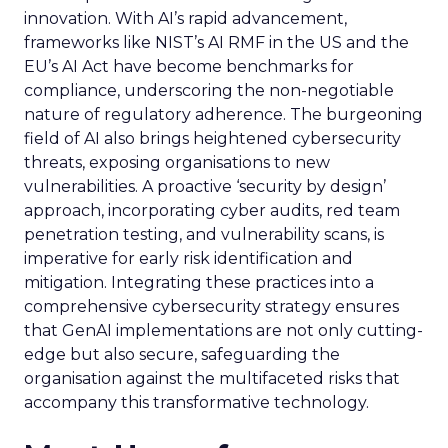
innovation. With AI’s rapid advancement,
frameworks like NIST’s AI RMF in the US and the
EU’s AI Act have become benchmarks for
compliance, underscoring the non-negotiable
nature of regulatory adherence. The burgeoning
field of AI also brings heightened cybersecurity
threats, exposing organisations to new
vulnerabilities. A proactive ‘security by design’
approach, incorporating cyber audits, red team
penetration testing, and vulnerability scans, is
imperative for early risk identification and
mitigation. Integrating these practices into a
comprehensive cybersecurity strategy ensures
that GenAI implementations are not only cutting-
edge but also secure, safeguarding the
organisation against the multifaceted risks that
accompany this transformative technology.