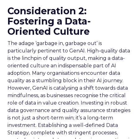
Consideration 2:
Fostering a Data-
Oriented Culture
The adage ‘garbage in, garbage out’ is
particularly pertinent to GenAI. High-quality data
is the linchpin of quality output, making a data-
oriented culture an indispensable part of AI
adoption. Many organisations encounter data
quality as a stumbling block in their AI journey.
However, GenAI is catalysing a shift towards data
mindfulness, as businesses recognise the critical
role of data in value creation. Investing in robust
data governance and quality assurance strategies
is not just a short-term win; it’s a long-term
investment. Establishing a well-defined Data
Strategy, complete with stringent processes,