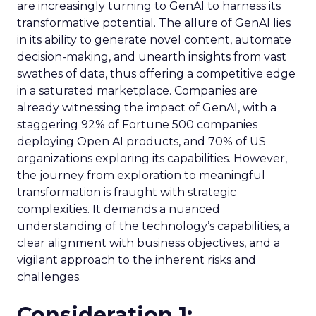
are increasingly turning to GenAI to harness its
transformative potential. The allure of GenAI lies
in its ability to generate novel content, automate
decision-making, and unearth insights from vast
swathes of data, thus offering a competitive edge
in a saturated marketplace. Companies are
already witnessing the impact of GenAI, with a
staggering 92% of Fortune 500 companies
deploying Open AI products, and 70% of US
organizations exploring its capabilities. However,
the journey from exploration to meaningful
transformation is fraught with strategic
complexities. It demands a nuanced
understanding of the technology’s capabilities, a
clear alignment with business objectives, and a
vigilant approach to the inherent risks and
challenges.
Consideration 1: