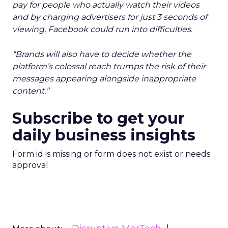
pay for people who actually watch their videos
and by charging advertisers for just 3 seconds of
viewing, Facebook could run into difficulties.
“Brands will also have to decide whether the
platform’s colossal reach trumps the risk of their
messages appearing alongside inappropriate
content.”
Subscribe to get your
daily business insights
Form id is missing or form does not exist or needs
approval