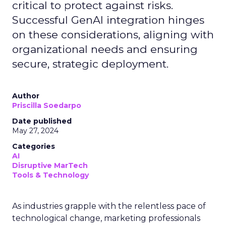
critical to protect against risks.
Successful GenAI integration hinges
on these considerations, aligning with
organizational needs and ensuring
secure, strategic deployment.
Author
Priscilla Soedarpo
Date published
May 27, 2024
Categories
AI
Disruptive MarTech
Tools & Technology
As industries grapple with the relentless pace of
technological change, marketing professionals