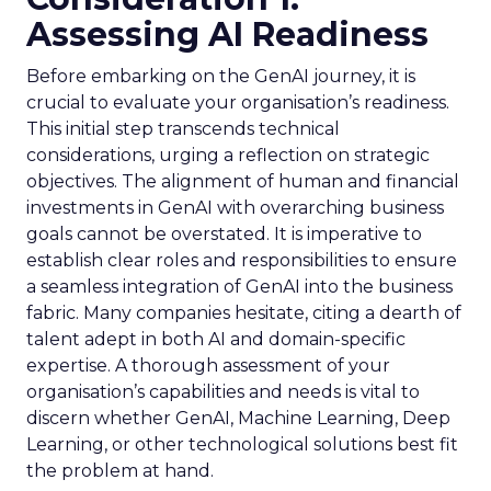
Assessing AI Readiness
Before embarking on the GenAI journey, it is
crucial to evaluate your organisation’s readiness.
This initial step transcends technical
considerations, urging a reflection on strategic
objectives. The alignment of human and financial
investments in GenAI with overarching business
goals cannot be overstated. It is imperative to
establish clear roles and responsibilities to ensure
a seamless integration of GenAI into the business
fabric. Many companies hesitate, citing a dearth of
talent adept in both AI and domain-specific
expertise. A thorough assessment of your
organisation’s capabilities and needs is vital to
discern whether GenAI, Machine Learning, Deep
Learning, or other technological solutions best fit
the problem at hand.