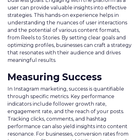
business goals. Engaging with the platform as a
user can provide valuable insights into effective
strategies. This hands-on experience helps in
understanding the nuances of user interactions
and the potential of various content formats,
from Reels to Stories. By setting clear goals and
optimizing profiles, businesses can craft a strategy
that resonates with their audience and drives
meaningful results.
Measuring Success
In Instagram marketing, success is quantifiable
through specific metrics. Key performance
indicators include follower growth rate,
engagement rate, and the reach of your posts.
Tracking clicks, comments, and hashtag
performance can also yield insights into content
resonance. For businesses, conversion rates from