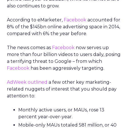
also continues to grow.
According to eMarketer,
Facebook
accounted for
8% of the $145bn online advertising space in 2014,
compared with 6% the year before.
The news comes as
Facebook
now serves up
more than four billion videos to users daily, posing
a terrifying threat to Google – from which
Facebook
has been aggressively targeting.
AdWeek outlined
a few other key marketing-
related nuggets of interest that you should pay
attention to:
Monthly active users, or MAUs, rose 13
percent year-over-year.
Mobile-only MAUs totaled 581 million, or 40