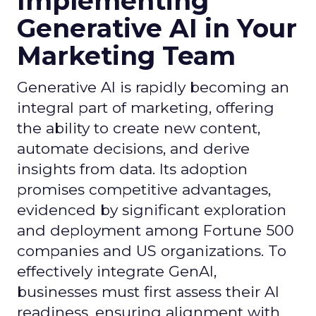
Implementing
Generative AI in Your
Marketing Team
Generative AI is rapidly becoming an
integral part of marketing, offering
the ability to create new content,
automate decisions, and derive
insights from data. Its adoption
promises competitive advantages,
evidenced by significant exploration
and deployment among Fortune 500
companies and US organizations. To
effectively integrate GenAI,
businesses must first assess their AI
readiness, ensuring alignment with