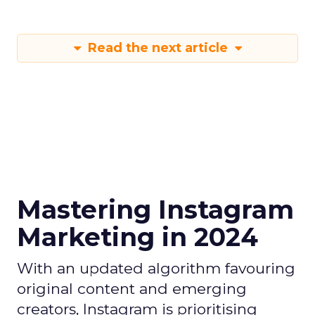
Read the next article
Mastering Instagram
Marketing in 2024
With an updated algorithm favouring
original content and emerging
creators, Instagram is prioritising