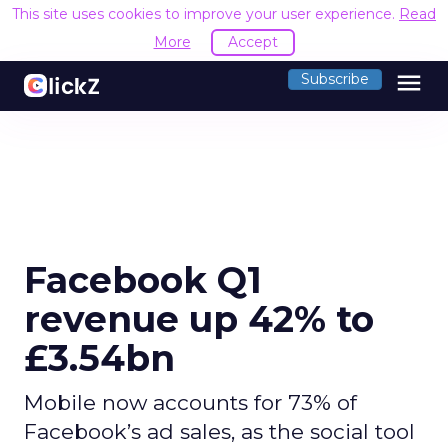
This site uses cookies to improve your user experience.
Read
More
Accept
menu
Subscribe
Facebook Q1
revenue up 42% to
£3.54bn
Mobile now accounts for 73% of
Facebook’s ad sales, as the social tool