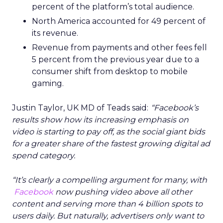
percent of the platform’s total audience.
North America accounted for 49 percent of
its revenue.
Revenue from payments and other fees fell
5 percent from the previous year due to a
consumer shift from desktop to mobile
gaming.
Justin Taylor, UK MD of Teads said:
“Facebook’s
results show how its increasing emphasis on
video is starting to pay off, as the social giant bids
for a greater share of the fastest growing digital ad
spend category.
“It’s clearly a compelling argument for many, with
Facebook
now pushing video above all other
content and serving more than 4 billion spots to
users daily. But naturally, advertisers only want to