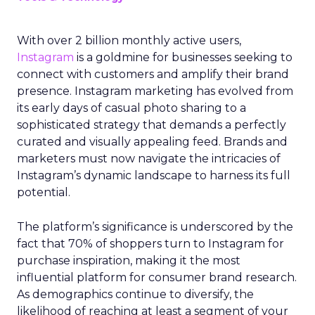
With over 2 billion monthly active users,
Instagram
is a goldmine for businesses seeking to
connect with customers and amplify their brand
presence. Instagram marketing has evolved from
its early days of casual photo sharing to a
sophisticated strategy that demands a perfectly
curated and visually appealing feed. Brands and
marketers must now navigate the intricacies of
Instagram’s dynamic landscape to harness its full
potential.
The platform’s significance is underscored by the
fact that 70% of shoppers turn to Instagram for
purchase inspiration, making it the most
influential platform for consumer brand research.
As demographics continue to diversify, the
likelihood of reaching at least a segment of your