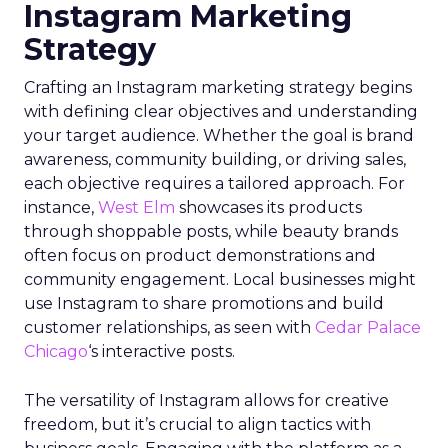
Instagram Marketing
Strategy
Crafting an Instagram marketing strategy begins
with defining clear objectives and understanding
your target audience. Whether the goal is brand
awareness, community building, or driving sales,
each objective requires a tailored approach. For
instance,
West Elm
showcases its products
through shoppable posts, while beauty brands
often focus on product demonstrations and
community engagement. Local businesses might
use Instagram to share promotions and build
customer relationships, as seen with
Cedar Palace
Chicago
‘s interactive posts.
The versatility of Instagram allows for creative
freedom, but it’s crucial to align tactics with