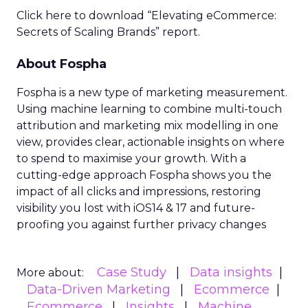
Click here to download “Elevating eCommerce:
Secrets of Scaling Brands” report.
About Fospha
Fospha is a new type of marketing measurement.
Using machine learning to combine multi-touch
attribution and marketing mix modelling
in one
view, provides clear, actionable insights on where
to spend to maximise
your growth.
With a
cutting-edge approach Fospha shows you the
impact of all clicks and impressions, restoring
visibility you lost with iOS14 & 17 and future-
proofing you against further privacy changes
Case Study
Data insights
More about:
Data-Driven Marketing
Ecommerce
Ecommerce
Insights
Machine