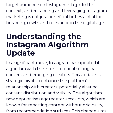
target audience on Instagram is high. In this
context, understanding and leveraging Instagram
marketing is not just beneficial but essential for
business growth and relevance in the digital age.
Understanding the
Instagram Algorithm
Update
In a significant move, Instagram has updated its
algorithm with the intent to prioritise original
content and emerging creators. This update is a
strategic pivot to enhance the platform’s
relationship with creators, potentially altering
content distribution and visibility. The algorithm
now deprioritises aggregator accounts, which are
known for reposting content without originality,
from recommendation surfaces. This change aims