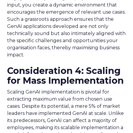
input, you create a dynamic environment that
encourages the emergence of relevant use cases.
Such a grassroots approach ensures that the
GenAI applications developed are not only
technically sound but also intimately aligned with
the specific challenges and opportunities your
organisation faces, thereby maximising business
impact.
Consideration 4: Scaling
for Mass Implementation
Scaling GenAI implementation is pivotal for
extracting maximum value from chosen use
cases. Despite its potential, a mere 5% of market
leaders have implemented GenAI at scale. Unlike
its predecessors, GenAI can affect a majority of
employees, making its scalable implementation a