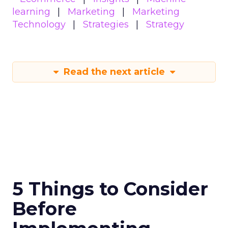
learning
Marketing
Marketing
Technology
Strategies
Strategy
Read the next article
5 Things to Consider
Before