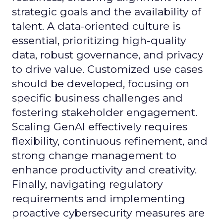
strategic goals and the availability of
talent. A data-oriented culture is
essential, prioritizing high-quality
data, robust governance, and privacy
to drive value. Customized use cases
should be developed, focusing on
specific business challenges and
fostering stakeholder engagement.
Scaling GenAI effectively requires
flexibility, continuous refinement, and
strong change management to
enhance productivity and creativity.
Finally, navigating regulatory
requirements and implementing
proactive cybersecurity measures are