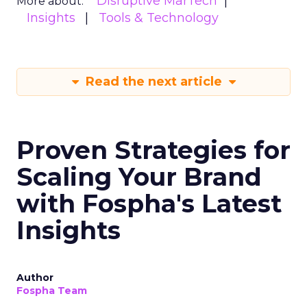
Disruptive MarTech
More about:
Insights
Tools & Technology
Read the next article
Proven Strategies for
Scaling Your Brand
with Fospha's Latest
Insights
Author
Fospha Team