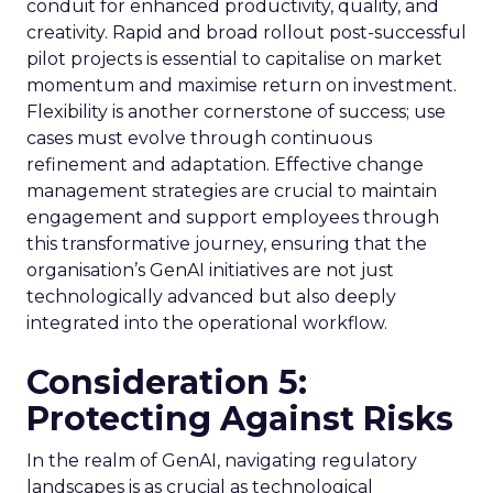
conduit for enhanced productivity, quality, and
creativity. Rapid and broad rollout post-successful
pilot projects is essential to capitalise on market
momentum and maximise return on investment.
Flexibility is another cornerstone of success; use
cases must evolve through continuous
refinement and adaptation. Effective change
management strategies are crucial to maintain
engagement and support employees through
this transformative journey, ensuring that the
organisation’s GenAI initiatives are not just
technologically advanced but also deeply
integrated into the operational workflow.
Consideration 5:
Protecting Against Risks
In the realm of GenAI, navigating regulatory
landscapes is as crucial as technological