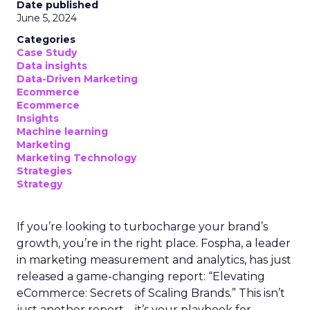
Date published
June 5, 2024
Categories
Case Study
Data insights
Data-Driven Marketing
Ecommerce
Ecommerce
Insights
Machine learning
Marketing
Marketing Technology
Strategies
Strategy
If you’re looking to turbocharge your brand’s
growth, you’re in the right place. Fospha, a leader
in marketing measurement and analytics, has just
released a game-changing report: “Elevating
eCommerce: Secrets of Scaling Brands.” This isn’t
just another report—it’s your playbook for