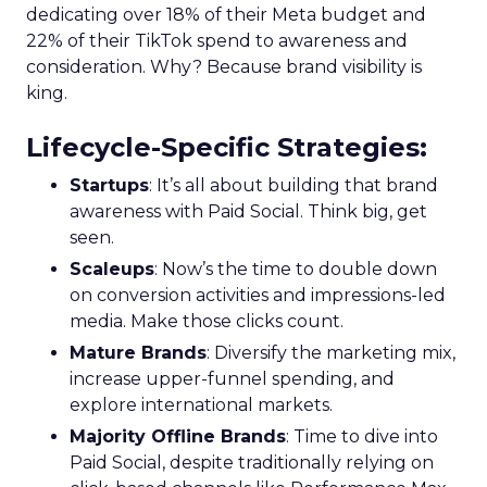
dedicating over 18% of their Meta budget and
22% of their TikTok spend to awareness and
consideration. Why? Because brand visibility is
king.
Lifecycle-Specific Strategies
:
Startups
: It’s all about building that brand
awareness with Paid Social. Think big, get
seen.
Scaleups
: Now’s the time to double down
on conversion activities and impressions-led
media. Make those clicks count.
Mature Brands
: Diversify the marketing mix,
increase upper-funnel spending, and
explore international markets.
Majority Offline Brands
: Time to dive into
Paid Social, despite traditionally relying on