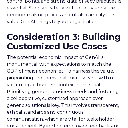
control points, and strong data privacy practices, is
essential. Such a strategy will not only enhance
decision-making processes but also amplify the
value GenAI brings to your organisation.
Consideration 3: Building
Customized Use Cases
The potential economic impact of GenAI is
monumental, with expectations to match the
GDP of major economies. To harness this value,
pinpointing problems that merit solving within
your unique business context is essential.
Prioritising genuine business needs and fostering
a collaborative, customised approach over
generic solutions is key. This involves transparent,
ethical standards and continuous
communication, which are vital for stakeholder
engagement. By inviting employee feedback and