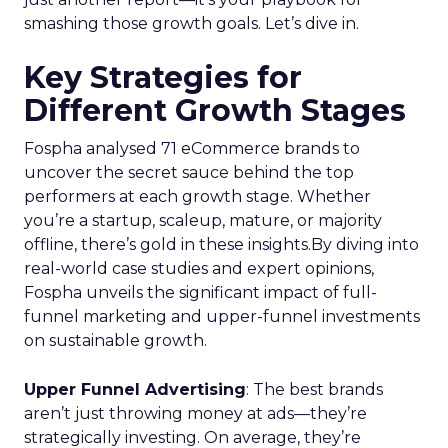
smashing those growth goals. Let’s dive in.
Key Strategies for
Different Growth Stages
Fospha analysed 71 eCommerce brands to
uncover the secret sauce behind the top
performers at each growth stage. Whether
you’re a startup, scaleup, mature, or majority
offline, there’s gold in these insights.By diving into
real-world case studies and expert opinions,
Fospha unveils the significant impact of full-
funnel marketing and upper-funnel investments
on sustainable growth.
Upper Funnel Advertising
: The best brands
aren’t just throwing money at ads—they’re
strategically investing. On average, they’re