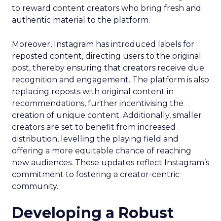
to reward content creators who bring fresh and
authentic material to the platform.
Moreover, Instagram has introduced labels for
reposted content, directing users to the original
post, thereby ensuring that creators receive due
recognition and engagement. The platform is also
replacing reposts with original content in
recommendations, further incentivising the
creation of unique content. Additionally, smaller
creators are set to benefit from increased
distribution, levelling the playing field and
offering a more equitable chance of reaching
new audiences. These updates reflect Instagram’s
commitment to fostering a creator-centric
community.
Developing a Robust