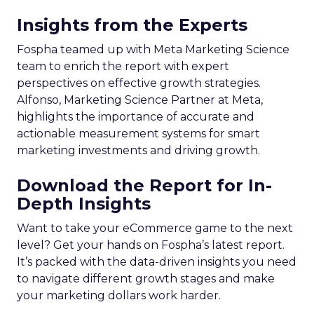
Insights from the Experts
Fospha teamed up with Meta Marketing Science
team to enrich the report with expert
perspectives on effective growth strategies.
Alfonso, Marketing Science Partner at Meta,
highlights the importance of accurate and
actionable measurement systems for smart
marketing investments and driving growth.
Download the Report for In-
Depth Insights
Want to take your eCommerce game to the next
level? Get your hands on Fospha’s latest report.
It’s packed with the data-driven insights you need
to navigate different growth stages and make
your marketing dollars work harder.