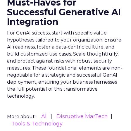
Must-Haves for
Successful Generative AI
Integration
For GenAI success, start with specific value
hypotheses tailored to your organization. Ensure
AI readiness, foster a data-centric culture, and
build customized use cases. Scale thoughtfully,
and protect against risks with robust security
measures. These foundational elements are non-
negotiable for a strategic and successful GenAI
deployment, ensuring your business harnesses
the full potential of this transformative
technology.
AI
Disruptive MarTech
More about:
Tools & Technology