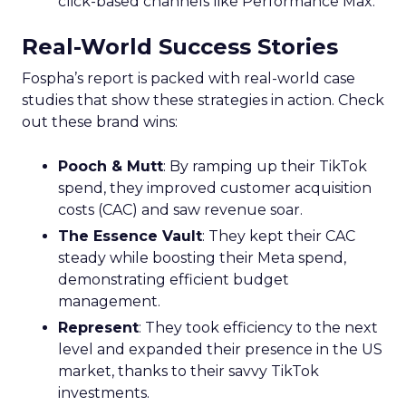
click-based channels like Performance Max.
Real-World Success Stories
Fospha’s report is packed with real-world case
studies that show these strategies in action. Check
out these brand wins:
Pooch & Mutt
: By ramping up their TikTok
spend, they improved customer acquisition
costs (CAC) and saw revenue soar.
The Essence Vault
: They kept their CAC
steady while boosting their Meta spend,
demonstrating efficient budget
management.
Represent
: They took efficiency to the next
level and expanded their presence in the US
market, thanks to their savvy TikTok
investments.