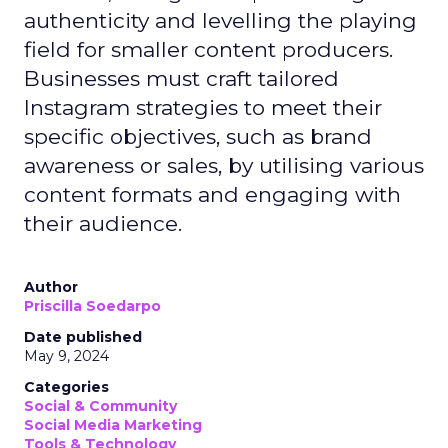
authenticity and levelling the playing
field for smaller content producers.
Businesses must craft tailored
Instagram strategies to meet their
specific objectives, such as brand
awareness or sales, by utilising various
content formats and engaging with
their audience.
Author
Priscilla Soedarpo
Date published
May 9, 2024
Categories
Social & Community
Social Media Marketing
Tools & Technology