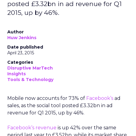
posted £3.32bn in ad revenue for Q1
2015, up by 46%.
Author
Huw Jenkins
Date published
April 23, 2015
Categories
Disruptive MarTech
Insights
Tools & Technology
Mobile now accounts for 73% of
Facebook’s
ad
sales, as the social tool posted £3.32bn in ad
revenue for Q1 2015, up by 46%.
Facebook’s revenue
is up 42% over the same
period last year to £3.52bn, while its market share