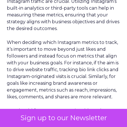
Instagram traffic are crucial. Utilizing Instagram’s
built-in analytics or third-party tools can help in
measuring these metrics, ensuring that your
strategy aligns with business objectives and drives
the desired outcomes.
When deciding which Instagram metrics to track,
it’s important to move beyond just likes and
followers and instead focus on metrics that align
with your business goals. For instance, if the aim is
to drive website traffic, tracking bio link clicks and
Instagram-originated visits is crucial. Similarly, for
goals like increasing brand awareness or
engagement, metrics such as reach, impressions,
likes, comments, and shares are more relevant.
You should focus on more actionable and
Sign up to our Newsletter
insightful data rather than just vanity metrics.
These include follower growth rate, reach and