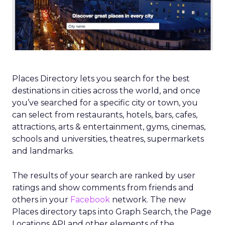
Places Directory lets you search for the best
destinations in cities across the world, and once
you’ve searched for a specific city or town, you
can select from restaurants, hotels, bars, cafes,
attractions, arts & entertainment, gyms, cinemas,
schools and universities, theatres, supermarkets
and landmarks.
The results of your search are ranked by user
ratings and show comments from friends and
others in your
Facebook
network. The new
Places directory taps into Graph Search, the Page
Locations API and other elements of the