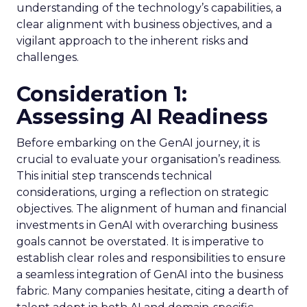
understanding of the technology’s capabilities, a
clear alignment with business objectives, and a
vigilant approach to the inherent risks and
challenges.
Consideration 1:
Assessing AI Readiness
Before embarking on the GenAI journey, it is
crucial to evaluate your organisation’s readiness.
This initial step transcends technical
considerations, urging a reflection on strategic
objectives. The alignment of human and financial
investments in GenAI with overarching business
goals cannot be overstated. It is imperative to
establish clear roles and responsibilities to ensure
a seamless integration of GenAI into the business
fabric. Many companies hesitate, citing a dearth of