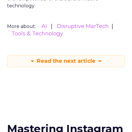
technology.
AI
Disruptive MarTech
More about:
Tools & Technology
Read the next article
Mastering Instagram