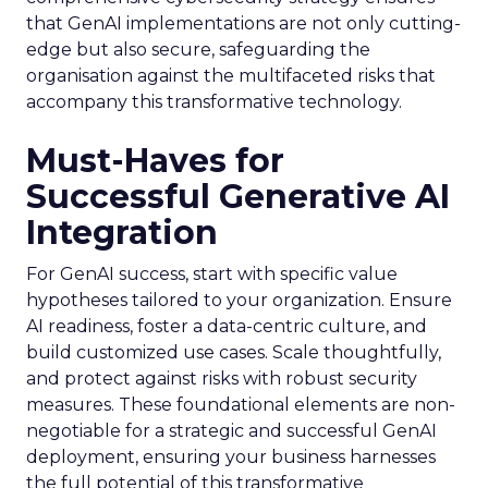
that GenAI implementations are not only cutting-
edge but also secure, safeguarding the
organisation against the multifaceted risks that
accompany this transformative technology.
Must-Haves for
Successful Generative AI
Integration
For GenAI success, start with specific value
hypotheses tailored to your organization. Ensure
AI readiness, foster a data-centric culture, and
build customized use cases. Scale thoughtfully,
and protect against risks with robust security
measures. These foundational elements are non-
negotiable for a strategic and successful GenAI
deployment, ensuring your business harnesses
the full potential of this transformative