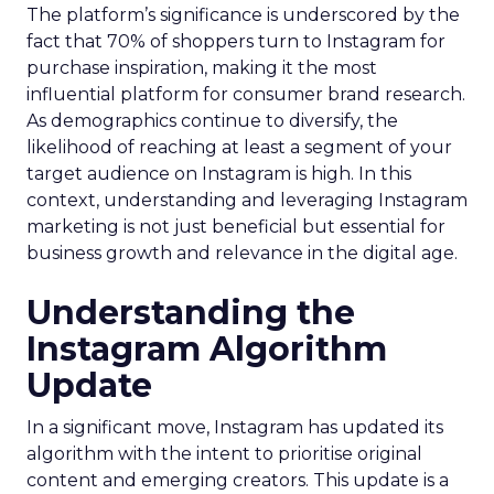
The platform’s significance is underscored by the
fact that 70% of shoppers turn to Instagram for
purchase inspiration, making it the most
influential platform for consumer brand research.
As demographics continue to diversify, the
likelihood of reaching at least a segment of your
target audience on Instagram is high. In this
context, understanding and leveraging Instagram
marketing is not just beneficial but essential for
business growth and relevance in the digital age.
Understanding the
Instagram Algorithm
Update
In a significant move, Instagram has updated its
algorithm with the intent to prioritise original
content and emerging creators. This update is a