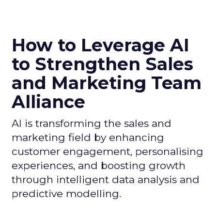
How to Leverage AI
to Strengthen Sales
and Marketing Team
Alliance
AI is transforming the sales and
marketing field by enhancing
customer engagement, personalising
experiences, and boosting growth
through intelligent data analysis and
predictive modelling.