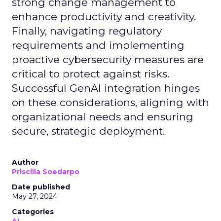
strong change management to
enhance productivity and creativity.
Finally, navigating regulatory
requirements and implementing
proactive cybersecurity measures are
critical to protect against risks.
Successful GenAI integration hinges
on these considerations, aligning with
organizational needs and ensuring
secure, strategic deployment.
Author
Priscilla Soedarpo
Date published
May 27, 2024
Categories