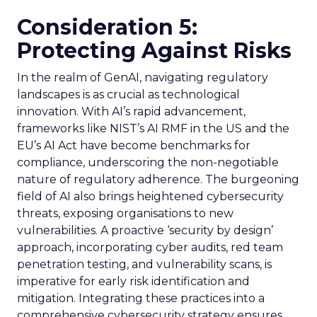
Consideration 5:
Protecting Against Risks
In the realm of GenAI, navigating regulatory
landscapes is as crucial as technological
innovation. With AI’s rapid advancement,
frameworks like NIST’s AI RMF in the US and the
EU’s AI Act have become benchmarks for
compliance, underscoring the non-negotiable
nature of regulatory adherence. The burgeoning
field of AI also brings heightened cybersecurity
threats, exposing organisations to new
vulnerabilities. A proactive ‘security by design’
approach, incorporating cyber audits, red team
penetration testing, and vulnerability scans, is
imperative for early risk identification and
mitigation. Integrating these practices into a
comprehensive cybersecurity strategy ensures