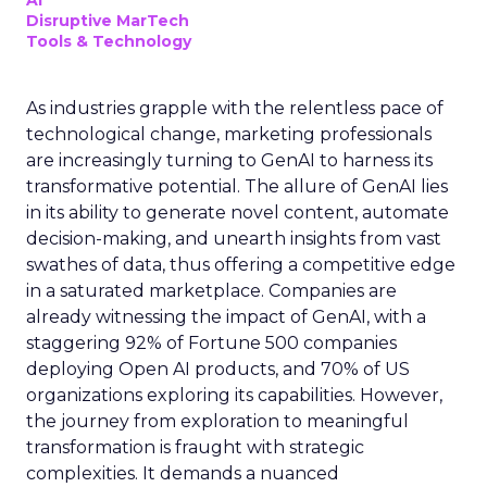
AI
Disruptive MarTech
Tools & Technology
As industries grapple with the relentless pace of
technological change, marketing professionals
are increasingly turning to GenAI to harness its
transformative potential. The allure of GenAI lies
in its ability to generate novel content, automate
decision-making, and unearth insights from vast
swathes of data, thus offering a competitive edge
in a saturated marketplace. Companies are
already witnessing the impact of GenAI, with a
staggering 92% of Fortune 500 companies
deploying Open AI products, and 70% of US
organizations exploring its capabilities. However,
the journey from exploration to meaningful
transformation is fraught with strategic
complexities. It demands a nuanced