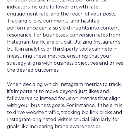
indicators include follower growth rate,
engagement rate, and the reach of your posts.
Tracking clicks, comments, and hashtag
performance can also yield insights into content
resonance. For businesses, conversion rates from
Instagram traffic are crucial. Utilizing Instagram’s
built-in analytics or third-party tools can help in
measuring these metrics, ensuring that your
strategy aligns with business objectives and drives
the desired outcomes.
When deciding which Instagram metrics to track,
it’s important to move beyond just likes and
followers and instead focus on metrics that align
with your business goals. For instance, if the aim is
to drive website traffic, tracking bio link clicks and
Instagram-originated visits is crucial. Similarly, for
goals like increasing brand awareness or