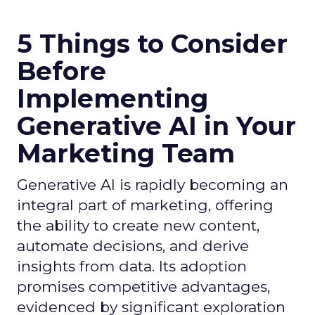
5 Things to Consider
Before
Implementing
Generative AI in Your
Marketing Team
Generative AI is rapidly becoming an
integral part of marketing, offering
the ability to create new content,
automate decisions, and derive
insights from data. Its adoption
promises competitive advantages,
evidenced by significant exploration