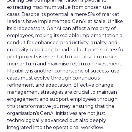
Scaling GenAI implementation is pivotal for
extracting maximum value from chosen use
cases. Despite its potential, a mere 5% of market
leaders have implemented GenAI at scale. Unlike
its predecessors, GenAI can affect a majority of
employees, making its scalable implementation a
conduit for enhanced productivity, quality, and
creativity. Rapid and broad rollout post-successful
pilot projects is essential to capitalise on market
momentum and maximise return on investment.
Flexibility is another cornerstone of success; use
cases must evolve through continuous
refinement and adaptation. Effective change
management strategies are crucial to maintain
engagement and support employees through
this transformative journey, ensuring that the
organisation’s GenAI initiatives are not just
technologically advanced but also deeply
integrated into the operational workflow.