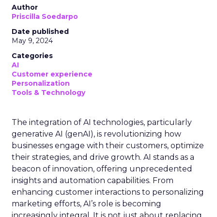
Author
Priscilla Soedarpo
Date published
May 9, 2024
Categories
AI
Customer experience
Personalization
Tools & Technology
The integration of AI technologies, particularly
generative AI (genAI), is revolutionizing how
businesses engage with their customers, optimize
their strategies, and drive growth. AI stands as a
beacon of innovation, offering unprecedented
insights and automation capabilities. From
enhancing customer interactions to personalizing
marketing efforts, AI’s role is becoming
increasingly integral. It is not just about replacing