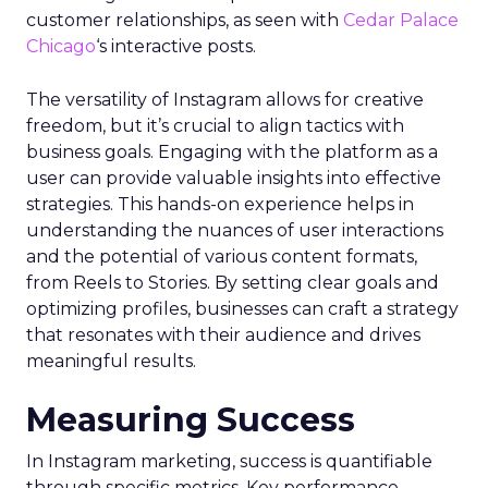
customer relationships, as seen with
Cedar Palace
Chicago
‘s interactive posts.
The versatility of Instagram allows for creative
freedom, but it’s crucial to align tactics with
business goals. Engaging with the platform as a
user can provide valuable insights into effective
strategies. This hands-on experience helps in
understanding the nuances of user interactions
and the potential of various content formats,
from Reels to Stories. By setting clear goals and
optimizing profiles, businesses can craft a strategy
that resonates with their audience and drives
meaningful results.
Measuring Success
In Instagram marketing, success is quantifiable
through specific metrics. Key performance