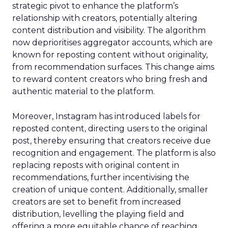
strategic pivot to enhance the platform’s
relationship with creators, potentially altering
content distribution and visibility. The algorithm
now deprioritises aggregator accounts, which are
known for reposting content without originality,
from recommendation surfaces. This change aims
to reward content creators who bring fresh and
authentic material to the platform.
Moreover, Instagram has introduced labels for
reposted content, directing users to the original
post, thereby ensuring that creators receive due
recognition and engagement. The platform is also
replacing reposts with original content in
recommendations, further incentivising the
creation of unique content. Additionally, smaller
creators are set to benefit from increased
distribution, levelling the playing field and
offering a more equitable chance of reaching