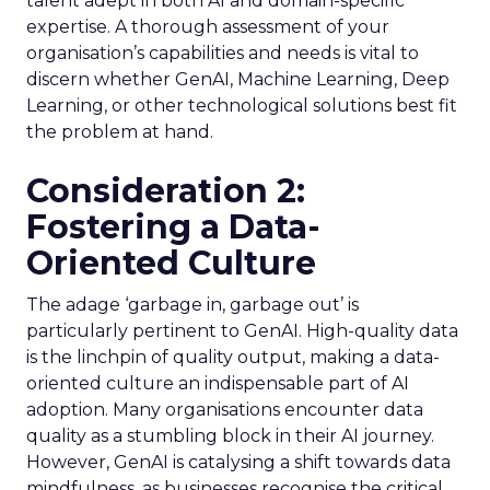
talent adept in both AI and domain-specific
expertise. A thorough assessment of your
organisation’s capabilities and needs is vital to
discern whether GenAI, Machine Learning, Deep
Learning, or other technological solutions best fit
the problem at hand.
Consideration 2:
Fostering a Data-
Oriented Culture
The adage ‘garbage in, garbage out’ is
particularly pertinent to GenAI. High-quality data
is the linchpin of quality output, making a data-
oriented culture an indispensable part of AI
adoption. Many organisations encounter data
quality as a stumbling block in their AI journey.
However, GenAI is catalysing a shift towards data
mindfulness, as businesses recognise the critical