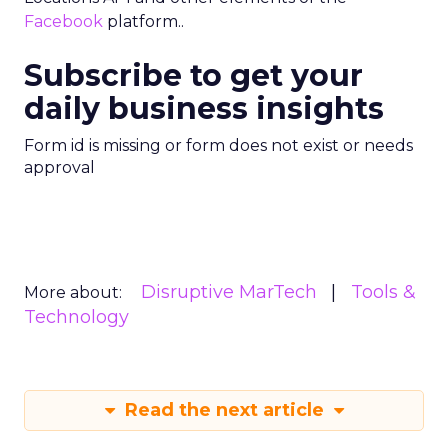
Facebook
platform..
Subscribe to get your
daily business insights
Form id is missing or form does not exist or needs
approval
Disruptive MarTech
Tools &
More about:
Technology
Read the next article