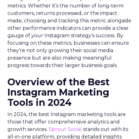
metrics. Whether it’s the number of long-term
customers, returns processed, or the impact
made, choosing and tracking this metric alongside
other performance indicators can provide a clear
gauge of your Instagram strategy’s success. By
focusing on these metrics, businesses can ensure
they’re not only growing their social media
presence but are also making meaningful
progress towards their larger business goals.
Overview of the Best
Instagram Marketing
Tools in 2024
In 2024, the best Instagram marketing tools are
those that offer comprehensive analytics and
growth services.
Sprout Social
stands out with its
all-in-one platform, providing detailed insights