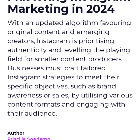
Marketing in 2024
With an updated algorithm favouring
original content and emerging
creators, Instagram is prioritising
authenticity and levelling the playing
field for smaller content producers.
Businesses must craft tailored
Instagram strategies to meet their
specific objectives, such as brand
awareness or sales, by utilising various
content formats and engaging with
their audience.
Author
Priscilla Soedarpo