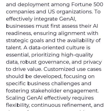
and deployment among Fortune 500
companies and US organizations. To
effectively integrate GenAI,
businesses must first assess their AI
readiness, ensuring alignment with
strategic goals and the availability of
talent. A data-oriented culture is
essential, prioritizing high-quality
data, robust governance, and privacy
to drive value. Customized use cases
should be developed, focusing on
specific business challenges and
fostering stakeholder engagement.
Scaling GenAI effectively requires
flexibility, continuous refinement, and