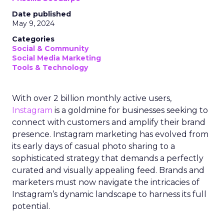
Date published
May 9, 2024
Categories
Social & Community
Social Media Marketing
Tools & Technology
With over 2 billion monthly active users,
Instagram
is a goldmine for businesses seeking to
connect with customers and amplify their brand
presence. Instagram marketing has evolved from
its early days of casual photo sharing to a
sophisticated strategy that demands a perfectly
curated and visually appealing feed. Brands and
marketers must now navigate the intricacies of
Instagram’s dynamic landscape to harness its full
potential.