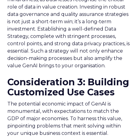
role of data in value creation. Investing in robust
data governance and quality assurance strategies
is not just a short-term win; it’s a long-term
investment. Establishing a well-defined Data
Strategy, complete with stringent processes,
control points, and strong data privacy practices, is
essential. Such a strategy will not only enhance
decision-making processes but also amplify the
value GenAI brings to your organisation.
Consideration 3: Building
Customized Use Cases
The potential economic impact of GenAI is
monumental, with expectations to match the
GDP of major economies. To harness this value,
pinpointing problems that merit solving within
your unique business context is essential.