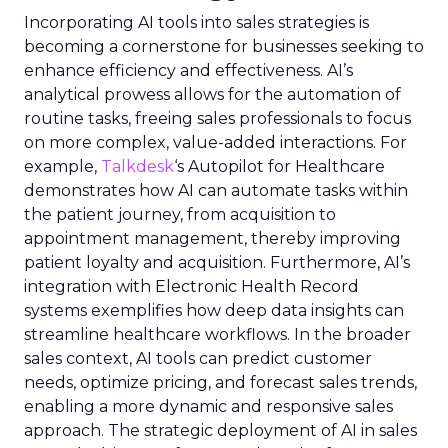
Incorporating AI tools into sales strategies is
becoming a cornerstone for businesses seeking to
enhance efficiency and effectiveness. AI’s
analytical prowess allows for the automation of
routine tasks, freeing sales professionals to focus
on more complex, value-added interactions. For
example,
Talkdesk
‘s Autopilot for Healthcare
demonstrates how AI can automate tasks within
the patient journey, from acquisition to
appointment management, thereby improving
patient loyalty and acquisition. Furthermore, AI’s
integration with Electronic Health Record
systems exemplifies how deep data insights can
streamline healthcare workflows. In the broader
sales context, AI tools can predict customer
needs, optimize pricing, and forecast sales trends,
enabling a more dynamic and responsive sales
approach. The strategic deployment of AI in sales