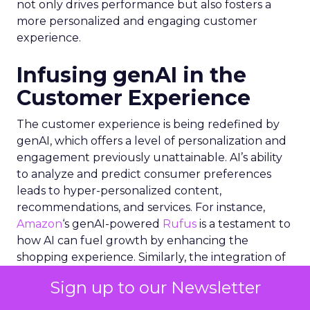
not only drives performance but also fosters a
more personalized and engaging customer
experience.
Infusing genAI in the
Customer Experience
The customer experience is being redefined by
genAI, which offers a level of personalization and
engagement previously unattainable. AI’s ability
to analyze and predict consumer preferences
leads to hyper-personalized content,
recommendations, and services. For instance,
Amazon
‘s genAI-powered
Rufus
is a testament to
how AI can fuel growth by enhancing the
shopping experience. Similarly, the integration of
genAI in social media platforms allows for a
Sign up to our Newsletter
deeper understanding of consumer interactions
with brands, enabling more effective