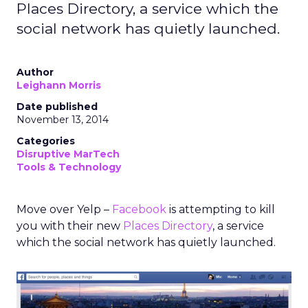
Places Directory, a service which the
social network has quietly launched.
Author
Leighann Morris
Date published
November 13, 2014
Categories
Disruptive MarTech
Tools & Technology
Move over Yelp –
Facebook
is attempting to kill
you with their new
Places Directory
, a service
which the social network has quietly launched.