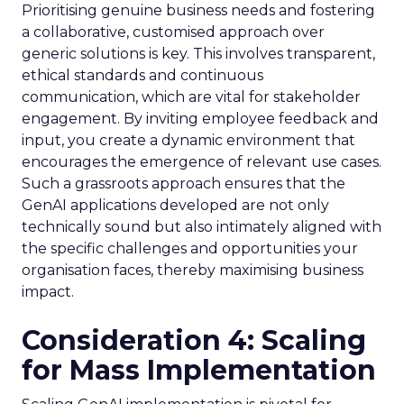
Prioritising genuine business needs and fostering
a collaborative, customised approach over
generic solutions is key. This involves transparent,
ethical standards and continuous
communication, which are vital for stakeholder
engagement. By inviting employee feedback and
input, you create a dynamic environment that
encourages the emergence of relevant use cases.
Such a grassroots approach ensures that the
GenAI applications developed are not only
technically sound but also intimately aligned with
the specific challenges and opportunities your
organisation faces, thereby maximising business
impact.
Consideration 4: Scaling
for Mass Implementation