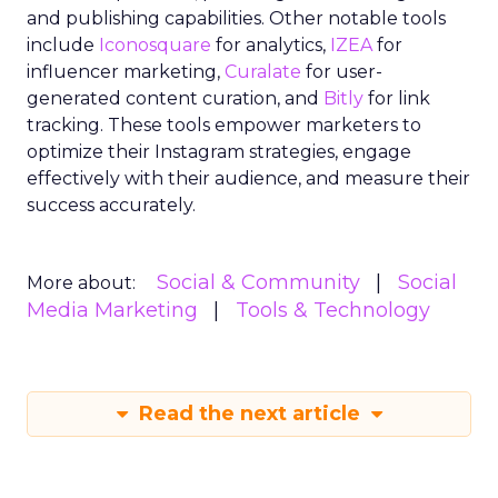
and publishing capabilities. Other notable tools
include
Iconosquare
for analytics,
IZEA
for
influencer marketing,
Curalate
for user-
generated content curation, and
Bitly
for link
tracking. These tools empower marketers to
optimize their Instagram strategies, engage
effectively with their audience, and measure their
success accurately.
Social & Community
Social
More about:
Media Marketing
Tools & Technology
Read the next article