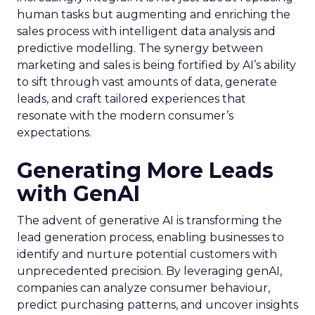
human tasks but augmenting and enriching the
sales process with intelligent data analysis and
predictive modelling. The synergy between
marketing and sales is being fortified by AI’s ability
to sift through vast amounts of data, generate
leads, and craft tailored experiences that
resonate with the modern consumer’s
expectations.
Generating More Leads
with GenAI
The advent of generative AI is transforming the
lead generation process, enabling businesses to
identify and nurture potential customers with
unprecedented precision. By leveraging genAI,
companies can analyze consumer behaviour,
predict purchasing patterns, and uncover insights