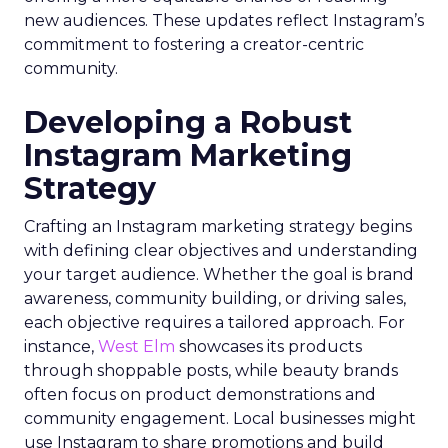
new audiences. These updates reflect Instagram’s
commitment to fostering a creator-centric
community.
Developing a Robust
Instagram Marketing
Strategy
Crafting an Instagram marketing strategy begins
with defining clear objectives and understanding
your target audience. Whether the goal is brand
awareness, community building, or driving sales,
each objective requires a tailored approach. For
instance,
West Elm
showcases its products
through shoppable posts, while beauty brands
often focus on product demonstrations and
community engagement. Local businesses might
use Instagram to share promotions and build