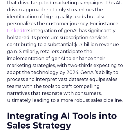
that drive targeted marketing campaigns. This AI-
driven approach not only streamlines the
identification of high-quality leads but also
personalizes the customer journey. For instance,
LinkedIn
‘s integration of genAI has significantly
bolstered its premium subscription services,
contributing to a substantial $1.7 billion revenue
gain. Similarly, retailers anticipate the
implementation of genAI to enhance their
marketing strategies, with two-thirds expecting to
adopt the technology by 2024. GenAI’s ability to
process and interpret vast datasets equips sales
teams with the tools to craft compelling
narratives that resonate with consumers,
ultimately leading to a more robust sales pipeline.
Integrating AI Tools into
Sales Strategy