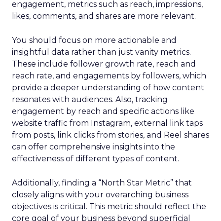
engagement, metrics such as reach, impressions,
likes, comments, and shares are more relevant.
You should focus on more actionable and
insightful data rather than just vanity metrics.
These include follower growth rate, reach and
reach rate, and engagements by followers, which
provide a deeper understanding of how content
resonates with audiences. Also, tracking
engagement by reach and specific actions like
website traffic from Instagram, external link taps
from posts, link clicks from stories, and Reel shares
can offer comprehensive insights into the
effectiveness of different types of content.
Additionally, finding a “North Star Metric” that
closely aligns with your overarching business
objectives is critical. This metric should reflect the
core goal of your business beyond superficial