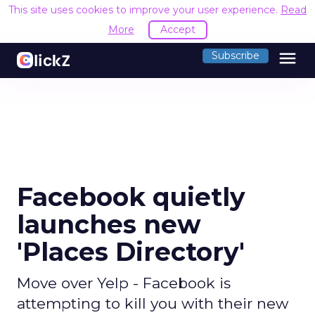
This site uses cookies to improve your user experience.
Read
More
Accept
menu
Subscribe
Facebook quietly
launches new
'Places Directory'
Move over Yelp - Facebook is
attempting to kill you with their new