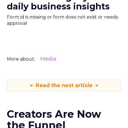
daily business insights
Form id is missing or form does not exist or needs
approval
Media
More about:
Read the next article
Creators Are Now
the Funnel