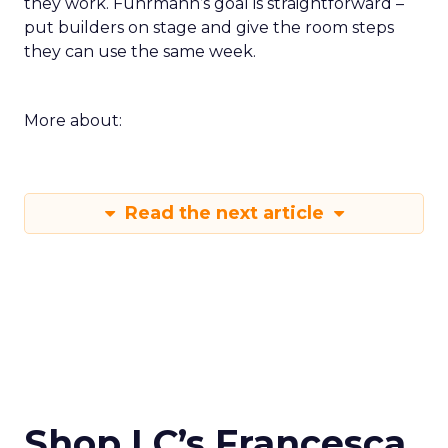
they work. Fuhrmann’s goal is straightforward –
put builders on stage and give the room steps
they can use the same week.
More about:
Read the next article
Shop LC’s Francesca