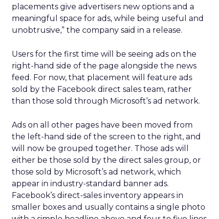
placements give advertisers new options and a
meaningful space for ads, while being useful and
unobtrusive,” the company said in a release.
Users for the first time will be seeing ads on the
right-hand side of the page alongside the news
feed. For now, that placement will feature ads
sold by the Facebook direct sales team, rather
than those sold through Microsoft’s ad network.
Ads on all other pages have been moved from
the left-hand side of the screen to the right, and
will now be grouped together. Those ads will
either be those sold by the direct sales group, or
those sold by Microsoft’s ad network, which
appear in industry-standard banner ads.
Facebook’s direct-sales inventory appears in
smaller boxes and usually contains a single photo
with a simple headline above and four to five lines