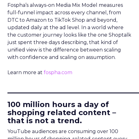
Fospha’s always-on Media Mix Model measures
full-funnel impact across every channel, from
DTC to Amazon to TikTok Shop and beyond,
updated daily at the ad level. In a world where
the customer journey looks like the one Shoptalk
just spent three days describing, that kind of
unified view is the difference between scaling
with confidence and scaling on assumption.
Learn more at
fospha.com
____________________________
100 million hours a day of
shopping related content –
that is not a trend.
YouTube audiences are consuming over 100
million hours of shopping-related content every