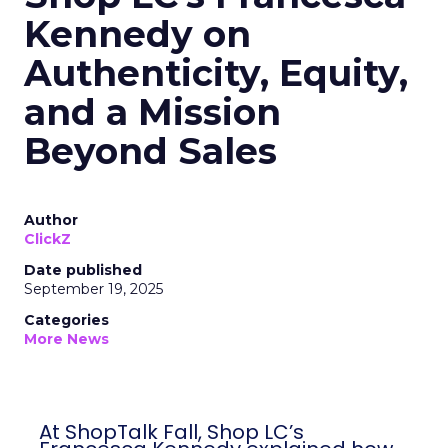
Kennedy on
Authenticity, Equity,
and a Mission
Beyond Sales
Author
ClickZ
Date published
September 19, 2025
Categories
More News
At ShopTalk Fall, Shop LC’s