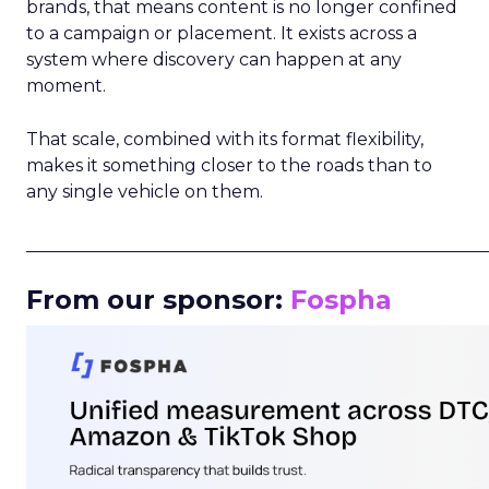
brands, that means content is no longer confined
to a campaign or placement. It exists across a
system where discovery can happen at any
moment.
That scale, combined with its format flexibility,
makes it something closer to the roads than to
any single vehicle on them.
_____________________________________________________
From our sponsor:
Fospha