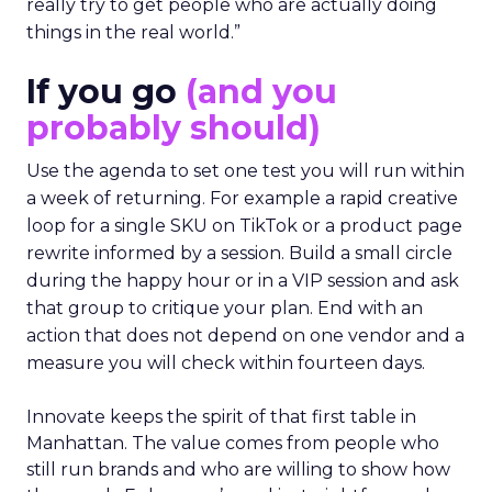
really try to get people who are actually doing
things in the real world.”
If you go
(and you
probably should)
Use the agenda to set one test you will run within
a week of returning. For example a rapid creative
loop for a single SKU on TikTok or a product page
rewrite informed by a session. Build a small circle
during the happy hour or in a VIP session and ask
that group to critique your plan. End with an
action that does not depend on one vendor and a
measure you will check within fourteen days.
Innovate keeps the spirit of that first table in
Manhattan. The value comes from people who
still run brands and who are willing to show how