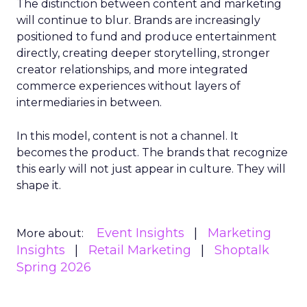
The distinction between content and marketing
will continue to blur. Brands are increasingly
positioned to fund and produce entertainment
directly, creating deeper storytelling, stronger
creator relationships, and more integrated
commerce experiences without layers of
intermediaries in between.
In this model, content is not a channel. It
becomes the product. The brands that recognize
this early will not just appear in culture. They will
shape it.
Event Insights
Marketing
More about:
Insights
Retail Marketing
Shoptalk
Spring 2026