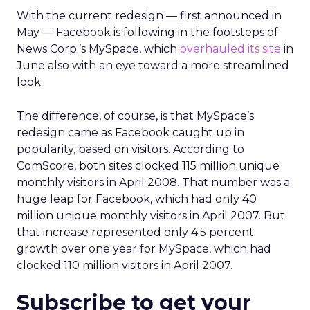
With the current redesign — first announced in
May — Facebook is following in the footsteps of
News Corp.’s MySpace, which
overhauled its site
in
June also with an eye toward a more streamlined
look.
The difference, of course, is that MySpace’s
redesign came as Facebook caught up in
popularity, based on visitors. According to
ComScore, both sites clocked 115 million unique
monthly visitors in April 2008. That number was a
huge leap for Facebook, which had only 40
million unique monthly visitors in April 2007. But
that increase represented only 4.5 percent
growth over one year for MySpace, which had
clocked 110 million visitors in April 2007.
Subscribe to get your