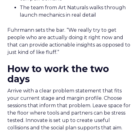
The team from Art Naturals walks through
launch mechanics in real detail
Fuhrmann sets the bar. “We really try to get
people who are actually doing it right now and
that can provide actionable insights as opposed to
just kind of like fluff.”
How to work the two
days
Arrive with a clear problem statement that fits
your current stage and margin profile. Choose
sessions that inform that problem. Leave space for
the floor where tools and partners can be stress
tested. Innovate is set up to create useful
collisions and the social plan supports that aim.