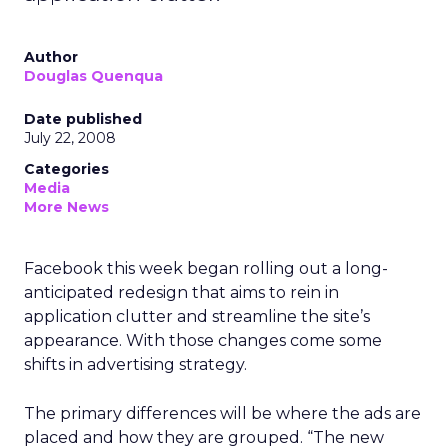
Author
Douglas Quenqua
Date published
July 22, 2008
Categories
Media
More News
Facebook this week began rolling out a long-
anticipated redesign that aims to rein in
application clutter and streamline the site’s
appearance. With those changes come some
shifts in advertising strategy.
The primary differences will be where the ads are
placed and how they are grouped. “The new