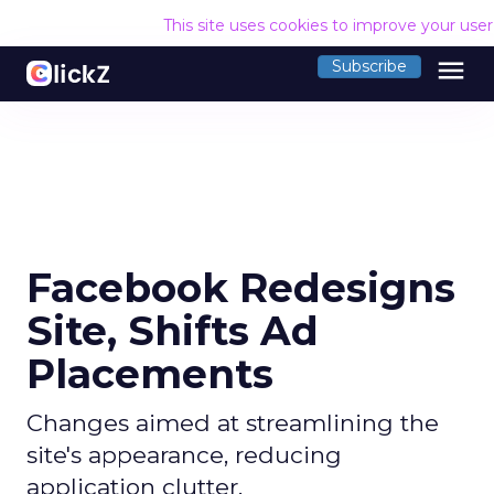
This site uses cookies to improve your use
menu
Subscribe
Facebook Redesigns
Site, Shifts Ad
Placements
Changes aimed at streamlining the
site's appearance, reducing
application clutter.