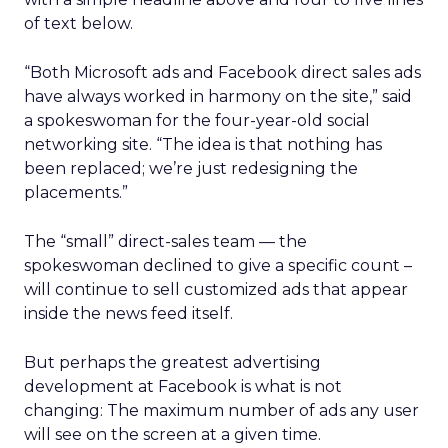
of text below.
“Both Microsoft ads and Facebook direct sales ads
have always worked in harmony on the site,” said
a spokeswoman for the four-year-old social
networking site. “The idea is that nothing has
been replaced; we’re just redesigning the
placements.”
The “small” direct-sales team — the
spokeswoman declined to give a specific count –
will continue to sell customized ads that appear
inside the news feed itself.
But perhaps the greatest advertising
development at Facebook is what is not
changing: The maximum number of ads any user
will see on the screen at a given time.