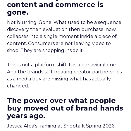
content and commerce is
gone.
Not blurring. Gone. What used to be a sequence,
discovery then evaluation then purchase, now
collapses into a single moment inside a piece of
content. Consumers are not leaving video to
shop. They are shopping inside it.
This is not a platform shift. It is a behavioral one.
And the brands still treating creator partnerships
as a media buy are missing what has actually
changed.
The power over what people
buy moved out of brand hands
years ago.
Jessica Alba’s framing at Shoptalk Spring 2026