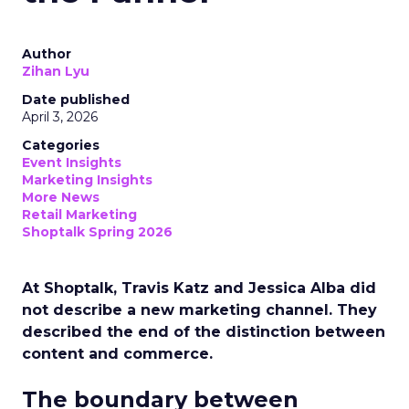
Author
Zihan Lyu
Date published
April 3, 2026
Categories
Event Insights
Marketing Insights
More News
Retail Marketing
Shoptalk Spring 2026
At Shoptalk, Travis Katz and Jessica Alba did
not describe a new marketing channel. They
described the end of the distinction between
content and commerce.
The boundary between