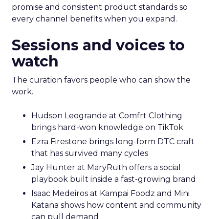
promise and consistent product standards so
every channel benefits when you expand.
Sessions and voices to
watch
The curation favors people who can show the
work.
Hudson Leogrande at Comfrt Clothing
brings hard-won knowledge on TikTok
Ezra Firestone brings long-form DTC craft
that has survived many cycles
Jay Hunter at MaryRuth offers a social
playbook built inside a fast-growing brand
Isaac Medeiros at Kampai Foodz and Mini
Katana shows how content and community
can pull demand