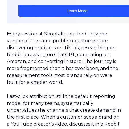
Every session at Shoptalk touched on some
version of the same problem: customers are
discovering products on TikTok, researching on
Reddit, browsing on ChatGPT, comparing on
Amazon, and converting in store. The journey is
more fragmented than it has ever been, and the
measurement tools most brands rely on were
built for a simpler world.
Last-click attribution, still the default reporting
model for many teams, systematically
undervalues the channels that create demand in
the first place. When a customer sees a brand on
a YouTube creator’s video, discusses it in a Reddit