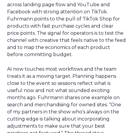
across landing page flow and YouTube and
Facebook with strong attention on TikTok.
Fuhrmann points to the pull of TikTok Shop for
products with fast purchase cycles and clear
price points. The signal for operators is to test the
channel with creative that feels native to the feed
and to map the economics of each product
before committing budget.
AI now touches most workflows and the team
treats it as a moving target. Planning happens
close to the event so sessions reflect what is
useful now and not what sounded exciting
months ago. Fuhrmann shares one example on
search and merchandising for owned sites. “One
of my partners in the show who’s always on the
cutting edge is talking about incorporating
adjustments to make sure that your best