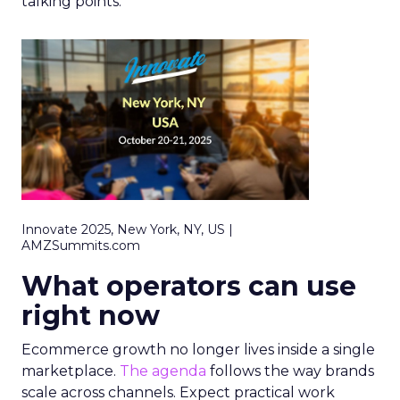
talking points.
Innovate 2025, New York, NY, US |
AMZSummits.com
What operators can use
right now
Ecommerce growth no longer lives inside a single
marketplace.
The agenda
follows the way brands
scale across channels. Expect practical work