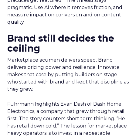
practices get featured.” The thread stays
pragmatic. Use AI where it removes friction, and
measure impact on conversion and on content
quality.
Brand still decides the
ceiling
Marketplace acumen delivers speed. Brand
delivers pricing power and resilience. Innovate
makes that case by putting builders on stage
who started with brand and kept that discipline as
they grew.
Fuhrmann highlights Evan Dash of Dash Home
Electronics, a company that grew through retail
first. The story counters short term thinking. “He
has retail down cold.” The lesson for marketplace
heavy operators is to invest in a repeatable