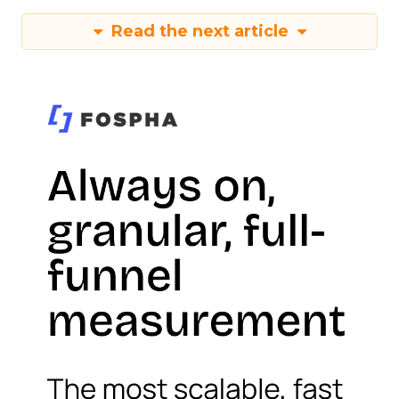
Read the next article