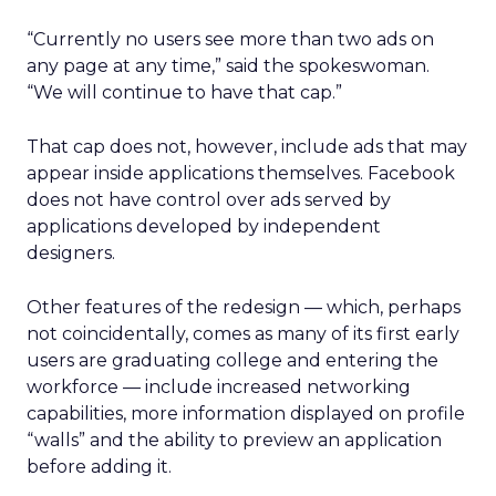
“Currently no users see more than two ads on
any page at any time,” said the spokeswoman.
“We will continue to have that cap.”
That cap does not, however, include ads that may
appear inside applications themselves. Facebook
does not have control over ads served by
applications developed by independent
designers.
Other features of the redesign — which, perhaps
not coincidentally, comes as many of its first early
users are graduating college and entering the
workforce — include increased networking
capabilities, more information displayed on profile
“walls” and the ability to preview an application
before adding it.