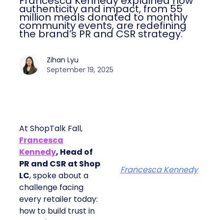
Francesca Kennedy explained how
authenticity and impact, from 55
million meals donated to monthly
community events, are redefining
the brand’s PR and CSR strategy.
Zihan Lyu
September 19, 2025
At ShopTalk Fall,
Francesca
Kennedy
, Head of
PR and CSR at Shop
Francesca Kennedy
LC
, spoke about a
challenge facing
every retailer today:
how to build trust in