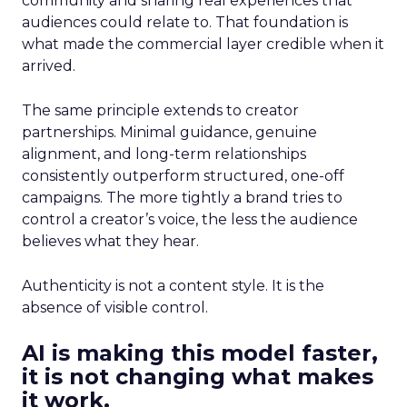
community and sharing real experiences that
audiences could relate to. That foundation is
what made the commercial layer credible when it
arrived.
The same principle extends to creator
partnerships. Minimal guidance, genuine
alignment, and long-term relationships
consistently outperform structured, one-off
campaigns. The more tightly a brand tries to
control a creator’s voice, the less the audience
believes what they hear.
Authenticity is not a content style. It is the
absence of visible control.
AI is making this model faster,
it is not changing what makes
it work.