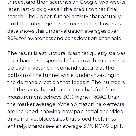
thread, and then searches on Google two weeks
later, last-click gives all the credit to that final
search. The upper-funnel activity that actually
built the intent gets zero recognition. Fospha’s
data shows this undervaluation averages over
90% for awareness and consideration channels.
The result is a structural bias that quietly starves
the channels responsible for growth. Brands end
up over-investing in demand capture at the
bottom of the funnel while under-investing in
the demand creation that feeds it. The numbers
tell the story: brands using Fospha’s full-funnel
measurement achieve 30% higher ROAS than
the market average. When Amazon halo effects
are included, showing how paid social and video
drive marketplace sales that siloed tools miss
entirely, brands see an average 37% ROAS uplift.