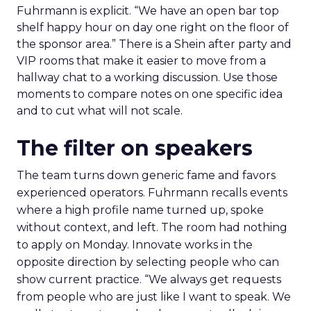
Fuhrmann is explicit. “We have an open bar top
shelf happy hour on day one right on the floor of
the sponsor area.” There is a Shein after party and
VIP rooms that make it easier to move from a
hallway chat to a working discussion. Use those
moments to compare notes on one specific idea
and to cut what will not scale.
The filter on speakers
The team turns down generic fame and favors
experienced operators. Fuhrmann recalls events
where a high profile name turned up, spoke
without context, and left. The room had nothing
to apply on Monday. Innovate works in the
opposite direction by selecting people who can
show current practice. “We always get requests
from people who are just like I want to speak. We