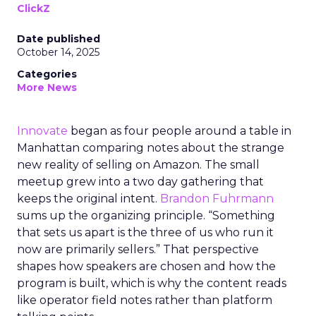
ClickZ
Date published
October 14, 2025
Categories
More News
Innovate
began as four people around a table in
Manhattan comparing notes about the strange
new reality of selling on Amazon. The small
meetup grew into a two day gathering that
keeps the original intent.
Brandon Fuhrmann
sums up the organizing principle. “Something
that sets us apart is the three of us who run it
now are primarily sellers.” That perspective
shapes how speakers are chosen and how the
program is built, which is why the content reads
like operator field notes rather than platform