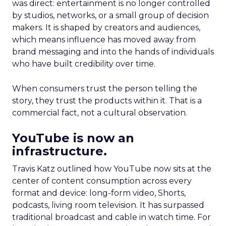
was direct: entertainment is no longer controlled
by studios, networks, or a small group of decision
makers. It is shaped by creators and audiences,
which means influence has moved away from
brand messaging and into the hands of individuals
who have built credibility over time.
When consumers trust the person telling the
story, they trust the products within it. That is a
commercial fact, not a cultural observation.
YouTube is now an
infrastructure.
Travis Katz outlined how YouTube now sits at the
center of content consumption across every
format and device: long-form video, Shorts,
podcasts, living room television. It has surpassed
traditional broadcast and cable in watch time. For