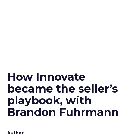
How Innovate
became the seller’s
playbook, with
Brandon Fuhrmann
Author