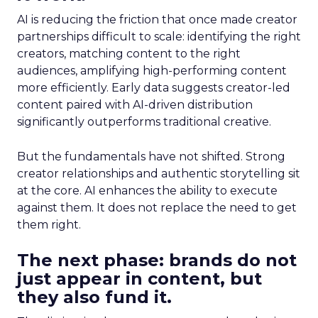
AI is reducing the friction that once made creator
partnerships difficult to scale: identifying the right
creators, matching content to the right
audiences, amplifying high-performing content
more efficiently. Early data suggests creator-led
content paired with AI-driven distribution
significantly outperforms traditional creative.
But the fundamentals have not shifted. Strong
creator relationships and authentic storytelling sit
at the core. AI enhances the ability to execute
against them. It does not replace the need to get
them right.
The next phase: brands do not
just appear in content, but
they also fund it.