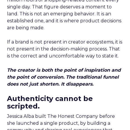
single day. That figure deserves a moment to
land. This is not an emerging behavior. It is an
established one, and it is where product decisions
are being made.
If a brand is not present in creator ecosystems, it is
not present in the decision-making process. That
is the correct and uncomfortable way to state it.
The creator is both the point of inspiration and
the point of conversion. The traditional funnel
does not just shorten. It disappears.
Authenticity cannot be
scripted.
Jessica Alba built The Honest Company before
she launched a single product, by building a