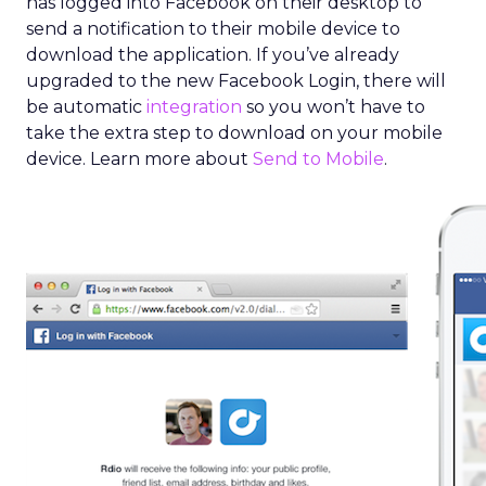
has logged into Facebook on their desktop to
send a notification to their mobile device to
download the application. If you’ve already
upgraded to the new Facebook Login, there will
be automatic
integration
so you won’t have to
take the extra step to download on your mobile
device. Learn more about
Send to Mobile
.