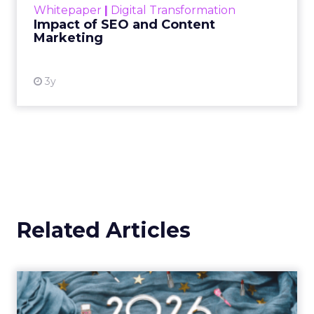
Whitepaper
|
Digital Transformation
looming recession and b...
Impact of SEO and Content
Marketing
View resource
3y
Related Articles
How Beauty Brands Win in
2026