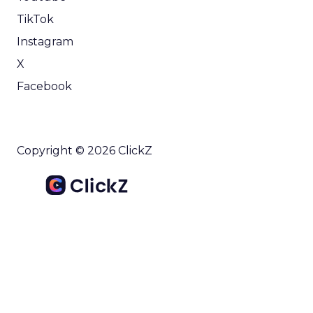
TikTok
Instagram
X
Facebook
Copyright © 2026 ClickZ