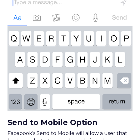
Send to Mobile Option
Facebook’s Send to Mobile will allow a user that