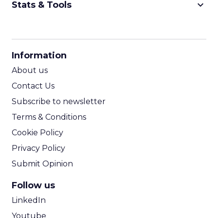
keyboard_arrow_down
Stats & Tools
CPM Calculator
CPA Calculator
Information
ROI Calculator
About us
Contact Us
Subscribe to newsletter
Terms & Conditions
Cookie Policy
Privacy Policy
Submit Opinion
Follow us
LinkedIn
Youtube