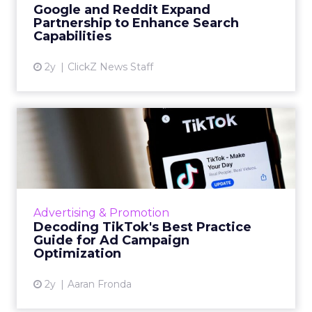
Google and Reddit Expand
Partnership to Enhance Search
View article
Capabilities
2y
ClickZ News Staff
Decoding TikTok's Best
Practice Guide for Ad
Campa...
TikTok's best practice guide offers advertisers
insights on optimizing ad campaigns, including
Advertising & Promotion
account structure, campaign setup, data
Decoding TikTok's Best Practice
connection, bud...
Guide for Ad Campaign
Optimization
View article
2y
Aaran Fronda