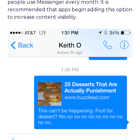
people use Messenger every month. It is
recommended that apps begin adding this option
to increase content visibility.