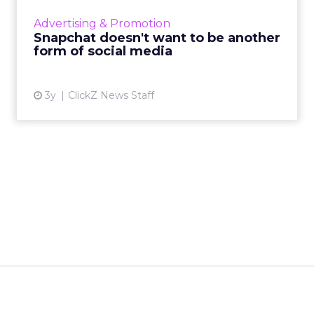
private messaging service, distancing it from
Advertising & Promotion
traditional s...
Snapchat doesn't want to be another
form of social media
View article
3y
ClickZ News Staff