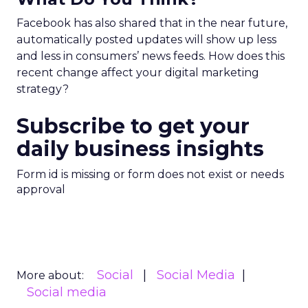
Facebook has also shared that in the near future,
automatically posted updates will show up less
and less in consumers’ news feeds. How does this
recent change affect your digital marketing
strategy?
Subscribe to get your
daily business insights
Form id is missing or form does not exist or needs
approval
Social
Social Media
More about:
Social media