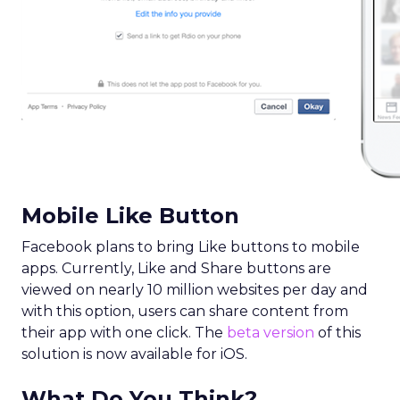
Mobile Like Button
Facebook plans to bring Like buttons to mobile
apps. Currently, Like and Share buttons are
viewed on nearly 10 million websites per day and
with this option, users can share content from
their app with one click. The
beta version
of this
solution is now available for iOS.
What Do You Think?