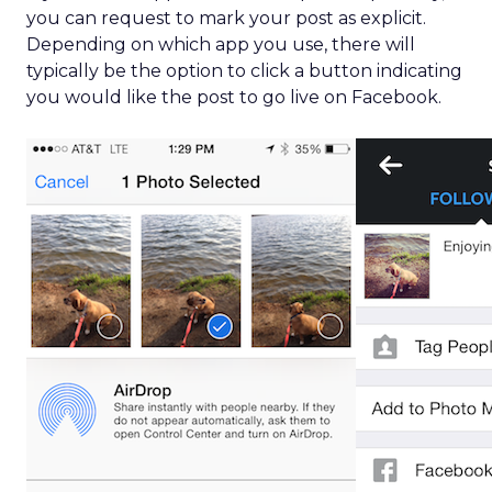
you can request to mark your post as explicit.
Depending on which app you use, there will
typically be the option to click a button indicating
you would like the post to go live on Facebook.