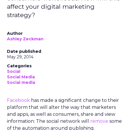
affect your digital marketing
strategy?
Author
Ashley Zeckman
Date published
May 29, 2014
Categories
Social
Social Media
Social media
Facebook
has made a significant change to their
platform that will alter the way that marketers
and apps, as well as consumers, share and view
information: The social network will
remove
some
of the automation around publishing.