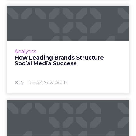
How Leading Brands
Structure Social Media
Success
Social media content calendars are crucial for
businesses to plan, organize, and optimize
Analytics
their strategies, ensuring effective audience
How Leading Brands Structure
engagement and...
Social Media Success
View article
2y
ClickZ News Staff
Snapchat doesn't want to be
another form of social...
Snapchat's new campaign, "Less Social Media,
More Snapchat," repositions the platform as a