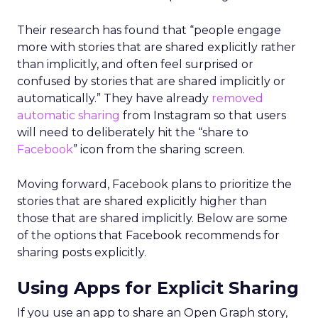
Their research has found that “people engage
more with stories that are shared explicitly rather
than implicitly, and often feel surprised or
confused by stories that are shared implicitly or
automatically.” They have already
removed
automatic sharing
from Instagram so that users
will need to deliberately hit the “share to
Facebook
” icon from the sharing screen.
Moving forward, Facebook plans to prioritize the
stories that are shared explicitly higher than
those that are shared implicitly. Below are some
of the options that Facebook recommends for
sharing posts explicitly.
Using Apps for Explicit Sharing
If you use an app to share an Open Graph story,