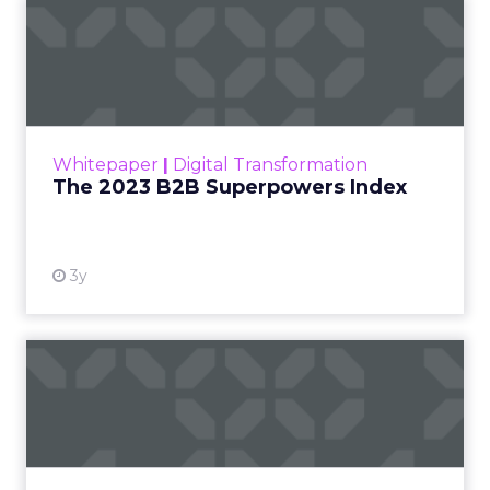
The 2023 B2B Superpowers
Index
The Merkle B2B 2023 Superpowers Index
outlines what drives competitive advantage
within the business culture and subcultures
Whitepaper
|
Digital Transformation
that are critical to succ...
The 2023 B2B Superpowers Index
View resource
3y
Impact of SEO and Content
Marketing
Making forecasts and predictions in such a
rapidly changing marketing ecosystem is a
challenge. Yet, as concerns grow around a