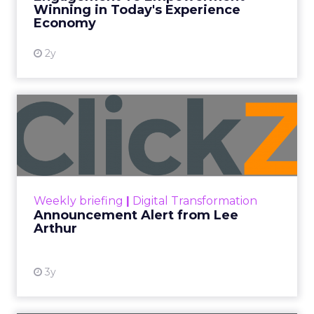
Winning in Today's Experience
View resource
Economy
2y
Announcement Alert from
Lee Arthur
Announcement Alert!! Read More
View resource
Weekly briefing
|
Digital Transformation
Announcement Alert from Lee
Arthur
3y