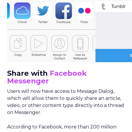
Share with
Facebook
Messenger
Users will now have access to Message Dialog,
which will allow them to quickly share an article,
video, or other content type directly into a thread
on Messenger.
According to Facebook, more than 200 million