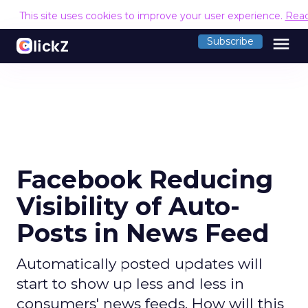
This site uses cookies to improve your user experience.
Rea
menu
Subscribe
Facebook Reducing
Visibility of Auto-
Posts in News Feed
Automatically posted updates will
start to show up less and less in
consumers' news feeds. How will this