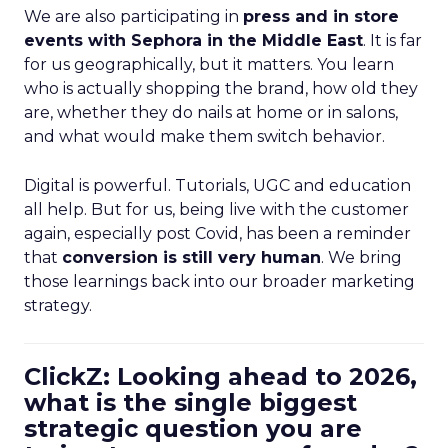
We are also participating in
press and in store
events with Sephora in the Middle East
. It is far
for us geographically, but it matters. You learn
who is actually shopping the brand, how old they
are, whether they do nails at home or in salons,
and what would make them switch behavior.
Digital is powerful. Tutorials, UGC and education
all help. But for us, being live with the customer
again, especially post Covid, has been a reminder
that
conversion is still very human
. We bring
those learnings back into our broader marketing
strategy.
ClickZ: Looking ahead to 2026,
what is the single biggest
strategic question you are