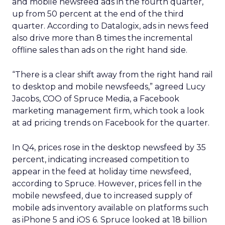
and mobile newsfeed ads in the fourth quarter,
up from 50 percent at the end of the third
quarter. According to Datalogix, ads in news feed
also drive more than 8 times the incremental
offline sales than ads on the right hand side.
“There is a clear shift away from the right hand rail
to desktop and mobile newsfeeds,” agreed Lucy
Jacobs, COO of Spruce Media, a Facebook
marketing management firm, which took a look
at ad pricing trends on Facebook for the quarter.
In Q4, prices rose in the desktop newsfeed by 35
percent, indicating increased competition to
appear in the feed at holiday time newsfeed,
according to Spruce. However, prices fell in the
mobile newsfeed, due to increased supply of
mobile ads inventory available on platforms such
as iPhone 5 and iOS 6. Spruce looked at 18 billion