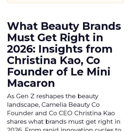
What Beauty Brands
Must Get Right in
2026: Insights from
Christina Kao, Co
Founder of Le Mini
Macaron
As Gen Z reshapes the beauty
landscape, Camelia Beauty Co
Founder and Co CEO Christina Kao
shares what brands must get right in
2026. From rapid innovation cycles to