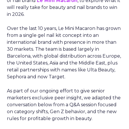
of nail brand
Le Mini Macaron
, to explore what it
will really take for beauty and nail brands to win
in 2026.
Over the last 10 years, Le Mini Macaron has grown
from a single gel nail kit concept into an
international brand with presence in more than
30 markets. The team is based largely in
Barcelona, with global distribution across Europe,
the United States, Asia and the Middle East, plus
retail partnerships with names like Ulta Beauty,
Sephora and now Target.
As part of our ongoing effort to give senior
marketers exclusive peer insight, we adapted the
conversation below from a Q&A session focused
on category shifts, Gen Z behavior, and the new
rules for profitable growth in beauty.