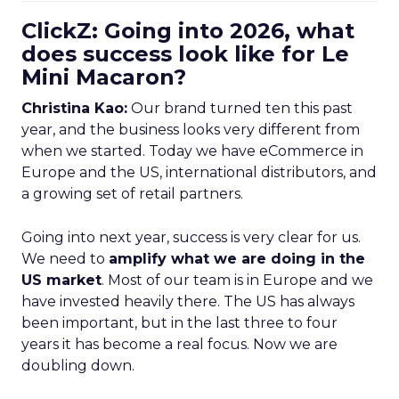
ClickZ: Going into 2026, what
does success look like for Le
Mini Macaron?
Christina Kao:
Our brand turned ten this past
year, and the business looks very different from
when we started. Today we have eCommerce in
Europe and the US, international distributors, and
a growing set of retail partners.
Going into next year, success is very clear for us.
We need to
amplify what we are doing in the
US market
. Most of our team is in Europe and we
have invested heavily there. The US has always
been important, but in the last three to four
years it has become a real focus. Now we are
doubling down.