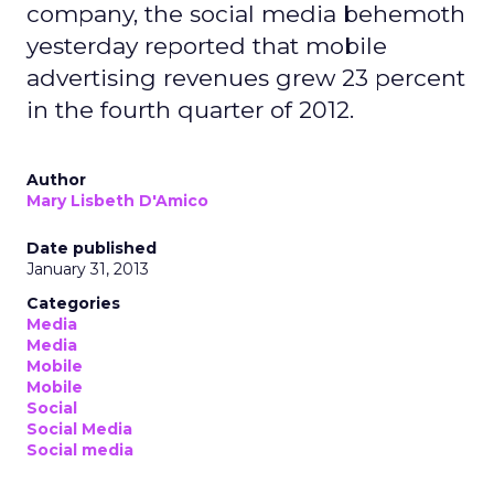
company, the social media behemoth
yesterday reported that mobile
advertising revenues grew 23 percent
in the fourth quarter of 2012.
Author
Mary Lisbeth D'Amico
Date published
January 31, 2013
Categories
Media
Media
Mobile
Mobile
Social
Social Media
Social media