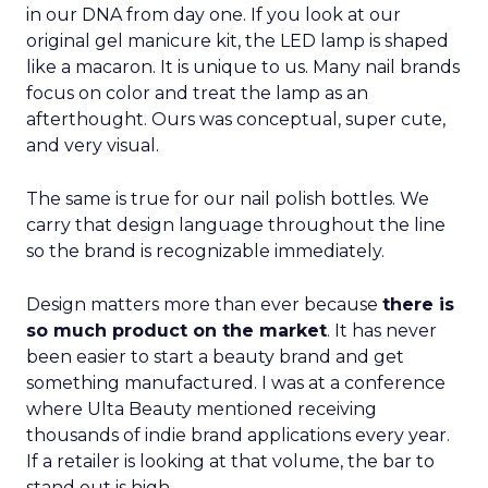
in our DNA from day one. If you look at our
original gel manicure kit, the LED lamp is shaped
like a macaron. It is unique to us. Many nail brands
focus on color and treat the lamp as an
afterthought. Ours was conceptual, super cute,
and very visual.
The same is true for our nail polish bottles. We
carry that design language throughout the line
so the brand is recognizable immediately.
Design matters more than ever because
there is
so much product on the market
. It has never
been easier to start a beauty brand and get
something manufactured. I was at a conference
where Ulta Beauty mentioned receiving
thousands of indie brand applications every year.
If a retailer is looking at that volume, the bar to
stand out is high.