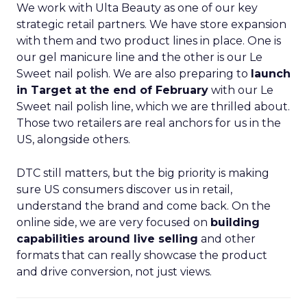
We work with Ulta Beauty as one of our key
strategic retail partners. We have store expansion
with them and two product lines in place. One is
our gel manicure line and the other is our Le
Sweet nail polish. We are also preparing to
launch
in Target at the end of February
with our Le
Sweet nail polish line, which we are thrilled about.
Those two retailers are real anchors for us in the
US, alongside others.
DTC still matters, but the big priority is making
sure US consumers discover us in retail,
understand the brand and come back. On the
online side, we are very focused on
building
capabilities around live selling
and other
formats that can really showcase the product
and drive conversion, not just views.