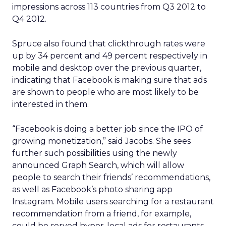
impressions across 113 countries from Q3 2012 to
Q4 2012.
Spruce also found that clickthrough rates were
up by 34 percent and 49 percent respectively in
mobile and desktop over the previous quarter,
indicating that Facebook is making sure that ads
are shown to people who are most likely to be
interested in them.
“Facebook is doing a better job since the IPO of
growing monetization,” said Jacobs. She sees
further such possibilities using the newly
announced Graph Search, which will allow
people to search their friends’ recommendations,
as well as Facebook’s photo sharing app
Instagram. Mobile users searching for a restaurant
recommendation from a friend, for example,
could be served hyper-local ads for restaurants