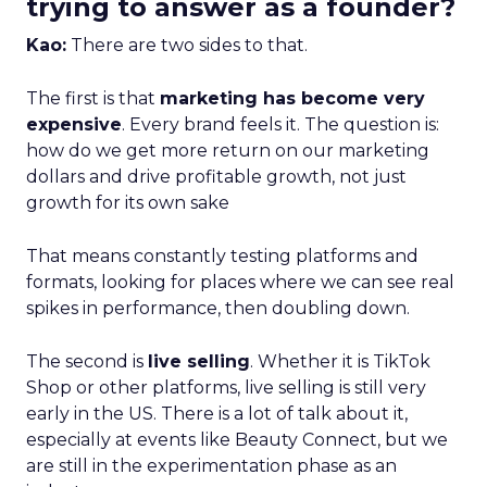
trying to answer as a founder?
Kao:
There are two sides to that.
The first is that
marketing has become very
expensive
. Every brand feels it. The question is:
how do we get more return on our marketing
dollars and drive profitable growth, not just
growth for its own sake
That means constantly testing platforms and
formats, looking for places where we can see real
spikes in performance, then doubling down.
The second is
live selling
. Whether it is TikTok
Shop or other platforms, live selling is still very
early in the US. There is a lot of talk about it,
especially at events like Beauty Connect, but we
are still in the experimentation phase as an