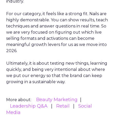
industry.
For our category, it feels like a strong fit. Nails are
highly demonstrable. You can show results, teach
techniques and answer questions in real time. So
we are very focused on figuring out which live
selling formats and activations can become
meaningful growth levers for us as we move into
2026.
Ultimately, it is about testing new things, learning
quickly, and being very intentional about where
we put our energy so that the brand can keep
growing in a sustainable way.
Beauty Marketing
More about:
Leadership Q&A
Retail
Social
Media