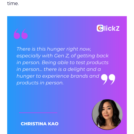
time.