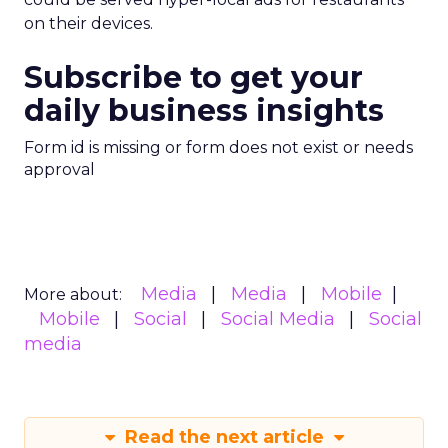
on their devices.
Subscribe to get your
daily business insights
Form id is missing or form does not exist or needs
approval
Media
Media
Mobile
More about:
Mobile
Social
Social Media
Social
media
Read the next article