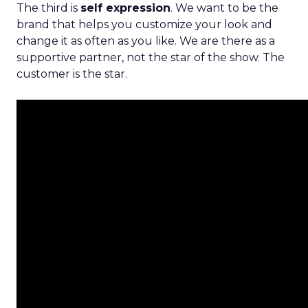
The third is
self expression
. We want to be the
brand that helps you customize your look and
change it as often as you like. We are there as a
supportive partner, not the star of the show. The
customer is the star.