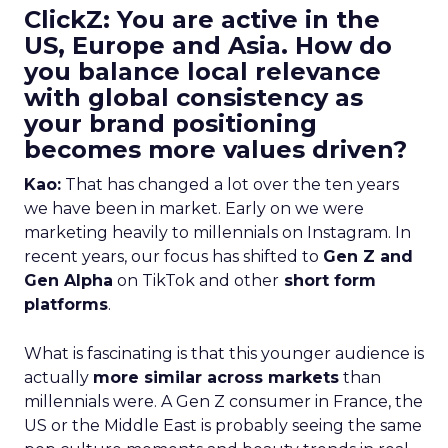
ClickZ: You are active in the
US, Europe and Asia. How do
you balance local relevance
with global consistency as
your brand positioning
becomes more values driven?
Kao:
That has changed a lot over the ten years
we have been in market. Early on we were
marketing heavily to millennials on Instagram. In
recent years, our focus has shifted to
Gen Z and
Gen Alpha
on TikTok and other
short form
platforms
.
What is fascinating is that this younger audience is
actually
more similar across markets
than
millennials were. A Gen Z consumer in France, the
US or the Middle East is probably seeing the same