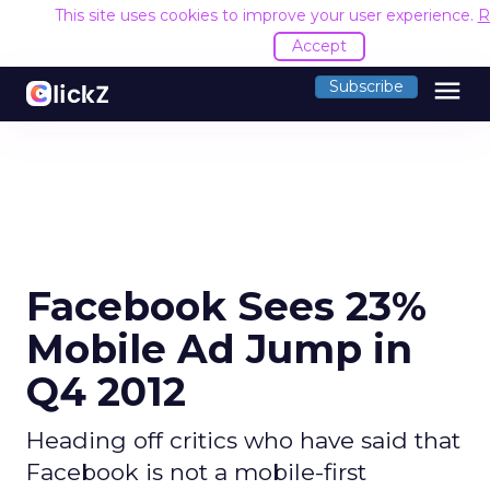
This site uses cookies to improve your user experience.
R
Accept
menu
Subscribe
Facebook Sees 23%
Mobile Ad Jump in
Q4 2012
Heading off critics who have said that
Facebook is not a mobile-first