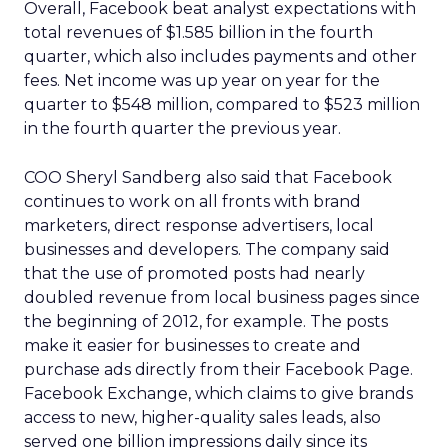
Overall, Facebook beat analyst expectations with
total revenues of $1.585 billion in the fourth
quarter, which also includes payments and other
fees. Net income was up year on year for the
quarter to $548 million, compared to $523 million
in the fourth quarter the previous year.
COO Sheryl Sandberg also said that Facebook
continues to work on all fronts with brand
marketers, direct response advertisers, local
businesses and developers. The company said
that the use of promoted posts had nearly
doubled revenue from local business pages since
the beginning of 2012, for example. The posts
make it easier for businesses to create and
purchase ads directly from their Facebook Page.
Facebook Exchange, which claims to give brands
access to new, higher-quality sales leads, also
served one billion impressions daily since its