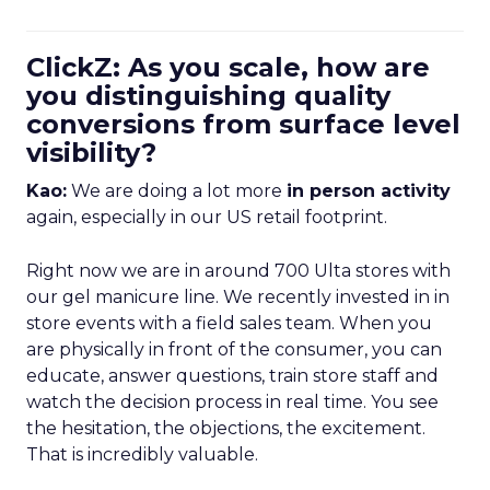
ClickZ: As you scale, how are
you distinguishing quality
conversions from surface level
visibility?
Kao:
We are doing a lot more
in person activity
again, especially in our US retail footprint.
Right now we are in around 700 Ulta stores with
our gel manicure line. We recently invested in in
store events with a field sales team. When you
are physically in front of the consumer, you can
educate, answer questions, train store staff and
watch the decision process in real time. You see
the hesitation, the objections, the excitement.
That is incredibly valuable.