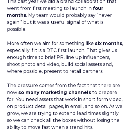
This past year we did a brand collaboration that
went from first meeting to launch in
four
months
. My team would probably say “never
again,” but it was a useful signal of what is
possible.
More often we aim for something like
six months
,
especially if it is a DTC first launch. That gives us
enough time to brief PR, line up influencers,
shoot photo and video, build social assets and,
where possible, present to retail partners.
The pressure comes from the fact that there are
now
so many marketing channels
to prepare
for. You need assets that work in short form video,
on product detail pages, in email, and so on. As we
grow, we are trying to extend lead times slightly
so we can check all the boxes without losing the
ability to move fast when a trend hits.