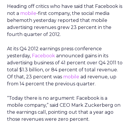
Heading off critics who have said that Facebook is
not a
mobile
-first company, the social media
behemoth yesterday reported that mobile
advertising revenues grew 23 percent in the
fourth quarter of 2012.
At its Q4 2012 earnings press conference
yesterday,
Facebook
announced gains in its
advertising business of 41 percent over Q4 2011 to
total $1.3 billion, or 84 percent of total revenue.
Of that, 23 percent was
mobile
ad revenue, up
from 14 percent the previous quarter.
“Today there is no argument: Facebook is a
mobile company,” said CEO Mark Zuckerberg on
the earnings call, pointing out that a year ago
those revenues were zero percent.