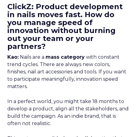
ClickZ: Product development
in nails moves fast. How do
you manage speed of
innovation without burning
out your team or your
partners?
Kao:
Nails are a
mass category
with constant
trend cycles. There are always new colors,
finishes, nail art accessories and tools. If you want
to participate meaningfully, innovation speed
matters.
In a perfect world, you might take 18 months to
develop a product, align all the stakeholders, and
build the campaign. As an indie brand, that is
often not realistic.