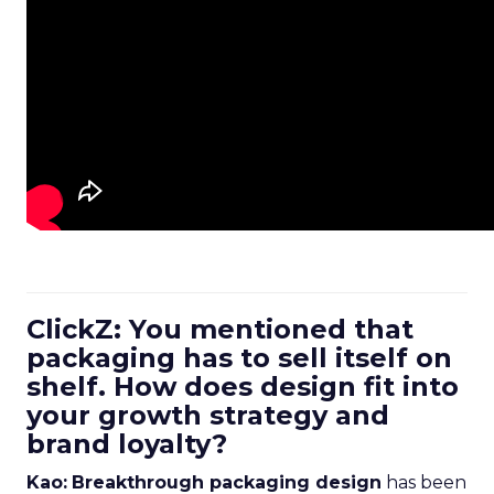
ClickZ: You mentioned that
packaging has to sell itself on
shelf. How does design fit into
your growth strategy and
brand loyalty?
Kao:
Breakthrough packaging design
has been