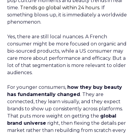
pop culture moments and beauty trends in real
time.
Trends go global within 24 hours.
If
something blows up, it is immediately a worldwide
phenomenon.
Yes, there are still local nuances. A French
consumer might be more focused on organic and
bio-sourced products, while a US consumer may
care more about performance and efficacy. But a
lot of that segmentation is more relevant to older
audiences.
For younger consumers,
how they buy beauty
has fundamentally changed
. They are
connected, they learn visually, and they expect
brands to show up consistently across platforms.
That puts more weight on getting the
global
brand universe
right, then flexing the details per
market rather than rebuilding from scratch every