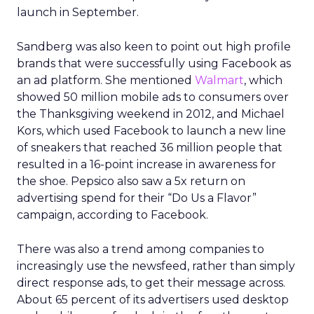
launch in September.
Sandberg was also keen to point out high profile
brands that were successfully using Facebook as
an ad platform. She mentioned
Walmart
, which
showed 50 million mobile ads to consumers over
the Thanksgiving weekend in 2012, and Michael
Kors, which used Facebook to launch a new line
of sneakers that reached 36 million people that
resulted in a 16-point increase in awareness for
the shoe. Pepsico also saw a 5x return on
advertising spend for their “Do Us a Flavor”
campaign, according to Facebook.
There was also a trend among companies to
increasingly use the newsfeed, rather than simply
direct response ads, to get their message across.
About 65 percent of its advertisers used desktop