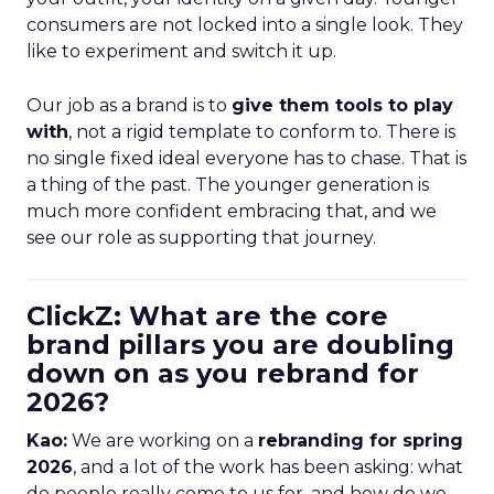
consumers are not locked into a single look. They
like to experiment and switch it up.
Our job as a brand is to
give them tools to play
with
, not a rigid template to conform to. There is
no single fixed ideal everyone has to chase. That is
a thing of the past. The younger generation is
much more confident embracing that, and we
see our role as supporting that journey.
ClickZ: What are the core
brand pillars you are doubling
down on as you rebrand for
2026?
Kao:
We are working on a
rebranding for spring
2026
, and a lot of the work has been asking: what
do people really come to us for, and how do we