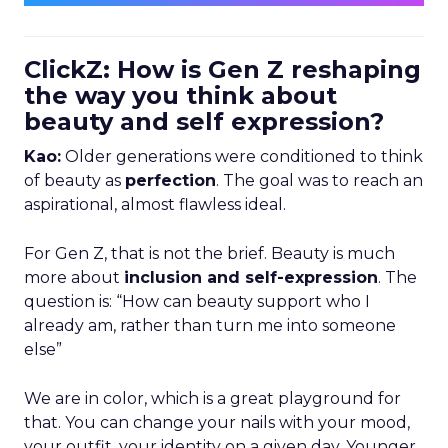
ClickZ: How is Gen Z reshaping
the way you think about
beauty and self expression?
Kao:
Older generations were conditioned to think
of beauty as
perfection
. The goal was to reach an
aspirational, almost flawless ideal.
For Gen Z, that is not the brief. Beauty is much
more about
inclusion and self-expression
. The
question is: “How can beauty support who I
already am, rather than turn me into someone
else”
We are in color, which is a great playground for
that. You can change your nails with your mood,
your outfit, your identity on a given day. Younger