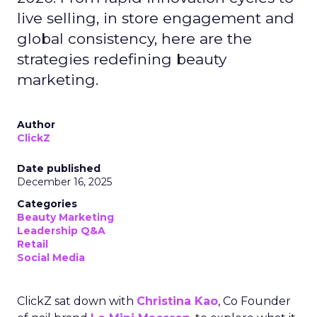
live selling, in store engagement and
global consistency, here are the
strategies redefining beauty
marketing.
Author
ClickZ
Date published
December 16, 2025
Categories
Beauty Marketing
Leadership Q&A
Retail
Social Media
ClickZ sat down with
Christina Kao
, Co Founder