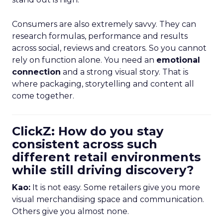
Consumers are also extremely savvy. They can
research formulas, performance and results
across social, reviews and creators. So you cannot
rely on function alone. You need an
emotional
connection
and a strong visual story. That is
where packaging, storytelling and content all
come together.
ClickZ: How do you stay
consistent across such
different retail environments
while still driving discovery?
Kao:
It is not easy. Some retailers give you more
visual merchandising space and communication.
Others give you almost none.