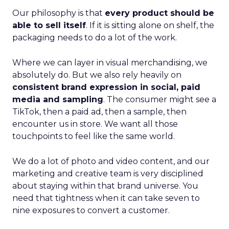
Our philosophy is that
every product should be
able to sell itself
. If it is sitting alone on shelf, the
packaging needs to do a lot of the work.
Where we can layer in visual merchandising, we
absolutely do. But we also rely heavily on
consistent brand expression in social, paid
media and sampling
. The consumer might see a
TikTok, then a paid ad, then a sample, then
encounter us in store. We want all those
touchpoints to feel like the same world.
We do a lot of photo and video content, and our
marketing and creative team is very disciplined
about staying within that brand universe. You
need that tightness when it can take seven to
nine exposures to convert a customer.