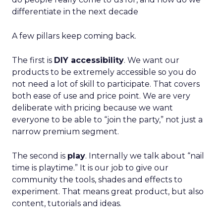
differentiate in the next decade
A few pillars keep coming back.
The first is
DIY accessibility
. We want our
products to be extremely accessible so you do
not need a lot of skill to participate. That covers
both ease of use and price point. We are very
deliberate with pricing because we want
everyone to be able to “join the party,” not just a
narrow premium segment.
The second is
play
. Internally we talk about “nail
time is playtime.” It is our job to give our
community the tools, shades and effects to
experiment. That means great product, but also
content, tutorials and ideas.