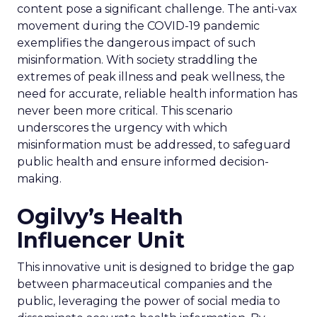
content pose a significant challenge. The anti-vax
movement during the COVID-19 pandemic
exemplifies the dangerous impact of such
misinformation. With society straddling the
extremes of peak illness and peak wellness, the
need for accurate, reliable health information has
never been more critical. This scenario
underscores the urgency with which
misinformation must be addressed, to safeguard
public health and ensure informed decision-
making.
Ogilvy’s Health
Influencer Unit
This innovative unit is designed to bridge the gap
between pharmaceutical companies and the
public, leveraging the power of social media to