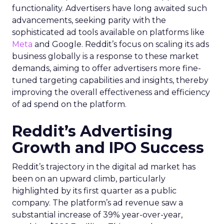
functionality. Advertisers have long awaited such
advancements, seeking parity with the
sophisticated ad tools available on platforms like
Meta
and Google. Reddit’s focus on scaling its ads
business globally is a response to these market
demands, aiming to offer advertisers more fine-
tuned targeting capabilities and insights, thereby
improving the overall effectiveness and efficiency
of ad spend on the platform.
Reddit’s Advertising
Growth and IPO Success
Reddit’s trajectory in the digital ad market has
been on an upward climb, particularly
highlighted by its first quarter as a public
company. The platform’s ad revenue saw a
substantial increase of 39% year-over-year,