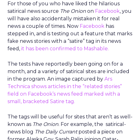
For those of you who have liked the hilarious
satirical news source
The Onion
on
Facebook
, you
will have also accidentally mistaken it for real
news a couple of times. Now
Facebook
has
stepped in, and is testing out a feature that marks
fake news stories with a “satire” tag in its news
feed,
it has been confirmed to Mashable.
The tests have reportedly been going on for a
month, and a variety of satirical sites are included
in the program. An image captured by
Ars
Technica shows articles in the “related stories”
field on Facebook’s news feed marked with a
small, bracketed Satire tag.
The tags will be useful for sites that aren’t as well-
known as
The Onion
. For example, the satirical-
news blog
The Daily Currant
posted a piece on
former Alaska Gov. Sarah Palin joining Qatar-