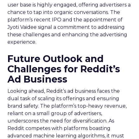
user base is highly engaged, offering advertisers a
chance to tap into organic conversations. The
platform’s recent IPO and the appointment of
Jyoti Vaidee signal a commitment to addressing
these challenges and enhancing the advertising
experience.
Future Outlook and
Challenges for Reddit’s
Ad Business
Looking ahead, Reddit’s ad business faces the
dual task of scaling its offerings and ensuring
brand safety. The platform’s top-heavy revenue,
reliant on a small group of advertisers,
underscores the need for diversification. As
Reddit competes with platforms boasting
advanced machine learning algorithms, it must