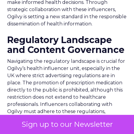
make informed health decisions. Through
strategic collaboration with these influencers,
Ogilvy is setting a new standard in the responsible
dissemination of health information.
Regulatory Landscape
and Content Governance
Navigating the regulatory landscape is crucial for
Ogilvy’s health influencer unit, especially in the
UK where strict advertising regulations are in
place. The promotion of prescription medication
directly to the public is prohibited, although this
restriction does not extend to healthcare
professionals. Influencers collaborating with
Ogilvy must adhere to these regulations,
ensuring transparency in their partnerships with
Sign up to our Newsletter
pharmaceutical companies. This governance
framework is essential for maintaining the