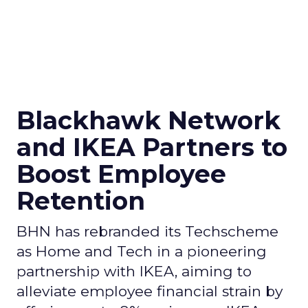
Blackhawk Network
and IKEA Partners to
Boost Employee
Retention
BHN has rebranded its Techscheme
as Home and Tech in a pioneering
partnership with IKEA, aiming to
alleviate employee financial strain by