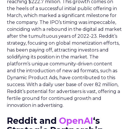
reaching $222.7 million. This growth comes on
the heels of a successful initial public offering in
March, which marked a significant milestone for
the company. The IPO’s timing was impeccable,
coinciding with a rebound in the digital ad market
after the tumultuous years of 2022-23. Reddit’s
strategy, focusing on global monetization efforts,
has been paying off, attracting investors and
solidifying its position in the market. The
platform’s unique community-driven content
and the introduction of new ad formats, such as
Dynamic Product Ads, have contributed to this
success. With a daily user base of over 82 million,
Reddit’s potential for advertisers is vast, offering a
fertile ground for continued growth and
innovation in advertising.
Reddit and
OpenAI
‘s