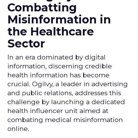
Combatting
Misinformation in
the Healthcare
Sector
In an era dominated by digital
information, discerning credible
health information has become
crucial. Ogilvy, a leader in advertising
and public relations, addresses this
challenge by launching a dedicated
health influencer unit aimed at
combating medical misinformation
online.