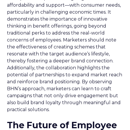
affordability and support—with consumer needs,
particularly in challenging economic times. It
demonstrates the importance of innovative
thinking in benefit offerings, going beyond
traditional perks to address the real-world
concerns of employees. Marketers should note
the effectiveness of creating schemes that
resonate with the target audience’s lifestyle,
thereby fostering a deeper brand connection.
Additionally, the collaboration highlights the
potential of partnerships to expand market reach
and reinforce brand positioning. By observing
BHN’s approach, marketers can learn to craft
campaigns that not only drive engagement but
also build brand loyalty through meaningful and
practical solutions.
The Future of Employee