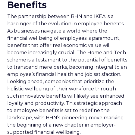
Benefits
The partnership between BHN and IKEA is a
harbinger of the evolution in employee benefits.
As businesses navigate a world where the
financial wellbeing of employees is paramount,
benefits that offer real economic value will
become increasingly crucial. The Home and Tech
scheme is a testament to the potential of benefits
to transcend mere perks, becoming integral to an
employee’s financial health and job satisfaction.
Looking ahead, companies that prioritize the
holistic wellbeing of their workforce through
such innovative benefits will likely see enhanced
loyalty and productivity. This strategic approach
to employee benefits is set to redefine the
landscape, with BHN’s pioneering move marking
the beginning of a new chapter in employer-
supported financial wellbeing.