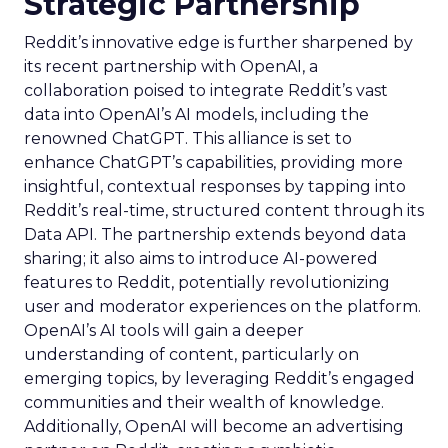
Strategic Partnership
Reddit’s innovative edge is further sharpened by
its recent partnership with OpenAI, a
collaboration poised to integrate Reddit’s vast
data into OpenAI’s AI models, including the
renowned ChatGPT. This alliance is set to
enhance ChatGPT’s capabilities, providing more
insightful, contextual responses by tapping into
Reddit’s real-time, structured content through its
Data API. The partnership extends beyond data
sharing; it also aims to introduce AI-powered
features to Reddit, potentially revolutionizing
user and moderator experiences on the platform.
OpenAI’s AI tools will gain a deeper
understanding of content, particularly on
emerging topics, by leveraging Reddit’s engaged
communities and their wealth of knowledge.
Additionally, OpenAI will become an advertising