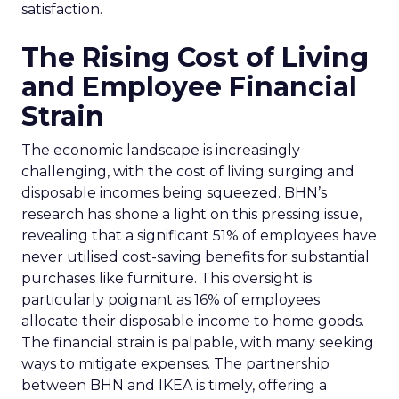
satisfaction.
The Rising Cost of Living
and Employee Financial
Strain
The economic landscape is increasingly
challenging, with the cost of living surging and
disposable incomes being squeezed. BHN’s
research has shone a light on this pressing issue,
revealing that a significant 51% of employees have
never utilised cost-saving benefits for substantial
purchases like furniture. This oversight is
particularly poignant as 16% of employees
allocate their disposable income to home goods.
The financial strain is palpable, with many seeking
ways to mitigate expenses. The partnership
between BHN and IKEA is timely, offering a