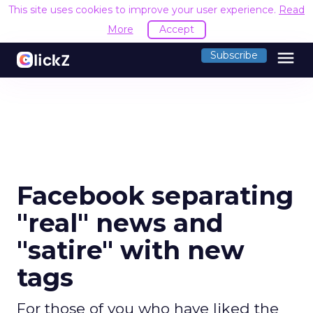
This site uses cookies to improve your user experience.
Read
More
Accept
menu
Subscribe
Facebook separating
"real" news and
"satire" with new
tags
For those of you who have liked the