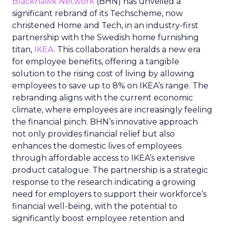
Blackhawk Network
(BHN) has unveiled a
significant rebrand of its Techscheme, now
christened Home and Tech, in an industry-first
partnership with the Swedish home furnishing
titan,
IKEA
. This collaboration heralds a new era
for employee benefits, offering a tangible
solution to the rising cost of living by allowing
employees to save up to 8% on IKEA’s range. The
rebranding aligns with the current economic
climate, where employees are increasingly feeling
the financial pinch. BHN’s innovative approach
not only provides financial relief but also
enhances the domestic lives of employees
through affordable access to IKEA’s extensive
product catalogue. The partnership is a strategic
response to the research indicating a growing
need for employers to support their workforce’s
financial well-being, with the potential to
significantly boost employee retention and