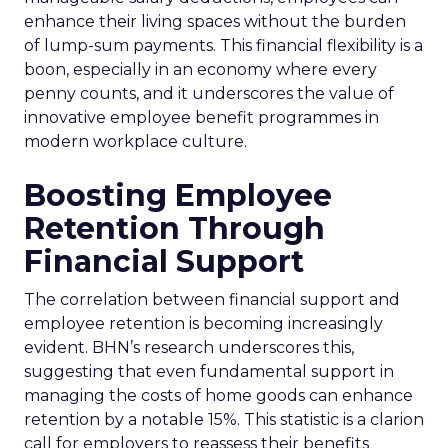
enhance their living spaces without the burden
of lump-sum payments. This financial flexibility is a
boon, especially in an economy where every
penny counts, and it underscores the value of
innovative employee benefit programmes in
modern workplace culture.
Boosting Employee
Retention Through
Financial Support
The correlation between financial support and
employee retention is becoming increasingly
evident. BHN’s research underscores this,
suggesting that even fundamental support in
managing the costs of home goods can enhance
retention by a notable 15%. This statistic is a clarion
call for employers to reassess their benefits