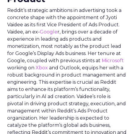
Reddit’s strategic ambitions in advertising took a
concrete shape with the appointment of Jyoti
Vaidee as its first Vice President of Ads Product.
Vaidee, an ex-
Google
r, brings over a decade of
experience in leading ads products and
monetization, most notably as the product lead
for Google’s Display Ads business. Her tenure at
Google, coupled with previous stints at
Microsoft
working on
Xbox
and Outlook, equips her with a
robust background in product management and
engineering. This expertise is crucial as Reddit
aims to enhance its platform’s functionality,
particularly in AI ad creation. Vaidee’s role is
pivotal in driving product strategy, execution, and
management within Reddit’s Ads Product
organization. Her leadership is expected to
catalyze the platform’s global ads business,
reflecting Reddit’s commitment to innovation and