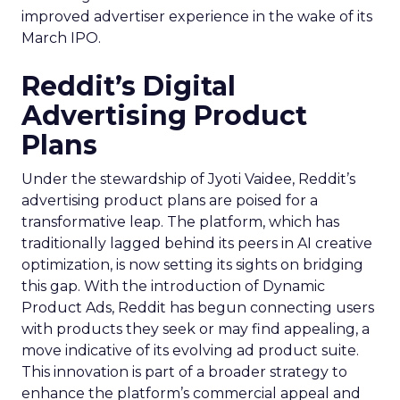
improved advertiser experience in the wake of its
March IPO.
Reddit’s Digital
Advertising Product
Plans
Under the stewardship of Jyoti Vaidee, Reddit’s
advertising product plans are poised for a
transformative leap. The platform, which has
traditionally lagged behind its peers in AI creative
optimization, is now setting its sights on bridging
this gap. With the introduction of Dynamic
Product Ads, Reddit has begun connecting users
with products they seek or may find appealing, a
move indicative of its evolving ad product suite.
This innovation is part of a broader strategy to
enhance the platform’s commercial appeal and