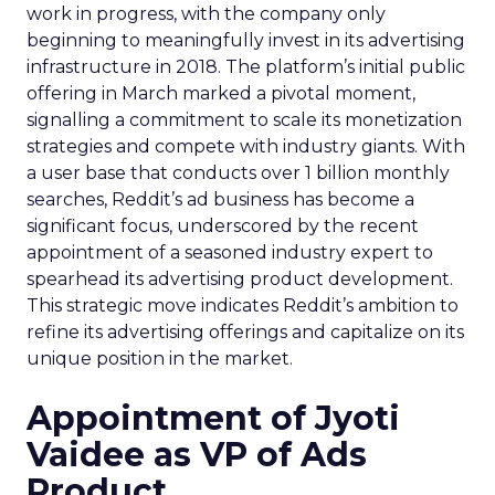
work in progress, with the company only
beginning to meaningfully invest in its advertising
infrastructure in 2018. The platform’s initial public
offering in March marked a pivotal moment,
signalling a commitment to scale its monetization
strategies and compete with industry giants. With
a user base that conducts over 1 billion monthly
searches, Reddit’s ad business has become a
significant focus, underscored by the recent
appointment of a seasoned industry expert to
spearhead its advertising product development.
This strategic move indicates Reddit’s ambition to
refine its advertising offerings and capitalize on its
unique position in the market.
Appointment of Jyoti
Vaidee as VP of Ads
Product