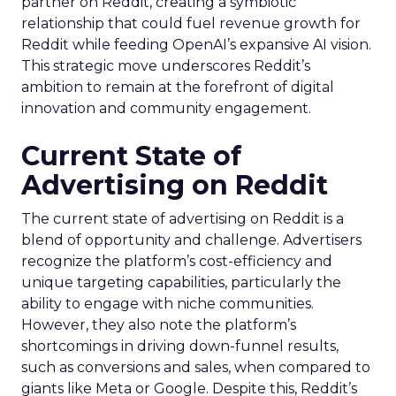
partner on Reddit, creating a symbiotic
relationship that could fuel revenue growth for
Reddit while feeding OpenAI’s expansive AI vision.
This strategic move underscores Reddit’s
ambition to remain at the forefront of digital
innovation and community engagement.
Current State of
Advertising on Reddit
The current state of advertising on Reddit is a
blend of opportunity and challenge. Advertisers
recognize the platform’s cost-efficiency and
unique targeting capabilities, particularly the
ability to engage with niche communities.
However, they also note the platform’s
shortcomings in driving down-funnel results,
such as conversions and sales, when compared to
giants like Meta or Google. Despite this, Reddit’s