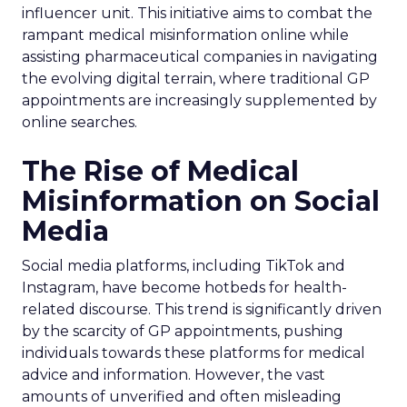
influencer unit. This initiative aims to combat the
rampant medical misinformation online while
assisting pharmaceutical companies in navigating
the evolving digital terrain, where traditional GP
appointments are increasingly supplemented by
online searches.
The Rise of Medical
Misinformation on Social
Media
Social media platforms, including TikTok and
Instagram, have become hotbeds for health-
related discourse. This trend is significantly driven
by the scarcity of GP appointments, pushing
individuals towards these platforms for medical
advice and information. However, the vast
amounts of unverified and often misleading