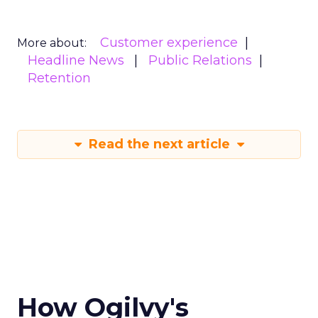
Customer experience
More about:
Headline News
Public Relations
Retention
Read the next article
How Ogilvy's