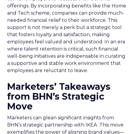
offerings. By incorporating benefits like the Home
and Tech scheme, companies can provide much-
needed financial relief to their workforce. This
support is not merely a perk but a strategic tool
that fosters loyalty and satisfaction, making
employees feel valued and understood. In an era
where talent retention is critical, such financial
well-being initiatives are indispensable in curating
a supportive and stable work environment that
employees are reluctant to leave.
Marketers’ Takeaways
from BHN’s Strategic
Move
Marketers can glean significant insights from
BHN’s strategic partnership with IKEA. This move
exemplifies the power of aligning brand values—