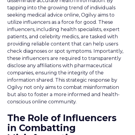
disseminate accurate health information. By
tapping into the growing trend of individuals
seeking medical advice online, Ogilvy aims to
utilize influencers as a force for good. These
influencers, including health specialists, expert
patients, and celebrity medics, are tasked with
providing reliable content that can help users
check diagnoses or spot symptoms. Importantly,
these influencers are required to transparently
disclose any affiliations with pharmaceutical
companies, ensuring the integrity of the
information shared. This strategic response by
Ogilvy not only aims to combat misinformation
but also to foster a more informed and health-
conscious online community.
The Role of Influencers
in Combatting