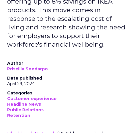
offering up to 8% savings on IKEA
products. This move comes in
response to the escalating cost of
living and research showing the need
for employers to support their
workforce's financial wellbeing.
Author
Priscilla Soedarpo
Date published
April 29, 2024
Categories
Customer experience
Headline News
Public Relations
Retention