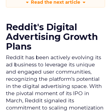
Read the next article
Reddit's Digital
Advertising Growth
Plans
Reddit has been actively evolving its
ad business to leverage its unique
and engaged user communities,
recognizing the platform's potential
in the digital advertising space. With
the pivotal moment of its IPO in
March, Reddit signaled its
commitment to scaling monetization