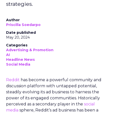
strategies.
Author
Priscilla Soedarpo
Date published
May 20, 2024
Categories
Advertising & Promotion
AI
Headline News
Social Media
Reddit
has become a powerful community and
discussion platform with untapped potential,
steadily evolving its ad business to harness the
power of its engaged communities. Historically
perceived as a secondary player in the
social
media
sphere, Reddit’s ad business has been a