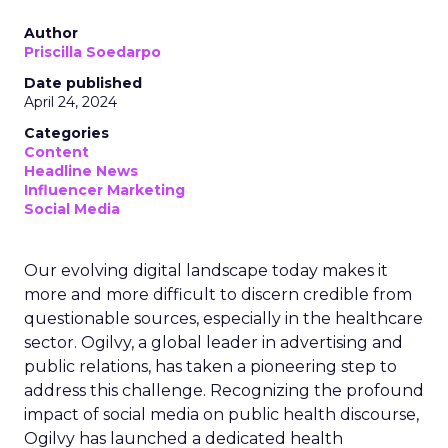
Author
Priscilla Soedarpo
Date published
April 24, 2024
Categories
Content
Headline News
Influencer Marketing
Social Media
Our evolving digital landscape today makes it
more and more difficult to discern credible from
questionable sources, especially in the healthcare
sector. Ogilvy, a global leader in advertising and
public relations, has taken a pioneering step to
address this challenge. Recognizing the profound
impact of social media on public health discourse,
Ogilvy has launched a dedicated health