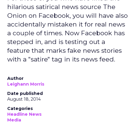
hilarious satirical news source The
Onion on Facebook, you will have also
accidentally mistaken it for real news
a couple of times. Now Facebook has
stepped in, and is testing out a
feature that marks fake news stories
with a "satire" tag in its news feed.
Author
Leighann Morris
Date published
August 18, 2014
Categories
Headline News
Media