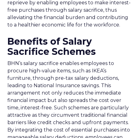
reprieve by enabling employees to make interest-
free purchases through salary sacrifice, thus
alleviating the financial burden and contributing
to a healthier economic life for the workforce.
Benefits of Salary
Sacrifice Schemes
BHN’s salary sacrifice enables employees to
procure high-value items, such as IKEA’s
furniture, through pre-tax salary deductions,
leading to National Insurance savings. This
arrangement not only reduces the immediate
financial impact but also spreads the cost over
time, interest-free. Such schemes are particularly
attractive as they circumvent traditional financial
barriers like credit checks and upfront payments.
By integrating the cost of essential purchases into
manageable salary deductions, employees can