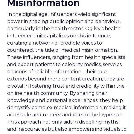
Misinformation
In the digital age, influencers wield significant
power in shaping public opinion and behaviour,
particularly in the health sector. Ogilvy’s health
influencer unit capitalizes on this influence,
curating a network of credible voices to
counteract the tide of medical misinformation.
These influencers, ranging from health specialists
and expert patients to celebrity medics, serve as
beacons of reliable information. Their role
extends beyond mere content creation; they are
pivotal in fostering trust and credibility within the
online health community. By sharing their
knowledge and personal experiences, they help
demystify complex medical information, making it
accessible and understandable to the layperson.
This approach not only aids in dispelling myths
and inaccuracies but also empowers individuals to