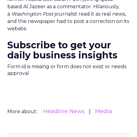
based Al Jazeer as a commentator. Hilariously,
a
Washington Post
journalist read it as real news,
and the newspaper had to post a correction on its
website.
Subscribe to get your
daily business insights
Form id is missing or form does not exist or needs
approval
Headline News
Media
More about: