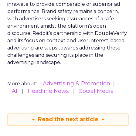
innovate to provide comparable or superior ad
performance. Brand safety remains a concern,
with advertisers seeking assurances of a safe
environment amidst the platform’s open
discourse. Reddit’s partnership with DoubleVerify
and its focus on context and user interest-based
advertising are steps towards addressing these
challenges and securing its place in the
advertising landscape.
Advertising & Promotion
More about:
AI
Headline News
Social Media
Read the next article