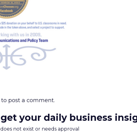
to post a comment.
 get your daily business insi
m does not exist or needs approval