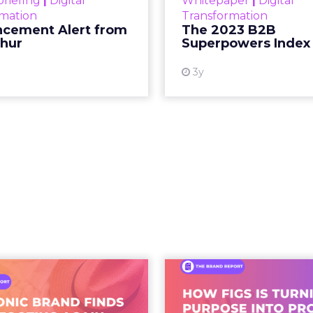
etween content and commerce is 
at used to be a sequence, discovery then evaluat
s into a single moment inside a piece of content.
ing video to shop. They are shopping inside it.
hift. It is a behavioral one. And the brands still tre
as a media buy are missing what has actually chan
 what people buy moved out of br
.
 at Shoptalk Spring 2026 was direct: entertainment
udios, networks, or a small group of decision maker
nd audiences, which means influence has moved 
to the hands of individuals who have built credib