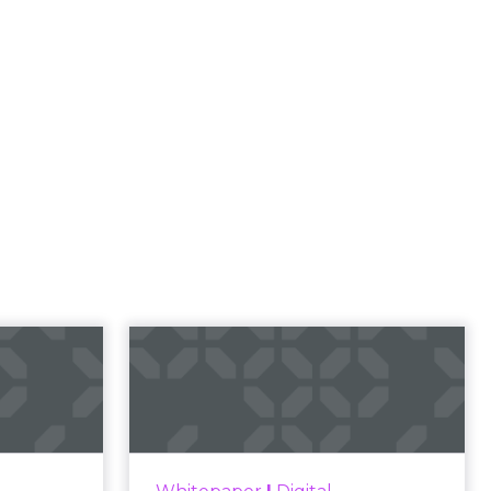
l
rketing
t and