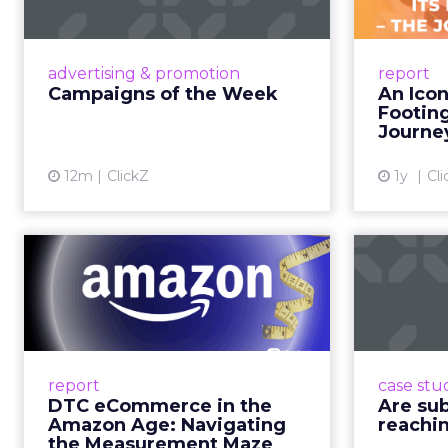
time.
When consumers trust t
it. That is a commercial
YouTube is now 
Travis Katz outlined 
across every format an
television. It has surp
brands, that means con
exists across a syste
That scale, combined wi
roads than to any sing