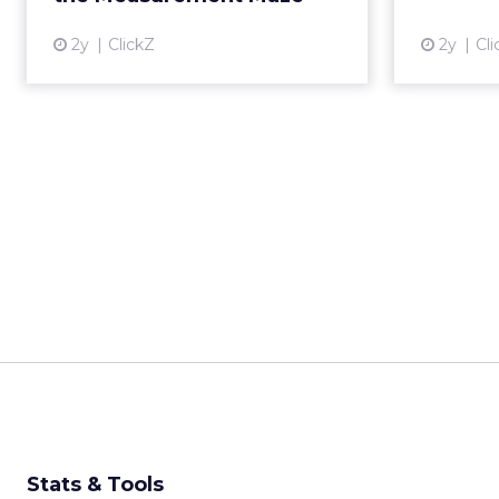
______________________
From our spons
Every session at Shop
customers are discove
ChatGPT, comparing on
fragmented than it ha