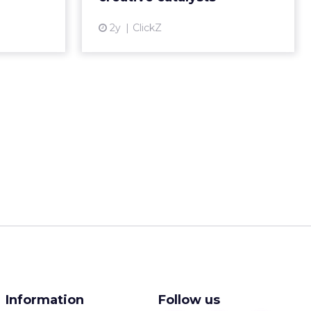
___________________
:
browsing on
s more
nds rely