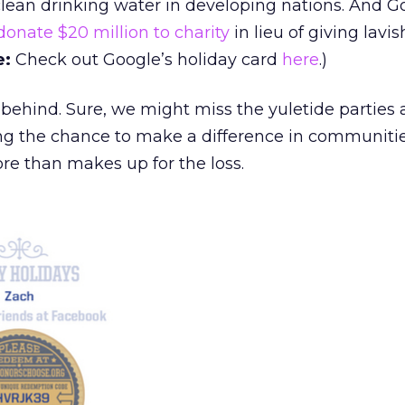
clean drinking water in developing nations. And G
donate $20 million to charity
in lieu of giving lavis
e:
Check out Google’s holiday card
here
.)
 behind. Sure, we might miss the yuletide parties 
ving the chance to make a difference in communiti
re than makes up for the loss.