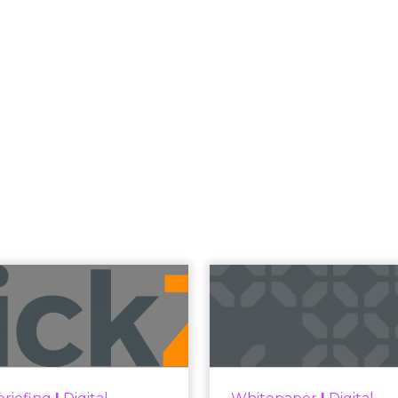
Read the next article
 Now the Funne
Katz and Jessica Alba did not describe a new ma
bed the end of the distinction between conten