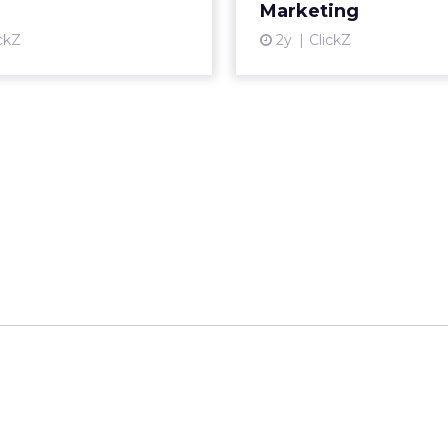
__________________________________________________
or:
Fospha
talk touched on some version of the same problem
ring products on TikTok, researching on Reddit, 
 Amazon, and converting in store. The journey i
s ever been, and the measurement tools most bra