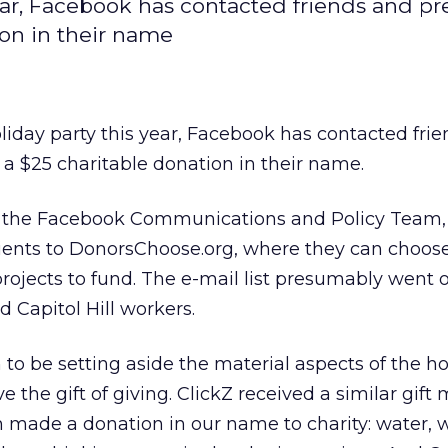
year, Facebook has contacted friends and pr
ion in their name
oliday party this year, Facebook has contacted fri
 a $25 charitable donation in their name.
y the Facebook Communications and Policy Team,
ients to DonorsChoose.org, where they can choos
projects to fund. The e-mail list presumably went o
d Capitol Hill workers.
o be setting aside the material aspects of the h
e the gift of giving. ClickZ received a similar gif
 made a donation in our name to charity: water, w