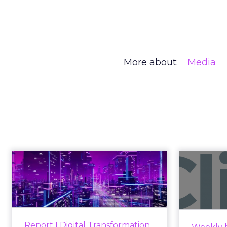
More about:
Media
Creators Are
Author
At Shoptalk, Travis 
Zihan Lyu
channel. They descri
Date published
commerce.
April 3, 2026