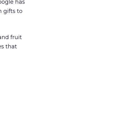
oogle has
h gifts to
and fruit
es that