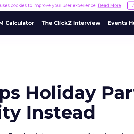
e uses cookies to improve your user experience.
Read More
M Calculator
The ClickZ Interview
Events H
s Holiday Par
ity Instead