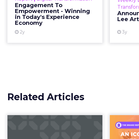
Categories
The boundary b
Event Insights
Marketing Insights
Not blurring. Gone. Wh
More News
Retail Marketing
purchase, now collapse
Shoptalk Spring 2026
Consumers are not leav
This is not a platform s
creator partnerships 
The power over
hands years ago
Jessica Alba’s framing
longer controlled by st
shaped by creators a
brand messaging and in