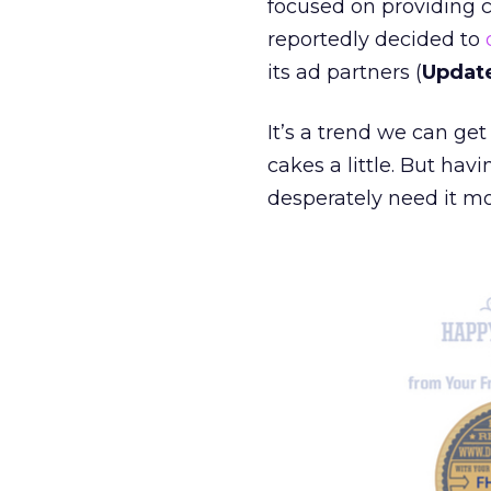
focused on providing 
reportedly decided to
its ad partners (
Updat
It’s a trend we can get
cakes a little. But ha
desperately need it mo