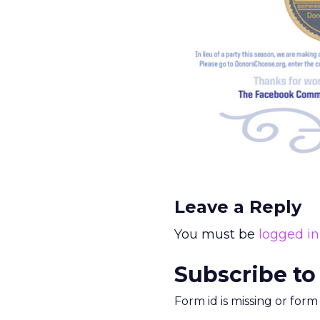
Leave a Reply
You must be
logged in
Subscribe to
Form id is missing or for