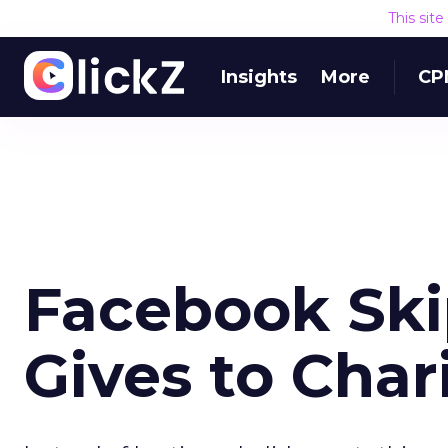
This sit
Insights
More
CP
Facebook Skip
Gives to Char