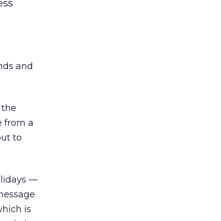
ess
ends and
 the
e from a
ut to
olidays —
t message
hich is