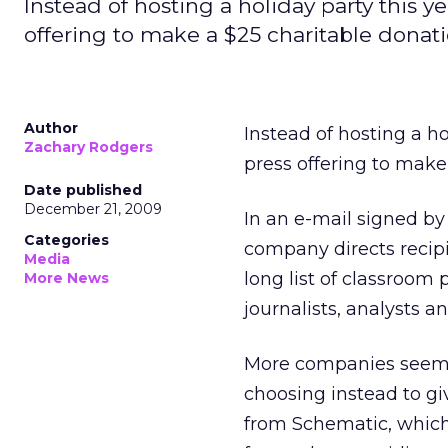
Instead of hosting a holiday party this 
offering to make a $25 charitable donat
Author
Instead of hosting a h
Zachary Rodgers
press offering to make
Date published
December 21, 2009
In an e-mail signed b
Categories
company directs recip
Media
long list of classroom 
More News
journalists, analysts an
More companies seem t
choosing instead to giv
from Schematic, which