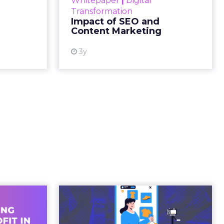
gone.
ion then
ating
ged.
and
 is no
s. It is
away from
ility over