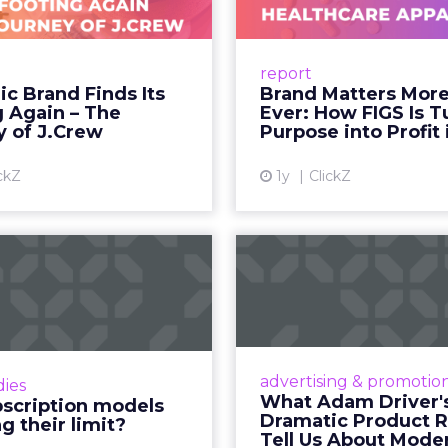
he person telling the story, they trust the produc
 fact, not a cultural observation.
an infrastructure.
how YouTube now sits at the center of content co
d device: long-form video, Shorts, podcasts, livin
assed traditional broadcast and cable in watch time
tent is no longer confined to a campaign or plac
m where discovery can happen at any moment.
th its format flexibility, makes it something close
le vehicle on them.