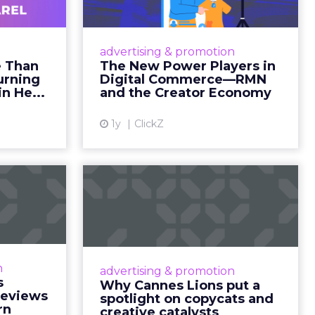
ts within
nsumption
g room
. For
ement. It
r to the