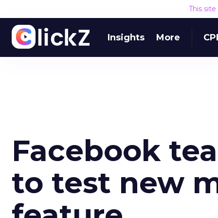
This sit
Insights
More
CP
Facebook tea
to test new 
feature