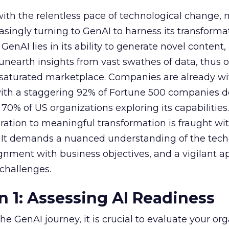
with the relentless pace of technological change,
easingly turning to GenAI to harness its transforma
f GenAI lies in its ability to generate novel conten
nearth insights from vast swathes of data, thus o
 saturated marketplace. Companies are already w
with a staggering 92% of Fortune 500 companies 
70% of US organizations exploring its capabilities
ration to meaningful transformation is fraught wi
s. It demands a nuanced understanding of the tech
lignment with business objectives, and a vigilant 
 challenges.
n 1: Assessing AI Readiness
e GenAI journey, it is crucial to evaluate your org