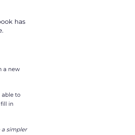
book has
e.
h a new
 able to
ll in
 a simpler