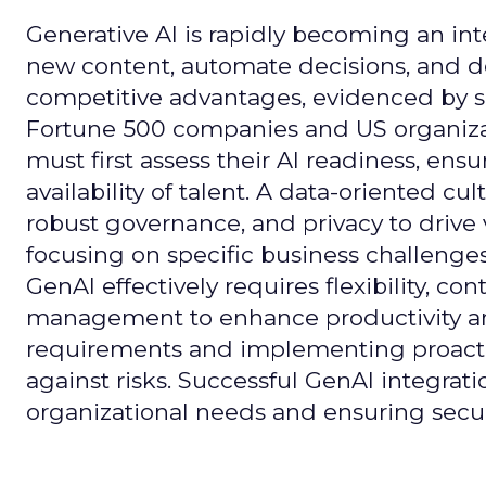
Generative AI is rapidly becoming an inte
new content, automate decisions, and de
competitive advantages, evidenced by 
Fortune 500 companies and US organizati
must first assess their AI readiness, ens
availability of talent. A data-oriented cult
robust governance, and privacy to drive
focusing on specific business challeng
GenAI effectively requires flexibility, 
management to enhance productivity and 
requirements and implementing proactive
against risks. Successful GenAI integrat
organizational needs and ensuring secur