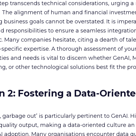
 step transcends technical considerations, urging a 
s. The alignment of human and financial investme
 business goals cannot be overstated. It is impera
nd responsibilities to ensure a seamless integratio
ic. Many companies hesitate, citing a dearth of tal
specific expertise. A thorough assessment of you
ities and needs is vital to discern whether GenAI,
g, or other technological solutions best fit the pr
n 2: Fostering a Data-Orient
garbage out’ is particularly pertinent to GenAI. H
f quality output, making a data-oriented culture an
AI adoption. Many organisations encounter data qu