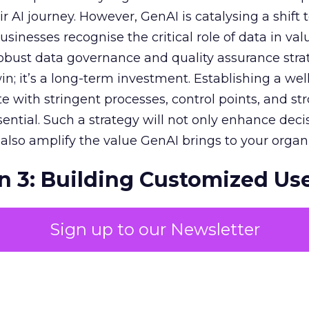
r AI journey. However, GenAI is catalysing a shift
sinesses recognise the critical role of data in val
 robust data governance and quality assurance strat
in; it’s a long-term investment. Establishing a wel
e with stringent processes, control points, and st
ssential. Such a strategy will not only enhance deci
lso amplify the value GenAI brings to your organi
n 3: Building Customized Us
Sign up to our Newsletter
c impact of GenAI is monumental, with expectati
r economies. To harness this value, pinpointing
in your unique business context is essential. Priori
s and fostering a collaborative, customised appr