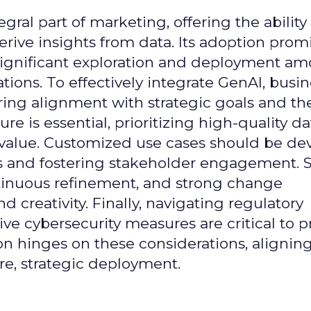
gral part of marketing, offering the ability
rive insights from data. Its adoption prom
significant exploration and deployment a
ons. To effectively integrate GenAI, busi
uring alignment with strategic goals and th
ure is essential, prioritizing high-quality da
 value. Customized use cases should be de
es and fostering stakeholder engagement. 
continuous refinement, and strong change
creativity. Finally, navigating regulatory
 cybersecurity measures are critical to p
ion hinges on these considerations, alignin
e, strategic deployment.