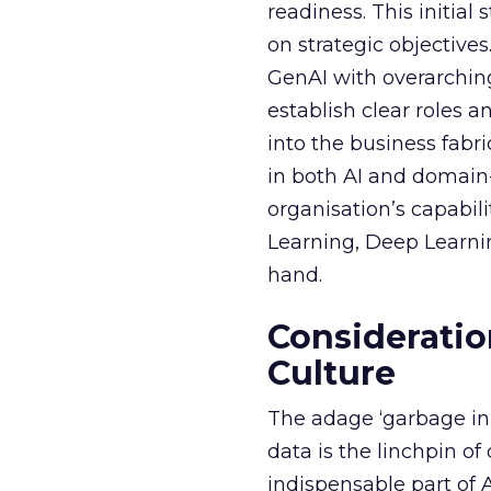
readiness. This initial
on strategic objective
GenAI with overarching
establish clear roles a
into the business fabr
in both AI and domain-
organisation’s capabil
Learning, Deep Learnin
hand.
Consideratio
Culture
The adage ‘garbage in, 
data is the linchpin o
indispensable part of 