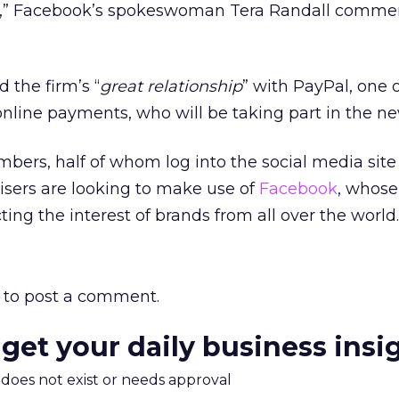
,” Facebook’s spokeswoman Tera Randall commen
 the firm’s “
great relationship
” with PayPal, one o
online payments, who will be taking part in the 
mbers, half of whom log into the social media site
sers are looking to make use of
Facebook
, whose
ting the interest of brands from all over the world.
to post a comment.
 get your daily business insi
m does not exist or needs approval