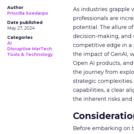
Author
As industries grapple 
Priscilla Soedarpo
professionals are incr
Date published
potential. The allure o
May 27, 2024
decision-making, and u
Categories
AI
competitive edge in a
Disruptive MarTech
the impact of GenAI, 
Tools & Technology
Open AI products, and 
the journey from explo
strategic complexitie
capabilities, a clear a
the inherent risks and
Consideratio
Before embarking on th