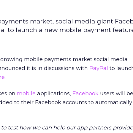
 payments market, social media giant Face
Pal to launch a new mobile payment featur
the growing mobile payments market social media
nnounced it is in discussions with
PayPal
to launc
re
.
ses on
mobile
applications,
Facebook
users will be
ded to their Facebook accounts to automatically fi
y to test how we can help our app partners provide