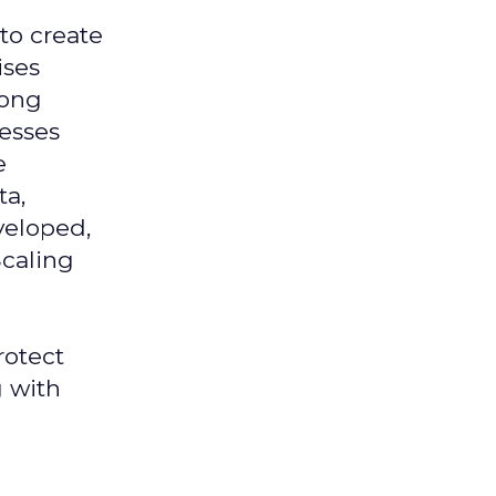
 to create
ises
mong
nesses
e
ta,
veloped,
Scaling
rotect
g with