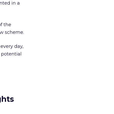
ted in a
f the
new scheme.
 every day,
 potential
ghts