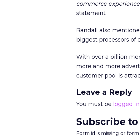
commerce experience
statement.
Randall also mentioned
biggest processors of 
With over a billion me
more and more adverti
customer pool is attrac
Leave a Reply
You must be
logged in
Subscribe to
Form id is missing or for