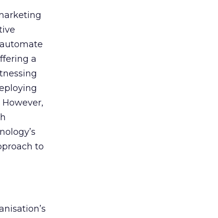
 marketing
tive
t, automate
ffering a
itnessing
deploying
. However,
th
nology’s
approach to
anisation’s