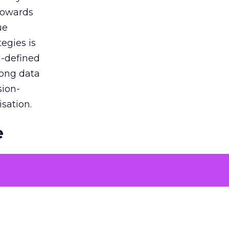
 towards
ue
egies is
l-defined
rong data
sion-
sation.
e
ons to
 problems
tising
oach over