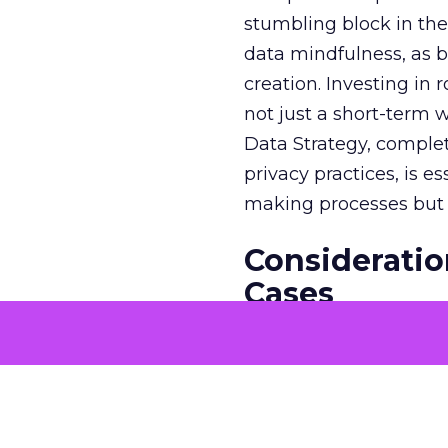
stumbling block in thei
data mindfulness, as bu
creation. Investing in
not just a short-term w
Data Strategy, complet
privacy practices, is e
making processes but a
Consideratio
Cases
The potential economi
match the GDP of majo
that merit solving with
genuine business need