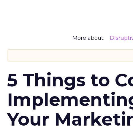
More about:
Disrupt
5 Things to C
Implementing
Your Market