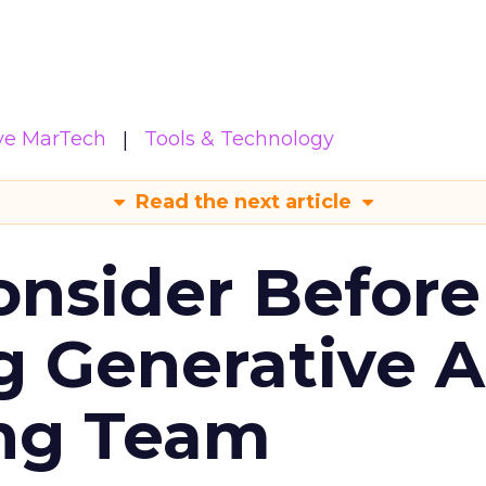
ive MarTech
Tools & Technology
Read the next article
onsider Before
 Generative AI
ing Team