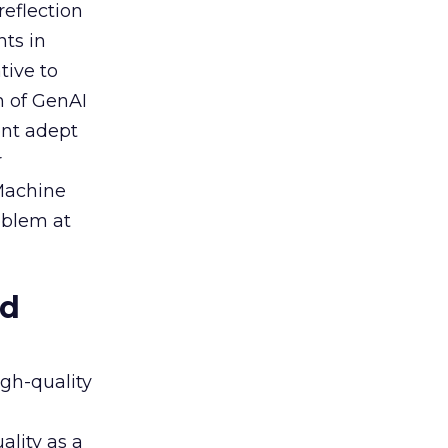
reflection
nts in
tive to
n of GenAI
ent adept
r
 Machine
oblem at
ed
igh-quality
ality as a