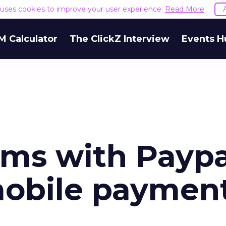
e uses cookies to improve your user experience.
Read More
M Calculator
The ClickZ Interview
Events H
ms with Paypa
mobile paymen