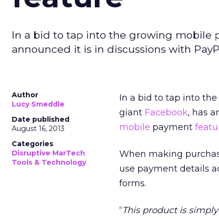
In a bid to tap into the growing mobile
announced it is in discussions with Pay
Author
In a bid to tap into 
Lucy Smeddle
giant
Facebook
, has a
Date published
mobile
payment
featu
August 16, 2013
Categories
Disruptive MarTech
When making purcha
Tools & Technology
use payment details ad
forms.
“
This product is simpl