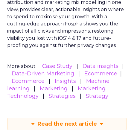
attribution and marketing mix modelling
in one
view, provides clear, actionable insights on where
to spend to maximise
your growth.
With a
cutting-edge approach Fospha shows you the
impact of all clicks and impressions, restoring
visibility you lost with iOS14 & 17 and future-
proofing you against further privacy changes
Case Study
Data insights
More about:
Data-Driven Marketing
Ecommerce
Ecommerce
Insights
Machine
learning
Marketing
Marketing
Technology
Strategies
Strategy
Read the next article