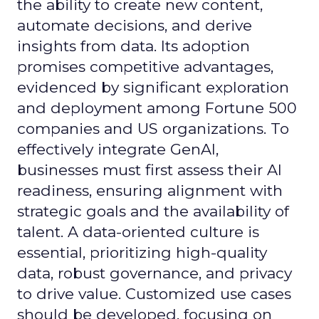
the ability to create new content,
automate decisions, and derive
insights from data. Its adoption
promises competitive advantages,
evidenced by significant exploration
and deployment among Fortune 500
companies and US organizations. To
effectively integrate GenAI,
businesses must first assess their AI
readiness, ensuring alignment with
strategic goals and the availability of
talent. A data-oriented culture is
essential, prioritizing high-quality
data, robust governance, and privacy
to drive value. Customized use cases
should be developed, focusing on