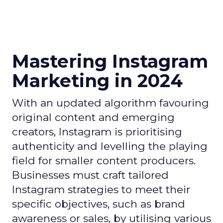
Mastering Instagram
Marketing in 2024
With an updated algorithm favouring
original content and emerging
creators, Instagram is prioritising
authenticity and levelling the playing
field for smaller content producers.
Businesses must craft tailored
Instagram strategies to meet their
specific objectives, such as brand
awareness or sales, by utilising various