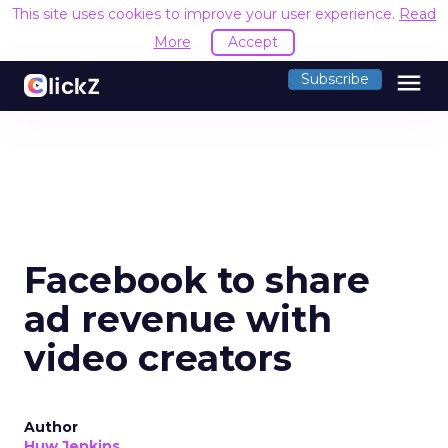
This site uses cookies to improve your user experience.
Read
More
Accept
menu
Subscribe
Facebook to share
ad revenue with
video creators
Author
Huw Jenkins