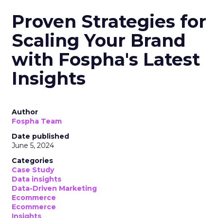
Proven Strategies for
Scaling Your Brand
with Fospha's Latest
Insights
Author
Fospha Team
Date published
June 5, 2024
Categories
Case Study
Data insights
Data-Driven Marketing
Ecommerce
Ecommerce
Insights