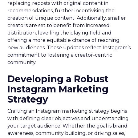
replacing reposts with original content in
recommendations, further incentivising the
creation of unique content. Additionally, smaller
creators are set to benefit from increased
distribution, levelling the playing field and
offering a more equitable chance of reaching
new audiences. These updates reflect Instagram’s
commitment to fostering a creator-centric
community.
Developing a Robust
Instagram Marketing
Strategy
Crafting an Instagram marketing strategy begins
with defining clear objectives and understanding
your target audience. Whether the goal is brand
awareness, community building, or driving sales,