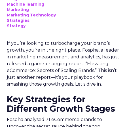
Machine learning
Marketing
Marketing Technology
Strategies
Strategy
If you’re looking to turbocharge your brand’s
growth, you’re in the right place. Fospha, a leader
in marketing measurement and analytics, has just
released a game-changing report: “Elevating
eCommerce: Secrets of Scaling Brands.” This isn’t
just another report—it’s your playbook for
smashing those growth goals. Let’s dive in.
Key Strategies for
Different Growth Stages
Fospha analysed 71 eCommerce brands to
uncover the secret sauce behind the top