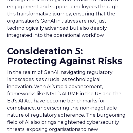
engagement and support employees through
this transformative journey, ensuring that the
organisation’s GenAI initiatives are not just
technologically advanced but also deeply
integrated into the operational workflow.
Consideration 5:
Protecting Against Risks
In the realm of GenAI, navigating regulatory
landscapes is as crucial as technological
innovation. With AI’s rapid advancement,
frameworks like NIST’s AI RMF in the US and the
EU’s AI Act have become benchmarks for
compliance, underscoring the non-negotiable
nature of regulatory adherence. The burgeoning
field of AI also brings heightened cybersecurity
threats, exposing organisations to new