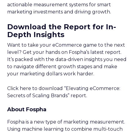
actionable measurement systems for smart
marketing investments and driving growth.
Download the Report for In-
Depth Insights
Want to take your eCommerce game to the next
level? Get your hands on Fospha’s latest report.
It’s packed with the data-driven insights you need
to navigate different growth stages and make
your marketing dollars work harder.
Click here to download “Elevating eCommerce:
Secrets of Scaling Brands” report.
About Fospha
Fospha is a new type of marketing measurement.
Using machine learning to combine multi-touch