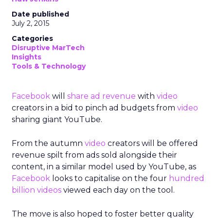
Date published
July 2, 2015
Categories
Disruptive MarTech
Insights
Tools & Technology
Facebook
will
share ad revenue
with
video
creators in a bid to pinch ad budgets from
video
sharing giant YouTube.
From the autumn
video
creators will be offered
revenue spilt from ads sold alongside their
content, in a similar model used by YouTube, as
Facebook
looks to capitalise on the four
hundred
billion videos
viewed each day on the tool.
The move is also hoped to foster better quality