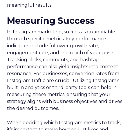
meaningful results.
Measuring Success
In Instagram marketing, success is quantifiable
through specific metrics. Key performance
indicators include follower growth rate,
engagement rate, and the reach of your posts.
Tracking clicks, comments, and hashtag
performance can also yield insights into content
resonance. For businesses, conversion rates from
Instagram traffic are crucial. Utilizing Instagram’s
built-in analytics or third-party tools can help in
measuring these metrics, ensuring that your
strategy aligns with business objectives and drives
the desired outcomes.
When deciding which Instagram metrics to track,
it’s important to move beyond just likes and