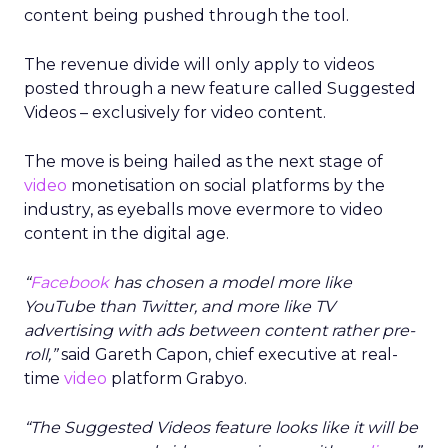
content being pushed through the tool.
The revenue divide will only apply to videos
posted through a new feature called Suggested
Videos – exclusively for video content.
The move is being hailed as the next stage of
video
monetisation on social platforms by the
industry, as eyeballs move evermore to video
content in the digital age.
“
Facebook
has chosen a model more like
YouTube than Twitter, and more like TV
advertising with ads between content rather pre-
roll,”
said Gareth Capon, chief executive at real-
time
video
platform Grabyo.
“The Suggested Videos feature looks like it will be