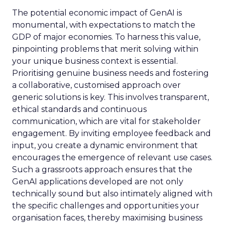
The potential economic impact of GenAI is
monumental, with expectations to match the
GDP of major economies. To harness this value,
pinpointing problems that merit solving within
your unique business context is essential.
Prioritising genuine business needs and fostering
a collaborative, customised approach over
generic solutions is key. This involves transparent,
ethical standards and continuous
communication, which are vital for stakeholder
engagement. By inviting employee feedback and
input, you create a dynamic environment that
encourages the emergence of relevant use cases.
Such a grassroots approach ensures that the
GenAI applications developed are not only
technically sound but also intimately aligned with
the specific challenges and opportunities your
organisation faces, thereby maximising business