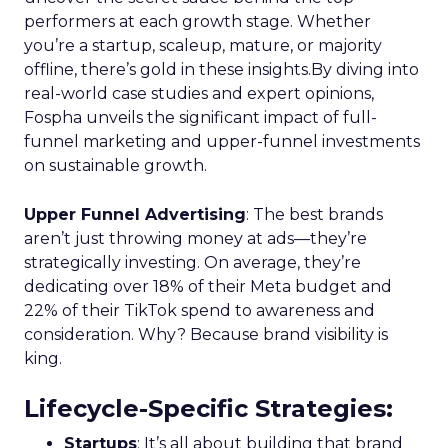
performers at each growth stage. Whether
you’re a startup, scaleup, mature, or majority
offline, there’s gold in these insights.By diving into
real-world case studies and expert opinions,
Fospha unveils the significant impact of full-
funnel marketing and upper-funnel investments
on sustainable growth.
Upper Funnel Advertising
: The best brands
aren’t just throwing money at ads—they’re
strategically investing. On average, they’re
dedicating over 18% of their Meta budget and
22% of their TikTok spend to awareness and
consideration. Why? Because brand visibility is
king.
Lifecycle-Specific Strategies
:
Startups
: It’s all about building that brand