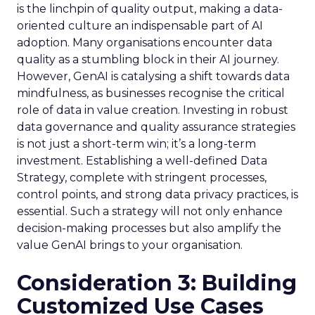
is the linchpin of quality output, making a data-
oriented culture an indispensable part of AI
adoption. Many organisations encounter data
quality as a stumbling block in their AI journey.
However, GenAI is catalysing a shift towards data
mindfulness, as businesses recognise the critical
role of data in value creation. Investing in robust
data governance and quality assurance strategies
is not just a short-term win; it’s a long-term
investment. Establishing a well-defined Data
Strategy, complete with stringent processes,
control points, and strong data privacy practices, is
essential. Such a strategy will not only enhance
decision-making processes but also amplify the
value GenAI brings to your organisation.
Consideration 3: Building
Customized Use Cases