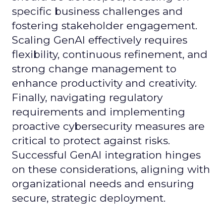
specific business challenges and
fostering stakeholder engagement.
Scaling GenAI effectively requires
flexibility, continuous refinement, and
strong change management to
enhance productivity and creativity.
Finally, navigating regulatory
requirements and implementing
proactive cybersecurity measures are
critical to protect against risks.
Successful GenAI integration hinges
on these considerations, aligning with
organizational needs and ensuring
secure, strategic deployment.