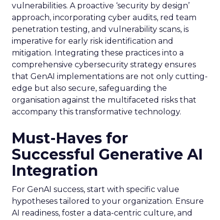
vulnerabilities. A proactive ‘security by design’
approach, incorporating cyber audits, red team
penetration testing, and vulnerability scans, is
imperative for early risk identification and
mitigation. Integrating these practices into a
comprehensive cybersecurity strategy ensures
that GenAI implementations are not only cutting-
edge but also secure, safeguarding the
organisation against the multifaceted risks that
accompany this transformative technology.
Must-Haves for
Successful Generative AI
Integration
For GenAI success, start with specific value
hypotheses tailored to your organization. Ensure
AI readiness, foster a data-centric culture, and