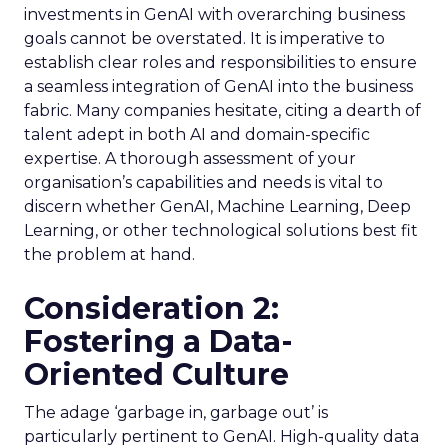
investments in GenAI with overarching business
goals cannot be overstated. It is imperative to
establish clear roles and responsibilities to ensure
a seamless integration of GenAI into the business
fabric. Many companies hesitate, citing a dearth of
talent adept in both AI and domain-specific
expertise. A thorough assessment of your
organisation’s capabilities and needs is vital to
discern whether GenAI, Machine Learning, Deep
Learning, or other technological solutions best fit
the problem at hand.
Consideration 2:
Fostering a Data-
Oriented Culture
The adage ‘garbage in, garbage out’ is
particularly pertinent to GenAI. High-quality data