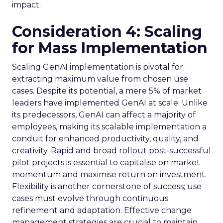
impact.
Consideration 4: Scaling
for Mass Implementation
Scaling GenAI implementation is pivotal for
extracting maximum value from chosen use
cases. Despite its potential, a mere 5% of market
leaders have implemented GenAI at scale. Unlike
its predecessors, GenAI can affect a majority of
employees, making its scalable implementation a
conduit for enhanced productivity, quality, and
creativity. Rapid and broad rollout post-successful
pilot projects is essential to capitalise on market
momentum and maximise return on investment.
Flexibility is another cornerstone of success; use
cases must evolve through continuous
refinement and adaptation. Effective change
management strategies are crucial to maintain