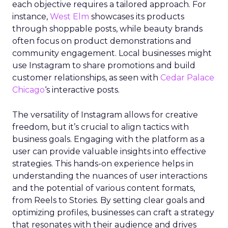
each objective requires a tailored approach. For
instance,
West Elm
showcases its products
through shoppable posts, while beauty brands
often focus on product demonstrations and
community engagement. Local businesses might
use Instagram to share promotions and build
customer relationships, as seen with
Cedar Palace
Chicago
‘s interactive posts.
The versatility of Instagram allows for creative
freedom, but it’s crucial to align tactics with
business goals. Engaging with the platform as a
user can provide valuable insights into effective
strategies. This hands-on experience helps in
understanding the nuances of user interactions
and the potential of various content formats,
from Reels to Stories. By setting clear goals and
optimizing profiles, businesses can craft a strategy
that resonates with their audience and drives