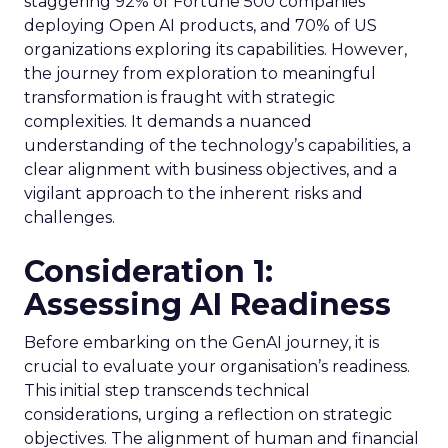
staggering 92% of Fortune 500 companies
deploying Open AI products, and 70% of US
organizations exploring its capabilities. However,
the journey from exploration to meaningful
transformation is fraught with strategic
complexities. It demands a nuanced
understanding of the technology’s capabilities, a
clear alignment with business objectives, and a
vigilant approach to the inherent risks and
challenges.
Consideration 1:
Assessing AI Readiness
Before embarking on the GenAI journey, it is
crucial to evaluate your organisation’s readiness.
This initial step transcends technical
considerations, urging a reflection on strategic
objectives. The alignment of human and financial