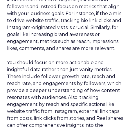
followers and instead focus on metrics that align
with your business goals. For instance, if the aim is
to drive website traffic, tracking bio link clicks and
Instagram-originated visits is crucial. Similarly, for
goals like increasing brand awareness or
engagement, metrics such as reach, impressions,
likes, comments, and shares are more relevant.
You should focus on more actionable and
insightful data rather than just vanity metrics.
These include follower growth rate, reach and
reach rate, and engagements by followers, which
provide a deeper understanding of how content
resonates with audiences. Also, tracking
engagement by reach and specific actions like
website traffic from Instagram, external link taps
from posts, link clicks from stories, and Reel shares
can offer comprehensive insights into the