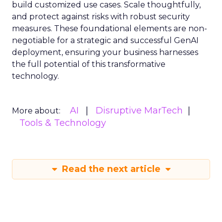
build customized use cases. Scale thoughtfully,
and protect against risks with robust security
measures. These foundational elements are non-
negotiable for a strategic and successful GenAI
deployment, ensuring your business harnesses
the full potential of this transformative
technology.
AI
Disruptive MarTech
More about:
Tools & Technology
Read the next article