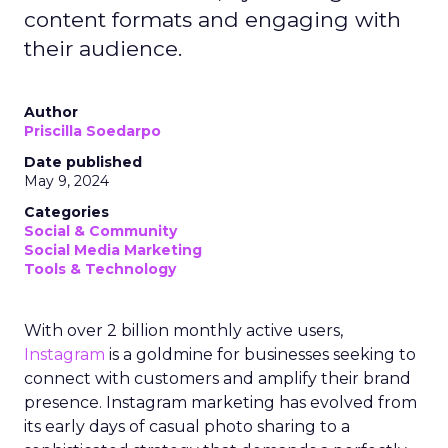
content formats and engaging with
their audience.
Author
Priscilla Soedarpo
Date published
May 9, 2024
Categories
Social & Community
Social Media Marketing
Tools & Technology
With over 2 billion monthly active users,
Instagram
is a goldmine for businesses seeking to
connect with customers and amplify their brand
presence. Instagram marketing has evolved from
its early days of casual photo sharing to a