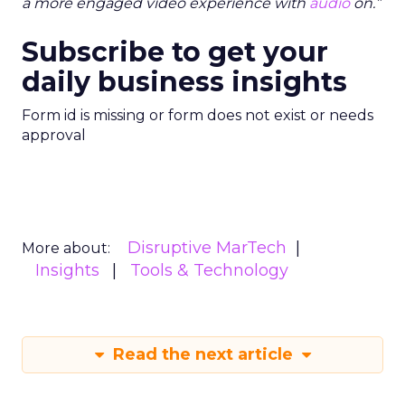
a more engaged video experience with
audio
on.”
Subscribe to get your
daily business insights
Form id is missing or form does not exist or needs
approval
Disruptive MarTech
More about:
Insights
Tools & Technology
Read the next article