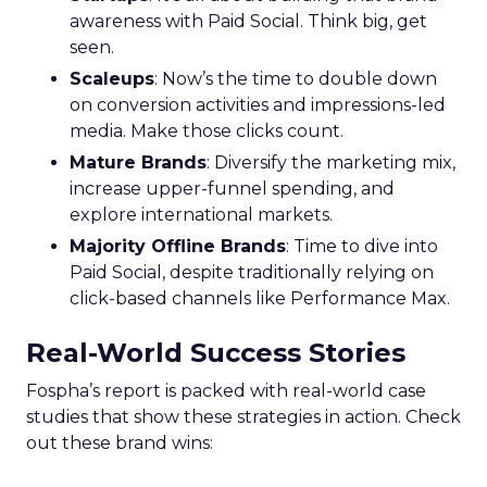
awareness with Paid Social. Think big, get
seen.
Scaleups
: Now’s the time to double down
on conversion activities and impressions-led
media. Make those clicks count.
Mature Brands
: Diversify the marketing mix,
increase upper-funnel spending, and
explore international markets.
Majority Offline Brands
: Time to dive into
Paid Social, despite traditionally relying on
click-based channels like Performance Max.
Real-World Success Stories
Fospha’s report is packed with real-world case
studies that show these strategies in action. Check
out these brand wins: