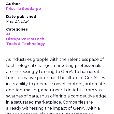
Author
Priscilla Soedarpo
Date published
May 27, 2024
Categories
AI
Disruptive MarTech
Tools & Technology
As industries grapple with the relentless pace of
technological change, marketing professionals
are increasingly turning to GenAI to harness its
transformative potential. The allure of GenAI lies
in its ability to generate novel content, automate
decision-making, and unearth insights from vast
swathes of data, thus offering a competitive edge
in a saturated marketplace. Companies are
already witnessing the impact of GenAI, with a