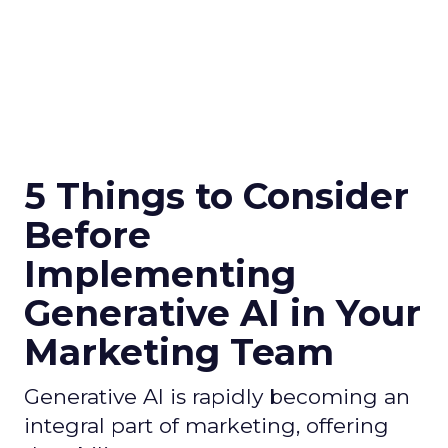
5 Things to Consider
Before
Implementing
Generative AI in Your
Marketing Team
Generative AI is rapidly becoming an
integral part of marketing, offering