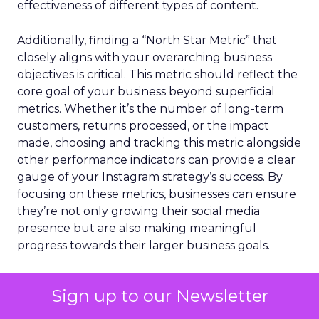
effectiveness of different types of content.
Additionally, finding a “North Star Metric” that
closely aligns with your overarching business
objectives is critical. This metric should reflect the
core goal of your business beyond superficial
metrics. Whether it’s the number of long-term
customers, returns processed, or the impact
made, choosing and tracking this metric alongside
other performance indicators can provide a clear
gauge of your Instagram strategy’s success. By
focusing on these metrics, businesses can ensure
they’re not only growing their social media
presence but are also making meaningful
progress towards their larger business goals.
Overview of the Best
Sign up to our Newsletter
Instagram Marketing