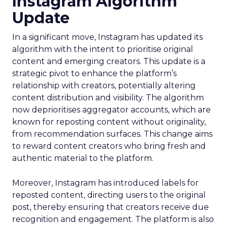
Instagram Algorithm
Update
In a significant move, Instagram has updated its
algorithm with the intent to prioritise original
content and emerging creators. This update is a
strategic pivot to enhance the platform’s
relationship with creators, potentially altering
content distribution and visibility. The algorithm
now deprioritises aggregator accounts, which are
known for reposting content without originality,
from recommendation surfaces. This change aims
to reward content creators who bring fresh and
authentic material to the platform.
Moreover, Instagram has introduced labels for
reposted content, directing users to the original
post, thereby ensuring that creators receive due
recognition and engagement. The platform is also