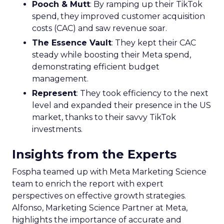
Pooch & Mutt
: By ramping up their TikTok
spend, they improved customer acquisition
costs (CAC) and saw revenue soar.
The Essence Vault
: They kept their CAC
steady while boosting their Meta spend,
demonstrating efficient budget
management.
Represent
: They took efficiency to the next
level and expanded their presence in the US
market, thanks to their savvy TikTok
investments.
Insights from the Experts
Fospha teamed up with Meta Marketing Science
team to enrich the report with expert
perspectives on effective growth strategies.
Alfonso, Marketing Science Partner at Meta,
highlights the importance of accurate and