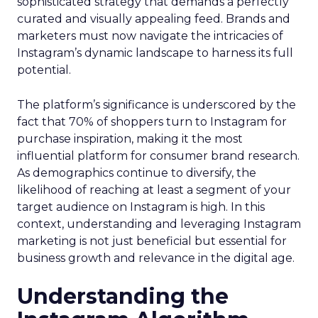
sophisticated strategy that demands a perfectly
curated and visually appealing feed. Brands and
marketers must now navigate the intricacies of
Instagram’s dynamic landscape to harness its full
potential.
The platform’s significance is underscored by the
fact that 70% of shoppers turn to Instagram for
purchase inspiration, making it the most
influential platform for consumer brand research.
As demographics continue to diversify, the
likelihood of reaching at least a segment of your
target audience on Instagram is high. In this
context, understanding and leveraging Instagram
marketing is not just beneficial but essential for
business growth and relevance in the digital age.
Understanding the