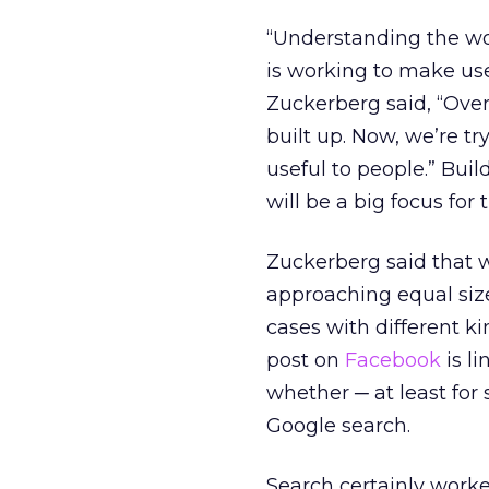
“Understanding the wo
is working to make use
Zuckerberg said, “Ove
built up. Now, we’re t
useful to people.” Buil
will be a big focus fo
Zuckerberg said that 
approaching equal size
cases with different k
post on
Facebook
is li
whether ─ at least for
Google search.
Search certainly worke