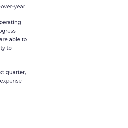
-over-year.
operating
ogress
are able to
ty to
t quarter,
 expense