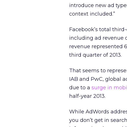
introduce new ad types
context included.”
Facebook’s total third-
including ad revenue o
revenue represented 66
third quarter of 2013.
That seems to represen
IAB and PwC, global ad 
due to a
surge in mobi
half-year 2013.
While AdWords address
you don’t get in search