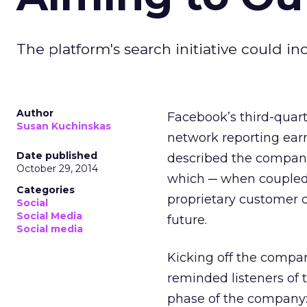
The platform's search initiative could i
Author
Facebook’s third-quart
Susan Kuchinskas
network reporting earn
Date published
described the company
October 29, 2014
which ─ when coupled 
Categories
proprietary customer d
Social
Social Media
future.
Social media
Kicking off the compan
reminded listeners of 
phase of the company: