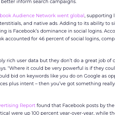
d better inform search campaigns.
book Audience Network went global
, supporting 
erstitials, and native ads. Adding to its ability to 
ting is Facebook’s dominance in social logins. Acc
ok accounted for 46 percent of social logins, comp
ly rich user data but they don’t do a great job of 
ays. “Where it could be very powerful is if they cou
could bid on keywords like you do on Google as o
ces plus intent – then you’ve got something really
vertising Report
found that Facebook posts by th
ical were up 100 percent year-over-year, while the