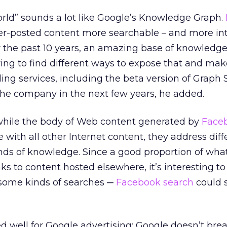
rld” sounds a lot like Google’s Knowledge Graph.
r-posted content more searchable – and more inte
r the past 10 years, an amazing base of knowledg
rying to find different ways to expose that and mak
ding services, including the beta version of Graph 
r the company in the next few years, he added.
while the body of Web content generated by
Face
 with all other Internet content, they address diff
inds of knowledge. Since a good proportion of wha
nks to content hosted elsewhere, it’s interesting t
 some kinds of searches ─
Facebook search
could 
d well for Google advertising: Google doesn’t bre