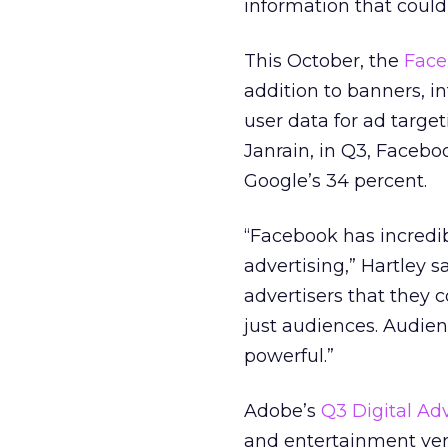
information that coul
This October, the
Face
addition to banners, int
user data for ad targe
Janrain, in Q3, Facebo
Google’s 34 percent.
“Facebook has incredib
advertising,” Hartley s
advertisers that they 
just audiences. Audien
powerful.”
Adobe’s
Q3 Digital Ad
and entertainment vert