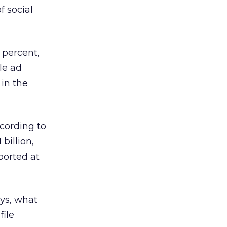
f social
 percent,
le ad
in the
ccording to
billion,
eported at
ys, what
file