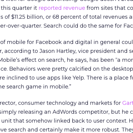
this quarter it
reported revenue
from sites that c
 $11.25 billion, or 68 percent of total revenues 
er-over-quarter. Search could do the same for Fa
of mobile for Facebook and digital in general co
r, according to Jason Hartley, vice president and 
 Mobile’s effect on search, he says, has been “a mo
e. Behaviors were pretty calcified on the desktop
 inclined to use apps like Yelp. There is a place f
he search game in mobile.”
director, consumer technology and markets for
Gar
simply releasing an AdWords competitor, but he co
 unit that somehow linked back to user context. He
ve search and certainly make it more robust. They