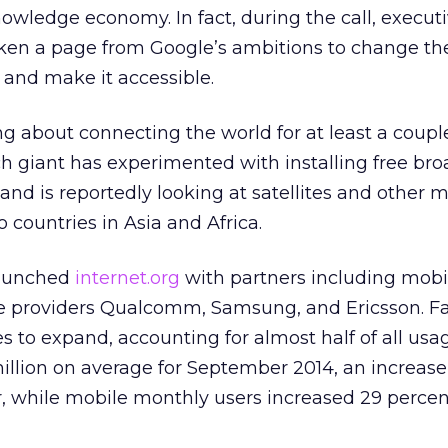
nowledge economy. In fact, during the call, execut
aken a page from Google’s ambitions to change th
 and make it accessible.
g about connecting the world for at least a couple
h giant has experimented with installing free br
and is reportedly looking at satellites and other 
o countries in Asia and Africa.
aunched
internet.org
with partners including mob
e providers Qualcomm, Samsung, and Ericsson. F
 to expand, accounting for almost half of all usa
illion on average for September 2014, an increase
, while mobile monthly users increased 29 percen