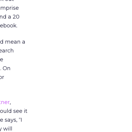
omprise
and a 20
cebook.
uld mean a
search
re
. On
or
tner
,
uld see it
 says, “I
 will