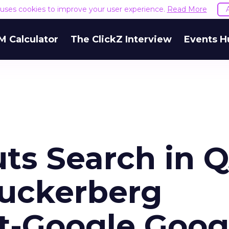
e uses cookies to improve your user experience.
Read More
M Calculator
The ClickZ Interview
Events H
ts Search in 
Zuckerberg
t-Google Goog