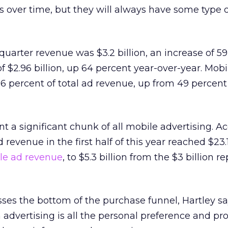
 over time, but they will always have some type o
quarter revenue was $3.2 billion, an increase of 59
f $2.96 billion, up 64 percent year-over-year. Mobi
 percent of total ad revenue, up from 49 percent 
t a significant chunk of all mobile advertising. A
revenue in the first half of this year reached $23.1 
le ad revenue
, to $5.3 billion from the $3 billion r
es the bottom of the purchase funnel, Hartley sa
 advertising is all the personal preference and pro