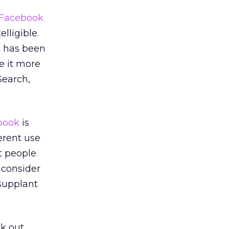
Facebook
lligible.
e has been
e it more
Search,
book
is
erent use
t people
o consider
supplant
ak out