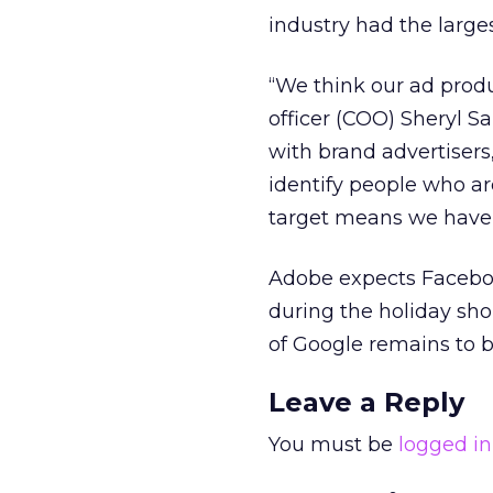
industry had the larges
“We think our ad produ
officer (COO) Sheryl S
with brand advertisers
identify people who are
target means we have a
Adobe expects Faceboo
during the holiday sh
of Google remains to b
Leave a Reply
You must be
logged in