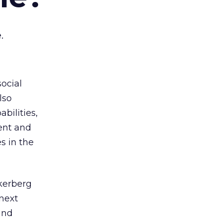
.
social
lso
bilities,
ent and
s in the
ckerberg
 next
and