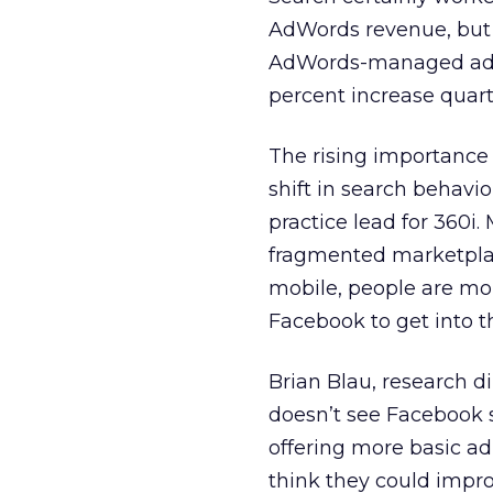
AdWords revenue, but 
AdWords-managed ads of
percent increase quart
The rising importance 
shift in search behavio
practice lead for 360i.
fragmented marketplac
mobile, people are more
Facebook to get into t
Brian Blau, research 
doesn’t see Facebook 
offering more basic ad
think they could impro