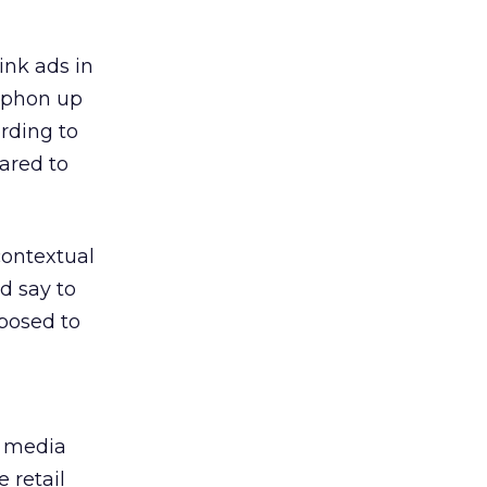
link ads in
siphon up
ording to
ared to
contextual
ld say to
pposed to
e media
 retail