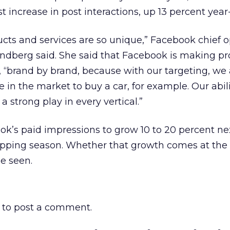
t increase in post interactions, up 13 percent year
cts and services are so unique,” Facebook chief 
andberg said. She said that Facebook is making pr
, “brand by brand, because with our targeting, we 
 in the market to buy a car, for example. Our abili
 strong play in every vertical.”
k’s paid impressions to grow 10 to 20 percent nex
opping season. Whether that growth comes at the
e seen.
to post a comment.