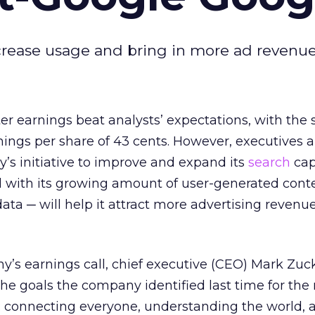
ncrease usage and bring in more ad revenue
er earnings beat analysts’ expectations, with the 
ings per share of 43 cents. However, executives a
’s initiative to improve and expand its
search
capa
with its growing amount of user-generated cont
ata ─ will help it attract more advertising revenue
y’s earnings call, chief executive (CEO) Mark Zu
the goals the company identified last time for the
 connecting everyone, understanding the world, 