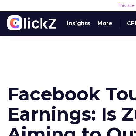
This sit
Insights
More
CP
Facebook Tou
Earnings: Is 
Aiming to Ou