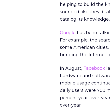
helping to build the k
sounded like they’d t
catalog its knowledge,
Google
has been talkin
For example, the searc
some American cities, 
bringing the Internet t
In August,
Facebook
l
hardware and softwar
mobile usage continues
daily users were 703 m
percent year-over-year
over-year.