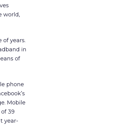
ives
e world,
 of years.
oadband in
means of
ile phone
acebook’s
ge. Mobile
 of 39
t year-