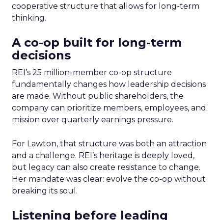
cooperative structure that allows for long-term
thinking.
A co-op built for long-term
decisions
REI’s 25 million-member co-op structure
fundamentally changes how leadership decisions
are made. Without public shareholders, the
company can prioritize members, employees, and
mission over quarterly earnings pressure.
For Lawton, that structure was both an attraction
and a challenge. REI’s heritage is deeply loved,
but legacy can also create resistance to change.
Her mandate was clear: evolve the co-op without
breaking its soul.
Listening before leading