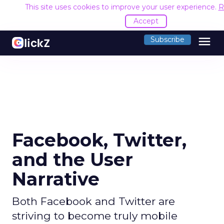
This site uses cookies to improve your user experience.
R
Accept
menu
Subscribe
Facebook, Twitter,
and the User
Narrative
Both Facebook and Twitter are
striving to become truly mobile