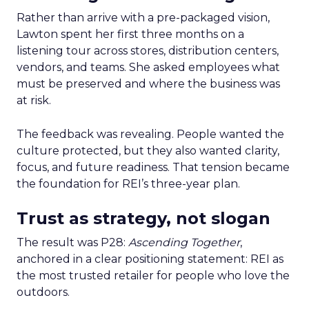
Rather than arrive with a pre-packaged vision,
Lawton spent her first three months on a
listening tour across stores, distribution centers,
vendors, and teams. She asked employees what
must be preserved and where the business was
at risk.
The feedback was revealing. People wanted the
culture protected, but they also wanted clarity,
focus, and future readiness. That tension became
the foundation for REI’s three-year plan.
Trust as strategy, not slogan
The result was P28:
Ascending Together
,
anchored in a clear positioning statement: REI as
the most trusted retailer for people who love the
outdoors.