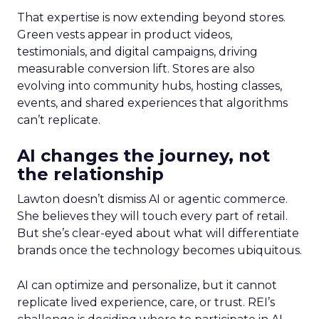
That expertise is now extending beyond stores.
Green vests appear in product videos,
testimonials, and digital campaigns, driving
measurable conversion lift. Stores are also
evolving into community hubs, hosting classes,
events, and shared experiences that algorithms
can’t replicate.
AI changes the journey, not
the relationship
Lawton doesn’t dismiss AI or agentic commerce.
She believes they will touch every part of retail.
But she’s clear-eyed about what will differentiate
brands once the technology becomes ubiquitous.
AI can optimize and personalize, but it cannot
replicate lived experience, care, or trust. REI’s