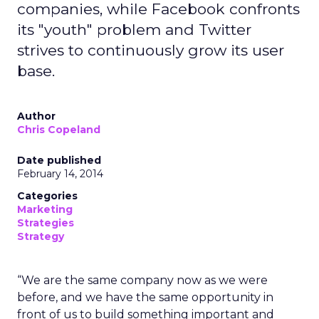
companies, while Facebook confronts
its "youth" problem and Twitter
strives to continuously grow its user
base.
Author
Chris Copeland
Date published
February 14, 2014
Categories
Marketing
Strategies
Strategy
“We are the same company now as we were
before, and we have the same opportunity in
front of us to build something important and