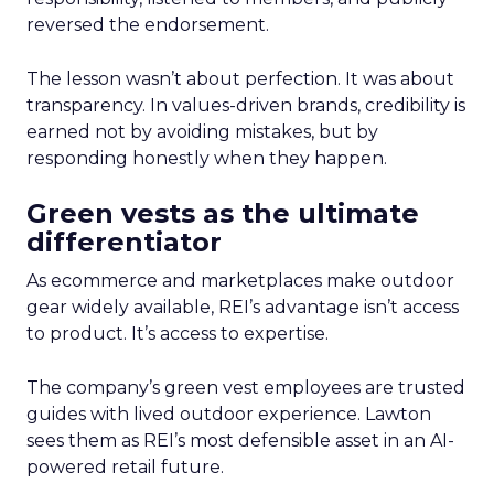
reversed the endorsement.
The lesson wasn’t about perfection. It was about
transparency. In values-driven brands, credibility is
earned not by avoiding mistakes, but by
responding honestly when they happen.
Green vests as the ultimate
differentiator
As ecommerce and marketplaces make outdoor
gear widely available, REI’s advantage isn’t access
to product. It’s access to expertise.
The company’s green vest employees are trusted
guides with lived outdoor experience. Lawton
sees them as REI’s most defensible asset in an AI-
powered retail future.