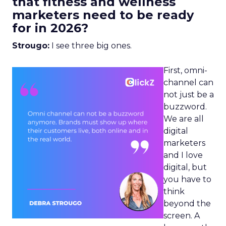
that fitness and wellness
marketers need to be ready
for in 2026?
Strougo:
I see three big ones.
First, omni-
channel can
not just be a
buzzword.
We are all
digital
marketers
and I love
digital, but
you have to
think
beyond the
screen. A