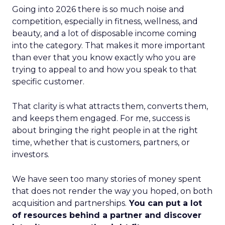
Going into 2026 there is so much noise and
competition, especially in fitness, wellness, and
beauty, and a lot of disposable income coming
into the category. That makes it more important
than ever that you know exactly who you are
trying to appeal to and how you speak to that
specific customer.
That clarity is what attracts them, converts them,
and keeps them engaged. For me, success is
about bringing the right people in at the right
time, whether that is customers, partners, or
investors.
We have seen too many stories of money spent
that does not render the way you hoped, on both
acquisition and partnerships.
You can put a lot
of resources behind a partner and discover