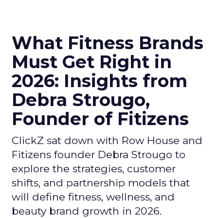
What Fitness Brands
Must Get Right in
2026: Insights from
Debra Strougo,
Founder of Fitizens
ClickZ sat down with Row House and
Fitizens founder Debra Strougo to
explore the strategies, customer
shifts, and partnership models that
will define fitness, wellness, and
beauty brand growth in 2026.