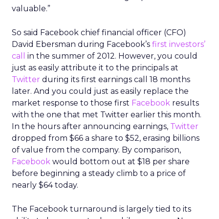
valuable.”
So said Facebook chief financial officer (CFO)
David Ebersman during Facebook’s
first investors’
call
in the summer of 2012. However, you could
just as easily attribute it to the principals at
Twitter
during its first earnings call 18 months
later. And you could just as easily replace the
market response to those first
Facebook
results
with the one that met Twitter earlier this month.
In the hours after announcing earnings,
Twitter
dropped from $66 a share to $52, erasing billions
of value from the company. By comparison,
Facebook
would bottom out at $18 per share
before beginning a steady climb to a price of
nearly $64 today.
The Facebook turnaround is largely tied to its