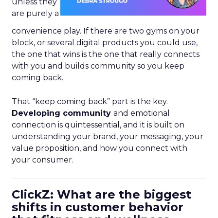
unless they
are purely a
convenience play. If there are two gyms on your
block, or several digital products you could use,
the one that wins is the one that really connects
with you and builds community so you keep
coming back.
That “keep coming back” part is the key.
Developing community
and emotional
connection is quintessential, and it is built on
understanding your brand, your messaging, your
value proposition, and how you connect with
your consumer.
ClickZ: What are the biggest
shifts in customer behavior