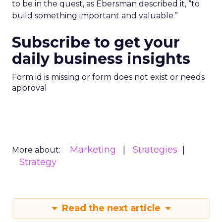
to be in the quest, as Ebersman described it, “to
build something important and valuable.”
Subscribe to get your
daily business insights
Form id is missing or form does not exist or needs
approval
Marketing
Strategies
More about:
Strategy
Read the next article