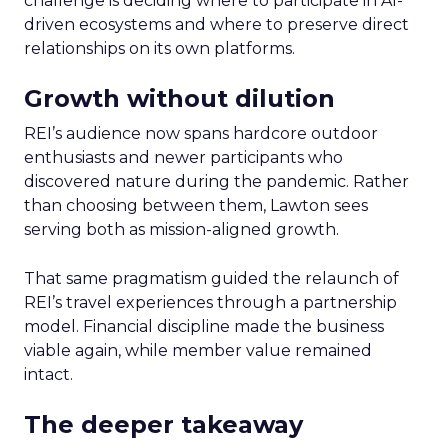
challenge is deciding where to participate in AI-
driven ecosystems and where to preserve direct
relationships on its own platforms.
Growth without dilution
REI’s audience now spans hardcore outdoor
enthusiasts and newer participants who
discovered nature during the pandemic. Rather
than choosing between them, Lawton sees
serving both as mission-aligned growth.
That same pragmatism guided the relaunch of
REI’s travel experiences through a partnership
model. Financial discipline made the business
viable again, while member value remained
intact.
The deeper takeaway