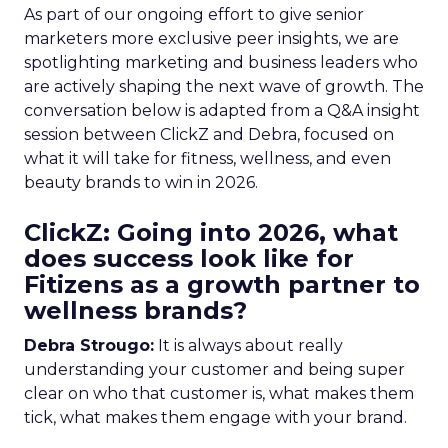
As part of our ongoing effort to give senior
marketers more exclusive peer insights, we are
spotlighting marketing and business leaders who
are actively shaping the next wave of growth. The
conversation below is adapted from a Q&A insight
session between ClickZ and Debra, focused on
what it will take for fitness, wellness, and even
beauty brands to win in 2026.
ClickZ: Going into 2026, what
does success look like for
Fitizens as a growth partner to
wellness brands?
Debra Strougo:
It is always about really
understanding your customer and being super
clear on who that customer is, what makes them
tick, what makes them engage with your brand.