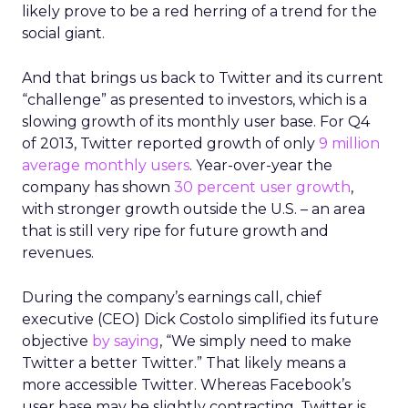
likely prove to be a red herring of a trend for the
social giant.
And that brings us back to Twitter and its current
“challenge” as presented to investors, which is a
slowing growth of its monthly user base. For Q4
of 2013, Twitter reported growth of only
9 million
average monthly users
. Year-over-year the
company has shown
30 percent user growth
,
with stronger growth outside the U.S. – an area
that is still very ripe for future growth and
revenues.
During the company’s earnings call, chief
executive (CEO) Dick Costolo simplified its future
objective
by saying
, “We simply need to make
Twitter a better Twitter.” That likely means a
more accessible Twitter. Whereas Facebook’s
user base may be slightly contracting, Twitter is