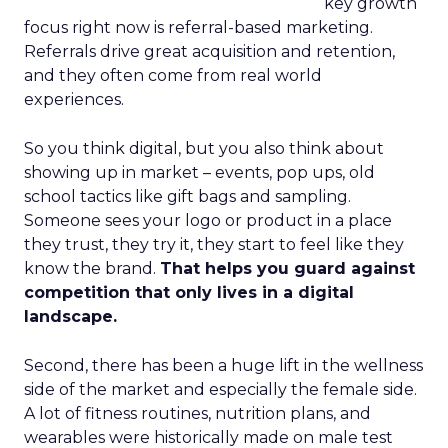
key growth
focus right now is referral-based marketing.
Referrals drive great acquisition and retention,
and they often come from real world
experiences.
So you think digital, but you also think about
showing up in market – events, pop ups, old
school tactics like gift bags and sampling.
Someone sees your logo or product in a place
they trust, they try it, they start to feel like they
know the brand.
That helps you guard against
competition that only lives in a digital
landscape.
Second, there has been a huge lift in the wellness
side of the market and especially the female side.
A lot of fitness routines, nutrition plans, and
wearables were historically made on male test