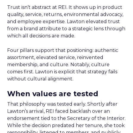
Trust isn’t abstract at REI. It shows up in product
quality, service, returns, environmental advocacy,
and employee expertise. Lawton elevated trust
from a brand attribute to a strategic lens through
which all decisions are made.
Four pillars support that positioning: authentic
assortment, elevated service, reinvented
membership, and culture. Notably, culture
comes first. Lawton is explicit that strategy fails
without cultural alignment.
When values are tested
That philosophy was tested early. Shortly after
Lawton’s arrival, REI faced backlash over an
endorsement tied to the Secretary of the Interior.
While the decision predated her tenure, she took
responsibility, listened to members, and publicly