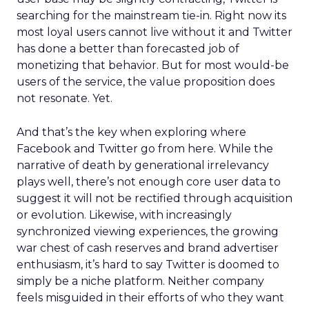
searching for the mainstream tie-in. Right now its
most loyal users cannot live without it and Twitter
has done a better than forecasted job of
monetizing that behavior. But for most would-be
users of the service, the value proposition does
not resonate. Yet.
And that’s the key when exploring where
Facebook and Twitter go from here. While the
narrative of death by generational irrelevancy
plays well, there’s not enough core user data to
suggest it will not be rectified through acquisition
or evolution. Likewise, with increasingly
synchronized viewing experiences, the growing
war chest of cash reserves and brand advertiser
enthusiasm, it’s hard to say Twitter is doomed to
simply be a niche platform. Neither company
feels misguided in their efforts of who they want