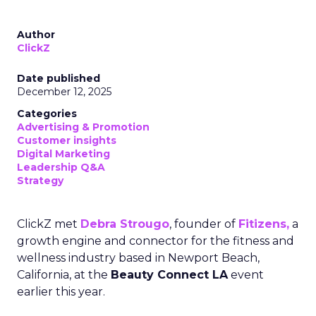
Author
ClickZ
Date published
December 12, 2025
Categories
Advertising & Promotion
Customer insights
Digital Marketing
Leadership Q&A
Strategy
ClickZ met
Debra Strougo
, founder of
Fitizens,
a
growth engine and connector for the fitness and
wellness industry based in Newport Beach,
California, at the
Beauty Connect LA
event
earlier this year.