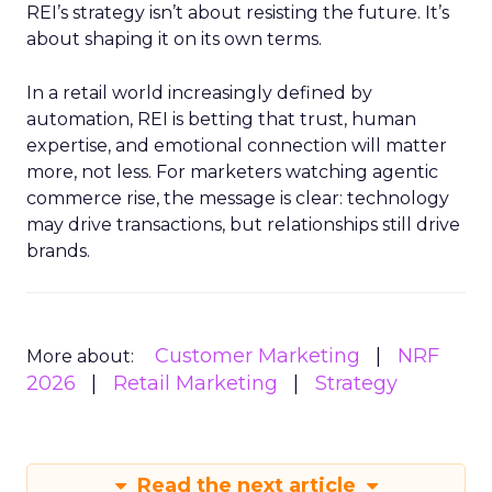
REI’s strategy isn’t about resisting the future. It’s
about shaping it on its own terms.
In a retail world increasingly defined by
automation, REI is betting that trust, human
expertise, and emotional connection will matter
more, not less. For marketers watching agentic
commerce rise, the message is clear: technology
may drive transactions, but relationships still drive
brands.
Customer Marketing
NRF
More about:
2026
Retail Marketing
Strategy
Read the next article