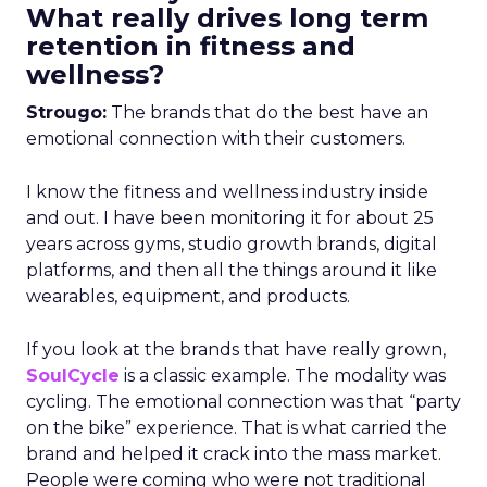
What really drives long term
retention in fitness and
wellness?
Strougo:
The brands that do the best have an
emotional connection with their customers.
I know the fitness and wellness industry inside
and out. I have been monitoring it for about 25
years across gyms, studio growth brands, digital
platforms, and then all the things around it like
wearables, equipment, and products.
If you look at the brands that have really grown,
SoulCycle
is a classic example. The modality was
cycling. The emotional connection was that “party
on the bike” experience. That is what carried the
brand and helped it crack into the mass market.
People were coming who were not traditional