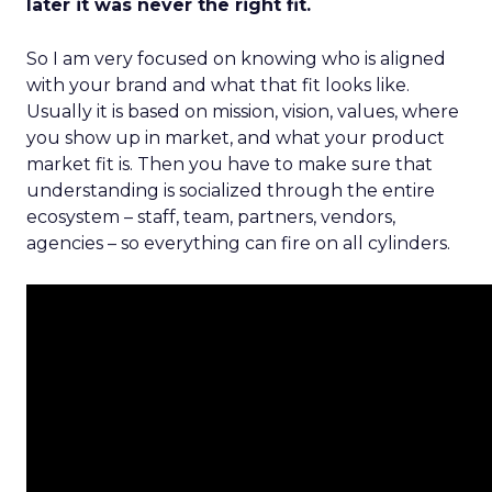
later it was never the right fit.
So I am very focused on knowing who is aligned
with your brand and what that fit looks like.
Usually it is based on mission, vision, values, where
you show up in market, and what your product
market fit is. Then you have to make sure that
understanding is socialized through the entire
ecosystem – staff, team, partners, vendors,
agencies – so everything can fire on all cylinders.