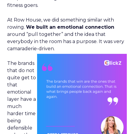
fitness goers.
At Row House, we did something similar with
rowing.
We built an emotional connection
around “pull together” and the idea that
everybody in the room has a purpose. It was very
camaraderie-driven.
The brands
that do not
quite get to
that
emotional
layer have a
much
harder time
being
defensible