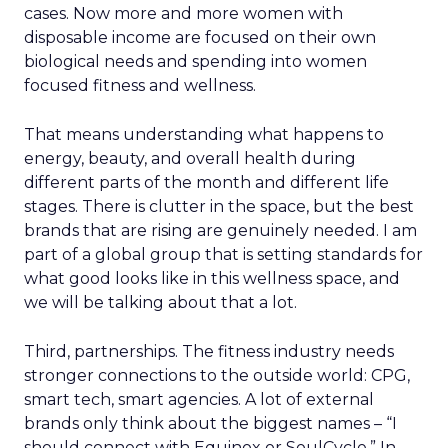
cases. Now more and more women with
disposable income are focused on their own
biological needs and spending into women
focused fitness and wellness.
That means understanding what happens to
energy, beauty, and overall health during
different parts of the month and different life
stages. There is clutter in the space, but the best
brands that are rising are genuinely needed. I am
part of a global group that is setting standards for
what good looks like in this wellness space, and
we will be talking about that a lot.
Third, partnerships. The fitness industry needs
stronger connections to the outside world: CPG,
smart tech, smart agencies. A lot of external
brands only think about the biggest names – “I
should connect with Equinox or SoulCycle.” In