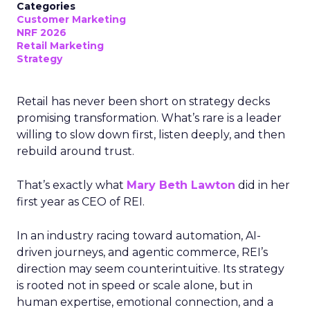
Categories
Customer Marketing
NRF 2026
Retail Marketing
Strategy
Retail has never been short on strategy decks
promising transformation. What’s rare is a leader
willing to slow down first, listen deeply, and then
rebuild around trust.
That’s exactly what
Mary Beth Lawton
did in her
first year as CEO of REI.
In an industry racing toward automation, AI-
driven journeys, and agentic commerce, REI’s
direction may seem counterintuitive. Its strategy
is rooted not in speed or scale alone, but in
human expertise, emotional connection, and a