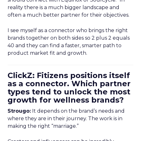
reality there is a much bigger landscape and
often a much better partner for their objectives.
I see myself as a connector who brings the right
brands together on both sides so 2 plus 2 equals
40 and they can find a faster, smarter path to
product market fit and growth.
ClickZ: Fitizens positions itself
as a connector. Which partner
types tend to unlock the most
growth for wellness brands?
Strougo:
It depends on the brand’s needs and
where they are in their journey. The work is in
making the right “marriage.”