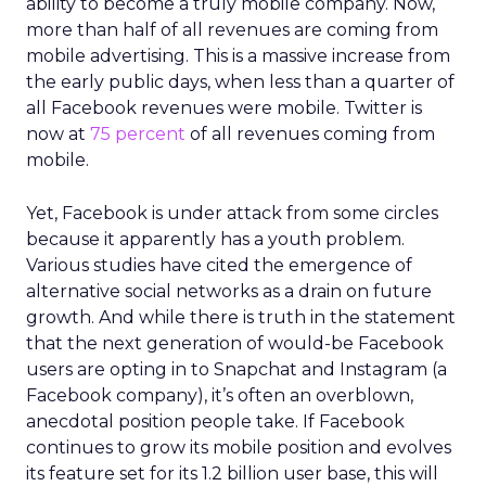
ability to become a truly mobile company. Now,
more than half of all revenues are coming from
mobile advertising. This is a massive increase from
the early public days, when less than a quarter of
all Facebook revenues were mobile. Twitter is
now at
75 percent
of all revenues coming from
mobile.
Yet, Facebook is under attack from some circles
because it apparently has a youth problem.
Various studies have cited the emergence of
alternative social networks as a drain on future
growth. And while there is truth in the statement
that the next generation of would-be Facebook
users are opting in to Snapchat and Instagram (a
Facebook company), it’s often an overblown,
anecdotal position people take. If Facebook
continues to grow its mobile position and evolves
its feature set for its 1.2 billion user base, this will