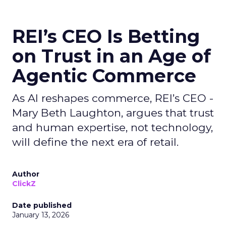
REI’s CEO Is Betting
on Trust in an Age of
Agentic Commerce
As AI reshapes commerce, REI’s CEO -
Mary Beth Laughton, argues that trust
and human expertise, not technology,
will define the next era of retail.
Author
ClickZ
Date published
January 13, 2026