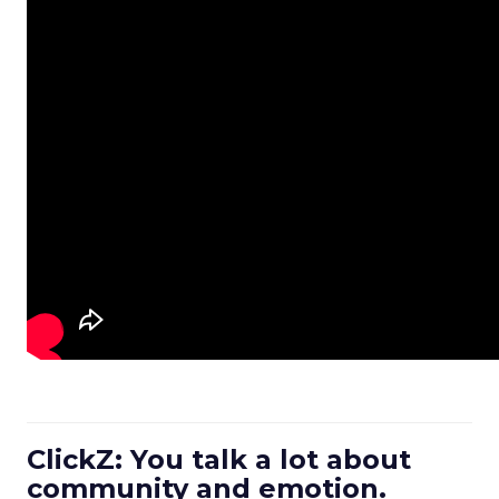
ClickZ: You talk a lot about
community and emotion.