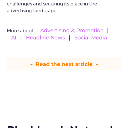
challenges and securing its place in the
advertising landscape.
Advertising & Promotion
More about:
AI
Headline News
Social Media
Read the next article