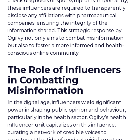
check diagnoses or spot symptoms. Importantly,
these influencers are required to transparently
disclose any affiliations with pharmaceutical
companies, ensuring the integrity of the
information shared. This strategic response by
Ogilvy not only aims to combat misinformation
but also to foster a more informed and health-
conscious online community.
The Role of Influencers
in Combatting
Misinformation
In the digital age, influencers wield significant
power in shaping public opinion and behaviour,
particularly in the health sector. Ogilvy’s health
influencer unit capitalizes on this influence,
curating a network of credible voices to
counteract the tide of medical misinformation.