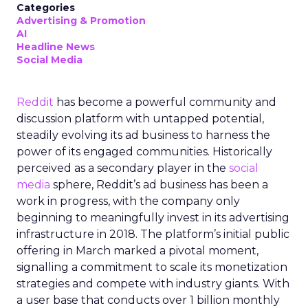
Categories
Advertising & Promotion
AI
Headline News
Social Media
Reddit
has become a powerful community and
discussion platform with untapped potential,
steadily evolving its ad business to harness the
power of its engaged communities. Historically
perceived as a secondary player in the
social
media
sphere, Reddit’s ad business has been a
work in progress, with the company only
beginning to meaningfully invest in its advertising
infrastructure in 2018. The platform’s initial public
offering in March marked a pivotal moment,
signalling a commitment to scale its monetization
strategies and compete with industry giants. With
a user base that conducts over 1 billion monthly