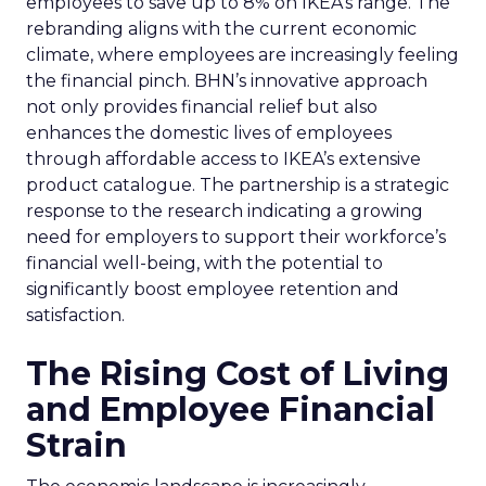
employees to save up to 8% on IKEA’s range. The
rebranding aligns with the current economic
climate, where employees are increasingly feeling
the financial pinch. BHN’s innovative approach
not only provides financial relief but also
enhances the domestic lives of employees
through affordable access to IKEA’s extensive
product catalogue. The partnership is a strategic
response to the research indicating a growing
need for employers to support their workforce’s
financial well-being, with the potential to
significantly boost employee retention and
satisfaction.
The Rising Cost of Living
and Employee Financial
Strain