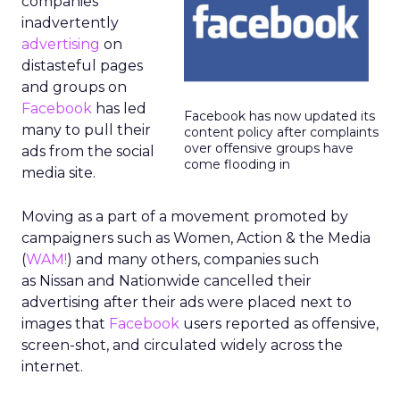
companies
inadvertently
advertising
on
distasteful pages
and groups on
Facebook
has led
Facebook has now updated its
many to pull their
content policy after complaints
over offensive groups have
ads from the social
come flooding in
media site.
Moving as a part of a movement promoted by
campaigners such as Women, Action & the Media
(
WAM!
) and many others, companies such
as Nissan and Nationwide cancelled their
advertising after their ads were placed next to
images that
Facebook
users reported as offensive,
screen-shot, and circulated widely across the
internet.