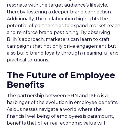
resonate with the target audience’s lifestyle,
thereby fostering a deeper brand connection.
Additionally, the collaboration highlights the
potential of partnerships to expand market reach
and reinforce brand positioning. By observing
BHN’s approach, marketers can learn to craft
campaigns that not only drive engagement but
also build brand loyalty through meaningful and
practical solutions.
The Future of Employee
Benefits
The partnership between BHN and IKEA is a
harbinger of the evolution in employee benefits.
As businesses navigate a world where the
financial wellbeing of employees is paramount,
benefits that offer real economic value will