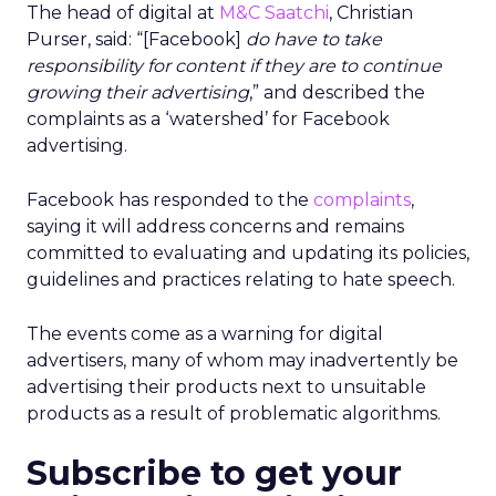
The head of digital at
M&C Saatchi
, Christian
Purser, said: “[Facebook]
do have to take
responsibility for content if they are to continue
growing their advertising
,” and described the
complaints as a ‘watershed’ for Facebook
advertising.
Facebook has responded to the
complaints
,
saying it will address concerns and remains
committed to evaluating and updating its policies,
guidelines and practices relating to hate speech.
The events come as a warning for digital
advertisers, many of whom may inadvertently be
advertising their products next to unsuitable
products as a result of problematic algorithms.
Subscribe to get your