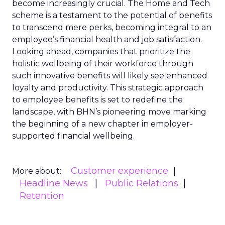
become increasingly crucial. The Home and Tech
scheme is a testament to the potential of benefits
to transcend mere perks, becoming integral to an
employee’s financial health and job satisfaction.
Looking ahead, companies that prioritize the
holistic wellbeing of their workforce through
such innovative benefits will likely see enhanced
loyalty and productivity. This strategic approach
to employee benefits is set to redefine the
landscape, with BHN’s pioneering move marking
the beginning of a new chapter in employer-
supported financial wellbeing.
Customer experience
More about:
Headline News
Public Relations
Retention