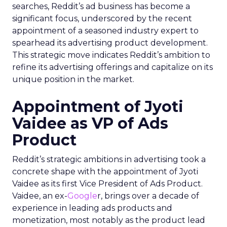
searches, Reddit’s ad business has become a
significant focus, underscored by the recent
appointment of a seasoned industry expert to
spearhead its advertising product development.
This strategic move indicates Reddit’s ambition to
refine its advertising offerings and capitalize on its
unique position in the market.
Appointment of Jyoti
Vaidee as VP of Ads
Product
Reddit’s strategic ambitions in advertising took a
concrete shape with the appointment of Jyoti
Vaidee as its first Vice President of Ads Product.
Vaidee, an ex-
Google
r, brings over a decade of
experience in leading ads products and
monetization, most notably as the product lead