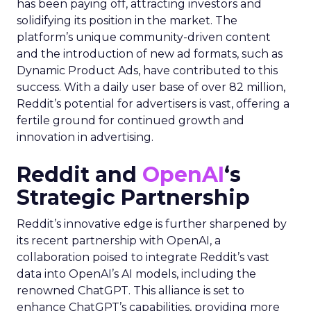
has been paying off, attracting investors and
solidifying its position in the market. The
platform’s unique community-driven content
and the introduction of new ad formats, such as
Dynamic Product Ads, have contributed to this
success. With a daily user base of over 82 million,
Reddit’s potential for advertisers is vast, offering a
fertile ground for continued growth and
innovation in advertising.
Reddit and
OpenAI
‘s
Strategic Partnership
Reddit’s innovative edge is further sharpened by
its recent partnership with OpenAI, a
collaboration poised to integrate Reddit’s vast
data into OpenAI’s AI models, including the
renowned ChatGPT. This alliance is set to
enhance ChatGPT’s capabilities, providing more