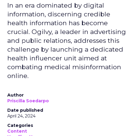
In an era dominated by digital
information, discerning credible
health information has become
crucial. Ogilvy, a leader in advertising
and public relations, addresses this
challenge by launching a dedicated
health influencer unit aimed at
combating medical misinformation
online.
Author
Priscilla Soedarpo
Date published
April 24, 2024
Categories
Content