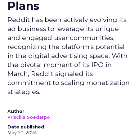
Plans
Reddit has been actively evolving its
ad business to leverage its unique
and engaged user communities,
recognizing the platform's potential
in the digital advertising space. With
the pivotal moment of its IPO in
March, Reddit signaled its
commitment to scaling monetization
strategies.
Author
Priscilla Soedarpo
Date published
May 20, 2024