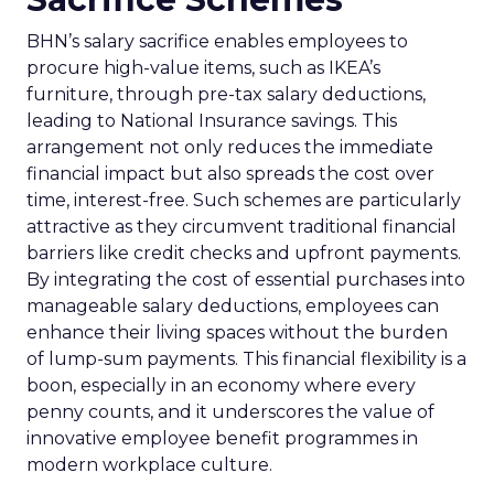
BHN’s salary sacrifice enables employees to
procure high-value items, such as IKEA’s
furniture, through pre-tax salary deductions,
leading to National Insurance savings. This
arrangement not only reduces the immediate
financial impact but also spreads the cost over
time, interest-free. Such schemes are particularly
attractive as they circumvent traditional financial
barriers like credit checks and upfront payments.
By integrating the cost of essential purchases into
manageable salary deductions, employees can
enhance their living spaces without the burden
of lump-sum payments. This financial flexibility is a
boon, especially in an economy where every
penny counts, and it underscores the value of
innovative employee benefit programmes in
modern workplace culture.