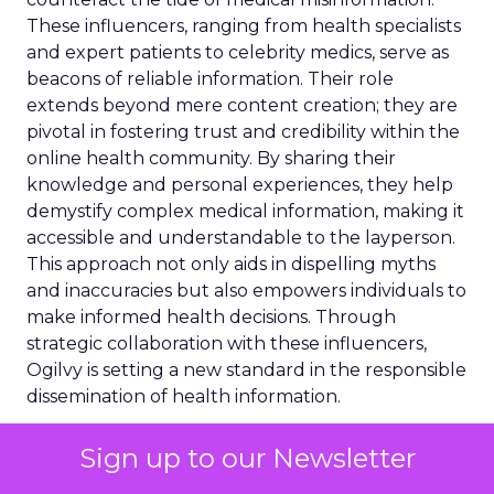
These influencers, ranging from health specialists
and expert patients to celebrity medics, serve as
beacons of reliable information. Their role
extends beyond mere content creation; they are
pivotal in fostering trust and credibility within the
online health community. By sharing their
knowledge and personal experiences, they help
demystify complex medical information, making it
accessible and understandable to the layperson.
This approach not only aids in dispelling myths
and inaccuracies but also empowers individuals to
make informed health decisions. Through
strategic collaboration with these influencers,
Ogilvy is setting a new standard in the responsible
dissemination of health information.
Regulatory Landscape
Sign up to our Newsletter
and Content Governance