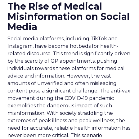
The Rise of Medical
Misinformation on Social
Media
Social media platforms, including TikTok and
Instagram, have become hotbeds for health-
related discourse. This trend is significantly driven
by the scarcity of GP appointments, pushing
individuals towards these platforms for medical
advice and information. However, the vast
amounts of unverified and often misleading
content pose a significant challenge. The anti-vax
movement during the COVID-19 pandemic
exemplifies the dangerous impact of such
misinformation. With society straddling the
extremes of peak illness and peak wellness, the
need for accurate, reliable health information has
never been more critical. This scenario