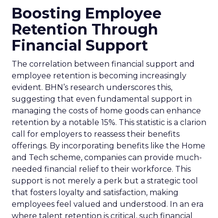
Boosting Employee
Retention Through
Financial Support
The correlation between financial support and
employee retention is becoming increasingly
evident. BHN’s research underscores this,
suggesting that even fundamental support in
managing the costs of home goods can enhance
retention by a notable 15%. This statistic is a clarion
call for employers to reassess their benefits
offerings. By incorporating benefits like the Home
and Tech scheme, companies can provide much-
needed financial relief to their workforce. This
support is not merely a perk but a strategic tool
that fosters loyalty and satisfaction, making
employees feel valued and understood. In an era
where talent retention is critical, such financial