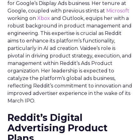
for Google’s Display Ads business. Her tenure at
Google, coupled with previous stints at
Microsoft
working on
Xbox
and Outlook, equips her with a
robust background in product management and
engineering. This expertise is crucial as Reddit
aims to enhance its platform’s functionality,
particularly in AI ad creation. Vaidee’s role is
pivotal in driving product strategy, execution, and
management within Reddit’s Ads Product
organization. Her leadership is expected to
catalyze the platform’s global ads business,
reflecting Reddit’s commitment to innovation and
improved advertiser experience in the wake of its
March IPO.
Reddit’s Digital
Advertising Product
Plans