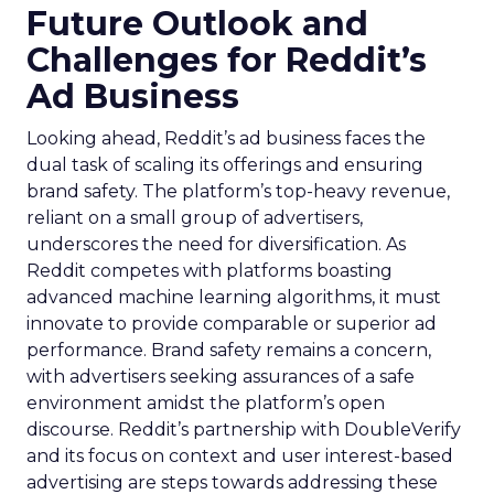
Future Outlook and
Challenges for Reddit’s
Ad Business
Looking ahead, Reddit’s ad business faces the
dual task of scaling its offerings and ensuring
brand safety. The platform’s top-heavy revenue,
reliant on a small group of advertisers,
underscores the need for diversification. As
Reddit competes with platforms boasting
advanced machine learning algorithms, it must
innovate to provide comparable or superior ad
performance. Brand safety remains a concern,
with advertisers seeking assurances of a safe
environment amidst the platform’s open
discourse. Reddit’s partnership with DoubleVerify
and its focus on context and user interest-based
advertising are steps towards addressing these