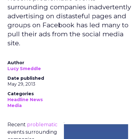
surrounding companies inadvertently
advertising on distasteful pages and
groups on Facebook has led many to
pull their ads from the social media
site.
Author
Lucy Smeddle
Date published
May 29, 2013
Categories
Headline News
Media
Recent
problematic
events surrounding