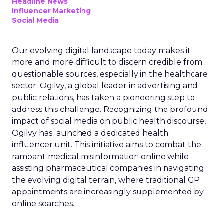
Headline News
Influencer Marketing
Social Media
Our evolving digital landscape today makes it
more and more difficult to discern credible from
questionable sources, especially in the healthcare
sector. Ogilvy, a global leader in advertising and
public relations, has taken a pioneering step to
address this challenge. Recognizing the profound
impact of social media on public health discourse,
Ogilvy has launched a dedicated health
influencer unit. This initiative aims to combat the
rampant medical misinformation online while
assisting pharmaceutical companies in navigating
the evolving digital terrain, where traditional GP
appointments are increasingly supplemented by
online searches.