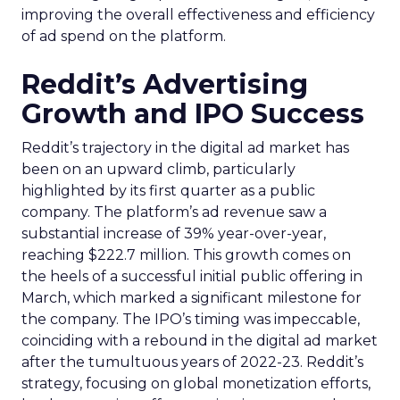
improving the overall effectiveness and efficiency
of ad spend on the platform.
Reddit’s Advertising
Growth and IPO Success
Reddit’s trajectory in the digital ad market has
been on an upward climb, particularly
highlighted by its first quarter as a public
company. The platform’s ad revenue saw a
substantial increase of 39% year-over-year,
reaching $222.7 million. This growth comes on
the heels of a successful initial public offering in
March, which marked a significant milestone for
the company. The IPO’s timing was impeccable,
coinciding with a rebound in the digital ad market
after the tumultuous years of 2022-23. Reddit’s
strategy, focusing on global monetization efforts,