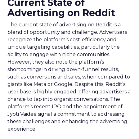
Current State of
Advertising on Reddit
The current state of advertising on Reddit is a
blend of opportunity and challenge. Advertisers
recognize the platform’s cost-efficiency and
unique targeting capabilities, particularly the
ability to engage with niche communities.
However, they also note the platform’s
shortcomings in driving down-funnel results,
such as conversions and sales, when compared to
giants like Meta or Google. Despite this, Reddit’s
user base is highly engaged, offering advertisers a
chance to tap into organic conversations. The
platform’s recent IPO and the appointment of
Jyoti Vaidee signal a commitment to addressing
these challenges and enhancing the advertising
experience.