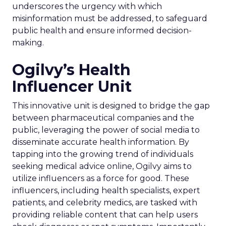
underscores the urgency with which
misinformation must be addressed, to safeguard
public health and ensure informed decision-
making.
Ogilvy’s Health
Influencer Unit
This innovative unit is designed to bridge the gap
between pharmaceutical companies and the
public, leveraging the power of social media to
disseminate accurate health information. By
tapping into the growing trend of individuals
seeking medical advice online, Ogilvy aims to
utilize influencers as a force for good. These
influencers, including health specialists, expert
patients, and celebrity medics, are tasked with
providing reliable content that can help users