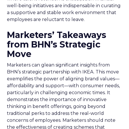
well-being initiatives are indispensable in curating
a supportive and stable work environment that
employees are reluctant to leave.
Marketers’ Takeaways
from BHN’s Strategic
Move
Marketers can glean significant insights from
BHN’s strategic partnership with IKEA. This move
exemplifies the power of aligning brand values—
affordability and support—with consumer needs,
particularly in challenging economic times. It
demonstrates the importance of innovative
thinking in benefit offerings, going beyond
traditional perks to address the real-world
concerns of employees. Marketers should note
the effectiveness of creating schemes that