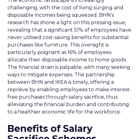
The economic landscape is increasingly
challenging, with the cost of living surging and
disposable incomes being squeezed. BHN’s
research has shone a light on this pressing issue,
revealing that a significant 51% of employees have
never utilised cost-saving benefits for substantial
purchases like furniture. This oversight is
particularly poignant as 16% of employees
allocate their disposable income to home goods.
The financial strain is palpable, with many seeking
ways to mitigate expenses. The partnership
between BHN and IKEA is timely, offering a
reprieve by enabling employees to make interest-
free purchases through salary sacrifice, thus
alleviating the financial burden and contributing
to a healthier economic life for the workforce.
Benefits of Salary
Sacrifice Schemes