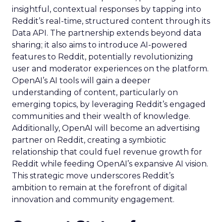
insightful, contextual responses by tapping into
Reddit’s real-time, structured content through its
Data API. The partnership extends beyond data
sharing; it also aims to introduce AI-powered
features to Reddit, potentially revolutionizing
user and moderator experiences on the platform.
OpenAI’s AI tools will gain a deeper
understanding of content, particularly on
emerging topics, by leveraging Reddit’s engaged
communities and their wealth of knowledge.
Additionally, OpenAI will become an advertising
partner on Reddit, creating a symbiotic
relationship that could fuel revenue growth for
Reddit while feeding OpenAI’s expansive AI vision.
This strategic move underscores Reddit’s
ambition to remain at the forefront of digital
innovation and community engagement.