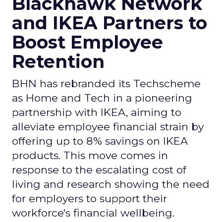
Blackhawk Network
and IKEA Partners to
Boost Employee
Retention
BHN has rebranded its Techscheme
as Home and Tech in a pioneering
partnership with IKEA, aiming to
alleviate employee financial strain by
offering up to 8% savings on IKEA
products. This move comes in
response to the escalating cost of
living and research showing the need
for employers to support their
workforce's financial wellbeing.