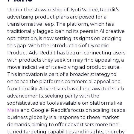
Under the stewardship of Jyoti Vaidee, Reddit’s
advertising product plans are poised for a
transformative leap. The platform, which has
traditionally lagged behind its peers in AI creative
optimization, is now setting its sights on bridging
this gap. With the introduction of Dynamic
Product Ads, Reddit has begun connecting users
with products they seek or may find appealing, a
move indicative of its evolving ad product suite.
This innovation is part of a broader strategy to
enhance the platform’s commercial appeal and
functionality. Advertisers have long awaited such
advancements, seeking parity with the
sophisticated ad tools available on platforms like
Meta
and Google. Reddit’s focus on scaling its ads
business globally is a response to these market
demands, aiming to offer advertisers more fine-
tuned targeting capabilities and insights, thereby