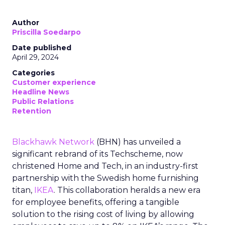
Author
Priscilla Soedarpo
Date published
April 29, 2024
Categories
Customer experience
Headline News
Public Relations
Retention
Blackhawk Network
(BHN) has unveiled a
significant rebrand of its Techscheme, now
christened Home and Tech, in an industry-first
partnership with the Swedish home furnishing
titan,
IKEA
. This collaboration heralds a new era
for employee benefits, offering a tangible
solution to the rising cost of living by allowing