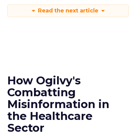
Read the next article
How Ogilvy's
Combatting
Misinformation in
the Healthcare
Sector