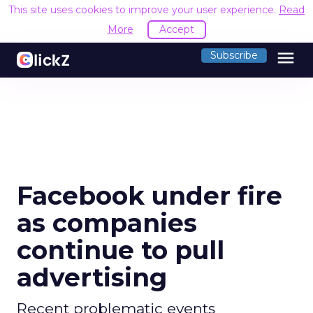
This site uses cookies to improve your user experience.
Read
More
Accept
menu
Subscribe
Facebook under fire
as companies
continue to pull
advertising
Recent problematic events