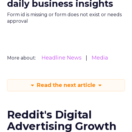
daily business insights
Form id is missing or form does not exist or needs
approval
Headline News
Media
More about:
Read the next article
Reddit's Digital
Advertising Growth