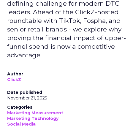
defining challenge for modern DTC
leaders. Ahead of the ClickZ-hosted
roundtable with TikTok, Fospha, and
senior retail brands - we explore why
proving the financial impact of upper-
funnel spend is now a competitive
advantage.
Author
ClickZ
Date published
November 21, 2025
Categories
Marketing Measurement
Marketing Technology
Social Media