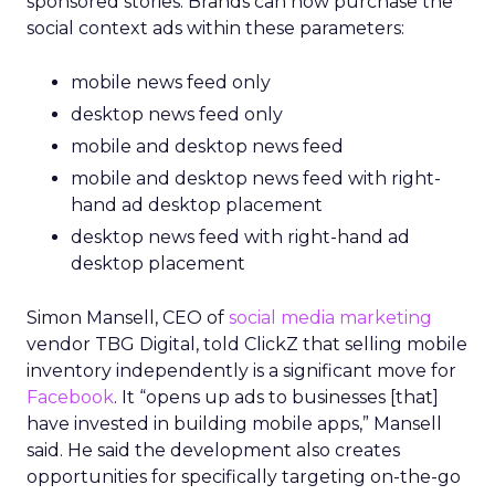
sponsored stories. Brands can now purchase the
social context ads within these parameters:
mobile news feed only
desktop news feed only
mobile and desktop news feed
mobile and desktop news feed with right-
hand ad desktop placement
desktop news feed with right-hand ad
desktop placement
Simon Mansell, CEO of
social media marketing
vendor TBG Digital, told ClickZ that selling mobile
inventory independently is a significant move for
Facebook
. It “opens up ads to businesses [that]
have invested in building mobile apps,” Mansell
said. He said the development also creates
opportunities for specifically targeting on-the-go