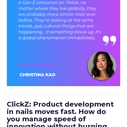
ClickZ: Product development
in nails moves fast. How do
you manage speed of
innovation without burning