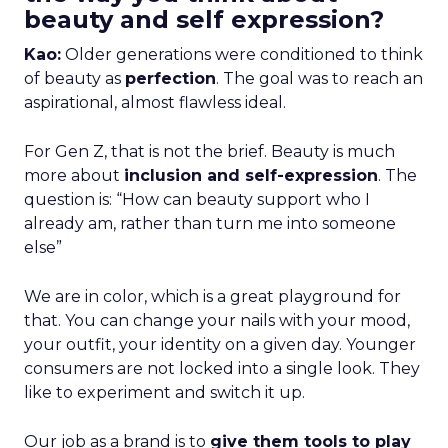
beauty and self expression?
Kao:
Older generations were conditioned to think
of beauty as
perfection
. The goal was to reach an
aspirational, almost flawless ideal.
For Gen Z, that is not the brief. Beauty is much
more about
inclusion and self-expression
. The
question is: “How can beauty support who I
already am, rather than turn me into someone
else”
We are in color, which is a great playground for
that. You can change your nails with your mood,
your outfit, your identity on a given day. Younger
consumers are not locked into a single look. They
like to experiment and switch it up.
Our job as a brand is to
give them tools to play