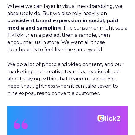
Where we can layer in visual merchandising, we
absolutely do. But we also rely heavily on
consistent brand expression in social, paid
media and sampling
. The consumer might see a
TikTok, then a paid ad, then a sample, then
encounter us in store. We want all those
touchpoints to feel like the same world.
We do a lot of photo and video content, and our
marketing and creative team is very disciplined
about staying within that brand universe. You
need that tightness when it can take seven to
nine exposures to convert a customer.