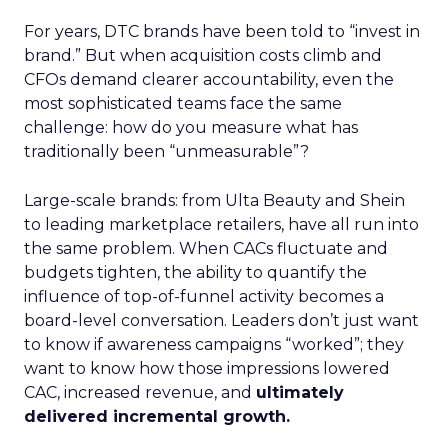
For years, DTC brands have been told to “invest in
brand.” But when acquisition costs climb and
CFOs demand clearer accountability, even the
most sophisticated teams face the same
challenge: how do you measure what has
traditionally been “unmeasurable”?
Large-scale brands: from Ulta Beauty and Shein
to leading marketplace retailers, have all run into
the same problem. When CACs fluctuate and
budgets tighten, the ability to quantify the
influence of top-of-funnel activity becomes a
board-level conversation. Leaders don’t just want
to know if awareness campaigns “worked”; they
want to know how those impressions lowered
CAC, increased revenue, and
ultimately
delivered incremental growth.