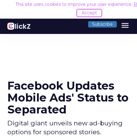
This site uses cookies to improve your user experience.
R
Accept
menu
Subscribe
Facebook Updates
Mobile Ads' Status to
Separated
Digital giant unveils new ad-buying
options for sponsored stories.