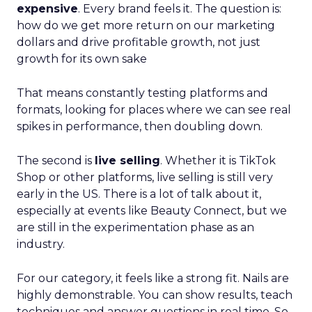
expensive
. Every brand feels it. The question is:
how do we get more return on our marketing
dollars and drive profitable growth, not just
growth for its own sake
That means constantly testing platforms and
formats, looking for places where we can see real
spikes in performance, then doubling down.
The second is
live selling
. Whether it is TikTok
Shop or other platforms, live selling is still very
early in the US. There is a lot of talk about it,
especially at events like Beauty Connect, but we
are still in the experimentation phase as an
industry.
For our category, it feels like a strong fit. Nails are
highly demonstrable. You can show results, teach
techniques and answer questions in real time. So