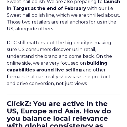
Sweet nail polish. We are also preparing to
launch
in Target at the end of February
with our Le
Sweet nail polish line, which we are thrilled about.
Those two retailers are real anchors for us in the
US, alongside others.
DTC still matters, but the big priority is making
sure US consumers discover us in retail,
understand the brand and come back. On the
online side, we are very focused on
building
capabilities around live selling
and other
formats that can really showcase the product
and drive conversion, not just views.
ClickZ: You are active in the
US, Europe and Asia. How do
you balance local relevance
with global consistency as