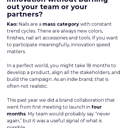
out your team or your
partners?
Kao:
Nails are a
mass category
with constant
trend cycles. There are always new colors,
finishes, nail art accessories and tools. If you want
to participate meaningfully, innovation speed
matters.
In a perfect world, you might take 18 months to
develop a product, align all the stakeholders, and
build the campaign. As an indie brand, that is
often not realistic.
This past year we did a brand collaboration that
went from first meeting to launch in
four
months
. My team would probably say “never
again,” but it was a useful signal of what is
possible.