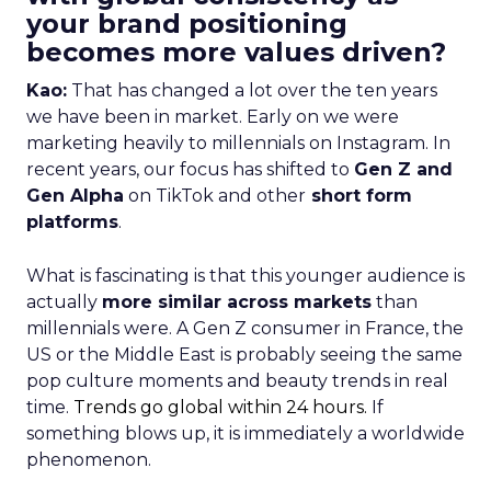
your brand positioning
becomes more values driven?
Kao:
That has changed a lot over the ten years
we have been in market. Early on we were
marketing heavily to millennials on Instagram. In
recent years, our focus has shifted to
Gen Z and
Gen Alpha
on TikTok and other
short form
platforms
.
What is fascinating is that this younger audience is
actually
more similar across markets
than
millennials were. A Gen Z consumer in France, the
US or the Middle East is probably seeing the same
pop culture moments and beauty trends in real
time.
Trends go global within 24 hours.
If
something blows up, it is immediately a worldwide
phenomenon.