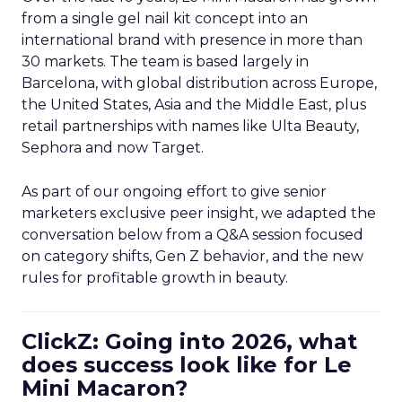
from a single gel nail kit concept into an
international brand with presence in more than
30 markets. The team is based largely in
Barcelona, with global distribution across Europe,
the United States, Asia and the Middle East, plus
retail partnerships with names like Ulta Beauty,
Sephora and now Target.
As part of our ongoing effort to give senior
marketers exclusive peer insight, we adapted the
conversation below from a Q&A session focused
on category shifts, Gen Z behavior, and the new
rules for profitable growth in beauty.
ClickZ: Going into 2026, what
does success look like for Le
Mini Macaron?