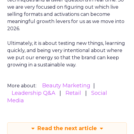
we are very focused on figuring out which live
selling formats and activations can become
meaningful growth levers for us as we move into
2026.
Ultimately, it is about testing new things, learning
quickly, and being very intentional about where
we put our energy so that the brand can keep
growing in a sustainable way.
Beauty Marketing
More about:
Leadership Q&A
Retail
Social
Media
Read the next article