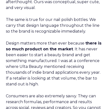
afterthought. Ours was conceptual, super cute,
and very visual.
The same is true for our nail polish bottles. We
carry that design language throughout the line
so the brand is recognizable immediately.
Design matters more than ever because
there is
so much product on the market
. It has never
been easier to start a beauty brand and get
something manufactured. I was at a conference
where Ulta Beauty mentioned receiving
thousands of indie brand applications every year.
If a retailer is looking at that volume, the bar to
stand out is high.
Consumers are also extremely savvy. They can
research formulas, performance and results
across social, reviews and creators. So you cannot