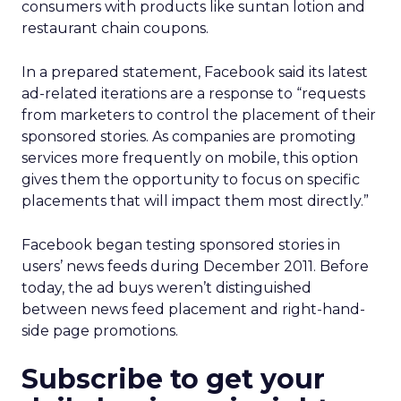
consumers with products like suntan lotion and
restaurant chain coupons.
In a prepared statement, Facebook said its latest
ad-related iterations are a response to “requests
from marketers to control the placement of their
sponsored stories. As companies are promoting
services more frequently on mobile, this option
gives them the opportunity to focus on specific
placements that will impact them most directly.”
Facebook began testing sponsored stories in
users’ news feeds during December 2011. Before
today, the ad buys weren’t distinguished
between news feed placement and right-hand-
side page promotions.
Subscribe to get your