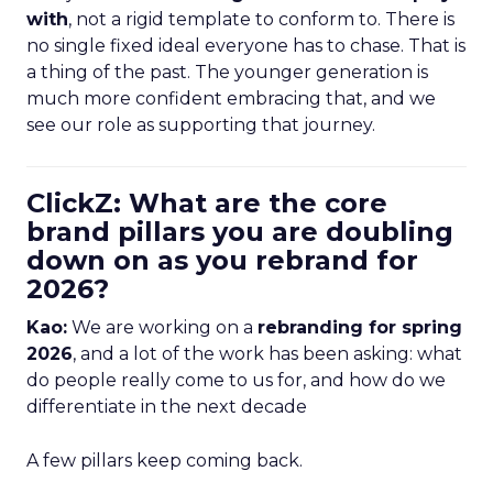
with
, not a rigid template to conform to. There is
no single fixed ideal everyone has to chase. That is
a thing of the past. The younger generation is
much more confident embracing that, and we
see our role as supporting that journey.
ClickZ: What are the core
brand pillars you are doubling
down on as you rebrand for
2026?
Kao:
We are working on a
rebranding for spring
2026
, and a lot of the work has been asking: what
do people really come to us for, and how do we
differentiate in the next decade
A few pillars keep coming back.