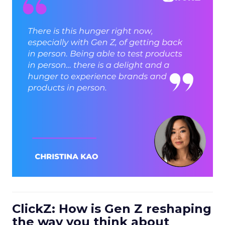
ClickZ: How is Gen Z reshaping
the way you think about