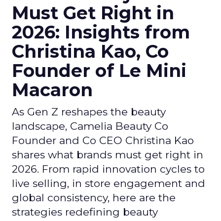
Must Get Right in
2026: Insights from
Christina Kao, Co
Founder of Le Mini
Macaron
As Gen Z reshapes the beauty
landscape, Camelia Beauty Co
Founder and Co CEO Christina Kao
shares what brands must get right in
2026. From rapid innovation cycles to
live selling, in store engagement and
global consistency, here are the
strategies redefining beauty