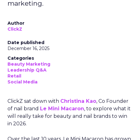
marketing.
Author
ClickZ
Date published
December 16, 2025
Categories
Beauty Marketing
Leadership Q&A
Retail
Social Media
ClickZ sat down with
Christina Kao
, Co Founder
of nail brand
Le Mini Macaron
, to explore what it
will really take for beauty and nail brands to win
in 2026.
Over the last 10 years, Le Mini Macaron has grown