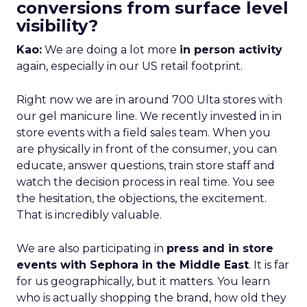
conversions from surface level
visibility?
Kao:
We are doing a lot more
in person activity
again, especially in our US retail footprint.
Right now we are in around 700 Ulta stores with
our gel manicure line. We recently invested in in
store events with a field sales team. When you
are physically in front of the consumer, you can
educate, answer questions, train store staff and
watch the decision process in real time. You see
the hesitation, the objections, the excitement.
That is incredibly valuable.
We are also participating in
press and in store
events with Sephora in the Middle East
. It is far
for us geographically, but it matters. You learn
who is actually shopping the brand, how old they