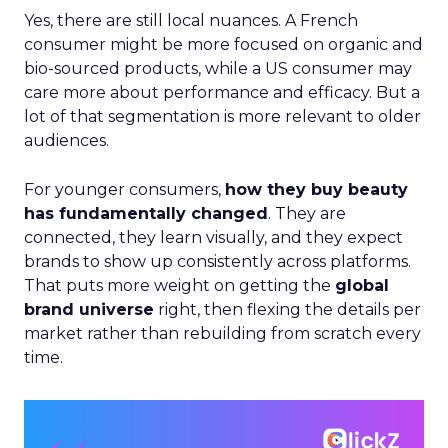
Yes, there are still local nuances. A French
consumer might be more focused on organic and
bio-sourced products, while a US consumer may
care more about performance and efficacy. But a
lot of that segmentation is more relevant to older
audiences.
For younger consumers,
how they buy beauty
has fundamentally changed
. They are
connected, they learn visually, and they expect
brands to show up consistently across platforms.
That puts more weight on getting the
global
brand universe
right, then flexing the details per
market rather than rebuilding from scratch every
time.