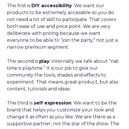
The first is
DIY accessibility
. We want our
products to be extremely accessible so you do
not need a lot of skill to participate. That covers
both ease of use and price point. We are very
deliberate with pricing because we want
everyone to be able to “join the party,” not just a
narrow premium segment.
The second is
play
. Internally we talk about “nail
time is playtime.” It is our job to give our
community the tools, shades and effects to
experiment. That means great product, but also
content, tutorials and ideas.
The third is
self expression
. We want to be the
brand that helps you customize your look and
change it as often as you like. We are there as a
supportive partner, not the star of the show. The