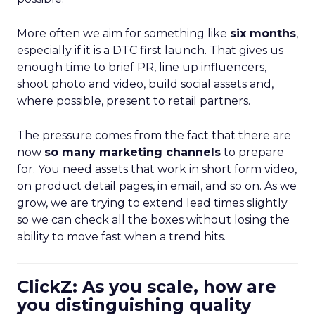
More often we aim for something like
six months
,
especially if it is a DTC first launch. That gives us
enough time to brief PR, line up influencers,
shoot photo and video, build social assets and,
where possible, present to retail partners.
The pressure comes from the fact that there are
now
so many marketing channels
to prepare
for. You need assets that work in short form video,
on product detail pages, in email, and so on. As we
grow, we are trying to extend lead times slightly
so we can check all the boxes without losing the
ability to move fast when a trend hits.
ClickZ: As you scale, how are
you distinguishing quality