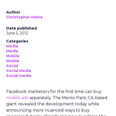
Author
Christopher Heine
Date published
June 5, 2012
Categories
Media
Media
Mobile
Mobile
Social
Social Media
Social media
Facebook marketers for the first time can buy
mobile ads
separately. The Menlo Park, CA-based
giant revealed the development today while
announcing more nuanced ways to buy