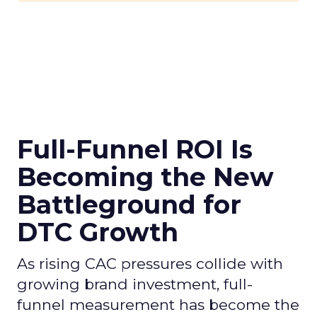
Full-Funnel ROI Is
Becoming the New
Battleground for
DTC Growth
As rising CAC pressures collide with
growing brand investment, full-
funnel measurement has become the