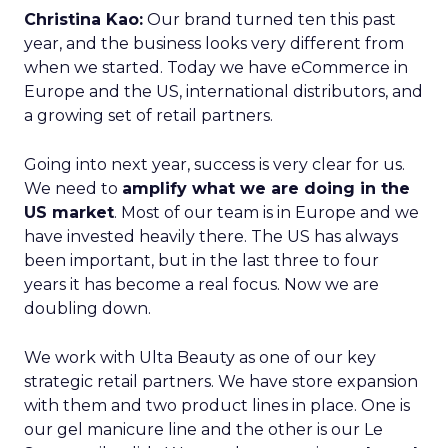
Christina Kao:
Our brand turned ten this past
year, and the business looks very different from
when we started. Today we have eCommerce in
Europe and the US, international distributors, and
a growing set of retail partners.
Going into next year, success is very clear for us.
We need to
amplify what we are doing in the
US market
. Most of our team is in Europe and we
have invested heavily there. The US has always
been important, but in the last three to four
years it has become a real focus. Now we are
doubling down.
We work with Ulta Beauty as one of our key
strategic retail partners. We have store expansion
with them and two product lines in place. One is
our gel manicure line and the other is our Le