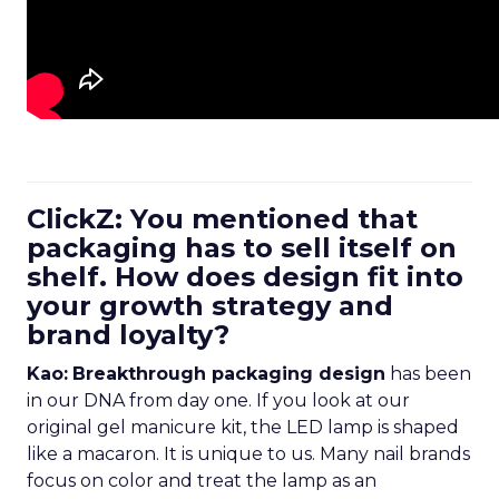
ClickZ: You mentioned that
packaging has to sell itself on
shelf. How does design fit into
your growth strategy and
brand loyalty?
Kao:
Breakthrough packaging design
has been
in our DNA from day one. If you look at our
original gel manicure kit, the LED lamp is shaped
like a macaron. It is unique to us. Many nail brands
focus on color and treat the lamp as an