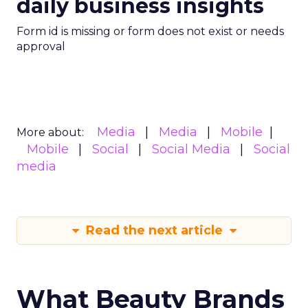
daily business insights
Form id is missing or form does not exist or needs
approval
Media
Media
Mobile
More about:
Mobile
Social
Social Media
Social
media
Read the next article
What Beauty Brands