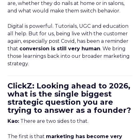
are, whether they do nails at home or in salons,
and what would make them switch behavior.
Digital is powerful. Tutorials, UGC and education
all help. But for us, being live with the customer
again, especially post Covid, has been a reminder
that
conversion is still very human
. We bring
those learnings back into our broader marketing
strategy.
ClickZ: Looking ahead to 2026,
what is the single biggest
strategic question you are
trying to answer as a founder?
Kao:
There are two sides to that.
The first is that
marketing has become very