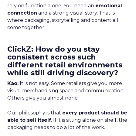
rely on function alone. You need an
emotional
connection
and a strong visual story. That is
where packaging, storytelling and content all
come together.
ClickZ: How do you stay
consistent across such
different retail environments
while still driving discovery?
Kao:
It is not easy. Some retailers give you more
visual merchandising space and communication.
Others give you almost none.
Our philosophy is that
every product should be
able to sell itself
. If it is sitting alone on shelf, the
packaging needs to do a lot of the work.