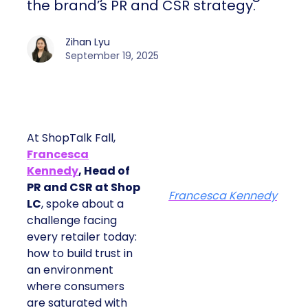
the brand’s PR and CSR strategy.
Zihan Lyu
September 19, 2025
At ShopTalk Fall,
Francesca
Kennedy
, Head of
PR and CSR at Shop
Francesca Kennedy
LC
, spoke about a
challenge facing
every retailer today:
how to build trust in
an environment
where consumers
are saturated with