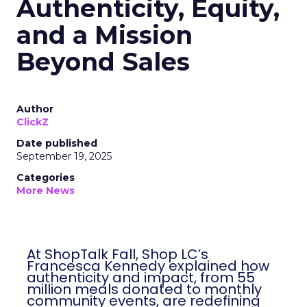
Authenticity, Equity,
and a Mission
Beyond Sales
Author
ClickZ
Date published
September 19, 2025
Categories
More News
At ShopTalk Fall, Shop LC’s
Francesca Kennedy explained how
authenticity and impact, from 55
million meals donated to monthly
community events, are redefining