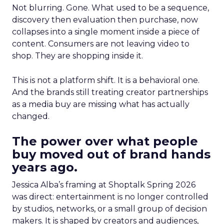
Not blurring. Gone. What used to be a sequence,
discovery then evaluation then purchase, now
collapses into a single moment inside a piece of
content. Consumers are not leaving video to
shop. They are shopping inside it.
This is not a platform shift. It is a behavioral one.
And the brands still treating creator partnerships
as a media buy are missing what has actually
changed.
The power over what people
buy moved out of brand hands
years ago.
Jessica Alba’s framing at Shoptalk Spring 2026
was direct: entertainment is no longer controlled
by studios, networks, or a small group of decision
makers. It is shaped by creators and audiences,