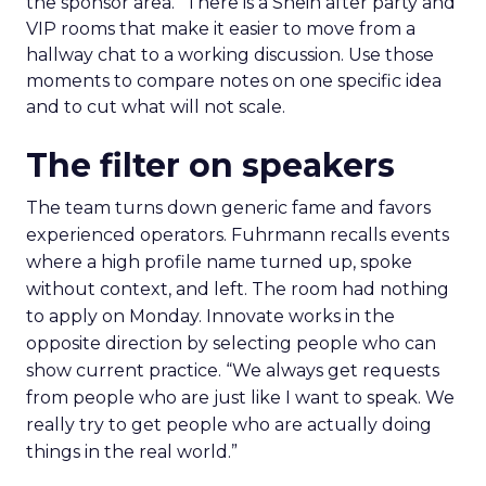
the sponsor area.” There is a Shein after party and
VIP rooms that make it easier to move from a
hallway chat to a working discussion. Use those
moments to compare notes on one specific idea
and to cut what will not scale.
The filter on speakers
The team turns down generic fame and favors
experienced operators. Fuhrmann recalls events
where a high profile name turned up, spoke
without context, and left. The room had nothing
to apply on Monday. Innovate works in the
opposite direction by selecting people who can
show current practice. “We always get requests
from people who are just like I want to speak. We
really try to get people who are actually doing
things in the real world.”