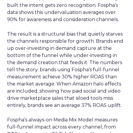
built the intent gets zero recognition. Fospha’s
data shows this undervaluation averages over
90% for awareness and consideration channels.
The result is a structural bias that quietly starves
the channels responsible for growth. Brands end
up over-investing in demand capture at the
bottom of the funnel while under-investing in
the demand creation that feeds it. The numbers
tell the story: brands using Fospha’s full-funnel
measurement achieve 30% higher ROAS than
the market average. When Amazon halo effects
are included, showing how paid social and video
drive marketplace sales that siloed tools miss
entirely, brands see an average 37% ROAS uplift.
Fospha’s always-on Media Mix Model measures
full-funnel impact across every channel, from