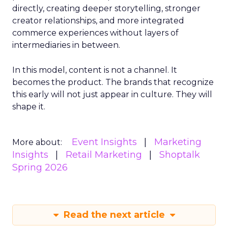
directly, creating deeper storytelling, stronger
creator relationships, and more integrated
commerce experiences without layers of
intermediaries in between.
In this model, content is not a channel. It
becomes the product. The brands that recognize
this early will not just appear in culture. They will
shape it.
Event Insights
Marketing
More about:
Insights
Retail Marketing
Shoptalk
Spring 2026
Read the next article