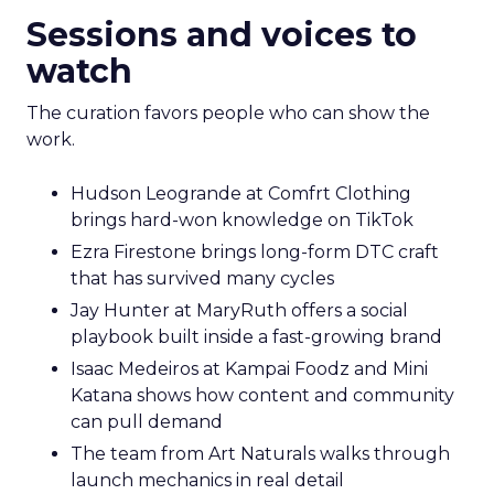
Sessions and voices to
watch
The curation favors people who can show the
work.
Hudson Leogrande at Comfrt Clothing
brings hard-won knowledge on TikTok
Ezra Firestone brings long-form DTC craft
that has survived many cycles
Jay Hunter at MaryRuth offers a social
playbook built inside a fast-growing brand
Isaac Medeiros at Kampai Foodz and Mini
Katana shows how content and community
can pull demand
The team from Art Naturals walks through
launch mechanics in real detail