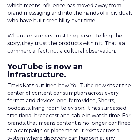
which means influence has moved away from
brand messaging and into the hands of individuals
who have built credibility over time.
When consumers trust the person telling the
story, they trust the products within it. That is a
commercial fact, not a cultural observation.
YouTube is now an
infrastructure.
Travis Katz outlined how YouTube now sits at the
center of content consumption across every
format and device: long-form video, Shorts,
podcasts, living room television. It has surpassed
traditional broadcast and cable in watch time. For
brands, that means content is no longer confined
to a campaign or placement. It exists across a
system where discovery can happen at any