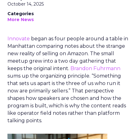
October 14, 2025
Categories
More News
Innovate
began as four people around a table in
Manhattan comparing notes about the strange
new reality of selling on Amazon. The small
meetup grew into a two day gathering that
keeps the original intent.
Brandon Fuhrmann
sums up the organizing principle. “Something
that sets us apart is the three of us who run it
now are primarily sellers.” That perspective
shapes how speakers are chosen and how the
program is built, which is why the content reads
like operator field notes rather than platform
talking points.