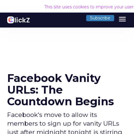
This site uses cookies to improve your use
menu
Subscribe
Facebook Vanity
URLs: The
Countdown Begins
Facebook's move to allow its
members to sign up for vanity URLs
just after midnight tonight is stirring