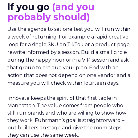
If you go
(and you
probably should)
Use the agenda to set one test you will run within
a week of returning. For example a rapid creative
loop for a single SKU on TikTok or a product page
rewrite informed by a session. Build a small circle
during the happy hour or in a VIP session and ask
that group to critique your plan. End with an
action that does not depend on one vendor and a
measure you will check within fourteen days.
Innovate keeps the spirit of that first table in
Manhattan. The value comes from people who
still run brands and who are willing to show how
they work. Fuhrmann’s goal is straightforward –
put builders on stage and give the room steps
they can use the same week.