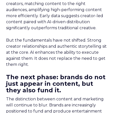
creators, matching content to the right
audiences, amplifying high-performing content
more efficiently. Early data suggests creator-led
content paired with AI-driven distribution
significantly outperforms traditional creative.
But the fundamentals have not shifted. Strong
creator relationships and authentic storytelling sit
at the core. AI enhances the ability to execute
against them. It does not replace the need to get
them right.
The next phase: brands do not
just appear in content, but
they also fund it.
The distinction between content and marketing
will continue to blur. Brands are increasingly
positioned to fund and produce entertainment