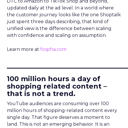
DTC to Amazon to TikTok Shop and beyond,
updated daily at the ad level. In a world where
the customer journey looks like the one Shoptalk
just spent three days describing, that kind of
unified view is the difference between scaling
with confidence and scaling on assumption.
Learn more at
fospha.com
____________________________
100 million hours a day of
shopping related content –
that is not a trend.
YouTube audiences are consuming over 100
million hours of shopping-related content every
single day. That figure deserves a moment to
land. This is not an emerging behavior. It is an