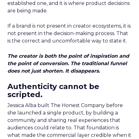
established one, and it is where product decisions
are being made.
If a brand is not present in creator ecosystems, it is
not present in the decision-making process. That
is the correct and uncomfortable way to state it.
The creator is both the point of inspiration and
the point of conversion. The traditional funnel
does not just shorten. It disappears.
Authenticity cannot be
scripted.
Jessica Alba built The Honest Company before
she launched a single product, by building a
community and sharing real experiences that
audiences could relate to. That foundation is
what made the commercial layer credible when it