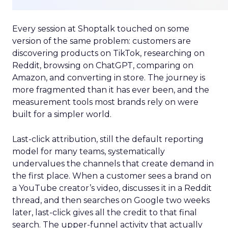
Every session at Shoptalk touched on some
version of the same problem: customers are
discovering products on TikTok, researching on
Reddit, browsing on ChatGPT, comparing on
Amazon, and converting in store. The journey is
more fragmented than it has ever been, and the
measurement tools most brands rely on were
built for a simpler world.
Last-click attribution, still the default reporting
model for many teams, systematically
undervalues the channels that create demand in
the first place. When a customer sees a brand on
a YouTube creator’s video, discusses it in a Reddit
thread, and then searches on Google two weeks
later, last-click gives all the credit to that final
search. The upper-funnel activity that actually