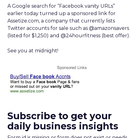
A Google search for “Facebook vanity URLs”
earlier today turned up a sponsored link for
Assetize.com, a company that currently lists
Twitter accounts for sale such as @amazonsavers
(listed for $1,250) and @24hourfitness (best offer).
See you at midnight!
Subscribe to get your
daily business insights
Form id is missing or form does not exist or needs