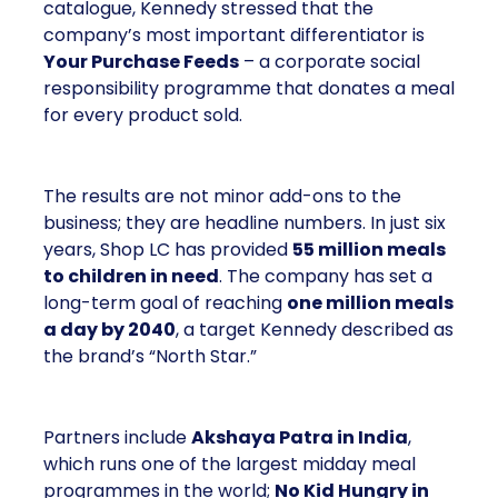
catalogue, Kennedy stressed that the
company’s most important differentiator is
Your Purchase Feeds
– a corporate social
responsibility programme that donates a meal
for every product sold.
The results are not minor add-ons to the
business; they are headline numbers. In just six
years, Shop LC has provided
55 million meals
to children in need
. The company has set a
long-term goal of reaching
one million meals
a day by 2040
, a target Kennedy described as
the brand’s “North Star.”
Partners include
Akshaya Patra in India
,
which runs one of the largest midday meal
programmes in the world;
No Kid Hungry in