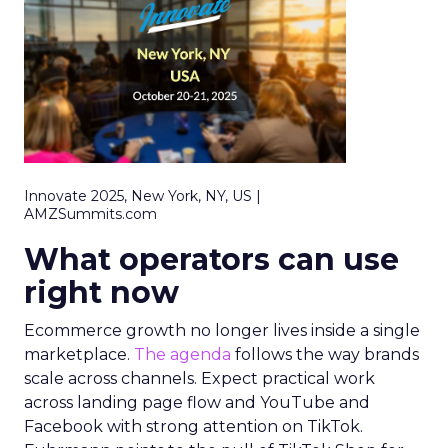
Innovate 2025, New York, NY, US |
AMZSummits.com
What operators can use
right now
Ecommerce growth no longer lives inside a single
marketplace.
The agenda
follows the way brands
scale across channels. Expect practical work
across landing page flow and YouTube and
Facebook with strong attention on TikTok.