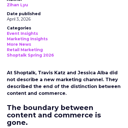
Zihan Lyu
Date published
April 3, 2026
Categories
Event Insights
Marketing Insights
More News
Retail Marketing
Shoptalk Spring 2026
At Shoptalk, Travis Katz and Jessica Alba did
not describe a new marketing channel. They
described the end of the distinction between
content and commerce.
The boundary between
content and commerce is
gone.