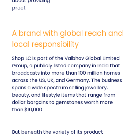
about providing
proof.
A brand with global reach and
local responsibility
Shop LC is part of the Vaibhav Global Limited
Group, a publicly listed company in India that
broadcasts into more than 100 million homes
across the US, UK, and Germany. The business
spans a wide spectrum selling jewellery,
beauty, and lifestyle items that range from
dollar bargains to gemstones worth more
than $10,000.
But beneath the variety of its product