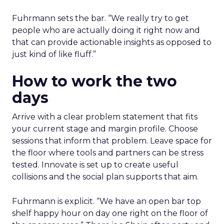
Fuhrmann sets the bar. “We really try to get
people who are actually doing it right now and
that can provide actionable insights as opposed to
just kind of like fluff.”
How to work the two
days
Arrive with a clear problem statement that fits
your current stage and margin profile. Choose
sessions that inform that problem. Leave space for
the floor where tools and partners can be stress
tested. Innovate is set up to create useful
collisions and the social plan supports that aim.
Fuhrmann is explicit. “We have an open bar top
shelf happy hour on day one right on the floor of