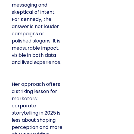
messaging and
skeptical of intent.
For Kennedy, the
answer is not louder
campaigns or
polished slogans. It is
measurable impact,
visible in both data
and lived experience.
Her approach offers
a striking lesson for
marketers:
corporate
storytelling in 2025 is
less about shaping
perception and more