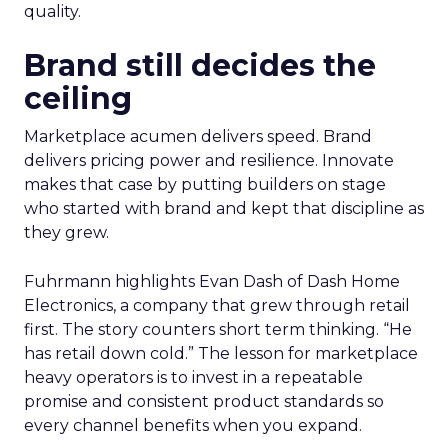
quality.
Brand still decides the
ceiling
Marketplace acumen delivers speed. Brand
delivers pricing power and resilience. Innovate
makes that case by putting builders on stage
who started with brand and kept that discipline as
they grew.
Fuhrmann highlights Evan Dash of Dash Home
Electronics, a company that grew through retail
first. The story counters short term thinking. “He
has retail down cold.” The lesson for marketplace
heavy operators is to invest in a repeatable
promise and consistent product standards so
every channel benefits when you expand.