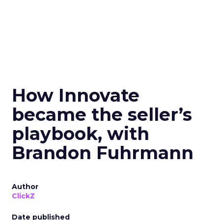
How Innovate
became the seller’s
playbook, with
Brandon Fuhrmann
Author
ClickZ
Date published