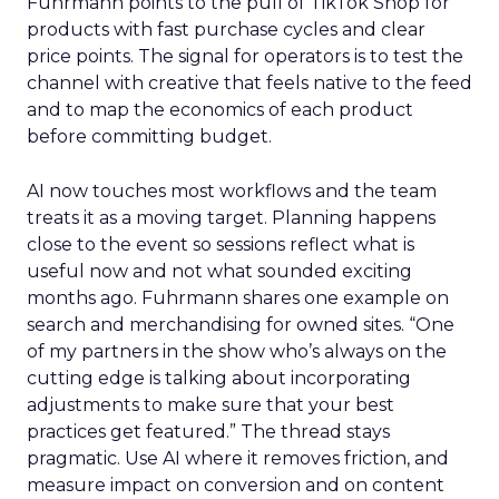
Fuhrmann points to the pull of TikTok Shop for
products with fast purchase cycles and clear
price points. The signal for operators is to test the
channel with creative that feels native to the feed
and to map the economics of each product
before committing budget.
AI now touches most workflows and the team
treats it as a moving target. Planning happens
close to the event so sessions reflect what is
useful now and not what sounded exciting
months ago. Fuhrmann shares one example on
search and merchandising for owned sites. “One
of my partners in the show who’s always on the
cutting edge is talking about incorporating
adjustments to make sure that your best
practices get featured.” The thread stays
pragmatic. Use AI where it removes friction, and
measure impact on conversion and on content