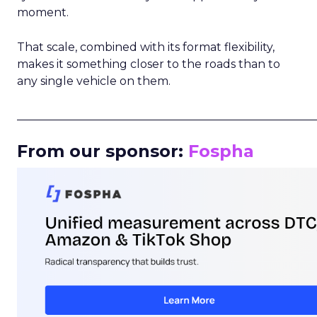
moment.
That scale, combined with its format flexibility,
makes it something closer to the roads than to
any single vehicle on them.
_____________________________________________________
From our sponsor:
Fospha