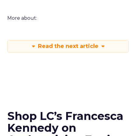
More about:
Read the next article
Shop LC’s Francesca
Kennedy on