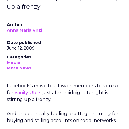
up a frenzy
Author
Anna Maria Virzi
Date published
June 12, 2009
Categories
Media
More News
Facebook’s move to allow its members to sign up
for
vanity URLs
just after midnight tonight is
stirring up a frenzy.
And it’s potentially fueling a cottage industry for
buying and selling accounts on social networks.