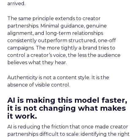
arrived.
The same principle extends to creator
partnerships. Minimal guidance, genuine
alignment, and long-term relationships
consistently outperform structured, one-off
campaigns. The more tightly a brand tries to
control a creator’s voice, the less the audience
believes what they hear.
Authenticity is not a content style. It is the
absence of visible control.
AI is making this model faster,
it is not changing what makes
it work.
AI is reducing the friction that once made creator
partnerships difficult to scale: identifying the right