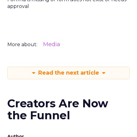
approval
Media
More about:
Read the next article
Creators Are Now
the Funnel
Author