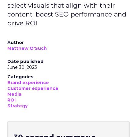
select visuals that align with their
content, boost SEO performance and
drive ROI
Author
Matthew O'Such
Date published
June 30, 2023
Categories
Brand experience
Customer experience
Media
ROI
Strategy