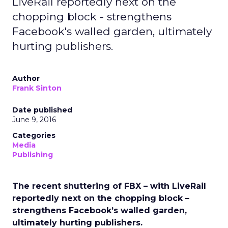
LiveRail reportedly next on the
chopping block - strengthens
Facebook's walled garden, ultimately
hurting publishers.
Author
Frank Sinton
Date published
June 9, 2016
Categories
Media
Publishing
The recent shuttering of FBX – with LiveRail
reportedly next on the chopping block –
strengthens Facebook’s walled garden,
ultimately hurting publishers.