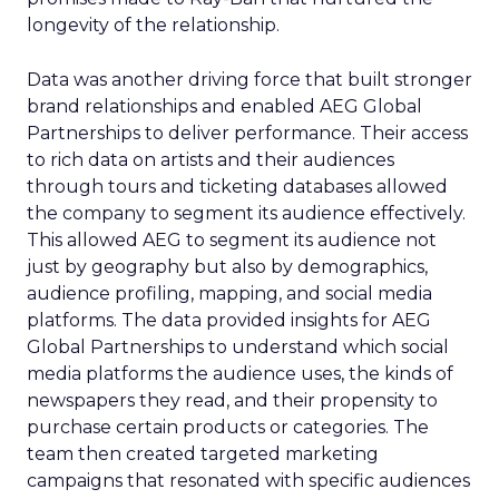
longevity of the relationship.
Data was another driving force that built stronger
brand relationships and enabled AEG Global
Partnerships to deliver performance. Their access
to rich data on artists and their audiences
through tours and ticketing databases allowed
the company to segment its audience effectively.
This allowed AEG to segment its audience not
just by geography but also by demographics,
audience profiling, mapping, and social media
platforms. The data provided insights for AEG
Global Partnerships to understand which social
media platforms the audience uses, the kinds of
newspapers they read, and their propensity to
purchase certain products or categories. The
team then created targeted marketing
campaigns that resonated with specific audiences