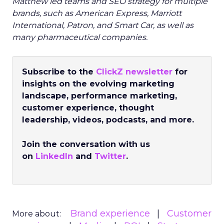
Matthew led teams and SEO strategy for multiple
brands, such as American Express, Marriott
International, Patron, and Smart Car, as well as
many pharmaceutical companies.
Subscribe to the
ClickZ newsletter
for
insights on the evolving marketing
landscape, performance marketing,
customer experience, thought
leadership, videos, podcasts, and more.
Join the conversation with us
on
LinkedIn
and
Twitter
.
Brand experience
Customer
More about: