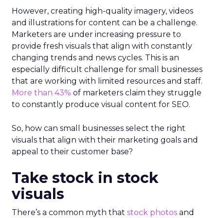
However, creating high-quality imagery, videos
and illustrations for content can be a challenge.
Marketers are under increasing pressure to
provide fresh visuals that align with constantly
changing trends and news cycles. This is an
especially difficult challenge for small businesses
that are working with limited resources and staff.
More than 43%
of marketers claim they struggle
to constantly produce visual content for SEO.
So, how can small businesses select the right
visuals that align with their marketing goals and
appeal to their customer base?
Take stock in stock
visuals
There’s a common myth that
stock photos
and