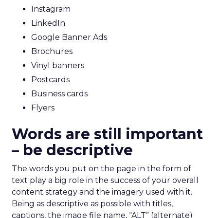
Instagram
LinkedIn
Google Banner Ads
Brochures
Vinyl banners
Postcards
Business cards
Flyers
Words are still important
– be descriptive
The words you put on the page in the form of
text play a big role in the success of your overall
content strategy and the imagery used with it.
Being as descriptive as possible with titles,
captions, the image file name, “ALT” (alternate)