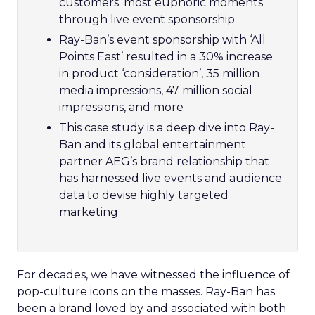
customers’ most euphoric moments
through live event sponsorship
Ray-Ban’s event sponsorship with ‘All
Points East’ resulted in a 30% increase
in product ‘consideration’, 35 million
media impressions, 47 million social
impressions, and more
This case study is a deep dive into Ray-
Ban and its global entertainment
partner AEG’s brand relationship that
has harnessed live events and audience
data to devise highly targeted
marketing
For decades, we have witnessed the influence of
pop-culture icons on the masses. Ray-Ban has
been a brand loved by and associated with both