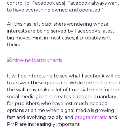
control [of Facebook ads]. Facebook always want
to have everything owned and operated.”
All this has left publishers wondering whose
interests are being served by Facebook’s latest
big moves. Hint: in most cases, it probably isn’t
theirs.
It will be interesting to see what Facebook will do
to answer these questions. While the shift behind
the wall may make a lot of financial sense for the
social media giant, it creates a deeper quandary
for publishers, who have lost much-needed
options at a time when digital media is growing
fast and evolving rapidly, and
programmatic
and
PMP are increasingly important.