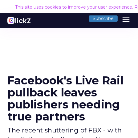
This site uses cookies to improve your user experience.
R
menu
Subscribe
Facebook's Live Rail
pullback leaves
publishers needing
true partners
The recent shuttering of FBX - with