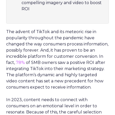
compelling imagery and video to boost
ROI
The advent of TikTok and its meteoric rise in
popularity throughout the pandemic have
changed the way consumers process information,
possibly forever. And, it has proven to be an
incredible platform for customer conversion. In
fact,
78%
of SMB owners saw a positive ROI after
integrating TikTok into their marketing strategy.
The platform’s dynamic and highly targeted
video content has set a new precedent for how
consumers expect to receive information.
In 2023, content needs to connect with
consumers on an emotional level in order to
resonate. Because of this, the careful selection