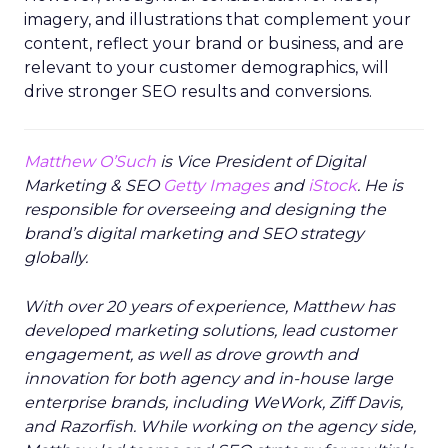
imagery, and illustrations that complement your
content, reflect your brand or business, and are
relevant to your customer demographics, will
drive stronger SEO results and conversions.
Matthew O’Such
is Vice President of Digital
Marketing & SEO
Getty Images
and
iStock
. He is
responsible for overseeing and designing the
brand’s digital marketing and SEO strategy
globally.
With over 20 years of experience, Matthew has
developed marketing solutions, lead customer
engagement, as well as drove growth and
innovation for both agency and in-house large
enterprise brands, including WeWork, Ziff Davis,
and Razorfish. While working on the agency side,