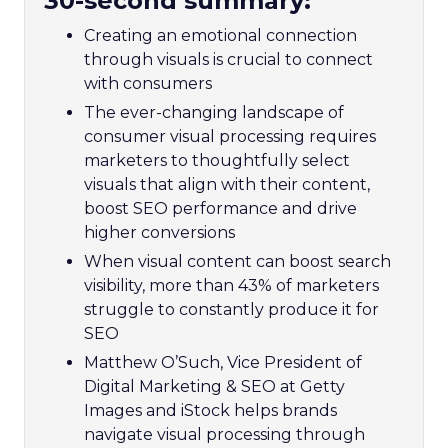
30-second summary:
Creating an emotional connection
through visuals is crucial to connect
with consumers
The ever-changing landscape of
consumer visual processing requires
marketers to thoughtfully select
visuals that align with their content,
boost SEO performance and drive
higher conversions
When visual content can boost search
visibility, more than 43% of marketers
struggle to constantly produce it for
SEO
Matthew O’Such, Vice President of
Digital Marketing & SEO at Getty
Images and iStock helps brands
navigate visual processing through