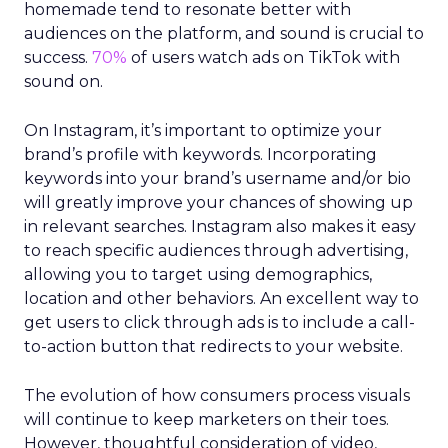
homemade tend to resonate better with
audiences on the platform, and sound is crucial to
success.
70%
of users watch ads on TikTok with
sound on.
On Instagram, it’s important to optimize your
brand’s profile with keywords. Incorporating
keywords into your brand’s username and/or bio
will greatly improve your chances of showing up
in relevant searches. Instagram also makes it easy
to reach specific audiences through advertising,
allowing you to target using demographics,
location and other behaviors. An excellent way to
get users to click through ads is to include a call-
to-action button that redirects to your website.
The evolution of how consumers process visuals
will continue to keep marketers on their toes.
However, thoughtful consideration of video,