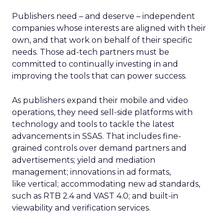
Publishers need – and deserve – independent
companies whose interests are aligned with their
own, and that work on behalf of their specific
needs. Those ad-tech partners must be
committed to continually investing in and
improving the tools that can power success.
As publishers expand their mobile and video
operations, they need sell-side platforms with
technology and tools to tackle the latest
advancements in SSAS. That includes fine-
grained controls over demand partners and
advertisements; yield and mediation
management; innovations in ad formats,
like vertical; accommodating new ad standards,
such as RTB 2.4 and VAST 4.0; and built-in
viewability and verification services.