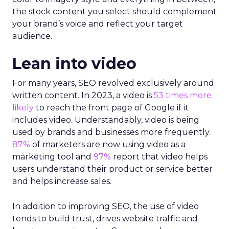
the stock content you select should complement
your brand’s voice and reflect your target
audience.
Lean into video
For many years, SEO revolved exclusively around
written content. In 2023, a video is
53 times more
likely
to reach the front page of Google if it
includes video. Understandably, video is being
used by brands and businesses more frequently.
87%
of marketers are now using video as a
marketing tool and
97%
report that video helps
users understand their product or service better
and helps increase sales.
In addition to improving SEO, the use of video
tends to build trust, drives website traffic and