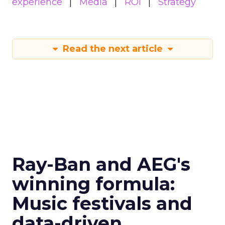
experience
Media
ROI
Strategy
Read the next article
Ray-Ban and AEG's
winning formula:
Music festivals and
data-driven