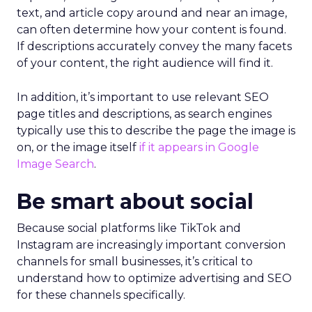
text, and article copy around and near an image,
can often determine how your content is found.
If descriptions accurately convey the many facets
of your content, the right audience will find it.
In addition, it’s important to use relevant SEO
page titles and descriptions, as search engines
typically use this to describe the page the image is
on, or the image itself
if it appears in Google
Image Search
.
Be smart about social
Because social platforms like TikTok and
Instagram are increasingly important conversion
channels for small businesses, it’s critical to
understand how to optimize advertising and SEO
for these channels specifically.