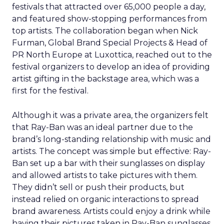
festivals that attracted over 65,000 people a day,
and featured show-stopping performances from
top artists. The collaboration began when Nick
Furman, Global Brand Special Projects & Head of
PR North Europe at Luxottica, reached out to the
festival organizers to develop an idea of providing
artist gifting in the backstage area, which was a
first for the festival.
Although it was a private area, the organizers felt
that Ray-Ban was an ideal partner due to the
brand’s long-standing relationship with music and
artists. The concept was simple but effective: Ray-
Ban set up a bar with their sunglasses on display
and allowed artists to take pictures with them.
They didn’t sell or push their products, but
instead relied on organic interactions to spread
brand awareness. Artists could enjoy a drink while
having their pictures taken in Ray-Ban sunglasses.