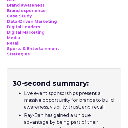
Brand awareness
Brand experience
Case Study
Data-Driven Marketing
Digital Leaders
Digital Marketing
Media
Retail
Sports & Entertainment
Strategies
30-second summary:
Live event sponsorships present a
massive opportunity for brands to build
awareness, visibility, trust, and recall
Ray-Ban has gained a unique
advantage by being part of their