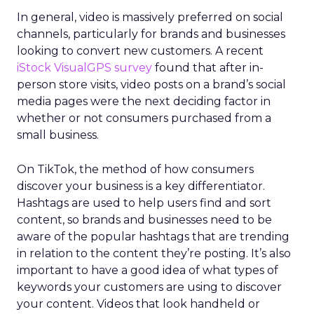
In general, video is massively preferred on social
channels, particularly for brands and businesses
looking to convert new customers. A recent
iStock VisualGPS survey
found that after in-
person store visits, video posts on a brand’s social
media pages were the next deciding factor in
whether or not consumers purchased from a
small business.
On TikTok, the method of how consumers
discover your business is a key differentiator.
Hashtags are used to help users find and sort
content, so brands and businesses need to be
aware of the popular hashtags that are trending
in relation to the content they’re posting. It’s also
important to have a good idea of what types of
keywords your customers are using to discover
your content. Videos that look handheld or