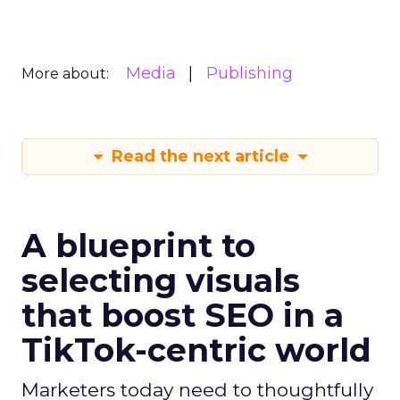
Media
Publishing
More about:
Read the next article
A blueprint to
selecting visuals
that boost SEO in a
TikTok-centric world
Marketers today need to thoughtfully