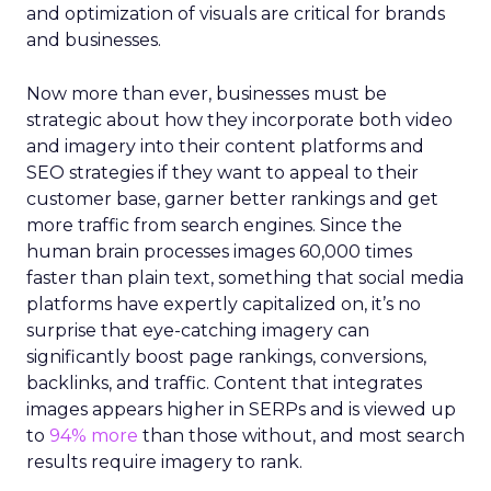
and optimization of visuals are critical for brands
and businesses.
Now more than ever, businesses must be
strategic about how they incorporate both video
and imagery into their content platforms and
SEO strategies if they want to appeal to their
customer base, garner better rankings and get
more traffic from search engines. Since the
human brain processes images 60,000 times
faster than plain text, something that social media
platforms have expertly capitalized on, it’s no
surprise that eye-catching imagery can
significantly boost page rankings, conversions,
backlinks, and traffic. Content that integrates
images appears higher in SERPs and is viewed up
to
94% more
than those without, and most search
results require imagery to rank.