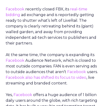
Facebook
recently closed FBX, its
real-time
bidding
ad exchange and is reportedly getting
ready to shutter what’s left of LiveRail. The
company is clearly retreating behind its (giant)
walled garden, and away from providing
independent ad-tech services to publishers and
their partners.
At the same time, the company is expanding its
Facebook
Audience Network, which is closed to
most outside companies. FAN is even serving ads
to outside audiences that aren’t
Facebook
users.
Facebook also has shifted its focus to video
, live
streaming and branded content.
Yes,
Facebook
offers a huge audience of 1 billion
daily users around the globe, with rich targeting