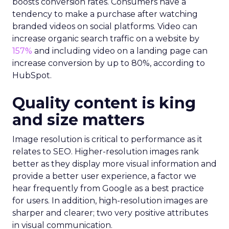
boosts conversion rates. Consumers have a
tendency to make a purchase after watching
branded videos on social platforms. Video can
increase organic search traffic on a website by
157%
and including video on a landing page can
increase conversion by up to 80%, according to
HubSpot.
Quality content is king
and size matters
Image resolution is critical to performance as it
relates to SEO. Higher-resolution images rank
better as they display more visual information and
provide a better user experience, a factor we
hear frequently from Google as a best practice
for users. In addition, high-resolution images are
sharper and clearer; two very positive attributes
in visual communication.