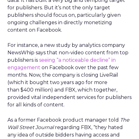
data. It has built a very big and tempting target
for publishers. But it’s not the only target
publishers should focus on, particularly given
ongoing challenges in directly monetizing
content on Facebook.
For instance, a new study by analytics company
NewsWhip says that non-video content from top
publishers is
seeing “a noticeable decline” in
engagement
on Facebook over the past few
months. Now, the company is closing LiveRail
(which it bought two years ago for more
than $400 million) and FBX, which together,
provided vital independent services for publishers
for all kinds of content.
As a former Facebook product manager told
The
Wall Street Journal
regarding FBX, “they hated
any idea of outside bidders having access and