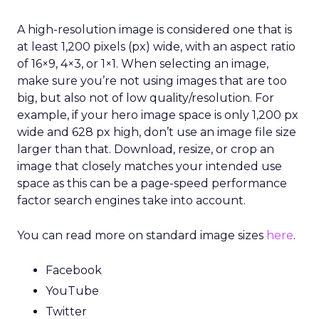
A high-resolution image is considered one that is
at least 1,200 pixels (px) wide, with an aspect ratio
of 16×9, 4×3, or 1×1. When selecting an image,
make sure you’re not using images that are too
big, but also not of low quality/resolution. For
example, if your hero image space is only 1,200 px
wide and 628 px high, don’t use an image file size
larger than that. Download, resize, or crop an
image that closely matches your intended use
space as this can be a page-speed performance
factor search engines take into account.
You can read more on standard image sizes
here
.
Facebook
YouTube
Twitter