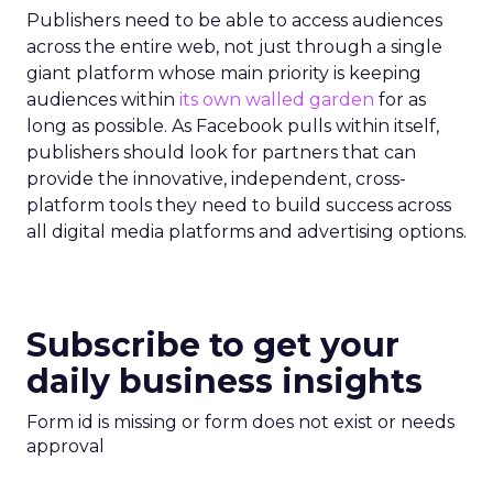
Publishers need to be able to access audiences
across the entire web, not just through a single
giant platform whose main priority is keeping
audiences within
its own walled garden
for as
long as possible. As Facebook pulls within itself,
publishers should look for partners that can
provide the innovative, independent, cross-
platform tools they need to build success across
all digital media platforms and advertising options.
Subscribe to get your
daily business insights
Form id is missing or form does not exist or needs
approval