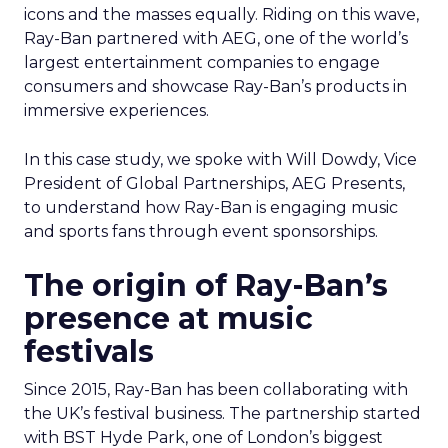
icons and the masses equally. Riding on this wave,
Ray-Ban partnered with AEG, one of the world’s
largest entertainment companies to engage
consumers and showcase Ray-Ban’s products in
immersive experiences.
In this case study, we spoke with Will Dowdy, Vice
President of Global Partnerships, AEG Presents,
to understand how Ray-Ban is engaging music
and sports fans through event sponsorships.
The origin of Ray-Ban’s
presence at music
festivals
Since 2015, Ray-Ban has been collaborating with
the UK’s festival business. The partnership started
with BST Hyde Park, one of London’s biggest