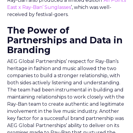
Ray-Ban also produced a limited edition ‘
All Points
East x Ray-Ban’ Sunglasses
’, which was well-
received by festival-goers.
The Power of
Partnerships and Data in
Branding
AEG Global Partnerships’ respect for Ray-Ban’s
heritage in fashion and music allowed the two
companies to build a stronger relationship, with
both sides actively listening and understanding.
The team had been instrumental in building and
maintaining relationships to work closely with the
Ray-Ban team to create authentic and legitimate
involvement in the live music industry. Another
key factor for a successful brand partnership was
AEG Global Partnerships’ ability to deliver on its
promises made to Ray-Ban that nurtured the