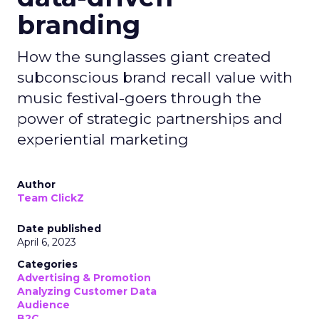
branding
How the sunglasses giant created
subconscious brand recall value with
music festival-goers through the
power of strategic partnerships and
experiential marketing
Author
Team ClickZ
Date published
April 6, 2023
Categories
Advertising & Promotion
Analyzing Customer Data
Audience
B2C