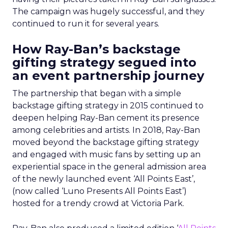
The campaign was hugely successful, and they
continued to run it for several years.
How Ray-Ban’s backstage
gifting strategy segued into
an event partnership journey
The partnership that began with a simple
backstage gifting strategy in 2015 continued to
deepen helping Ray-Ban cement its presence
among celebrities and artists. In 2018, Ray-Ban
moved beyond the backstage gifting strategy
and engaged with music fans by setting up an
experiential space in the general admission area
of the newly launched event ‘All Points East’,
(now called ‘Luno Presents All Points East’)
hosted for a trendy crowd at Victoria Park.