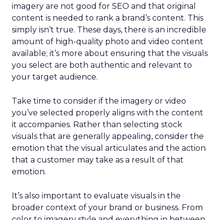
imagery are not good for SEO and that original
content is needed to rank a brand’s content. This
simply isn’t true. These days, there is an incredible
amount of high-quality photo and video content
available; it’s more about ensuring that the visuals
you select are both authentic and relevant to
your target audience.
Take time to consider if the imagery or video
you’ve selected properly aligns with the content
it accompanies. Rather than selecting stock
visuals that are generally appealing, consider the
emotion that the visual articulates and the action
that a customer may take as a result of that
emotion.
It’s also important to evaluate visuals in the
broader context of your brand or business. From
color to imagery style and everything in between,