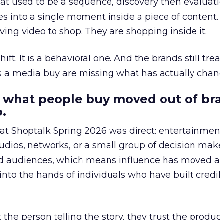
at used to be a sequence, discovery then evaluat
s into a single moment inside a piece of content.
ing video to shop. They are shopping inside it.
hift. It is a behavioral one. And the brands still tre
as a media buy are missing what has actually chan
 what people buy moved out of br
.
 at Shoptalk Spring 2026 was direct: entertainment
udios, networks, or a small group of decision maker
nd audiences, which means influence has moved 
to the hands of individuals who have built credib
he person telling the story, they trust the produc