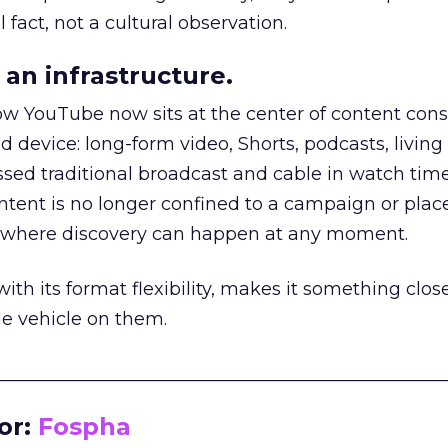
 fact, not a cultural observation.
an infrastructure.
how YouTube now sits at the center of content co
d device: long-form video, Shorts, podcasts, livin
assed traditional broadcast and cable in watch time
tent is no longer confined to a campaign or plac
m where discovery can happen at any moment.
th its format flexibility, makes it something close
le vehicle on them.
__________________________________________________
or:
Fospha