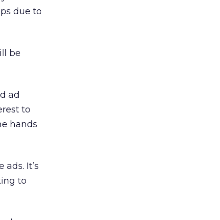
ups due to
ll be
ed ad
erest to
the hands
 ads. It’s
king to