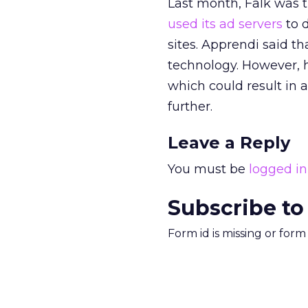
Last month, Falk was t
used its ad servers
to d
sites. Apprendi said t
technology. However, 
which could result in a
further.
Leave a Reply
You must be
logged in
Subscribe to
Form id is missing or for