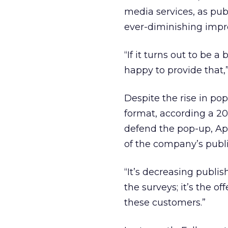
media services, as pu
ever-diminishing impr
“If it turns out to be 
happy to provide that,”
Despite the rise in po
format, according a 200
defend the pop-up, App
of the company’s publi
“It’s decreasing publish
the surveys; it’s the of
these customers.”