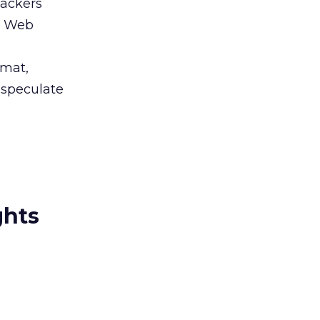
Hackers
s’ Web
rmat,
o speculate
ghts