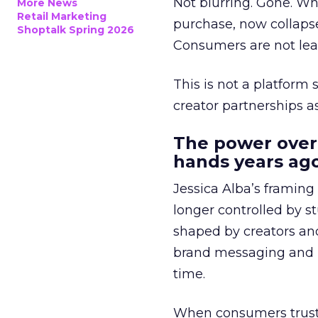
Not blurring. Gone. Wh
More News
Retail Marketing
purchase, now collapse
Shoptalk Spring 2026
Consumers are not leav
This is not a platform s
creator partnerships 
The power over
hands years ago
Jessica Alba’s framing
longer controlled by st
shaped by creators a
brand messaging and in
time.
When consumers trust t