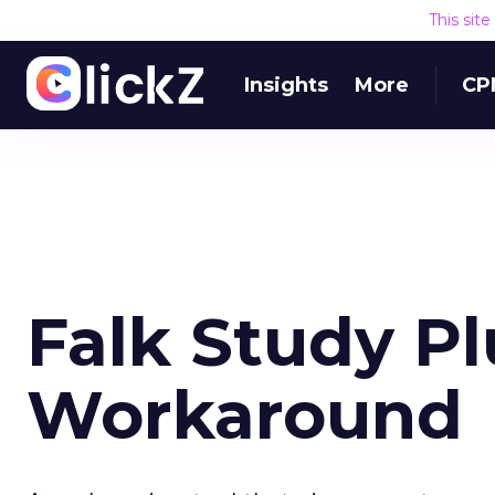
This sit
Insights
More
CP
Falk Study Pl
Workaround