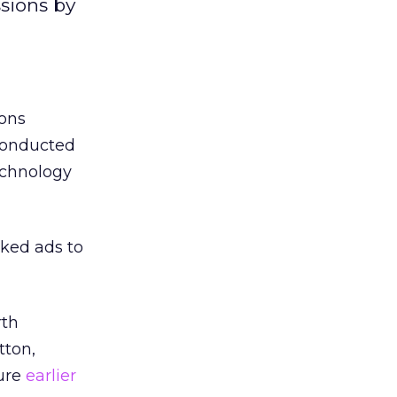
sions by
ions
 conducted
echnology
cked ads to
rth
tton,
ture
earlier