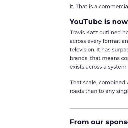
it. That is a commercial
YouTube is now 
Travis Katz outlined 
across every format an
television. It has surp
brands, that means con
exists across a syste
That scale, combined wi
roads than to any sing
______________________
From our spons