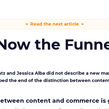
Read the next article
 Now the Funne
Katz and Jessica Alba did not describe a new ma
bed the end of the distinction between conten
etween content and commerce is 