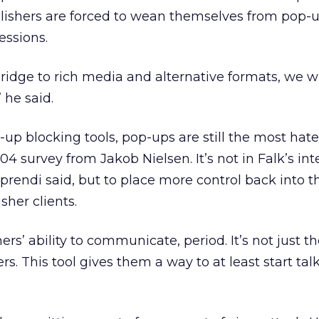
blishers are forced to wean themselves from pop-
essions.
a bridge to rich media and alternative formats, we wi
 he said.
p-up blocking tools, pop-ups are still the most hat
4 survey from Jakob Nielsen. It’s not in Falk’s int
rendi said, but to place more control back into 
sher clients.
ers’ ability to communicate, period. It’s not just the
fers. This tool gives them a way to at least start tal