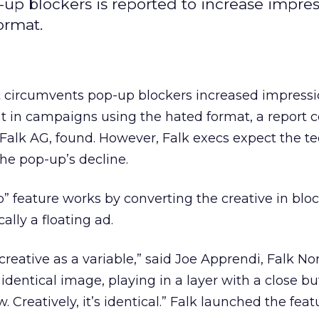
-up blockers is reported to increase impres
ormat.
at circumvents pop-up blockers increased impress
nt in campaigns using the hated format, a report
, Falk AG, found. However, Falk execs expect the t
the pop-up’s decline.
” feature works by converting the creative in blo
cally a floating ad.
creative as a variable,” said Joe Apprendi, Falk No
 identical image, playing in a layer with a close bu
Creatively, it’s identical.” Falk launched the fea