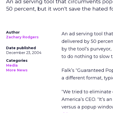
An ad serving tool that circumvents pop
50 percent, but it won't save the hated f
Author
An ad serving tool th
Zachary Rodgers
delivered by 50 perce
Date published
by the tool’s purveyor
December 23, 2004
to do nothing to slow 
Categories
Media
Falk’s “Guaranteed Pop
More News
a different format, typi
“We tried to eliminate 
America’s CEO. “It’s an
versus a popup window. 