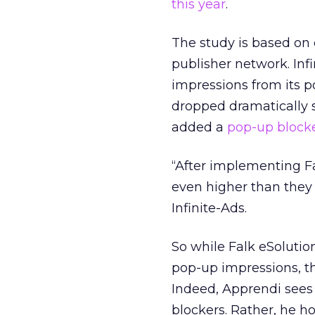
this year
.
The study is based on 
publisher network. Inf
impressions from its 
dropped dramatically s
added a
pop-up block
“After implementing F
even higher than they w
Infinite-Ads.
So while Falk eSolutio
pop-up impressions, t
Indeed, Apprendi sees 
blockers. Rather, he h