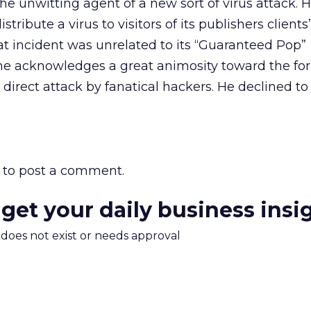
he unwitting agent of a new sort of virus attack. 
istribute a virus to visitors of its publishers client
hat incident was unrelated to its “Guaranteed Pop”
he acknowledges a great animosity toward the fo
 direct attack by fanatical hackers. He declined t
to post a comment.
 get your daily business insi
m does not exist or needs approval