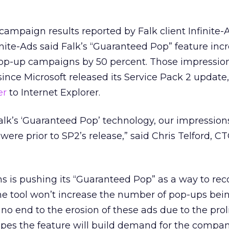
campaign results reported by Falk client Infinite-A
inite-Ads said Falk’s “Guaranteed Pop” feature inc
pop-up campaigns by 50 percent. Those impressio
ince Microsoft released its Service Pack 2 update
er
to Internet Explorer.
alk’s ‘Guaranteed Pop’ technology, our impressio
ere prior to SP2’s release,” said Chris Telford, CT
ns is pushing its “Guaranteed Pop” as a way to reco
he tool won’t increase the number of pop-ups bein
no end to the erosion of these ads due to the proli
opes the feature will build demand for the compan