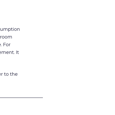
nsumption
g room
. For
ement. It
r to the
___________________