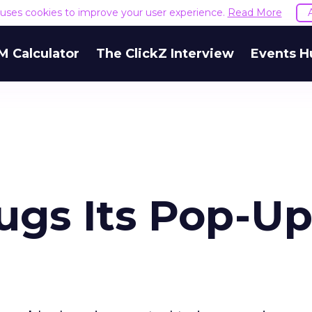
e uses cookies to improve your user experience.
Read More
M Calculator
The ClickZ Interview
Events H
ugs Its Pop-U