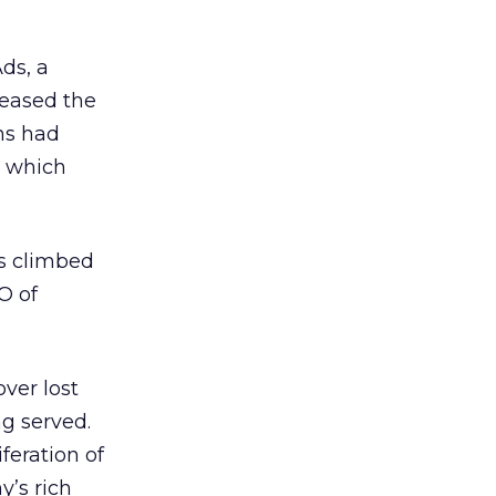
ds, a
reased the
ns had
, which
ns climbed
O of
ver lost
g served.
feration of
y’s rich