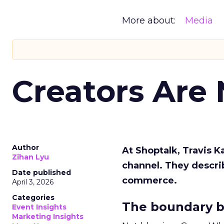
More about:
Media
Creators Are
Author
At Shoptalk, Travis 
Zihan Lyu
channel. They descri
Date published
commerce.
April 3, 2026
Categories
The boundary b
Event Insights
Marketing Insights