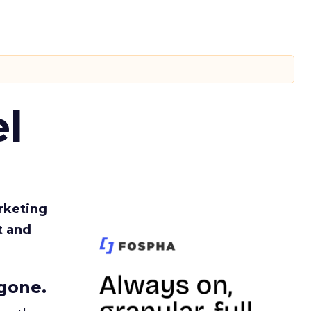
l
rketing
t and
gone.