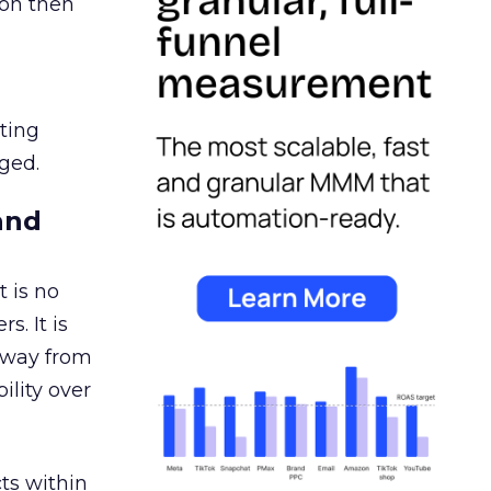
ion then
ating
ged.
and
 is no
s. It is
away from
ility over
ts within