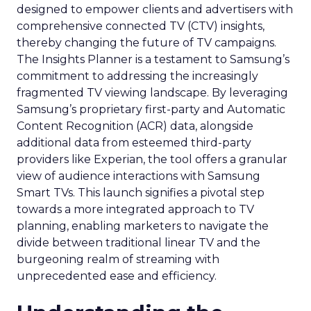
designed to empower clients and advertisers with
comprehensive connected TV (CTV) insights,
thereby changing the future of TV campaigns.
The Insights Planner is a testament to Samsung’s
commitment to addressing the increasingly
fragmented TV viewing landscape. By leveraging
Samsung’s proprietary first-party and Automatic
Content Recognition (ACR) data, alongside
additional data from esteemed third-party
providers like Experian, the tool offers a granular
view of audience interactions with Samsung
Smart TVs. This launch signifies a pivotal step
towards a more integrated approach to TV
planning, enabling marketers to navigate the
divide between traditional linear TV and the
burgeoning realm of streaming with
unprecedented ease and efficiency.