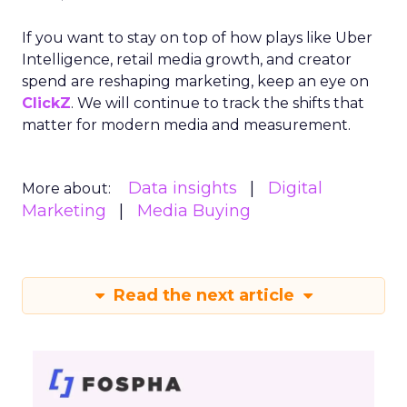
If you want to stay on top of how plays like Uber
Intelligence, retail media growth, and creator
spend are reshaping marketing, keep an eye on
ClickZ
. We will continue to track the shifts that
matter for modern media and measurement.
Data insights
Digital
More about:
Marketing
Media Buying
Read the next article