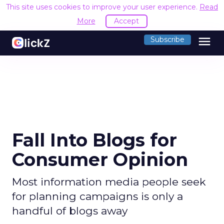
This site uses cookies to improve your user experience.
Read
More
Accept
menu
Subscribe
Fall Into Blogs for
Consumer Opinion
Most information media people seek
for planning campaigns is only a
handful of blogs away