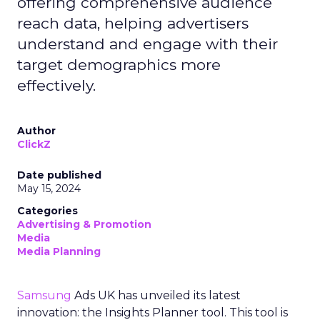
offering comprehensive audience
reach data, helping advertisers
understand and engage with their
target demographics more
effectively.
Author
ClickZ
Date published
May 15, 2024
Categories
Advertising & Promotion
Media
Media Planning
Samsung
Ads UK has unveiled its latest
innovation: the Insights Planner tool. This tool is