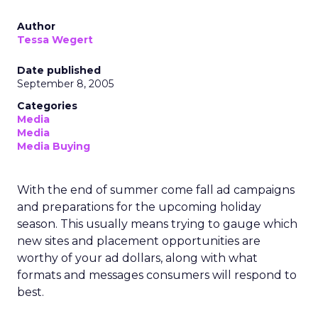
Author
Tessa Wegert
Date published
September 8, 2005
Categories
Media
Media
Media Buying
With the end of summer come fall ad campaigns
and preparations for the upcoming holiday
season. This usually means trying to gauge which
new sites and placement opportunities are
worthy of your ad dollars, along with what
formats and messages consumers will respond to
best.