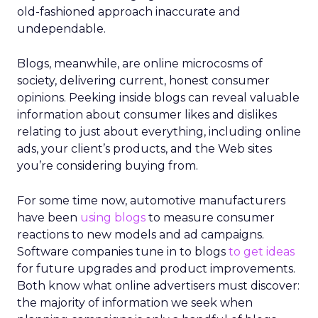
old-fashioned approach inaccurate and
undependable.
Blogs, meanwhile, are online microcosms of
society, delivering current, honest consumer
opinions. Peeking inside blogs can reveal valuable
information about consumer likes and dislikes
relating to just about everything, including online
ads, your client’s products, and the Web sites
you’re considering buying from.
For some time now, automotive manufacturers
have been
using blogs
to measure consumer
reactions to new models and ad campaigns.
Software companies tune in to blogs
to get ideas
for future upgrades and product improvements.
Both know what online advertisers must discover:
the majority of information we seek when