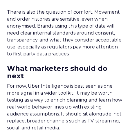
There is also the question of comfort. Movement
and order histories are sensitive, even when
anonymised. Brands using this type of data will
need clear internal standards around consent,
transparency, and what they consider acceptable
use, especially as regulators pay more attention
to first party data practices.
What marketers should do
next
For now, Uber Intelligence is best seen as one
more signal in a wider toolkit. It may be worth
testing as a way to enrich planning and learn how
real world behavior lines up with existing
audience assumptions. It should sit alongside, not
replace, broader channels such as TV, streaming,
social, and retail media.