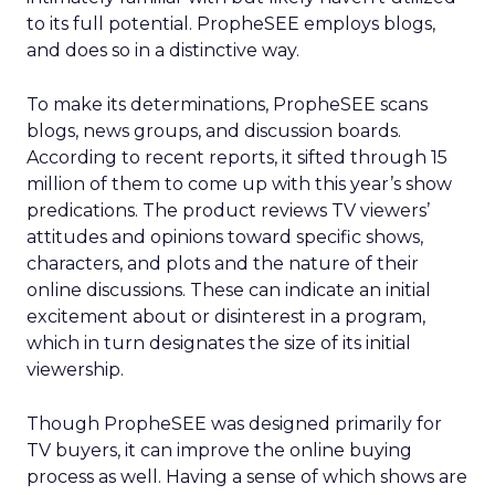
to its full potential. PropheSEE employs blogs,
and does so in a distinctive way.
To make its determinations, PropheSEE scans
blogs, news groups, and discussion boards.
According to recent reports, it sifted through 15
million of them to come up with this year’s show
predications. The product reviews TV viewers’
attitudes and opinions toward specific shows,
characters, and plots and the nature of their
online discussions. These can indicate an initial
excitement about or disinterest in a program,
which in turn designates the size of its initial
viewership.
Though PropheSEE was designed primarily for
TV buyers, it can improve the online buying
process as well. Having a sense of which shows are