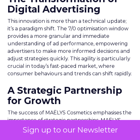
Digital Advertising
This innovation is more than a technical update;
it’s a paradigm shift. The 7/0 optimisation window
provides a more granular and immediate
understanding of ad performance, empowering
advertisers to make more informed decisions and
adjust strategies quickly. This agility is particularly
crucial in today’s fast-paced market, where
consumer behaviours and trends can shift rapidly.
A Strategic Partnership
for Growth
The success of MAËLYS Cosmetics emphasises the
importance of strategic partnerships. MAËLYS
Cosmetics’ experience demonstrates how
Sign up to our Newsletter
collaboration with platforms like Snapchat can