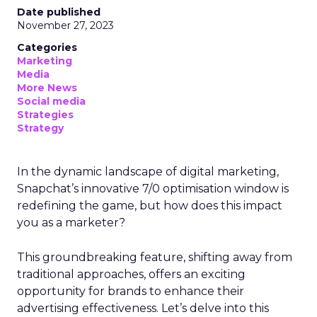
Date published
November 27, 2023
Categories
Marketing
Media
More News
Social media
Strategies
Strategy
In the dynamic landscape of digital marketing,
Snapchat’s innovative 7/0 optimisation window is
redefining the game, but how does this impact
you as a marketer?
This groundbreaking feature, shifting away from
traditional approaches, offers an exciting
opportunity for brands to enhance their
advertising effectiveness. Let’s delve into this