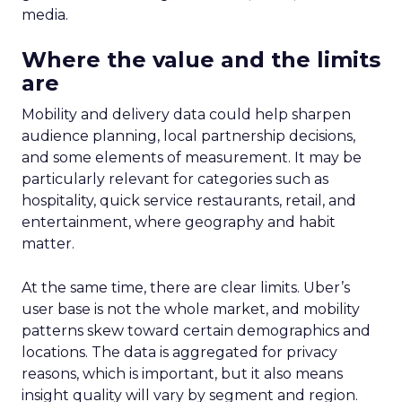
media.
Where the value and the limits
are
Mobility and delivery data could help sharpen
audience planning, local partnership decisions,
and some elements of measurement. It may be
particularly relevant for categories such as
hospitality, quick service restaurants, retail, and
entertainment, where geography and habit
matter.
At the same time, there are clear limits. Uber’s
user base is not the whole market, and mobility
patterns skew toward certain demographics and
locations. The data is aggregated for privacy
reasons, which is important, but it also means
insight quality will vary by segment and region.