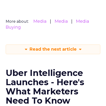
Media
Media
Media
More about:
Buying
Read the next article
Uber Intelligence
Launches - Here's
What Marketers
Need To Know