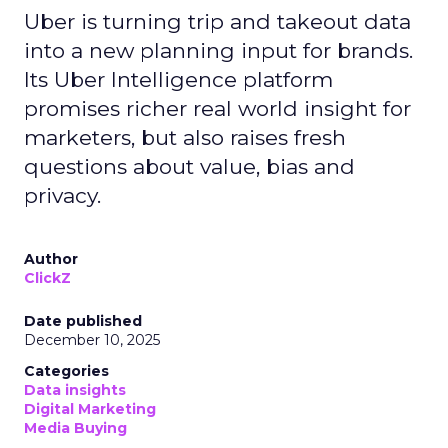
Uber is turning trip and takeout data
into a new planning input for brands.
Its Uber Intelligence platform
promises richer real world insight for
marketers, but also raises fresh
questions about value, bias and
privacy.
Author
ClickZ
Date published
December 10, 2025
Categories
Data insights
Digital Marketing
Media Buying