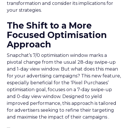
transformation and consider its implications for
your strategies.
The Shift to a More
Focused Optimisation
Approach
Snapchat’s 7/0 optimisation window marks a
pivotal change from the usual 28-day swipe-up
and 1-day view window. But what does this mean
for your advertising campaigns? This new feature,
especially beneficial for the ‘Pixel Purchases’
optimisation goal, focuses on a 7-day swipe-up
and 0-day view window. Designed to yield
improved performance, this approach is tailored
for advertisers seeking to refine their targeting
and maximise the impact of their campaigns .