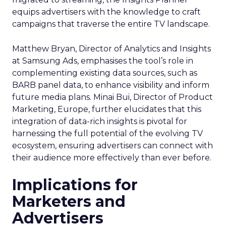
equips advertisers with the knowledge to craft
campaigns that traverse the entire TV landscape.
Matthew Bryan, Director of Analytics and Insights
at Samsung Ads, emphasises the tool’s role in
complementing existing data sources, such as
BARB panel data, to enhance visibility and inform
future media plans. Minai Bui, Director of Product
Marketing, Europe, further elucidates that this
integration of data-rich insights is pivotal for
harnessing the full potential of the evolving TV
ecosystem, ensuring advertisers can connect with
their audience more effectively than ever before.
Implications for
Marketers and
Advertisers