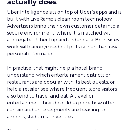
actually does
Uber Intelligence sits on top of Uber’s apps and is
built with LiveRamp’s clean room technology.
Advertisers bring their own customer data into a
secure environment, where it is matched with
aggregated Uber trip and order data. Both sides
work with anonymised outputs rather than raw
personal information.
In practice, that might help a hotel brand
understand which entertainment districts or
restaurants are popular with its best guests, or
help a retailer see where frequent store visitors
also tend to travel and eat. A travel or
entertainment brand could explore how often
certain audience segments are heading to
airports, stadiums, or venues.