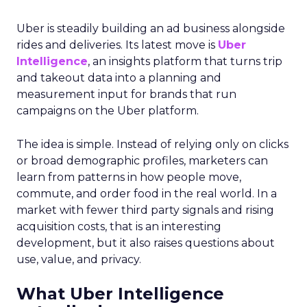
Uber is steadily building an ad business alongside
rides and deliveries. Its latest move is
Uber
Intelligence
, an insights platform that turns trip
and takeout data into a planning and
measurement input for brands that run
campaigns on the Uber platform.
The idea is simple. Instead of relying only on clicks
or broad demographic profiles, marketers can
learn from patterns in how people move,
commute, and order food in the real world. In a
market with fewer third party signals and rising
acquisition costs, that is an interesting
development, but it also raises questions about
use, value, and privacy.
What Uber Intelligence