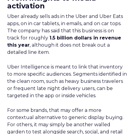
activation
Uber already sells ads in the Uber and Uber Eats
apps, on in car tablets, in emails, and on car tops.
The company has said that this business is on
track for roughly
1.5 billion dollars in revenue
this year
, although it does not break out a
detailed line item.
Uber Intelligence is meant to link that inventory
to more specific audiences. Segments identified in
the clean room, such as heavy business travelers
or frequent late night delivery users, can be
targeted in the app or inside vehicles.
For some brands, that may offer a more
contextual alternative to generic display buying.
For others, it may simply be another walled
garden to test alongside search, social, and retail