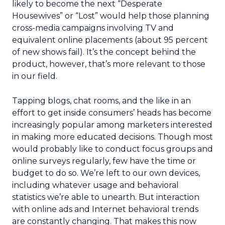
likely to become the next “Desperate
Housewives” or “Lost” would help those planning
cross-media campaigns involving TV and
equivalent online placements (about 95 percent
of new shows fail). It’s the concept behind the
product, however, that’s more relevant to those
in our field.
Tapping blogs, chat rooms, and the like in an
effort to get inside consumers’ heads has become
increasingly popular among marketers interested
in making more educated decisions. Though most
would probably like to conduct focus groups and
online surveys regularly, few have the time or
budget to do so. We’re left to our own devices,
including whatever usage and behavioral
statistics we’re able to unearth. But interaction
with online ads and Internet behavioral trends
are constantly changing. That makes this now