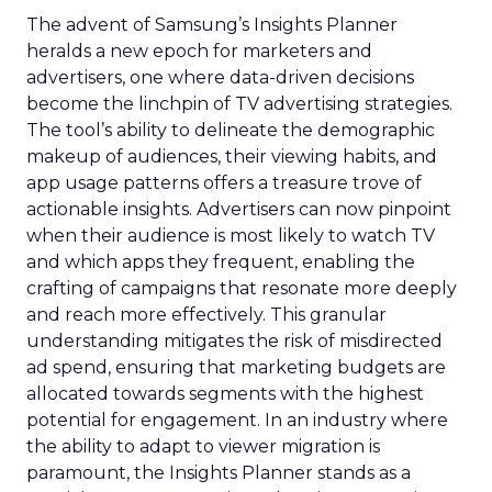
The advent of Samsung’s Insights Planner
heralds a new epoch for marketers and
advertisers, one where data-driven decisions
become the linchpin of TV advertising strategies.
The tool’s ability to delineate the demographic
makeup of audiences, their viewing habits, and
app usage patterns offers a treasure trove of
actionable insights. Advertisers can now pinpoint
when their audience is most likely to watch TV
and which apps they frequent, enabling the
crafting of campaigns that resonate more deeply
and reach more effectively. This granular
understanding mitigates the risk of misdirected
ad spend, ensuring that marketing budgets are
allocated towards segments with the highest
potential for engagement. In an industry where
the ability to adapt to viewer migration is
paramount, the Insights Planner stands as a