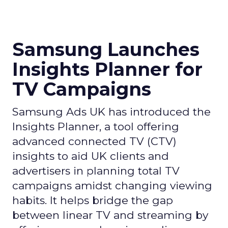
Samsung Launches
Insights Planner for
TV Campaigns
Samsung Ads UK has introduced the
Insights Planner, a tool offering
advanced connected TV (CTV)
insights to aid UK clients and
advertisers in planning total TV
campaigns amidst changing viewing
habits. It helps bridge the gap
between linear TV and streaming by