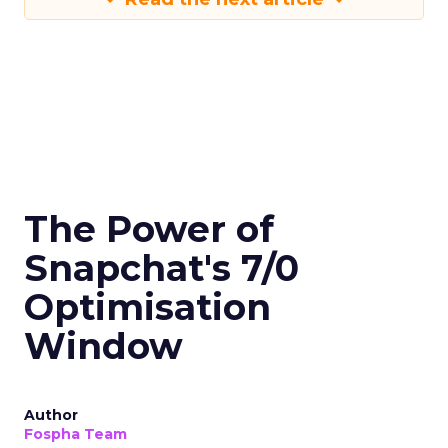
The Power of
Snapchat's 7/0
Optimisation
Window
Author
Fospha Team