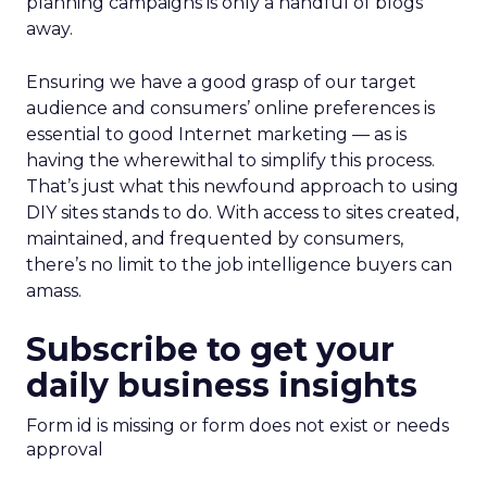
planning campaigns is only a handful of blogs
away.
Ensuring we have a good grasp of our target
audience and consumers’ online preferences is
essential to good Internet marketing — as is
having the wherewithal to simplify this process.
That’s just what this newfound approach to using
DIY sites stands to do. With access to sites created,
maintained, and frequented by consumers,
there’s no limit to the job intelligence buyers can
amass.
Subscribe to get your
daily business insights
Form id is missing or form does not exist or needs
approval