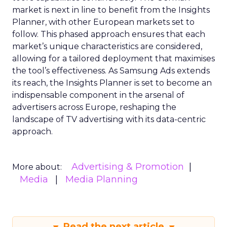
market is next in line to benefit from the Insights
Planner, with other European markets set to
follow. This phased approach ensures that each
market’s unique characteristics are considered,
allowing for a tailored deployment that maximises
the tool’s effectiveness. As Samsung Ads extends
its reach, the Insights Planner is set to become an
indispensable component in the arsenal of
advertisers across Europe, reshaping the
landscape of TV advertising with its data-centric
approach.
Advertising & Promotion
More about:
Media
Media Planning
Read the next article