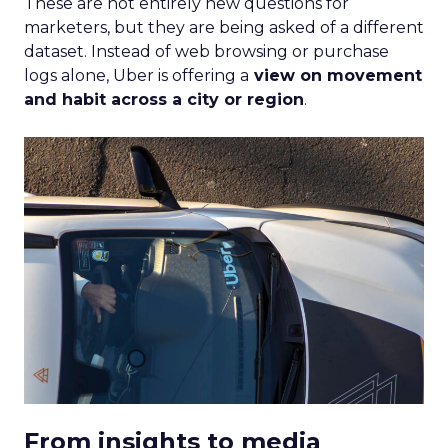
These are not entirely new questions for
marketers, but they are being asked of a different
dataset. Instead of web browsing or purchase
logs alone, Uber is offering a
view on movement
and habit across a city or region
.
From insights to media