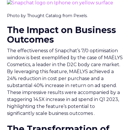
Photo by Thought Catalog from Pexels.
The Impact on Business
Outcomes
The effectiveness of Snapchat’s 7/0 optimisation
window is best exemplified by the case of MAËLYS
Cosmetics, a leader in the D2C body care market.
By leveraging this feature, MAËLYS achieved a
24% reduction in cost per purchase and a
substantial 40% increase in return on ad spend.
These impressive results were accompanied by a
staggering 14.5X increase in ad spend in Q1 2023,
highlighting the feature’s potential to
significantly scale business outcomes .
The Transformation of