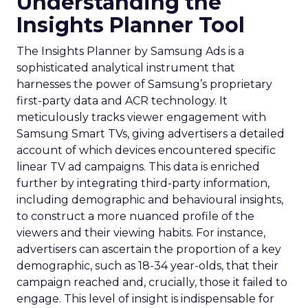
Understanding the
Insights Planner Tool
The Insights Planner by Samsung Ads is a
sophisticated analytical instrument that
harnesses the power of Samsung’s proprietary
first-party data and ACR technology. It
meticulously tracks viewer engagement with
Samsung Smart TVs, giving advertisers a detailed
account of which devices encountered specific
linear TV ad campaigns. This data is enriched
further by integrating third-party information,
including demographic and behavioural insights,
to construct a more nuanced profile of the
viewers and their viewing habits. For instance,
advertisers can ascertain the proportion of a key
demographic, such as 18-34 year-olds, that their
campaign reached and, crucially, those it failed to
engage. This level of insight is indispensable for