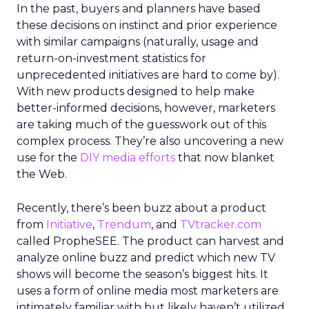
In the past, buyers and planners have based
these decisions on instinct and prior experience
with similar campaigns (naturally, usage and
return-on-investment statistics for
unprecedented initiatives are hard to come by).
With new products designed to help make
better-informed decisions, however, marketers
are taking much of the guesswork out of this
complex process. They’re also uncovering a new
use for the
DIY media efforts
that now blanket
the Web.
Recently, there’s been buzz about a product
from
Initiative
,
Trendum
, and
TVtracker.com
called PropheSEE. The product can harvest and
analyze online buzz and predict which new TV
shows will become the season’s biggest hits. It
uses a form of online media most marketers are
intimately familiar with but likely haven’t utilized