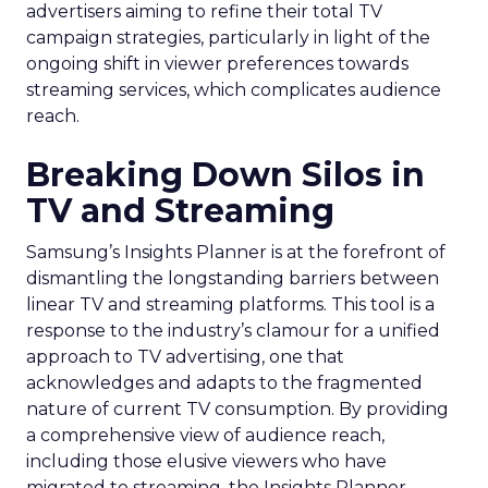
advertisers aiming to refine their total TV
campaign strategies, particularly in light of the
ongoing shift in viewer preferences towards
streaming services, which complicates audience
reach.
Breaking Down Silos in
TV and Streaming
Samsung’s Insights Planner is at the forefront of
dismantling the longstanding barriers between
linear TV and streaming platforms. This tool is a
response to the industry’s clamour for a unified
approach to TV advertising, one that
acknowledges and adapts to the fragmented
nature of current TV consumption. By providing
a comprehensive view of audience reach,
including those elusive viewers who have
migrated to streaming, the Insights Planner