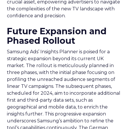
crucial asset, empowering advertisers to navigate
the complexities of the new TV landscape with
confidence and precision.
Future Expansion and
Phased Rollout
Samsung Ads’ Insights Planner is poised for a
strategic expansion beyond its current UK
market. The rollout is meticulously planned in
three phases, with the initial phase focusing on
profiling the unreached audience segments of
linear TV campaigns. The subsequent phases,
scheduled for 2024, aim to incorporate additional
first and third-party data sets, such as
geographical and mobile data, to enrich the
insights further. This progressive expansion
underscores Samsung’s ambition to refine the
tool’s capabilities continuously. The German