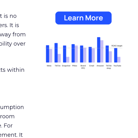
 is no
s. It is
away from
ility over
ts within
nsumption
g room
. For
ement. It