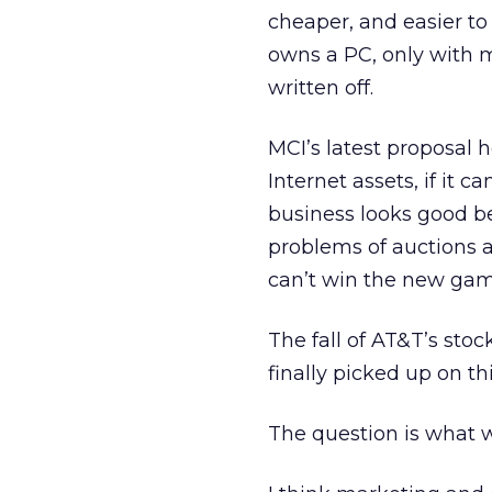
cheaper, and easier to 
owns a PC, only with m
written off.
MCI’s latest proposal he
Internet assets, if it 
business looks good b
problems of auctions a
can’t win the new gam
The fall of AT&T’s stoc
finally picked up on thi
The question is what w