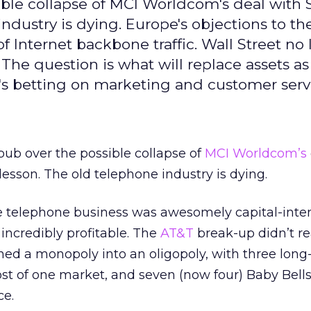
ble collapse of MCI Worldcom's deal with S
ndustry is dying. Europe's objections to th
 Internet backbone traffic. Wall Street no
The question is what will replace assets as
's betting on marketing and customer serv
bub over the possible collapse of
MCI Worldcom’s
lesson. The old telephone industry is dying.
ce telephone business was awesomely capital-inten
 incredibly profitable. The
AT&T
break-up didn’t re
urned a monopoly into an oligopoly, with three long
t of one market, and seven (now four) Baby Bell
ce.