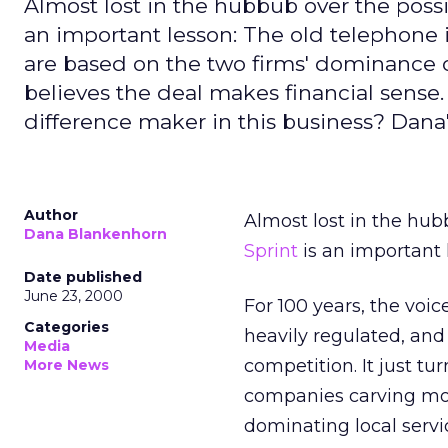
Almost lost in the hubbub over the possi
an important lesson: The old telephone i
are based on the two firms' dominance of
believes the deal makes financial sense. 
difference maker in this business? Dana
Author
Almost lost in the hub
Dana Blankenhorn
Sprint
is an important 
Date published
June 23, 2000
For 100 years, the voi
Categories
heavily regulated, and
Media
competition. It just t
More News
companies carving mos
dominating local servi