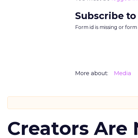
Subscribe to
Form id is missing or for
More about:
Media
Creators Are