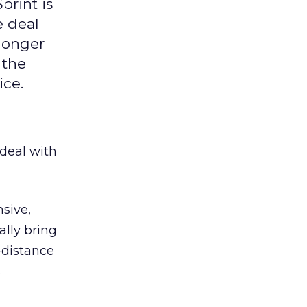
print is
e deal
 longer
 the
ice.
deal with
sive,
ally bring
-distance
s