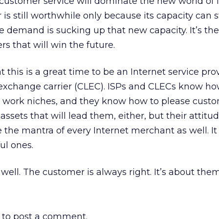
customer service will dominate the new world of 
s still worthwhile only because its capacity can st
demand is sucking up that new capacity. It’s the 
s that will win the future.
 this is a great time to be an Internet service prov
l exchange carrier (CLEC). ISPs and CLECs know h
 work niches, and they know how to please custom
 assets that will lead them, either, but their attitude
 the mantra of every Internet merchant as well. It 
ul ones.
ell. The customer is always right. It’s about them
to post a comment.