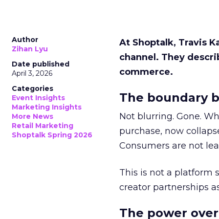
Author
At Shoptalk, Travis 
Zihan Lyu
channel. They descri
Date published
commerce.
April 3, 2026
Categories
The boundary b
Event Insights
Marketing Insights
Not blurring. Gone. Wh
More News
Retail Marketing
purchase, now collapse
Shoptalk Spring 2026
Consumers are not leav
This is not a platform s
creator partnerships 
The power over