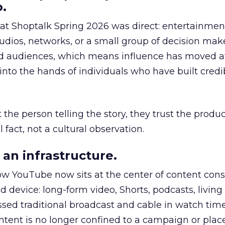
.
 at Shoptalk Spring 2026 was direct: entertainment
udios, networks, or a small group of decision maker
nd audiences, which means influence has moved 
to the hands of individuals who have built credib
he person telling the story, they trust the produc
 fact, not a cultural observation.
an infrastructure.
how YouTube now sits at the center of content co
d device: long-form video, Shorts, podcasts, livin
assed traditional broadcast and cable in watch time
tent is no longer confined to a campaign or plac