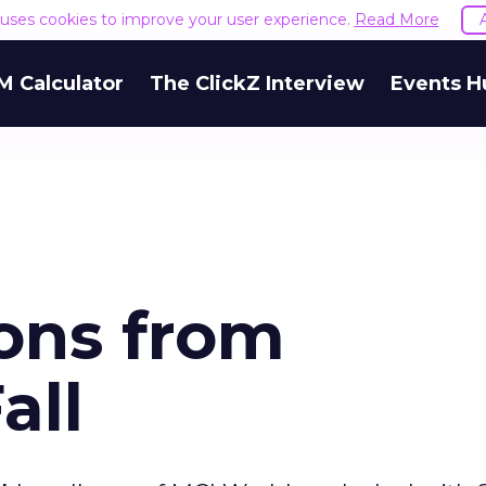
e uses cookies to improve your user experience.
Read More
M Calculator
The ClickZ Interview
Events H
sons from
all