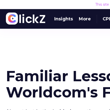
This sit
Insights
More
CP
Familiar Les
Worldcom's F