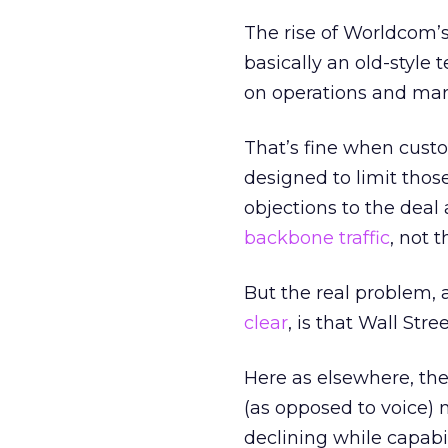
The rise of Worldcom’
basically an old-style
on operations and mark
That’s fine when cust
designed to limit thos
objections to the deal
backbone traffic
, not t
But the real problem, 
clear
, is that Wall Str
Here as elsewhere, the
(as opposed to voice) 
declining while capabi