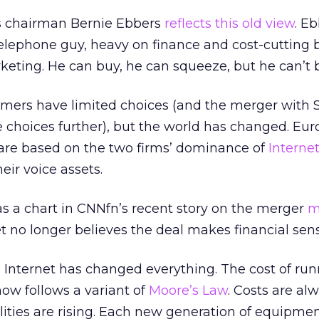
s chairman Bernie Ebbers
reflects this old view
. Eb
 telephone guy, heavy on finance and cost-cutting
eting. He can buy, he can squeeze, but he can’t b
omers have limited choices (and the merger with 
e choices further), but the world has changed. Eur
 are based on the two firms’ dominance of
Interne
heir voice assets.
as a chart in CNNfn’s recent story on the merger
m
eet no longer believes the deal makes financial sen
 Internet has changed everything. The cost of ru
now follows a variant of
Moore’s Law
. Costs are al
lities are rising. Each new generation of equipment