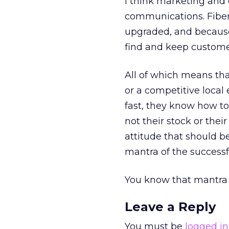
I think marketing and 
communications. Fiber i
upgraded, and because 
find and keep customer
All of which means that
or a competitive loca
fast, they know how to
not their stock or their
attitude that should be
mantra of the successf
You know that mantra w
Leave a Reply
You must be
logged in