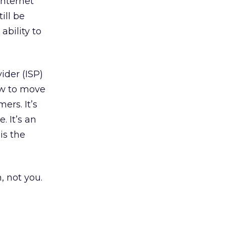
Internet
ill be
ability to
ider (ISP)
ow to move
ers. It’s
. It’s an
is the
, not you.