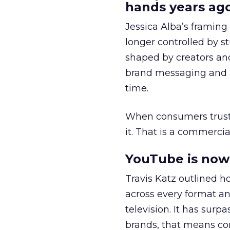
hands years ago
Jessica Alba’s framing
longer controlled by st
shaped by creators a
brand messaging and in
time.
When consumers trust t
it. That is a commercial
YouTube is now 
Travis Katz outlined 
across every format an
television. It has surp
brands, that means con