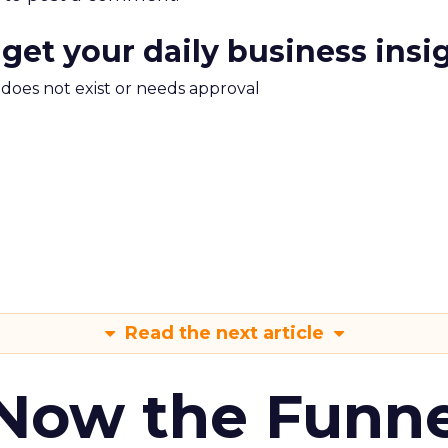
 get your daily business insi
m does not exist or needs approval
Read the next article
 Now the Funne