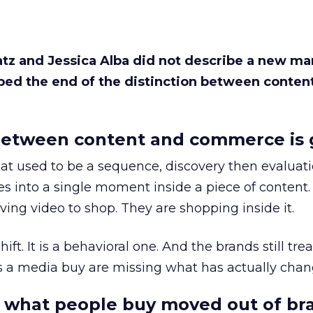
Katz and Jessica Alba did not describe a new ma
bed the end of the distinction between conten
etween content and commerce is 
at used to be a sequence, discovery then evaluat
s into a single moment inside a piece of content.
ing video to shop. They are shopping inside it.
hift. It is a behavioral one. And the brands still tre
as a media buy are missing what has actually chan
 what people buy moved out of br