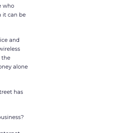
ne who
 it can be
oice and
wireless
 the
Money alone
treet has
business?