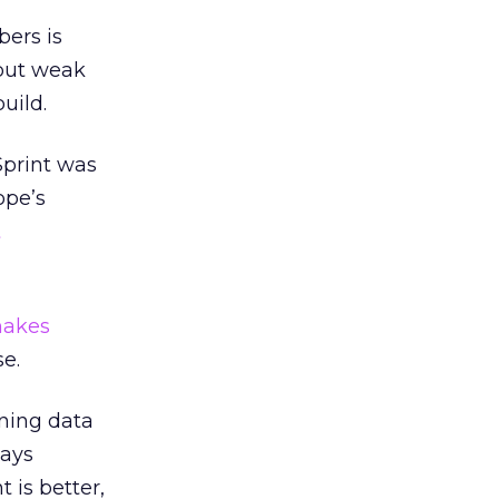
bers is
 but weak
uild.
Sprint was
ope’s
t
akes
se.
nning data
ways
 is better,