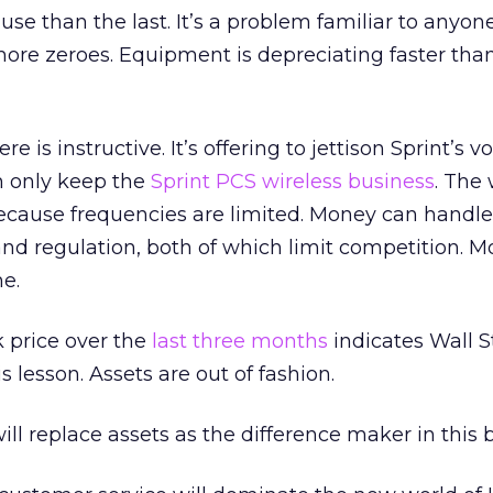
use than the last. It’s a problem familiar to anyo
ore zeroes. Equipment is depreciating faster than
re is instructive. It’s offering to jettison Sprint’s v
can only keep the
Sprint PCS wireless business
. The 
ecause frequencies are limited. Money can handle
nd regulation, both of which limit competition. 
e.
k price over the
last three months
indicates Wall S
s lesson. Assets are out of fashion.
ill replace assets as the difference maker in this 