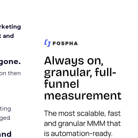
rketing
t and
gone.
ion then
ating
ged.
and