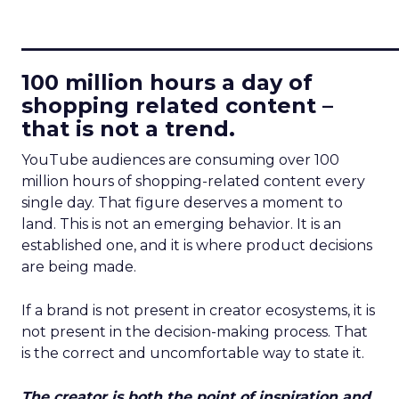
____________________________
100 million hours a day of
shopping related content –
that is not a trend.
YouTube audiences are consuming over 100
million hours of shopping-related content every
single day. That figure deserves a moment to
land. This is not an emerging behavior. It is an
established one, and it is where product decisions
are being made.
If a brand is not present in creator ecosystems, it is
not present in the decision-making process. That
is the correct and uncomfortable way to state it.
The creator is both the point of inspiration and