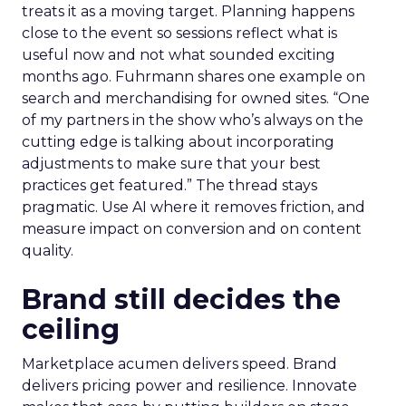
treats it as a moving target. Planning happens
close to the event so sessions reflect what is
useful now and not what sounded exciting
months ago. Fuhrmann shares one example on
search and merchandising for owned sites. “One
of my partners in the show who’s always on the
cutting edge is talking about incorporating
adjustments to make sure that your best
practices get featured.” The thread stays
pragmatic. Use AI where it removes friction, and
measure impact on conversion and on content
quality.
Brand still decides the
ceiling
Marketplace acumen delivers speed. Brand
delivers pricing power and resilience. Innovate