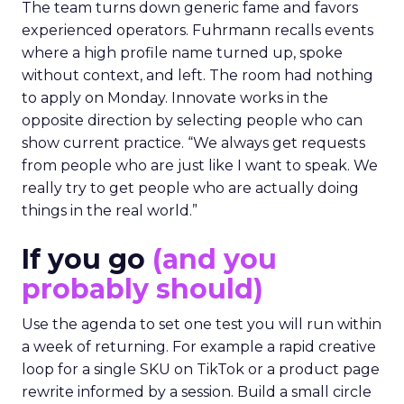
The team turns down generic fame and favors
experienced operators. Fuhrmann recalls events
where a high profile name turned up, spoke
without context, and left. The room had nothing
to apply on Monday. Innovate works in the
opposite direction by selecting people who can
show current practice. “We always get requests
from people who are just like I want to speak. We
really try to get people who are actually doing
things in the real world.”
If you go
(and you
probably should)
Use the agenda to set one test you will run within
a week of returning. For example a rapid creative
loop for a single SKU on TikTok or a product page
rewrite informed by a session. Build a small circle