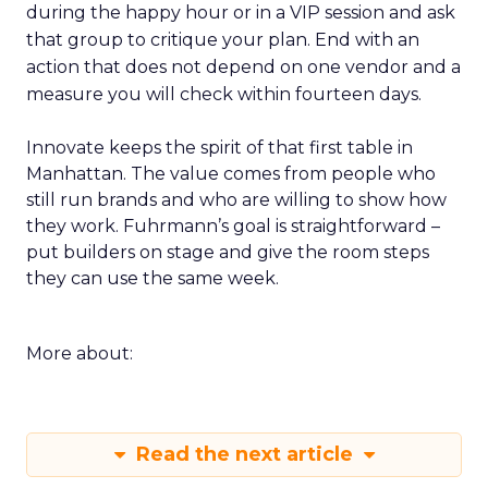
during the happy hour or in a VIP session and ask
that group to critique your plan. End with an
action that does not depend on one vendor and a
measure you will check within fourteen days.
Innovate keeps the spirit of that first table in
Manhattan. The value comes from people who
still run brands and who are willing to show how
they work. Fuhrmann’s goal is straightforward –
put builders on stage and give the room steps
they can use the same week.
More about:
Read the next article