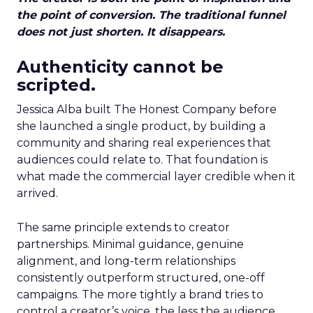
the point of conversion. The traditional funnel
does not just shorten. It disappears.
Authenticity cannot be
scripted.
Jessica Alba built The Honest Company before
she launched a single product, by building a
community and sharing real experiences that
audiences could relate to. That foundation is
what made the commercial layer credible when it
arrived.
The same principle extends to creator
partnerships. Minimal guidance, genuine
alignment, and long-term relationships
consistently outperform structured, one-off
campaigns. The more tightly a brand tries to
control a creator’s voice, the less the audience