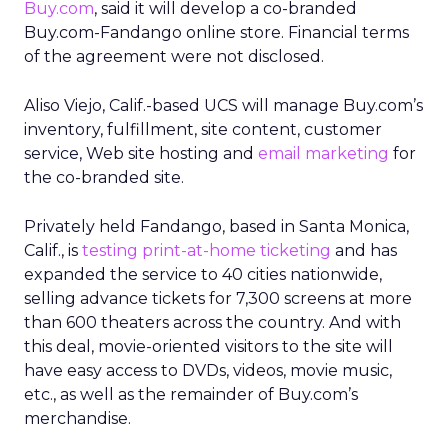
Buy.com
, said it will develop a co-branded
Buy.com-Fandango online store. Financial terms
of the agreement were not disclosed.
Aliso Viejo, Calif.-based UCS will manage Buy.com’s
inventory, fulfillment, site content, customer
service, Web site hosting and
email marketing
for
the co-branded site.
Privately held Fandango, based in Santa Monica,
Calif., is
testing print-at-home ticketing
and has
expanded the service to 40 cities nationwide,
selling advance tickets for 7,300 screens at more
than 600 theaters across the country. And with
this deal, movie-oriented visitors to the site will
have easy access to DVDs, videos, movie music,
etc., as well as the remainder of Buy.com’s
merchandise.