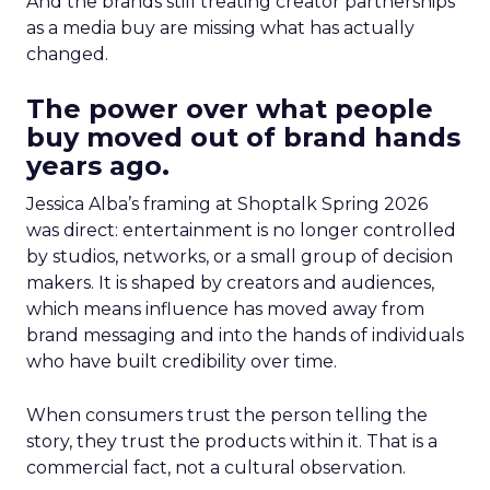
And the brands still treating creator partnerships
as a media buy are missing what has actually
changed.
The power over what people
buy moved out of brand hands
years ago.
Jessica Alba’s framing at Shoptalk Spring 2026
was direct: entertainment is no longer controlled
by studios, networks, or a small group of decision
makers. It is shaped by creators and audiences,
which means influence has moved away from
brand messaging and into the hands of individuals
who have built credibility over time.
When consumers trust the person telling the
story, they trust the products within it. That is a
commercial fact, not a cultural observation.