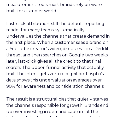
measurement tools most brands rely on were
built for a simpler world.
Last-click attribution, still the default reporting
model for many teams, systematically
undervalues the channels that create demand in
the first place. When a customer sees a brand on
a YouTube creator’s video, discusses it in a Reddit
thread, and then searches on Google two weeks
later, last-click gives all the credit to that final
search. The upper-funnel activity that actually
built the intent gets zero recognition. Fospha’s
data shows this undervaluation averages over
90% for awareness and consideration channels.
The result is a structural bias that quietly starves
the channels responsible for growth. Brands end
up over-investing in demand capture at the