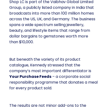
Shop LC is part of the Vaibhav Global Limited
Group, a publicly listed company in India that
broadcasts into more than 100 million homes
across the US, UK, and Germany. The business
spans a wide spectrum selling jewellery,
beauty, and lifestyle items that range from
dollar bargains to gemstones worth more
than $10,000.
But beneath the variety of its product
catalogue, Kennedy stressed that the
company’s most important differentiator is
Your Purchase Feeds
– a corporate social
responsibility programme that donates a meal
for every product sold.
The results are not minor add-ons to the