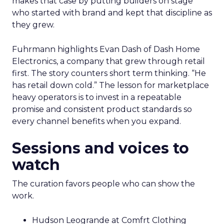
makes that case by putting builders on stage
who started with brand and kept that discipline as
they grew.
Fuhrmann highlights Evan Dash of Dash Home
Electronics, a company that grew through retail
first. The story counters short term thinking. “He
has retail down cold.” The lesson for marketplace
heavy operators is to invest in a repeatable
promise and consistent product standards so
every channel benefits when you expand.
Sessions and voices to
watch
The curation favors people who can show the
work.
Hudson Leogrande at Comfrt Clothing