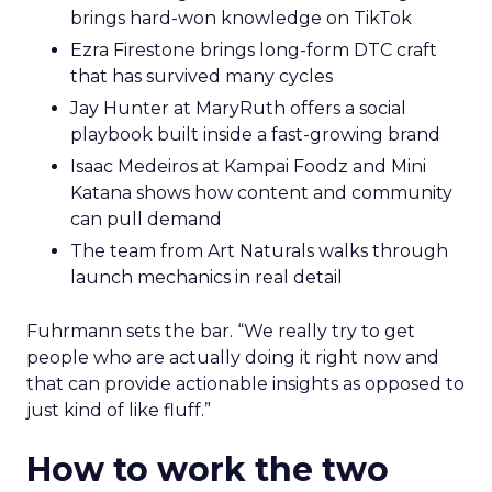
brings hard-won knowledge on TikTok
Ezra Firestone brings long-form DTC craft
that has survived many cycles
Jay Hunter at MaryRuth offers a social
playbook built inside a fast-growing brand
Isaac Medeiros at Kampai Foodz and Mini
Katana shows how content and community
can pull demand
The team from Art Naturals walks through
launch mechanics in real detail
Fuhrmann sets the bar. “We really try to get
people who are actually doing it right now and
that can provide actionable insights as opposed to
just kind of like fluff.”
How to work the two