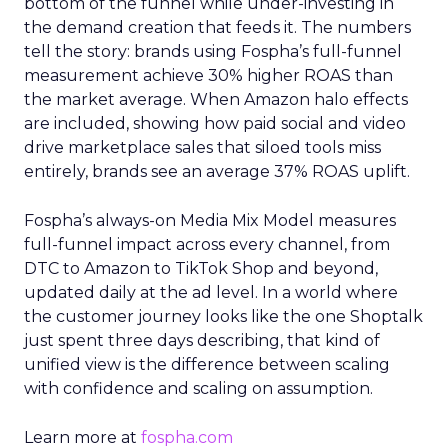
bottom of the funnel while under-investing in
the demand creation that feeds it. The numbers
tell the story: brands using Fospha’s full-funnel
measurement achieve 30% higher ROAS than
the market average. When Amazon halo effects
are included, showing how paid social and video
drive marketplace sales that siloed tools miss
entirely, brands see an average 37% ROAS uplift.
Fospha’s always-on Media Mix Model measures
full-funnel impact across every channel, from
DTC to Amazon to TikTok Shop and beyond,
updated daily at the ad level. In a world where
the customer journey looks like the one Shoptalk
just spent three days describing, that kind of
unified view is the difference between scaling
with confidence and scaling on assumption.
Learn more at
fospha.com