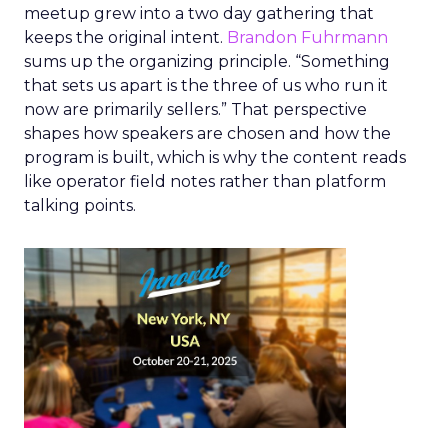
meetup grew into a two day gathering that
keeps the original intent.
Brandon Fuhrmann
sums up the organizing principle. “Something
that sets us apart is the three of us who run it
now are primarily sellers.” That perspective
shapes how speakers are chosen and how the
program is built, which is why the content reads
like operator field notes rather than platform
talking points.