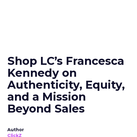
Shop LC’s Francesca
Kennedy on
Authenticity, Equity,
and a Mission
Beyond Sales
Author
ClickZ