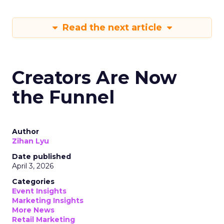
Read the next article
Creators Are Now
the Funnel
Author
Zihan Lyu
Date published
April 3, 2026
Categories
Event Insights
Marketing Insights
More News
Retail Marketing