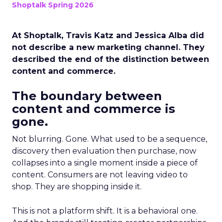
Shoptalk Spring 2026
At Shoptalk, Travis Katz and Jessica Alba did
not describe a new marketing channel. They
described the end of the distinction between
content and commerce.
The boundary between
content and commerce is
gone.
Not blurring. Gone. What used to be a sequence,
discovery then evaluation then purchase, now
collapses into a single moment inside a piece of
content. Consumers are not leaving video to
shop. They are shopping inside it.
This is not a platform shift. It is a behavioral one.