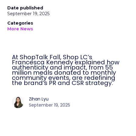
Date published
September 19, 2025
Categories
More News
At ShopTalk Fall, Shop LC’s
Francesca Kennedy explained how
authenticity and impact, from 55
million meals donated to monthly
community events, are redefining
the brand’s PR and CSR strategy.
Zihan Lyu
September 19, 2025