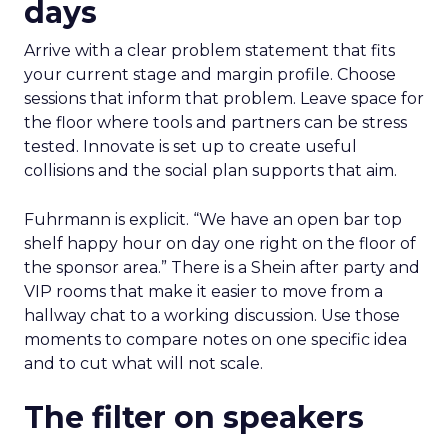
days
Arrive with a clear problem statement that fits
your current stage and margin profile. Choose
sessions that inform that problem. Leave space for
the floor where tools and partners can be stress
tested. Innovate is set up to create useful
collisions and the social plan supports that aim.
Fuhrmann is explicit. “We have an open bar top
shelf happy hour on day one right on the floor of
the sponsor area.” There is a Shein after party and
VIP rooms that make it easier to move from a
hallway chat to a working discussion. Use those
moments to compare notes on one specific idea
and to cut what will not scale.
The filter on speakers