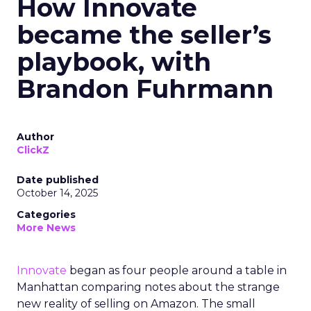
How Innovate
became the seller’s
playbook, with
Brandon Fuhrmann
Author
ClickZ
Date published
October 14, 2025
Categories
More News
Innovate
began as four people around a table in
Manhattan comparing notes about the strange
new reality of selling on Amazon. The small