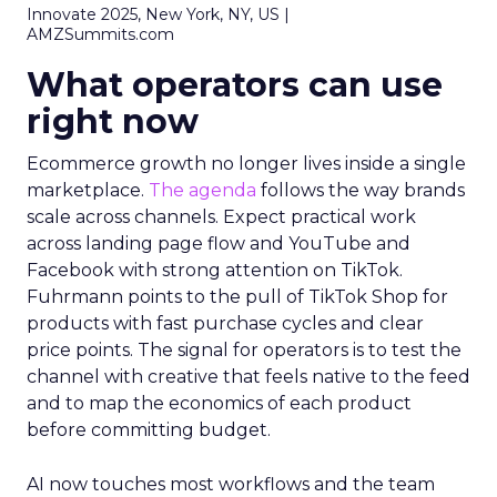
Innovate 2025, New York, NY, US |
AMZSummits.com
What operators can use
right now
Ecommerce growth no longer lives inside a single
marketplace.
The agenda
follows the way brands
scale across channels. Expect practical work
across landing page flow and YouTube and
Facebook with strong attention on TikTok.
Fuhrmann points to the pull of TikTok Shop for
products with fast purchase cycles and clear
price points. The signal for operators is to test the
channel with creative that feels native to the feed
and to map the economics of each product
before committing budget.
AI now touches most workflows and the team