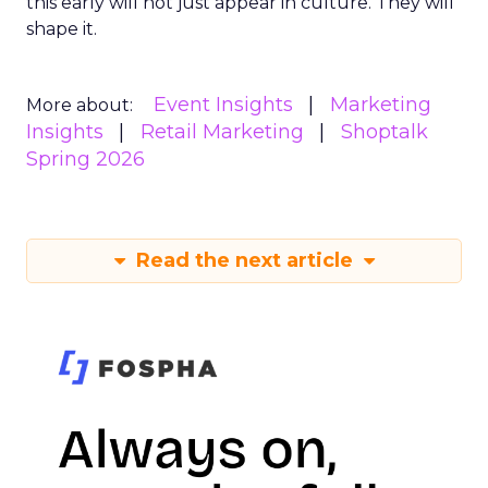
this early will not just appear in culture. They will
shape it.
Event Insights
Marketing
More about:
Insights
Retail Marketing
Shoptalk
Spring 2026
Read the next article