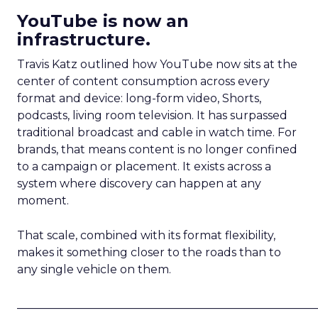
YouTube is now an
infrastructure.
Travis Katz outlined how YouTube now sits at the
center of content consumption across every
format and device: long-form video, Shorts,
podcasts, living room television. It has surpassed
traditional broadcast and cable in watch time. For
brands, that means content is no longer confined
to a campaign or placement. It exists across a
system where discovery can happen at any
moment.
That scale, combined with its format flexibility,
makes it something closer to the roads than to
any single vehicle on them.
_____________________________________________________