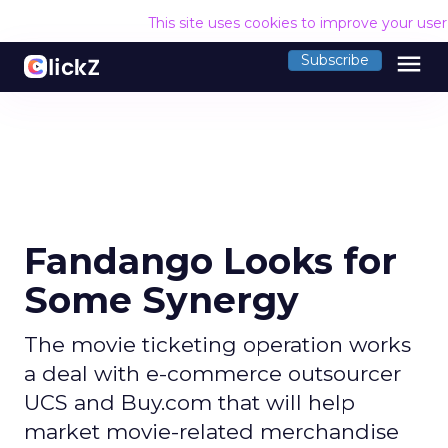
This site uses cookies to improve your use
menu
Subscribe
Fandango Looks for
Some Synergy
The movie ticketing operation works
a deal with e-commerce outsourcer
UCS and Buy.com that will help
market movie-related merchandise