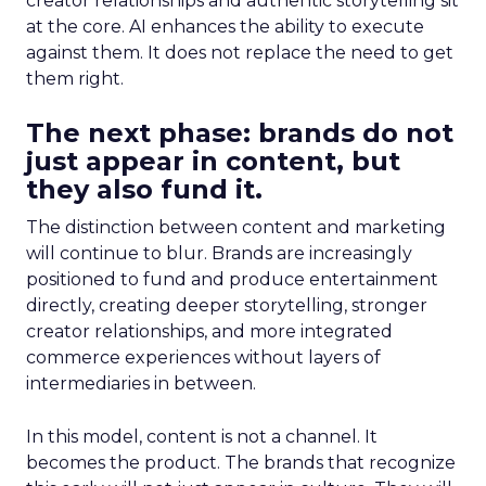
creator relationships and authentic storytelling sit
at the core. AI enhances the ability to execute
against them. It does not replace the need to get
them right.
The next phase: brands do not
just appear in content, but
they also fund it.
The distinction between content and marketing
will continue to blur. Brands are increasingly
positioned to fund and produce entertainment
directly, creating deeper storytelling, stronger
creator relationships, and more integrated
commerce experiences without layers of
intermediaries in between.
In this model, content is not a channel. It
becomes the product. The brands that recognize