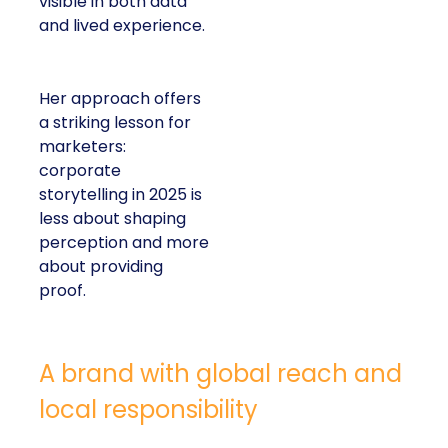
visible in both data
and lived experience.
Her approach offers
a striking lesson for
marketers:
corporate
storytelling in 2025 is
less about shaping
perception and more
about providing
proof.
A brand with global reach and
local responsibility