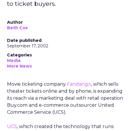
to ticket buyers.
Author
Beth Cox
Date published
September 17, 2002
Categories
Media
More News
Movie ticketing company
Fandango
, which sells
theater tickets online and by phone, is expanding
its reach via a marketing deal with retail operation
Buy.com and e-commerce outsourcer United
Commerce Service (UCS).
UCS
, which created the technology that runs