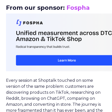
From our sponsor:
Fospha
Every session at Shoptalk touched on some
version of the same problem: customers are
discovering products on TikTok, researching on
Reddit, browsing on ChatGPT, comparing on
Amazon, and converting in store. The journey is
more fragmented than it has ever been, and the