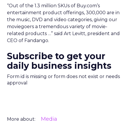
“Out of the 1.3 million SKUs of Buy.com’s
entertainment product offerings, 300,000 are in
the music, DVD and video categories, giving our
moviegoers a tremendous variety of movie-
related products …” said Art Levitt, president and
CEO of Fandango.
Subscribe to get your
daily business insights
Form id is missing or form does not exist or needs
approval
Media
More about: