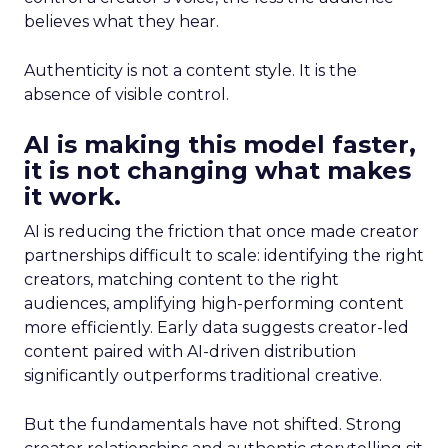
believes what they hear.
Authenticity is not a content style. It is the
absence of visible control.
AI is making this model faster,
it is not changing what makes
it work.
AI is reducing the friction that once made creator
partnerships difficult to scale: identifying the right
creators, matching content to the right
audiences, amplifying high-performing content
more efficiently. Early data suggests creator-led
content paired with AI-driven distribution
significantly outperforms traditional creative.
But the fundamentals have not shifted. Strong