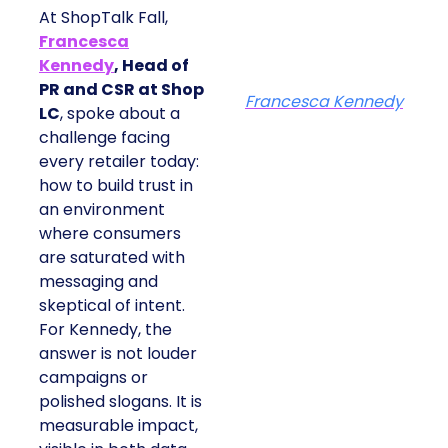
At ShopTalk Fall,
Francesca
Kennedy
, Head of
PR and CSR at Shop
Francesca Kennedy
LC
, spoke about a
challenge facing
every retailer today:
how to build trust in
an environment
where consumers
are saturated with
messaging and
skeptical of intent.
For Kennedy, the
answer is not louder
campaigns or
polished slogans. It is
measurable impact,