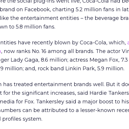
ore the social plug-ins went live, Coca-Cola had b
brand on Facebook, charting 5.2 million fans in la
 like the entertainment entities – the beverage br
n to 5.8 million fans.
ntities have recently blown by Coca-Cola, which,
m
, now ranks No. 16 among all brands. The actor Vi
inger Lady Gaga, 8.6 million; actress Megan Fox, 7.3 
 million; and, rock band Linkin Park, 5.9 million.
n has treated entertainment brands well. But it do
it for the significant increases, said Hardie Tankers
media for Fox. Tankersley said a major boost to his
mbers can be attributed to a lesser-known rece
 profiles system.