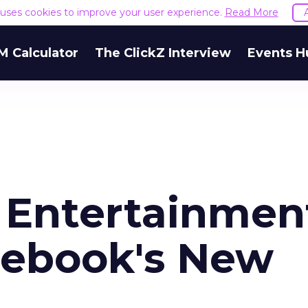
e uses cookies to improve your user experience.
Read More
M Calculator
The ClickZ Interview
Events H
o Entertainmen
cebook's New