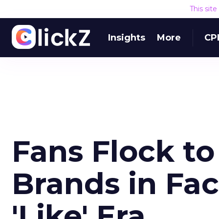
This sit
Insights
More
CP
Fans Flock t
Brands in Fa
'Like' Era