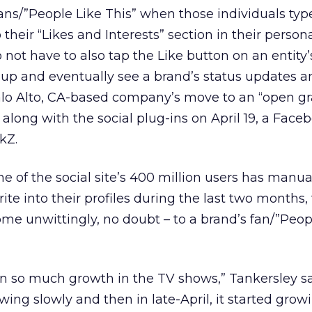
ans/”People Like This” when those individuals typ
their “Likes and Interests” section in their personal
 not have to also tap the Like button on an entity’s
up and eventually see a brand’s status updates a
Palo Alto, CA-based company’s move to an “open gr
 along with the social plug-ins on April 19, a Face
kZ.
 of the social site’s 400 million users has manua
ite into their profiles during the last two months,
e unwittingly, no doubt – to a brand’s fan/”Peop
n so much growth in the TV shows,” Tankersley sa
wing slowly and then in late-April, it started growi