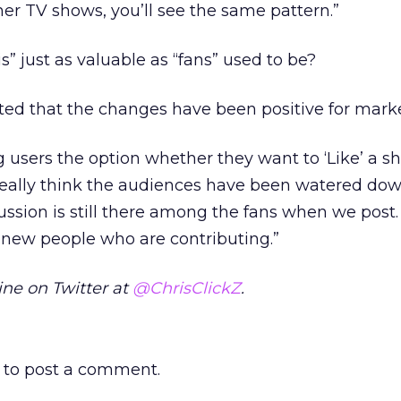
other TV shows, you’ll see the same pattern.”
s” just as valuable as “fans” used to be?
ted that the changes have been positive for marke
ng users the option whether they want to ‘Like’ a s
t really think the audiences have been watered down
ussion is still there among the fans when we post.
of new people who are contributing.”
ne on Twitter at
@ChrisClickZ
.
to post a comment.