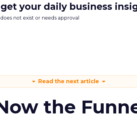
 get your daily business insi
m does not exist or needs approval
Read the next article
 Now the Funne