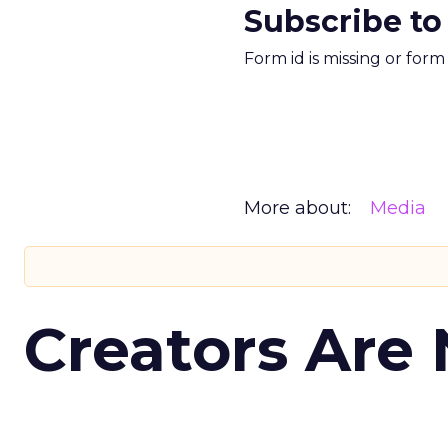
Subscribe to
Form id is missing or for
More about:
Media
Creators Are