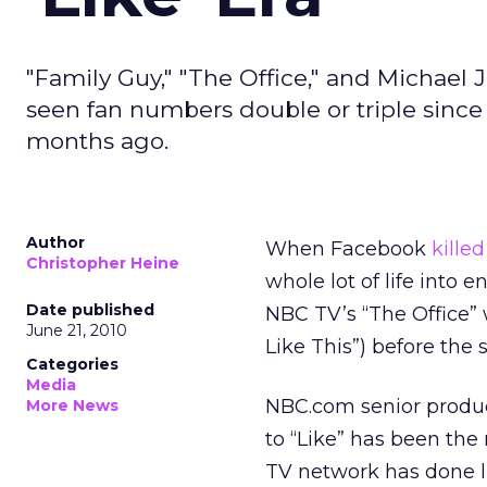
"Family Guy," "The Office," and Michael
seen fan numbers double or triple sinc
months ago.
Author
When Facebook
killed
Christopher Heine
whole lot of life into 
Date published
NBC TV’s “The Office” 
June 21, 2010
Like This”) before the 
Categories
Media
NBC.com senior produc
More News
to “Like” has been the
TV network has done li