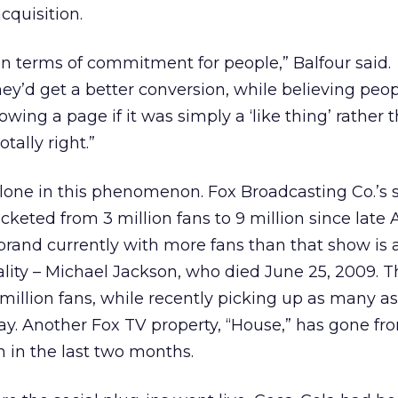
cquisition.
n terms of commitment for people,” Balfour said.
ey’d get a better conversion, while believing peo
owing a page if it was simply a ‘like thing’ rather t
tally right.”
 alone in this phenomenon. Fox Broadcasting Co.’s
keted from 3 million fans to 9 million since late A
rand currently with more fans than that show is 
ity – Michael Jackson, who died June 25, 2009. T
 million fans, while recently picking up as many a
ay. Another Fox TV property, “House,” has gone fr
on in the last two months.