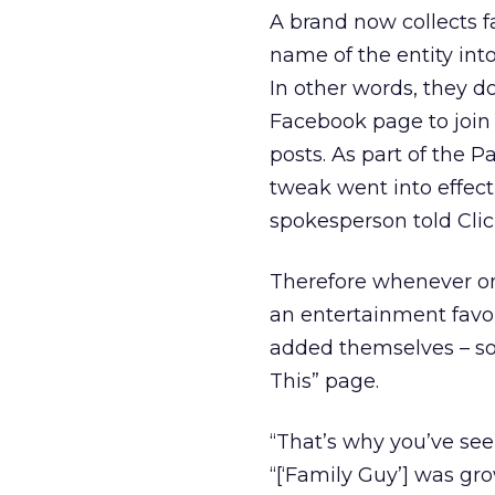
A brand now collects f
name of the entity into 
In other words, they do
Facebook page to join 
posts. As part of the 
tweak went into effect
spokesperson told Clic
Therefore whenever one
an entertainment favor
added themselves – som
This” page.
“That’s why you’ve see
“[‘Family Guy’] was gro