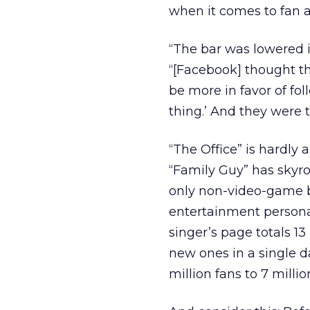
when it comes to fan a
“The bar was lowered i
“[Facebook] thought th
be more in favor of foll
thing.’ And they were to
“The Office” is hardly
“Family Guy” has skyroc
only non-video-game b
entertainment personal
singer’s page totals 13
new ones in a single d
million fans to 7 milli