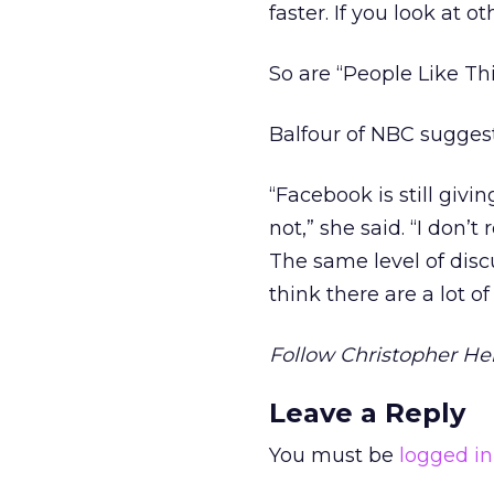
faster. If you look at 
So are “People Like Thi
Balfour of NBC sugges
“Facebook is still givi
not,” she said. “I don’
The same level of disc
think there are a lot 
Follow Christopher Hei
Leave a Reply
You must be
logged in