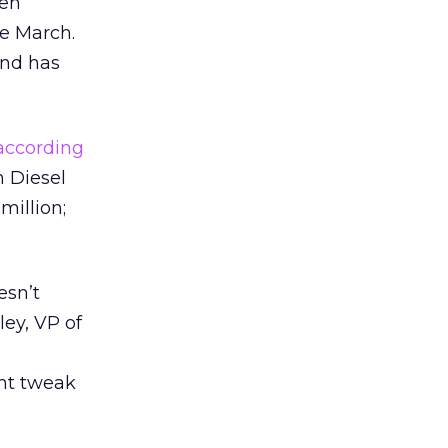
een
te March.
and has
according
n Diesel
million;
esn’t
ley, VP of
nt tweak