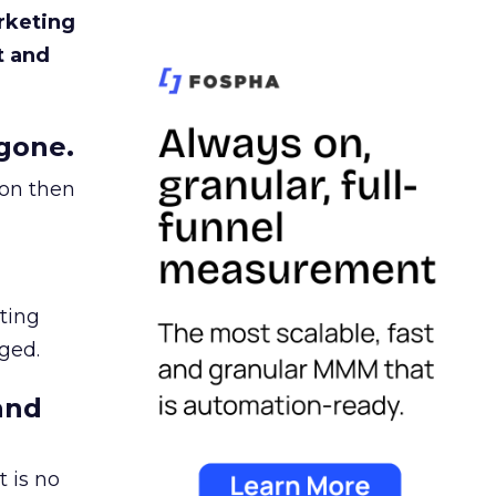
rketing
t and
gone.
ion then
ating
ged.
and
 is no