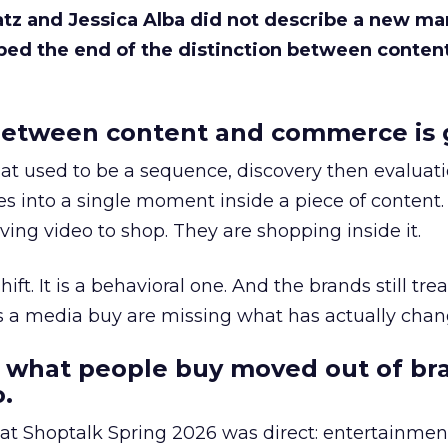
Katz and Jessica Alba did not describe a new ma
bed the end of the distinction between conten
etween content and commerce is 
at used to be a sequence, discovery then evaluat
s into a single moment inside a piece of content.
ing video to shop. They are shopping inside it.
hift. It is a behavioral one. And the brands still tre
as a media buy are missing what has actually chan
 what people buy moved out of br
.
 at Shoptalk Spring 2026 was direct: entertainment