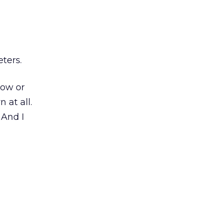
ters.
how or
 at all.
 And I