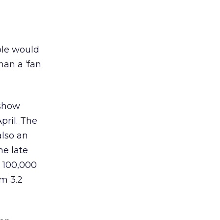
ple would
han a ‘fan
 show
pril. The
also an
he late
s 100,000
om 3.2