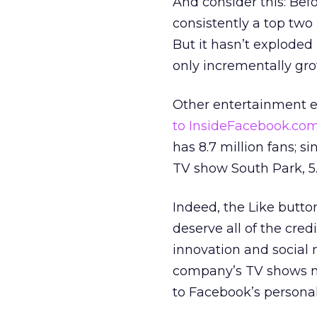
And consider this: Bef
consistently a top two 
But it hasn’t exploded
only incrementally grow
Other entertainment e
to InsideFacebook.co
has 8.7 million fans; s
TV show South Park, 5.9
Indeed, the Like butto
deserve all of the cred
innovation and social 
company’s TV shows nu
to Facebook’s personal