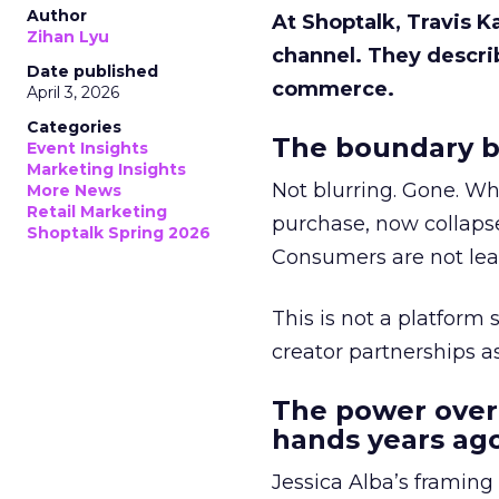
Author
At Shoptalk, Travis 
Zihan Lyu
channel. They descri
Date published
commerce.
April 3, 2026
Categories
The boundary b
Event Insights
Marketing Insights
Not blurring. Gone. Wh
More News
Retail Marketing
purchase, now collapse
Shoptalk Spring 2026
Consumers are not leav
This is not a platform s
creator partnerships 
The power over
hands years ago
Jessica Alba’s framing