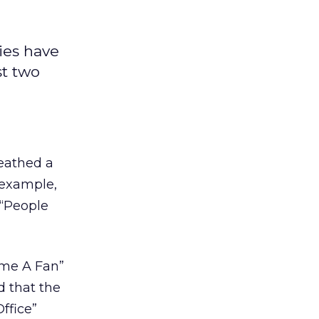
ies have
st two
reathed a
e example,
 “People
ome A Fan”
d that the
ffice”