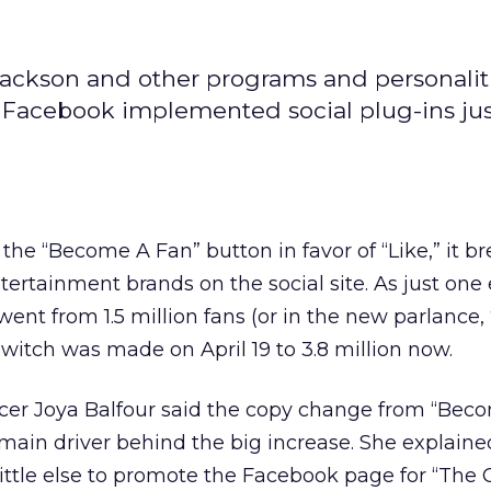
 Jackson and other programs and personalit
e Facebook implemented social plug-ins ju
the “Become A Fan” button in favor of “Like,” it b
entertainment brands on the social site. As just on
went from 1.5 million fans (or in the new parlance,
switch was made on April 19 to 3.8 million now.
er Joya Balfour said the copy change from “Bec
 main driver behind the big increase. She explaine
ttle else to promote the Facebook page for “The O