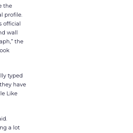
e the
 profile.
 official
nd wall
aph,” the
book
lly typed
 they have
le Like
id.
ng a lot