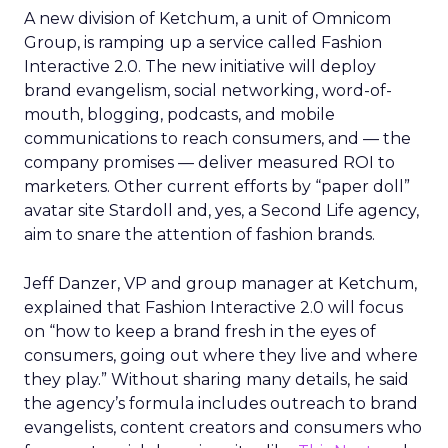
A new division of Ketchum, a unit of Omnicom
Group, is ramping up a service called Fashion
Interactive 2.0. The new initiative will deploy
brand evangelism, social networking, word-of-
mouth, blogging, podcasts, and mobile
communications to reach consumers, and — the
company promises — deliver measured ROI to
marketers. Other current efforts by “paper doll”
avatar site Stardoll and, yes, a Second Life agency,
aim to snare the attention of fashion brands.
Jeff Danzer, VP and group manager at Ketchum,
explained that Fashion Interactive 2.0 will focus
on “how to keep a brand fresh in the eyes of
consumers, going out where they live and where
they play.” Without sharing many details, he said
the agency’s formula includes outreach to brand
evangelists, content creators and consumers who