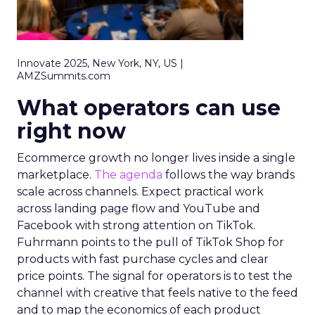
Innovate 2025, New York, NY, US |
AMZSummits.com
What operators can use
right now
Ecommerce growth no longer lives inside a single
marketplace.
The agenda
follows the way brands
scale across channels. Expect practical work
across landing page flow and YouTube and
Facebook with strong attention on TikTok.
Fuhrmann points to the pull of TikTok Shop for
products with fast purchase cycles and clear
price points. The signal for operators is to test the
channel with creative that feels native to the feed
and to map the economics of each product