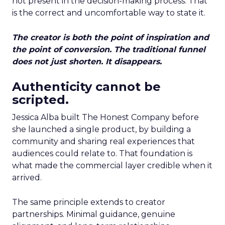
not present in the decision-making process. That
is the correct and uncomfortable way to state it.
The creator is both the point of inspiration and
the point of conversion. The traditional funnel
does not just shorten. It disappears.
Authenticity cannot be
scripted.
Jessica Alba built The Honest Company before
she launched a single product, by building a
community and sharing real experiences that
audiences could relate to. That foundation is
what made the commercial layer credible when it
arrived.
The same principle extends to creator
partnerships. Minimal guidance, genuine