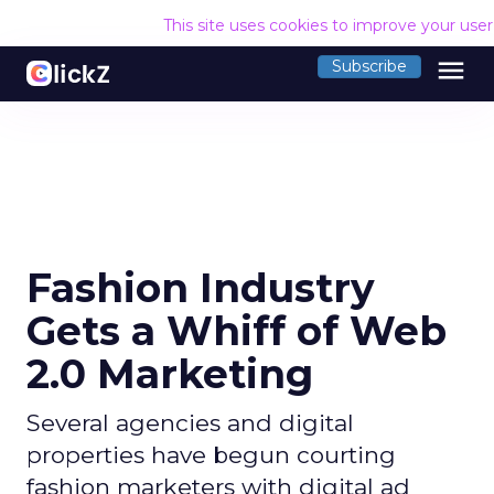
This site uses cookies to improve your use
menu
Subscribe
Fashion Industry
Gets a Whiff of Web
2.0 Marketing
Several agencies and digital
properties have begun courting
fashion marketers with digital ad