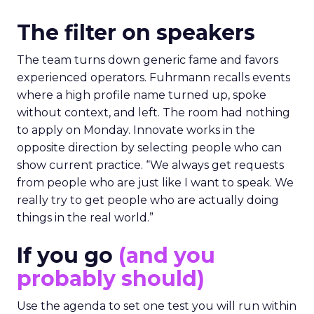
The filter on speakers
The team turns down generic fame and favors
experienced operators. Fuhrmann recalls events
where a high profile name turned up, spoke
without context, and left. The room had nothing
to apply on Monday. Innovate works in the
opposite direction by selecting people who can
show current practice. “We always get requests
from people who are just like I want to speak. We
really try to get people who are actually doing
things in the real world.”
If you go
(and you
probably should)
Use the agenda to set one test you will run within