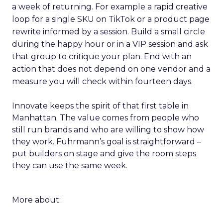
a week of returning. For example a rapid creative
loop for a single SKU on TikTok or a product page
rewrite informed by a session. Build a small circle
during the happy hour or in a VIP session and ask
that group to critique your plan. End with an
action that does not depend on one vendor and a
measure you will check within fourteen days.
Innovate keeps the spirit of that first table in
Manhattan. The value comes from people who
still run brands and who are willing to show how
they work. Fuhrmann’s goal is straightforward –
put builders on stage and give the room steps
they can use the same week.
More about: