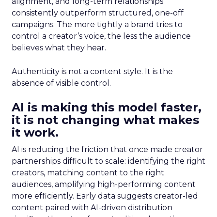
alignment, and long-term relationships
consistently outperform structured, one-off
campaigns. The more tightly a brand tries to
control a creator’s voice, the less the audience
believes what they hear.
Authenticity is not a content style. It is the
absence of visible control.
AI is making this model faster,
it is not changing what makes
it work.
AI is reducing the friction that once made creator
partnerships difficult to scale: identifying the right
creators, matching content to the right
audiences, amplifying high-performing content
more efficiently. Early data suggests creator-led
content paired with AI-driven distribution