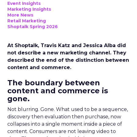
Event Insights
Marketing Insights
More News
Retail Marketing
Shoptalk Spring 2026
At Shoptalk, Travis Katz and Jessica Alba did
not describe a new marketing channel. They
described the end of the distinction between
content and commerce.
The boundary between
content and commerce is
gone.
Not blurring. Gone. What used to be a sequence,
discovery then evaluation then purchase, now
collapses into a single moment inside a piece of
content. Consumers are not leaving video to