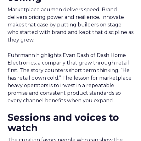
Marketplace acumen delivers speed. Brand
delivers pricing power and resilience. Innovate
makes that case by putting builders on stage
who started with brand and kept that discipline as
they grew.
Fuhrmann highlights Evan Dash of Dash Home
Electronics, a company that grew through retail
first. The story counters short term thinking. “He
has retail down cold.” The lesson for marketplace
heavy operators is to invest in a repeatable
promise and consistent product standards so
every channel benefits when you expand.
Sessions and voices to
watch
The curation favors people who can show the