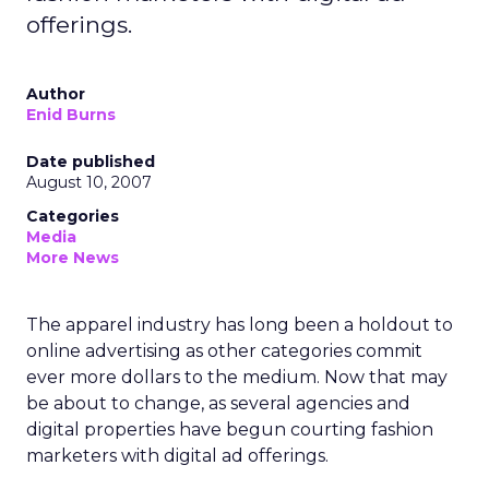
offerings.
Author
Enid Burns
Date published
August 10, 2007
Categories
Media
More News
The apparel industry has long been a holdout to
online advertising as other categories commit
ever more dollars to the medium. Now that may
be about to change, as several agencies and
digital properties have begun courting fashion
marketers with digital ad offerings.