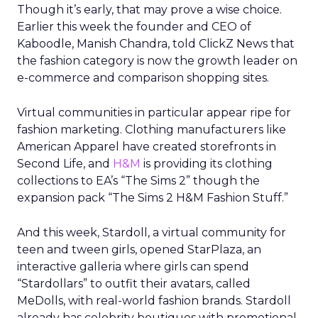
Though it’s early, that may prove a wise choice.
Earlier this week the founder and CEO of
Kaboodle, Manish Chandra, told ClickZ News that
the fashion category is now the growth leader on
e-commerce and comparison shopping sites.
Virtual communities in particular appear ripe for
fashion marketing. Clothing manufacturers like
American Apparel have created storefronts in
Second Life, and
H&M
is providing its clothing
collections to EA’s “The Sims 2” though the
expansion pack “The Sims 2 H&M Fashion Stuff.”
And this week, Stardoll, a virtual community for
teen and tween girls, opened StarPlaza, an
interactive galleria where girls can spend
“Stardollars” to outfit their avatars, called
MeDolls, with real-world fashion brands. Stardoll
already has celebrity boutiques with promotional