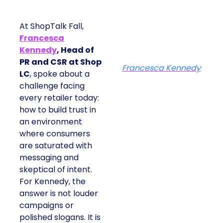
At ShopTalk Fall,
Francesca
Kennedy
, Head of
PR and CSR at Shop
Francesca Kennedy
LC
, spoke about a
challenge facing
every retailer today:
how to build trust in
an environment
where consumers
are saturated with
messaging and
skeptical of intent.
For Kennedy, the
answer is not louder
campaigns or
polished slogans. It is