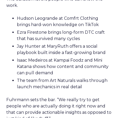
work.
Hudson Leogrande at Comfrt Clothing
brings hard-won knowledge on TikTok
Ezra Firestone brings long-form DTC craft
that has survived many cycles
Jay Hunter at MaryRuth offers a social
playbook built inside a fast-growing brand
Isaac Medeiros at Kampai Foodz and Mini
Katana shows how content and community
can pull demand
The team from Art Naturals walks through
launch mechanics in real detail
Fuhrmann sets the bar. “We really try to get
people who are actually doing it right now and
that can provide actionable insights as opposed to