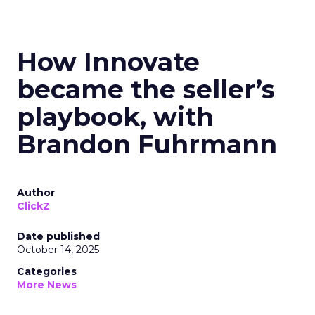
How Innovate
became the seller’s
playbook, with
Brandon Fuhrmann
Author
ClickZ
Date published
October 14, 2025
Categories
More News