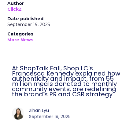
Author
ClickZ
Date published
September 19, 2025
Categories
More News
At ShopTalk Fall, Shop LC’s
Francesca Kennedy explained how
authenticity and impact, from 55
million meals donated to monthly
community events, are redefining
the brand’s PR and CSR strategy.
Zihan Lyu
September 19, 2025