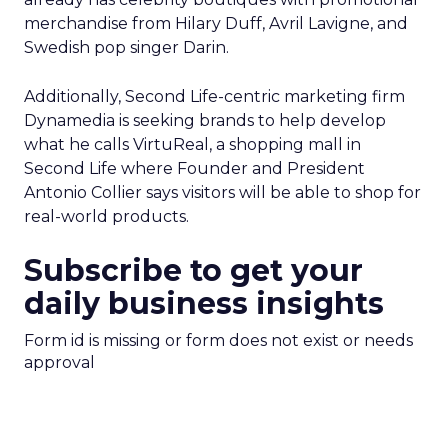
merchandise from Hilary Duff, Avril Lavigne, and
Swedish pop singer Darin.
Additionally, Second Life-centric marketing firm
Dynamedia is seeking brands to help develop
what he calls VirtuReal, a shopping mall in
Second Life where Founder and President
Antonio Collier says visitors will be able to shop for
real-world products.
Subscribe to get your
daily business insights
Form id is missing or form does not exist or needs
approval