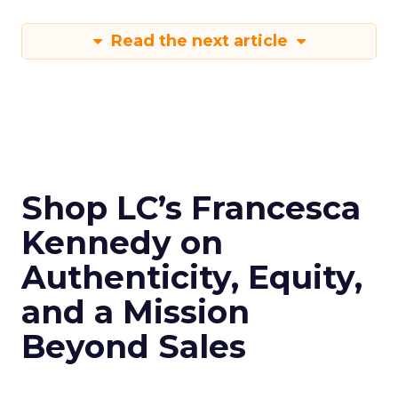
Read the next article
Shop LC’s Francesca
Kennedy on
Authenticity, Equity,
and a Mission
Beyond Sales