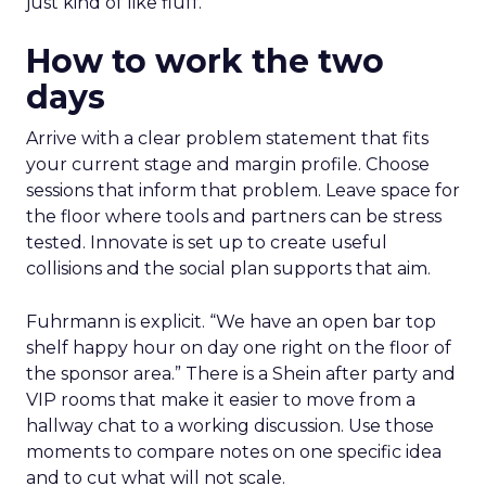
just kind of like fluff.”
How to work the two
days
Arrive with a clear problem statement that fits
your current stage and margin profile. Choose
sessions that inform that problem. Leave space for
the floor where tools and partners can be stress
tested. Innovate is set up to create useful
collisions and the social plan supports that aim.
Fuhrmann is explicit. “We have an open bar top
shelf happy hour on day one right on the floor of
the sponsor area.” There is a Shein after party and
VIP rooms that make it easier to move from a
hallway chat to a working discussion. Use those
moments to compare notes on one specific idea
and to cut what will not scale.