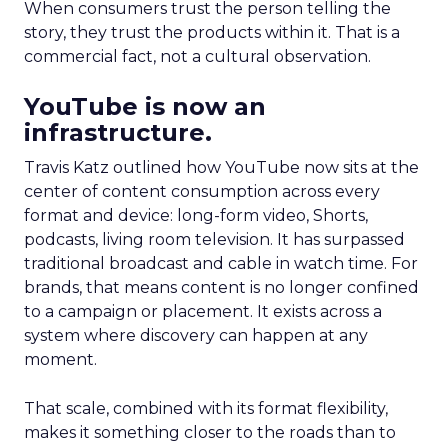
When consumers trust the person telling the
story, they trust the products within it. That is a
commercial fact, not a cultural observation.
YouTube is now an
infrastructure.
Travis Katz outlined how YouTube now sits at the
center of content consumption across every
format and device: long-form video, Shorts,
podcasts, living room television. It has surpassed
traditional broadcast and cable in watch time. For
brands, that means content is no longer confined
to a campaign or placement. It exists across a
system where discovery can happen at any
moment.
That scale, combined with its format flexibility,
makes it something closer to the roads than to