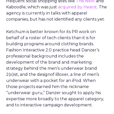
frequent social shopping sites like
This Next
and
Kaboodle, which was just
acquired by Hearst
. The
agency is currently in talks with apparel
companies, but has not identified any clients yet.
Ketchum is better known for its PR work on
behalf of a roster of tech clients than it is for
building programs around clothing brands.
Fashion Interactive 2.0 practice head Danzer’s
professional background includes the
development of the brand and marketing
strategy behind the men’s underwear brand
2(x)ist, and the designof iBoxer, a line of men’s
underwear with a pocket for an iPod. When
those projects earned him the nickname
“underwear guru,” Danzer sought to apply his
expertise more broadly to the apparel category,
and to interactive campaign development.