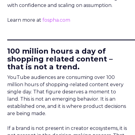
with confidence and scaling on assumption.
Learn more at
fospha.com
____________________________
100 million hours a day of
shopping related content –
that is not a trend.
YouTube audiences are consuming over 100
million hours of shopping-related content every
single day. That figure deserves a moment to
land. This is not an emerging behavior. It is an
established one, and it is where product decisions
are being made.
If a brand is not present in creator ecosystems, it is