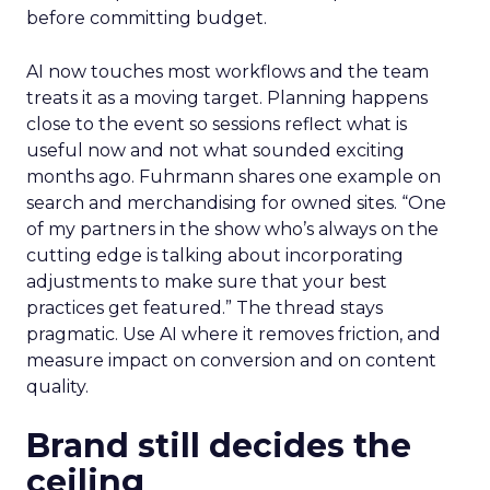
before committing budget.
AI now touches most workflows and the team
treats it as a moving target. Planning happens
close to the event so sessions reflect what is
useful now and not what sounded exciting
months ago. Fuhrmann shares one example on
search and merchandising for owned sites. “One
of my partners in the show who’s always on the
cutting edge is talking about incorporating
adjustments to make sure that your best
practices get featured.” The thread stays
pragmatic. Use AI where it removes friction, and
measure impact on conversion and on content
quality.
Brand still decides the
ceiling