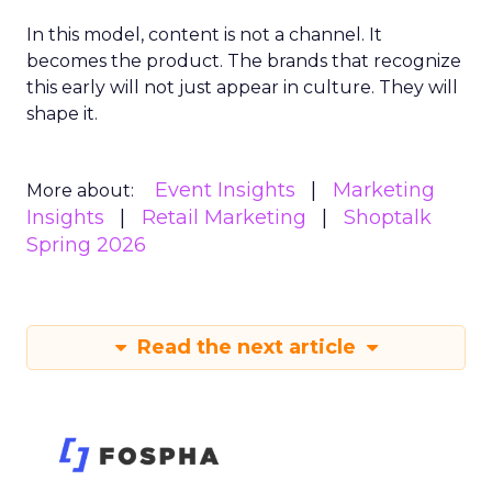
In this model, content is not a channel. It
becomes the product. The brands that recognize
this early will not just appear in culture. They will
shape it.
Event Insights
Marketing
More about:
Insights
Retail Marketing
Shoptalk
Spring 2026
Read the next article