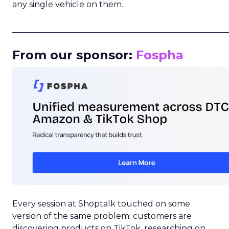
any single vehicle on them.
_____________________________________________________
From our sponsor:
Fospha
Every session at Shoptalk touched on some
version of the same problem: customers are
discovering products on TikTok, researching on