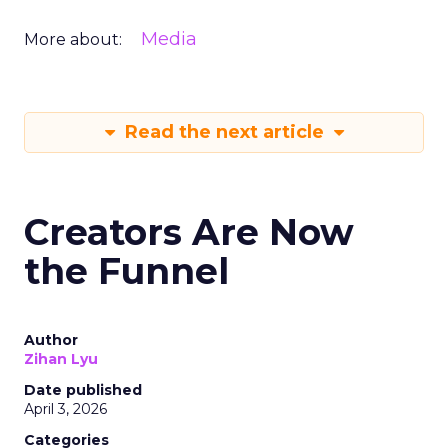
Media
More about:
Read the next article
Creators Are Now
the Funnel
Author
Zihan Lyu
Date published
April 3, 2026
Categories