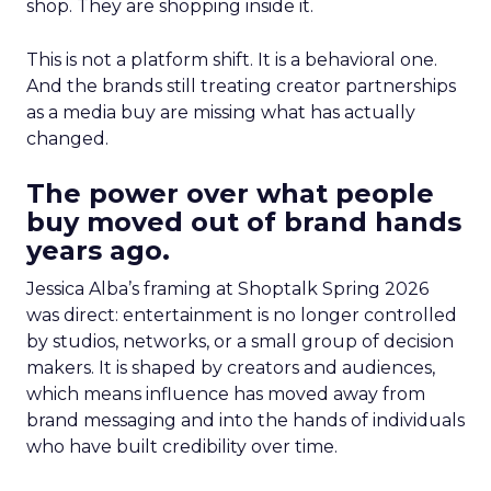
shop. They are shopping inside it.
This is not a platform shift. It is a behavioral one.
And the brands still treating creator partnerships
as a media buy are missing what has actually
changed.
The power over what people
buy moved out of brand hands
years ago.
Jessica Alba’s framing at Shoptalk Spring 2026
was direct: entertainment is no longer controlled
by studios, networks, or a small group of decision
makers. It is shaped by creators and audiences,
which means influence has moved away from
brand messaging and into the hands of individuals
who have built credibility over time.