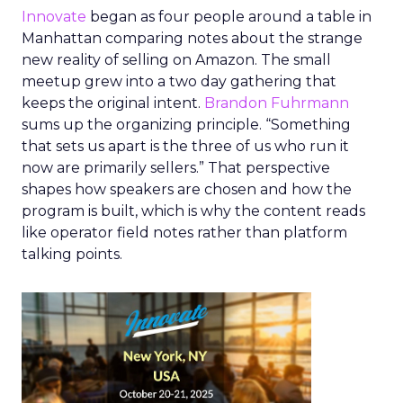
Innovate
began as four people around a table in
Manhattan comparing notes about the strange
new reality of selling on Amazon. The small
meetup grew into a two day gathering that
keeps the original intent.
Brandon Fuhrmann
sums up the organizing principle. “Something
that sets us apart is the three of us who run it
now are primarily sellers.” That perspective
shapes how speakers are chosen and how the
program is built, which is why the content reads
like operator field notes rather than platform
talking points.