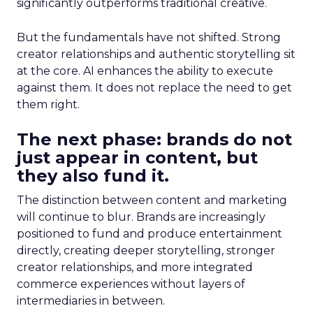
significantly outperforms traditional creative.
But the fundamentals have not shifted. Strong
creator relationships and authentic storytelling sit
at the core. AI enhances the ability to execute
against them. It does not replace the need to get
them right.
The next phase: brands do not
just appear in content, but
they also fund it.
The distinction between content and marketing
will continue to blur. Brands are increasingly
positioned to fund and produce entertainment
directly, creating deeper storytelling, stronger
creator relationships, and more integrated
commerce experiences without layers of
intermediaries in between.