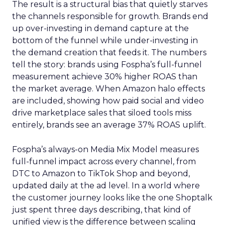
The result is a structural bias that quietly starves
the channels responsible for growth. Brands end
up over-investing in demand capture at the
bottom of the funnel while under-investing in
the demand creation that feeds it. The numbers
tell the story: brands using Fospha’s full-funnel
measurement achieve 30% higher ROAS than
the market average. When Amazon halo effects
are included, showing how paid social and video
drive marketplace sales that siloed tools miss
entirely, brands see an average 37% ROAS uplift.
Fospha’s always-on Media Mix Model measures
full-funnel impact across every channel, from
DTC to Amazon to TikTok Shop and beyond,
updated daily at the ad level. In a world where
the customer journey looks like the one Shoptalk
just spent three days describing, that kind of
unified view is the difference between scaling