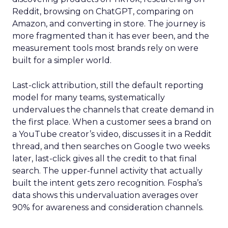
Reddit, browsing on ChatGPT, comparing on
Amazon, and converting in store. The journey is
more fragmented than it has ever been, and the
measurement tools most brands rely on were
built for a simpler world.
Last-click attribution, still the default reporting
model for many teams, systematically
undervalues the channels that create demand in
the first place. When a customer sees a brand on
a YouTube creator’s video, discusses it in a Reddit
thread, and then searches on Google two weeks
later, last-click gives all the credit to that final
search. The upper-funnel activity that actually
built the intent gets zero recognition. Fospha’s
data shows this undervaluation averages over
90% for awareness and consideration channels.