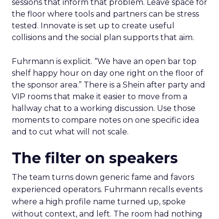
sessions that inform that problem. Leave space for
the floor where tools and partners can be stress
tested. Innovate is set up to create useful
collisions and the social plan supports that aim.
Fuhrmann is explicit. “We have an open bar top
shelf happy hour on day one right on the floor of
the sponsor area.” There is a Shein after party and
VIP rooms that make it easier to move from a
hallway chat to a working discussion. Use those
moments to compare notes on one specific idea
and to cut what will not scale.
The filter on speakers
The team turns down generic fame and favors
experienced operators. Fuhrmann recalls events
where a high profile name turned up, spoke
without context, and left. The room had nothing