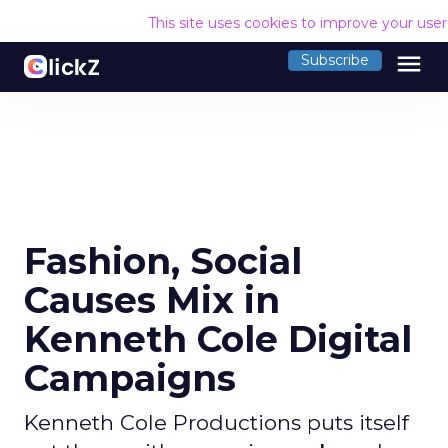
This site uses cookies to improve your use
menu
Subscribe
Fashion, Social
Causes Mix in
Kenneth Cole Digital
Campaigns
Kenneth Cole Productions puts itself