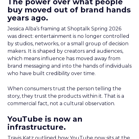
The power over what people
buy moved out of brand hands
years ago.
Jessica Alba’s framing at Shoptalk Spring 2026
was direct: entertainment is no longer controlled
by studios, networks, or a small group of decision
makers. It is shaped by creators and audiences,
which means influence has moved away from
brand messaging and into the hands of individuals
who have built credibility over time.
When consumers trust the person telling the
story, they trust the products within it. That is a
commercial fact, not a cultural observation.
YouTube is now an
infrastructure.
Travis Katz outlined how YouTube now sits at the