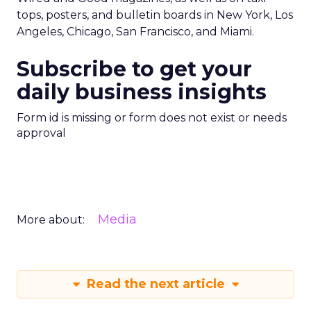
tops, posters, and bulletin boards in New York, Los
Angeles, Chicago, San Francisco, and Miami.
Subscribe to get your
daily business insights
Form id is missing or form does not exist or needs
approval
Media
More about:
Read the next article