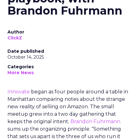
Brandon Fuhrmann
Author
ClickZ
Date published
October 14, 2025
Categories
More News
Innovate
began as four people around a table in
Manhattan comparing notes about the strange
new reality of selling on Amazon. The small
meetup grew into a two day gathering that
keeps the original intent.
Brandon Fuhrmann
sums up the organizing principle. “Something
that sets us apart is the three of us who run it