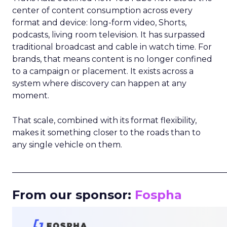
center of content consumption across every
format and device: long-form video, Shorts,
podcasts, living room television. It has surpassed
traditional broadcast and cable in watch time. For
brands, that means content is no longer confined
to a campaign or placement. It exists across a
system where discovery can happen at any
moment.
That scale, combined with its format flexibility,
makes it something closer to the roads than to
any single vehicle on them.
_____________________________________________________
From our sponsor:
Fospha