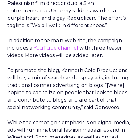
Palestinian film director duo, a Sikh
entrepreneur, a U.S. army soldier awarded a
purple heart, and a gay Republican. The effort’s
tagline is “We all walk in different shoes.”
In addition to the main Web site, the campaign
includes a
YouTube channel
with three teaser
videos. More videos will be added later.
To promote the blog, Kenneth Cole Productions
will buy a mix of search and display ads, including
traditional banner advertising on blogs. “[We’re]
hoping to capitalize on people that look to blogs
and contribute to blogs, and are part of that
social networking community,” said Genovese.
While the campaign’s emphasis is on digital media,
ads will run in national fashion magazines and in
Wired and Good magazines, as well as on taxi