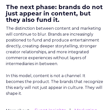
The next phase: brands do not
just appear in content, but
they also fund it.
The distinction between content and marketing
will continue to blur. Brands are increasingly
positioned to fund and produce entertainment
directly, creating deeper storytelling, stronger
creator relationships, and more integrated
commerce experiences without layers of
intermediaries in between.
In this model, content is not a channel. It
becomes the product. The brands that recognize
this early will not just appear in culture. They will
shape it.