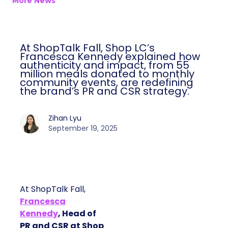
More News
At ShopTalk Fall, Shop LC’s
Francesca Kennedy explained how
authenticity and impact, from 55
million meals donated to monthly
community events, are redefining
the brand’s PR and CSR strategy.
Zihan Lyu
September 19, 2025
At ShopTalk Fall,
Francesca
Kennedy
, Head of
PR and CSR at Shop