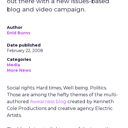
out there with a new issues-based
blog and video campaign.
Author
Enid Burns
Date published
February 22, 2008
Categories
Media
More News
Social rights. Hard times, Well being. Politics.
Those are among the hefty themes of the multi-
authored
Awearness blog
created by Kenneth
Cole Productions and creative agency Electric
Artists.