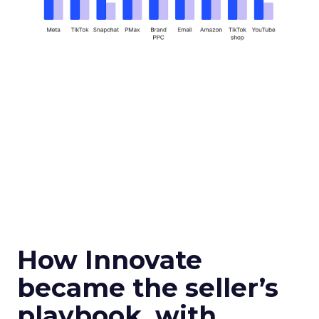
How Innovate
became the seller’s
playbook, with