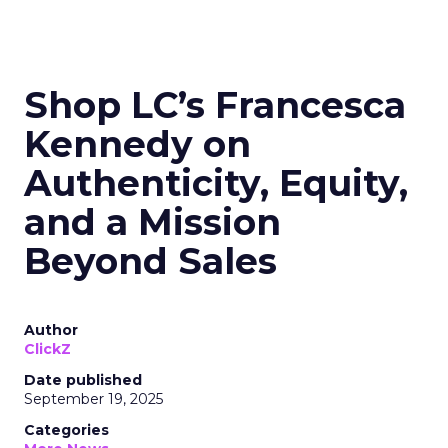
Shop LC’s Francesca
Kennedy on
Authenticity, Equity,
and a Mission
Beyond Sales
Author
ClickZ
Date published
September 19, 2025
Categories