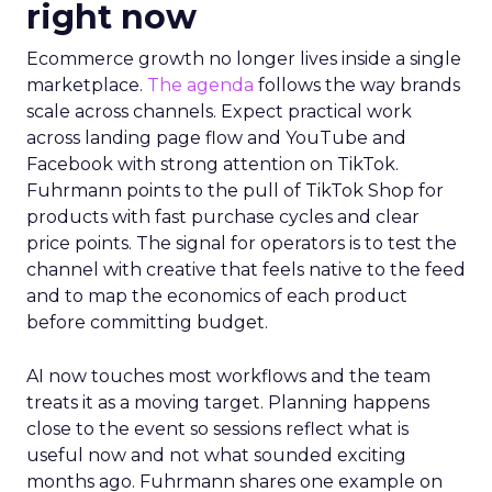
right now
Ecommerce growth no longer lives inside a single
marketplace.
The agenda
follows the way brands
scale across channels. Expect practical work
across landing page flow and YouTube and
Facebook with strong attention on TikTok.
Fuhrmann points to the pull of TikTok Shop for
products with fast purchase cycles and clear
price points. The signal for operators is to test the
channel with creative that feels native to the feed
and to map the economics of each product
before committing budget.
AI now touches most workflows and the team
treats it as a moving target. Planning happens
close to the event so sessions reflect what is
useful now and not what sounded exciting
months ago. Fuhrmann shares one example on