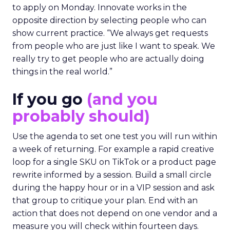
to apply on Monday. Innovate works in the
opposite direction by selecting people who can
show current practice. “We always get requests
from people who are just like I want to speak. We
really try to get people who are actually doing
things in the real world.”
If you go
(and you
probably should)
Use the agenda to set one test you will run within
a week of returning. For example a rapid creative
loop for a single SKU on TikTok or a product page
rewrite informed by a session. Build a small circle
during the happy hour or in a VIP session and ask
that group to critique your plan. End with an
action that does not depend on one vendor and a
measure you will check within fourteen days.