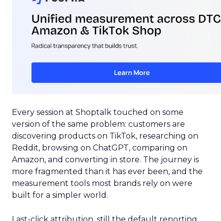
Every session at Shoptalk touched on some
version of the same problem: customers are
discovering products on TikTok, researching on
Reddit, browsing on ChatGPT, comparing on
Amazon, and converting in store. The journey is
more fragmented than it has ever been, and the
measurement tools most brands rely on were
built for a simpler world.
Last-click attribution, still the default reporting