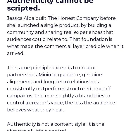
Authenticity cannot be
scripted.
Jessica Alba built The Honest Company before
she launched a single product, by building a
community and sharing real experiences that
audiences could relate to. That foundation is
what made the commercial layer credible when it
arrived.
The same principle extends to creator
partnerships. Minimal guidance, genuine
alignment, and long-term relationships
consistently outperform structured, one-off
campaigns. The more tightly a brand tries to
control a creator’s voice, the less the audience
believes what they hear.
Authenticity is not a content style. It is the