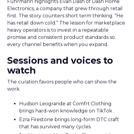
Fuhrmann highlights Evan Dash of Dash Home
Electronics, a company that grew through retail
first. The story counters short term thinking. “He
has retail down cold.” The lesson for marketplace
heavy operators is to invest in a repeatable
promise and consistent product standards so
every channel benefits when you expand.
Sessions and voices to
watch
The curation favors people who can show the
work.
Hudson Leogrande at Comfrt Clothing
brings hard-won knowledge on TikTok
Ezra Firestone brings long-form DTC craft
that has survived many cycles