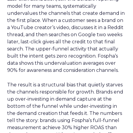
model for many teams, systematically
undervalues the channels that create demand in
the first place. When a customer sees a brand on
a YouTube creator’s video, discusses it in a Reddit
thread, and then searches on Google two weeks
later, last-click gives all the credit to that final
search. The upper-funnel activity that actually
built the intent gets zero recognition. Fospha’s
data shows this undervaluation averages over
90% for awareness and consideration channels.
The result is a structural bias that quietly starves
the channels responsible for growth. Brands end
up over-investing in demand capture at the
bottom of the funnel while under-investing in
the demand creation that feeds it. The numbers
tell the story: brands using Fospha’s full-funnel
measurement achieve 30% higher ROAS than