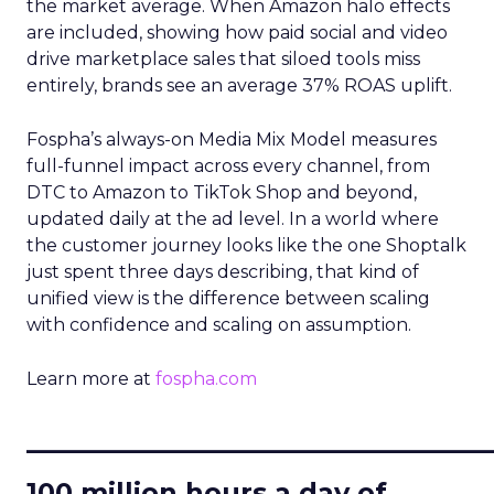
the market average. When Amazon halo effects
are included, showing how paid social and video
drive marketplace sales that siloed tools miss
entirely, brands see an average 37% ROAS uplift.
Fospha’s always-on Media Mix Model measures
full-funnel impact across every channel, from
DTC to Amazon to TikTok Shop and beyond,
updated daily at the ad level. In a world where
the customer journey looks like the one Shoptalk
just spent three days describing, that kind of
unified view is the difference between scaling
with confidence and scaling on assumption.
Learn more at
fospha.com
____________________________
100 million hours a day of