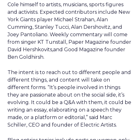
Cole himself to artists, musicians, sports figures
and activists. Expected contributors include New
York Giants player Michael Strahan, Alan
Cumming, Stanley Tucci, Alan Dershovitz, and
Joey Pantoliano. Weekly commentary will come
from singer KT Tunstall, Paper Magazine founder
David Hershkovits,and Good Magazine founder
Ben Goldhirsh.
The intent is to reach out to different people and
different things, and content will take on
different forms. “It’s people involved in things
they are passionate about on the social side, it’s
evolving. It could be a Q&A with them, it could be
writing an essay, elaborating on a speech they
made, or a platform or editorial,” said Marc
Schiller, CEO and founder of Electric Artists.