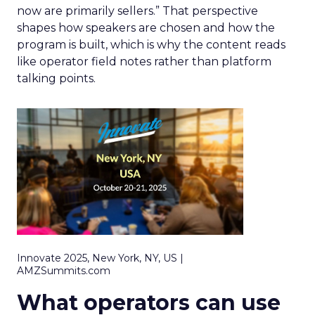
now are primarily sellers.” That perspective
shapes how speakers are chosen and how the
program is built, which is why the content reads
like operator field notes rather than platform
talking points.
Innovate 2025, New York, NY, US |
AMZSummits.com
What operators can use