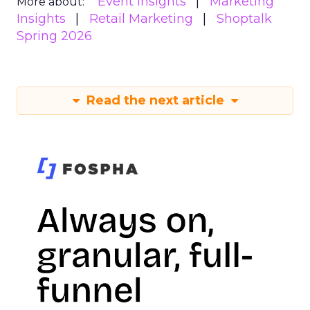
Event Insights
Marketing
More about:
Insights
Retail Marketing
Shoptalk
Spring 2026
Read the next article