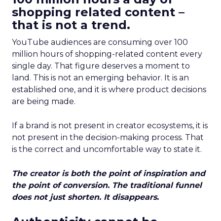
shopping related content –
that is not a trend.
YouTube audiences are consuming over 100
million hours of shopping-related content every
single day. That figure deserves a moment to
land. This is not an emerging behavior. It is an
established one, and it is where product decisions
are being made.
If a brand is not present in creator ecosystems, it is
not present in the decision-making process. That
is the correct and uncomfortable way to state it.
The creator is both the point of inspiration and
the point of conversion. The traditional funnel
does not just shorten. It disappears.