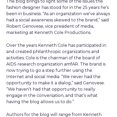
The blog brings to light some of the issues the
fashion designer has stood for in the 25 years he’s
been in business. “As an organization we’ve always
had a social awareness skewed to the brand,” said
Robert Genovese, vice president of media,
marketing at Kenneth Cole Productions.
Over the years Kenneth Cole has participated in
and created philanthropic organizations and
activities; Cole is the chairman of the board of
AIDS research organization amfAR. The brand is
now trying to go a step further using the
Internet and social media. “We never had the
opportunity to make it a dialog,” said Genovese.
“We haven’t had that opportunity to really
engage in the conversation, and that’s what
having the blog allows us to do.”
Authors for the blog will range from Kenneth