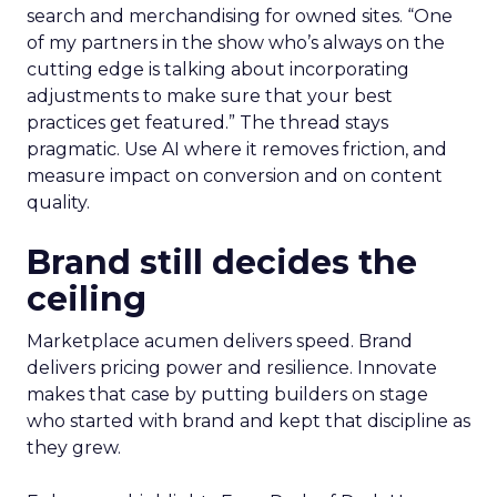
search and merchandising for owned sites. “One
of my partners in the show who’s always on the
cutting edge is talking about incorporating
adjustments to make sure that your best
practices get featured.” The thread stays
pragmatic. Use AI where it removes friction, and
measure impact on conversion and on content
quality.
Brand still decides the
ceiling
Marketplace acumen delivers speed. Brand
delivers pricing power and resilience. Innovate
makes that case by putting builders on stage
who started with brand and kept that discipline as
they grew.