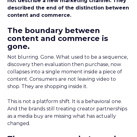
not describe a new marketing channel. They
described the end of the distinction between
content and commerce.
The boundary between
content and commerce is
gone.
Not blurring. Gone. What used to be a sequence,
discovery then evaluation then purchase, now
collapses into a single moment inside a piece of
content. Consumers are not leaving video to
shop. They are shopping inside it.
This is not a platform shift. It is a behavioral one.
And the brands still treating creator partnerships
as a media buy are missing what has actually
changed.