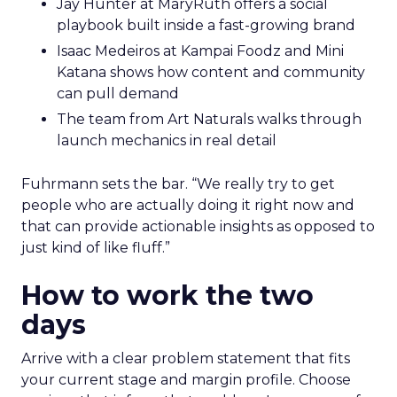
Jay Hunter at MaryRuth offers a social
playbook built inside a fast-growing brand
Isaac Medeiros at Kampai Foodz and Mini
Katana shows how content and community
can pull demand
The team from Art Naturals walks through
launch mechanics in real detail
Fuhrmann sets the bar. “We really try to get
people who are actually doing it right now and
that can provide actionable insights as opposed to
just kind of like fluff.”
How to work the two
days
Arrive with a clear problem statement that fits
your current stage and margin profile. Choose