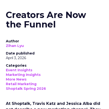
Creators Are Now
the Funnel
Author
Zihan Lyu
Date published
April 3, 2026
Categories
Event Insights
Marketing Insights
More News
Retail Marketing
Shoptalk Spring 2026
At Shoptalk, Travis Katz and Jessica Alba did