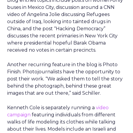
Blog entries topics include posts on women-only
buses in Mexico City, discussion around a CNN
video of Angelina Jolie discussing Refugees
outside of Iraq, looking into tainted drugs in
China, and the post “Hacking Democracy”
discusses the recent primaries in New York City
where presidential hopeful Barak Obama
received no votes in certain precincts.
Another recurring feature in the blog is Photo
Finish. Photojournalists have the opportunity to
post their work. “We asked them to tell the story
behind the photograph, behind these great
images that are out there,” said Schiller.
Kenneth Cole is separately running a
video
campaign
featuring individuals from different
walks of life modeling its clothes while talking
about their lives. Models include an Israeli and