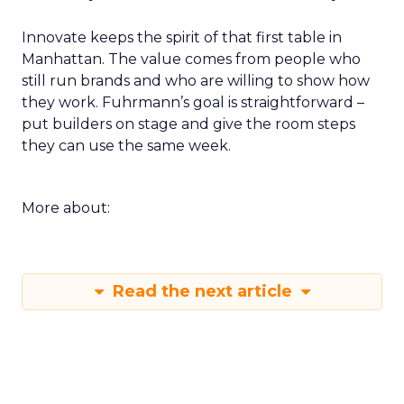
Innovate keeps the spirit of that first table in
Manhattan. The value comes from people who
still run brands and who are willing to show how
they work. Fuhrmann’s goal is straightforward –
put builders on stage and give the room steps
they can use the same week.
More about:
Read the next article