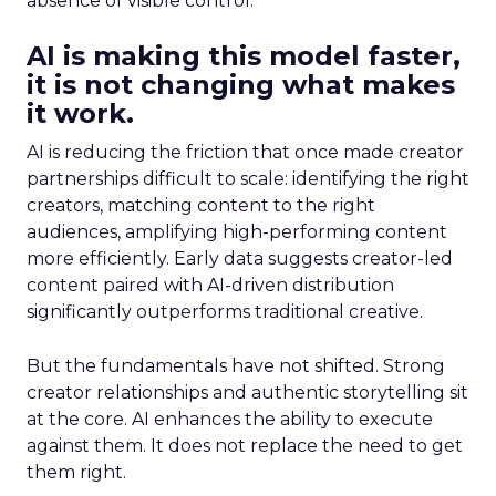
absence of visible control.
AI is making this model faster,
it is not changing what makes
it work.
AI is reducing the friction that once made creator
partnerships difficult to scale: identifying the right
creators, matching content to the right
audiences, amplifying high-performing content
more efficiently. Early data suggests creator-led
content paired with AI-driven distribution
significantly outperforms traditional creative.
But the fundamentals have not shifted. Strong
creator relationships and authentic storytelling sit
at the core. AI enhances the ability to execute
against them. It does not replace the need to get
them right.