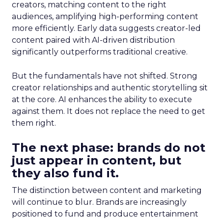
creators, matching content to the right
audiences, amplifying high-performing content
more efficiently. Early data suggests creator-led
content paired with AI-driven distribution
significantly outperforms traditional creative.
But the fundamentals have not shifted. Strong
creator relationships and authentic storytelling sit
at the core. AI enhances the ability to execute
against them. It does not replace the need to get
them right.
The next phase: brands do not
just appear in content, but
they also fund it.
The distinction between content and marketing
will continue to blur. Brands are increasingly
positioned to fund and produce entertainment