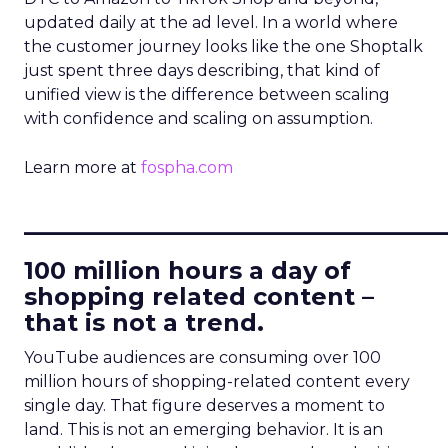
updated daily at the ad level. In a world where
the customer journey looks like the one Shoptalk
just spent three days describing, that kind of
unified view is the difference between scaling
with confidence and scaling on assumption.
Learn more at
fospha.com
____________________________
100 million hours a day of
shopping related content –
that is not a trend.
YouTube audiences are consuming over 100
million hours of shopping-related content every
single day. That figure deserves a moment to
land. This is not an emerging behavior. It is an