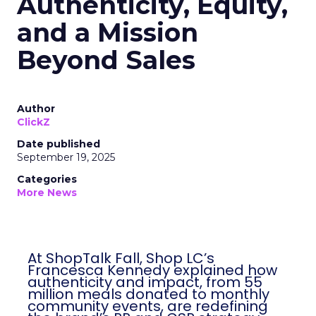
Authenticity, Equity,
and a Mission
Beyond Sales
Author
ClickZ
Date published
September 19, 2025
Categories
More News
At ShopTalk Fall, Shop LC’s
Francesca Kennedy explained how
authenticity and impact, from 55
million meals donated to monthly
community events, are redefining