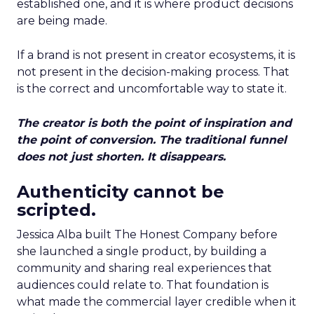
established one, and it is where product decisions
are being made.
If a brand is not present in creator ecosystems, it is
not present in the decision-making process. That
is the correct and uncomfortable way to state it.
The creator is both the point of inspiration and
the point of conversion. The traditional funnel
does not just shorten. It disappears.
Authenticity cannot be
scripted.
Jessica Alba built The Honest Company before
she launched a single product, by building a
community and sharing real experiences that
audiences could relate to. That foundation is
what made the commercial layer credible when it