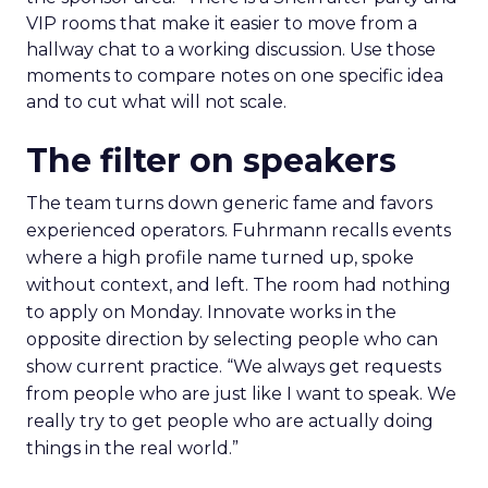
VIP rooms that make it easier to move from a
hallway chat to a working discussion. Use those
moments to compare notes on one specific idea
and to cut what will not scale.
The filter on speakers
The team turns down generic fame and favors
experienced operators. Fuhrmann recalls events
where a high profile name turned up, spoke
without context, and left. The room had nothing
to apply on Monday. Innovate works in the
opposite direction by selecting people who can
show current practice. “We always get requests
from people who are just like I want to speak. We
really try to get people who are actually doing
things in the real world.”