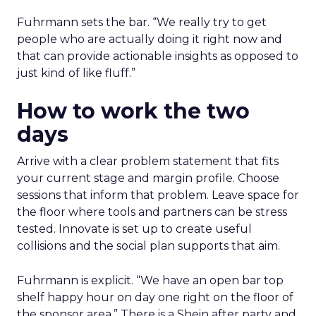
Fuhrmann sets the bar. “We really try to get
people who are actually doing it right now and
that can provide actionable insights as opposed to
just kind of like fluff.”
How to work the two
days
Arrive with a clear problem statement that fits
your current stage and margin profile. Choose
sessions that inform that problem. Leave space for
the floor where tools and partners can be stress
tested. Innovate is set up to create useful
collisions and the social plan supports that aim.
Fuhrmann is explicit. “We have an open bar top
shelf happy hour on day one right on the floor of
the sponsor area.” There is a Shein after party and