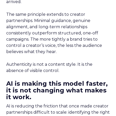
arrived.
The same principle extends to creator
partnerships. Minimal guidance, genuine
alignment, and long-term relationships
consistently outperform structured, one-off
campaigns. The more tightly a brand tries to
control a creator’s voice, the less the audience
believes what they hear.
Authenticity is not a content style. It is the
absence of visible control.
AI is making this model faster,
it is not changing what makes
it work.
AI is reducing the friction that once made creator
partnerships difficult to scale: identifying the right