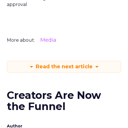
approval
Media
More about:
Read the next article
Creators Are Now
the Funnel
Author