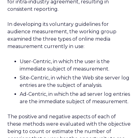
for intra-industry agreement, resulting in
consistent reporting.
In developing its voluntary guidelines for
audience measurement, the working group
examined the three types of online media
measurement currently in use:
User-Centric, in which the user is the
immediate subject of measurement.
Site-Centric, in which the Web site server log
entries are the subject of analysis.
Ad-Centric, in which the ad server log entries
are the immediate subject of measurement.
The positive and negative aspects of each of
these methods were evaluated with the objective
being to count or estimate the number of