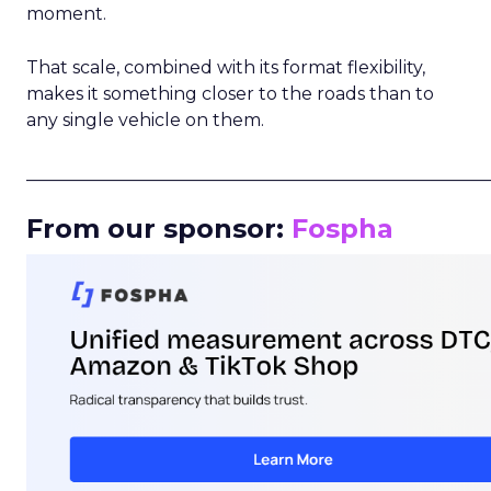
moment.
That scale, combined with its format flexibility,
makes it something closer to the roads than to
any single vehicle on them.
_____________________________________________________
From our sponsor:
Fospha