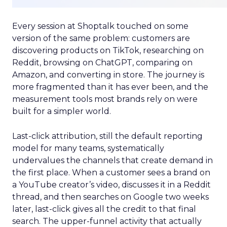
Every session at Shoptalk touched on some
version of the same problem: customers are
discovering products on TikTok, researching on
Reddit, browsing on ChatGPT, comparing on
Amazon, and converting in store. The journey is
more fragmented than it has ever been, and the
measurement tools most brands rely on were
built for a simpler world.
Last-click attribution, still the default reporting
model for many teams, systematically
undervalues the channels that create demand in
the first place. When a customer sees a brand on
a YouTube creator’s video, discusses it in a Reddit
thread, and then searches on Google two weeks
later, last-click gives all the credit to that final
search. The upper-funnel activity that actually