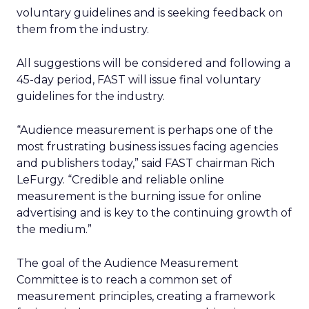
voluntary guidelines and is seeking feedback on
them from the industry.
All suggestions will be considered and following a
45-day period, FAST will issue final voluntary
guidelines for the industry.
“Audience measurement is perhaps one of the
most frustrating business issues facing agencies
and publishers today,” said FAST chairman Rich
LeFurgy. “Credible and reliable online
measurement is the burning issue for online
advertising and is key to the continuing growth of
the medium.”
The goal of the Audience Measurement
Committee is to reach a common set of
measurement principles, creating a framework