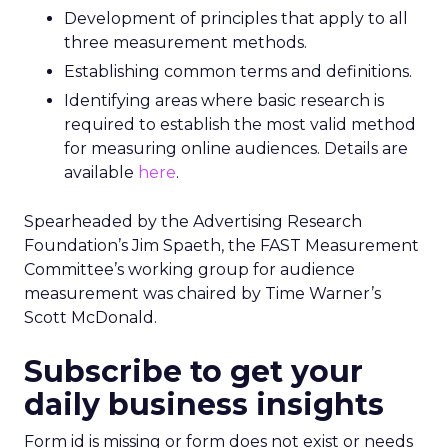
Development of principles that apply to all
three measurement methods.
Establishing common terms and definitions.
Identifying areas where basic research is
required to establish the most valid method
for measuring online audiences. Details are
available
here
.
Spearheaded by the Advertising Research
Foundation’s Jim Spaeth, the FAST Measurement
Committee’s working group for audience
measurement was chaired by Time Warner’s
Scott McDonald.
Subscribe to get your
daily business insights
Form id is missing or form does not exist or needs