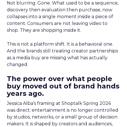
Not blurring. Gone. What used to be a sequence,
discovery then evaluation then purchase, now
collapses into a single moment inside a piece of
content. Consumers are not leaving video to
shop. They are shopping inside it.
This is not a platform shift. It is a behavioral one.
And the brands still treating creator partnerships
as a media buy are missing what has actually
changed.
The power over what people
buy moved out of brand hands
years ago.
Jessica Alba’s framing at Shoptalk Spring 2026
was direct: entertainment is no longer controlled
by studios, networks, or a small group of decision
makers. It is shaped by creators and audiences,