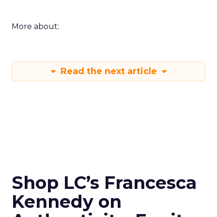
More about:
Read the next article
Shop LC’s Francesca
Kennedy on