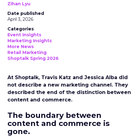
Zihan Lyu
Date published
April 3, 2026
Categories
Event Insights
Marketing Insights
More News
Retail Marketing
Shoptalk Spring 2026
At Shoptalk, Travis Katz and Jessica Alba did
not describe a new marketing channel. They
described the end of the distinction between
content and commerce.
The boundary between
content and commerce is
gone.