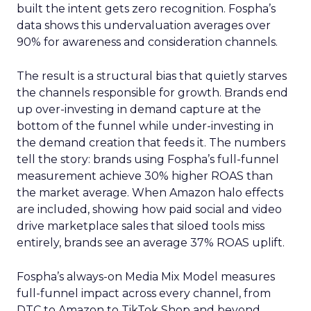
built the intent gets zero recognition. Fospha’s
data shows this undervaluation averages over
90% for awareness and consideration channels.
The result is a structural bias that quietly starves
the channels responsible for growth. Brands end
up over-investing in demand capture at the
bottom of the funnel while under-investing in
the demand creation that feeds it. The numbers
tell the story: brands using Fospha’s full-funnel
measurement achieve 30% higher ROAS than
the market average. When Amazon halo effects
are included, showing how paid social and video
drive marketplace sales that siloed tools miss
entirely, brands see an average 37% ROAS uplift.
Fospha’s always-on Media Mix Model measures
full-funnel impact across every channel, from
DTC to Amazon to TikTok Shop and beyond,