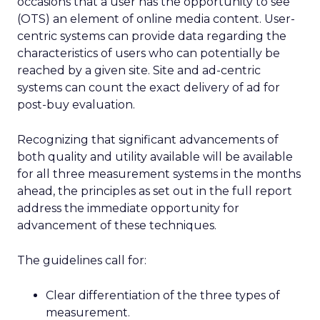
occasions that a user has the opportunity to see
(OTS) an element of online media content. User-
centric systems can provide data regarding the
characteristics of users who can potentially be
reached by a given site. Site and ad-centric
systems can count the exact delivery of ad for
post-buy evaluation.
Recognizing that significant advancements of
both quality and utility available will be available
for all three measurement systems in the months
ahead, the principles as set out in the full report
address the immediate opportunity for
advancement of these techniques.
The guidelines call for:
Clear differentiation of the three types of
measurement.