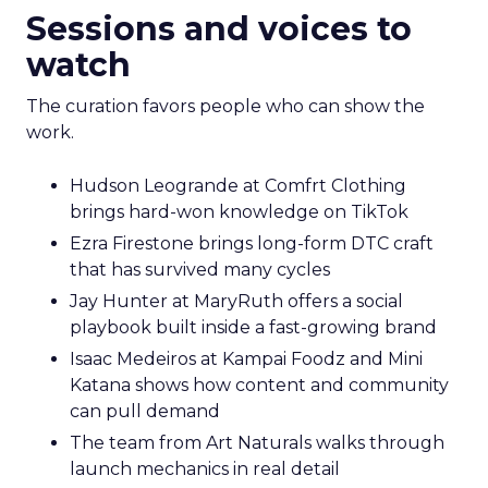
Sessions and voices to
watch
The curation favors people who can show the
work.
Hudson Leogrande at Comfrt Clothing
brings hard-won knowledge on TikTok
Ezra Firestone brings long-form DTC craft
that has survived many cycles
Jay Hunter at MaryRuth offers a social
playbook built inside a fast-growing brand
Isaac Medeiros at Kampai Foodz and Mini
Katana shows how content and community
can pull demand
The team from Art Naturals walks through
launch mechanics in real detail