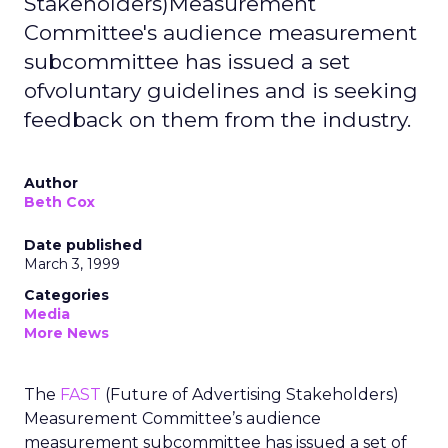
Stakeholders)Measurement
Committee's audience measurement
subcommittee has issued a set
ofvoluntary guidelines and is seeking
feedback on them from the industry.
Author
Beth Cox
Date published
March 3, 1999
Categories
Media
More News
The
FAST
(Future of Advertising Stakeholders)
Measurement Committee’s audience
measurement subcommittee has issued a set of