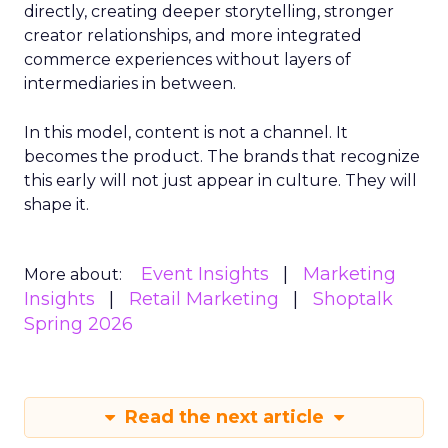
directly, creating deeper storytelling, stronger
creator relationships, and more integrated
commerce experiences without layers of
intermediaries in between.
In this model, content is not a channel. It
becomes the product. The brands that recognize
this early will not just appear in culture. They will
shape it.
Event Insights
Marketing
More about:
Insights
Retail Marketing
Shoptalk
Spring 2026
Read the next article