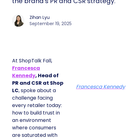
the brand’s PR and CSR strategy.
Zihan Lyu
September 19, 2025
At ShopTalk Fall,
Francesca
Kennedy
, Head of
PR and CSR at Shop
Francesca Kennedy
LC
, spoke about a
challenge facing
every retailer today:
how to build trust in
an environment
where consumers
are saturated with