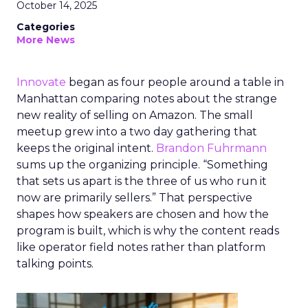
October 14, 2025
Categories
More News
Innovate
began as four people around a table in
Manhattan comparing notes about the strange
new reality of selling on Amazon. The small
meetup grew into a two day gathering that
keeps the original intent.
Brandon Fuhrmann
sums up the organizing principle. “Something
that sets us apart is the three of us who run it
now are primarily sellers.” That perspective
shapes how speakers are chosen and how the
program is built, which is why the content reads
like operator field notes rather than platform
talking points.