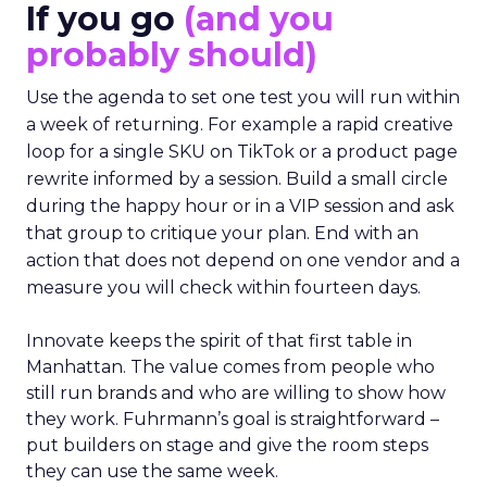
If you go
(and you
probably should)
Use the agenda to set one test you will run within
a week of returning. For example a rapid creative
loop for a single SKU on TikTok or a product page
rewrite informed by a session. Build a small circle
during the happy hour or in a VIP session and ask
that group to critique your plan. End with an
action that does not depend on one vendor and a
measure you will check within fourteen days.
Innovate keeps the spirit of that first table in
Manhattan. The value comes from people who
still run brands and who are willing to show how
they work. Fuhrmann’s goal is straightforward –
put builders on stage and give the room steps
they can use the same week.