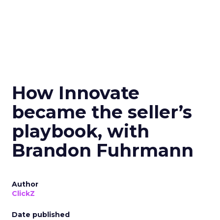
How Innovate
became the seller’s
playbook, with
Brandon Fuhrmann
Author
ClickZ
Date published