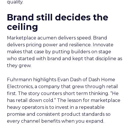
quality.
Brand still decides the
ceiling
Marketplace acumen delivers speed. Brand
delivers pricing power and resilience. Innovate
makes that case by putting builders on stage
who started with brand and kept that discipline as
they grew.
Fuhrmann highlights Evan Dash of Dash Home
Electronics, a company that grew through retail
first. The story counters short term thinking. “He
has retail down cold.” The lesson for marketplace
heavy operators is to invest in a repeatable
promise and consistent product standards so
every channel benefits when you expand.