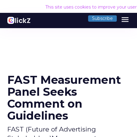
This site uses cookies to improve your use
menu
Subscribe
FAST Measurement
Panel Seeks
Comment on
Guidelines
FAST (Future of Advertising