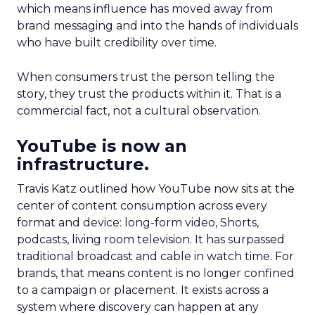
which means influence has moved away from
brand messaging and into the hands of individuals
who have built credibility over time.
When consumers trust the person telling the
story, they trust the products within it. That is a
commercial fact, not a cultural observation.
YouTube is now an
infrastructure.
Travis Katz outlined how YouTube now sits at the
center of content consumption across every
format and device: long-form video, Shorts,
podcasts, living room television. It has surpassed
traditional broadcast and cable in watch time. For
brands, that means content is no longer confined
to a campaign or placement. It exists across a
system where discovery can happen at any