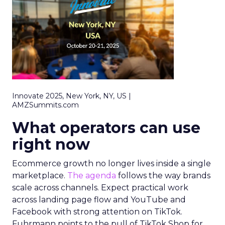
Innovate 2025, New York, NY, US |
AMZSummits.com
What operators can use
right now
Ecommerce growth no longer lives inside a single
marketplace.
The agenda
follows the way brands
scale across channels. Expect practical work
across landing page flow and YouTube and
Facebook with strong attention on TikTok.
Fuhrmann points to the pull of TikTok Shop for