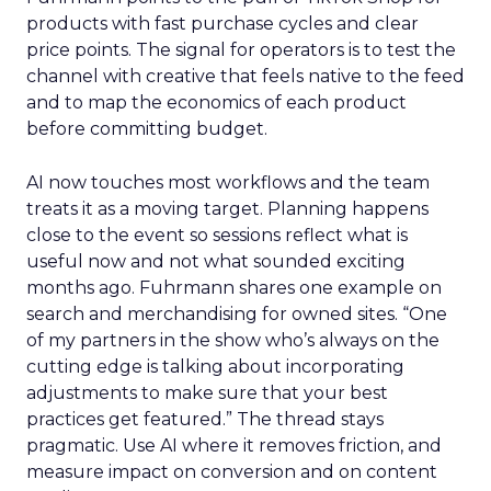
products with fast purchase cycles and clear
price points. The signal for operators is to test the
channel with creative that feels native to the feed
and to map the economics of each product
before committing budget.
AI now touches most workflows and the team
treats it as a moving target. Planning happens
close to the event so sessions reflect what is
useful now and not what sounded exciting
months ago. Fuhrmann shares one example on
search and merchandising for owned sites. “One
of my partners in the show who’s always on the
cutting edge is talking about incorporating
adjustments to make sure that your best
practices get featured.” The thread stays
pragmatic. Use AI where it removes friction, and
measure impact on conversion and on content