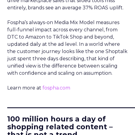
drive marketplace sales that siloed tools miss
entirely, brands see an average 37% ROAS uplift.
Fospha’s always-on Media Mix Model measures
full-funnel impact across every channel, from
DTC to Amazon to TikTok Shop and beyond,
updated daily at the ad level. In a world where
the customer journey looks like the one Shoptalk
just spent three days describing, that kind of
unified view is the difference between scaling
with confidence and scaling on assumption.
Learn more at
fospha.com
____________________________
100 million hours a day of
shopping related content –
that is not a trend.