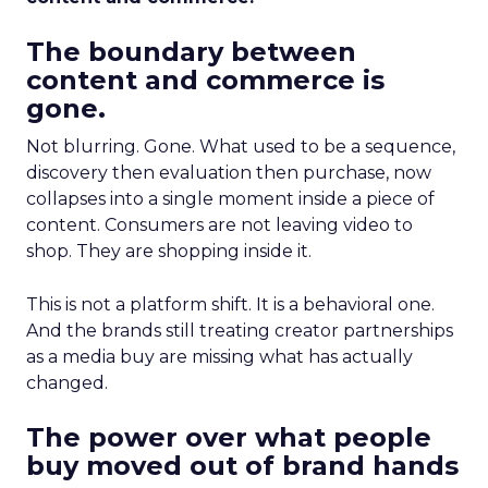
The boundary between
content and commerce is
gone.
Not blurring. Gone. What used to be a sequence,
discovery then evaluation then purchase, now
collapses into a single moment inside a piece of
content. Consumers are not leaving video to
shop. They are shopping inside it.
This is not a platform shift. It is a behavioral one.
And the brands still treating creator partnerships
as a media buy are missing what has actually
changed.
The power over what people
buy moved out of brand hands