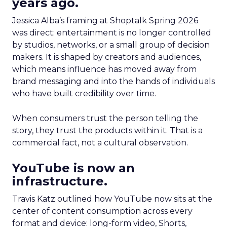
years ago.
Jessica Alba’s framing at Shoptalk Spring 2026
was direct: entertainment is no longer controlled
by studios, networks, or a small group of decision
makers. It is shaped by creators and audiences,
which means influence has moved away from
brand messaging and into the hands of individuals
who have built credibility over time.
When consumers trust the person telling the
story, they trust the products within it. That is a
commercial fact, not a cultural observation.
YouTube is now an
infrastructure.
Travis Katz outlined how YouTube now sits at the
center of content consumption across every
format and device: long-form video, Shorts,