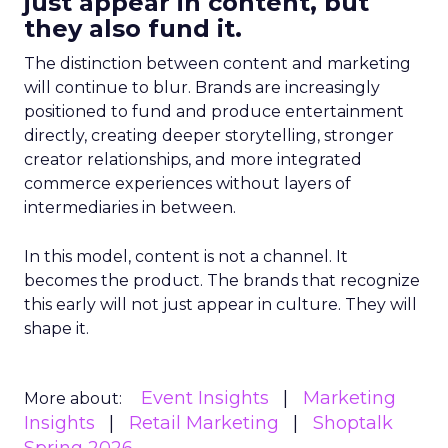
just appear in content, but
they also fund it.
The distinction between content and marketing
will continue to blur. Brands are increasingly
positioned to fund and produce entertainment
directly, creating deeper storytelling, stronger
creator relationships, and more integrated
commerce experiences without layers of
intermediaries in between.
In this model, content is not a channel. It
becomes the product. The brands that recognize
this early will not just appear in culture. They will
shape it.
Event Insights
Marketing
More about:
Insights
Retail Marketing
Shoptalk