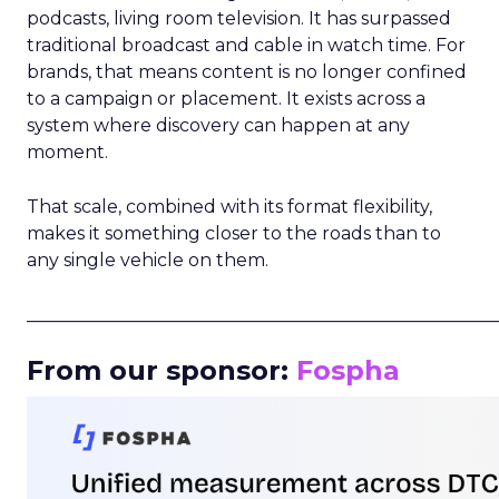
podcasts, living room television. It has surpassed
traditional broadcast and cable in watch time. For
brands, that means content is no longer confined
to a campaign or placement. It exists across a
system where discovery can happen at any
moment.
That scale, combined with its format flexibility,
makes it something closer to the roads than to
any single vehicle on them.
_____________________________________________________
From our sponsor:
Fospha