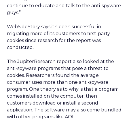
continue to educate and talk to the anti-spyware
guys.”
WebSideStory says it’s been successful in
migrating more of its customers to first-party
cookies since research for the report was
conducted.
The JupiterResearch report also looked at the
anti-spyware programs that pose a threat to
cookies. Researchers found the average
consumer uses more than one anti-spyware
program. One theory as to why is that a program
comes installed on the computer; then
customers download or install a second
application. The software may also come bundled
with other programs like AOL.