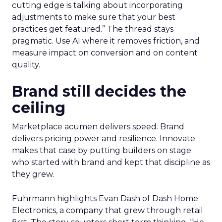
cutting edge is talking about incorporating
adjustments to make sure that your best
practices get featured.” The thread stays
pragmatic. Use AI where it removes friction, and
measure impact on conversion and on content
quality.
Brand still decides the
ceiling
Marketplace acumen delivers speed. Brand
delivers pricing power and resilience. Innovate
makes that case by putting builders on stage
who started with brand and kept that discipline as
they grew.
Fuhrmann highlights Evan Dash of Dash Home
Electronics, a company that grew through retail