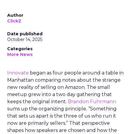
Author
ClickZ
Date published
October 14, 2025
Categories
More News
Innovate
began as four people around a table in
Manhattan comparing notes about the strange
new reality of selling on Amazon. The small
meetup grew into a two day gathering that
keeps the original intent.
Brandon Fuhrmann
sums up the organizing principle. “Something
that sets us apart is the three of us who run it
now are primarily sellers.” That perspective
shapes how speakers are chosen and how the