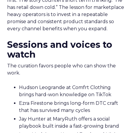
first. The story counters short term thinking. “He
has retail down cold.” The lesson for marketplace
heavy operators is to invest in a repeatable
promise and consistent product standards so
every channel benefits when you expand.
Sessions and voices to
watch
The curation favors people who can show the
work.
Hudson Leogrande at Comfrt Clothing
brings hard-won knowledge on TikTok
Ezra Firestone brings long-form DTC craft
that has survived many cycles
Jay Hunter at MaryRuth offers a social
playbook built inside a fast-growing brand