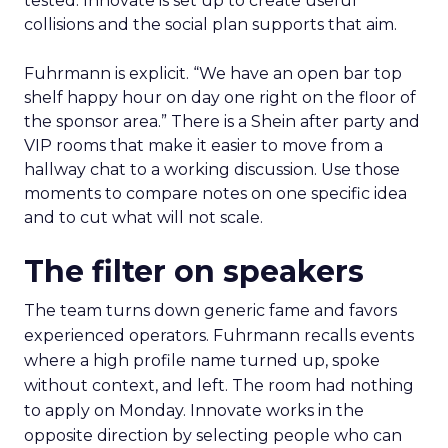
tested. Innovate is set up to create useful
collisions and the social plan supports that aim.
Fuhrmann is explicit. “We have an open bar top
shelf happy hour on day one right on the floor of
the sponsor area.” There is a Shein after party and
VIP rooms that make it easier to move from a
hallway chat to a working discussion. Use those
moments to compare notes on one specific idea
and to cut what will not scale.
The filter on speakers
The team turns down generic fame and favors
experienced operators. Fuhrmann recalls events
where a high profile name turned up, spoke
without context, and left. The room had nothing
to apply on Monday. Innovate works in the
opposite direction by selecting people who can