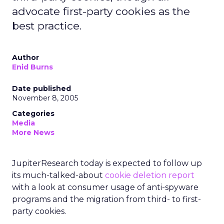
advocate first-party cookies as the
best practice.
Author
Enid Burns
Date published
November 8, 2005
Categories
Media
More News
JupiterResearch today is expected to follow up
its much-talked-about
cookie deletion report
with a look at consumer usage of anti-spyware
programs and the migration from third- to first-
party cookies.