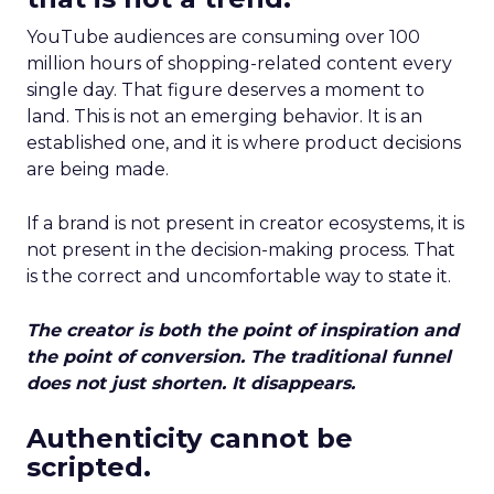
YouTube audiences are consuming over 100
million hours of shopping-related content every
single day. That figure deserves a moment to
land. This is not an emerging behavior. It is an
established one, and it is where product decisions
are being made.
If a brand is not present in creator ecosystems, it is
not present in the decision-making process. That
is the correct and uncomfortable way to state it.
The creator is both the point of inspiration and
the point of conversion. The traditional funnel
does not just shorten. It disappears.
Authenticity cannot be
scripted.