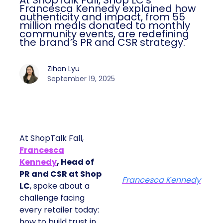
At ShopTalk Fall, Shop LC’s
Francesca Kennedy explained how
authenticity and impact, from 55
million meals donated to monthly
community events, are redefining
the brand’s PR and CSR strategy.
Zihan Lyu
September 19, 2025
At ShopTalk Fall,
Francesca
Kennedy
, Head of
PR and CSR at Shop
Francesca Kennedy
LC
, spoke about a
challenge facing
every retailer today:
how to build trust in