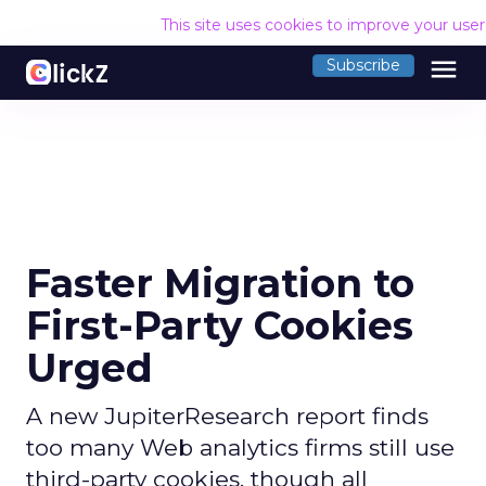
This site uses cookies to improve your use
menu
Subscribe
Faster Migration to
First-Party Cookies
Urged
A new JupiterResearch report finds
too many Web analytics firms still use
third-party cookies, though all