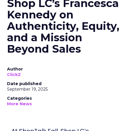
Shop LC’s Francesca
Kennedy on
Authenticity, Equity,
and a Mission
Beyond Sales
Author
ClickZ
Date published
September 19, 2025
Categories
More News