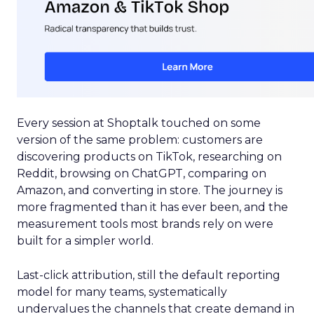
Every session at Shoptalk touched on some
version of the same problem: customers are
discovering products on TikTok, researching on
Reddit, browsing on ChatGPT, comparing on
Amazon, and converting in store. The journey is
more fragmented than it has ever been, and the
measurement tools most brands rely on were
built for a simpler world.
Last-click attribution, still the default reporting
model for many teams, systematically
undervalues the channels that create demand in