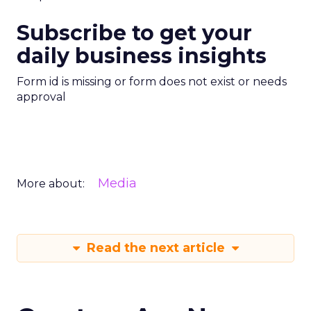
Subscribe to get your
daily business insights
Form id is missing or form does not exist or needs
approval
Media
More about:
Read the next article