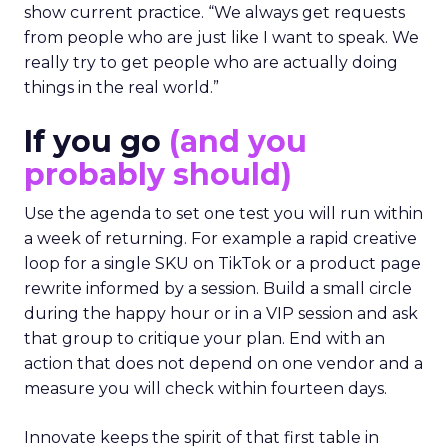
show current practice. “We always get requests
from people who are just like I want to speak. We
really try to get people who are actually doing
things in the real world.”
If you go
(and you
probably should)
Use the agenda to set one test you will run within
a week of returning. For example a rapid creative
loop for a single SKU on TikTok or a product page
rewrite informed by a session. Build a small circle
during the happy hour or in a VIP session and ask
that group to critique your plan. End with an
action that does not depend on one vendor and a
measure you will check within fourteen days.
Innovate keeps the spirit of that first table in