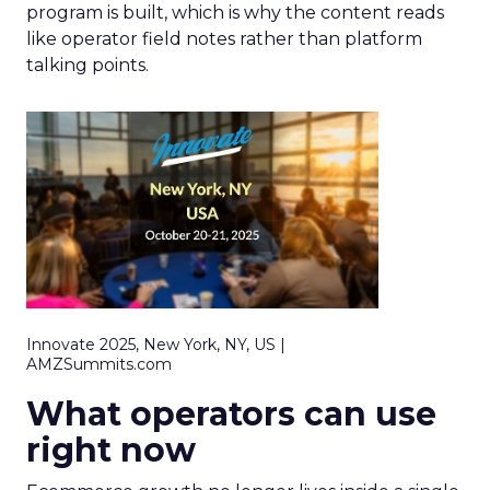
program is built, which is why the content reads
like operator field notes rather than platform
talking points.
Innovate 2025, New York, NY, US |
AMZSummits.com
What operators can use
right now