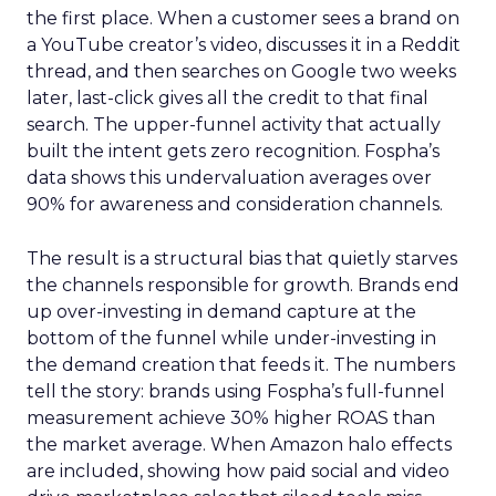
the first place. When a customer sees a brand on
a YouTube creator’s video, discusses it in a Reddit
thread, and then searches on Google two weeks
later, last-click gives all the credit to that final
search. The upper-funnel activity that actually
built the intent gets zero recognition. Fospha’s
data shows this undervaluation averages over
90% for awareness and consideration channels.
The result is a structural bias that quietly starves
the channels responsible for growth. Brands end
up over-investing in demand capture at the
bottom of the funnel while under-investing in
the demand creation that feeds it. The numbers
tell the story: brands using Fospha’s full-funnel
measurement achieve 30% higher ROAS than
the market average. When Amazon halo effects
are included, showing how paid social and video