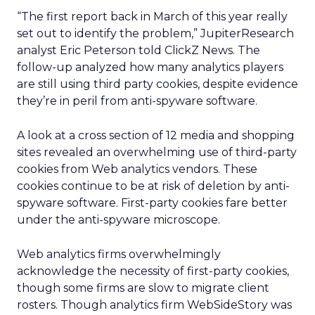
“The first report back in March of this year really
set out to identify the problem,” JupiterResearch
analyst Eric Peterson told ClickZ News. The
follow-up analyzed how many analytics players
are still using third party cookies, despite evidence
they’re in peril from anti-spyware software.
A look at a cross section of 12 media and shopping
sites revealed an overwhelming use of third-party
cookies from Web analytics vendors. These
cookies continue to be at risk of deletion by anti-
spyware software. First-party cookies fare better
under the anti-spyware microscope.
Web analytics firms overwhelmingly
acknowledge the necessity of first-party cookies,
though some firms are slow to migrate client
rosters. Though analytics firm WebSideStory was