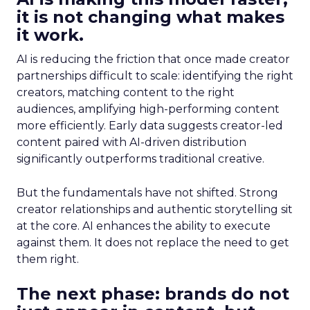
it is not changing what makes
it work.
AI is reducing the friction that once made creator
partnerships difficult to scale: identifying the right
creators, matching content to the right
audiences, amplifying high-performing content
more efficiently. Early data suggests creator-led
content paired with AI-driven distribution
significantly outperforms traditional creative.
But the fundamentals have not shifted. Strong
creator relationships and authentic storytelling sit
at the core. AI enhances the ability to execute
against them. It does not replace the need to get
them right.
The next phase: brands do not