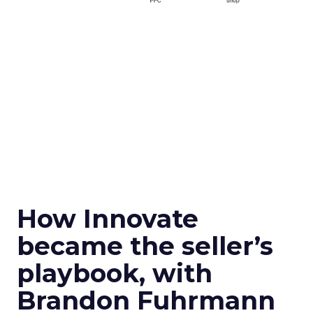
How Innovate
became the seller’s
playbook, with
Brandon Fuhrmann