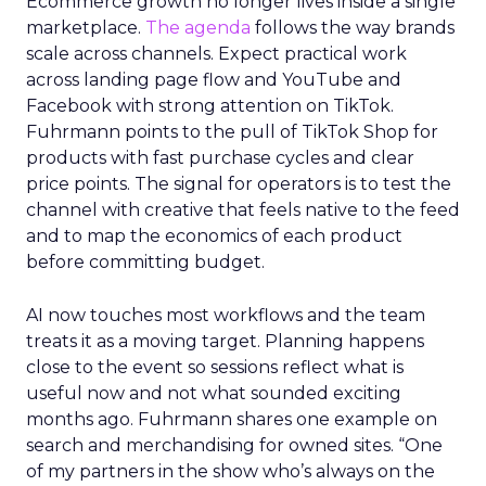
Ecommerce growth no longer lives inside a single
marketplace.
The agenda
follows the way brands
scale across channels. Expect practical work
across landing page flow and YouTube and
Facebook with strong attention on TikTok.
Fuhrmann points to the pull of TikTok Shop for
products with fast purchase cycles and clear
price points. The signal for operators is to test the
channel with creative that feels native to the feed
and to map the economics of each product
before committing budget.
AI now touches most workflows and the team
treats it as a moving target. Planning happens
close to the event so sessions reflect what is
useful now and not what sounded exciting
months ago. Fuhrmann shares one example on
search and merchandising for owned sites. “One
of my partners in the show who’s always on the