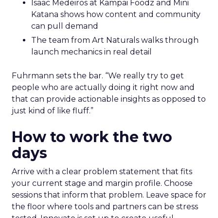
Isaac Medeiros at Kampai Foodz and Mini
Katana shows how content and community
can pull demand
The team from Art Naturals walks through
launch mechanics in real detail
Fuhrmann sets the bar. “We really try to get
people who are actually doing it right now and
that can provide actionable insights as opposed to
just kind of like fluff.”
How to work the two
days
Arrive with a clear problem statement that fits
your current stage and margin profile. Choose
sessions that inform that problem. Leave space for
the floor where tools and partners can be stress