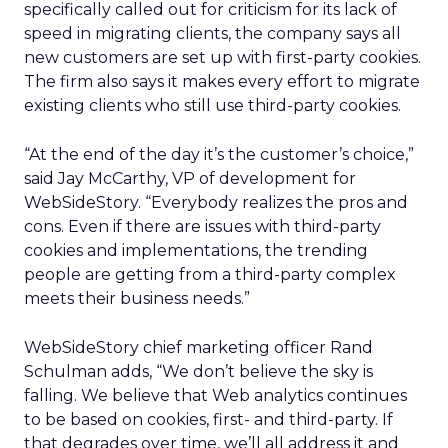
specifically called out for criticism for its lack of
speed in migrating clients, the company says all
new customers are set up with first-party cookies.
The firm also says it makes every effort to migrate
existing clients who still use third-party cookies.
“At the end of the day it’s the customer’s choice,”
said Jay McCarthy, VP of development for
WebSideStory. “Everybody realizes the pros and
cons. Even if there are issues with third-party
cookies and implementations, the trending
people are getting from a third-party complex
meets their business needs.”
WebSideStory chief marketing officer Rand
Schulman adds, “We don’t believe the sky is
falling. We believe that Web analytics continues
to be based on cookies, first- and third-party. If
that degrades over time, we’ll all address it and