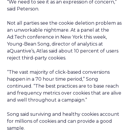
“We need to see it as an expression of concern,”
said Peterson.
Not all parties see the cookie deletion problem as
an unworkable nightmare. At a panel at the
Ad:Tech conference in New York this week,
Young-Bean Song, director of analytics at
aQuantive’s, Atlas said about 10 percent of users
reject third-party cookies.
“The vast majority of click-based conversions
happen in a 70 hour time period,” Song
continued. “The best practices are to base reach
and frequency metrics over cookies that are alive
and well throughout a campaign.”
Song said surviving and healthy cookies account
for millions of cookies and can provide a good
sample.