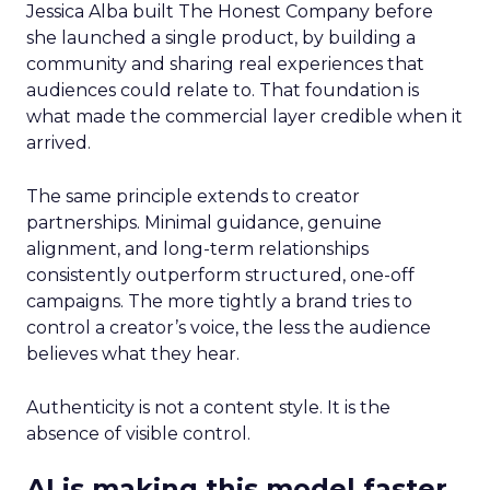
Jessica Alba built The Honest Company before
she launched a single product, by building a
community and sharing real experiences that
audiences could relate to. That foundation is
what made the commercial layer credible when it
arrived.
The same principle extends to creator
partnerships. Minimal guidance, genuine
alignment, and long-term relationships
consistently outperform structured, one-off
campaigns. The more tightly a brand tries to
control a creator’s voice, the less the audience
believes what they hear.
Authenticity is not a content style. It is the
absence of visible control.
AI is making this model faster,