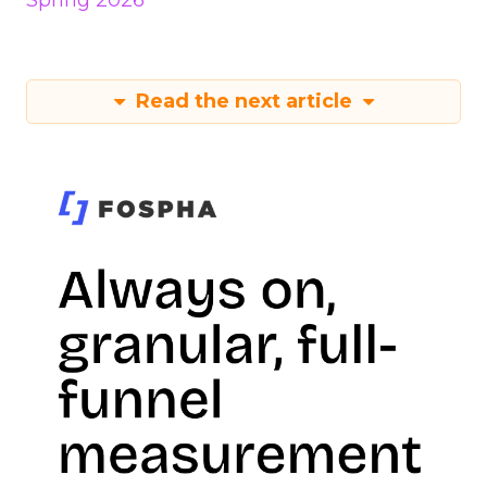
Spring 2026
Read the next article