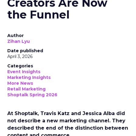
Creators Are Now
the Funnel
Author
Zihan Lyu
Date published
April 3, 2026
Categories
Event Insights
Marketing Insights
More News
Retail Marketing
Shoptalk Spring 2026
At Shoptalk, Travis Katz and Jessica Alba did
not describe a new marketing channel. They
described the end of the distinction between
content and commerce.