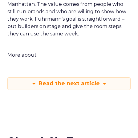
Manhattan. The value comes from people who
still run brands and who are willing to show how
they work. Fuhrmann’s goal is straightforward –
put builders on stage and give the room steps
they can use the same week.
More about:
Read the next article