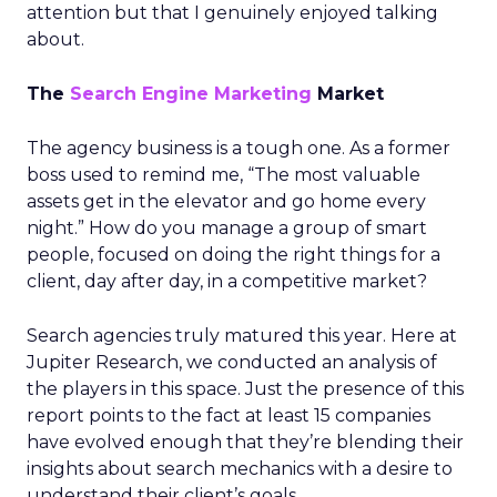
attention but that I genuinely enjoyed talking
about.
The
Search Engine Marketing
Market
The agency business is a tough one. As a former
boss used to remind me, “The most valuable
assets get in the elevator and go home every
night.” How do you manage a group of smart
people, focused on doing the right things for a
client, day after day, in a competitive market?
Search agencies truly matured this year. Here at
Jupiter Research, we conducted an analysis of
the players in this space. Just the presence of this
report points to the fact at least 15 companies
have evolved enough that they’re blending their
insights about search mechanics with a desire to
understand their client’s goals.