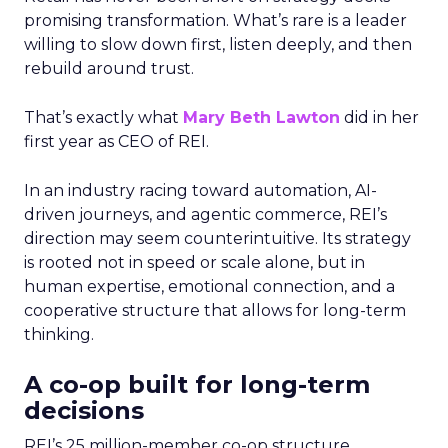
promising transformation. What’s rare is a leader
willing to slow down first, listen deeply, and then
rebuild around trust.
That’s exactly what
Mary Beth Lawton
did in her
first year as CEO of REI.
In an industry racing toward automation, AI-
driven journeys, and agentic commerce, REI’s
direction may seem counterintuitive. Its strategy
is rooted not in speed or scale alone, but in
human expertise, emotional connection, and a
cooperative structure that allows for long-term
thinking.
A co-op built for long-term
decisions
REI’s 25 million-member co-op structure