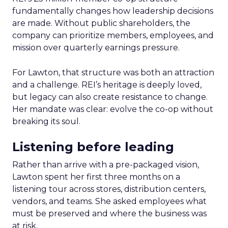
fundamentally changes how leadership decisions
are made. Without public shareholders, the
company can prioritize members, employees, and
mission over quarterly earnings pressure.
For Lawton, that structure was both an attraction
and a challenge. REI’s heritage is deeply loved,
but legacy can also create resistance to change.
Her mandate was clear: evolve the co-op without
breaking its soul.
Listening before leading
Rather than arrive with a pre-packaged vision,
Lawton spent her first three months on a
listening tour across stores, distribution centers,
vendors, and teams. She asked employees what
must be preserved and where the business was
at risk.