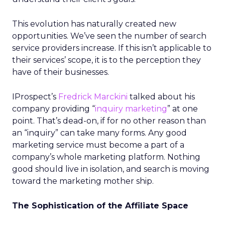
This evolution has naturally created new
opportunities. We’ve seen the number of search
service providers increase. If this isn’t applicable to
their services’ scope, it is to the perception they
have of their businesses.
IProspect’s
Fredrick Marckini
talked about his
company providing “
inquiry marketing
” at one
point. That’s dead-on, if for no other reason than
an “inquiry” can take many forms. Any good
marketing service must become a part of a
company’s whole marketing platform. Nothing
good should live in isolation, and search is moving
toward the marketing mother ship.
The Sophistication of the Affiliate Space