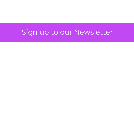
2026: Insights from
Debra Strougo,
Founder of Fitizens
ClickZ sat down with Row House and
Fitizens founder Debra Strougo to
explore the strategies, customer
shifts, and partnership models that
will define fitness, wellness, and
beauty brand growth in 2026.
Author
ClickZ
Date published
December 12, 2025