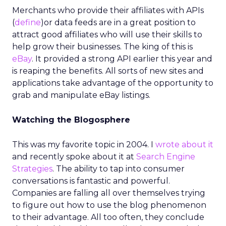
Merchants who provide their affiliates with APIs
(
define
)or data feeds are in a great position to
attract good affiliates who will use their skills to
help grow their businesses. The king of this is
eBay
. It provided a strong API earlier this year and
is reaping the benefits. All sorts of new sites and
applications take advantage of the opportunity to
grab and manipulate eBay listings.
Watching the Blogosphere
This was my favorite topic in 2004. I
wrote about it
and recently spoke about it at
Search Engine
Strategies
. The ability to tap into consumer
conversations is fantastic and powerful.
Companies are falling all over themselves trying
to figure out how to use the blog phenomenon
to their advantage. All too often, they conclude