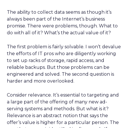
The ability to collect data seems as though it’s
always been part of the Internet’s business
promise. There were problems, though. What to
do with all of it? What’s the actual value of it?
The first problem is fairly solvable. I won’t devalue
the efforts of IT pros who are diligently working
to set up racks of storage, rapid access, and
reliable backups. But those problems can be
engineered and solved. The second question is
harder and more overlooked.
Consider relevance. It’s essential to targeting and
a large part of the offering of many new ad-
serving systems and methods. But what is it?
Relevance is an abstract notion that says the
offer’s value is higher for a particular person. The