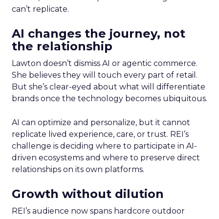
can’t replicate.
AI changes the journey, not
the relationship
Lawton doesn’t dismiss AI or agentic commerce.
She believes they will touch every part of retail.
But she’s clear-eyed about what will differentiate
brands once the technology becomes ubiquitous.
AI can optimize and personalize, but it cannot
replicate lived experience, care, or trust. REI’s
challenge is deciding where to participate in AI-
driven ecosystems and where to preserve direct
relationships on its own platforms.
Growth without dilution
REI’s audience now spans hardcore outdoor