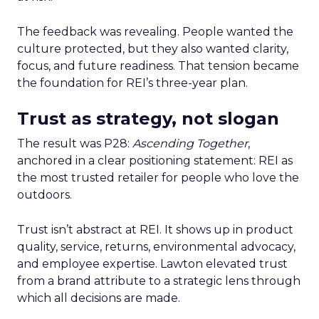
The feedback was revealing. People wanted the
culture protected, but they also wanted clarity,
focus, and future readiness. That tension became
the foundation for REI’s three-year plan.
Trust as strategy, not slogan
The result was P28:
Ascending Together
,
anchored in a clear positioning statement: REI as
the most trusted retailer for people who love the
outdoors.
Trust isn’t abstract at REI. It shows up in product
quality, service, returns, environmental advocacy,
and employee expertise. Lawton elevated trust
from a brand attribute to a strategic lens through
which all decisions are made.