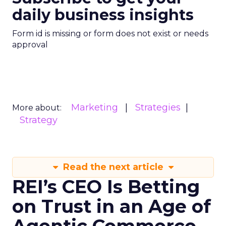
daily business insights
Form id is missing or form does not exist or needs
approval
Marketing
Strategies
More about:
Strategy
Read the next article
REI’s CEO Is Betting
on Trust in an Age of