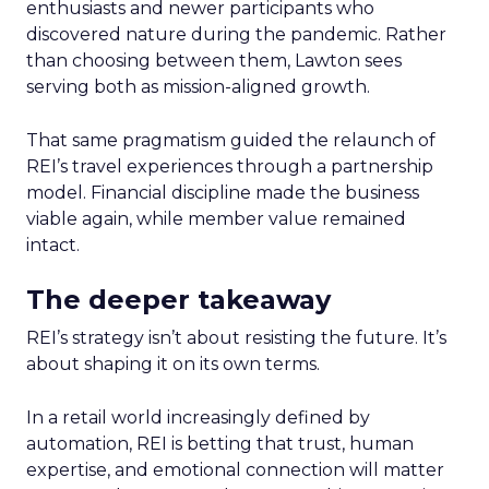
enthusiasts and newer participants who
discovered nature during the pandemic. Rather
than choosing between them, Lawton sees
serving both as mission-aligned growth.
That same pragmatism guided the relaunch of
REI’s travel experiences through a partnership
model. Financial discipline made the business
viable again, while member value remained
intact.
The deeper takeaway
REI’s strategy isn’t about resisting the future. It’s
about shaping it on its own terms.
In a retail world increasingly defined by
automation, REI is betting that trust, human
expertise, and emotional connection will matter