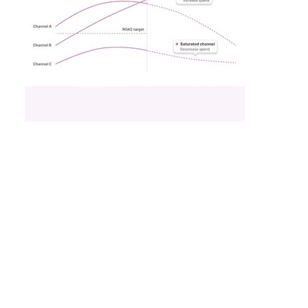
What Fitness Brands
Must Get Right in