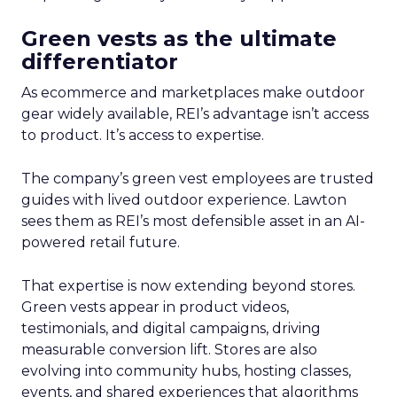
Green vests as the ultimate
differentiator
As ecommerce and marketplaces make outdoor
gear widely available, REI’s advantage isn’t access
to product. It’s access to expertise.
The company’s green vest employees are trusted
guides with lived outdoor experience. Lawton
sees them as REI’s most defensible asset in an AI-
powered retail future.
That expertise is now extending beyond stores.
Green vests appear in product videos,
testimonials, and digital campaigns, driving
measurable conversion lift. Stores are also
evolving into community hubs, hosting classes,
events, and shared experiences that algorithms