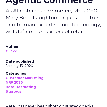
Agentic Commerce
As AI reshapes commerce, REI’s CEO -
Mary Beth Laughton, argues that trust
and human expertise, not technology,
will define the next era of retail.
Author
ClickZ
Date published
January 13, 2026
Categories
Customer Marketing
NRF 2026
Retail Marketing
Strategy
Retail has never been short on strategy decks