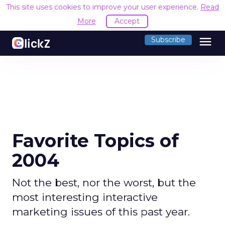
This site uses cookies to improve your user experience.
R
Accept
menu
Subscribe
Favorite Topics of
2004
Not the best, nor the worst, but the
most interesting interactive
marketing issues of this past year.