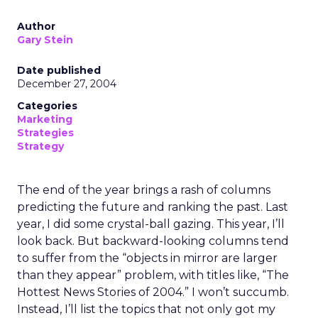
Author
Gary Stein
Date published
December 27, 2004
Categories
Marketing
Strategies
Strategy
The end of the year brings a rash of columns
predicting the future and ranking the past. Last
year, I did some crystal-ball gazing. This year, I’ll
look back. But backward-looking columns tend
to suffer from the “objects in mirror are larger
than they appear” problem, with titles like, “The
Hottest News Stories of 2004.” I won’t succumb.
Instead, I’ll list the topics that not only got my