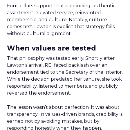
Four pillars support that positioning: authentic
assortment, elevated service, reinvented
membership, and culture. Notably, culture
comes first. Lawton is explicit that strategy fails
without cultural alignment.
When values are tested
That philosophy was tested early. Shortly after
Lawton’s arrival, REI faced backlash over an
endorsement tied to the Secretary of the Interior.
While the decision predated her tenure, she took
responsibility, listened to members, and publicly
reversed the endorsement.
The lesson wasn’t about perfection. It was about
transparency. In values-driven brands, credibility is
earned not by avoiding mistakes, but by
responding honestly when they happen.