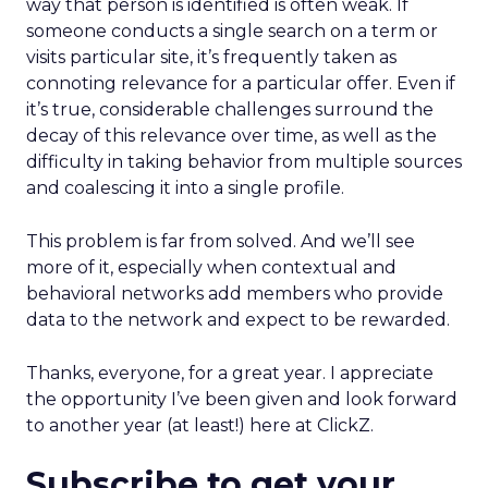
way that person is identified is often weak. If
someone conducts a single search on a term or
visits particular site, it’s frequently taken as
connoting relevance for a particular offer. Even if
it’s true, considerable challenges surround the
decay of this relevance over time, as well as the
difficulty in taking behavior from multiple sources
and coalescing it into a single profile.
This problem is far from solved. And we’ll see
more of it, especially when contextual and
behavioral networks add members who provide
data to the network and expect to be rewarded.
Thanks, everyone, for a great year. I appreciate
the opportunity I’ve been given and look forward
to another year (at least!) here at ClickZ.
Subscribe to get your