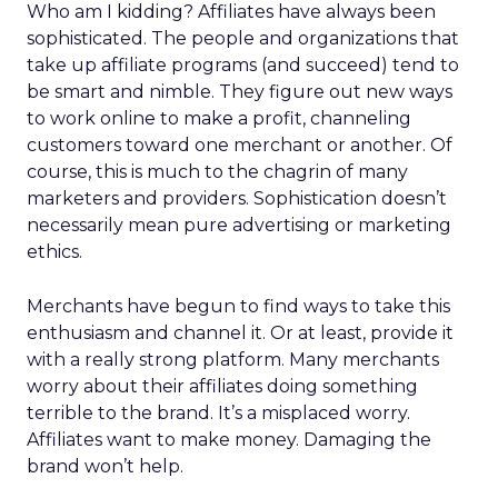
Who am I kidding? Affiliates have always been
sophisticated. The people and organizations that
take up affiliate programs (and succeed) tend to
be smart and nimble. They figure out new ways
to work online to make a profit, channeling
customers toward one merchant or another. Of
course, this is much to the chagrin of many
marketers and providers. Sophistication doesn’t
necessarily mean pure advertising or marketing
ethics.
Merchants have begun to find ways to take this
enthusiasm and channel it. Or at least, provide it
with a really strong platform. Many merchants
worry about their affiliates doing something
terrible to the brand. It’s a misplaced worry.
Affiliates want to make money. Damaging the
brand won’t help.