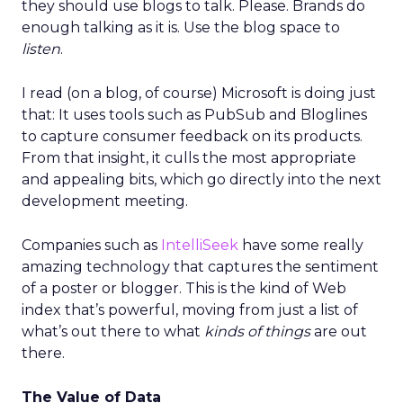
they should use blogs to talk. Please. Brands do
enough talking as it is. Use the blog space to
listen
.
I read (on a blog, of course) Microsoft is doing just
that: It uses tools such as PubSub and Bloglines
to capture consumer feedback on its products.
From that insight, it culls the most appropriate
and appealing bits, which go directly into the next
development meeting.
Companies such as
IntelliSeek
have some really
amazing technology that captures the sentiment
of a poster or blogger. This is the kind of Web
index that’s powerful, moving from just a list of
what’s out there to what
kinds of things
are out
there.
The Value of Data