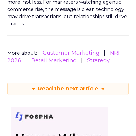
more, not less. For marketers watching agentic
commerce rise, the message is clear: technology
may drive transactions, but relationships still drive
brands.
Customer Marketing
NRF
More about:
2026
Retail Marketing
Strategy
Read the next article