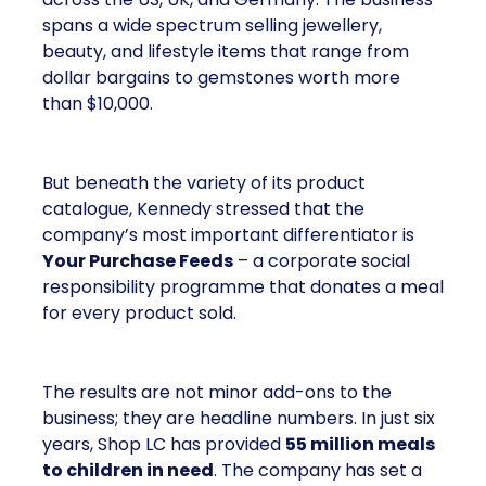
A brand with global reach and
local responsibility
Shop LC is part of the Vaibhav Global Limited
Group, a publicly listed company in India that
broadcasts into more than 100 million homes
across the US, UK, and Germany. The business
spans a wide spectrum selling jewellery,
beauty, and lifestyle items that range from
dollar bargains to gemstones worth more
than $10,000.
But beneath the variety of its product
catalogue, Kennedy stressed that the
company’s most important differentiator is
Your Purchase Feeds
– a corporate social
responsibility programme that donates a meal
for every product sold.