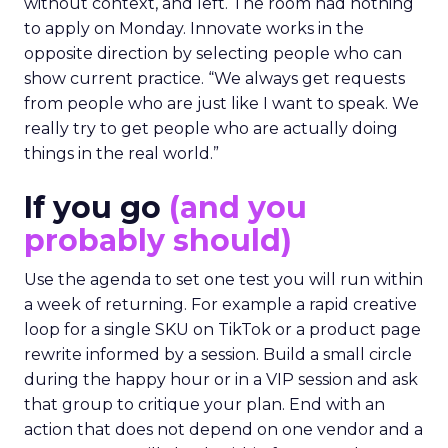
The filter on speakers
The team turns down generic fame and favors
experienced operators. Fuhrmann recalls events
where a high profile name turned up, spoke
without context, and left. The room had nothing
to apply on Monday. Innovate works in the
opposite direction by selecting people who can
show current practice. “We always get requests
from people who are just like I want to speak. We
really try to get people who are actually doing
things in the real world.”
If you go
(and you
probably should)
Use the agenda to set one test you will run within