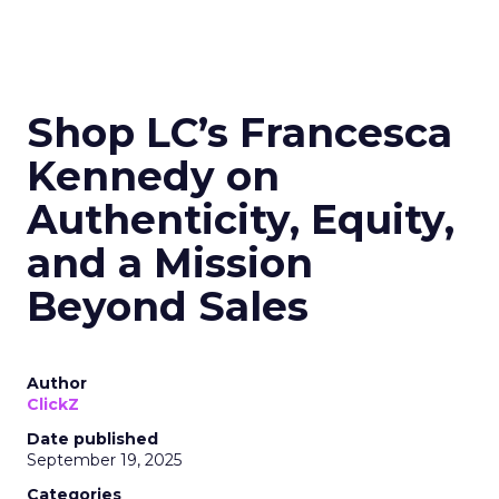
Read the next article
Shop LC’s Francesca
Kennedy on
Authenticity, Equity,
and a Mission
Beyond Sales