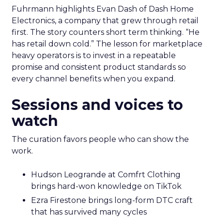
Marketplace acumen delivers speed. Brand
delivers pricing power and resilience. Innovate
makes that case by putting builders on stage
who started with brand and kept that discipline as
they grew.
Fuhrmann highlights Evan Dash of Dash Home
Electronics, a company that grew through retail
first. The story counters short term thinking. “He
has retail down cold.” The lesson for marketplace
heavy operators is to invest in a repeatable
promise and consistent product standards so
every channel benefits when you expand.
Sessions and voices to
watch
The curation favors people who can show the