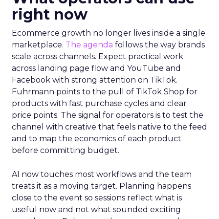
Innovate 2025, New York, NY, US |
AMZSummits.com
What operators can use
right now
Ecommerce growth no longer lives inside a single
marketplace.
The agenda
follows the way brands
scale across channels. Expect practical work
across landing page flow and YouTube and
Facebook with strong attention on TikTok.
Fuhrmann points to the pull of TikTok Shop for
products with fast purchase cycles and clear
price points. The signal for operators is to test the
channel with creative that feels native to the feed
and to map the economics of each product