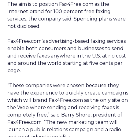
The aim is to position Fax4Free.com as the
Internet brand for 100 percent free faxing
services, the company said. Spending plans were
not disclosed.
Fax4Free.com’s advertising-based faxing services
enable both consumers and businesses to send
and receive faxes anywhere in the U.S. at no cost
and around the world starting at five cents per
page.
“These companies were chosen because they
have the experience to quickly create campaigns
which will brand Fax4Free.com as the only site on
the Web where sending and receiving faxes is
completely free,” said Barry Shore, president of
Fax4Free.com. “The new marketing team will
launch a public relations campaign and a radio
and print advertising blitz.