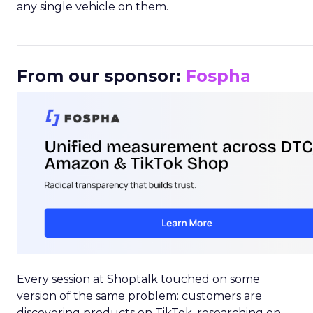
any single vehicle on them.
_____________________________________________________
From our sponsor:
Fospha
Every session at Shoptalk touched on some
version of the same problem: customers are
discovering products on TikTok, researching on