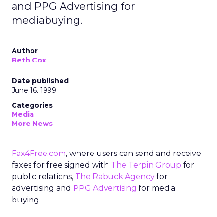
and PPG Advertising for
mediabuying.
Author
Beth Cox
Date published
June 16, 1999
Categories
Media
More News
Fax4Free.com
, where users can send and receive
faxes for free signed with
The Terpin Group
for
public relations,
The Rabuck Agency
for
advertising and
PPG Advertising
for media
buying.