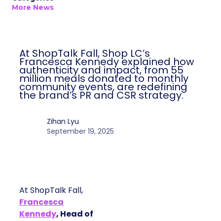
Author
ClickZ
Date published
September 19, 2025
Categories
More News
At ShopTalk Fall, Shop LC’s
Francesca Kennedy explained how
authenticity and impact, from 55
million meals donated to monthly
community events, are redefining
the brand’s PR and CSR strategy.
Zihan Lyu
September 19, 2025