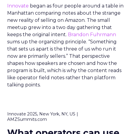
Innovate
began as four people around a table in
Manhattan comparing notes about the strange
new reality of selling on Amazon. The small
meetup grew into a two day gathering that
keeps the original intent.
Brandon Fuhrmann
sums up the organizing principle. “Something
that sets us apart is the three of us who run it
now are primarily sellers.” That perspective
shapes how speakers are chosen and how the
program is built, which is why the content reads
like operator field notes rather than platform
talking points.