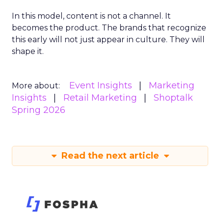
In this model, content is not a channel. It
becomes the product. The brands that recognize
this early will not just appear in culture. They will
shape it.
Event Insights
Marketing
More about:
Insights
Retail Marketing
Shoptalk
Spring 2026
Read the next article