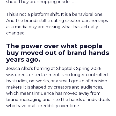
shop. They are shopping inside it.
This is not a platform shift. It is a behavioral one.
And the brands still treating creator partnerships
as a media buy are missing what has actually
changed.
The power over what people
buy moved out of brand hands
years ago.
Jessica Alba’s framing at Shoptalk Spring 2026
was direct: entertainment is no longer controlled
by studios, networks, or a small group of decision
makers. It is shaped by creators and audiences,
which means influence has moved away from
brand messaging and into the hands of individuals
who have built credibility over time.