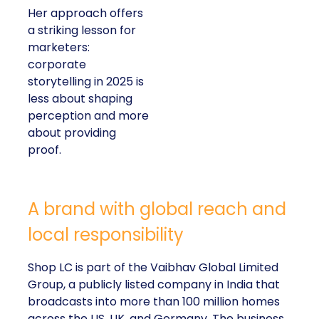
campaigns or
polished slogans. It is
measurable impact,
visible in both data
and lived experience.
Her approach offers
a striking lesson for
marketers:
corporate
storytelling in 2025 is
less about shaping
perception and more
about providing
proof.