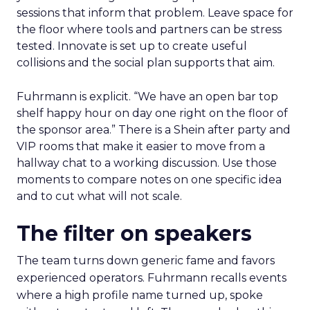
just kind of like fluff.”
How to work the two
days
Arrive with a clear problem statement that fits
your current stage and margin profile. Choose
sessions that inform that problem. Leave space for
the floor where tools and partners can be stress
tested. Innovate is set up to create useful
collisions and the social plan supports that aim.
Fuhrmann is explicit. “We have an open bar top
shelf happy hour on day one right on the floor of
the sponsor area.” There is a Shein after party and
VIP rooms that make it easier to move from a
hallway chat to a working discussion. Use those
moments to compare notes on one specific idea
and to cut what will not scale.