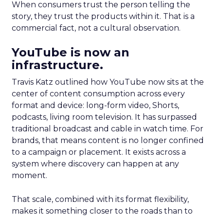
When consumers trust the person telling the
story, they trust the products within it. That is a
commercial fact, not a cultural observation.
YouTube is now an
infrastructure.
Travis Katz outlined how YouTube now sits at the
center of content consumption across every
format and device: long-form video, Shorts,
podcasts, living room television. It has surpassed
traditional broadcast and cable in watch time. For
brands, that means content is no longer confined
to a campaign or placement. It exists across a
system where discovery can happen at any
moment.
That scale, combined with its format flexibility,
makes it something closer to the roads than to