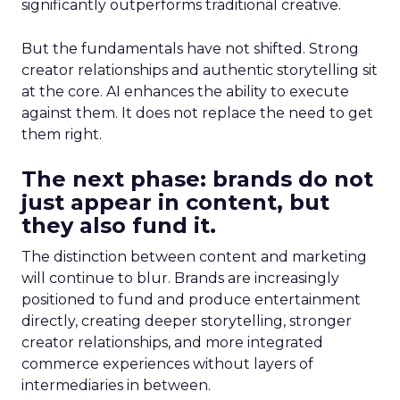
significantly outperforms traditional creative.
But the fundamentals have not shifted. Strong
creator relationships and authentic storytelling sit
at the core. AI enhances the ability to execute
against them. It does not replace the need to get
them right.
The next phase: brands do not
just appear in content, but
they also fund it.
The distinction between content and marketing
will continue to blur. Brands are increasingly
positioned to fund and produce entertainment
directly, creating deeper storytelling, stronger
creator relationships, and more integrated
commerce experiences without layers of
intermediaries in between.