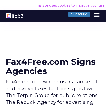
This site uses cookies to improve your use
menu
Subscribe
Fax4Free.com Signs
Agencies
Fax4Free.com, where users can send
andreceive faxes for free signed with
The Terpin Group for public relations,
The Rabuck Agency for advertising