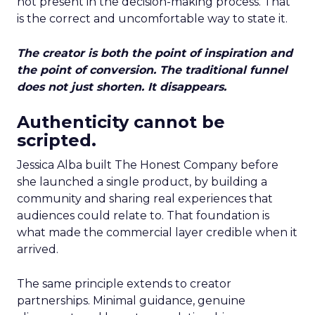
not present in the decision-making process. That
is the correct and uncomfortable way to state it.
The creator is both the point of inspiration and
the point of conversion. The traditional funnel
does not just shorten. It disappears.
Authenticity cannot be
scripted.
Jessica Alba built The Honest Company before
she launched a single product, by building a
community and sharing real experiences that
audiences could relate to. That foundation is
what made the commercial layer credible when it
arrived.
The same principle extends to creator
partnerships. Minimal guidance, genuine