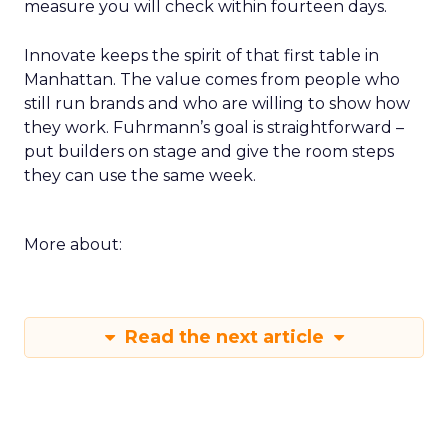
a week of returning. For example a rapid creative
loop for a single SKU on TikTok or a product page
rewrite informed by a session. Build a small circle
during the happy hour or in a VIP session and ask
that group to critique your plan. End with an
action that does not depend on one vendor and a
measure you will check within fourteen days.
Innovate keeps the spirit of that first table in
Manhattan. The value comes from people who
still run brands and who are willing to show how
they work. Fuhrmann’s goal is straightforward –
put builders on stage and give the room steps
they can use the same week.
More about: