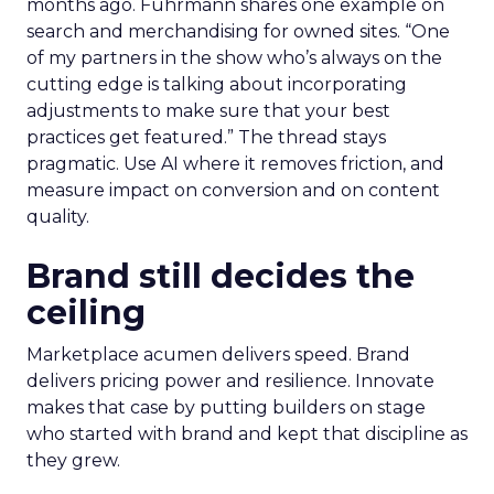
before committing budget.
AI now touches most workflows and the team
treats it as a moving target. Planning happens
close to the event so sessions reflect what is
useful now and not what sounded exciting
months ago. Fuhrmann shares one example on
search and merchandising for owned sites. “One
of my partners in the show who’s always on the
cutting edge is talking about incorporating
adjustments to make sure that your best
practices get featured.” The thread stays
pragmatic. Use AI where it removes friction, and
measure impact on conversion and on content
quality.
Brand still decides the
ceiling