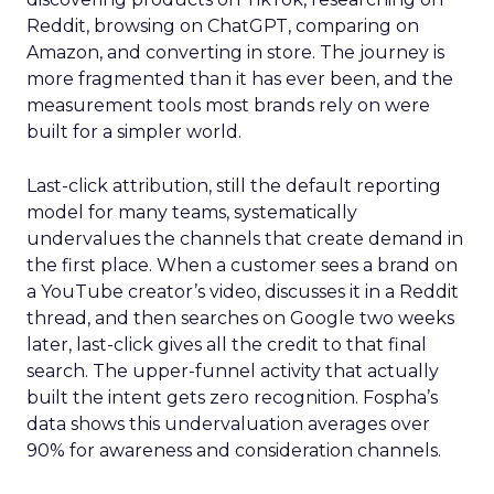
Reddit, browsing on ChatGPT, comparing on
Amazon, and converting in store. The journey is
more fragmented than it has ever been, and the
measurement tools most brands rely on were
built for a simpler world.
Last-click attribution, still the default reporting
model for many teams, systematically
undervalues the channels that create demand in
the first place. When a customer sees a brand on
a YouTube creator’s video, discusses it in a Reddit
thread, and then searches on Google two weeks
later, last-click gives all the credit to that final
search. The upper-funnel activity that actually
built the intent gets zero recognition. Fospha’s
data shows this undervaluation averages over
90% for awareness and consideration channels.