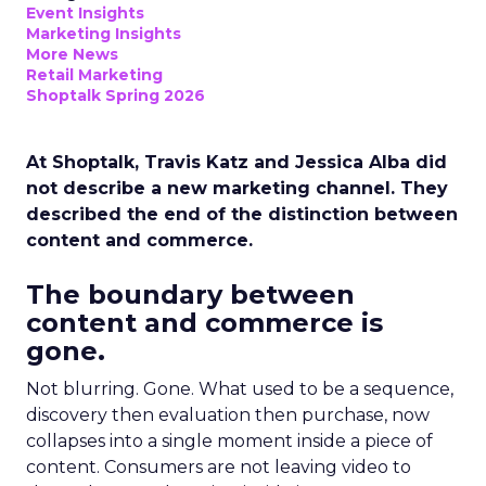
Event Insights
Marketing Insights
More News
Retail Marketing
Shoptalk Spring 2026
At Shoptalk, Travis Katz and Jessica Alba did
not describe a new marketing channel. They
described the end of the distinction between
content and commerce.
The boundary between
content and commerce is
gone.
Not blurring. Gone. What used to be a sequence,
discovery then evaluation then purchase, now
collapses into a single moment inside a piece of
content. Consumers are not leaving video to