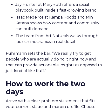
work.
Hudson Leogrande at Comfrt Clothing
brings hard-won knowledge on TikTok
Ezra Firestone brings long-form DTC craft
that has survived many cycles
Jay Hunter at MaryRuth offers a social
playbook built inside a fast-growing brand
Isaac Medeiros at Kampai Foodz and Mini
Katana shows how content and community
can pull demand
The team from Art Naturals walks through
launch mechanics in real detail
Fuhrmann sets the bar. “We really try to get
people who are actually doing it right now and
that can provide actionable insights as opposed to