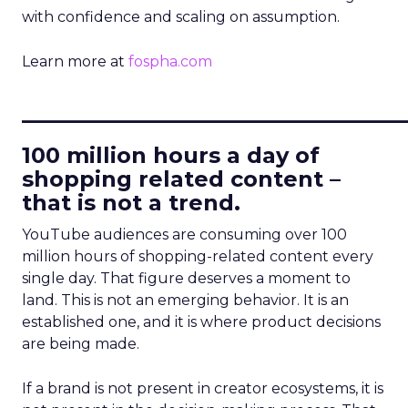
with confidence and scaling on assumption.
Learn more at
fospha.com
____________________________
100 million hours a day of
shopping related content –
that is not a trend.
YouTube audiences are consuming over 100
million hours of shopping-related content every
single day. That figure deserves a moment to
land. This is not an emerging behavior. It is an
established one, and it is where product decisions
are being made.
If a brand is not present in creator ecosystems, it is