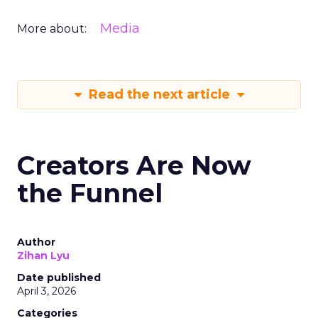
Media
More about:
Read the next article
Creators Are Now
the Funnel
Author
Zihan Lyu
Date published
April 3, 2026
Categories