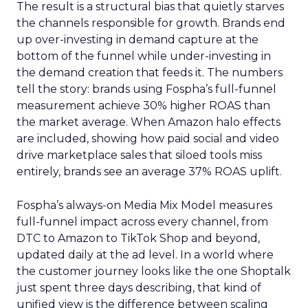
The result is a structural bias that quietly starves
the channels responsible for growth. Brands end
up over-investing in demand capture at the
bottom of the funnel while under-investing in
the demand creation that feeds it. The numbers
tell the story: brands using Fospha’s full-funnel
measurement achieve 30% higher ROAS than
the market average. When Amazon halo effects
are included, showing how paid social and video
drive marketplace sales that siloed tools miss
entirely, brands see an average 37% ROAS uplift.
Fospha’s always-on Media Mix Model measures
full-funnel impact across every channel, from
DTC to Amazon to TikTok Shop and beyond,
updated daily at the ad level. In a world where
the customer journey looks like the one Shoptalk
just spent three days describing, that kind of
unified view is the difference between scaling