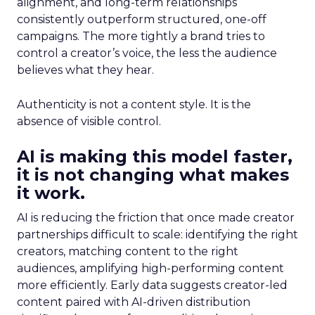
alignment, and long-term relationships
consistently outperform structured, one-off
campaigns. The more tightly a brand tries to
control a creator’s voice, the less the audience
believes what they hear.
Authenticity is not a content style. It is the
absence of visible control.
AI is making this model faster,
it is not changing what makes
it work.
AI is reducing the friction that once made creator
partnerships difficult to scale: identifying the right
creators, matching content to the right
audiences, amplifying high-performing content
more efficiently. Early data suggests creator-led
content paired with AI-driven distribution