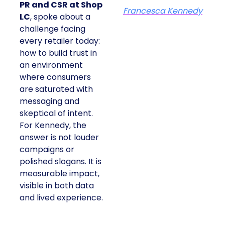
At ShopTalk Fall,
Francesca
Kennedy
, Head of
PR and CSR at Shop
Francesca Kennedy
LC
, spoke about a
challenge facing
every retailer today:
how to build trust in
an environment
where consumers
are saturated with
messaging and
skeptical of intent.
For Kennedy, the
answer is not louder