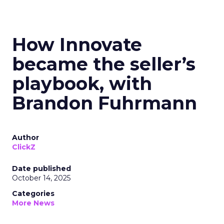
How Innovate
became the seller’s
playbook, with
Brandon Fuhrmann
Author
ClickZ
Date published
October 14, 2025
Categories
More News