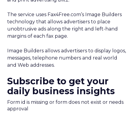
The service uses Fax4Free.com’s Image Builders
technology that allows advertisers to place
unobtrusive ads along the right and left-hand
margins of each fax page.
Image Builders allows advertisers to display logos,
messages, telephone numbers and real world
and Web addresses.
Subscribe to get your
daily business insights
Form id is missing or form does not exist or needs
approval