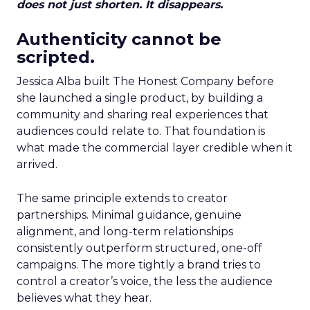
does not just shorten. It disappears.
Authenticity cannot be
scripted.
Jessica Alba built The Honest Company before
she launched a single product, by building a
community and sharing real experiences that
audiences could relate to. That foundation is
what made the commercial layer credible when it
arrived.
The same principle extends to creator
partnerships. Minimal guidance, genuine
alignment, and long-term relationships
consistently outperform structured, one-off
campaigns. The more tightly a brand tries to
control a creator’s voice, the less the audience
believes what they hear.