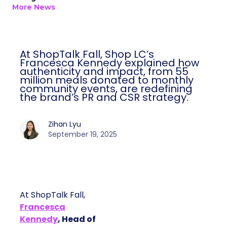
More News
At ShopTalk Fall, Shop LC’s
Francesca Kennedy explained how
authenticity and impact, from 55
million meals donated to monthly
community events, are redefining
the brand’s PR and CSR strategy.
Zihan Lyu
September 19, 2025
At ShopTalk Fall,
Francesca
Kennedy
, Head of