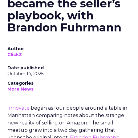
became the seller’s
playbook, with
Brandon Fuhrmann
Author
ClickZ
Date published
October 14, 2025
Categories
More News
Innovate
began as four people around a table in
Manhattan comparing notes about the strange
new reality of selling on Amazon. The small
meetup grew into a two day gathering that
keeps the original intent.
Brandon Fuhrmann