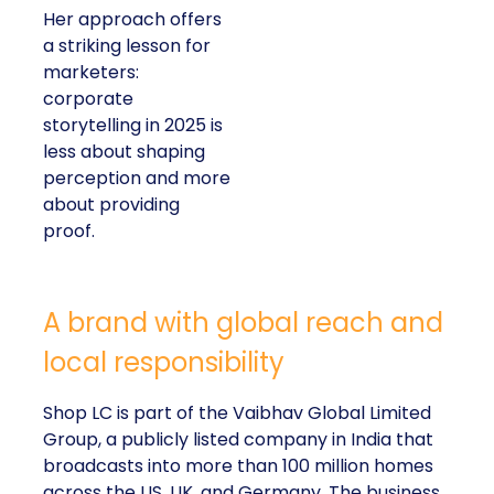
Her approach offers
a striking lesson for
marketers:
corporate
storytelling in 2025 is
less about shaping
perception and more
about providing
proof.
A brand with global reach and
local responsibility
Shop LC is part of the Vaibhav Global Limited
Group, a publicly listed company in India that
broadcasts into more than 100 million homes
across the US, UK, and Germany. The business