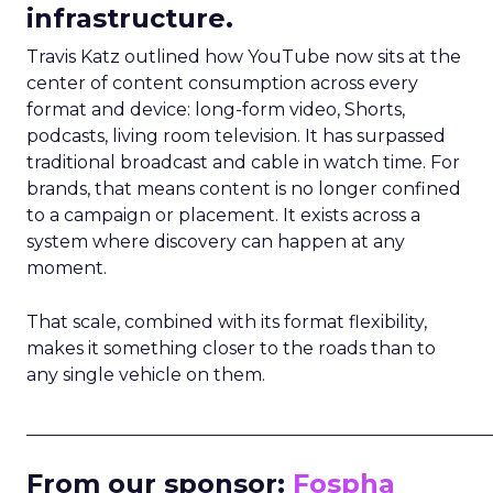
infrastructure.
Travis Katz outlined how YouTube now sits at the
center of content consumption across every
format and device: long-form video, Shorts,
podcasts, living room television. It has surpassed
traditional broadcast and cable in watch time. For
brands, that means content is no longer confined
to a campaign or placement. It exists across a
system where discovery can happen at any
moment.
That scale, combined with its format flexibility,
makes it something closer to the roads than to
any single vehicle on them.
_____________________________________________________
From our sponsor:
Fospha