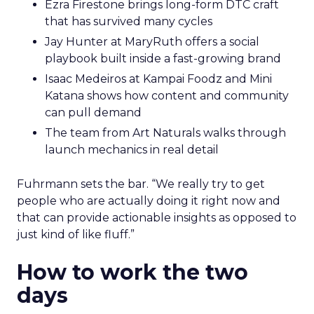
Ezra Firestone brings long-form DTC craft
that has survived many cycles
Jay Hunter at MaryRuth offers a social
playbook built inside a fast-growing brand
Isaac Medeiros at Kampai Foodz and Mini
Katana shows how content and community
can pull demand
The team from Art Naturals walks through
launch mechanics in real detail
Fuhrmann sets the bar. “We really try to get
people who are actually doing it right now and
that can provide actionable insights as opposed to
just kind of like fluff.”
How to work the two
days