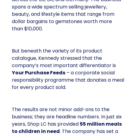
spans a wide spectrum selling jewellery,
beauty, and lifestyle items that range from
dollar bargains to gemstones worth more
than $10,000.
But beneath the variety of its product
catalogue, Kennedy stressed that the
company’s most important differentiator is
Your Purchase Feeds
– a corporate social
responsibility programme that donates a meal
for every product sold.
The results are not minor add-ons to the
business; they are headline numbers. In just six
years, Shop LC has provided
55 million meals
to children in need
. The company has set a