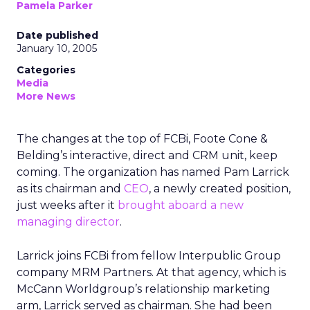
Pamela Parker
Date published
January 10, 2005
Categories
Media
More News
The changes at the top of FCBi, Foote Cone &
Belding’s interactive, direct and CRM unit, keep
coming. The organization has named Pam Larrick
as its chairman and
CEO
, a newly created position,
just weeks after it
brought aboard a new
managing director
.
Larrick joins FCBi from fellow Interpublic Group
company MRM Partners. At that agency, which is
McCann Worldgroup’s relationship marketing
arm, Larrick served as chairman. She had been