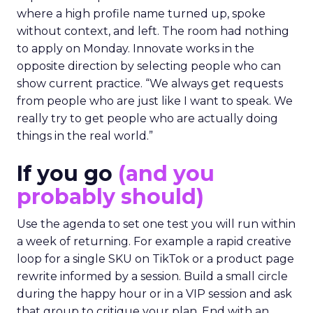
where a high profile name turned up, spoke
without context, and left. The room had nothing
to apply on Monday. Innovate works in the
opposite direction by selecting people who can
show current practice. “We always get requests
from people who are just like I want to speak. We
really try to get people who are actually doing
things in the real world.”
If you go
(and you
probably should)
Use the agenda to set one test you will run within
a week of returning. For example a rapid creative
loop for a single SKU on TikTok or a product page
rewrite informed by a session. Build a small circle
during the happy hour or in a VIP session and ask
that group to critique your plan. End with an