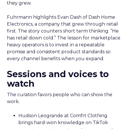
they grew.
Fuhrmann highlights Evan Dash of Dash Home
Electronics, a company that grew through retail
first. The story counters short term thinking. “He
has retail down cold.” The lesson for marketplace
heavy operators is to invest in a repeatable
promise and consistent product standards so
every channel benefits when you expand.
Sessions and voices to
watch
The curation favors people who can show the
work.
Hudson Leogrande at Comfrt Clothing
brings hard-won knowledge on TikTok