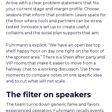
Arrive with a clear problem statement that fits
your current stage and margin profile. Choose
sessions that inform that problem. Leave space for
the floor where tools and partners can be stress
tested. Innovate is set up to create useful
collisions and the social plan supports that aim.
Fuhrmann is explicit. “We have an open bar top
shelf happy hour on day one right on the floor of
the sponsor area.” There is a Shein after party and
VIP rooms that make it easier to move from a
hallway chat to a working discussion. Use those
moments to compare notes on one specific idea
and to cut what will not scale.
The filter on speakers
The team turns down generic fame and favors
experienced operators. Fuhrmann recalls events