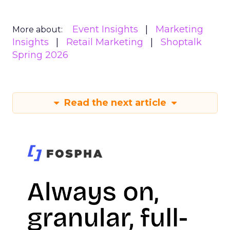
Event Insights
Marketing
More about:
Insights
Retail Marketing
Shoptalk
Spring 2026
Read the next article