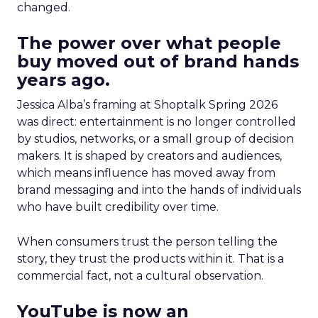
changed.
The power over what people
buy moved out of brand hands
years ago.
Jessica Alba’s framing at Shoptalk Spring 2026
was direct: entertainment is no longer controlled
by studios, networks, or a small group of decision
makers. It is shaped by creators and audiences,
which means influence has moved away from
brand messaging and into the hands of individuals
who have built credibility over time.
When consumers trust the person telling the
story, they trust the products within it. That is a
commercial fact, not a cultural observation.
YouTube is now an