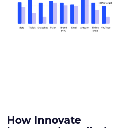
How Innovate