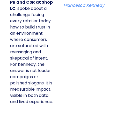
PR and CSR at Shop
Francesca Kennedy
LC
, spoke about a
challenge facing
every retailer today:
how to build trust in
an environment
where consumers
are saturated with
messaging and
skeptical of intent.
For Kennedy, the
answer is not louder
campaigns or
polished slogans. It is
measurable impact,
visible in both data
and lived experience.