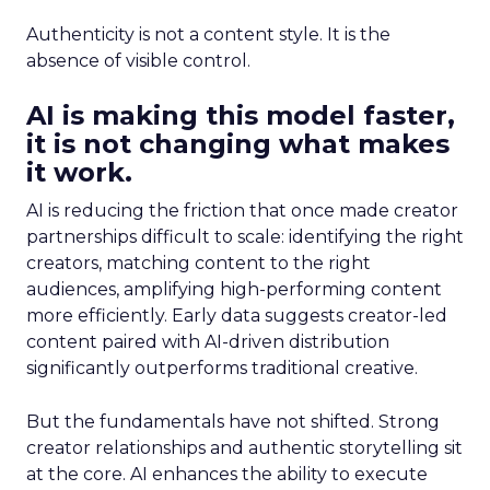
Authenticity is not a content style. It is the
absence of visible control.
AI is making this model faster,
it is not changing what makes
it work.
AI is reducing the friction that once made creator
partnerships difficult to scale: identifying the right
creators, matching content to the right
audiences, amplifying high-performing content
more efficiently. Early data suggests creator-led
content paired with AI-driven distribution
significantly outperforms traditional creative.
But the fundamentals have not shifted. Strong
creator relationships and authentic storytelling sit
at the core. AI enhances the ability to execute