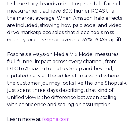
tell the story: brands using Fospha’s full-funnel
measurement achieve 30% higher ROAS than
the market average. When Amazon halo effects
are included, showing how paid social and video
drive marketplace sales that siloed tools miss
entirely, brands see an average 37% ROAS uplift.
Fospha’s always-on Media Mix Model measures
full-funnel impact across every channel, from
DTC to Amazon to TikTok Shop and beyond,
updated daily at the ad level. In a world where
the customer journey looks like the one Shoptalk
just spent three days describing, that kind of
unified view is the difference between scaling
with confidence and scaling on assumption.
Learn more at
fospha.com