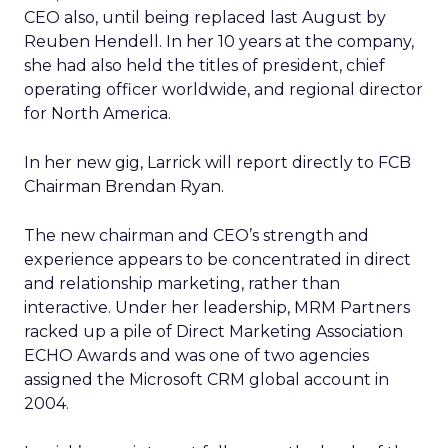
CEO also, until being replaced last August by
Reuben Hendell. In her 10 years at the company,
she had also held the titles of president, chief
operating officer worldwide, and regional director
for North America.
In her new gig, Larrick will report directly to FCB
Chairman Brendan Ryan.
The new chairman and CEO’s strength and
experience appears to be concentrated in direct
and relationship marketing, rather than
interactive. Under her leadership, MRM Partners
racked up a pile of Direct Marketing Association
ECHO Awards and was one of two agencies
assigned the Microsoft CRM global account in
2004.