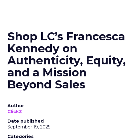
Shop LC’s Francesca
Kennedy on
Authenticity, Equity,
and a Mission
Beyond Sales
Author
ClickZ
Date published
September 19, 2025
Categories