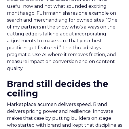
useful now and not what sounded exciting
months ago. Fuhrmann shares one example on
search and merchandising for owned sites. “One
of my partners in the show who’s always on the
cutting edge is talking about incorporating
adjustments to make sure that your best
practices get featured.” The thread stays
pragmatic. Use AI where it removes friction, and
measure impact on conversion and on content
quality.
Brand still decides the
ceiling
Marketplace acumen delivers speed. Brand
delivers pricing power and resilience. Innovate
makes that case by putting builders on stage
who started with brand and kept that discipline as