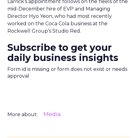
Larrick’s appointment follows on the heels of the
mid-December hire of EVP and Managing
Director Hyo Yeon, who had most recently
worked on the Coca Cola business at the
Rockwell Group’s Studio Red.
Subscribe to get your
daily business insights
Form id is missing or form does not exist or needs
approval
Media
More about: