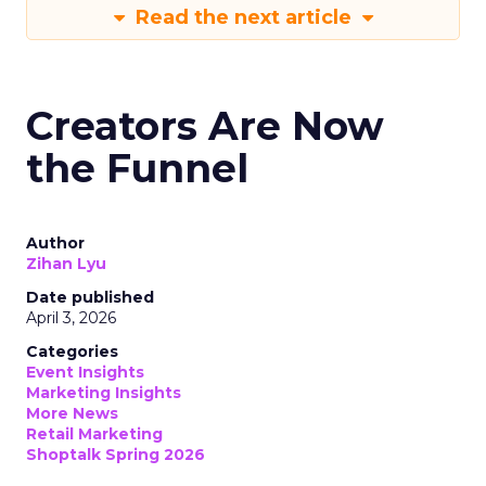
Read the next article
Creators Are Now
the Funnel
Author
Zihan Lyu
Date published
April 3, 2026
Categories
Event Insights
Marketing Insights
More News
Retail Marketing
Shoptalk Spring 2026