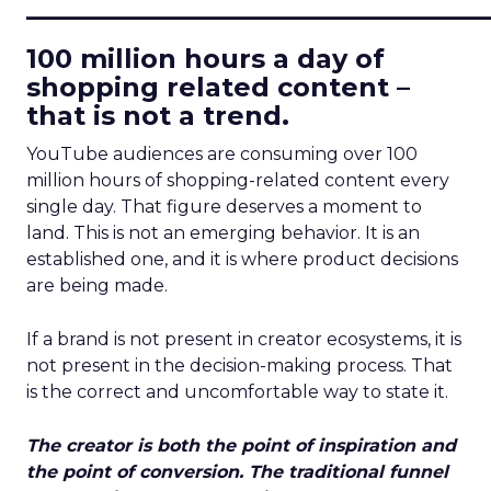
____________________________
100 million hours a day of
shopping related content –
that is not a trend.
YouTube audiences are consuming over 100
million hours of shopping-related content every
single day. That figure deserves a moment to
land. This is not an emerging behavior. It is an
established one, and it is where product decisions
are being made.
If a brand is not present in creator ecosystems, it is
not present in the decision-making process. That
is the correct and uncomfortable way to state it.
The creator is both the point of inspiration and
the point of conversion. The traditional funnel