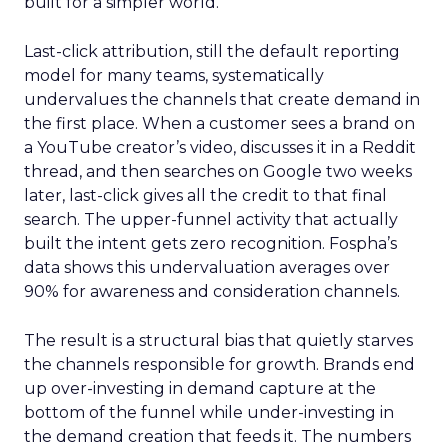
built for a simpler world.
Last-click attribution, still the default reporting
model for many teams, systematically
undervalues the channels that create demand in
the first place. When a customer sees a brand on
a YouTube creator’s video, discusses it in a Reddit
thread, and then searches on Google two weeks
later, last-click gives all the credit to that final
search. The upper-funnel activity that actually
built the intent gets zero recognition. Fospha’s
data shows this undervaluation averages over
90% for awareness and consideration channels.
The result is a structural bias that quietly starves
the channels responsible for growth. Brands end
up over-investing in demand capture at the
bottom of the funnel while under-investing in
the demand creation that feeds it. The numbers