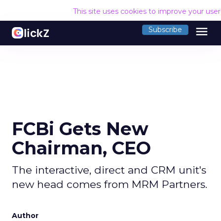
This site uses cookies to improve your use
menu
Subscribe
FCBi Gets New
Chairman, CEO
The interactive, direct and CRM unit's
new head comes from MRM Partners.
Author