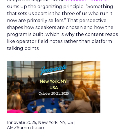
sums up the organizing principle. “Something
that sets us apart is the three of us who run it
now are primarily sellers.” That perspective
shapes how speakers are chosen and how the
program is built, which is why the content reads
like operator field notes rather than platform
talking points.
Innovate 2025, New York, NY, US |
AMZSummits.com