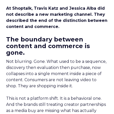
At Shoptalk, Travis Katz and Jessica Alba did
not describe a new marketing channel. They
described the end of the distinction between
content and commerce.
The boundary between
content and commerce is
gone.
Not blurring. Gone. What used to be a sequence,
discovery then evaluation then purchase, now
collapses into a single moment inside a piece of
content. Consumers are not leaving video to
shop. They are shopping inside it.
This is not a platform shift. It is a behavioral one.
And the brands still treating creator partnerships
as a media buy are missing what has actually