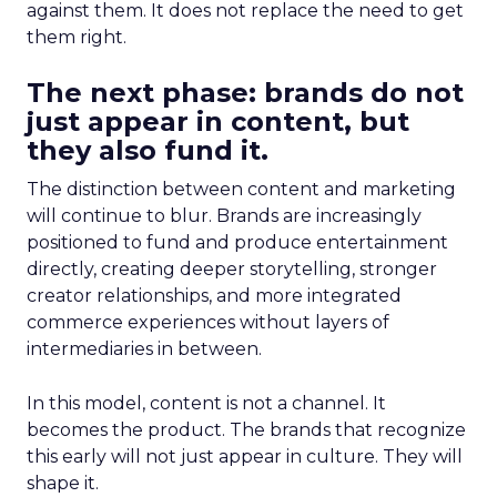
against them. It does not replace the need to get
them right.
The next phase: brands do not
just appear in content, but
they also fund it.
The distinction between content and marketing
will continue to blur. Brands are increasingly
positioned to fund and produce entertainment
directly, creating deeper storytelling, stronger
creator relationships, and more integrated
commerce experiences without layers of
intermediaries in between.
In this model, content is not a channel. It
becomes the product. The brands that recognize
this early will not just appear in culture. They will
shape it.