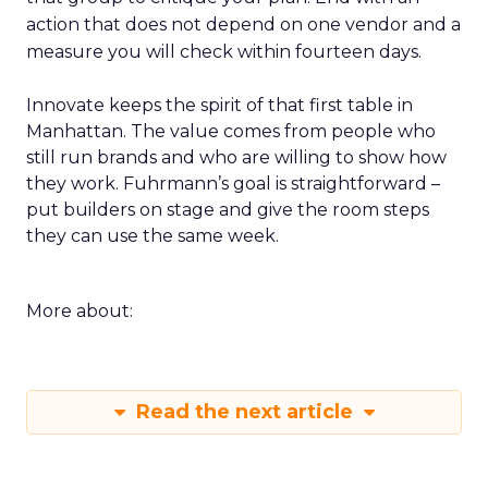
action that does not depend on one vendor and a
measure you will check within fourteen days.
Innovate keeps the spirit of that first table in
Manhattan. The value comes from people who
still run brands and who are willing to show how
they work. Fuhrmann’s goal is straightforward –
put builders on stage and give the room steps
they can use the same week.
More about:
Read the next article