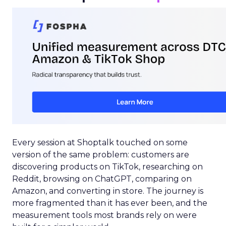
Every session at Shoptalk touched on some
version of the same problem: customers are
discovering products on TikTok, researching on
Reddit, browsing on ChatGPT, comparing on
Amazon, and converting in store. The journey is
more fragmented than it has ever been, and the
measurement tools most brands rely on were