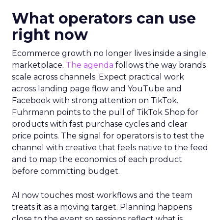
What operators can use
right now
Ecommerce growth no longer lives inside a single
marketplace.
The agenda
follows the way brands
scale across channels. Expect practical work
across landing page flow and YouTube and
Facebook with strong attention on TikTok.
Fuhrmann points to the pull of TikTok Shop for
products with fast purchase cycles and clear
price points. The signal for operators is to test the
channel with creative that feels native to the feed
and to map the economics of each product
before committing budget.
AI now touches most workflows and the team
treats it as a moving target. Planning happens
close to the event so sessions reflect what is