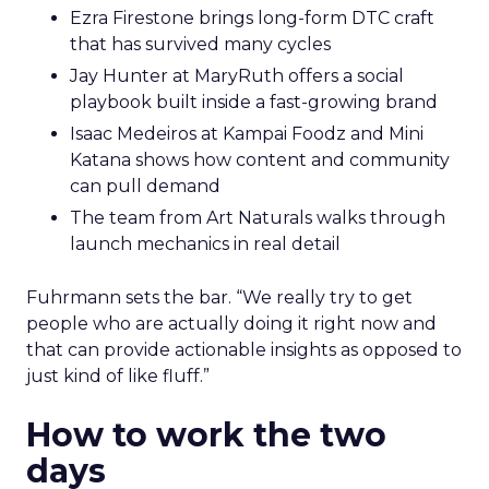
Ezra Firestone brings long-form DTC craft
that has survived many cycles
Jay Hunter at MaryRuth offers a social
playbook built inside a fast-growing brand
Isaac Medeiros at Kampai Foodz and Mini
Katana shows how content and community
can pull demand
The team from Art Naturals walks through
launch mechanics in real detail
Fuhrmann sets the bar. “We really try to get
people who are actually doing it right now and
that can provide actionable insights as opposed to
just kind of like fluff.”
How to work the two
days