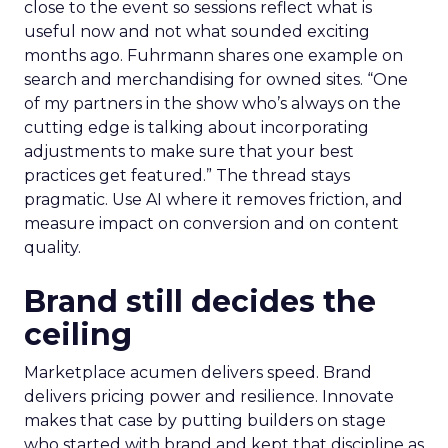
close to the event so sessions reflect what is
useful now and not what sounded exciting
months ago. Fuhrmann shares one example on
search and merchandising for owned sites. “One
of my partners in the show who’s always on the
cutting edge is talking about incorporating
adjustments to make sure that your best
practices get featured.” The thread stays
pragmatic. Use AI where it removes friction, and
measure impact on conversion and on content
quality.
Brand still decides the
ceiling
Marketplace acumen delivers speed. Brand
delivers pricing power and resilience. Innovate
makes that case by putting builders on stage
who started with brand and kept that discipline as