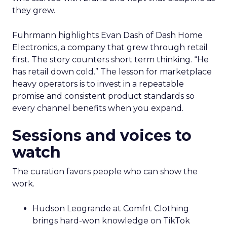
they grew.
Fuhrmann highlights Evan Dash of Dash Home
Electronics, a company that grew through retail
first. The story counters short term thinking. “He
has retail down cold.” The lesson for marketplace
heavy operators is to invest in a repeatable
promise and consistent product standards so
every channel benefits when you expand.
Sessions and voices to
watch
The curation favors people who can show the
work.
Hudson Leogrande at Comfrt Clothing
brings hard-won knowledge on TikTok