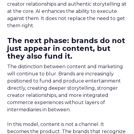
creator relationships and authentic storytelling sit
at the core. AI enhances the ability to execute
against them. It does not replace the need to get
them right.
The next phase: brands do not
just appear in content, but
they also fund it.
The distinction between content and marketing
will continue to blur. Brands are increasingly
positioned to fund and produce entertainment
directly, creating deeper storytelling, stronger
creator relationships, and more integrated
commerce experiences without layers of
intermediaries in between.
In this model, content is not a channel. It
becomes the product. The brands that recognize