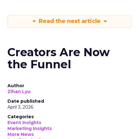
Read the next article
Creators Are Now
the Funnel
Author
Zihan Lyu
Date published
April 3, 2026
Categories
Event Insights
Marketing Insights
More News