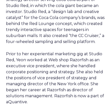
Studio Red, in which the cola giant became an
investor. Studio Red, a “design lab and creative
catalyst” for the Coca Cola company’s brands, was
behind the Red Lounge concept, which created
trendy interactive spaces for teenagers in
suburban malls. It also created “the CC Cruiser,” a
four-wheeled sampling and selling platform.
Prior to her experiential marketing gig at Studio
Red, Yeon worked at Web shop Razorfish as an
executive vice president, where she handled
corporate positioning and strategy. She also held
the positions of vice president of strategy and
managing director of the New York office. She
began her career at Razorfish as director of
solutions management. Razorfish is now a part of
aQuantive.