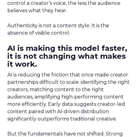
control a creator’s voice, the less the audience
believes what they hear.
Authenticity is not a content style. It is the
absence of visible control.
AI is making this model faster,
it is not changing what makes
it work.
AI is reducing the friction that once made creator
partnerships difficult to scale: identifying the right
creators, matching content to the right
audiences, amplifying high-performing content
more efficiently. Early data suggests creator-led
content paired with AI-driven distribution
significantly outperforms traditional creative.
But the fundamentals have not shifted. Strong