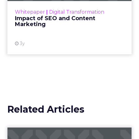
challenge. Yet, as concerns grow around a
Whitepaper
|
Digital Transformation
looming recession and b...
Impact of SEO and Content
Marketing
View resource
3y
Related Articles
Campaigns of the Week