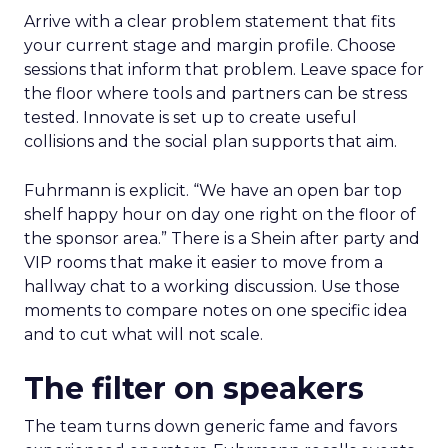
Arrive with a clear problem statement that fits
your current stage and margin profile. Choose
sessions that inform that problem. Leave space for
the floor where tools and partners can be stress
tested. Innovate is set up to create useful
collisions and the social plan supports that aim.
Fuhrmann is explicit. “We have an open bar top
shelf happy hour on day one right on the floor of
the sponsor area.” There is a Shein after party and
VIP rooms that make it easier to move from a
hallway chat to a working discussion. Use those
moments to compare notes on one specific idea
and to cut what will not scale.
The filter on speakers
The team turns down generic fame and favors