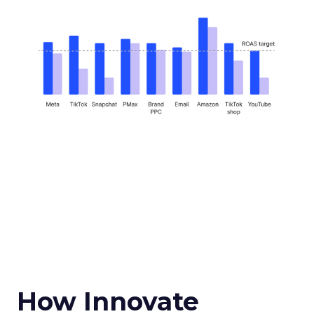
How Innovate