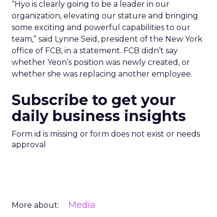
“Hyo is clearly going to be a leader in our
organization, elevating our stature and bringing
some exciting and powerful capabilities to our
team,” said Lynne Seid, president of the New York
office of FCB, in a statement. FCB didn’t say
whether Yeon’s position was newly created, or
whether she was replacing another employee.
Subscribe to get your
daily business insights
Form id is missing or form does not exist or needs
approval
Media
More about: