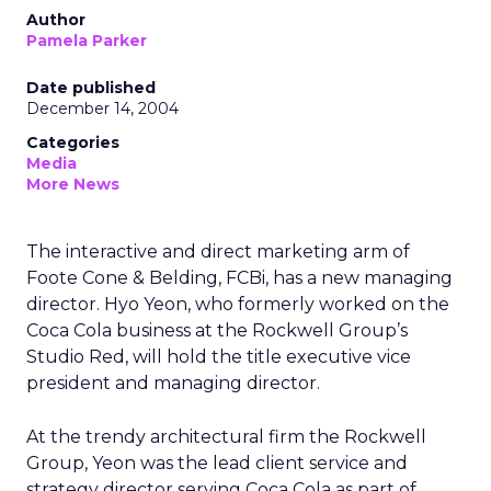
Author
Pamela Parker
Date published
December 14, 2004
Categories
Media
More News
The interactive and direct marketing arm of
Foote Cone & Belding, FCBi, has a new managing
director. Hyo Yeon, who formerly worked on the
Coca Cola business at the Rockwell Group’s
Studio Red, will hold the title executive vice
president and managing director.
At the trendy architectural firm the Rockwell
Group, Yeon was the lead client service and
strategy director serving Coca Cola as part of