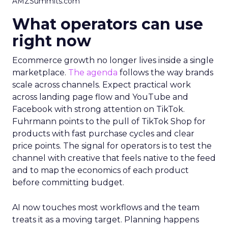
AMZSummits.com
What operators can use
right now
Ecommerce growth no longer lives inside a single
marketplace.
The agenda
follows the way brands
scale across channels. Expect practical work
across landing page flow and YouTube and
Facebook with strong attention on TikTok.
Fuhrmann points to the pull of TikTok Shop for
products with fast purchase cycles and clear
price points. The signal for operators is to test the
channel with creative that feels native to the feed
and to map the economics of each product
before committing budget.
AI now touches most workflows and the team
treats it as a moving target. Planning happens