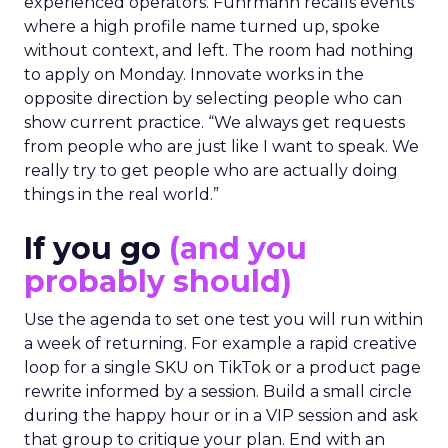
experienced operators. Fuhrmann recalls events
where a high profile name turned up, spoke
without context, and left. The room had nothing
to apply on Monday. Innovate works in the
opposite direction by selecting people who can
show current practice. “We always get requests
from people who are just like I want to speak. We
really try to get people who are actually doing
things in the real world.”
If you go
(and you
probably should)
Use the agenda to set one test you will run within
a week of returning. For example a rapid creative
loop for a single SKU on TikTok or a product page
rewrite informed by a session. Build a small circle
during the happy hour or in a VIP session and ask
that group to critique your plan. End with an