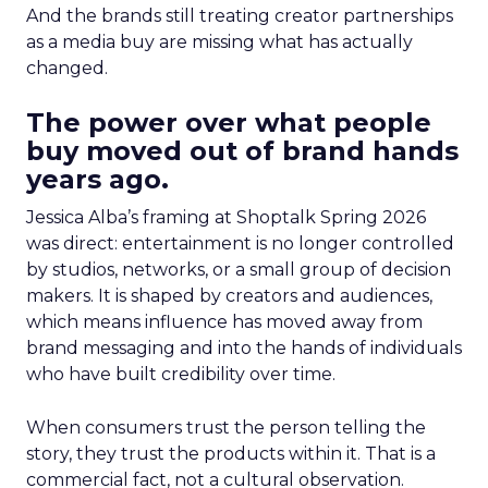
And the brands still treating creator partnerships
as a media buy are missing what has actually
changed.
The power over what people
buy moved out of brand hands
years ago.
Jessica Alba’s framing at Shoptalk Spring 2026
was direct: entertainment is no longer controlled
by studios, networks, or a small group of decision
makers. It is shaped by creators and audiences,
which means influence has moved away from
brand messaging and into the hands of individuals
who have built credibility over time.
When consumers trust the person telling the
story, they trust the products within it. That is a
commercial fact, not a cultural observation.