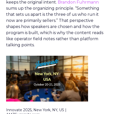
keeps the original intent.
Brandon Fuhrmann
sums up the organizing principle. “Something
that sets us apart is the three of us who run it
now are primarily sellers.” That perspective
shapes how speakers are chosen and how the
program is built, which is why the content reads
like operator field notes rather than platform
talking points.
Innovate 2025, New York, NY, US |