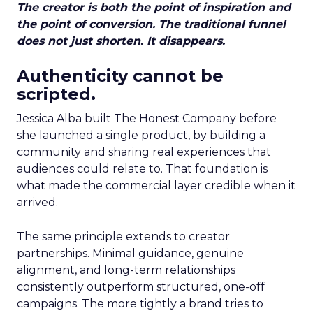
The creator is both the point of inspiration and
the point of conversion. The traditional funnel
does not just shorten. It disappears.
Authenticity cannot be
scripted.
Jessica Alba built The Honest Company before
she launched a single product, by building a
community and sharing real experiences that
audiences could relate to. That foundation is
what made the commercial layer credible when it
arrived.
The same principle extends to creator
partnerships. Minimal guidance, genuine
alignment, and long-term relationships
consistently outperform structured, one-off
campaigns. The more tightly a brand tries to