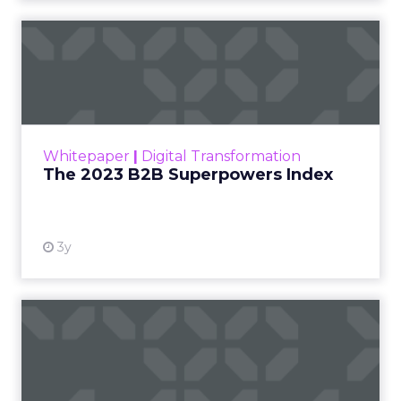
The 2023 B2B Superpowers
Index
The Merkle B2B 2023 Superpowers Index
outlines what drives competitive advantage
within the business culture and subcultures
Whitepaper
|
Digital Transformation
that are critical to succ...
The 2023 B2B Superpowers Index
View resource
3y
Impact of SEO and Content
Marketing
Making forecasts and predictions in such a
rapidly changing marketing ecosystem is a