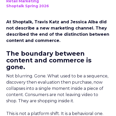
Retail Marketing
Shoptalk Spring 2026
At Shoptalk, Travis Katz and Jessica Alba did
not describe a new marketing channel. They
described the end of the distinction between
content and commerce.
The boundary between
content and commerce is
gone.
Not blurring. Gone. What used to be a sequence,
discovery then evaluation then purchase, now
collapses into a single moment inside a piece of
content. Consumers are not leaving video to
shop. They are shopping inside it.
This is not a platform shift. It is a behavioral one.