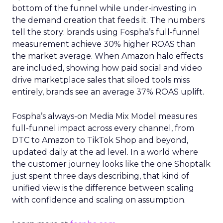
bottom of the funnel while under-investing in
the demand creation that feeds it. The numbers
tell the story: brands using Fospha’s full-funnel
measurement achieve 30% higher ROAS than
the market average. When Amazon halo effects
are included, showing how paid social and video
drive marketplace sales that siloed tools miss
entirely, brands see an average 37% ROAS uplift.
Fospha’s always-on Media Mix Model measures
full-funnel impact across every channel, from
DTC to Amazon to TikTok Shop and beyond,
updated daily at the ad level. In a world where
the customer journey looks like the one Shoptalk
just spent three days describing, that kind of
unified view is the difference between scaling
with confidence and scaling on assumption.