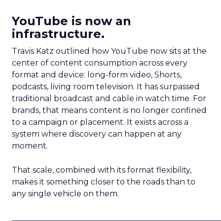
YouTube is now an
infrastructure.
Travis Katz outlined how YouTube now sits at the
center of content consumption across every
format and device: long-form video, Shorts,
podcasts, living room television. It has surpassed
traditional broadcast and cable in watch time. For
brands, that means content is no longer confined
to a campaign or placement. It exists across a
system where discovery can happen at any
moment.
That scale, combined with its format flexibility,
makes it something closer to the roads than to
any single vehicle on them.
_____________________________________________________