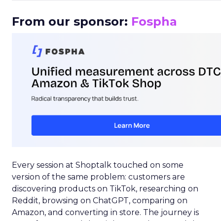
From our sponsor:
Fospha
Every session at Shoptalk touched on some
version of the same problem: customers are
discovering products on TikTok, researching on
Reddit, browsing on ChatGPT, comparing on
Amazon, and converting in store. The journey is