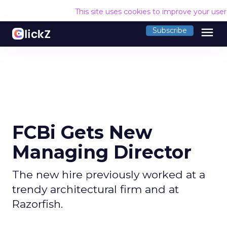
This site uses cookies to improve your use
menu
Subscribe
FCBi Gets New
Managing Director
The new hire previously worked at a
trendy architectural firm and at
Razorfish.