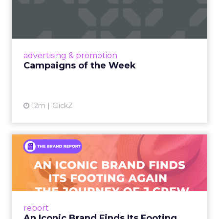
Eight fresh launches this week — spanning
viral food mash-ups, brand reinventions, and
nostalgia-fueled creative. Read More...
View article
advertising & promotion
Campaigns of the Week
12m
ClickZ
An Iconic Brand Finds Its
Footing Again – The Jour...
A J.Crew storefront sign in New York City.
From Ivy League Catalogs to Chapter 11 A
Preppy Phenomenon Is Born J.Crew
report
launche...
An Iconic Brand Finds Its Footing