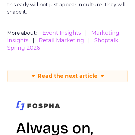
this early will not just appear in culture. They will
shape it.
Event Insights
Marketing
More about:
Insights
Retail Marketing
Shoptalk
Spring 2026
Read the next article