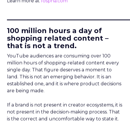
Learn more at
fospha.com
____________________________
100 million hours a day of
shopping related content –
that is not a trend.
YouTube audiences are consuming over 100
million hours of shopping-related content every
single day. That figure deserves a moment to
land. This is not an emerging behavior. It is an
established one, and it is where product decisions
are being made.
If a brand is not present in creator ecosystems, it is
not present in the decision-making process. That
is the correct and uncomfortable way to state it.