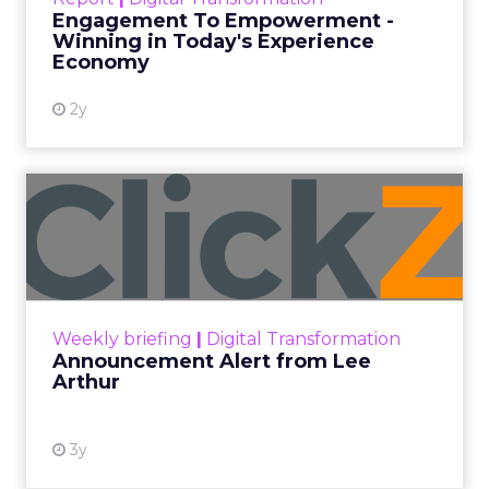
shines in those critical moments. Read More...
Engagement To Empowerment -
Winning in Today's Experience
View resource
Economy
2y
Announcement Alert from
Lee Arthur
Announcement Alert!! Read More
View resource
Weekly briefing
|
Digital Transformation
Announcement Alert from Lee
Arthur
3y