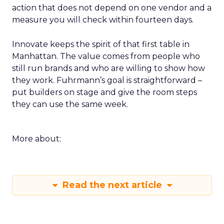
action that does not depend on one vendor and a
measure you will check within fourteen days.
Innovate keeps the spirit of that first table in
Manhattan. The value comes from people who
still run brands and who are willing to show how
they work. Fuhrmann’s goal is straightforward –
put builders on stage and give the room steps
they can use the same week.
More about:
Read the next article