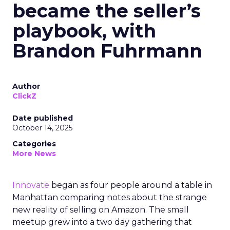
became the seller’s
playbook, with
Brandon Fuhrmann
Author
ClickZ
Date published
October 14, 2025
Categories
More News
Innovate
began as four people around a table in
Manhattan comparing notes about the strange
new reality of selling on Amazon. The small
meetup grew into a two day gathering that