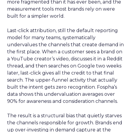
more fragmented than it has ever been, and the
measurement tools most brands rely on were
built for a simpler world.
Last-click attribution, still the default reporting
model for many teams, systematically
undervalues the channels that create demand in
the first place. When a customer sees a brand on
a YouTube creator’s video, discusses it in a Reddit
thread, and then searches on Google two weeks
later, last-click gives all the credit to that final
search. The upper-funnel activity that actually
built the intent gets zero recognition. Fospha’s
data shows this undervaluation averages over
90% for awareness and consideration channels.
The result is a structural bias that quietly starves
the channels responsible for growth. Brands end
up over-investing in demand capture at the