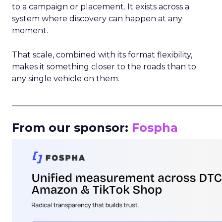
to a campaign or placement. It exists across a
system where discovery can happen at any
moment.
That scale, combined with its format flexibility,
makes it something closer to the roads than to
any single vehicle on them.
_____________________________________________________
From our sponsor:
Fospha