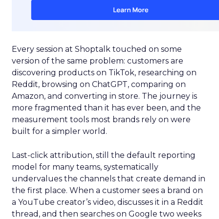
Every session at Shoptalk touched on some
version of the same problem: customers are
discovering products on TikTok, researching on
Reddit, browsing on ChatGPT, comparing on
Amazon, and converting in store. The journey is
more fragmented than it has ever been, and the
measurement tools most brands rely on were
built for a simpler world.
Last-click attribution, still the default reporting
model for many teams, systematically
undervalues the channels that create demand in
the first place. When a customer sees a brand on
a YouTube creator’s video, discusses it in a Reddit
thread, and then searches on Google two weeks