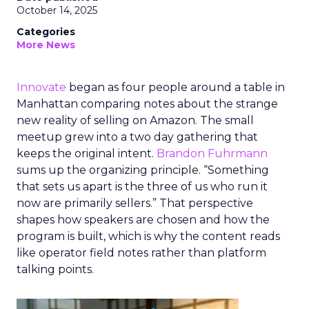
October 14, 2025
Categories
More News
Innovate
began as four people around a table in
Manhattan comparing notes about the strange
new reality of selling on Amazon. The small
meetup grew into a two day gathering that
keeps the original intent.
Brandon Fuhrmann
sums up the organizing principle. “Something
that sets us apart is the three of us who run it
now are primarily sellers.” That perspective
shapes how speakers are chosen and how the
program is built, which is why the content reads
like operator field notes rather than platform
talking points.