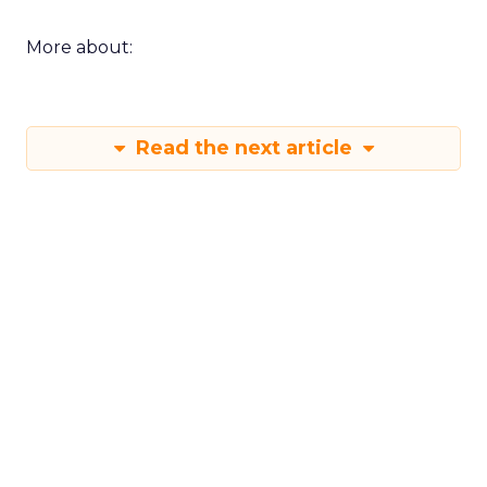
More about:
Read the next article