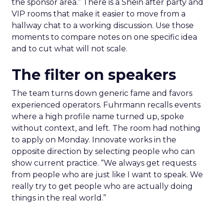
the sponsor area.” There is a Shein after party and
VIP rooms that make it easier to move from a
hallway chat to a working discussion. Use those
moments to compare notes on one specific idea
and to cut what will not scale.
The filter on speakers
The team turns down generic fame and favors
experienced operators. Fuhrmann recalls events
where a high profile name turned up, spoke
without context, and left. The room had nothing
to apply on Monday. Innovate works in the
opposite direction by selecting people who can
show current practice. “We always get requests
from people who are just like I want to speak. We
really try to get people who are actually doing
things in the real world.”