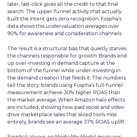
later, last-click gives all the credit to that final
search. The upper-funnel activity that actually
built the intent gets zero recognition. Fospha’s
data shows this undervaluation averages over
90% for awareness and consideration channels.
The result is a structural bias that quietly starves
the channels responsible for growth. Brands end
up over-investing in demand capture at the
bottom of the funnel while under-investing in
the demand creation that feeds it. The numbers
tell the story: brands using Fospha’s full-funnel
measurement achieve 30% higher ROAS than
the market average. When Amazon halo effects
are included, showing how paid social and video
drive marketplace sales that siloed tools miss
entirely, brands see an average 37% ROAS uplift.
Fospha’s always-on Media Mix Model measures