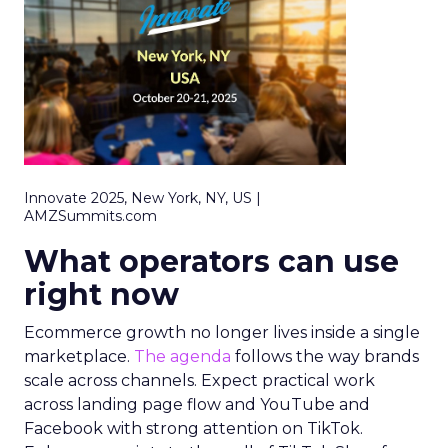
Innovate 2025, New York, NY, US |
AMZSummits.com
What operators can use
right now
Ecommerce growth no longer lives inside a single
marketplace.
The agenda
follows the way brands
scale across channels. Expect practical work
across landing page flow and YouTube and
Facebook with strong attention on TikTok.