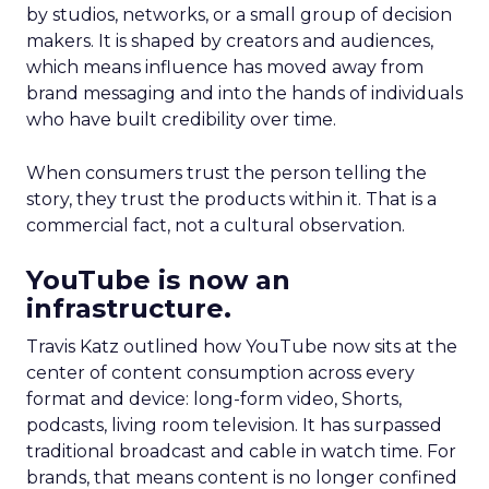
by studios, networks, or a small group of decision
makers. It is shaped by creators and audiences,
which means influence has moved away from
brand messaging and into the hands of individuals
who have built credibility over time.
When consumers trust the person telling the
story, they trust the products within it. That is a
commercial fact, not a cultural observation.
YouTube is now an
infrastructure.
Travis Katz outlined how YouTube now sits at the
center of content consumption across every
format and device: long-form video, Shorts,
podcasts, living room television. It has surpassed
traditional broadcast and cable in watch time. For
brands, that means content is no longer confined