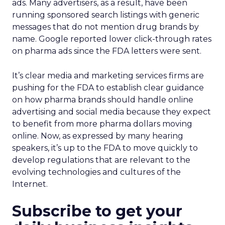
ads. Many advertisers, as a result, have been
running sponsored search listings with generic
messages that do not mention drug brands by
name. Google reported lower click-through rates
on pharma ads since the FDA letters were sent.
It’s clear media and marketing services firms are
pushing for the FDA to establish clear guidance
on how pharma brands should handle online
advertising and social media because they expect
to benefit from more pharma dollars moving
online. Now, as expressed by many hearing
speakers, it’s up to the FDA to move quickly to
develop regulations that are relevant to the
evolving technologies and cultures of the
Internet.
Subscribe to get your