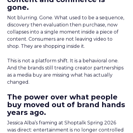
gone.
Not blurring. Gone. What used to be a sequence,
discovery then evaluation then purchase, now
collapses into a single moment inside a piece of
content. Consumers are not leaving video to
shop. They are shopping inside it.
This is not a platform shift. It is a behavioral one.
And the brands still treating creator partnerships
as a media buy are missing what has actually
changed.
The power over what people
buy moved out of brand hands
years ago.
Jessica Alba’s framing at Shoptalk Spring 2026
was direct: entertainment is no longer controlled