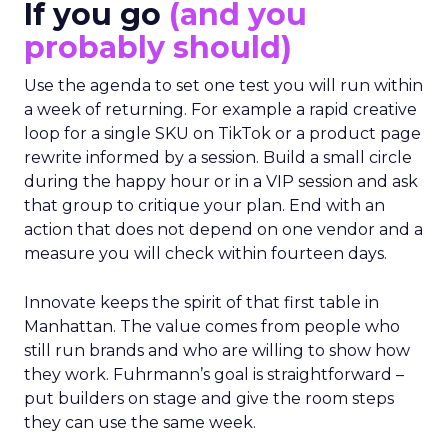
If you go
(and you
probably should)
Use the agenda to set one test you will run within
a week of returning. For example a rapid creative
loop for a single SKU on TikTok or a product page
rewrite informed by a session. Build a small circle
during the happy hour or in a VIP session and ask
that group to critique your plan. End with an
action that does not depend on one vendor and a
measure you will check within fourteen days.
Innovate keeps the spirit of that first table in
Manhattan. The value comes from people who
still run brands and who are willing to show how
they work. Fuhrmann’s goal is straightforward –
put builders on stage and give the room steps
they can use the same week.