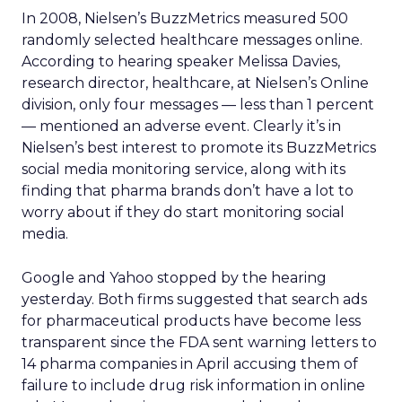
In 2008, Nielsen’s BuzzMetrics measured 500
randomly selected healthcare messages online.
According to hearing speaker Melissa Davies,
research director, healthcare, at Nielsen’s Online
division, only four messages — less than 1 percent
— mentioned an adverse event. Clearly it’s in
Nielsen’s best interest to promote its BuzzMetrics
social media monitoring service, along with its
finding that pharma brands don’t have a lot to
worry about if they do start monitoring social
media.
Google and Yahoo stopped by the hearing
yesterday. Both firms suggested that search ads
for pharmaceutical products have become less
transparent since the FDA sent warning letters to
14 pharma companies in April accusing them of
failure to include drug risk information in online