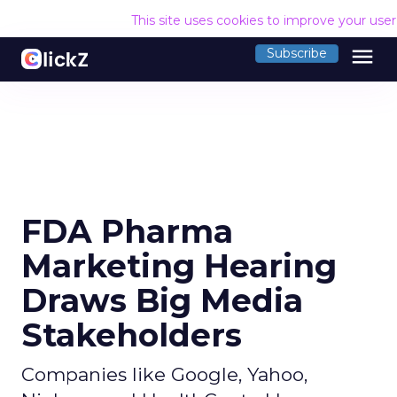
This site uses cookies to improve your use
menu
Subscribe
FDA Pharma
Marketing Hearing
Draws Big Media
Stakeholders
Companies like Google, Yahoo,