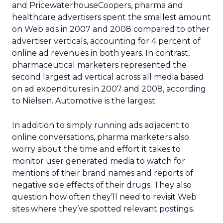
and PricewaterhouseCoopers, pharma and
healthcare advertisers spent the smallest amount
on Web ads in 2007 and 2008 compared to other
advertiser verticals, accounting for 4 percent of
online ad revenues in both years. In contrast,
pharmaceutical marketers represented the
second largest ad vertical across all media based
on ad expenditures in 2007 and 2008, according
to Nielsen. Automotive is the largest.
In addition to simply running ads adjacent to
online conversations, pharma marketers also
worry about the time and effort it takes to
monitor user generated media to watch for
mentions of their brand names and reports of
negative side effects of their drugs. They also
question how often they’ll need to revisit Web
sites where they’ve spotted relevant postings.