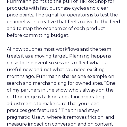
Fuhrmann points to the pull of TikTok Shop for
products with fast purchase cycles and clear
price points. The signal for operators is to test the
channel with creative that feels native to the feed
and to map the economics of each product
before committing budget.
AI now touches most workflows and the team
treats it as a moving target. Planning happens
close to the event so sessions reflect what is
useful now and not what sounded exciting
months ago. Fuhrmann shares one example on
search and merchandising for owned sites. “One
of my partners in the show who’s always on the
cutting edge is talking about incorporating
adjustments to make sure that your best
practices get featured.” The thread stays
pragmatic. Use AI where it removes friction, and
measure impact on conversion and on content