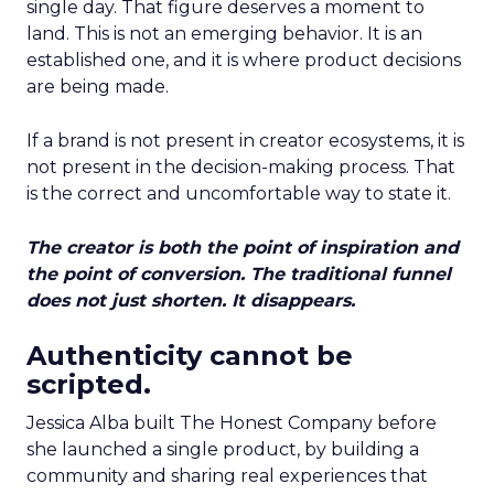
single day. That figure deserves a moment to
land. This is not an emerging behavior. It is an
established one, and it is where product decisions
are being made.
If a brand is not present in creator ecosystems, it is
not present in the decision-making process. That
is the correct and uncomfortable way to state it.
The creator is both the point of inspiration and
the point of conversion. The traditional funnel
does not just shorten. It disappears.
Authenticity cannot be
scripted.
Jessica Alba built The Honest Company before
she launched a single product, by building a
community and sharing real experiences that