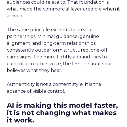
audiences could relate to. That foundation is
what made the commercial layer credible when it
arrived.
The same principle extends to creator
partnerships. Minimal guidance, genuine
alignment, and long-term relationships
consistently outperform structured, one-off
campaigns. The more tightly a brand tries to
control a creator’s voice, the less the audience
believes what they hear.
Authenticity is not a content style. It is the
absence of visible control.
AI is making this model faster,
it is not changing what makes
it work.