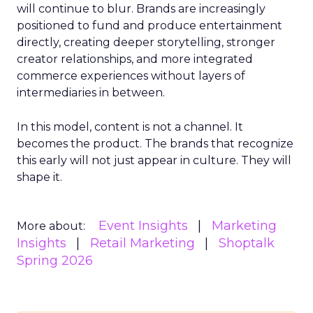
will continue to blur. Brands are increasingly
positioned to fund and produce entertainment
directly, creating deeper storytelling, stronger
creator relationships, and more integrated
commerce experiences without layers of
intermediaries in between.
In this model, content is not a channel. It
becomes the product. The brands that recognize
this early will not just appear in culture. They will
shape it.
Event Insights
Marketing
More about:
Insights
Retail Marketing
Shoptalk
Spring 2026