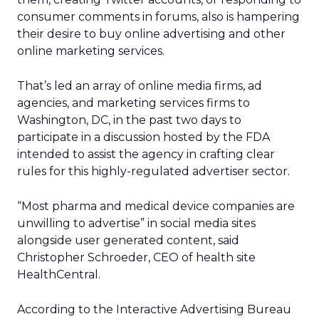
consumer comments in forums, also is hampering
their desire to buy online advertising and other
online marketing services.
That’s led an array of online media firms, ad
agencies, and marketing services firms to
Washington, DC, in the past two days to
participate in a discussion hosted by the FDA
intended to assist the agency in crafting clear
rules for this highly-regulated advertiser sector.
“Most pharma and medical device companies are
unwilling to advertise” in social media sites
alongside user generated content, said
Christopher Schroeder, CEO of health site
HealthCentral.
According to the Interactive Advertising Bureau