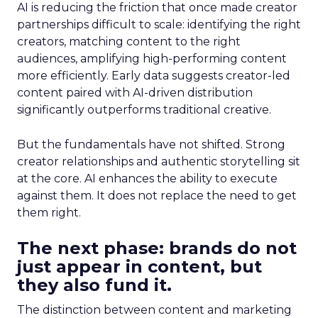
AI is reducing the friction that once made creator
partnerships difficult to scale: identifying the right
creators, matching content to the right
audiences, amplifying high-performing content
more efficiently. Early data suggests creator-led
content paired with AI-driven distribution
significantly outperforms traditional creative.
But the fundamentals have not shifted. Strong
creator relationships and authentic storytelling sit
at the core. AI enhances the ability to execute
against them. It does not replace the need to get
them right.
The next phase: brands do not
just appear in content, but
they also fund it.
The distinction between content and marketing