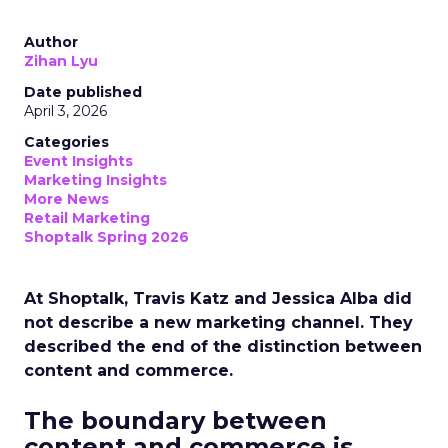
Author
Zihan Lyu
Date published
April 3, 2026
Categories
Event Insights
Marketing Insights
More News
Retail Marketing
Shoptalk Spring 2026
At Shoptalk, Travis Katz and Jessica Alba did
not describe a new marketing channel. They
described the end of the distinction between
content and commerce.
The boundary between
content and commerce is