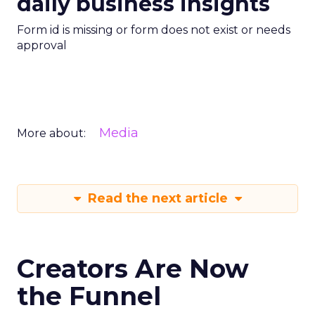
daily business insights
Form id is missing or form does not exist or needs
approval
Media
More about:
Read the next article
Creators Are Now
the Funnel