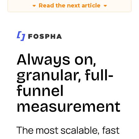
Read the next article