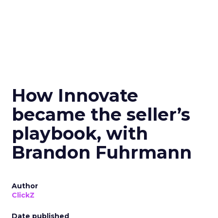
How Innovate
became the seller’s
playbook, with
Brandon Fuhrmann
Author
ClickZ
Date published