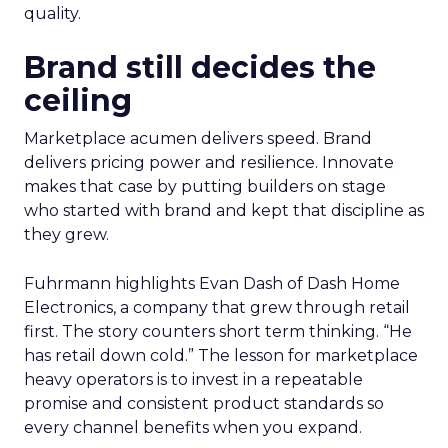
quality.
Brand still decides the
ceiling
Marketplace acumen delivers speed. Brand
delivers pricing power and resilience. Innovate
makes that case by putting builders on stage
who started with brand and kept that discipline as
they grew.
Fuhrmann highlights Evan Dash of Dash Home
Electronics, a company that grew through retail
first. The story counters short term thinking. “He
has retail down cold.” The lesson for marketplace
heavy operators is to invest in a repeatable
promise and consistent product standards so
every channel benefits when you expand.