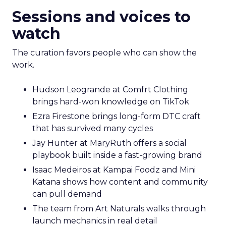
Sessions and voices to
watch
The curation favors people who can show the
work.
Hudson Leogrande at Comfrt Clothing
brings hard-won knowledge on TikTok
Ezra Firestone brings long-form DTC craft
that has survived many cycles
Jay Hunter at MaryRuth offers a social
playbook built inside a fast-growing brand
Isaac Medeiros at Kampai Foodz and Mini
Katana shows how content and community
can pull demand
The team from Art Naturals walks through
launch mechanics in real detail