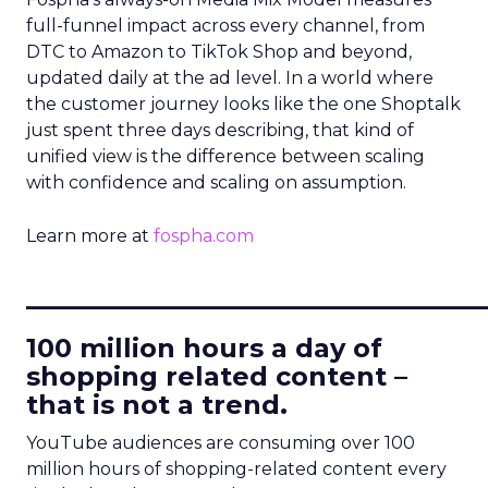
full-funnel impact across every channel, from
DTC to Amazon to TikTok Shop and beyond,
updated daily at the ad level. In a world where
the customer journey looks like the one Shoptalk
just spent three days describing, that kind of
unified view is the difference between scaling
with confidence and scaling on assumption.
Learn more at
fospha.com
____________________________
100 million hours a day of
shopping related content –
that is not a trend.
YouTube audiences are consuming over 100
million hours of shopping-related content every