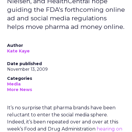
Nielsen, and HealthCentral hope
guiding the FDA's forthcoming online
ad and social media regulations
helps move pharma ad money online.
Author
Kate Kaye
Date published
November 13, 2009
Categories
Media
More News
It’s no surprise that pharma brands have been
reluctant to enter the social media sphere.
Indeed, it’s been repeated over and over at this
week’s Food and Drug Administration
hearing on