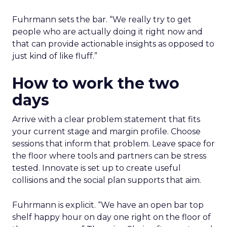
Fuhrmann sets the bar. “We really try to get
people who are actually doing it right now and
that can provide actionable insights as opposed to
just kind of like fluff.”
How to work the two
days
Arrive with a clear problem statement that fits
your current stage and margin profile. Choose
sessions that inform that problem. Leave space for
the floor where tools and partners can be stress
tested. Innovate is set up to create useful
collisions and the social plan supports that aim.
Fuhrmann is explicit. “We have an open bar top
shelf happy hour on day one right on the floor of