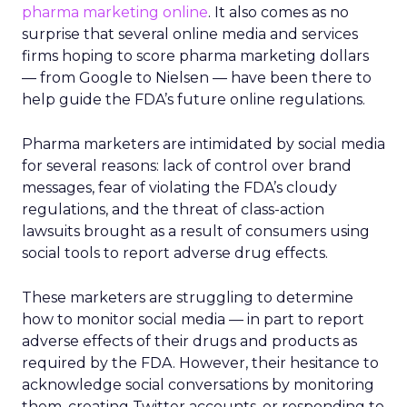
pharma marketing online
. It also comes as no
surprise that several online media and services
firms hoping to score pharma marketing dollars
— from Google to Nielsen — have been there to
help guide the FDA’s future online regulations.
Pharma marketers are intimidated by social media
for several reasons: lack of control over brand
messages, fear of violating the FDA’s cloudy
regulations, and the threat of class-action
lawsuits brought as a result of consumers using
social tools to report adverse drug effects.
These marketers are struggling to determine
how to monitor social media — in part to report
adverse effects of their drugs and products as
required by the FDA. However, their hesitance to
acknowledge social conversations by monitoring
them, creating Twitter accounts, or responding to