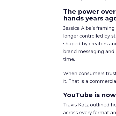
The power over
hands years ago
Jessica Alba’s framing
longer controlled by st
shaped by creators a
brand messaging and in
time.
When consumers trust t
it. That is a commercial
YouTube is now 
Travis Katz outlined 
across every format an