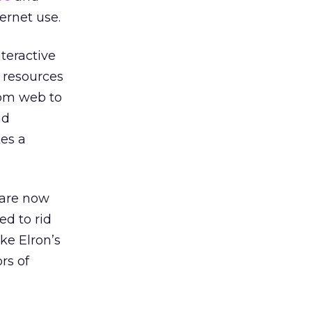
ernet use.
teractive
 resources
rom web to
nd
kes a
 are now
ed to rid
ke Elron’s
rs of