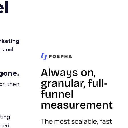
l
rketing
t and
gone.
ion then
ating
ged.