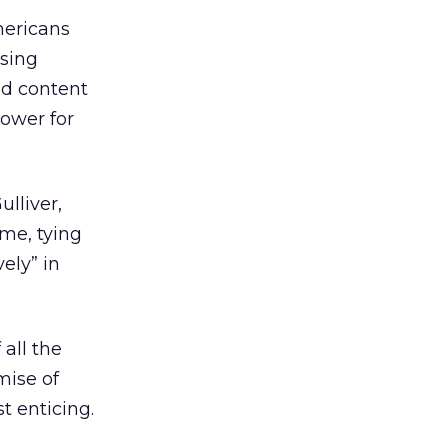
mericans
using
ed content
power for
lliver,
ime, tying
ely” in
 all the
mise of
t enticing.