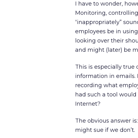
I have to wonder, how
Monitoring, controllin
“inappropriately” sound
employees be in using t
looking over their sho
and might (later) be m
This is especially true
information in emails.
recording what employ
had such a tool would
Internet?
The obvious answer is
might sue if we don’t.