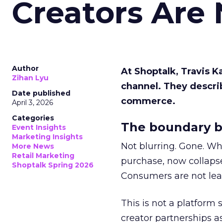
Creators Are
Author
At Shoptalk, Travis 
Zihan Lyu
channel. They descri
Date published
commerce.
April 3, 2026
Categories
The boundary b
Event Insights
Marketing Insights
Not blurring. Gone. Wh
More News
Retail Marketing
purchase, now collapse
Shoptalk Spring 2026
Consumers are not leav
This is not a platform s
creator partnerships 