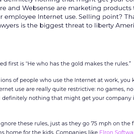
tware and Websense are marketing products 
 employee Internet use. Selling point? Th
yers is the biggest threat to liberty Amer
ed first is “He who has the gold makes the rules.”
illions of people who use the Internet at work, you
ernet use are really quite restrictive: no games, no
 definitely nothing that might get your company 
ignore these rules, just as they go 75 mph on the
s home for the kids. Companies like
Elron Softwa