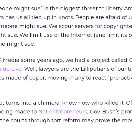
eone might sue” is the biggest threat to liberty A
rs has us all tied up in knots. People are afraid of 
meone might sue. We scour servers for copyright
sue. We limit use of the Internet (and limit its 
e might sue.
P
Media some years ago, we had a project called Gu
ide Live
. Well, lawyers are the Lilliputians of our t
s made of paper, moving many to react “pro-activ
et turns into a chimera, know now who killed it. Of
being made to
Net entrepreneurs
, Gov. Bush’s pro
the courts through tort reform may prove the mos