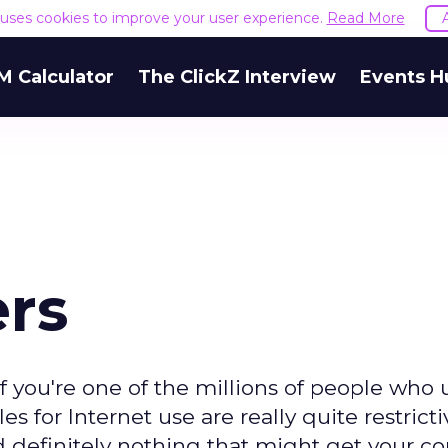
e uses cookies to improve your user experience.
Read More
M Calculator
The ClickZ Interview
Events H
ers
f you're one of the millions of people who 
 for Internet use are really quite restricti
d definitely nothing that might get your 