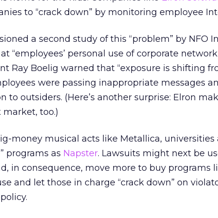
ies to “crack down” by monitoring employee Int
ioned a second study of this “problem” by NFO In
hat “employees’ personal use of corporate network
ent Ray Boelig warned that “exposure is shifting f
mployees were passing inappropriate messages a
n to outsiders. (Here’s another surprise: Elron ma
 market, too.)
g-money musical acts like Metallica, universities
e” programs as
Napster
. Lawsuits might next be us
d, in consequence, move more to buy programs li
use and let those in charge “crack down” on violato
policy.