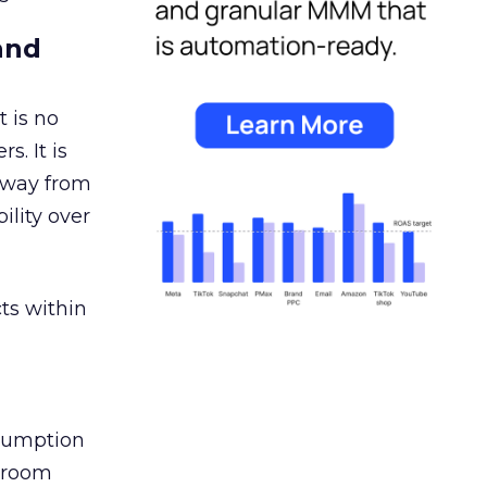
and
 is no
s. It is
away from
ility over
ts within
nsumption
g room