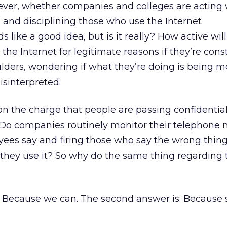
ever, whether companies and colleges are acting w
g and disciplining those who use the Internet
s like a good idea, but is it really? How active wil
he Internet for legitimate reasons if they’re cons
ulders, wondering if what they’re doing is being 
isinterpreted.
 on the charge that people are passing confidentia
 Do companies routinely monitor their telephone 
ees say and firing those who say the wrong things
 they use it? So why do the same thing regarding 
: Because we can. The second answer is: Becaus