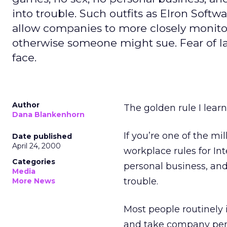
into trouble. Such outfits as Elron Sof
allow companies to more closely monitor
otherwise someone might sue. Fear of law
face.
Author
The golden rule I learn
Dana Blankenhorn
If you’re one of the m
Date published
April 24, 2000
workplace rules for Int
Categories
personal business, and
Media
trouble.
More News
Most people routinely 
and take company pen