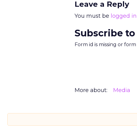
Leave a Reply
You must be
logged in
Subscribe to
Form id is missing or for
More about:
Media