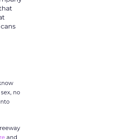
that
at
icans
 know
 sex, no
into
 freeway
re
and