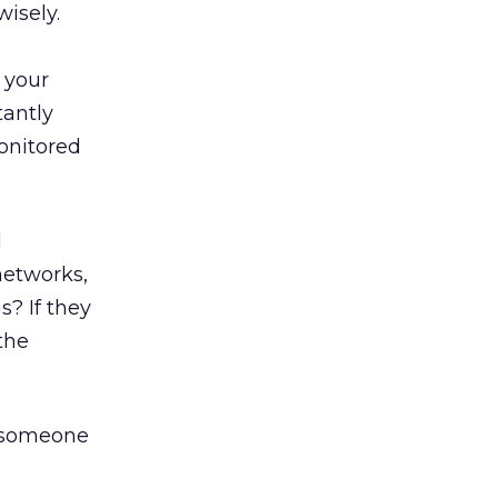
isely.
l your
tantly
monitored
l
networks,
? If they
the
e someone