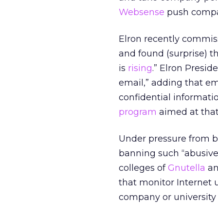
Websense
push compan
Elron recently commiss
and found (surprise) t
is
rising
.” Elron Presid
email,” adding that e
confidential informatio
program
aimed at that
Under pressure from bi
banning such “abusiv
colleges of
Gnutella
an
that monitor Internet 
company or university 