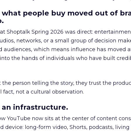
 what people buy moved out of br
.
 at Shoptalk Spring 2026 was direct: entertainment
udios, networks, or a small group of decision maker
nd audiences, which means influence has moved 
to the hands of individuals who have built credib
he person telling the story, they trust the produc
 fact, not a cultural observation.
an infrastructure.
how YouTube now sits at the center of content co
d device: long-form video, Shorts, podcasts, livin