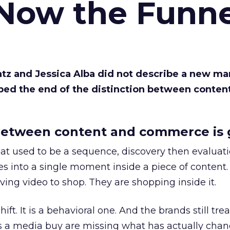
 Now the Funne
Katz and Jessica Alba did not describe a new ma
bed the end of the distinction between conten
etween content and commerce is 
at used to be a sequence, discovery then evaluat
s into a single moment inside a piece of content.
ing video to shop. They are shopping inside it.
hift. It is a behavioral one. And the brands still tre
as a media buy are missing what has actually chan