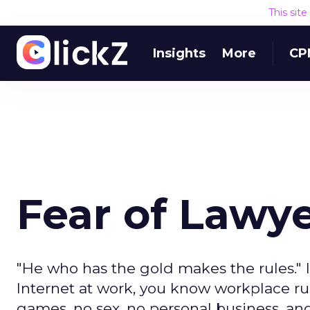
This sit
Insights
More
CP
Fear of Lawy
"He who has the gold makes the rules." I
Internet at work, you know workplace rules
games, no sex, no personal business, an