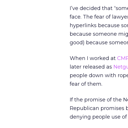
I’ve decided that “som
face. The fear of lawye
hyperlinks because so
because someone might 
good) because someon
When I worked at
CM
later released as
Netgu
people down with rope
fear of them.
If the promise of the N
Republican promises 
denying people use of 