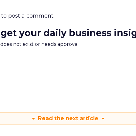
to post a comment.
 get your daily business insi
m does not exist or needs approval
Read the next article