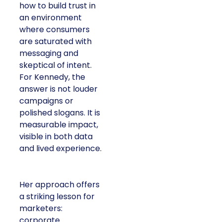
how to build trust in
an environment
where consumers
are saturated with
messaging and
skeptical of intent.
For Kennedy, the
answer is not louder
campaigns or
polished slogans. It is
measurable impact,
visible in both data
and lived experience.
Her approach offers
a striking lesson for
marketers:
corporate