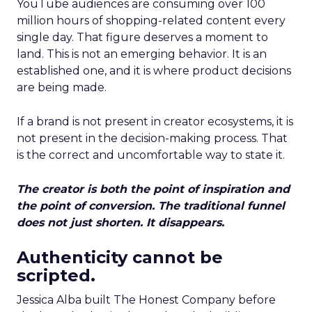
YouTube audiences are consuming over 100
million hours of shopping-related content every
single day. That figure deserves a moment to
land. This is not an emerging behavior. It is an
established one, and it is where product decisions
are being made.
If a brand is not present in creator ecosystems, it is
not present in the decision-making process. That
is the correct and uncomfortable way to state it.
The creator is both the point of inspiration and
the point of conversion. The traditional funnel
does not just shorten. It disappears.
Authenticity cannot be
scripted.
Jessica Alba built The Honest Company before