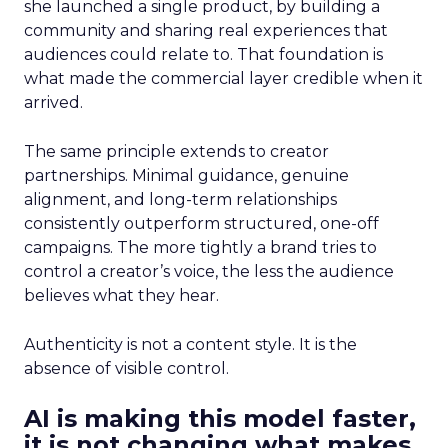
she launched a single product, by building a
community and sharing real experiences that
audiences could relate to. That foundation is
what made the commercial layer credible when it
arrived.
The same principle extends to creator
partnerships. Minimal guidance, genuine
alignment, and long-term relationships
consistently outperform structured, one-off
campaigns. The more tightly a brand tries to
control a creator’s voice, the less the audience
believes what they hear.
Authenticity is not a content style. It is the
absence of visible control.
AI is making this model faster,
it is not changing what makes