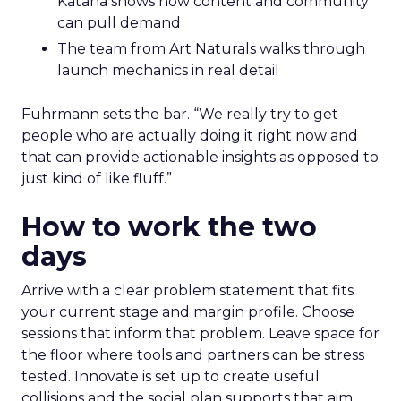
Katana shows how content and community
can pull demand
The team from Art Naturals walks through
launch mechanics in real detail
Fuhrmann sets the bar. “We really try to get
people who are actually doing it right now and
that can provide actionable insights as opposed to
just kind of like fluff.”
How to work the two
days
Arrive with a clear problem statement that fits
your current stage and margin profile. Choose
sessions that inform that problem. Leave space for
the floor where tools and partners can be stress
tested. Innovate is set up to create useful
collisions and the social plan supports that aim.