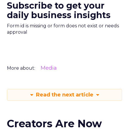
Subscribe to get your
daily business insights
Form id is missing or form does not exist or needs
approval
Media
More about:
Read the next article
Creators Are Now