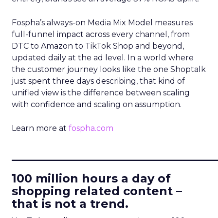
Fospha’s always-on Media Mix Model measures
full-funnel impact across every channel, from
DTC to Amazon to TikTok Shop and beyond,
updated daily at the ad level. In a world where
the customer journey looks like the one Shoptalk
just spent three days describing, that kind of
unified view is the difference between scaling
with confidence and scaling on assumption.
Learn more at
fospha.com
____________________________
100 million hours a day of
shopping related content –
that is not a trend.