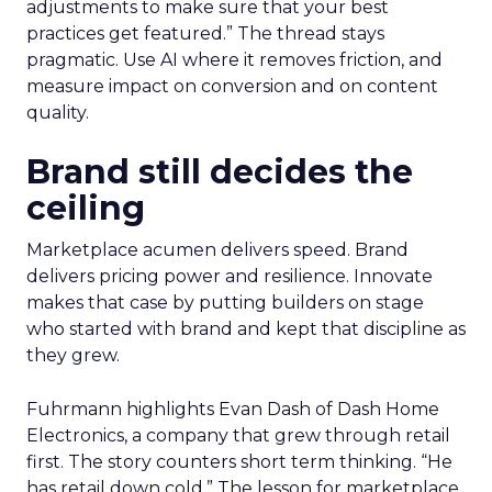
adjustments to make sure that your best
practices get featured.” The thread stays
pragmatic. Use AI where it removes friction, and
measure impact on conversion and on content
quality.
Brand still decides the
ceiling
Marketplace acumen delivers speed. Brand
delivers pricing power and resilience. Innovate
makes that case by putting builders on stage
who started with brand and kept that discipline as
they grew.
Fuhrmann highlights Evan Dash of Dash Home
Electronics, a company that grew through retail
first. The story counters short term thinking. “He
has retail down cold.” The lesson for marketplace