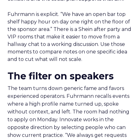
Fuhrmann is explicit. “We have an open bar top
shelf happy hour on day one right on the floor of
the sponsor area.” There is a Shein after party and
VIP rooms that make it easier to move from a
hallway chat to a working discussion. Use those
moments to compare notes on one specific idea
and to cut what will not scale.
The filter on speakers
The team turns down generic fame and favors
experienced operators. Fuhrmann recalls events
where a high profile name turned up, spoke
without context, and left. The room had nothing
to apply on Monday. Innovate works in the
opposite direction by selecting people who can
show current practice. “We always get requests