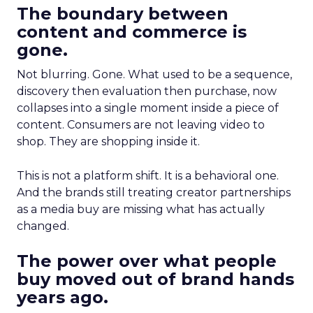
The boundary between
content and commerce is
gone.
Not blurring. Gone. What used to be a sequence,
discovery then evaluation then purchase, now
collapses into a single moment inside a piece of
content. Consumers are not leaving video to
shop. They are shopping inside it.
This is not a platform shift. It is a behavioral one.
And the brands still treating creator partnerships
as a media buy are missing what has actually
changed.
The power over what people
buy moved out of brand hands
years ago.