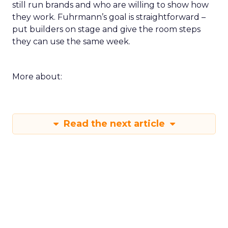
still run brands and who are willing to show how
they work. Fuhrmann’s goal is straightforward –
put builders on stage and give the room steps
they can use the same week.
More about:
Read the next article