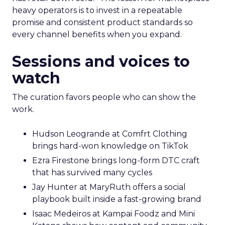
heavy operators is to invest in a repeatable
promise and consistent product standards so
every channel benefits when you expand.
Sessions and voices to
watch
The curation favors people who can show the
work.
Hudson Leogrande at Comfrt Clothing
brings hard-won knowledge on TikTok
Ezra Firestone brings long-form DTC craft
that has survived many cycles
Jay Hunter at MaryRuth offers a social
playbook built inside a fast-growing brand
Isaac Medeiros at Kampai Foodz and Mini