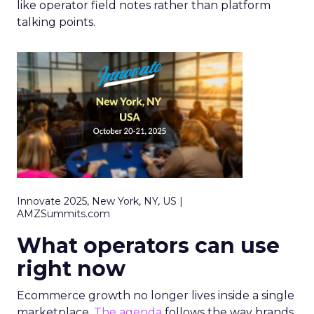
like operator field notes rather than platform
talking points.
Innovate 2025, New York, NY, US |
AMZSummits.com
What operators can use
right now
Ecommerce growth no longer lives inside a single
marketplace.
The agenda
follows the way brands