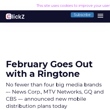
This site uses cookies to improve your use
menu
Subscribe
February Goes Out
with a Ringtone
No fewer than four big media brands
–- News Corp., MTV Networks, GQ and
CBS –- announced new mobile
distribution plans today