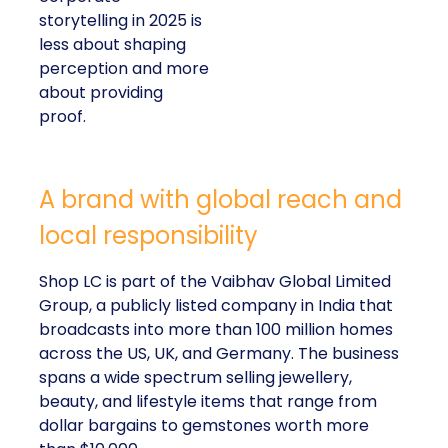
storytelling in 2025 is
less about shaping
perception and more
about providing
proof.
A brand with global reach and
local responsibility
Shop LC is part of the Vaibhav Global Limited
Group, a publicly listed company in India that
broadcasts into more than 100 million homes
across the US, UK, and Germany. The business
spans a wide spectrum selling jewellery,
beauty, and lifestyle items that range from
dollar bargains to gemstones worth more