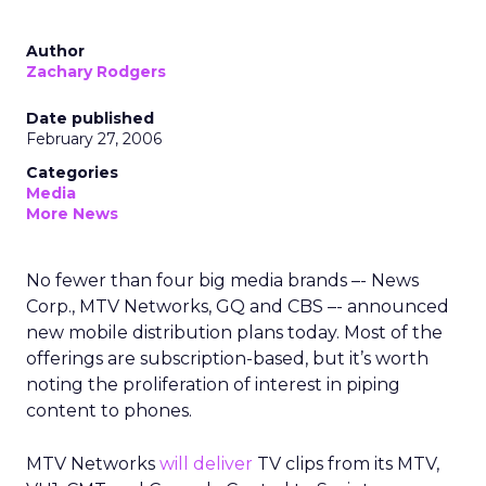
Author
Zachary Rodgers
Date published
February 27, 2006
Categories
Media
More News
No fewer than four big media brands –- News
Corp., MTV Networks, GQ and CBS –- announced
new mobile distribution plans today. Most of the
offerings are subscription-based, but it’s worth
noting the proliferation of interest in piping
content to phones.
MTV Networks
will deliver
TV clips from its MTV,