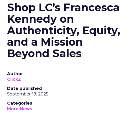
Shop LC’s Francesca
Kennedy on
Authenticity, Equity,
and a Mission
Beyond Sales
Author
ClickZ
Date published
September 19, 2025
Categories
More News