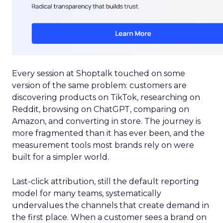
Every session at Shoptalk touched on some
version of the same problem: customers are
discovering products on TikTok, researching on
Reddit, browsing on ChatGPT, comparing on
Amazon, and converting in store. The journey is
more fragmented than it has ever been, and the
measurement tools most brands rely on were
built for a simpler world.
Last-click attribution, still the default reporting
model for many teams, systematically
undervalues the channels that create demand in
the first place. When a customer sees a brand on