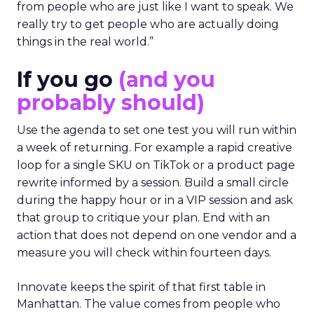
from people who are just like I want to speak. We
really try to get people who are actually doing
things in the real world.”
If you go
(and you
probably should)
Use the agenda to set one test you will run within
a week of returning. For example a rapid creative
loop for a single SKU on TikTok or a product page
rewrite informed by a session. Build a small circle
during the happy hour or in a VIP session and ask
that group to critique your plan. End with an
action that does not depend on one vendor and a
measure you will check within fourteen days.
Innovate keeps the spirit of that first table in
Manhattan. The value comes from people who