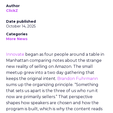
Author
ClickZ
Date published
October 14, 2025
Categories
More News
Innovate
began as four people around a table in
Manhattan comparing notes about the strange
new reality of selling on Amazon. The small
meetup grew into a two day gathering that
keeps the original intent.
Brandon Fuhrmann
sums up the organizing principle. “Something
that sets us apart is the three of us who run it
now are primarily sellers.” That perspective
shapes how speakers are chosen and how the
program is built, which is why the content reads