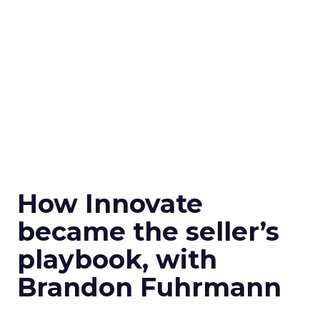
How Innovate
became the seller’s
playbook, with
Brandon Fuhrmann