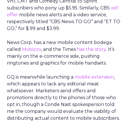
VH1, CMT and Comedy Central to Sprint
subscribers who pony up $5.95. Similarly, CBS
will
offer
mobile news alerts and a video service,
respectively titled “CBS News TO GO” and “ET TO
GO,” for $.99 and $3.99.
News Corp. has a new mobile content bodega
called
Mobizzo
, and the Times
has the story
. It’s
mainly on the e-commerce side, pushing
ringtones and graphics for mobile handsets.
GQ is meanwhile launching a
mobile extension
,
which appears to lack any editorial meat
whatsoever. Marketers send offers and
promotions directly to the phones of those who
opt in, though a Conde Nast spokesperson told
me the company would evaluate the viability of
distributing actual content to mobile subscribers.