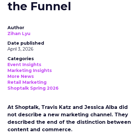
the Funnel
Author
Zihan Lyu
Date published
April 3, 2026
Categories
Event Insights
Marketing Insights
More News
Retail Marketing
Shoptalk Spring 2026
At Shoptalk, Travis Katz and Jessica Alba did
not describe a new marketing channel. They
described the end of the distinction between
content and commerce.