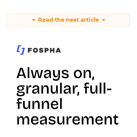
Read the next article