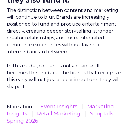
they also fund it.
The distinction between content and marketing
will continue to blur. Brands are increasingly
positioned to fund and produce entertainment
directly, creating deeper storytelling, stronger
creator relationships, and more integrated
commerce experiences without layers of
intermediaries in between.
In this model, content is not a channel. It
becomes the product. The brands that recognize
this early will not just appear in culture. They will
shape it.
Event Insights
Marketing
More about:
Insights
Retail Marketing
Shoptalk
Spring 2026