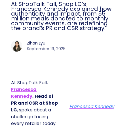
At ShopTalk Fall, Shop LC’s
Francesca Kennedy explained how
authenticity and impact, from 55
million meals donated to monthly
community events, are redefining
the brand’s PR and CSR strategy.
Zihan Lyu
September 19, 2025
At ShopTalk Fall,
Francesca
Kennedy
, Head of
PR and CSR at Shop
Francesca Kennedy
LC
, spoke about a
challenge facing
every retailer today: