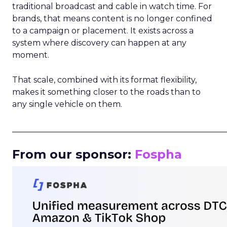
traditional broadcast and cable in watch time. For
brands, that means content is no longer confined
to a campaign or placement. It exists across a
system where discovery can happen at any
moment.
That scale, combined with its format flexibility,
makes it something closer to the roads than to
any single vehicle on them.
_____________________________________________________
From our sponsor:
Fospha