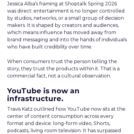
Jessica Alba’s framing at Shoptalk Spring 2026
was direct: entertainment is no longer controlled
by studios, networks, or a small group of decision
makers. It is shaped by creators and audiences,
which means influence has moved away from
brand messaging and into the hands of individuals
who have built credibility over time.
When consumers trust the person telling the
story, they trust the products within it. That is a
commercial fact, not a cultural observation.
YouTube is now an
infrastructure.
Travis Katz outlined how YouTube now sits at the
center of content consumption across every
format and device: long-form video, Shorts,
podcasts, living room television. It has surpassed