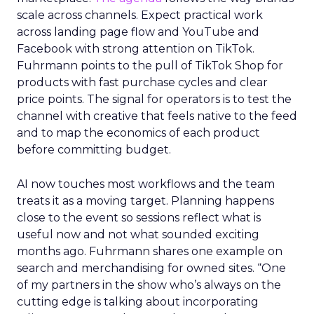
scale across channels. Expect practical work
across landing page flow and YouTube and
Facebook with strong attention on TikTok.
Fuhrmann points to the pull of TikTok Shop for
products with fast purchase cycles and clear
price points. The signal for operators is to test the
channel with creative that feels native to the feed
and to map the economics of each product
before committing budget.
AI now touches most workflows and the team
treats it as a moving target. Planning happens
close to the event so sessions reflect what is
useful now and not what sounded exciting
months ago. Fuhrmann shares one example on
search and merchandising for owned sites. “One
of my partners in the show who’s always on the
cutting edge is talking about incorporating