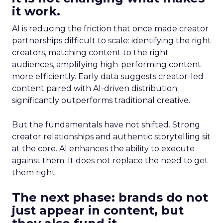
it work.
AI is reducing the friction that once made creator
partnerships difficult to scale: identifying the right
creators, matching content to the right
audiences, amplifying high-performing content
more efficiently. Early data suggests creator-led
content paired with AI-driven distribution
significantly outperforms traditional creative.
But the fundamentals have not shifted. Strong
creator relationships and authentic storytelling sit
at the core. AI enhances the ability to execute
against them. It does not replace the need to get
them right.
The next phase: brands do not
just appear in content, but