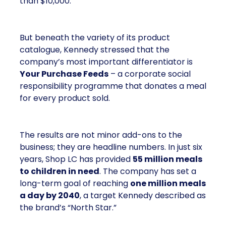
than $10,000.
But beneath the variety of its product
catalogue, Kennedy stressed that the
company’s most important differentiator is
Your Purchase Feeds
– a corporate social
responsibility programme that donates a meal
for every product sold.
The results are not minor add-ons to the
business; they are headline numbers. In just six
years, Shop LC has provided
55 million meals
to children in need
. The company has set a
long-term goal of reaching
one million meals
a day by 2040
, a target Kennedy described as
the brand’s “North Star.”