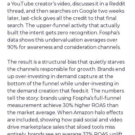
a YouTube creator’s video, discusses it in a Reddit
thread, and then searches on Google two weeks
later, last-click gives all the credit to that final
search. The upper-funnel activity that actually
built the intent gets zero recognition. Fospha’s
data shows this undervaluation averages over
90% for awareness and consideration channels.
The result is a structural bias that quietly starves
the channels responsible for growth. Brands end
up over-investing in demand capture at the
bottom of the funnel while under-investing in
the demand creation that feeds it. The numbers
tell the story: brands using Fospha’s full-funnel
measurement achieve 30% higher ROAS than
the market average. When Amazon halo effects
are included, showing how paid social and video
drive marketplace sales that siloed tools miss
entirely, brands see an average 37% ROAS uplift.