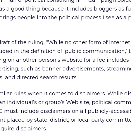
irman of political consulting firm Campaign Solut
as a good thing because it includes bloggers as fu
rings people into the political process I see as a p
aft of the ruling, “While no other form of Internet
ded in the definition of ‘public communication,’ 
ng on another person’s website for a fee includes 
ertising, such as banner advertisements, streamin
 and directed search results.”
imilar rules when it comes to disclaimers. While di
an individual’s or group’s Web site, political comm
 must include disclaimers on all publicly-accessib
t placed by state, district, or local party committ
equire disclaimers.