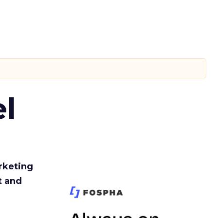
l
rketing
t and