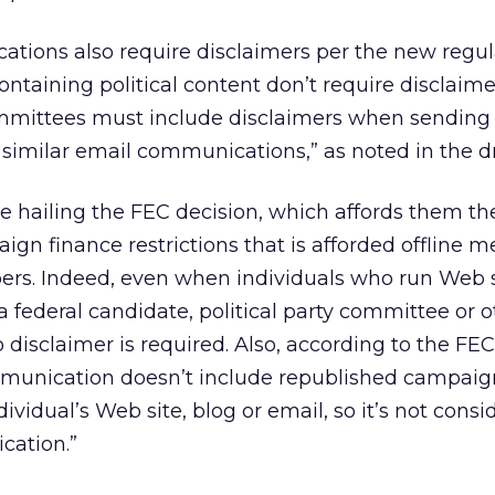
ions also require disclaimers per the new regul
taining political content don’t require disclaime
committees must include disclaimers when sending
 similar email communications,” as noted in the dr
e hailing the FEC decision, which affords them t
n finance restrictions that is afforded offline me
ers. Indeed, even when individuals who run Web s
federal candidate, political party committee or o
 disclaimer is required. Also, according to the FEC
munication doesn’t include republished campaig
dividual’s Web site, blog or email, so it’s not cons
cation.”