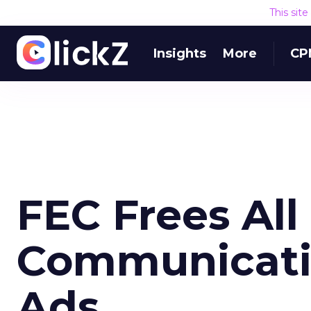
This sit
Insights
More
CP
FEC Frees All
Communicati
Ads