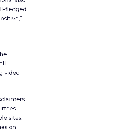
ions, also
ll-fledged
ositive,”
the
all
g video,
sclaimers
ittees
le sites.
ees on