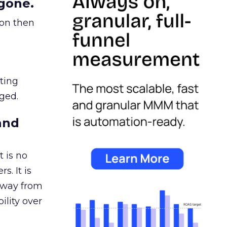
gone.
ion then
ating
ged.
and
 is no
s. It is
away from
ility over