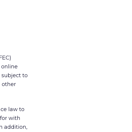
FEC)
 online
 subject to
 other
nce law to
for with
n addition,