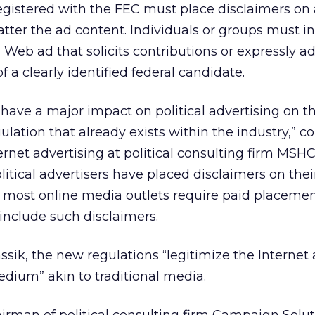
registered with the FEC must place disclaimers o
atter the ad content. Individuals or groups must i
 Web ad that solicits contributions or expressly a
f a clearly identified federal candidate.
ll have a major impact on political advertising on t
ulation that already exists within the industry,” 
ernet advertising at political consulting firm MSHC
litical advertisers have placed disclaimers on the
d most online media outlets require paid placeme
o include such disclaimers.
ssik, the new regulations “legitimize the Internet 
medium” akin to traditional media.