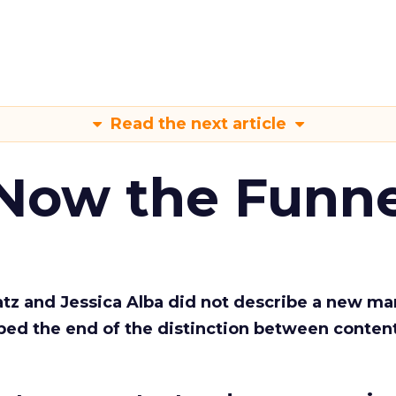
Read the next article
 Now the Funne
Katz and Jessica Alba did not describe a new ma
bed the end of the distinction between conten