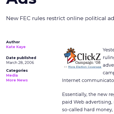
New FEC rules restrict online political 
Author
Kate Kaye
Yest
ruli
Date published
March 28, 2006
adve
Categories
camp
Media
Internet communicator
More News
Essentially, the new r
paid Web advertising, 
so-called hard money, o