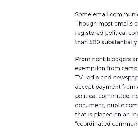
Some email communicat
Though most emails con
registered political 
than 500 substantially
Prominent bloggers ar
exemption from campaig
TV, radio and newspap
accept payment from a 
political committee, no
document, public com
that is placed on an in
“coordinated communi