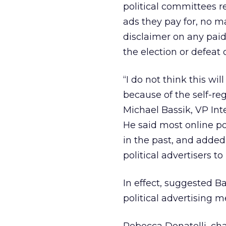
political committees 
ads they pay for, no m
disclaimer on any paid
the election or defeat o
“I do not think this wi
because of the self-reg
Michael Bassik, VP Int
He said most online po
in the past, and adde
political advertisers t
In effect, suggested Ba
political advertising 