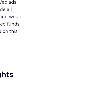
 Web ads
de all
 and would
ted funds
 on this
ghts