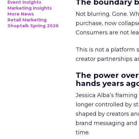
The boundary b
Event Insights
Marketing Insights
Not blurring. Gone. Wh
More News
Retail Marketing
purchase, now collapse
Shoptalk Spring 2026
Consumers are not leav
This is not a platform s
creator partnerships 
The power over
hands years ago
Jessica Alba’s framing
longer controlled by st
shaped by creators a
brand messaging and in
time.