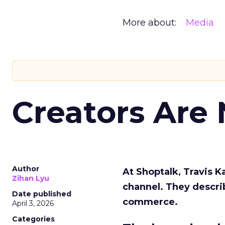
More about:
Media
Creators Are
Author
At Shoptalk, Travis 
Zihan Lyu
channel. They descri
Date published
commerce.
April 3, 2026
Categories