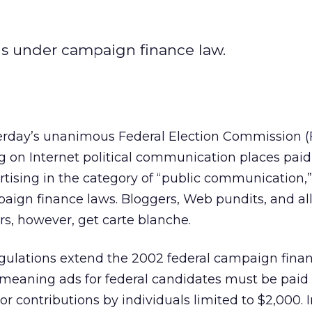
ads under campaign finance law.
erday’s unanimous Federal Election Commission (
ng on Internet political communication places paid
rtising in the category of “public communication,”
aign finance laws. Bloggers, Web pundits, and all
s, however, get carte blanche.
egulations extend the 2002 federal campaign fina
meaning ads for federal candidates must be paid 
r contributions by individuals limited to $2,000. I