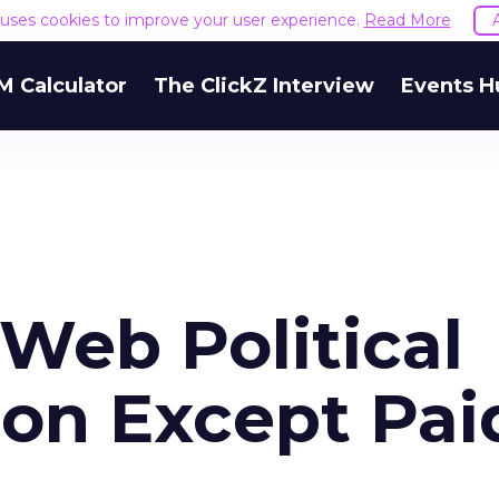
e uses cookies to improve your user experience.
Read More
M Calculator
The ClickZ Interview
Events H
 Web Political
on Except Pai