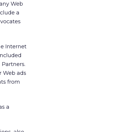
n any Web
nclude a
dvocates
he Internet
concluded
 Partners.
ir Web ads
nts from
as a