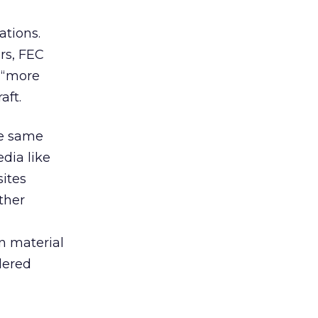
ations.
rs, FEC
 “more
aft.
he same
dia like
ites
ther
n material
idered