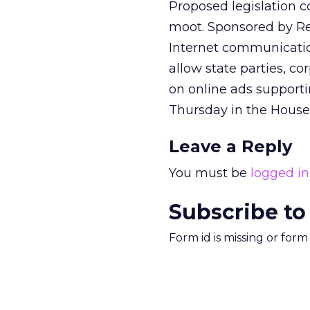
Proposed legislation c
moot. Sponsored by Rep
Internet communicati
allow state parties, c
on online ads supporti
Thursday in the House
Leave a Reply
You must be
logged in
Subscribe to
Form id is missing or for