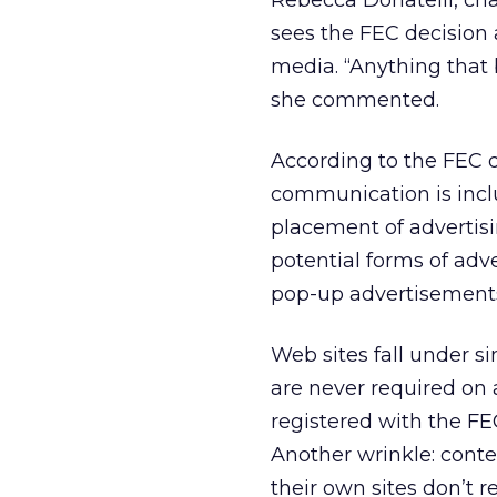
Rebecca Donatelli, cha
sees the FEC decision 
media. “Anything that b
she commented.
According to the FEC dr
communication is inclu
placement of advertisi
potential forms of adv
pop-up advertisements,
Web sites fall under s
are never required on 
registered with the FEC
Another wrinkle: conten
their own sites don’t r