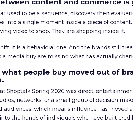
etween content and commerce is 
at used to be a sequence, discovery then evaluat
s into a single moment inside a piece of content.
ing video to shop. They are shopping inside it.
hift. It is a behavioral one. And the brands still tre
as a media buy are missing what has actually chan
 what people buy moved out of br
.
 at Shoptalk Spring 2026 was direct: entertainment
udios, networks, or a small group of decision maker
nd audiences, which means influence has moved 
to the hands of individuals who have built credib