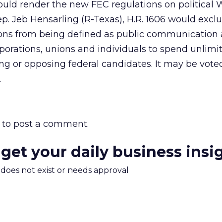
ould render the new FEC regulations on political
. Jeb Hensarling (R-Texas), H.R. 1606 would exclu
ons from being defined as public communication
orporations, unions and individuals to spend unlimi
ng or opposing federal candidates. It may be voted
.
to post a comment.
 get your daily business insi
m does not exist or needs approval