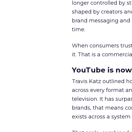
longer controlled by st
shaped by creators a
brand messaging and in
time.
When consumers trust t
it. That is a commercial
YouTube is now 
Travis Katz outlined 
across every format an
television. It has surp
brands, that means con
exists across a syste