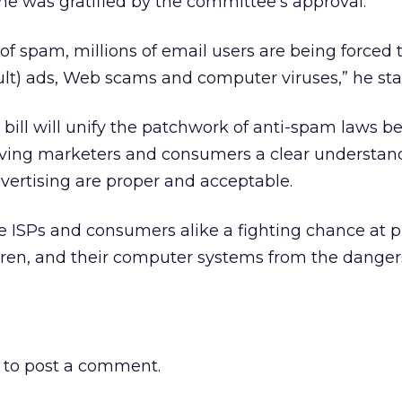
he was gratified by the committee’s approval.
 of spam, millions of email users are being forced 
adult) ads, Web scams and computer viruses,” he sta
is bill will unify the patchwork of anti-spam laws b
giving marketers and consumers a clear understan
vertising are proper and acceptable.
give ISPs and consumers alike a fighting chance at 
dren, and their computer systems from the danger
to post a comment.