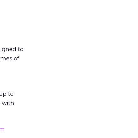
.
signed to
umes of
up to
y with
am