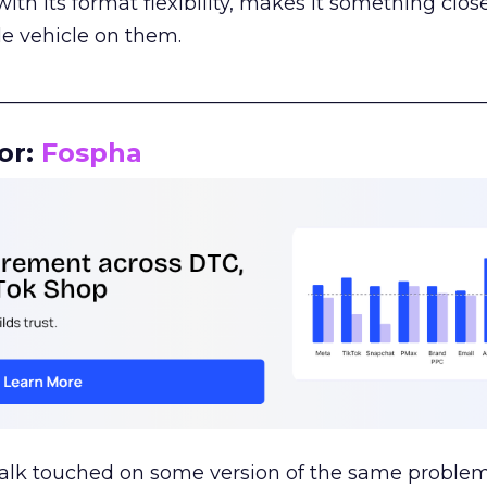
th its format flexibility, makes it something close
le vehicle on them.
__________________________________________________
or:
Fospha
talk touched on some version of the same problem