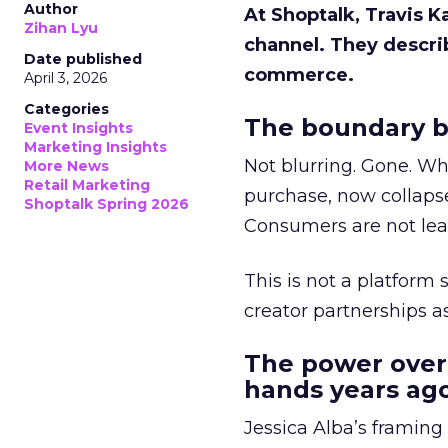
Author
At Shoptalk, Travis 
Zihan Lyu
channel. They descri
Date published
commerce.
April 3, 2026
Categories
The boundary b
Event Insights
Marketing Insights
Not blurring. Gone. Wh
More News
Retail Marketing
purchase, now collapse
Shoptalk Spring 2026
Consumers are not leav
This is not a platform s
creator partnerships 
The power over
hands years ago
Jessica Alba’s framing