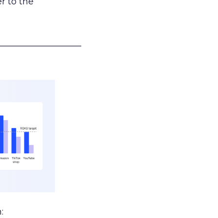
r to the
___________________
: