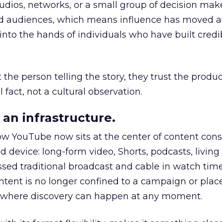
udios, networks, or a small group of decision maker
nd audiences, which means influence has moved 
to the hands of individuals who have built credib
he person telling the story, they trust the produc
 fact, not a cultural observation.
an infrastructure.
how YouTube now sits at the center of content co
d device: long-form video, Shorts, podcasts, livin
assed traditional broadcast and cable in watch time
tent is no longer confined to a campaign or plac
m where discovery can happen at any moment.