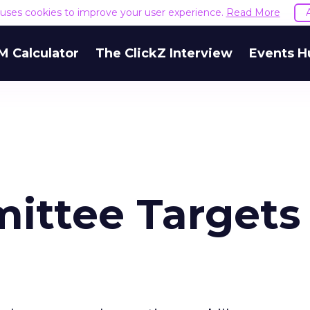
e uses cookies to improve your user experience.
Read More
M Calculator
The ClickZ Interview
Events H
ittee Targets