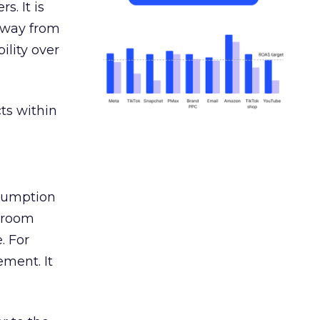
s. It is
away from
ility over
ts within
nsumption
g room
. For
ement. It