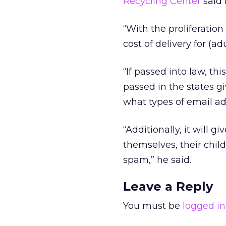
Recycling Center
said 
“With the proliferation
cost of delivery for (
“If passed into law, th
passed in the states 
what types of email ad
“Additionally, it will 
themselves, their chil
spam,” he said.
Leave a Reply
You must be
logged in