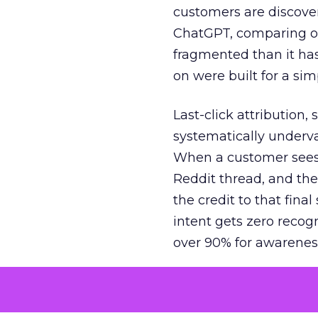
customers are discove
ChatGPT, comparing on
fragmented than it ha
on were built for a sim
Last-click attribution,
systematically underva
When a customer sees a
Reddit thread, and the
the credit to that final
intent gets zero recog
over 90% for awarenes
The result is a structu
growth. Brands end up