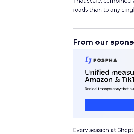
That scale, combined wi
roads than to any sing
______________________
From our spons
Every session at Shop