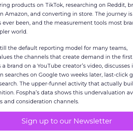
ring products on TikTok, researching on Reddit, 
 Amazon, and converting in store. The journey i
s ever been, and the measurement tools most bra
pler world.
 still the default reporting model for many teams,
lues the channels that create demand in the first
 brand on a YouTube creator’s video, discusses it
n searches on Google two weeks later, last-click gi
 search. The upper-funnel activity that actually bui
nition. Fospha’s data shows this undervaluation a
s and consideration channels.
ral bias that quietly starves the channels responsib
Sign up to our Newsletter
 over-investing in demand capture at the bottom 