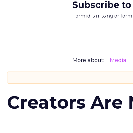
Subscribe to
Form id is missing or for
More about:
Media
Creators Are