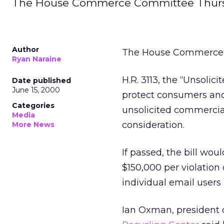
The House Commerce Committee Thursda
Author
The House Commerce C
Ryan Naraine
H.R. 3113, the “Unsolic
Date published
June 15, 2000
protect consumers and
Categories
unsolicited commercial
Media
consideration.
More News
If passed, the bill wo
$150,000 per violation 
individual email users
Ian Oxman, president 