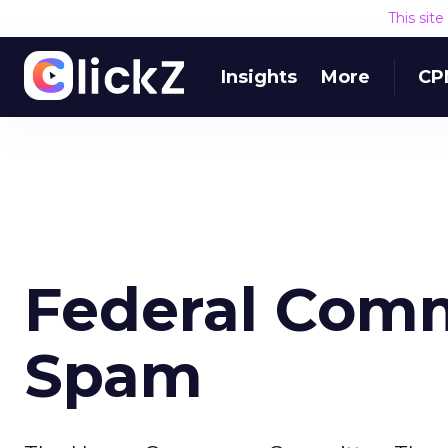
This sit
Insights
More
CP
Federal Comm
Spam