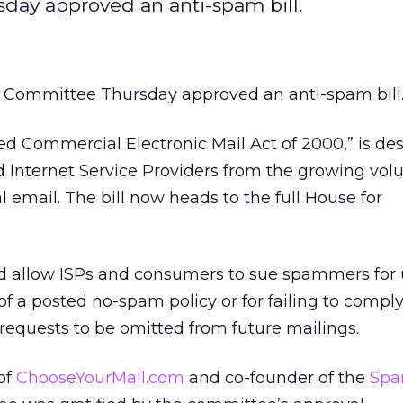
y approved an anti-spam bill.
ommittee Thursday approved an anti-spam bill
ited Commercial Electronic Mail Act of 2000,” is de
 Internet Service Providers from the growing vol
 email. The bill now heads to the full House for
uld allow ISPs and consumers to sue spammers for 
of a posted no-spam policy or for failing to compl
 requests to be omitted from future mailings.
of
ChooseYourMail.com
and co-founder of the
Sp