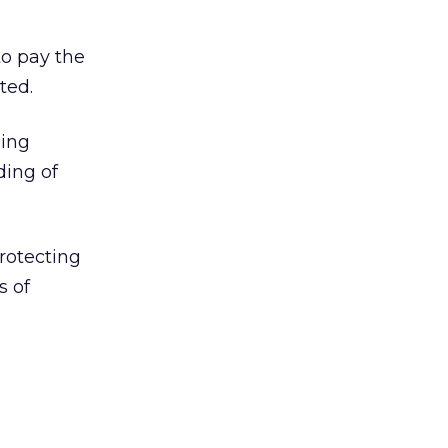
to pay the
ted.
eing
ding of
protecting
s of