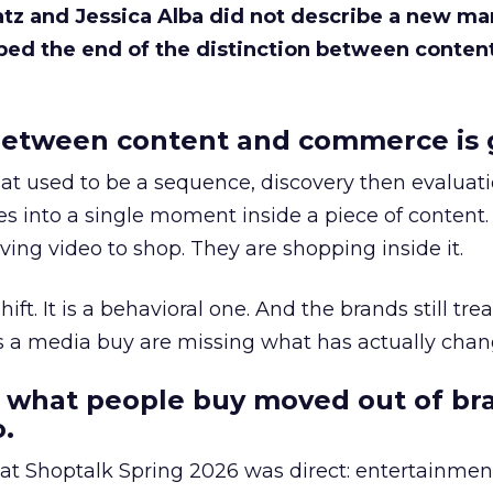
Katz and Jessica Alba did not describe a new ma
bed the end of the distinction between conten
etween content and commerce is 
at used to be a sequence, discovery then evaluat
s into a single moment inside a piece of content.
ing video to shop. They are shopping inside it.
hift. It is a behavioral one. And the brands still tre
as a media buy are missing what has actually chan
 what people buy moved out of br
.
 at Shoptalk Spring 2026 was direct: entertainment