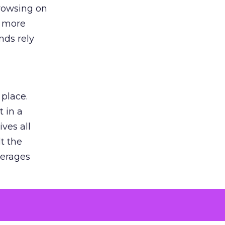
browsing on
s more
nds rely
 place.
 in a
ves all
lt the
verages
le for
of the