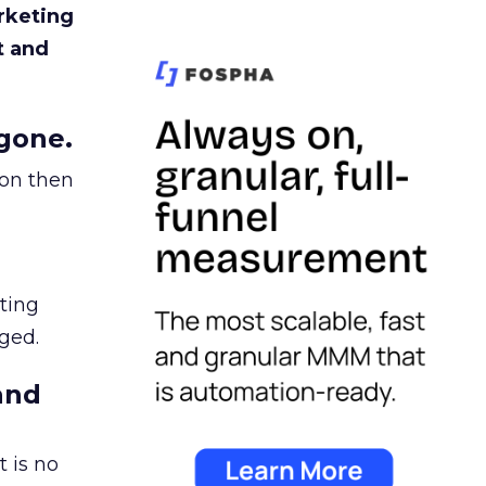
rketing
t and
gone.
ion then
ating
ged.
and
 is no