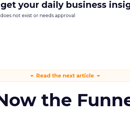
 get your daily business insi
m does not exist or needs approval
Read the next article
 Now the Funne