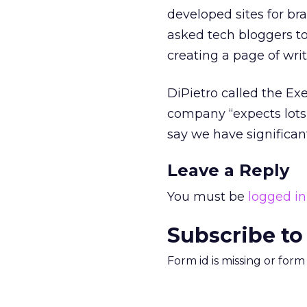
developed sites for b
asked tech bloggers t
creating a page of wri
DiPietro called the Ex
company “expects lots o
say we have significant
Leave a Reply
You must be
logged in
Subscribe to
Form id is missing or for