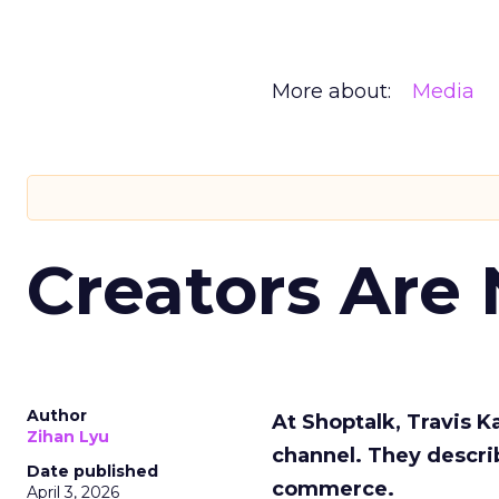
More about:
Media
Creators Are
Author
At Shoptalk, Travis 
Zihan Lyu
channel. They descri
Date published
commerce.
April 3, 2026