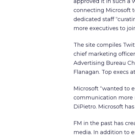
approved it in such a w
connecting Microsoft 
dedicated staff “curat
more executives to join
The site compiles Twi
chief marketing office
Advertising Bureau Ch
Flanagan. Top execs at 
Microsoft “wanted to 
communication more re
DiPietro. Microsoft ha
FM in the past has cre
media. In addition to 