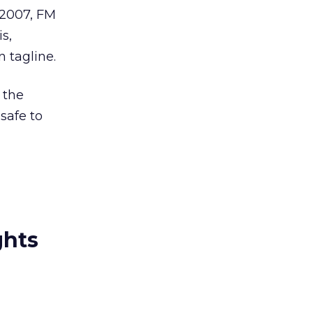
 2007, FM
s,
 tagline.
 the
safe to
ghts