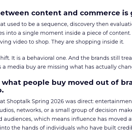
etween content and commerce is 
at used to be a sequence, discovery then evaluat
s into a single moment inside a piece of content.
ing video to shop. They are shopping inside it.
hift. It is a behavioral one. And the brands still tre
as a media buy are missing what has actually chan
 what people buy moved out of br
.
 at Shoptalk Spring 2026 was direct: entertainment
udios, networks, or a small group of decision maker
nd audiences, which means influence has moved 
to the hands of individuals who have built credib