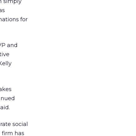
an simply
as
nations for
EVP and
tive
elly
makes
tinued
aid.
rate social
e firm has