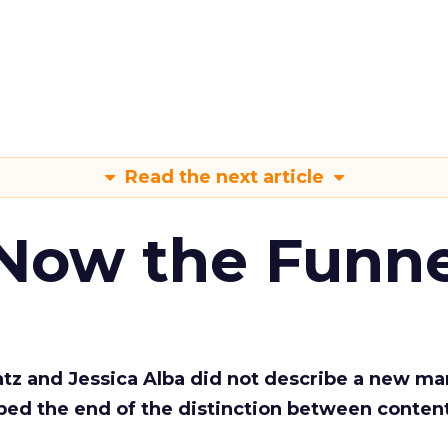
Read the next article
 Now the Funne
Katz and Jessica Alba did not describe a new ma
bed the end of the distinction between conten