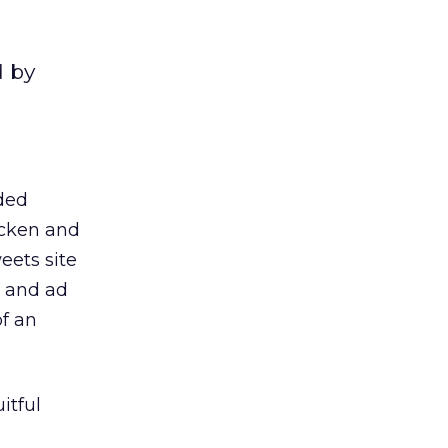
d by
nded
icken and
eets site
a and ad
f an
itful
M