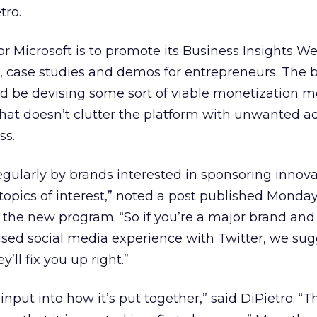
tro.
for Microsoft is to promote its Business Insights We
s, case studies and demos for entrepreneurs. The 
d be devising some sort of viable monetization m
hat doesn’t clutter the platform with unwanted a
ss.
regularly by brands interested in sponsoring innova
opics of interest,” noted a post published Monda
 the new program. “So if you’re a major brand an
used social media experience with Twitter, we su
ll fix you up right.”
e input into how it’s put together,” said DiPietro. “T