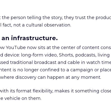
he person telling the story, they trust the produc
 fact, not a cultural observation.
an infrastructure.
how YouTube now sits at the center of content co
d device: long-form video, Shorts, podcasts, livin
assed traditional broadcast and cable in watch time
tent is no longer confined to a campaign or plac
m where discovery can happen at any moment.
th its format flexibility, makes it something close
le vehicle on them.