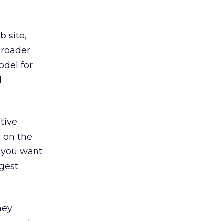
b site,
broader
odel for
d
tive
y on the
d you want
ggest
hey