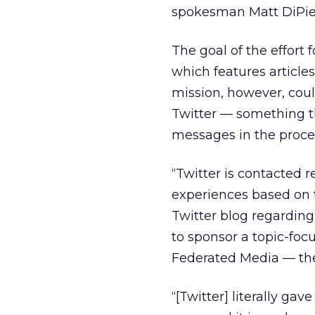
spokesman Matt DiPie
The goal of the effort 
which features article
mission, however, coul
Twitter — something t
messages in the proce
“Twitter is contacted 
experiences based on t
Twitter blog regarding
to sponsor a topic-foc
Federated Media — they’
“[Twitter] literally gav