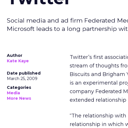
Social media and ad firm Federated Me
Microsoft leads to a long partnership wit
Author
Twitter’s first associa
Kate Kaye
stream of thoughts fro
Date published
Biscuits and Brigham 
March 25, 2009
is an experimental pr
Categories
company Federated Med
Media
More News
extended relationship
“The relationship with 
relationship in which 