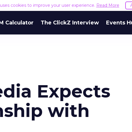
e uses cookies to improve your user experience.
Read More
M Calculator
The ClickZ Interview
Events H
dia Expects
nship with