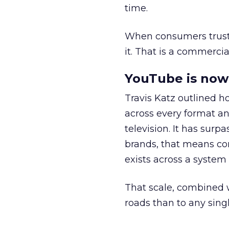
time.
When consumers trust t
it. That is a commercial
YouTube is now 
Travis Katz outlined 
across every format an
television. It has surp
brands, that means con
exists across a syste
That scale, combined wi
roads than to any sing