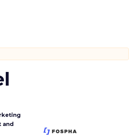
l
rketing
t and