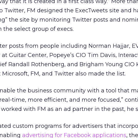
ay that it is created in a first class way.” More th
to Twitter, FM designed the ExecTweets site and h
ing” the site by monitoring Twitter posts and nomi
 the select group of execs.
tter posts from people including Norman Hajjar, 
r at Guitar Center, Popeye’s CIO Tim Davis, Interac
ief Randall Rothenberg, and Brigham Young CIO K
Microsoft, FM, and Twitter also made the list.
enable the business community with a tool that 
al-time, more efficient, and more focused,” con
s worked with FM as an ad partner in the past, he s
ated custom programs for advertisers that incorpo
enabling
advertising for Facebook applications
, th