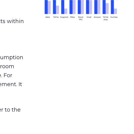
ts within
nsumption
g room
. For
ement. It
r to the