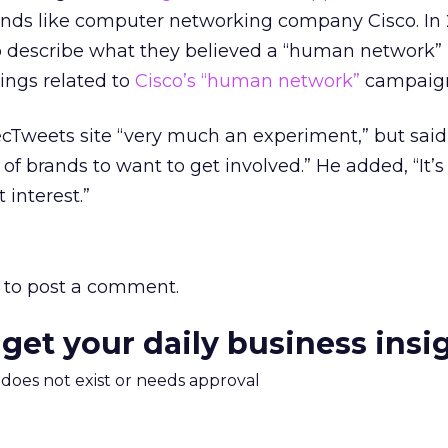
rands like computer networking company Cisco. In
o describe what they believed a “human network” i
tings related to
Cisco’s “human network”
campaign
ecTweets site “very much an experiment,” but said
f brands to want to get involved.” He added, “It’s 
 interest.”
to post a comment.
 get your daily business insi
m does not exist or needs approval