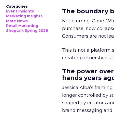
Categories
The boundary b
Event Insights
Marketing Insights
Not blurring. Gone. Wh
More News
Retail Marketing
purchase, now collapse
Shoptalk Spring 2026
Consumers are not leav
This is not a platform s
creator partnerships 
The power over
hands years ago
Jessica Alba’s framing
longer controlled by st
shaped by creators a
brand messaging and in