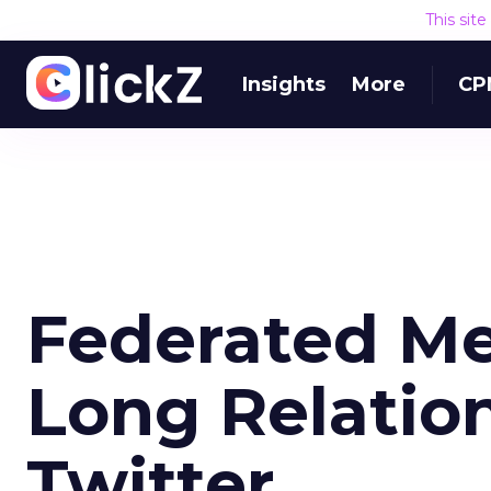
This sit
Insights
More
CP
Federated Me
Long Relatio
Twitter