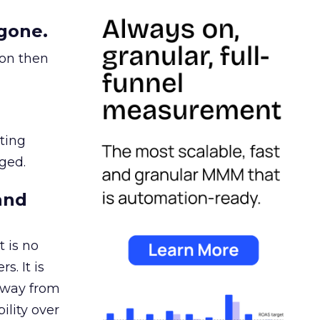
gone.
ion then
ating
ged.
and
 is no
s. It is
away from
ility over