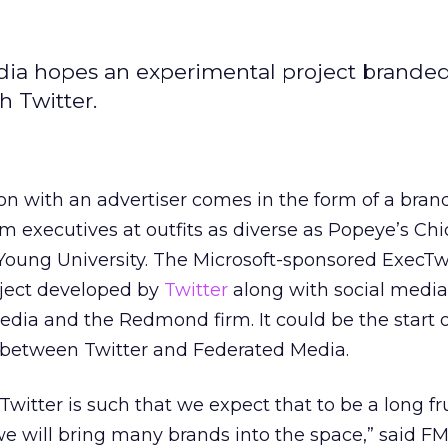
dia hopes an experimental project brande
h Twitter.
tion with an advertiser comes in the form of a bra
m executives at outfits as diverse as Popeye’s Ch
Young University. The Microsoft-sponsored ExecTw
oject developed by
Twitter
along with social medi
ia and the Redmond firm. It could be the start o
 between Twitter and Federated Media.
Twitter is such that we expect that to be a long fru
we will bring many brands into the space,” said F