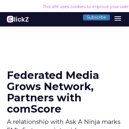
This site uses cookies to improve your use
menu
Subscribe
Federated Media
Grows Network,
Partners with
comScore
A relationship with Ask A Ninja marks