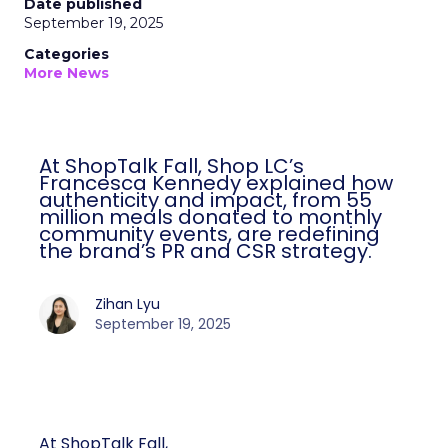
Date published
September 19, 2025
Categories
More News
At ShopTalk Fall, Shop LC’s
Francesca Kennedy explained how
authenticity and impact, from 55
million meals donated to monthly
community events, are redefining
the brand’s PR and CSR strategy.
Zihan Lyu
September 19, 2025
At ShopTalk Fall,