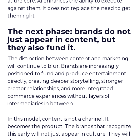
at the core. AI enhances the ability to execute
against them. It does not replace the need to get
them right.
The next phase: brands do not
just appear in content, but
they also fund it.
The distinction between content and marketing
will continue to blur. Brands are increasingly
positioned to fund and produce entertainment
directly, creating deeper storytelling, stronger
creator relationships, and more integrated
commerce experiences without layers of
intermediaries in between.
In this model, content is not a channel. It
becomes the product. The brands that recognize
this early will not just appear in culture. They will