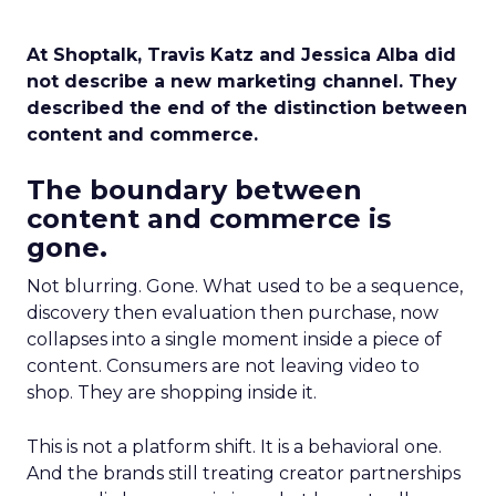
At Shoptalk, Travis Katz and Jessica Alba did
not describe a new marketing channel. They
described the end of the distinction between
content and commerce.
The boundary between
content and commerce is
gone.
Not blurring. Gone. What used to be a sequence,
discovery then evaluation then purchase, now
collapses into a single moment inside a piece of
content. Consumers are not leaving video to
shop. They are shopping inside it.
This is not a platform shift. It is a behavioral one.
And the brands still treating creator partnerships