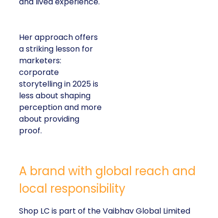
and lived experience.
Her approach offers
a striking lesson for
marketers:
corporate
storytelling in 2025 is
less about shaping
perception and more
about providing
proof.
A brand with global reach and
local responsibility
Shop LC is part of the Vaibhav Global Limited