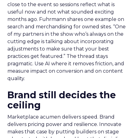
close to the event so sessions reflect what is
useful now and not what sounded exciting
months ago. Fuhrmann shares one example on
search and merchandising for owned sites. “One
of my partners in the show who’s always on the
cutting edge is talking about incorporating
adjustments to make sure that your best
practices get featured.” The thread stays
pragmatic. Use AI where it removes friction, and
measure impact on conversion and on content
quality.
Brand still decides the
ceiling
Marketplace acumen delivers speed. Brand
delivers pricing power and resilience. Innovate
makes that case by putting builders on stage