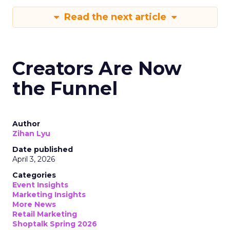
Read the next article
Creators Are Now
the Funnel
Author
Zihan Lyu
Date published
April 3, 2026
Categories
Event Insights
Marketing Insights
More News
Retail Marketing
Shoptalk Spring 2026