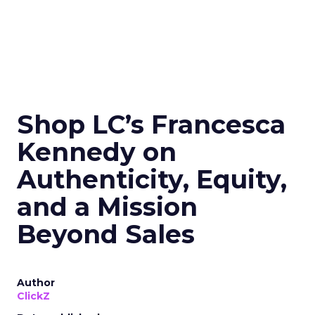
Shop LC’s Francesca
Kennedy on
Authenticity, Equity,
and a Mission
Beyond Sales
Author
ClickZ