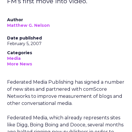
FM's first move into video.
Author
Matthew G. Nelson
Date published
February 5, 2007
Categories
Media
More News
Federated Media Publishing has signed a number
of new sites and partnered with comScore
Networks to improve measurement of blogs and
other conversational media.
Federated Media, which already represents sites
like Digg, Boing Boing and Dooce, several months
ago halted signing new publishers in order to