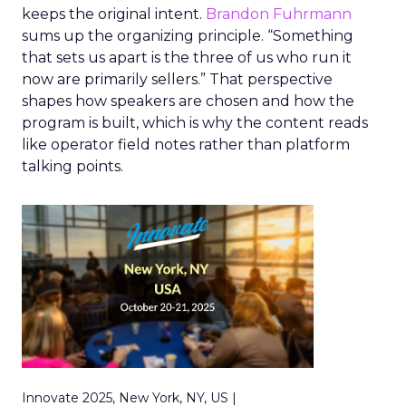
keeps the original intent.
Brandon Fuhrmann
sums up the organizing principle. “Something
that sets us apart is the three of us who run it
now are primarily sellers.” That perspective
shapes how speakers are chosen and how the
program is built, which is why the content reads
like operator field notes rather than platform
talking points.
Innovate 2025, New York, NY, US |