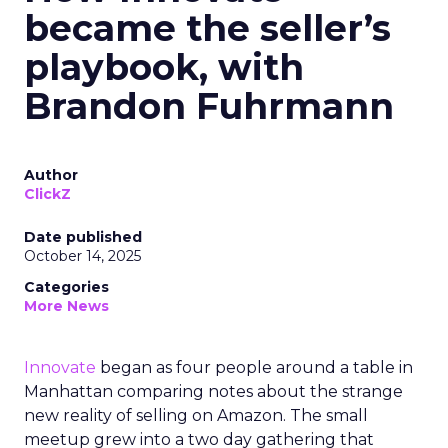
became the seller’s
playbook, with
Brandon Fuhrmann
Author
ClickZ
Date published
October 14, 2025
Categories
More News
Innovate
began as four people around a table in
Manhattan comparing notes about the strange
new reality of selling on Amazon. The small
meetup grew into a two day gathering that