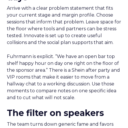
Arrive with a clear problem statement that fits
your current stage and margin profile. Choose
sessions that inform that problem. Leave space for
the floor where tools and partners can be stress
tested. Innovate is set up to create useful
collisions and the social plan supports that aim.
Fuhrmann is explicit. “We have an open bar top
shelf happy hour on day one right on the floor of
the sponsor area.” There is a Shein after party and
VIP rooms that make it easier to move from a
hallway chat to a working discussion. Use those
moments to compare notes on one specific idea
and to cut what will not scale.
The filter on speakers
The team turns down generic fame and favors