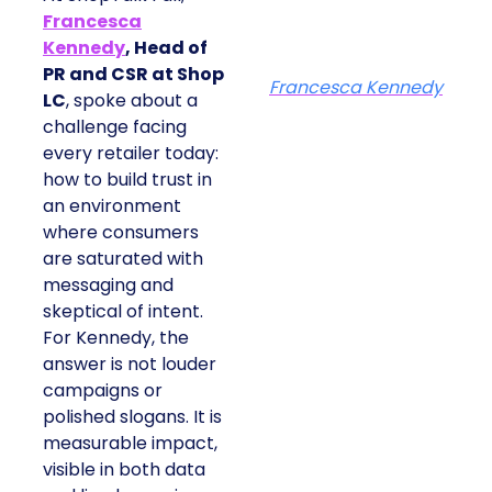
Francesca
Kennedy
, Head of
PR and CSR at Shop
Francesca Kennedy
LC
, spoke about a
challenge facing
every retailer today:
how to build trust in
an environment
where consumers
are saturated with
messaging and
skeptical of intent.
For Kennedy, the
answer is not louder
campaigns or
polished slogans. It is
measurable impact,
visible in both data