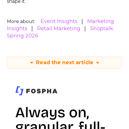
shape it.
Event Insights
Marketing
More about:
Insights
Retail Marketing
Shoptalk
Spring 2026
Read the next article