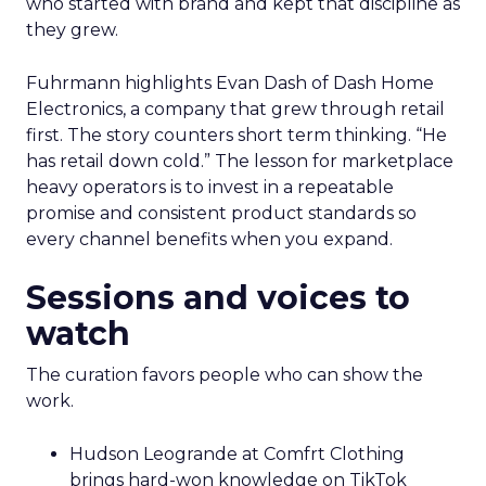
who started with brand and kept that discipline as
they grew.
Fuhrmann highlights Evan Dash of Dash Home
Electronics, a company that grew through retail
first. The story counters short term thinking. “He
has retail down cold.” The lesson for marketplace
heavy operators is to invest in a repeatable
promise and consistent product standards so
every channel benefits when you expand.
Sessions and voices to
watch
The curation favors people who can show the
work.
Hudson Leogrande at Comfrt Clothing
brings hard-won knowledge on TikTok