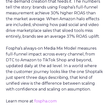
the demand creation that feeds it. The numbers
tell the story: brands using Fospha’s full-funnel
measurement achieve 30% higher ROAS than
the market average. When Amazon halo effects
are included, showing how paid social and video
drive marketplace sales that siloed tools miss
entirely, brands see an average 37% ROAS uplift.
Fospha’s always-on Media Mix Model measures
full-funnel impact across every channel, from
DTC to Amazon to TikTok Shop and beyond,
updated daily at the ad level. In a world where
the customer journey looks like the one Shoptalk
just spent three days describing, that kind of
unified view is the difference between scaling
with confidence and scaling on assumption.
Learn more at
fospha.com