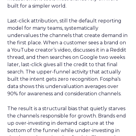
built for a simpler world.
Last-click attribution, still the default reporting
model for many teams, systematically
undervalues the channels that create demand in
the first place. When a customer sees a brand on
a YouTube creator’s video, discusses it in a Reddit
thread, and then searches on Google two weeks
later, last-click gives all the credit to that final
search. The upper-funnel activity that actually
built the intent gets zero recognition. Fospha’s
data shows this undervaluation averages over
90% for awareness and consideration channels.
The result is a structural bias that quietly starves
the channels responsible for growth. Brands end
up over-investing in demand capture at the
bottom of the funnel while under-investing in