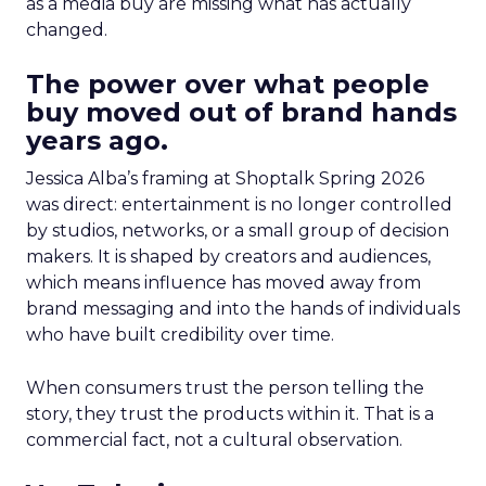
as a media buy are missing what has actually
changed.
The power over what people
buy moved out of brand hands
years ago.
Jessica Alba’s framing at Shoptalk Spring 2026
was direct: entertainment is no longer controlled
by studios, networks, or a small group of decision
makers. It is shaped by creators and audiences,
which means influence has moved away from
brand messaging and into the hands of individuals
who have built credibility over time.
When consumers trust the person telling the
story, they trust the products within it. That is a
commercial fact, not a cultural observation.