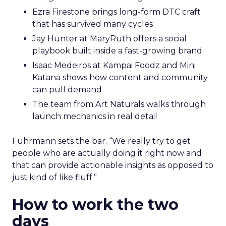
Ezra Firestone brings long-form DTC craft
that has survived many cycles
Jay Hunter at MaryRuth offers a social
playbook built inside a fast-growing brand
Isaac Medeiros at Kampai Foodz and Mini
Katana shows how content and community
can pull demand
The team from Art Naturals walks through
launch mechanics in real detail
Fuhrmann sets the bar. “We really try to get
people who are actually doing it right now and
that can provide actionable insights as opposed to
just kind of like fluff.”
How to work the two
days