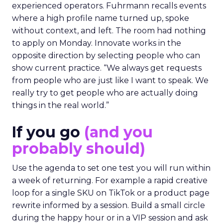
experienced operators. Fuhrmann recalls events
where a high profile name turned up, spoke
without context, and left. The room had nothing
to apply on Monday. Innovate works in the
opposite direction by selecting people who can
show current practice. “We always get requests
from people who are just like I want to speak. We
really try to get people who are actually doing
things in the real world.”
If you go
(and you
probably should)
Use the agenda to set one test you will run within
a week of returning. For example a rapid creative
loop for a single SKU on TikTok or a product page
rewrite informed by a session. Build a small circle
during the happy hour or in a VIP session and ask