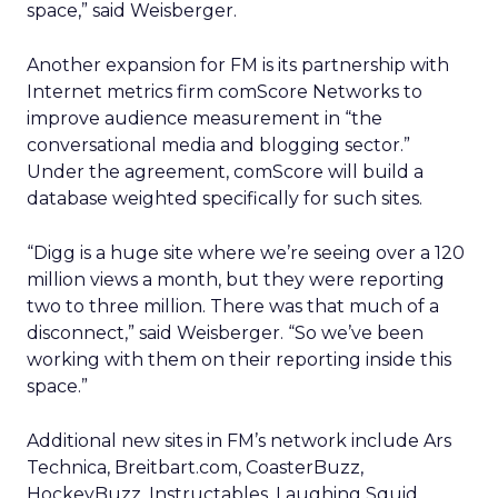
space,” said Weisberger.
Another expansion for FM is its partnership with
Internet metrics firm comScore Networks to
improve audience measurement in “the
conversational media and blogging sector.”
Under the agreement, comScore will build a
database weighted specifically for such sites.
“Digg is a huge site where we’re seeing over a 120
million views a month, but they were reporting
two to three million. There was that much of a
disconnect,” said Weisberger. “So we’ve been
working with them on their reporting inside this
space.”
Additional new sites in FM’s network include Ars
Technica, Breitbart.com, CoasterBuzz,
HockeyBuzz, Instructables, Laughing Squid,