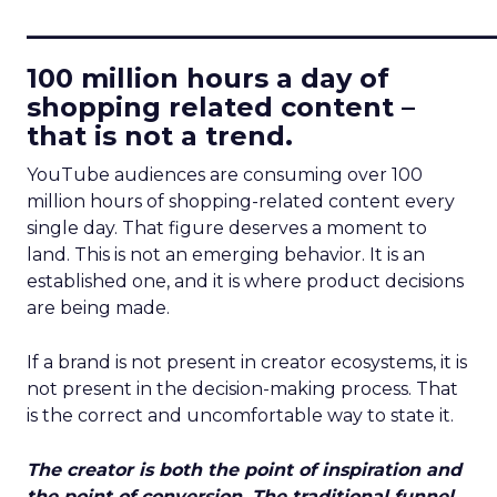
____________________________
100 million hours a day of
shopping related content –
that is not a trend.
YouTube audiences are consuming over 100
million hours of shopping-related content every
single day. That figure deserves a moment to
land. This is not an emerging behavior. It is an
established one, and it is where product decisions
are being made.
If a brand is not present in creator ecosystems, it is
not present in the decision-making process. That
is the correct and uncomfortable way to state it.
The creator is both the point of inspiration and
the point of conversion. The traditional funnel