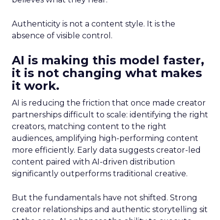
Authenticity is not a content style. It is the
absence of visible control.
AI is making this model faster,
it is not changing what makes
it work.
AI is reducing the friction that once made creator
partnerships difficult to scale: identifying the right
creators, matching content to the right
audiences, amplifying high-performing content
more efficiently. Early data suggests creator-led
content paired with AI-driven distribution
significantly outperforms traditional creative.
But the fundamentals have not shifted. Strong
creator relationships and authentic storytelling sit