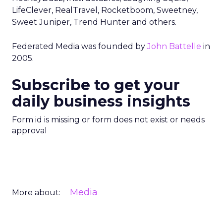
LifeClever, RealTravel, Rocketboom, Sweetney,
Sweet Juniper, Trend Hunter and others.
Federated Media was founded by
John Battelle
in
2005.
Subscribe to get your
daily business insights
Form id is missing or form does not exist or needs
approval
Media
More about: