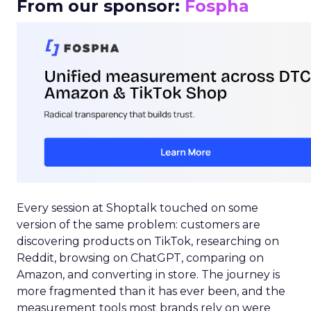
From our sponsor:
Fospha
Every session at Shoptalk touched on some
version of the same problem: customers are
discovering products on TikTok, researching on
Reddit, browsing on ChatGPT, comparing on
Amazon, and converting in store. The journey is
more fragmented than it has ever been, and the
measurement tools most brands rely on were