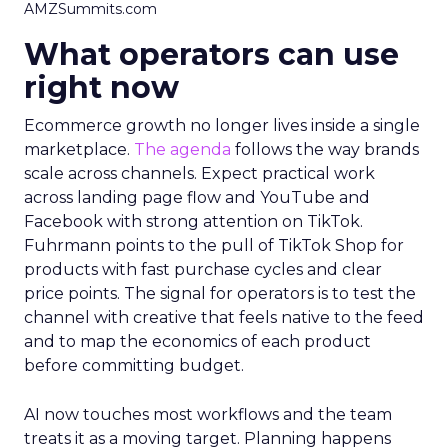
AMZSummits.com
What operators can use
right now
Ecommerce growth no longer lives inside a single
marketplace.
The agenda
follows the way brands
scale across channels. Expect practical work
across landing page flow and YouTube and
Facebook with strong attention on TikTok.
Fuhrmann points to the pull of TikTok Shop for
products with fast purchase cycles and clear
price points. The signal for operators is to test the
channel with creative that feels native to the feed
and to map the economics of each product
before committing budget.
AI now touches most workflows and the team
treats it as a moving target. Planning happens