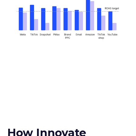
How Innovate