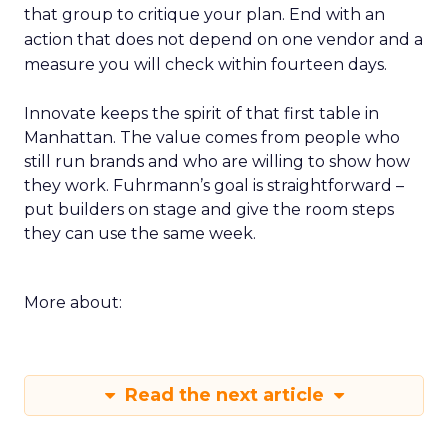
that group to critique your plan. End with an
action that does not depend on one vendor and a
measure you will check within fourteen days.
Innovate keeps the spirit of that first table in
Manhattan. The value comes from people who
still run brands and who are willing to show how
they work. Fuhrmann’s goal is straightforward –
put builders on stage and give the room steps
they can use the same week.
More about:
Read the next article