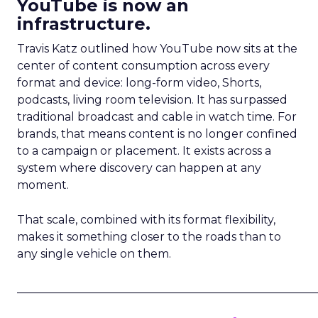
YouTube is now an
infrastructure.
Travis Katz outlined how YouTube now sits at the
center of content consumption across every
format and device: long-form video, Shorts,
podcasts, living room television. It has surpassed
traditional broadcast and cable in watch time. For
brands, that means content is no longer confined
to a campaign or placement. It exists across a
system where discovery can happen at any
moment.
That scale, combined with its format flexibility,
makes it something closer to the roads than to
any single vehicle on them.
_____________________________________________________