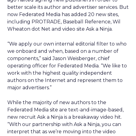
better scale its author and advertiser services. But
now Federated Media has added 20 new sites,
including PROTRADE, Baseball Reference, Wil
Wheaton dot Net and video site Ask a Ninja.
“We apply our own internal editorial filter to who
we onboard and when, based on a number of
components,” said Jason Weisberger, chief
operating officer for Federated Media. “We like to
work with the highest quality independent
authors on the Internet and represent them to
major advertisers.”
While the majority of new authors to the
Federated Media site are text-and-image-based,
new recruit Ask a Ninja is a breakaway video hit.
“With our partnership with Ask a Ninja, you can
interpret that as we’re moving into the video