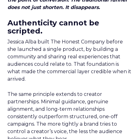
does not just shorten. It disappears.
Authenticity cannot be
scripted.
Jessica Alba built The Honest Company before
she launched a single product, by building a
community and sharing real experiences that
audiences could relate to. That foundation is
what made the commercial layer credible when it
arrived.
The same principle extends to creator
partnerships. Minimal guidance, genuine
alignment, and long-term relationships
consistently outperform structured, one-off
campaigns. The more tightly a brand tries to
control a creator’s voice, the less the audience
believes what they hear.