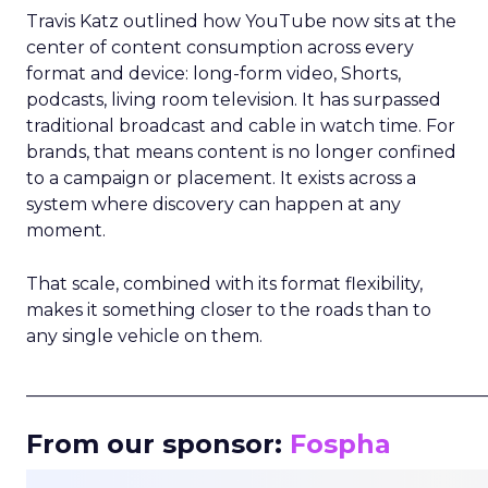
Travis Katz outlined how YouTube now sits at the
center of content consumption across every
format and device: long-form video, Shorts,
podcasts, living room television. It has surpassed
traditional broadcast and cable in watch time. For
brands, that means content is no longer confined
to a campaign or placement. It exists across a
system where discovery can happen at any
moment.
That scale, combined with its format flexibility,
makes it something closer to the roads than to
any single vehicle on them.
_____________________________________________________
From our sponsor:
Fospha