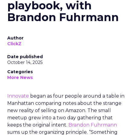
playbook, with
Brandon Fuhrmann
Author
ClickZ
Date published
October 14, 2025
Categories
More News
Innovate
began as four people around a table in
Manhattan comparing notes about the strange
new reality of selling on Amazon. The small
meetup grew into a two day gathering that
keeps the original intent.
Brandon Fuhrmann
sums up the organizing principle. “Something