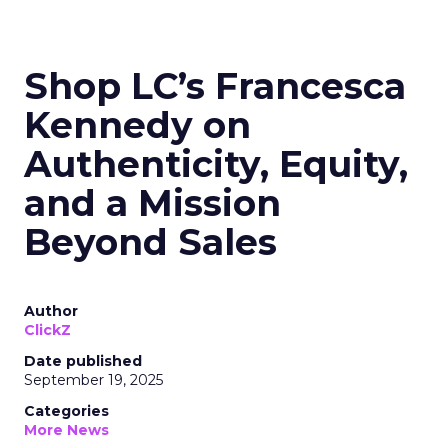
Shop LC’s Francesca
Kennedy on
Authenticity, Equity,
and a Mission
Beyond Sales
Author
ClickZ
Date published
September 19, 2025
Categories
More News