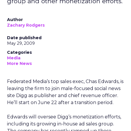
group and other monetization efforts.
Author
Zachary Rodgers
Date published
May 29, 2009
Categories
Media
More News
Federated Media’s top sales exec, Chas Edwards, is
leaving the firm to join male-focused social news
site Digg as publisher and chief revenue officer.
He’ll start on June 22 after a transition period.
Edwards will oversee Digg’s monetization efforts,
including its growing in-house ad sales group.
The company has recently ramped up those