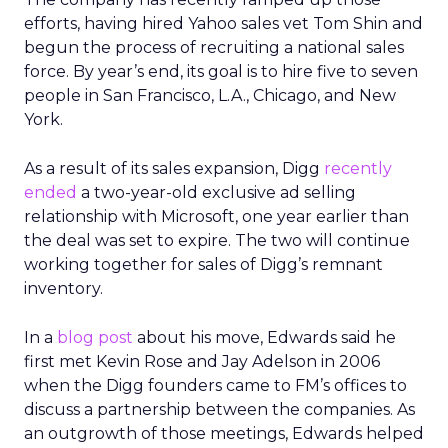
efforts, having hired Yahoo sales vet Tom Shin and
begun the process of recruiting a national sales
force. By year’s end, its goal is to hire five to seven
people in San Francisco, L.A., Chicago, and New
York.
As a result of its sales expansion, Digg
recently
ended
a two-year-old exclusive ad selling
relationship with Microsoft, one year earlier than
the deal was set to expire. The two will continue
working together for sales of Digg’s remnant
inventory.
In a
blog post
about his move, Edwards said he
first met Kevin Rose and Jay Adelson in 2006
when the Digg founders came to FM’s offices to
discuss a partnership between the companies. As
an outgrowth of those meetings, Edwards helped