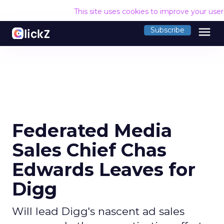
This site uses cookies to improve your use
menu
Subscribe
Federated Media
Sales Chief Chas
Edwards Leaves for
Digg
Will lead Digg's nascent ad sales