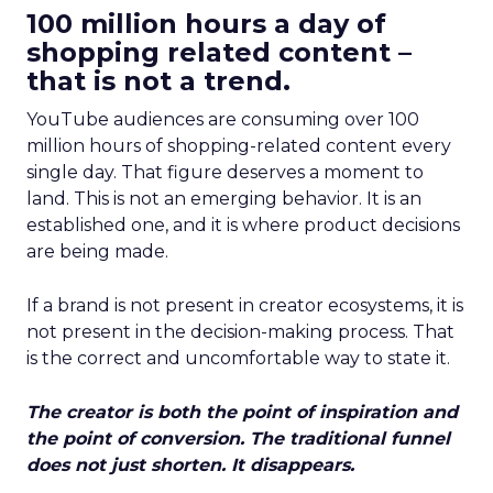
100 million hours a day of
shopping related content –
that is not a trend.
YouTube audiences are consuming over 100
million hours of shopping-related content every
single day. That figure deserves a moment to
land. This is not an emerging behavior. It is an
established one, and it is where product decisions
are being made.
If a brand is not present in creator ecosystems, it is
not present in the decision-making process. That
is the correct and uncomfortable way to state it.
The creator is both the point of inspiration and
the point of conversion. The traditional funnel
does not just shorten. It disappears.