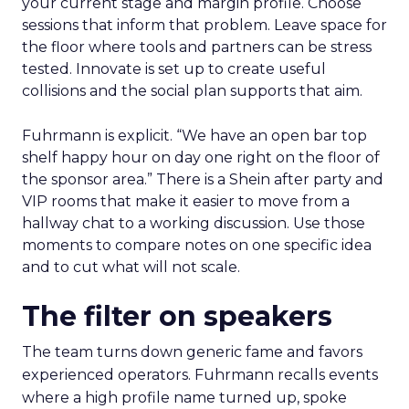
your current stage and margin profile. Choose
sessions that inform that problem. Leave space for
the floor where tools and partners can be stress
tested. Innovate is set up to create useful
collisions and the social plan supports that aim.
Fuhrmann is explicit. “We have an open bar top
shelf happy hour on day one right on the floor of
the sponsor area.” There is a Shein after party and
VIP rooms that make it easier to move from a
hallway chat to a working discussion. Use those
moments to compare notes on one specific idea
and to cut what will not scale.
The filter on speakers
The team turns down generic fame and favors
experienced operators. Fuhrmann recalls events
where a high profile name turned up, spoke