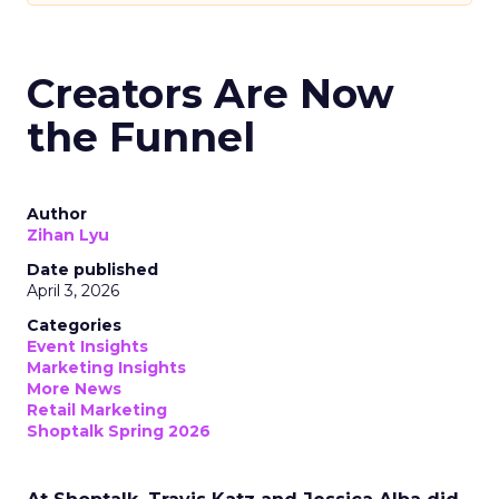
Creators Are Now
the Funnel
Author
Zihan Lyu
Date published
April 3, 2026
Categories
Event Insights
Marketing Insights
More News
Retail Marketing
Shoptalk Spring 2026