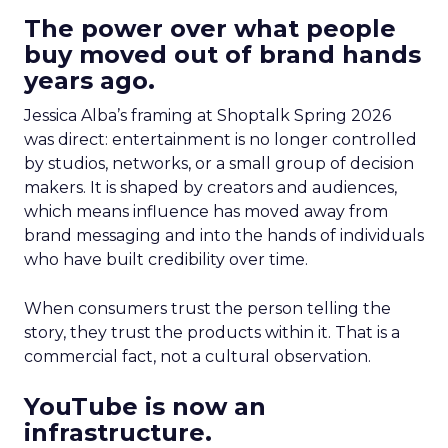
The power over what people
buy moved out of brand hands
years ago.
Jessica Alba’s framing at Shoptalk Spring 2026
was direct: entertainment is no longer controlled
by studios, networks, or a small group of decision
makers. It is shaped by creators and audiences,
which means influence has moved away from
brand messaging and into the hands of individuals
who have built credibility over time.
When consumers trust the person telling the
story, they trust the products within it. That is a
commercial fact, not a cultural observation.
YouTube is now an
infrastructure.