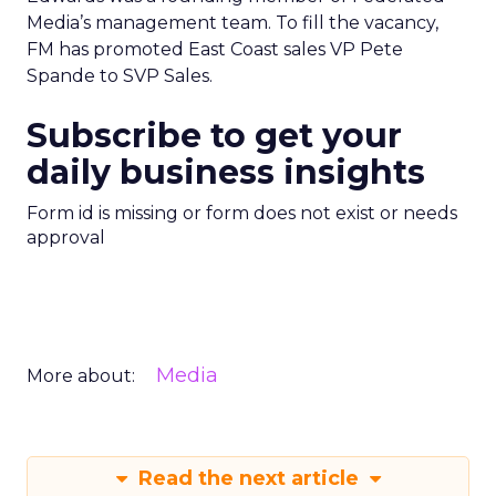
Media’s management team. To fill the vacancy,
FM has promoted East Coast sales VP Pete
Spande to SVP Sales.
Subscribe to get your
daily business insights
Form id is missing or form does not exist or needs
approval
Media
More about:
Read the next article