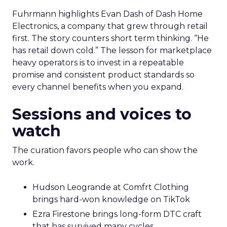
Fuhrmann highlights Evan Dash of Dash Home
Electronics, a company that grew through retail
first. The story counters short term thinking. “He
has retail down cold.” The lesson for marketplace
heavy operators is to invest in a repeatable
promise and consistent product standards so
every channel benefits when you expand.
Sessions and voices to
watch
The curation favors people who can show the
work.
Hudson Leogrande at Comfrt Clothing
brings hard-won knowledge on TikTok
Ezra Firestone brings long-form DTC craft
that has survived many cycles