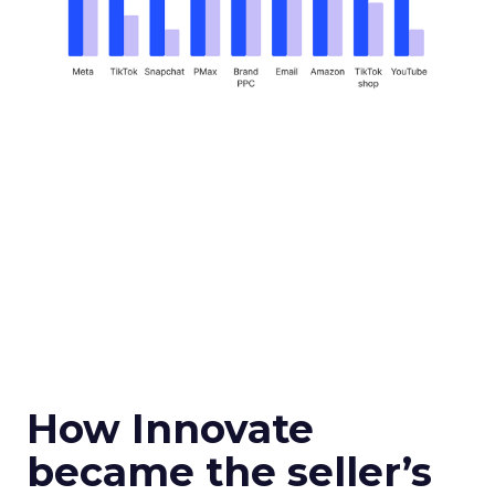
How Innovate
became the seller’s