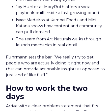
Jay Hunter at MaryRuth offers a social
playbook built inside a fast-growing brand
Isaac Medeiros at Kampai Foodz and Mini
Katana shows how content and community
can pull demand
The team from Art Naturals walks through
launch mechanics in real detail
Fuhrmann sets the bar. “We really try to get
people who are actually doing it right now and
that can provide actionable insights as opposed to
just kind of like fluff.”
How to work the two
days
Arrive with a clear problem statement that fits