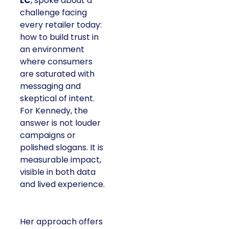
LC
, spoke about a
challenge facing
every retailer today:
how to build trust in
an environment
where consumers
are saturated with
messaging and
skeptical of intent.
For Kennedy, the
answer is not louder
campaigns or
polished slogans. It is
measurable impact,
visible in both data
and lived experience.
Her approach offers