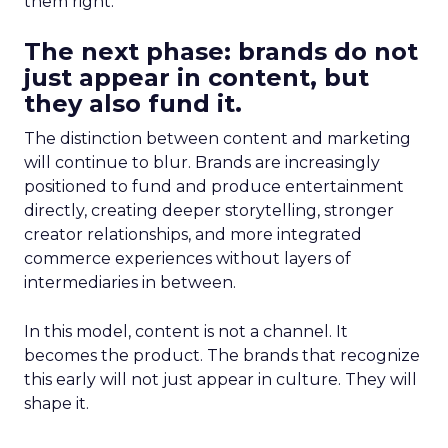
them right.
The next phase: brands do not
just appear in content, but
they also fund it.
The distinction between content and marketing
will continue to blur. Brands are increasingly
positioned to fund and produce entertainment
directly, creating deeper storytelling, stronger
creator relationships, and more integrated
commerce experiences without layers of
intermediaries in between.
In this model, content is not a channel. It
becomes the product. The brands that recognize
this early will not just appear in culture. They will
shape it.