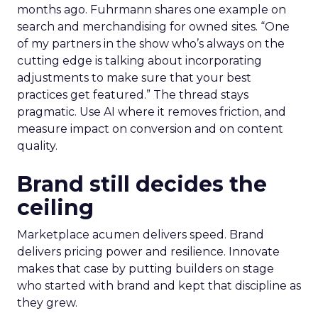
months ago. Fuhrmann shares one example on
search and merchandising for owned sites. “One
of my partners in the show who’s always on the
cutting edge is talking about incorporating
adjustments to make sure that your best
practices get featured.” The thread stays
pragmatic. Use AI where it removes friction, and
measure impact on conversion and on content
quality.
Brand still decides the
ceiling
Marketplace acumen delivers speed. Brand
delivers pricing power and resilience. Innovate
makes that case by putting builders on stage
who started with brand and kept that discipline as
they grew.