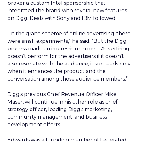
broker a custom Intel sponsorship that
integrated the brand with several new features
on Digg. Deals with Sony and IBM followed.
“In the grand scheme of online advertising, these
were small experiments,” he said. “But the Digg
process made an impression on me…. Advertising
doesn’t perform for the advertisers if it doesn’t
also resonate with the audience; it succeeds only
when it enhances the product and the
conversation among those audience members.”
Digg’s previous Chief Revenue Officer Mike
Maser, will continue in his other role as chief
strategy officer, leading Digg’s marketing,
community management, and business
development efforts.
Edwards was a founding member of Federated