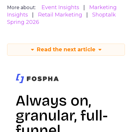
Event Insights
Marketing
More about:
Insights
Retail Marketing
Shoptalk
Spring 2026
Read the next article