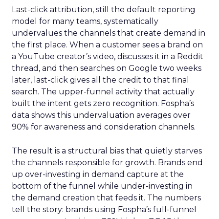
Last-click attribution, still the default reporting
model for many teams, systematically
undervalues the channels that create demand in
the first place. When a customer sees a brand on
a YouTube creator’s video, discusses it in a Reddit
thread, and then searches on Google two weeks
later, last-click gives all the credit to that final
search. The upper-funnel activity that actually
built the intent gets zero recognition. Fospha’s
data shows this undervaluation averages over
90% for awareness and consideration channels.
The result is a structural bias that quietly starves
the channels responsible for growth. Brands end
up over-investing in demand capture at the
bottom of the funnel while under-investing in
the demand creation that feeds it. The numbers
tell the story: brands using Fospha’s full-funnel