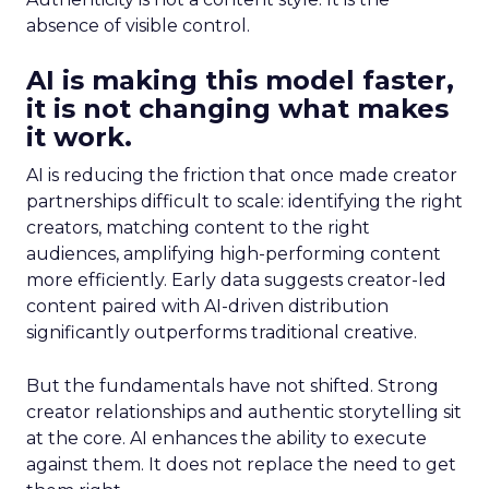
absence of visible control.
AI is making this model faster,
it is not changing what makes
it work.
AI is reducing the friction that once made creator
partnerships difficult to scale: identifying the right
creators, matching content to the right
audiences, amplifying high-performing content
more efficiently. Early data suggests creator-led
content paired with AI-driven distribution
significantly outperforms traditional creative.
But the fundamentals have not shifted. Strong
creator relationships and authentic storytelling sit
at the core. AI enhances the ability to execute
against them. It does not replace the need to get