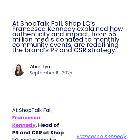
At ShopTalk Fall, Shop LC’s
Francesca Kennedy explained how
authenticity and impact, from 55
million meals donated to monthly
community events, are redefining
the brand’s PR and CSR strategy.
Zihan Lyu
September 19, 2025
At ShopTalk Fall,
Francesca
Kennedy
, Head of
PR and CSR at Shop
Francesca Kennedy