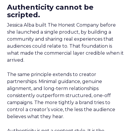
Authenticity cannot be
scripted.
Jessica Alba built The Honest Company before
she launched a single product, by building a
community and sharing real experiences that
audiences could relate to. That foundation is
what made the commercial layer credible when it
arrived.
The same principle extends to creator
partnerships. Minimal guidance, genuine
alignment, and long-term relationships
consistently outperform structured, one-off
campaigns. The more tightly a brand tries to
control a creator’s voice, the less the audience
believes what they hear.
Authenticity is not a content style. It is the