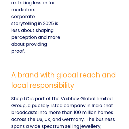
a striking lesson for
marketers:
corporate
storytelling in 2025 is
less about shaping
perception and more
about providing
proof.
A brand with global reach and
local responsibility
Shop LC is part of the Vaibhav Global Limited
Group, a publicly listed company in India that
broadcasts into more than 100 million homes
across the US, UK, and Germany. The business
spans a wide spectrum selling jewellery,