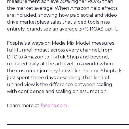
measurement achieve 30% higher ROAS than
the market average. When Amazon halo effects
are included, showing how paid social and video
drive marketplace sales that siloed tools miss
entirely, brands see an average 37% ROAS uplift.
Fospha’s always-on Media Mix Model measures
full-funnel impact across every channel, from
DTC to Amazon to TikTok Shop and beyond,
updated daily at the ad level. In a world where
the customer journey looks like the one Shoptalk
just spent three days describing, that kind of
unified view is the difference between scaling
with confidence and scaling on assumption.
Learn more at
fospha.com
____________________________