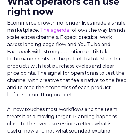
What operators can use
right now
Ecommerce growth no longer lives inside a single
marketplace.
The agenda
follows the way brands
scale across channels. Expect practical work
across landing page flow and YouTube and
Facebook with strong attention on TikTok.
Fuhrmann points to the pull of TikTok Shop for
products with fast purchase cycles and clear
price points. The signal for operators is to test the
channel with creative that feels native to the feed
and to map the economics of each product
before committing budget.
AI now touches most workflows and the team
treats it as a moving target. Planning happens
close to the event so sessions reflect what is
useful now and not what sounded exciting