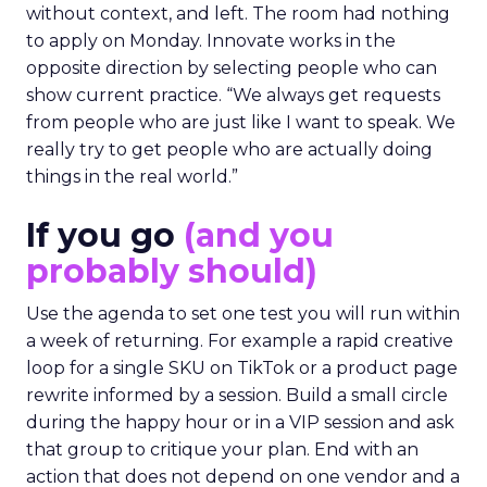
without context, and left. The room had nothing
to apply on Monday. Innovate works in the
opposite direction by selecting people who can
show current practice. “We always get requests
from people who are just like I want to speak. We
really try to get people who are actually doing
things in the real world.”
If you go
(and you
probably should)
Use the agenda to set one test you will run within
a week of returning. For example a rapid creative
loop for a single SKU on TikTok or a product page
rewrite informed by a session. Build a small circle
during the happy hour or in a VIP session and ask
that group to critique your plan. End with an
action that does not depend on one vendor and a