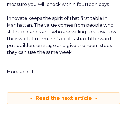
measure you will check within fourteen days.
Innovate keeps the spirit of that first table in
Manhattan. The value comes from people who
still run brands and who are willing to show how
they work. Fuhrmann’s goal is straightforward –
put builders on stage and give the room steps
they can use the same week.
More about:
Read the next article