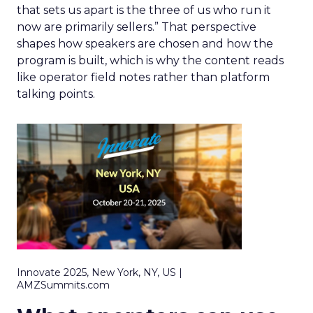
that sets us apart is the three of us who run it
now are primarily sellers.” That perspective
shapes how speakers are chosen and how the
program is built, which is why the content reads
like operator field notes rather than platform
talking points.
Innovate 2025, New York, NY, US |
AMZSummits.com