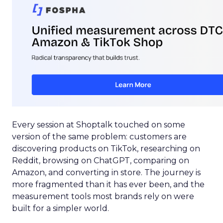
Every session at Shoptalk touched on some
version of the same problem: customers are
discovering products on TikTok, researching on
Reddit, browsing on ChatGPT, comparing on
Amazon, and converting in store. The journey is
more fragmented than it has ever been, and the
measurement tools most brands rely on were
built for a simpler world.