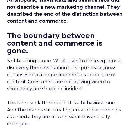
At Shoptalk, Travis Katz and Jessica Alba did
not describe a new marketing channel. They
described the end of the distinction between
content and commerce.
The boundary between
content and commerce is
gone.
Not blurring. Gone. What used to be a sequence,
discovery then evaluation then purchase, now
collapses into a single moment inside a piece of
content. Consumers are not leaving video to
shop. They are shopping inside it.
This is not a platform shift. It is a behavioral one.
And the brands still treating creator partnerships
as a media buy are missing what has actually
changed.