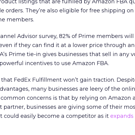
uct listings that are fulfilled by Amazon FBA qua
le orders. They’re also eligible for free shipping on
me members.
hannel Advisor survey, 82% of Prime members will
en if they can find it at a lower price through a
A’s Prime tie-in gives businesses that sell in any
powerful incentives to use Amazon FBA.
that FedEx Fulfillment won’t gain traction. Despit
antages, many businesses are leery of the online
t common concerns is that by relying on Amazon a
t partner, businesses are giving some of their mo
t could easily become a competitor as it
expands i