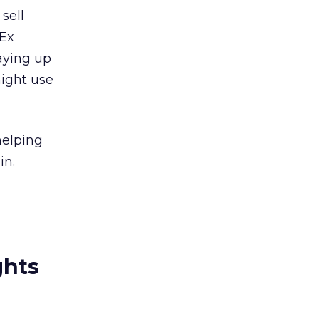
sell
dEx
aying up
might use
helping
in.
ghts