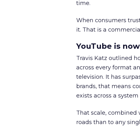
time.
When consumers trust t
it. That is a commercial
YouTube is now 
Travis Katz outlined 
across every format an
television. It has surp
brands, that means con
exists across a syste
That scale, combined wi
roads than to any sing
______________________