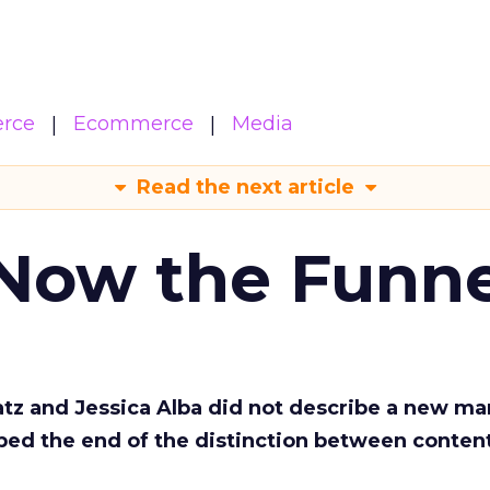
rce
Ecommerce
Media
Read the next article
 Now the Funne
Katz and Jessica Alba did not describe a new ma
bed the end of the distinction between conten