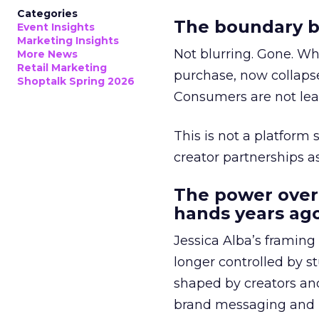
Categories
The boundary b
Event Insights
Marketing Insights
Not blurring. Gone. Wh
More News
Retail Marketing
purchase, now collapse
Shoptalk Spring 2026
Consumers are not leav
This is not a platform s
creator partnerships 
The power over
hands years ago
Jessica Alba’s framing
longer controlled by st
shaped by creators a
brand messaging and in