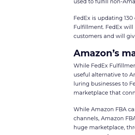
used to fulfill non-Ama
FedEx is updating 130 
Fulfillment. FedEx wil
customers and will giv
Amazon’s ma
While FedEx Fulfillmen
useful alternative to 
luring businesses to F
marketplace that conn
While Amazon FBA can f
channels, Amazon FBA’
huge marketplace, thro