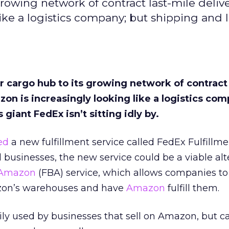
 growing network of contract last-mile deliv
ike a logistics company; but shipping and l
air cargo hub to its growing network of contract
zon is increasingly looking like a logistics com
 giant FedEx isn’t sitting idly by.
ed
a new fulfillment service called FedEx Fulfillm
 businesses, the new service could be a viable alt
Amazon
(FBA) service, which allows companies to
azon’s warehouses and have
Amazon
fulfill them.
ily used by businesses that sell on Amazon, but c