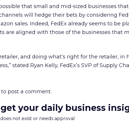
 possible that small and mid-sized businesses that 
annels will hedge their bets by considering Fe
mazon sales. Indeed, FedEx already seems to be pl
ests are aligned with those of the businesses that 
etailer, and doing what’s right for the retailer, in 
ss,” stated Ryan Kelly, FedEx’s SVP of Supply Cha
to post a comment.
 get your daily business insi
m does not exist or needs approval