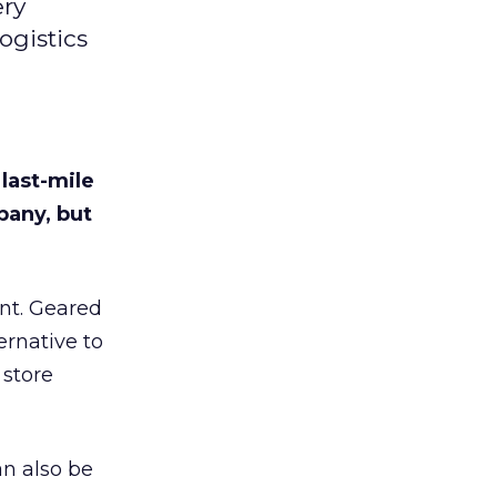
ery
ogistics
 last-mile
pany, but
ent. Geared
ernative to
 store
an also be