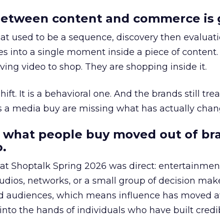
etween content and commerce is 
at used to be a sequence, discovery then evaluat
s into a single moment inside a piece of content.
ing video to shop. They are shopping inside it.
hift. It is a behavioral one. And the brands still tre
as a media buy are missing what has actually chan
 what people buy moved out of br
.
 at Shoptalk Spring 2026 was direct: entertainment
udios, networks, or a small group of decision maker
nd audiences, which means influence has moved 
to the hands of individuals who have built credib