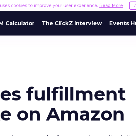
e uses cookies to improve your user experience.
Read More
M Calculator
The ClickZ Interview
Events H
s fulfillment
ake on Amazon