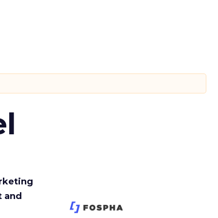
l
rketing
t and