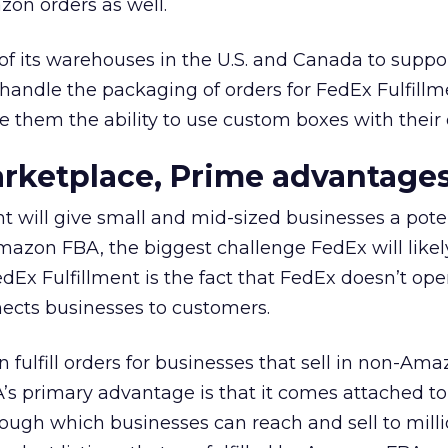
zon orders as well.
of its warehouses in the U.S. and Canada to supp
l handle the packaging of orders for FedEx Fulfill
e them the ability to use custom boxes with their
rketplace, Prime advantage
t will give small and mid-sized businesses a poten
Amazon FBA, the biggest challenge FedEx will likel
edEx Fulfillment is the fact that FedEx doesn’t ope
ects businesses to customers.
ulfill orders for businesses that sell in non-Am
s primary advantage is that it comes attached t
ugh which businesses can reach and sell to milli