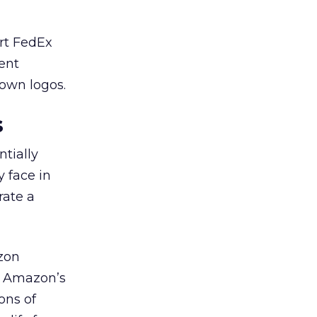
ort FedEx
ment
 own logos.
s
tially
y face in
rate a
azon
o Amazon’s
ons of