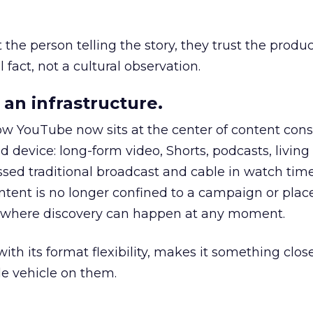
he person telling the story, they trust the produc
 fact, not a cultural observation.
an infrastructure.
how YouTube now sits at the center of content co
d device: long-form video, Shorts, podcasts, livin
assed traditional broadcast and cable in watch time
tent is no longer confined to a campaign or plac
m where discovery can happen at any moment.
th its format flexibility, makes it something close
le vehicle on them.
__________________________________________________