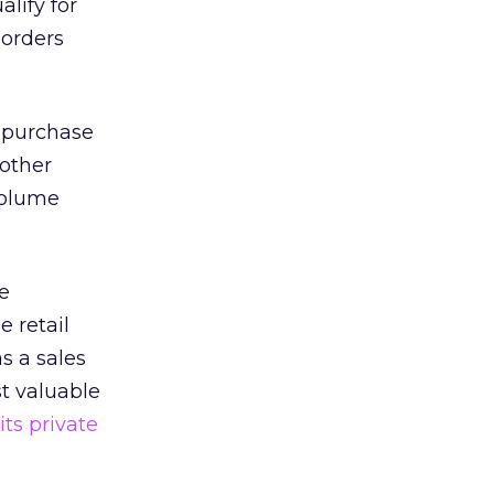
lify for
 orders
 purchase
nother
 volume
e
 retail
s a sales
st valuable
ts private