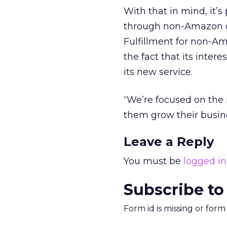
With that in mind, it’s
through non-Amazon ch
Fulfillment for non-A
the fact that its inter
its new service.
“We’re focused on the r
them grow their busine
Leave a Reply
You must be
logged in
Subscribe to
Form id is missing or for