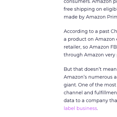
consumers. Amazon prod
free shipping on eligib
made by Amazon Pri
According to a past C
a product on Amazon ev
retailer, so Amazon FB
through Amazon very 
But that doesn’t mean 
Amazon’s numerous adv
giant. One of the mos
channel and fulfillmen
data to a company tha
label business
.