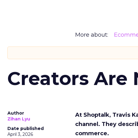
More about:
Ecomme
Creators Are
Author
At Shoptalk, Travis 
Zihan Lyu
channel. They descri
Date published
commerce.
April 3, 2026