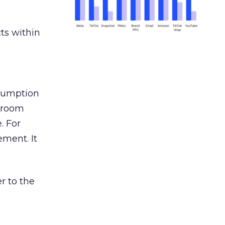
ts within
nsumption
g room
. For
ement. It
r to the
___________________