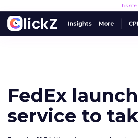
This sit
Insights
More
CP
FedEx launche
service to t