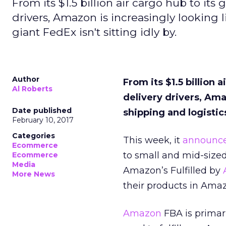
From its $1.5 billion air cargo hub to its
drivers, Amazon is increasingly looking l
giant FedEx isn't sitting idly by.
Author
From its $1.5 billion 
Al Roberts
delivery drivers, Ama
Date published
shipping and logistics
February 10, 2017
Categories
This week, it
announc
Ecommerce
to small and mid-sized
Ecommerce
Media
Amazon’s Fulfilled by
More News
their products in Am
Amazon
FBA is primar