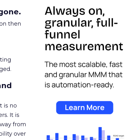
gone.
ion then
ating
ged.
and
 is no
s. It is
away from
ility over