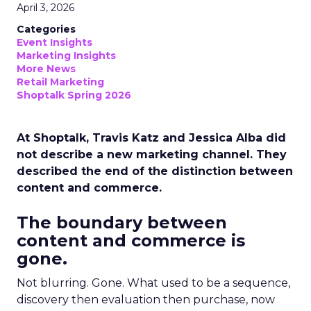
April 3, 2026
Categories
Event Insights
Marketing Insights
More News
Retail Marketing
Shoptalk Spring 2026
At Shoptalk, Travis Katz and Jessica Alba did
not describe a new marketing channel. They
described the end of the distinction between
content and commerce.
The boundary between
content and commerce is
gone.
Not blurring. Gone. What used to be a sequence,
discovery then evaluation then purchase, now