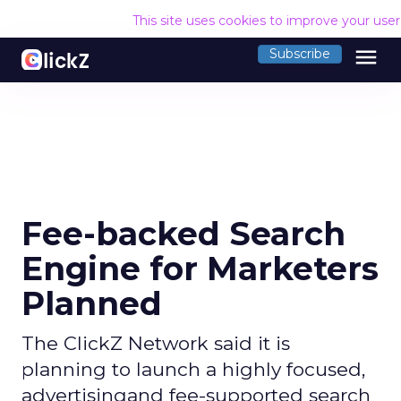
This site uses cookies to improve your use
menu
Subscribe
Fee-backed Search
Engine for Marketers
Planned
The ClickZ Network said it is
planning to launch a highly focused,
advertisingand fee-supported search