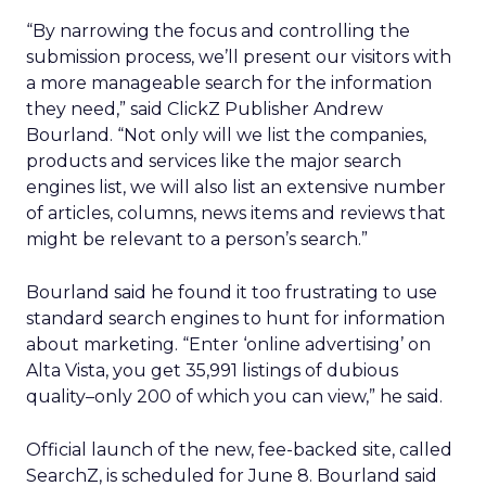
“By narrowing the focus and controlling the
submission process, we’ll present our visitors with
a more manageable search for the information
they need,” said ClickZ Publisher Andrew
Bourland. “Not only will we list the companies,
products and services like the major search
engines list, we will also list an extensive number
of articles, columns, news items and reviews that
might be relevant to a person’s search.”
Bourland said he found it too frustrating to use
standard search engines to hunt for information
about marketing. “Enter ‘online advertising’ on
Alta Vista, you get 35,991 listings of dubious
quality–only 200 of which you can view,” he said.
Official launch of the new, fee-backed site, called
SearchZ, is scheduled for June 8. Bourland said