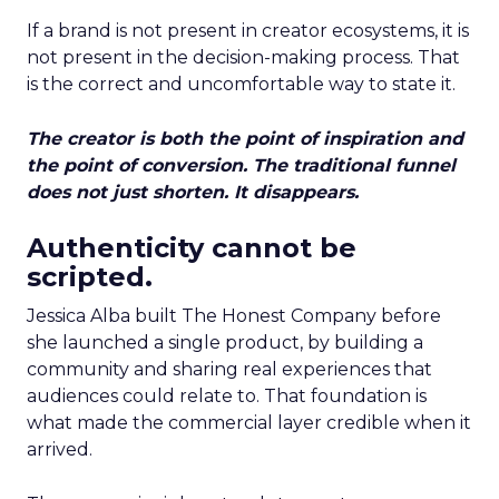
If a brand is not present in creator ecosystems, it is
not present in the decision-making process. That
is the correct and uncomfortable way to state it.
The creator is both the point of inspiration and
the point of conversion. The traditional funnel
does not just shorten. It disappears.
Authenticity cannot be
scripted.
Jessica Alba built The Honest Company before
she launched a single product, by building a
community and sharing real experiences that
audiences could relate to. That foundation is
what made the commercial layer credible when it
arrived.