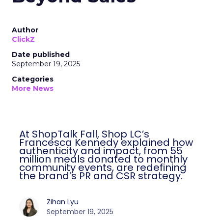
Author
ClickZ
Date published
September 19, 2025
Categories
More News
At ShopTalk Fall, Shop LC’s Francesca
Kennedy explained how authenticity and
impact, from 55 million meals donated to
monthly community events, are
redefining the brand’s PR and CSR
strategy.
Zihan Lyu
September 19, 2025