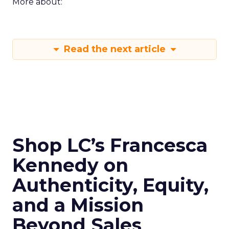
More about:
Read the next article
Shop LC’s Francesca
Kennedy on
Authenticity, Equity,
and a Mission
Beyond Sales