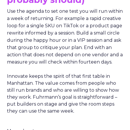
Use the agenda to set one test you will run within
a week of returning. For example a rapid creative
loop for a single SKU on TikTok or a product page
rewrite informed by a session. Build a small circle
during the happy hour or in a VIP session and ask
that group to critique your plan. End with an
action that does not depend on one vendor and a
measure you will check within fourteen days.
Innovate keeps the spirit of that first table in
Manhattan. The value comes from people who
still run brands and who are willing to show how
they work. Fuhrmann’s goal is straightforward –
put builders on stage and give the room steps
they can use the same week.