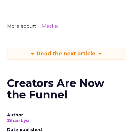
Media
More about:
Read the next article
Creators Are Now
the Funnel
Author
Zihan Lyu
Date published