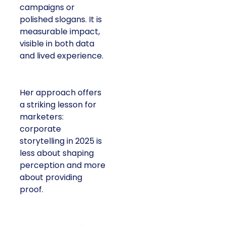
or polished slogans. It
is measurable impact,
visible in both data and
lived experience.
Her approach offers a
striking lesson for
marketers: corporate
storytelling in 2025 is
less about shaping
perception and more
about providing proof.
A brand with global reach and local
responsibility