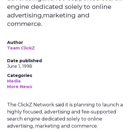
engine dedicated solely to online
advertising,marketing and
commerce.
Author
Team ClickZ
Date published
June 1, 1998
Categories
Media
More News
The ClickZ Network said it is planning to launch a
highly focused, advertising and fee-supported
search engine dedicated solely to online
advertising, marketing and commerce.