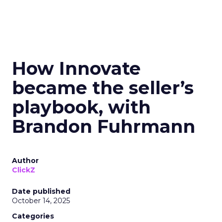
How Innovate
became the seller’s
playbook, with
Brandon Fuhrmann
Author
ClickZ
Date published
October 14, 2025
Categories