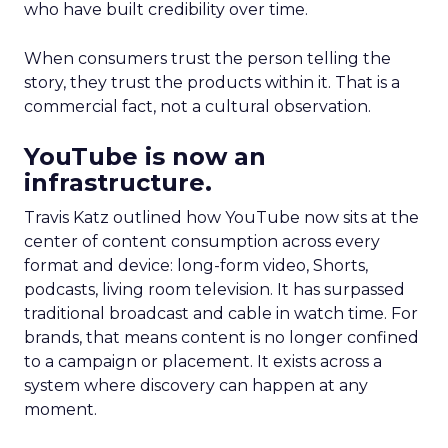
who have built credibility over time.
When consumers trust the person telling the
story, they trust the products within it. That is a
commercial fact, not a cultural observation.
YouTube is now an
infrastructure.
Travis Katz outlined how YouTube now sits at the
center of content consumption across every
format and device: long-form video, Shorts,
podcasts, living room television. It has surpassed
traditional broadcast and cable in watch time. For
brands, that means content is no longer confined
to a campaign or placement. It exists across a
system where discovery can happen at any
moment.