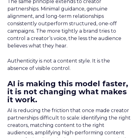
The same principle extends to creator
partnerships. Minimal guidance, genuine
alignment, and long-term relationships
consistently outperform structured, one-off
campaigns. The more tightly a brand tries to
control a creator’s voice, the less the audience
believes what they hear.
Authenticity is not a content style. It is the
absence of visible control.
AI is making this model faster,
it is not changing what makes
it work.
AI is reducing the friction that once made creator
partnerships difficult to scale: identifying the right
creators, matching content to the right
audiences, amplifying high-performing content