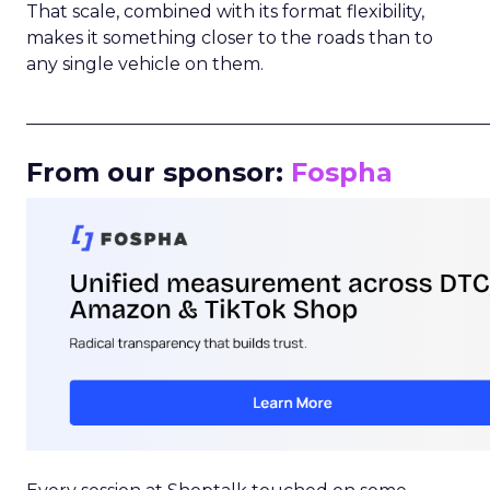
That scale, combined with its format flexibility,
makes it something closer to the roads than to
any single vehicle on them.
_____________________________________________________
From our sponsor:
Fospha