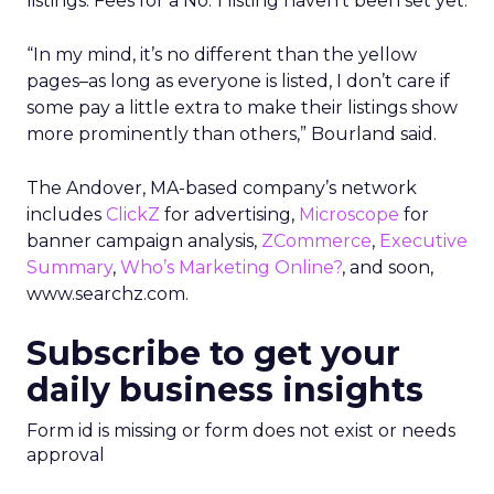
listings. Fees for a No. 1 listing haven’t been set yet.
“In my mind, it’s no different than the yellow
pages–as long as everyone is listed, I don’t care if
some pay a little extra to make their listings show
more prominently than others,” Bourland said.
The Andover, MA-based company’s network
includes
ClickZ
for advertising,
Microscope
for
banner campaign analysis,
ZCommerce
,
Executive
Summary
,
Who’s Marketing Online?
, and soon,
www.searchz.com.
Subscribe to get your
daily business insights
Form id is missing or form does not exist or needs
approval