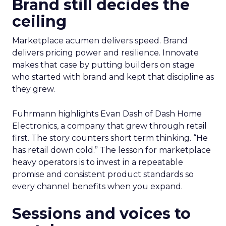
Brand still decides the
ceiling
Marketplace acumen delivers speed. Brand
delivers pricing power and resilience. Innovate
makes that case by putting builders on stage
who started with brand and kept that discipline as
they grew.
Fuhrmann highlights Evan Dash of Dash Home
Electronics, a company that grew through retail
first. The story counters short term thinking. “He
has retail down cold.” The lesson for marketplace
heavy operators is to invest in a repeatable
promise and consistent product standards so
every channel benefits when you expand.
Sessions and voices to