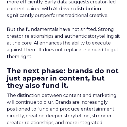
more efficiently. Early data suggests creator-led
content paired with AI-driven distribution
significantly outperforms traditional creative.
But the fundamentals have not shifted. Strong
creator relationships and authentic storytelling sit
at the core. AI enhances the ability to execute
against them. It does not replace the need to get
them right.
The next phase: brands do not
just appear in content, but
they also fund it.
The distinction between content and marketing
will continue to blur. Brands are increasingly
positioned to fund and produce entertainment
directly, creating deeper storytelling, stronger
creator relationships, and more integrated