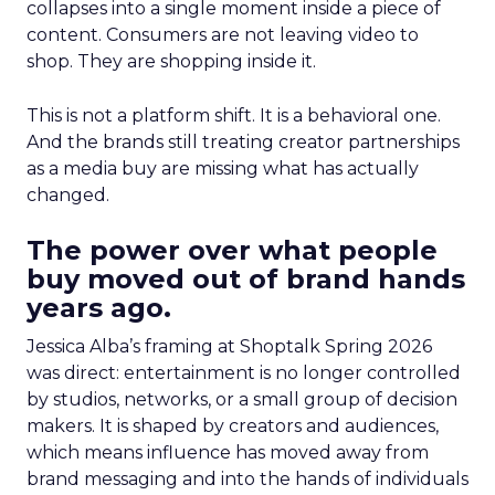
collapses into a single moment inside a piece of
content. Consumers are not leaving video to
shop. They are shopping inside it.
This is not a platform shift. It is a behavioral one.
And the brands still treating creator partnerships
as a media buy are missing what has actually
changed.
The power over what people
buy moved out of brand hands
years ago.
Jessica Alba’s framing at Shoptalk Spring 2026
was direct: entertainment is no longer controlled
by studios, networks, or a small group of decision
makers. It is shaped by creators and audiences,
which means influence has moved away from
brand messaging and into the hands of individuals