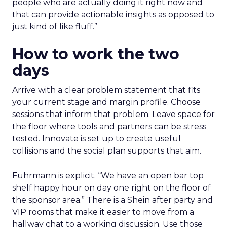
people who are actually doing it right now and
that can provide actionable insights as opposed to
just kind of like fluff.”
How to work the two
days
Arrive with a clear problem statement that fits
your current stage and margin profile. Choose
sessions that inform that problem. Leave space for
the floor where tools and partners can be stress
tested. Innovate is set up to create useful
collisions and the social plan supports that aim.
Fuhrmann is explicit. “We have an open bar top
shelf happy hour on day one right on the floor of
the sponsor area.” There is a Shein after party and
VIP rooms that make it easier to move from a
hallway chat to a working discussion. Use those