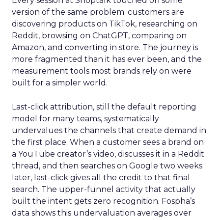
Every session at Shoptalk touched on some
version of the same problem: customers are
discovering products on TikTok, researching on
Reddit, browsing on ChatGPT, comparing on
Amazon, and converting in store. The journey is
more fragmented than it has ever been, and the
measurement tools most brands rely on were
built for a simpler world.
Last-click attribution, still the default reporting
model for many teams, systematically
undervalues the channels that create demand in
the first place. When a customer sees a brand on
a YouTube creator’s video, discusses it in a Reddit
thread, and then searches on Google two weeks
later, last-click gives all the credit to that final
search. The upper-funnel activity that actually
built the intent gets zero recognition. Fospha’s
data shows this undervaluation averages over