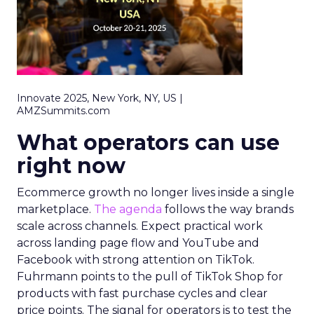
Innovate 2025, New York, NY, US |
AMZSummits.com
What operators can use
right now
Ecommerce growth no longer lives inside a single
marketplace.
The agenda
follows the way brands
scale across channels. Expect practical work
across landing page flow and YouTube and
Facebook with strong attention on TikTok.
Fuhrmann points to the pull of TikTok Shop for
products with fast purchase cycles and clear
price points. The signal for operators is to test the