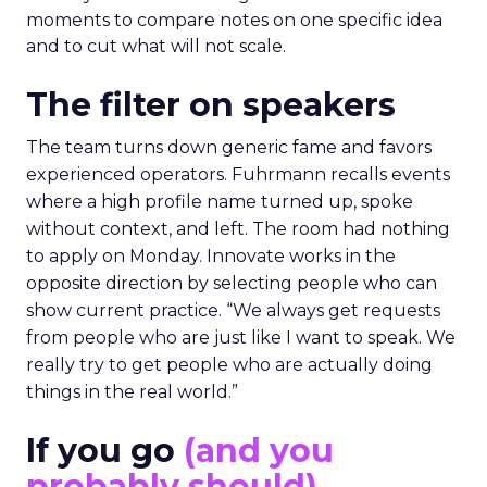
moments to compare notes on one specific idea
and to cut what will not scale.
The filter on speakers
The team turns down generic fame and favors
experienced operators. Fuhrmann recalls events
where a high profile name turned up, spoke
without context, and left. The room had nothing
to apply on Monday. Innovate works in the
opposite direction by selecting people who can
show current practice. “We always get requests
from people who are just like I want to speak. We
really try to get people who are actually doing
things in the real world.”
If you go
(and you
probably should)