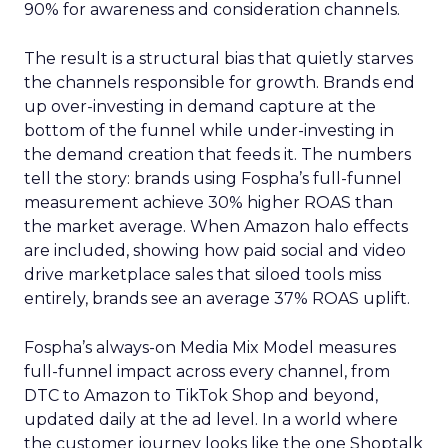
90% for awareness and consideration channels.
The result is a structural bias that quietly starves
the channels responsible for growth. Brands end
up over-investing in demand capture at the
bottom of the funnel while under-investing in
the demand creation that feeds it. The numbers
tell the story: brands using Fospha’s full-funnel
measurement achieve 30% higher ROAS than
the market average. When Amazon halo effects
are included, showing how paid social and video
drive marketplace sales that siloed tools miss
entirely, brands see an average 37% ROAS uplift.
Fospha’s always-on Media Mix Model measures
full-funnel impact across every channel, from
DTC to Amazon to TikTok Shop and beyond,
updated daily at the ad level. In a world where
the customer journey looks like the one Shoptalk