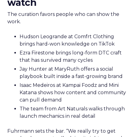
watch
The curation favors people who can show the
work.
Hudson Leogrande at Comfrt Clothing
brings hard-won knowledge on TikTok
Ezra Firestone brings long-form DTC craft
that has survived many cycles
Jay Hunter at MaryRuth offers a social
playbook built inside a fast-growing brand
Isaac Medeiros at Kampai Foodz and Mini
Katana shows how content and community
can pull demand
The team from Art Naturals walks through
launch mechanics in real detail
Fuhrmann sets the bar. “We really try to get