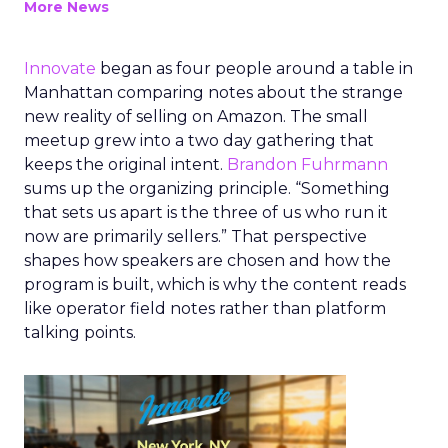
More News
Innovate
began as four people around a table in
Manhattan comparing notes about the strange
new reality of selling on Amazon. The small
meetup grew into a two day gathering that
keeps the original intent.
Brandon Fuhrmann
sums up the organizing principle. “Something
that sets us apart is the three of us who run it
now are primarily sellers.” That perspective
shapes how speakers are chosen and how the
program is built, which is why the content reads
like operator field notes rather than platform
talking points.