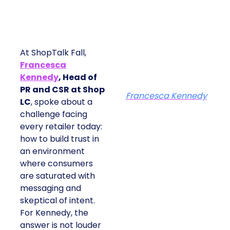
At ShopTalk Fall,
Francesca
Kennedy
, Head of
PR and CSR at Shop
Francesca Kennedy
LC
, spoke about a
challenge facing every
retailer today: how to
build trust in an
environment where
consumers are
saturated with
messaging and
skeptical of intent. For
Kennedy, the answer is
not louder campaigns