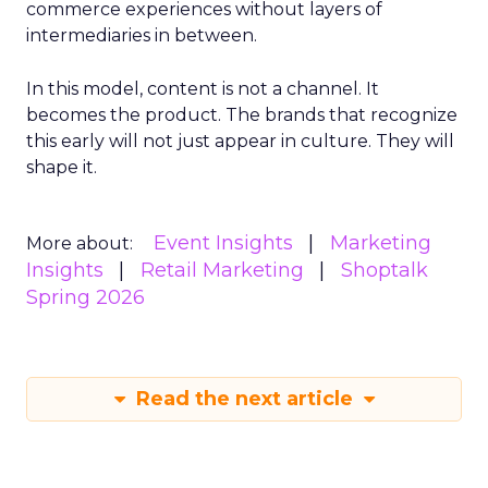
commerce experiences without layers of
intermediaries in between.
In this model, content is not a channel. It
becomes the product. The brands that recognize
this early will not just appear in culture. They will
shape it.
Event Insights
Marketing
More about:
Insights
Retail Marketing
Shoptalk
Spring 2026
Read the next article