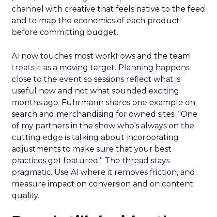
channel with creative that feels native to the feed
and to map the economics of each product
before committing budget.
AI now touches most workflows and the team
treats it as a moving target. Planning happens
close to the event so sessions reflect what is
useful now and not what sounded exciting
months ago. Fuhrmann shares one example on
search and merchandising for owned sites. “One
of my partners in the show who’s always on the
cutting edge is talking about incorporating
adjustments to make sure that your best
practices get featured.” The thread stays
pragmatic. Use AI where it removes friction, and
measure impact on conversion and on content
quality.