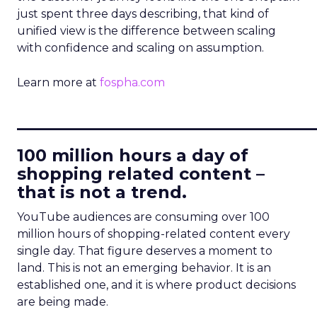
just spent three days describing, that kind of
unified view is the difference between scaling
with confidence and scaling on assumption.
Learn more at
fospha.com
____________________________
100 million hours a day of
shopping related content –
that is not a trend.
YouTube audiences are consuming over 100
million hours of shopping-related content every
single day. That figure deserves a moment to
land. This is not an emerging behavior. It is an
established one, and it is where product decisions
are being made.