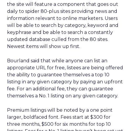
the site will feature a component that goes out
daily to spider 80-plus sites providing news and
information relevant to online marketers. Users
will be able to search by category, keyword and
keyphrase and be able to search a constantly
updated database culled from the 80 sites.
Newest items will show up first.
Bourland said that while anyone can list an
appropriate URL for free, listees are being offered
the ability to guarantee themselves a top 10
listing in any given category by paying an upfront
fee. For an additional fee, they can guarantee
themselves a No. 1 listing on any given category.
Premium listings will be noted by a one point
larger, boldfaced font. Fees start at $300 for
three months, $500 for six months for top 10