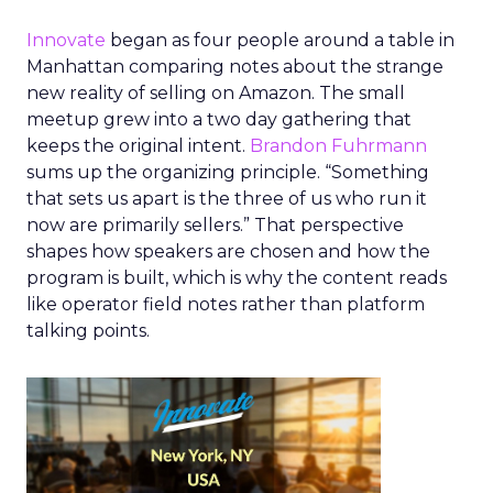
Innovate
began as four people around a table in
Manhattan comparing notes about the strange
new reality of selling on Amazon. The small
meetup grew into a two day gathering that
keeps the original intent.
Brandon Fuhrmann
sums up the organizing principle. “Something
that sets us apart is the three of us who run it
now are primarily sellers.” That perspective
shapes how speakers are chosen and how the
program is built, which is why the content reads
like operator field notes rather than platform
talking points.