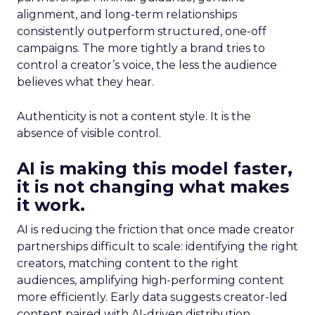
alignment, and long-term relationships
consistently outperform structured, one-off
campaigns. The more tightly a brand tries to
control a creator’s voice, the less the audience
believes what they hear.
Authenticity is not a content style. It is the
absence of visible control.
AI is making this model faster,
it is not changing what makes
it work.
AI is reducing the friction that once made creator
partnerships difficult to scale: identifying the right
creators, matching content to the right
audiences, amplifying high-performing content
more efficiently. Early data suggests creator-led
content paired with AI-driven distribution