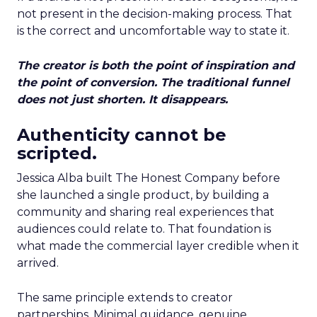
not present in the decision-making process. That
is the correct and uncomfortable way to state it.
The creator is both the point of inspiration and
the point of conversion. The traditional funnel
does not just shorten. It disappears.
Authenticity cannot be
scripted.
Jessica Alba built The Honest Company before
she launched a single product, by building a
community and sharing real experiences that
audiences could relate to. That foundation is
what made the commercial layer credible when it
arrived.
The same principle extends to creator
partnerships. Minimal guidance, genuine