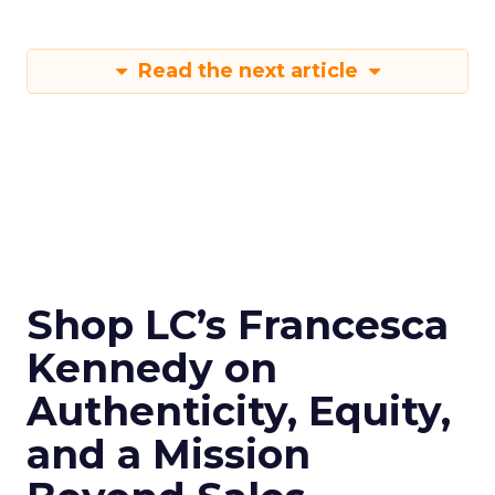
Read the next article
Shop LC’s Francesca
Kennedy on
Authenticity, Equity,
and a Mission