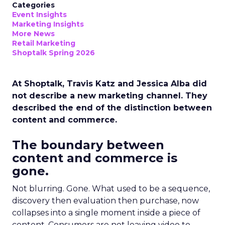
Categories
Event Insights
Marketing Insights
More News
Retail Marketing
Shoptalk Spring 2026
At Shoptalk, Travis Katz and Jessica Alba did
not describe a new marketing channel. They
described the end of the distinction between
content and commerce.
The boundary between
content and commerce is
gone.
Not blurring. Gone. What used to be a sequence,
discovery then evaluation then purchase, now
collapses into a single moment inside a piece of
content. Consumers are not leaving video to