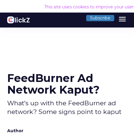
This site uses cookies to improve your use
menu
Subscribe
FeedBurner Ad
Network Kaput?
What's up with the FeedBurner ad
network? Some signs point to kaput
Author