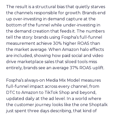
The result is a structural bias that quietly starves
the channels responsible for growth. Brands end
up over-investing in demand capture at the
bottom of the funnel while under-investing in
the demand creation that feeds it. The numbers
tell the story: brands using Fospha’s full-funnel
measurement achieve 30% higher ROAS than
the market average. When Amazon halo effects
are included, showing how paid social and video
drive marketplace sales that siloed tools miss
entirely, brands see an average 37% ROAS uplift.
Fospha’s always-on Media Mix Model measures
full-funnel impact across every channel, from
DTC to Amazon to TikTok Shop and beyond,
updated daily at the ad level. In a world where
the customer journey looks like the one Shoptalk
just spent three days describing, that kind of