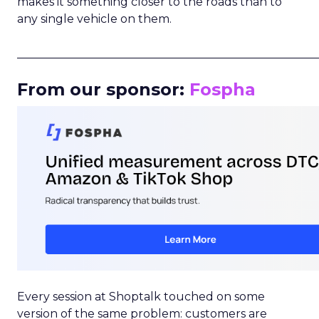
makes it something closer to the roads than to
any single vehicle on them.
_____________________________________________________
From our sponsor:
Fospha
Every session at Shoptalk touched on some
version of the same problem: customers are