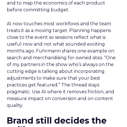
and to map the economics of each product
before committing budget.
AI now touches most workflows and the team
treats it as a moving target. Planning happens
close to the event so sessions reflect what is
useful now and not what sounded exciting
months ago. Fuhrmann shares one example on
search and merchandising for owned sites. “One
of my partners in the show who’s always on the
cutting edge is talking about incorporating
adjustments to make sure that your best
practices get featured.” The thread stays
pragmatic. Use AI where it removes friction, and
measure impact on conversion and on content
quality.
Brand still decides the