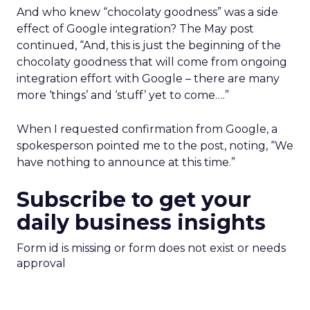
And who knew “chocolaty goodness” was a side
effect of Google integration? The May post
continued, “And, this is just the beginning of the
chocolaty goodness that will come from ongoing
integration effort with Google – there are many
more ‘things’ and ‘stuff’ yet to come….”
When I requested confirmation from Google, a
spokesperson pointed me to the post, noting, “We
have nothing to announce at this time.”
Subscribe to get your
daily business insights
Form id is missing or form does not exist or needs
approval