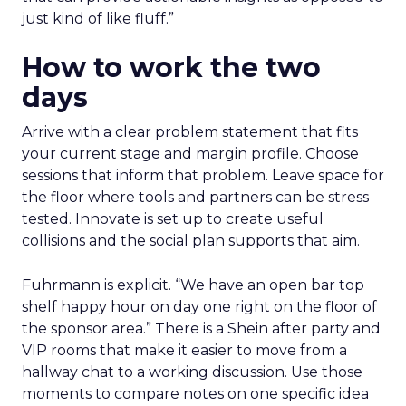
just kind of like fluff.”
How to work the two
days
Arrive with a clear problem statement that fits
your current stage and margin profile. Choose
sessions that inform that problem. Leave space for
the floor where tools and partners can be stress
tested. Innovate is set up to create useful
collisions and the social plan supports that aim.
Fuhrmann is explicit. “We have an open bar top
shelf happy hour on day one right on the floor of
the sponsor area.” There is a Shein after party and
VIP rooms that make it easier to move from a
hallway chat to a working discussion. Use those
moments to compare notes on one specific idea