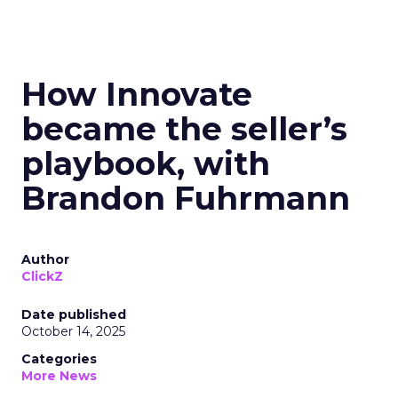
How Innovate
became the seller’s
playbook, with
Brandon Fuhrmann
Author
ClickZ
Date published
October 14, 2025
Categories
More News