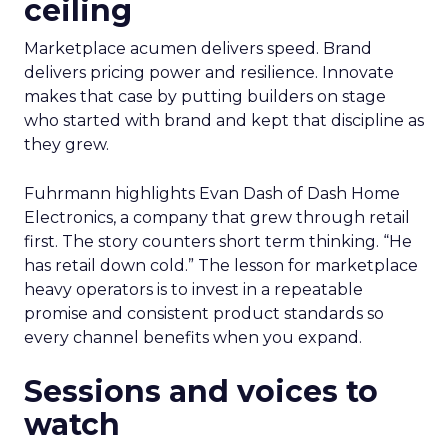
ceiling
Marketplace acumen delivers speed. Brand
delivers pricing power and resilience. Innovate
makes that case by putting builders on stage
who started with brand and kept that discipline as
they grew.
Fuhrmann highlights Evan Dash of Dash Home
Electronics, a company that grew through retail
first. The story counters short term thinking. “He
has retail down cold.” The lesson for marketplace
heavy operators is to invest in a repeatable
promise and consistent product standards so
every channel benefits when you expand.
Sessions and voices to
watch