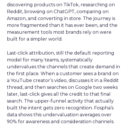
discovering products on TikTok, researching on
Reddit, browsing on ChatGPT, comparing on
Amazon, and converting in store. The journey is
more fragmented than it has ever been, and the
measurement tools most brands rely on were
built for a simpler world.
Last-click attribution, still the default reporting
model for many teams, systematically
undervalues the channels that create demand in
the first place. When a customer sees a brand on
a YouTube creator’s video, discusses it in a Reddit
thread, and then searches on Google two weeks
later, last-click gives all the credit to that final
search. The upper-funnel activity that actually
built the intent gets zero recognition. Fospha’s
data shows this undervaluation averages over
90% for awareness and consideration channels.