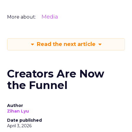
Media
More about:
Read the next article
Creators Are Now
the Funnel
Author
Zihan Lyu
Date published
April 3, 2026