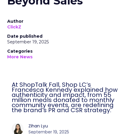
Beyond Sales
Author
ClickZ
Date published
September 19, 2025
Categories
More News
At ShopTalk Fall, Shop LC’s
Francesca Kennedy explained how
authenticity and impact, from 55
million meals donated to monthly
community events, are redefining
the brand’s PR and CSR strategy.
Zihan Lyu
September 19, 2025