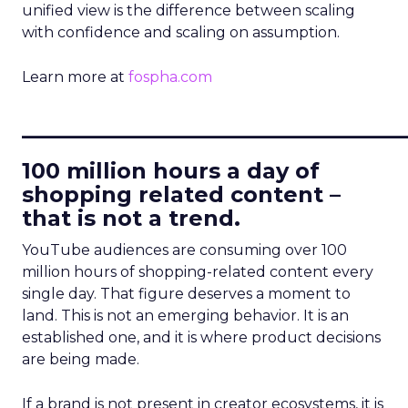
unified view is the difference between scaling
with confidence and scaling on assumption.
Learn more at
fospha.com
____________________________
100 million hours a day of
shopping related content –
that is not a trend.
YouTube audiences are consuming over 100
million hours of shopping-related content every
single day. That figure deserves a moment to
land. This is not an emerging behavior. It is an
established one, and it is where product decisions
are being made.
If a brand is not present in creator ecosystems, it is