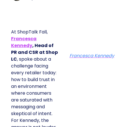
At ShopTalk Fall,
Francesca
Kennedy
, Head of
PR and CSR at Shop
Francesca Kennedy
LC
, spoke about a
challenge facing
every retailer today:
how to build trust in
an environment
where consumers
are saturated with
messaging and
skeptical of intent.
For Kennedy, the