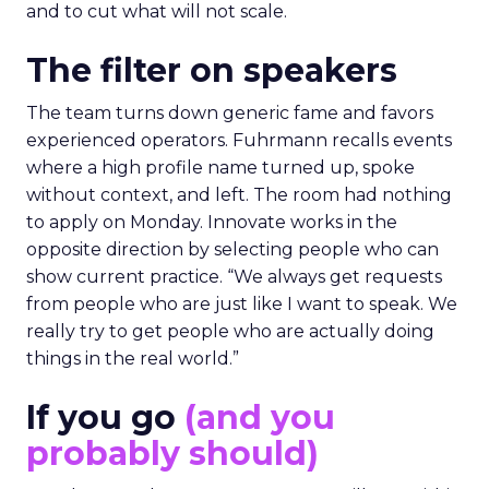
and to cut what will not scale.
The filter on speakers
The team turns down generic fame and favors
experienced operators. Fuhrmann recalls events
where a high profile name turned up, spoke
without context, and left. The room had nothing
to apply on Monday. Innovate works in the
opposite direction by selecting people who can
show current practice. “We always get requests
from people who are just like I want to speak. We
really try to get people who are actually doing
things in the real world.”
If you go
(and you
probably should)