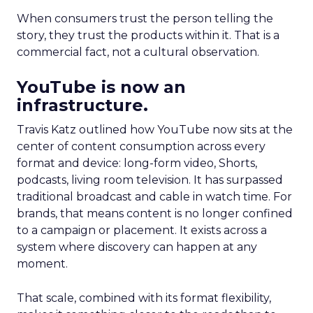
When consumers trust the person telling the
story, they trust the products within it. That is a
commercial fact, not a cultural observation.
YouTube is now an
infrastructure.
Travis Katz outlined how YouTube now sits at the
center of content consumption across every
format and device: long-form video, Shorts,
podcasts, living room television. It has surpassed
traditional broadcast and cable in watch time. For
brands, that means content is no longer confined
to a campaign or placement. It exists across a
system where discovery can happen at any
moment.
That scale, combined with its format flexibility,