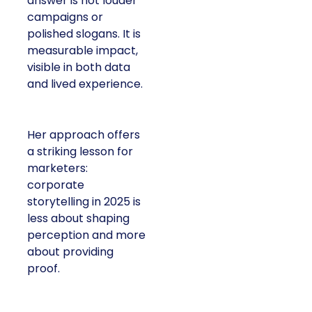
answer is not louder
campaigns or
polished slogans. It is
measurable impact,
visible in both data
and lived experience.
Her approach offers
a striking lesson for
marketers:
corporate
storytelling in 2025 is
less about shaping
perception and more
about providing
proof.