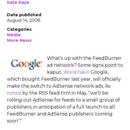
Kate Kaye
Date published
August 14, 2008
Categories
Media
More News
What’s up with the FeedBurner
ad network? Some signs point to
kaput.
Word has it
Google,
which bought FeedBurner last year, will officially
make the switch to AdSense network ads. As
noted
by the RSS feed firm in May, “we’ll be
rolling out AdSense for feeds to a small group of
publishers, in anticipation of a full launch to all
FeedBurner and AdSense publishers ‘coming
soon’.”