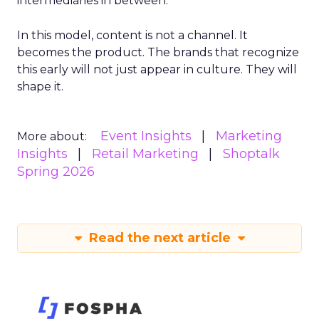
intermediaries in between.
In this model, content is not a channel. It
becomes the product. The brands that recognize
this early will not just appear in culture. They will
shape it.
Event Insights
Marketing
More about:
Insights
Retail Marketing
Shoptalk
Spring 2026
Read the next article