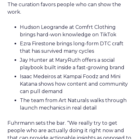
The curation favors people who can show the
work.
Hudson Leogrande at Comfrt Clothing
brings hard-won knowledge on TikTok
Ezra Firestone brings long-form DTC craft
that has survived many cycles
Jay Hunter at MaryRuth offers a social
playbook built inside a fast-growing brand
Isaac Medeiros at Kampai Foodz and Mini
Katana shows how content and community
can pull demand
The team from Art Naturals walks through
launch mechanics in real detail
Fuhrmann sets the bar. “We really try to get
people who are actually doing it right now and
that can provide actionable insights as opposed to