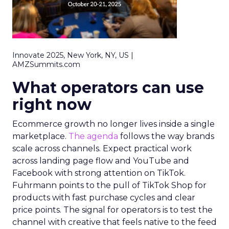
Innovate 2025, New York, NY, US |
AMZSummits.com
What operators can use
right now
Ecommerce growth no longer lives inside a single
marketplace.
The agenda
follows the way brands
scale across channels. Expect practical work
across landing page flow and YouTube and
Facebook with strong attention on TikTok.
Fuhrmann points to the pull of TikTok Shop for
products with fast purchase cycles and clear
price points. The signal for operators is to test the
channel with creative that feels native to the feed