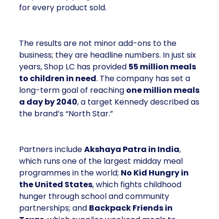
for every product sold.
The results are not minor add-ons to the
business; they are headline numbers. In just six
years, Shop LC has provided
55 million meals
to children in need
. The company has set a
long-term goal of reaching
one million meals
a day by 2040
, a target Kennedy described as
the brand’s “North Star.”
Partners include
Akshaya Patra in India
,
which runs one of the largest midday meal
programmes in the world;
No Kid Hungry in
the United States
, which fights childhood
hunger through school and community
partnerships; and
Backpack Friends in