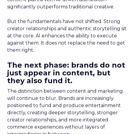
significantly outperforms traditional creative.
But the fundamentals have not shifted. Strong
creator relationships and authentic storytelling sit
at the core. AI enhances the ability to execute
against them. It does not replace the need to get
them right.
The next phase: brands do not
just appear in content, but
they also fund it.
The distinction between content and marketing
will continue to blur. Brands are increasingly
positioned to fund and produce entertainment
directly, creating deeper storytelling, stronger
creator relationships, and more integrated
commerce experiences without layers of