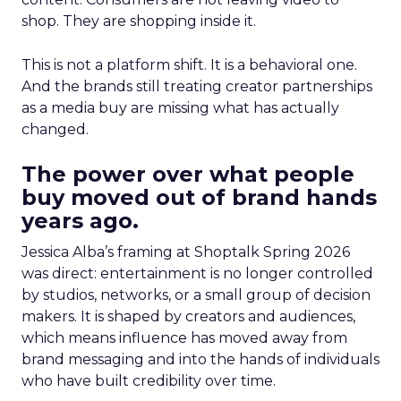
shop. They are shopping inside it.
This is not a platform shift. It is a behavioral one.
And the brands still treating creator partnerships
as a media buy are missing what has actually
changed.
The power over what people
buy moved out of brand hands
years ago.
Jessica Alba’s framing at Shoptalk Spring 2026
was direct: entertainment is no longer controlled
by studios, networks, or a small group of decision
makers. It is shaped by creators and audiences,
which means influence has moved away from
brand messaging and into the hands of individuals
who have built credibility over time.