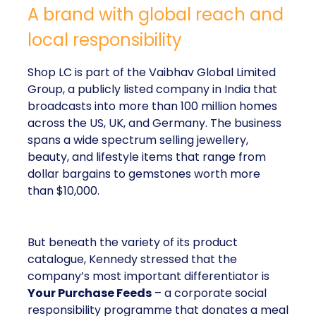
A brand with global reach and
local responsibility
Shop LC is part of the Vaibhav Global Limited
Group, a publicly listed company in India that
broadcasts into more than 100 million homes
across the US, UK, and Germany. The business
spans a wide spectrum selling jewellery,
beauty, and lifestyle items that range from
dollar bargains to gemstones worth more
than $10,000.
But beneath the variety of its product
catalogue, Kennedy stressed that the
company’s most important differentiator is
Your Purchase Feeds
– a corporate social
responsibility programme that donates a meal