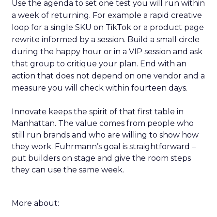
Use the agenda to set one test you will run within
a week of returning. For example a rapid creative
loop for a single SKU on TikTok or a product page
rewrite informed by a session. Build a small circle
during the happy hour or in a VIP session and ask
that group to critique your plan. End with an
action that does not depend on one vendor and a
measure you will check within fourteen days.
Innovate keeps the spirit of that first table in
Manhattan. The value comes from people who
still run brands and who are willing to show how
they work. Fuhrmann’s goal is straightforward –
put builders on stage and give the room steps
they can use the same week.
More about: