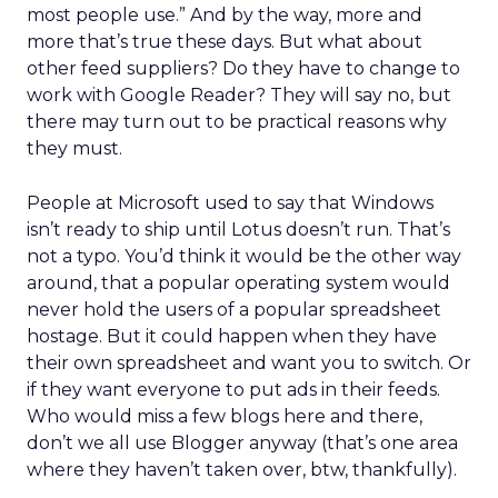
most people use.” And by the way, more and
more that’s true these days. But what about
other feed suppliers? Do they have to change to
work with Google Reader? They will say no, but
there may turn out to be practical reasons why
they must.
People at Microsoft used to say that Windows
isn’t ready to ship until Lotus doesn’t run. That’s
not a typo. You’d think it would be the other way
around, that a popular operating system would
never hold the users of a popular spreadsheet
hostage. But it could happen when they have
their own spreadsheet and want you to switch. Or
if they want everyone to put ads in their feeds.
Who would miss a few blogs here and there,
don’t we all use Blogger anyway (that’s one area
where they haven’t taken over, btw, thankfully).