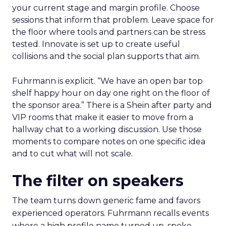
your current stage and margin profile. Choose
sessions that inform that problem. Leave space for
the floor where tools and partners can be stress
tested. Innovate is set up to create useful
collisions and the social plan supports that aim.
Fuhrmann is explicit. “We have an open bar top
shelf happy hour on day one right on the floor of
the sponsor area.” There is a Shein after party and
VIP rooms that make it easier to move from a
hallway chat to a working discussion. Use those
moments to compare notes on one specific idea
and to cut what will not scale.
The filter on speakers
The team turns down generic fame and favors
experienced operators. Fuhrmann recalls events
where a high profile name turned up, spoke