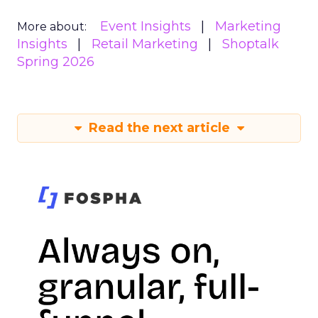
Event Insights
Marketing
More about:
Insights
Retail Marketing
Shoptalk
Spring 2026
Read the next article