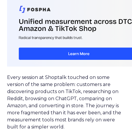
Every session at Shoptalk touched on some
version of the same problem: customers are
discovering products on TikTok, researching on
Reddit, browsing on ChatGPT, comparing on
Amazon, and converting in store. The journey is
more fragmented than it has ever been, and the
measurement tools most brands rely on were
built for a simpler world.