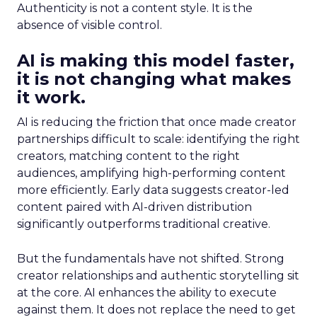
Authenticity is not a content style. It is the
absence of visible control.
AI is making this model faster,
it is not changing what makes
it work.
AI is reducing the friction that once made creator
partnerships difficult to scale: identifying the right
creators, matching content to the right
audiences, amplifying high-performing content
more efficiently. Early data suggests creator-led
content paired with AI-driven distribution
significantly outperforms traditional creative.
But the fundamentals have not shifted. Strong
creator relationships and authentic storytelling sit
at the core. AI enhances the ability to execute
against them. It does not replace the need to get