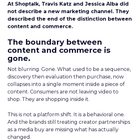
At Shoptalk, Travis Katz and Jessica Alba did
not describe a new marketing channel. They
described the end of the distinction between
content and commerce.
The boundary between
content and commerce is
gone.
Not blurring. Gone. What used to be a sequence,
discovery then evaluation then purchase, now
collapses into a single moment inside a piece of
content. Consumers are not leaving video to
shop. They are shopping inside it.
This is not a platform shift. It is a behavioral one.
And the brands still treating creator partnerships
as a media buy are missing what has actually
changed.