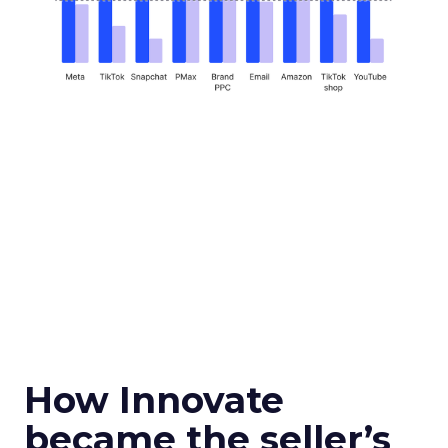
How Innovate
became the seller’s