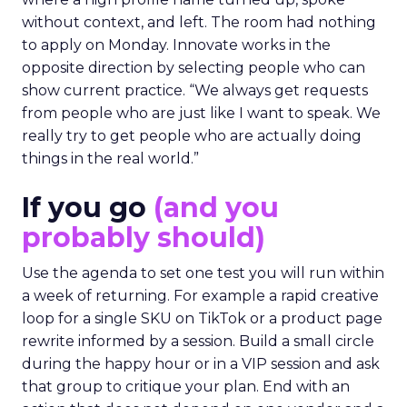
without context, and left. The room had nothing
to apply on Monday. Innovate works in the
opposite direction by selecting people who can
show current practice. “We always get requests
from people who are just like I want to speak. We
really try to get people who are actually doing
things in the real world.”
If you go
(and you
probably should)
Use the agenda to set one test you will run within
a week of returning. For example a rapid creative
loop for a single SKU on TikTok or a product page
rewrite informed by a session. Build a small circle
during the happy hour or in a VIP session and ask
that group to critique your plan. End with an