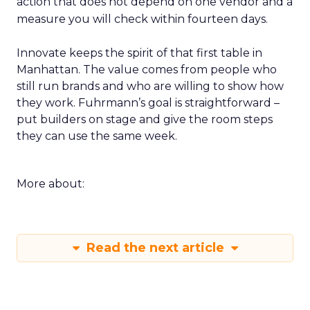
action that does not depend on one vendor and a
measure you will check within fourteen days.
Innovate keeps the spirit of that first table in
Manhattan. The value comes from people who
still run brands and who are willing to show how
they work. Fuhrmann’s goal is straightforward –
put builders on stage and give the room steps
they can use the same week.
More about:
Read the next article