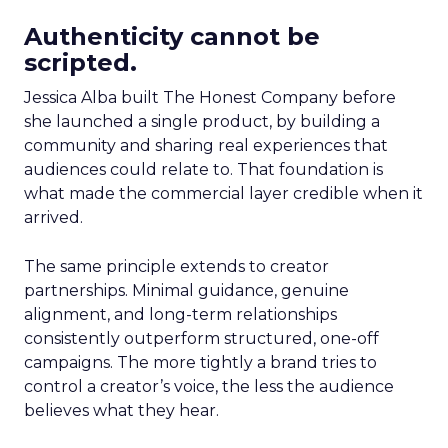
Authenticity cannot be
scripted.
Jessica Alba built The Honest Company before
she launched a single product, by building a
community and sharing real experiences that
audiences could relate to. That foundation is
what made the commercial layer credible when it
arrived.
The same principle extends to creator
partnerships. Minimal guidance, genuine
alignment, and long-term relationships
consistently outperform structured, one-off
campaigns. The more tightly a brand tries to
control a creator’s voice, the less the audience
believes what they hear.