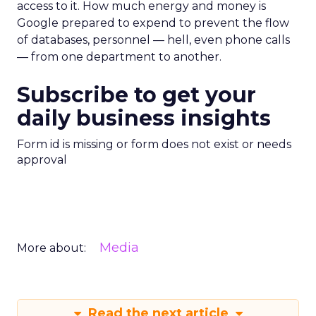
access to it. How much energy and money is
Google prepared to expend to prevent the flow
of databases, personnel — hell, even phone calls
— from one department to another.
Subscribe to get your
daily business insights
Form id is missing or form does not exist or needs
approval
Media
More about:
Read the next article