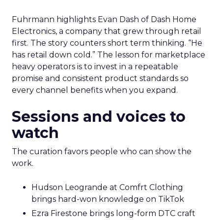
Fuhrmann highlights Evan Dash of Dash Home
Electronics, a company that grew through retail
first. The story counters short term thinking. “He
has retail down cold.” The lesson for marketplace
heavy operators is to invest in a repeatable
promise and consistent product standards so
every channel benefits when you expand.
Sessions and voices to
watch
The curation favors people who can show the
work.
Hudson Leogrande at Comfrt Clothing
brings hard-won knowledge on TikTok
Ezra Firestone brings long-form DTC craft