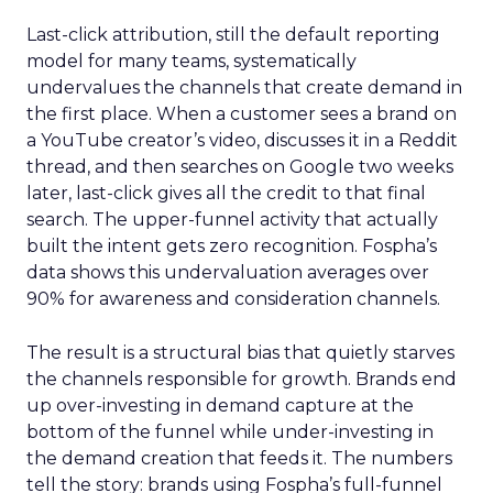
Last-click attribution, still the default reporting
model for many teams, systematically
undervalues the channels that create demand in
the first place. When a customer sees a brand on
a YouTube creator’s video, discusses it in a Reddit
thread, and then searches on Google two weeks
later, last-click gives all the credit to that final
search. The upper-funnel activity that actually
built the intent gets zero recognition. Fospha’s
data shows this undervaluation averages over
90% for awareness and consideration channels.
The result is a structural bias that quietly starves
the channels responsible for growth. Brands end
up over-investing in demand capture at the
bottom of the funnel while under-investing in
the demand creation that feeds it. The numbers
tell the story: brands using Fospha’s full-funnel