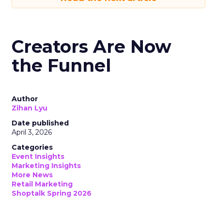
Creators Are Now
the Funnel
Author
Zihan Lyu
Date published
April 3, 2026
Categories
Event Insights
Marketing Insights
More News
Retail Marketing
Shoptalk Spring 2026