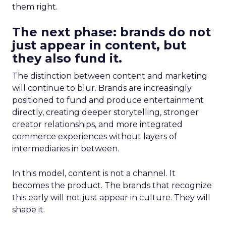
them right.
The next phase: brands do not
just appear in content, but
they also fund it.
The distinction between content and marketing
will continue to blur. Brands are increasingly
positioned to fund and produce entertainment
directly, creating deeper storytelling, stronger
creator relationships, and more integrated
commerce experiences without layers of
intermediaries in between.
In this model, content is not a channel. It
becomes the product. The brands that recognize
this early will not just appear in culture. They will
shape it.