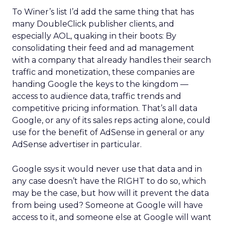
To Winer’s list I’d add the same thing that has
many DoubleClick publisher clients, and
especially AOL, quaking in their boots: By
consolidating their feed and ad management
with a company that already handles their search
traffic and monetization, these companies are
handing Google the keys to the kingdom —
access to audience data, traffic trends and
competitive pricing information. That’s all data
Google, or any of its sales reps acting alone, could
use for the benefit of AdSense in general or any
AdSense advertiser in particular.
Google ssys it would never use that data and in
any case doesn’t have the RIGHT to do so, which
may be the case, but how will it prevent the data
from being used? Someone at Google will have
access to it, and someone else at Google will want