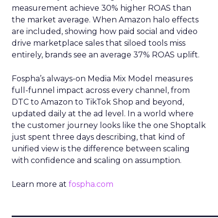
measurement achieve 30% higher ROAS than
the market average. When Amazon halo effects
are included, showing how paid social and video
drive marketplace sales that siloed tools miss
entirely, brands see an average 37% ROAS uplift.
Fospha’s always-on Media Mix Model measures
full-funnel impact across every channel, from
DTC to Amazon to TikTok Shop and beyond,
updated daily at the ad level. In a world where
the customer journey looks like the one Shoptalk
just spent three days describing, that kind of
unified view is the difference between scaling
with confidence and scaling on assumption.
Learn more at
fospha.com
____________________________