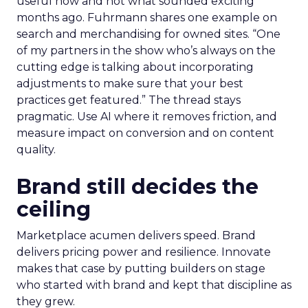
useful now and not what sounded exciting
months ago. Fuhrmann shares one example on
search and merchandising for owned sites. “One
of my partners in the show who’s always on the
cutting edge is talking about incorporating
adjustments to make sure that your best
practices get featured.” The thread stays
pragmatic. Use AI where it removes friction, and
measure impact on conversion and on content
quality.
Brand still decides the
ceiling
Marketplace acumen delivers speed. Brand
delivers pricing power and resilience. Innovate
makes that case by putting builders on stage
who started with brand and kept that discipline as
they grew.