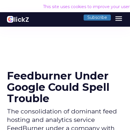
This site uses cookies to improve your use
menu
Subscribe
Feedburner Under
Google Could Spell
Trouble
The consolidation of dominant feed
hosting and analytics service
FeedBurner under a company with