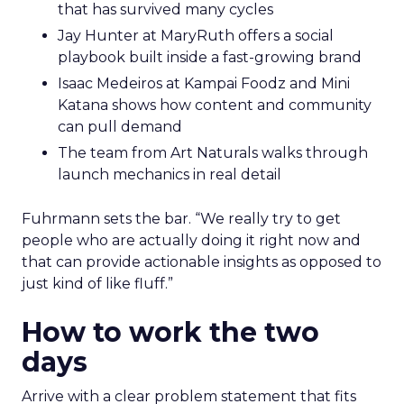
that has survived many cycles
Jay Hunter at MaryRuth offers a social
playbook built inside a fast-growing brand
Isaac Medeiros at Kampai Foodz and Mini
Katana shows how content and community
can pull demand
The team from Art Naturals walks through
launch mechanics in real detail
Fuhrmann sets the bar. “We really try to get
people who are actually doing it right now and
that can provide actionable insights as opposed to
just kind of like fluff.”
How to work the two
days
Arrive with a clear problem statement that fits