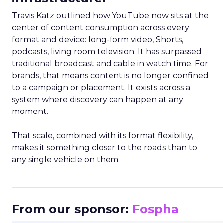
Travis Katz outlined how YouTube now sits at the
center of content consumption across every
format and device: long-form video, Shorts,
podcasts, living room television. It has surpassed
traditional broadcast and cable in watch time. For
brands, that means content is no longer confined
to a campaign or placement. It exists across a
system where discovery can happen at any
moment.
That scale, combined with its format flexibility,
makes it something closer to the roads than to
any single vehicle on them.
_____________________________________________________
From our sponsor:
Fospha