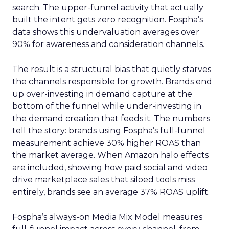
search. The upper-funnel activity that actually
built the intent gets zero recognition. Fospha’s
data shows this undervaluation averages over
90% for awareness and consideration channels.
The result is a structural bias that quietly starves
the channels responsible for growth. Brands end
up over-investing in demand capture at the
bottom of the funnel while under-investing in
the demand creation that feeds it. The numbers
tell the story: brands using Fospha’s full-funnel
measurement achieve 30% higher ROAS than
the market average. When Amazon halo effects
are included, showing how paid social and video
drive marketplace sales that siloed tools miss
entirely, brands see an average 37% ROAS uplift.
Fospha’s always-on Media Mix Model measures