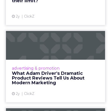
their limit?
View article
2y
ClickZ
What Adam Driver's
Dramatic Product Reviews
Tell U...
Even retail giant Amazon needs a little
Hollywood magic during the holiday season.
advertising & promotion
Read More...
What Adam Driver's Dramatic
Product Reviews Tell Us About
View article
Modern Marketing
2y
ClickZ