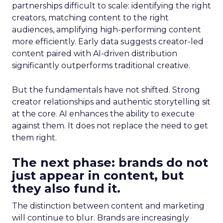
partnerships difficult to scale: identifying the right
creators, matching content to the right
audiences, amplifying high-performing content
more efficiently. Early data suggests creator-led
content paired with AI-driven distribution
significantly outperforms traditional creative.
But the fundamentals have not shifted. Strong
creator relationships and authentic storytelling sit
at the core. AI enhances the ability to execute
against them. It does not replace the need to get
them right.
The next phase: brands do not
just appear in content, but
they also fund it.
The distinction between content and marketing
will continue to blur. Brands are increasingly