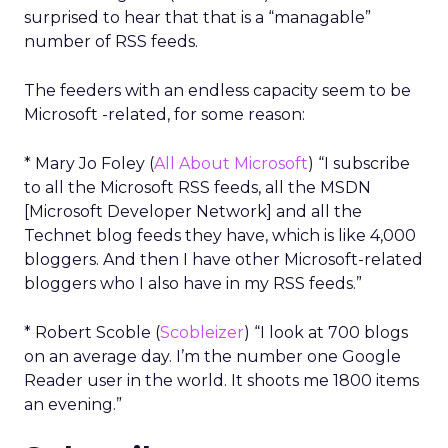
surprised to hear that that is a “managable”
number of RSS feeds.
The feeders with an endless capacity seem to be
Microsoft -related, for some reason:
* Mary Jo Foley (
All About Microsoft
) “I subscribe
to all the Microsoft RSS feeds, all the MSDN
[Microsoft Developer Network] and all the
Technet blog feeds they have, which is like 4,000
bloggers. And then I have other Microsoft-related
bloggers who I also have in my RSS feeds.”
* Robert Scoble (
Scobleizer
) “I look at 700 blogs
on an average day. I’m the number one Google
Reader user in the world. It shoots me 1800 items
an evening.”