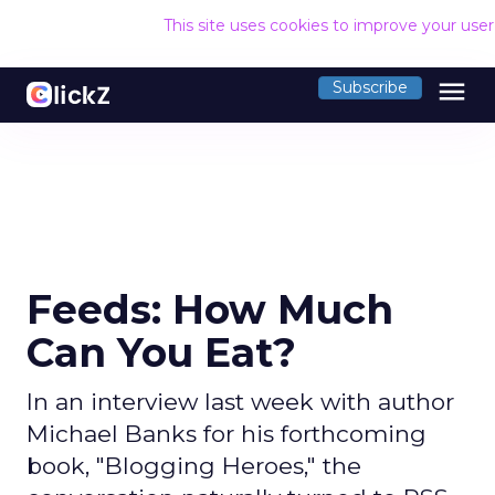
This site uses cookies to improve your use
menu
Subscribe
Feeds: How Much
Can You Eat?
In an interview last week with author
Michael Banks for his forthcoming
book, "Blogging Heroes," the