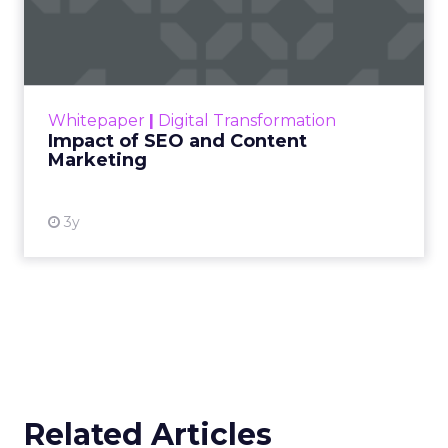
Marketing
Making forecasts and predictions in such a
rapidly changing marketing ecosystem is a
challenge. Yet, as concerns grow around a
Whitepaper
|
Digital Transformation
looming recession and b...
Impact of SEO and Content
Marketing
View resource
3y
Related Articles