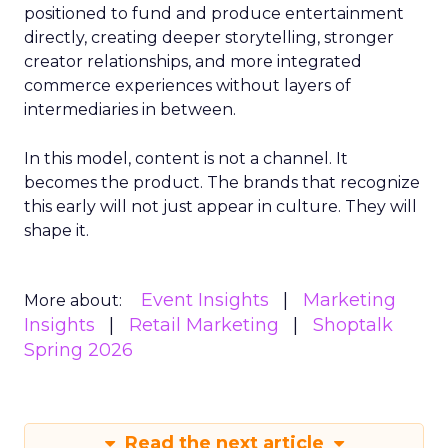
positioned to fund and produce entertainment
directly, creating deeper storytelling, stronger
creator relationships, and more integrated
commerce experiences without layers of
intermediaries in between.
In this model, content is not a channel. It
becomes the product. The brands that recognize
this early will not just appear in culture. They will
shape it.
Event Insights
Marketing
More about:
Insights
Retail Marketing
Shoptalk
Spring 2026
Read the next article