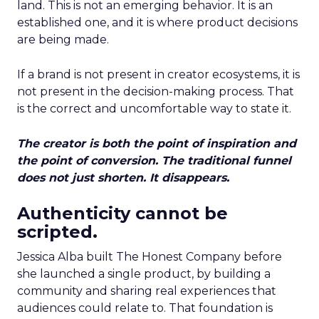
land. This is not an emerging behavior. It is an
established one, and it is where product decisions
are being made.
If a brand is not present in creator ecosystems, it is
not present in the decision-making process. That
is the correct and uncomfortable way to state it.
The creator is both the point of inspiration and
the point of conversion. The traditional funnel
does not just shorten. It disappears.
Authenticity cannot be
scripted.
Jessica Alba built The Honest Company before
she launched a single product, by building a
community and sharing real experiences that
audiences could relate to. That foundation is