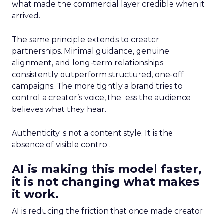
what made the commercial layer credible when it
arrived.
The same principle extends to creator
partnerships. Minimal guidance, genuine
alignment, and long-term relationships
consistently outperform structured, one-off
campaigns. The more tightly a brand tries to
control a creator’s voice, the less the audience
believes what they hear.
Authenticity is not a content style. It is the
absence of visible control.
AI is making this model faster,
it is not changing what makes
it work.
AI is reducing the friction that once made creator