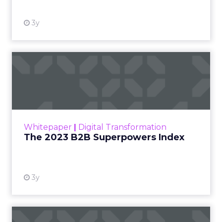
3y
The 2023 B2B Superpowers
Index
The Merkle B2B 2023 Superpowers Index
outlines what drives competitive advantage
within the business culture and subcultures
Whitepaper
|
Digital Transformation
that are critical to succ...
The 2023 B2B Superpowers Index
View resource
3y
Impact of SEO and Content