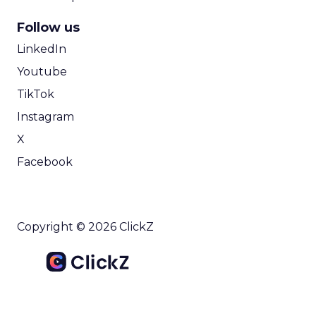
Follow us
LinkedIn
Youtube
TikTok
Instagram
X
Facebook
Copyright © 2026 ClickZ