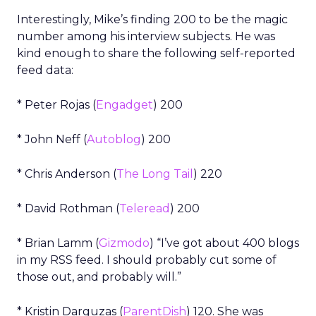
Interestingly, Mike’s finding 200 to be the magic
number among his interview subjects. He was
kind enough to share the following self-reported
feed data:
* Peter Rojas (
Engadget
) 200
* John Neff (
Autoblog
) 200
* Chris Anderson (
The Long Tail
) 220
* David Rothman (
Teleread
) 200
* Brian Lamm (
Gizmodo
) “I’ve got about 400 blogs
in my RSS feed. I should probably cut some of
those out, and probably will.”
* Kristin Darguzas (
ParentDish
) 120. She was