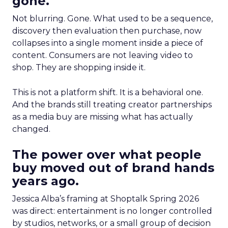
gone.
Not blurring. Gone. What used to be a sequence,
discovery then evaluation then purchase, now
collapses into a single moment inside a piece of
content. Consumers are not leaving video to
shop. They are shopping inside it.
This is not a platform shift. It is a behavioral one.
And the brands still treating creator partnerships
as a media buy are missing what has actually
changed.
The power over what people
buy moved out of brand hands
years ago.
Jessica Alba’s framing at Shoptalk Spring 2026
was direct: entertainment is no longer controlled
by studios, networks, or a small group of decision