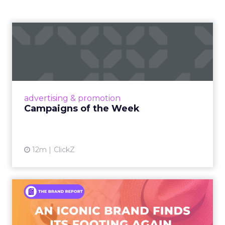
Campaigns of the Week
Eight fresh launches this week — spanning
viral food mash-ups, brand reinventions, and
nostalgia-fueled creative. Read More...
View article
advertising & promotion
Campaigns of the Week
12m
ClickZ
An Iconic Brand Finds Its
Footing Again – The Jour...
A J.Crew storefront sign in New York City.