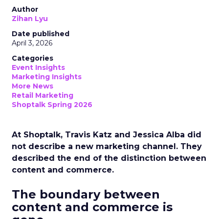
Author
Zihan Lyu
Date published
April 3, 2026
Categories
Event Insights
Marketing Insights
More News
Retail Marketing
Shoptalk Spring 2026
At Shoptalk, Travis Katz and Jessica Alba did
not describe a new marketing channel. They
described the end of the distinction between
content and commerce.
The boundary between
content and commerce is