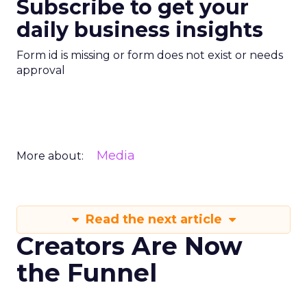
Subscribe to get your
daily business insights
Form id is missing or form does not exist or needs
approval
Media
More about:
Read the next article
Creators Are Now
the Funnel