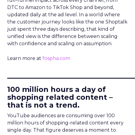
full-funnel impact across every channel, from
DTC to Amazon to TikTok Shop and beyond,
updated daily at the ad level. In a world where
the customer journey looks like the one Shoptalk
just spent three days describing, that kind of
unified view is the difference between scaling
with confidence and scaling on assumption.
Learn more at
fospha.com
____________________________
100 million hours a day of
shopping related content –
that is not a trend.
YouTube audiences are consuming over 100
million hours of shopping-related content every
single day. That figure deserves a moment to