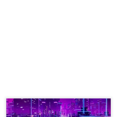
Engagement To
Empowerment - Winning in