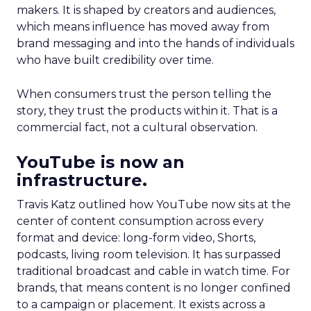
makers. It is shaped by creators and audiences,
which means influence has moved away from
brand messaging and into the hands of individuals
who have built credibility over time.
When consumers trust the person telling the
story, they trust the products within it. That is a
commercial fact, not a cultural observation.
YouTube is now an
infrastructure.
Travis Katz outlined how YouTube now sits at the
center of content consumption across every
format and device: long-form video, Shorts,
podcasts, living room television. It has surpassed
traditional broadcast and cable in watch time. For
brands, that means content is no longer confined
to a campaign or placement. It exists across a