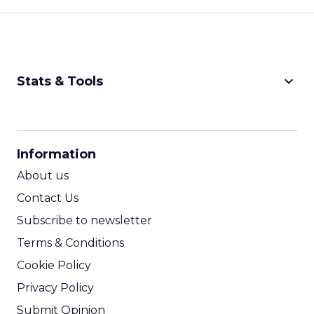
keyboard_arrow_down
Stats & Tools
CPM Calculator
CPA Calculator
Information
ROI Calculator
About us
Contact Us
Subscribe to newsletter
Terms & Conditions
Cookie Policy
Privacy Policy
Submit Opinion