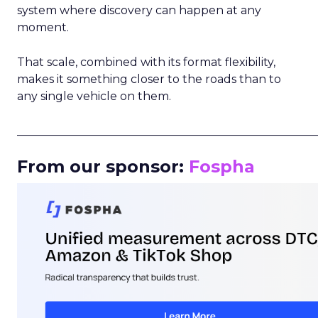
system where discovery can happen at any
moment.
That scale, combined with its format flexibility,
makes it something closer to the roads than to
any single vehicle on them.
_____________________________________________________
From our sponsor:
Fospha