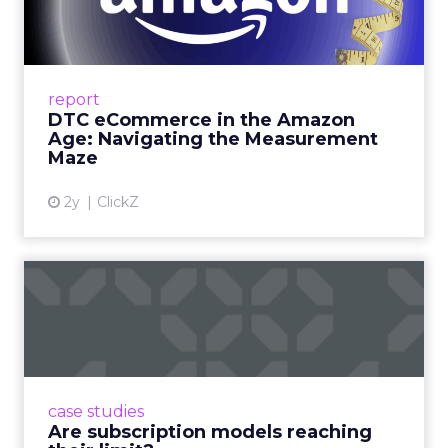
Amazon Age: Navigating the
Me...
A Holistic Approach to Measuring DTC
Success Beyond Amazon Read More...
report
DTC eCommerce in the Amazon
View article
Age: Navigating the Measurement
Maze
2y
ClickZ
Are subscription models
reaching their limit?
Adobe’s 2024 results showcase the power of
subscriptions, but the model’s challenges are
prompting businesses to rethink how they
case studies
deliver value and re...
Are subscription models reaching