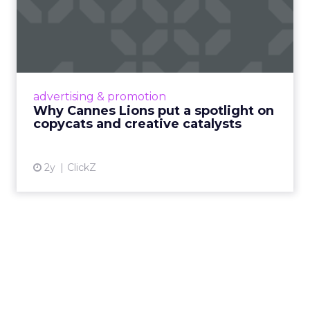
Why Cannes Lions put a
spotlight on copycats and
c...
Cannes Lions, where the advertising world's
most daring minds gather to redefine the
advertising & promotion
rules of engagement. This year, a new
Why Cannes Lions put a spotlight on
creative order has emerged,...
copycats and creative catalysts
View article
2y
ClickZ