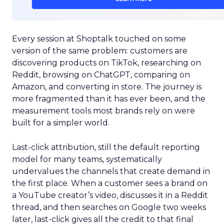
Every session at Shoptalk touched on some
version of the same problem: customers are
discovering products on TikTok, researching on
Reddit, browsing on ChatGPT, comparing on
Amazon, and converting in store. The journey is
more fragmented than it has ever been, and the
measurement tools most brands rely on were
built for a simpler world.
Last-click attribution, still the default reporting
model for many teams, systematically
undervalues the channels that create demand in
the first place. When a customer sees a brand on
a YouTube creator’s video, discusses it in a Reddit
thread, and then searches on Google two weeks
later, last-click gives all the credit to that final