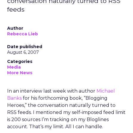
conversation naturally turned to RSS
feeds
Author
Rebecca Lieb
Date published
August 6, 2007
Categories
Media
More News
In an interview last week with author
Michael
Banks
for his forthcoming book, “Blogging
Heroes,” the conversation naturally turned to
RSS feeds. I mentioned my self-imposed feed limit
is 200 sources I’m tracking on my Bloglines
account. That’s my limit. All I can handle.