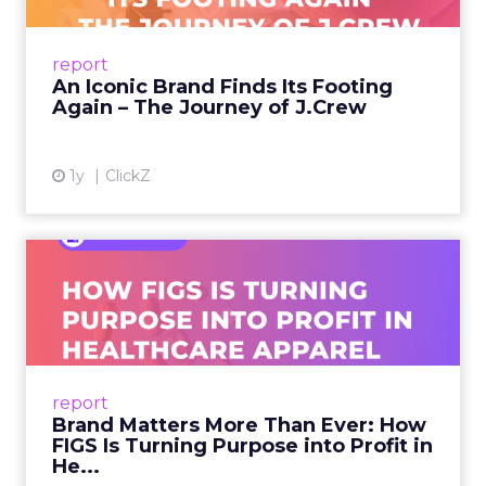
From Ivy League Catalogs to Chapter 11 A
Preppy Phenomenon Is Born J.Crew
report
launche...
An Iconic Brand Finds Its Footing
Again – The Journey of J.Crew
View article
1y
ClickZ
Brand Matters More Than
Ever: How FIGS Is Turning ...
As healthcare apparel evolves beyond basic
uniforms to premium lifestyle products, FIGS
leads with purpose-driven branding and
report
global ambitions—but me...
Brand Matters More Than Ever: How
FIGS Is Turning Purpose into Profit in
View article
He...