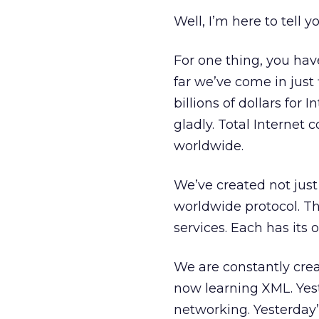
Well, I’m here to tell yo
For one thing, you ha
far we’ve come in just 
billions of dollars for 
gladly. Total Internet
worldwide.
We’ve created not just
worldwide protocol. Th
services. Each has its 
We are constantly crea
now learning XML. Yest
networking. Yesterday’