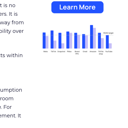
 is no
s. It is
away from
ility over
ts within
nsumption
g room
. For
ement. It