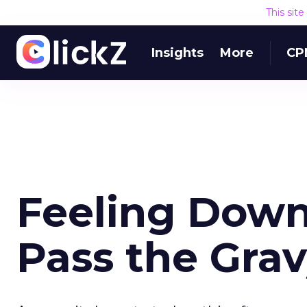
This sit
Insights
More
CP
Feeling Down
Pass the Gra