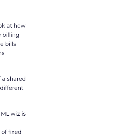
ok at how
 billing
e bills
ns
f a shared
different
TML wiz is
of fixed