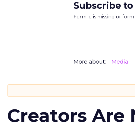
Subscribe to
Form id is missing or for
More about:
Media
Creators Are