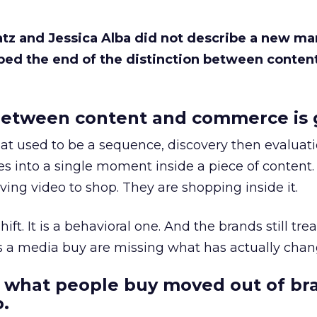
Katz and Jessica Alba did not describe a new ma
bed the end of the distinction between conten
etween content and commerce is 
at used to be a sequence, discovery then evaluat
s into a single moment inside a piece of content.
ing video to shop. They are shopping inside it.
hift. It is a behavioral one. And the brands still tre
as a media buy are missing what has actually chan
 what people buy moved out of br
.