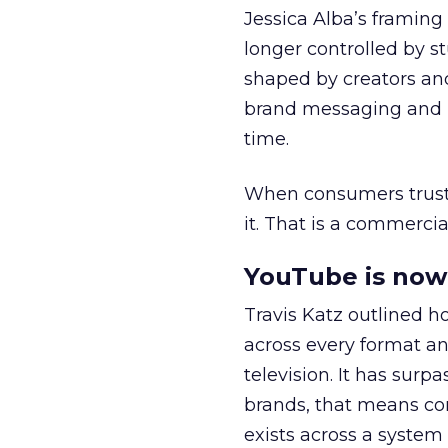
Jessica Alba’s framing
longer controlled by st
shaped by creators a
brand messaging and in
time.
When consumers trust t
it. That is a commercial
YouTube is now 
Travis Katz outlined 
across every format an
television. It has surp
brands, that means con
exists across a syste