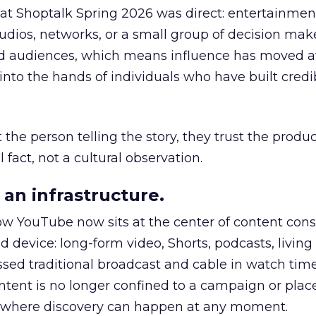
 at Shoptalk Spring 2026 was direct: entertainment
udios, networks, or a small group of decision maker
nd audiences, which means influence has moved 
to the hands of individuals who have built credib
he person telling the story, they trust the produc
 fact, not a cultural observation.
an infrastructure.
how YouTube now sits at the center of content co
d device: long-form video, Shorts, podcasts, livin
assed traditional broadcast and cable in watch time
tent is no longer confined to a campaign or plac
m where discovery can happen at any moment.