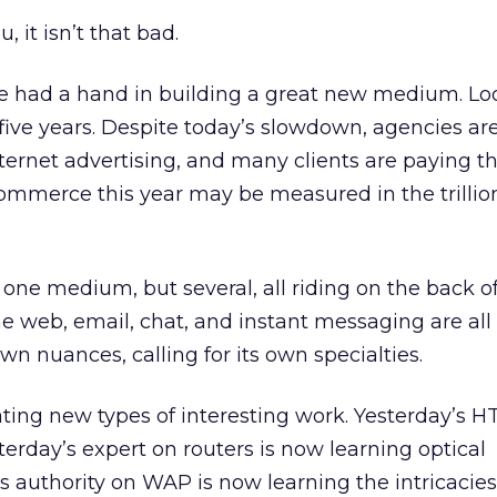
u, it isn’t that bad.
ve had a hand in building a great new medium. Lo
five years. Despite today’s slowdown, agencies are
Internet advertising, and many clients are paying th
 commerce this year may be measured in the trillio
 one medium, but several, all riding on the back o
e web, email, chat, and instant messaging are all 
own nuances, calling for its own specialties.
ting new types of interesting work. Yesterday’s H
erday’s expert on routers is now learning optical
s authority on WAP is now learning the intricacies 