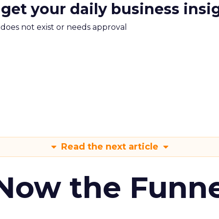
 get your daily business insi
m does not exist or needs approval
Read the next article
 Now the Funne