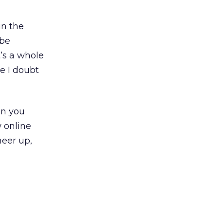
in the
 be
’s a whole
e I doubt
on you
 online
heer up,