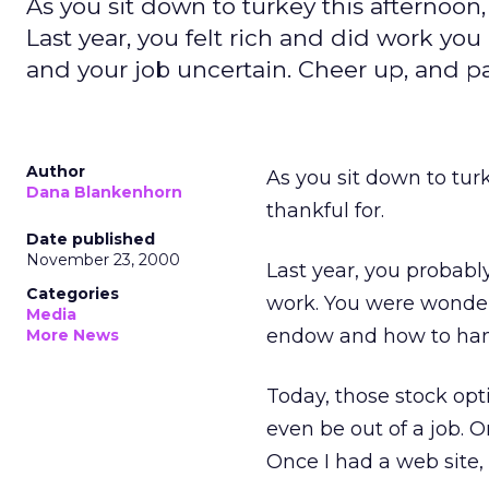
As you sit down to turkey this afternoon,
Last year, you felt rich and did work yo
and your job uncertain. Cheer up, and pass
Author
As you sit down to tur
Dana Blankenhorn
thankful for.
Date published
November 23, 2000
Last year, you probably
Categories
work. You were wonder
Media
endow and how to hand
More News
Today, those stock op
even be out of a job. O
Once I had a web site,