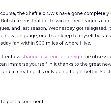
f course, the Sheffield Owls have gone completely 
British teams that fail to win in their leagues can
gues, and last season, Wednesday got relegated. It
 new language, one I can keep to myself becaus
day fan within 500 miles of where I live.
matter how
strange
,
esoteric
, or
foreign
the obsessi
an immerse yourself in it thanks to the great new
nd in creating. It’s only going to get better. So c
to post a comment.