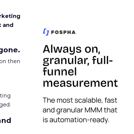
rketing
t and
gone.
ion then
ating
ged.
and