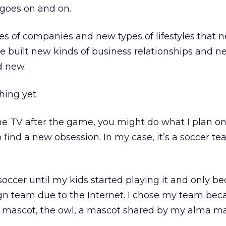
 goes on and on.
s of companies and new types of lifestyles that n
e built new kinds of business relationships and n
d new.
hing yet.
the TV after the game, you might do what I plan o
 find a new obsession. In my case, it’s a soccer te
occer until my kids started playing it and only 
eign team due to the Internet. I chose my team bec
s mascot, the owl, a mascot shared by my alma m