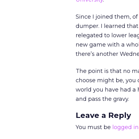
Since I joined them, o
dumper. I learned that 
relegated to lower lea
new game with a whole
there’s another Wednes
The point is that no 
choose might be, you c
world you have had a ha
and pass the gravy.
Leave a Reply
You must be
logged in