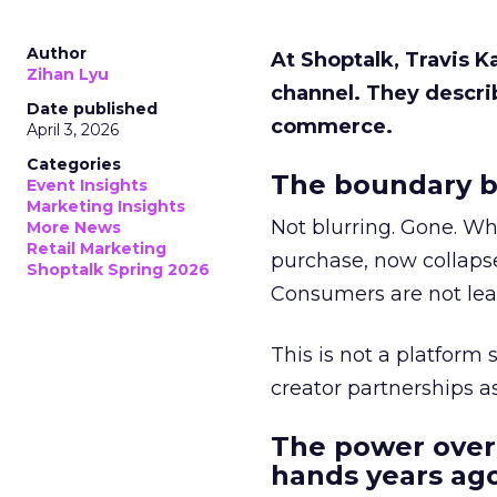
Author
At Shoptalk, Travis 
Zihan Lyu
channel. They descri
Date published
commerce.
April 3, 2026
Categories
The boundary b
Event Insights
Marketing Insights
Not blurring. Gone. Wh
More News
Retail Marketing
purchase, now collapse
Shoptalk Spring 2026
Consumers are not leav
This is not a platform s
creator partnerships 
The power over
hands years ago