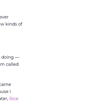
ever
ew kinds of
n doing —
am called
became
ause I
ater,
Rice