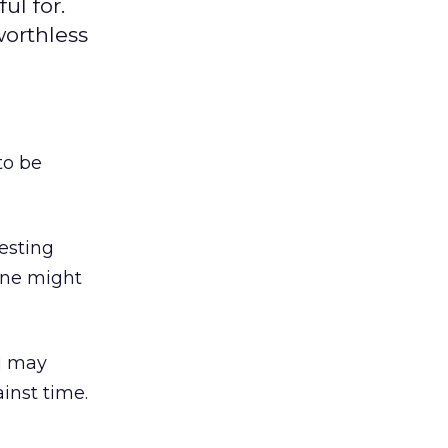
ul for.
worthless
to be
resting
une might
u may
inst time.