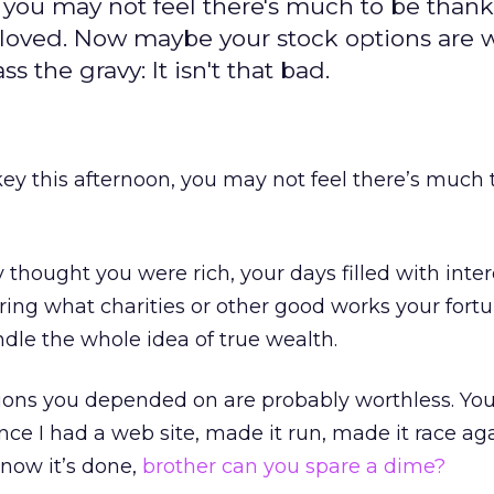
 you may not feel there's much to be thankf
u loved. Now maybe your stock options are 
 the gravy: It isn't that bad.
key this afternoon, you may not feel there’s much 
 thought you were rich, your days filled with inte
ing what charities or other good works your fort
le the whole idea of true wealth.
tions you depended on are probably worthless. Yo
nce I had a web site, made it run, made it race aga
 now it’s done,
brother can you spare a dime?