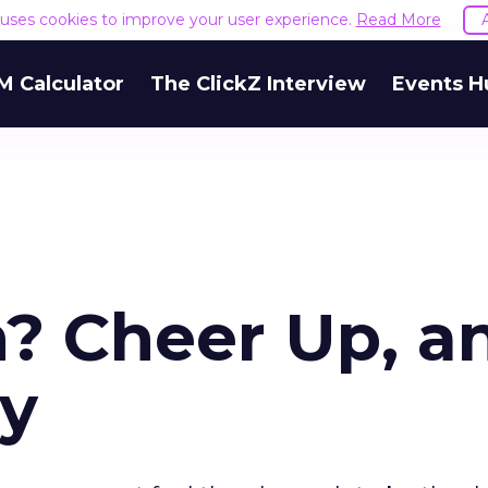
e uses cookies to improve your user experience.
Read More
M Calculator
The ClickZ Interview
Events H
? Cheer Up, a
vy