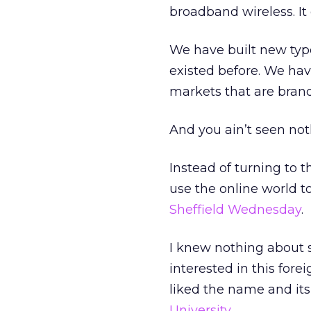
broadband wireless. It
We have built new type
existed before. We hav
markets that are bran
And you ain’t seen not
Instead of turning to 
use the online world to
Sheffield Wednesday
.
I knew nothing about s
interested in this for
liked the name and it
University
.