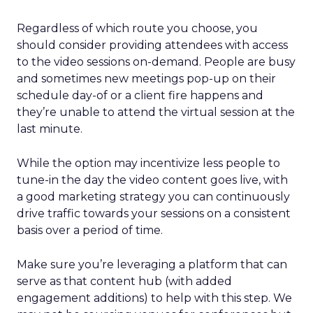
Regardless of which route you choose, you
should consider providing attendees with access
to the video sessions on-demand. People are busy
and sometimes new meetings pop-up on their
schedule day-of or a client fire happens and
they’re unable to attend the virtual session at the
last minute.
While the option may incentivize less people to
tune-in the day the video content goes live, with
a good marketing strategy you can continuously
drive traffic towards your sessions on a consistent
basis over a period of time.
Make sure you’re leveraging a platform that can
serve as that content hub (with added
engagement additions) to help with this step. We