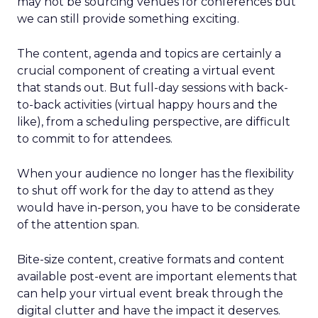
may not be sourcing venues for conferences but
we can still provide something exciting.
The content, agenda and topics are certainly a
crucial component of creating a virtual event
that stands out. But full-day sessions with back-
to-back activities (virtual happy hours and the
like), from a scheduling perspective, are difficult
to commit to for attendees.
When your audience no longer has the flexibility
to shut off work for the day to attend as they
would have in-person, you have to be considerate
of the attention span.
Bite-size content, creative formats and content
available post-event are important elements that
can help your virtual event break through the
digital clutter and have the impact it deserves.