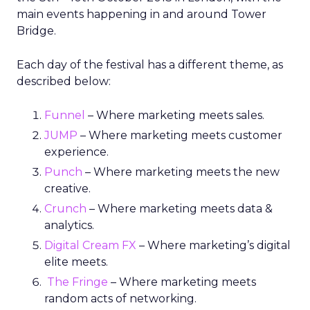
main events happening in and around Tower
Bridge.
Each day of the festival has a different theme, as
described below:
Funnel
– Where marketing meets sales.
JUMP
– Where marketing meets customer
experience.
Punch
– Where marketing meets the new
creative.
Crunch
– Where marketing meets data &
analytics.
Digital Cream FX
– Where marketing’s digital
elite meets.
The Fringe
– Where marketing meets
random acts of networking.