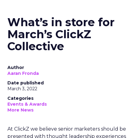
What’s in store for
March’s ClickZ
Collective
Author
Aaran Fronda
Date published
March 3, 2022
Categories
Events & Awards
More News
At ClickZ we believe senior marketers should be
presented with thought leadership experiences