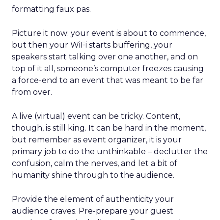
formatting faux pas.
Picture it now: your event is about to commence,
but then your WiFi starts buffering, your
speakers start talking over one another, and on
top of it all, someone’s computer freezes causing
a force-end to an event that was meant to be far
from over.
A live (virtual) event can be tricky. Content,
though, is still king. It can be hard in the moment,
but remember as event organizer, it is your
primary job to do the unthinkable – declutter the
confusion, calm the nerves, and let a bit of
humanity shine through to the audience.
Provide the element of authenticity your
audience craves. Pre-prepare your guest