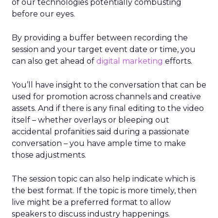
of our technologies potentially combusting
before our eyes.
By providing a buffer between recording the
session and your target event date or time, you
can also get ahead of
digital marketing
efforts.
You’ll have insight to the conversation that can be
used for promotion across channels and creative
assets. And if there is any final editing to the video
itself – whether overlays or bleeping out
accidental profanities said during a passionate
conversation – you have ample time to make
those adjustments.
The session topic can also help indicate which is
the best format. If the topic is more timely, then
live might be a preferred format to allow
speakers to discuss industry happenings.