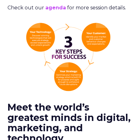
Check out our
agenda
for more session details.
Meet the world’s
greatest minds in digital,
marketing, and
technology