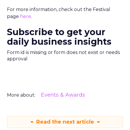
For more information, check out the Festival
page
here
.
Subscribe to get your
daily business insights
Form id is missing or form does not exist or needs
approval
Events & Awards
More about:
Read the next article