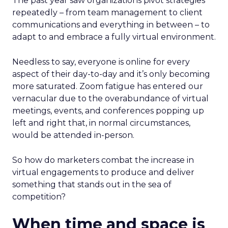
The past year saw organizations pivot strategies
repeatedly – from team management to client
communications and everything in between – to
adapt to and embrace a fully virtual environment.
Needless to say, everyone is online for every
aspect of their day-to-day and it’s only becoming
more saturated. Zoom fatigue has entered our
vernacular due to the overabundance of virtual
meetings, events, and conferences popping up
left and right that, in normal circumstances,
would be attended in-person.
So how do marketers combat the increase in
virtual engagements to produce and deliver
something that stands out in the sea of
competition?
When time and space is