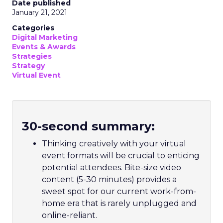
Date published
January 21, 2021
Categories
Digital Marketing
Events & Awards
Strategies
Strategy
Virtual Event
30-second summary:
Thinking creatively with your virtual
event formats will be crucial to enticing
potential attendees. Bite-size video
content (5-30 minutes) provides a
sweet spot for our current work-from-
home era that is rarely unplugged and
online-reliant.