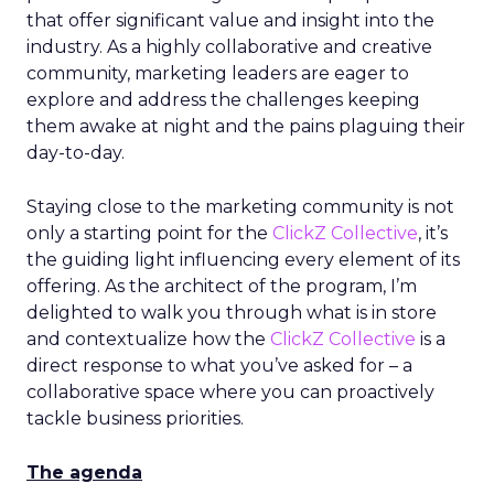
that offer significant value and insight into the
industry. As a highly collaborative and creative
community, marketing leaders are eager to
explore and address the challenges keeping
them awake at night and the pains plaguing their
day-to-day.
Staying close to the marketing community is not
only a starting point for the
ClickZ Collective
, it’s
the guiding light influencing every element of its
offering. As the architect of the program, I’m
delighted to walk you through what is in store
and contextualize how the
ClickZ Collective
is a
direct response to what you’ve asked for – a
collaborative space where you can proactively
tackle business priorities.
The agenda