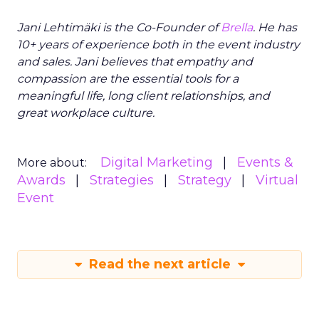
Jani Lehtimäki is the Co-Founder of
Brella
. He has
10+ years of experience both in the event industry
and sales. Jani believes that empathy and
compassion are the essential tools for a
meaningful life, long client relationships, and
great workplace culture.
Digital Marketing
Events &
More about:
Awards
Strategies
Strategy
Virtual
Event
Read the next article