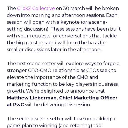
The
ClickZ Collective
on 30 March will be broken
down into morning and afternoon sessions. Each
session will open with a keynote (or a scene-
setting discussion). These sessions have been built
with your requests for conversations that tackle
the big questions and will form the basis for
smaller discussions later in the afternoon.
The first scene-setter will explore ways to forge a
stronger CEO-CMO relationship as CEOs seek to
elevate the importance of the CMO and
marketing function to be key players in business
growth. We’re delighted to announce that
Matthew Lieberman, Chief Marketing Officer
at PwC
will be delivering this session.
The second scene-setter will take on building a
game-plan to winning (and retaining) top