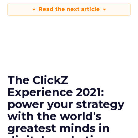
Read the next article
The ClickZ
Experience 2021:
power your strategy
with the world's
greatest minds in