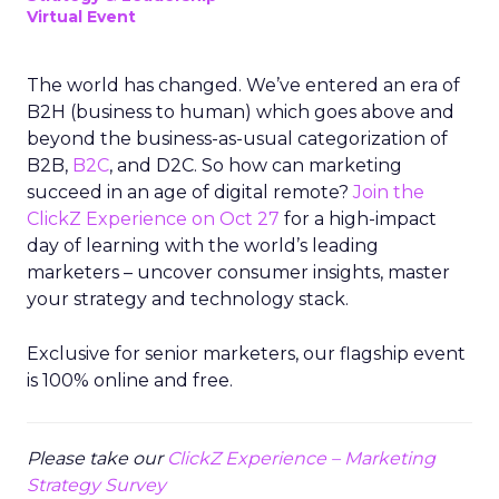
Virtual Event
The world has changed. We’ve entered an era of
B2H (business to human) which goes above and
beyond the business-as-usual categorization of
B2B,
B2C
, and D2C. So how can marketing
succeed in an age of digital remote?
Join the
ClickZ Experience on Oct 27
for a high-impact
day of learning with the world’s leading
marketers – uncover consumer insights, master
your strategy and technology stack.
Exclusive for senior marketers, our flagship event
is 100% online and free.
Please take our
ClickZ Experience – Marketing
Strategy Survey