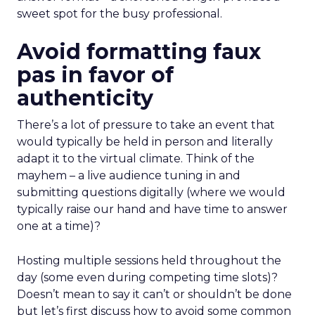
sweet spot for the busy professional.
Avoid formatting faux
pas in favor of
authenticity
There’s a lot of pressure to take an event that
would typically be held in person and literally
adapt it to the virtual climate. Think of the
mayhem – a live audience tuning in and
submitting questions digitally (where we would
typically raise our hand and have time to answer
one at a time)?
Hosting multiple sessions held throughout the
day (some even during competing time slots)?
Doesn’t mean to say it can’t or shouldn’t be done
but let’s first discuss how to avoid some common