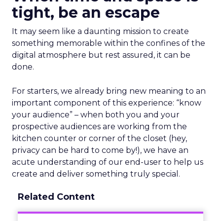
tight, be an escape
It may seem like a daunting mission to create
something memorable within the confines of the
digital atmosphere but rest assured, it can be
done.
For starters, we already bring new meaning to an
important component of this experience: “know
your audience” – when both you and your
prospective audiences are working from the
kitchen counter or corner of the closet (hey,
privacy can be hard to come by!), we have an
acute understanding of our end-user to help us
create and deliver something truly special.
Related Content