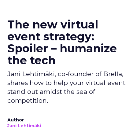
The new virtual
event strategy:
Spoiler – humanize
the tech
Jani Lehtimäki, co-founder of Brella,
shares how to help your virtual event
stand out amidst the sea of
competition.
Author
Jani Lehtimäki