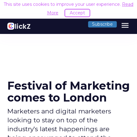
This site uses cookies to improve your user experience.
Read
More
Accept
menu
Subscribe
Festival of Marketing
comes to London
Marketers and digital marketers
looking to stay on top of the
industry's latest happenings are