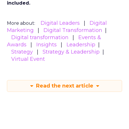
included.
Digital Leaders
Digital
More about:
Marketing
Digital Transformation
Digital transformation
Events &
Awards
Insights
Leadership
Strategy
Strategy & Leadership
Virtual Event
Read the next article