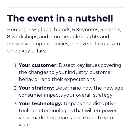
The event in a nutshell
Housing 23+ global brands, 6 Keynotes, 3 panels,
8 workshops, and innumerable insights and
networking opportunities, the event focuses on
three key pillars:
Your customer:
Dissect key issues covering
the changes to your industry, customer
behavior, and their expectations
Your strategy:
Determine how the new age
consumer impacts your overall strategy
Your technology:
Unpack the disruptive
tools and technologies that will empower
your marketing teams and execute your
vision