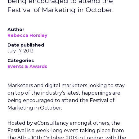
being encouraged to attend the
Festival of Marketing in October.
Author
Rebecca Horsley
Date published
July 17, 2013
Categories
Events & Awards
Marketers and digital marketers looking to stay
on top of the industry’s latest happenings are
being encouraged to attend the Festival of
Marketing in October.
Hosted by eConsultancy amongst others, the
Festival is a week-long event taking place from
the 8th – 10th October 2013 in London, with the