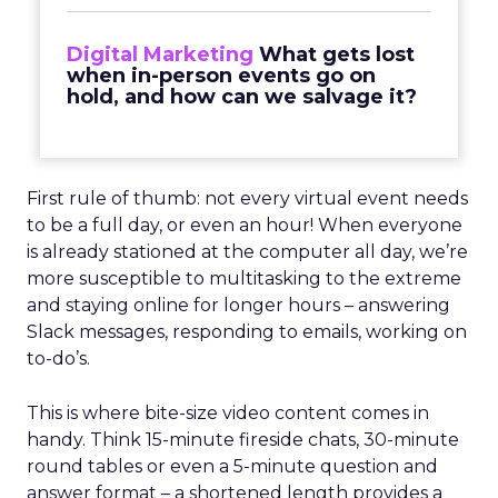
Digital Marketing
What gets lost
when in-person events go on
hold, and how can we salvage it?
First rule of thumb: not every virtual event needs
to be a full day, or even an hour! When everyone
is already stationed at the computer all day, we’re
more susceptible to multitasking to the extreme
and staying online for longer hours – answering
Slack messages, responding to emails, working on
to-do’s.
This is where bite-size video content comes in
handy. Think 15-minute fireside chats, 30-minute
round tables or even a 5-minute question and
answer format – a shortened length provides a