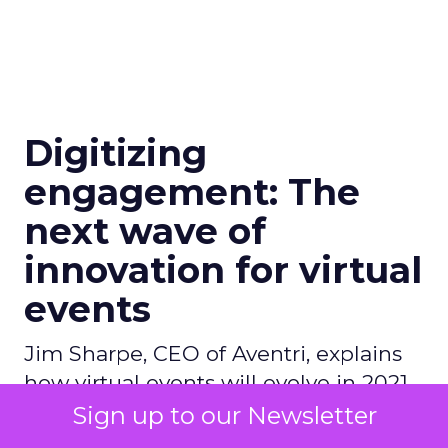
Digitizing
engagement: The
next wave of
innovation for virtual
events
Jim Sharpe, CEO of Aventri, explains
how virtual events will evolve in 2021,
with new tools and best practices to
Sign up to our Newsletter
enhance networking.