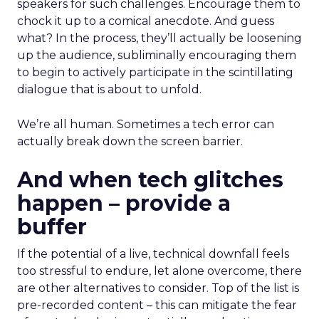
speakers for such challenges. Encourage them to
chock it up to a comical anecdote. And guess
what? In the process, they’ll actually be loosening
up the audience, subliminally encouraging them
to begin to actively participate in the scintillating
dialogue that is about to unfold.
We’re all human. Sometimes a tech error can
actually break down the screen barrier.
And when tech glitches
happen – provide a
buffer
If the potential of a live, technical downfall feels
too stressful to endure, let alone overcome, there
are other alternatives to consider. Top of the list is
pre-recorded content – this can mitigate the fear