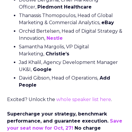
Officer,
Piedmont Healthcare
Thanassis Thomopoulos, Head of Global
Marketing & Commercial Analytics,
eBay
Orchid Bertelsen, Head of Digital Strategy &
Innovation,
Nestle
Samantha Margolis, VP Digital
Marketing,
Christie’s
Jad Khalil, Agency Development Manager
UK&I,
Google
David Gibson, Head of Operations,
Add
People
Excited? Unlock the
whole speaker list here
.
Supercharge your strategy, benchmark
performance, and guarantee execution.
Save
your seat now for Oct, 27!
No charge