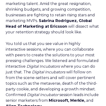
marketing talent. Amid the great resignation,
shrinking budgets, and growing competition,
businesses are fighting to retain rising stars and
marketing MVPs.
Sabrina Rodriguez, Global
Head of Marketing at Ericsson
will dissect what
your retention strategy should look like.
You told us that you see value in highly
interactive sessions, where you can collaborate
with peers to create the solutions to your most
pressing challenges. We listened and formulated
interactive
Digital Incubators
where you can do
just that. The
Digital Incubators
will follow on
from the scene-setters and will cover pertinent
topics such as the metaverse, death of the third-
party cookie, and developing a growth mindset.
Confirmed
Digital Incubator
session leads include
senior marketers from
Microsoft, Merkle,
and