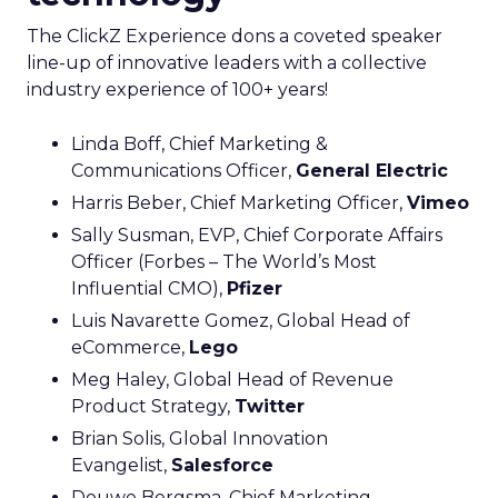
The ClickZ Experience dons a coveted speaker
line-up of innovative leaders with a collective
industry experience of 100+ years!
Linda Boff, Chief Marketing &
Communications Officer,
General Electric
Harris Beber, Chief Marketing Officer,
Vimeo
Sally Susman, EVP, Chief Corporate Affairs
Officer (Forbes – The World’s Most
Influential CMO),
Pfizer
Luis Navarette Gomez, Global Head of
eCommerce,
Lego
Meg Haley, Global Head of Revenue
Product Strategy,
Twitter
Brian Solis, Global Innovation
Evangelist,
Salesforce
Douwe Bergsma, Chief Marketing