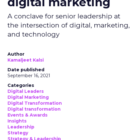
digital marketing
A conclave for senior leadership at
the intersection of digital, marketing,
and technology
Author
Kamaljeet Kalsi
Date published
September 16, 2021
Categories
Digital Leaders
Digital Marketing
Digital Transformation
Digital transformation
Events & Awards
Insights
Leadership
Strategy
Strategy & Leadership