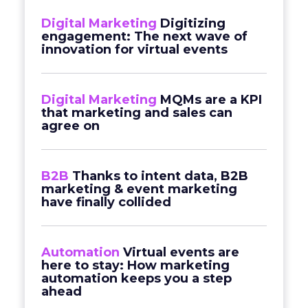
Digital Marketing
Digitizing
engagement: The next wave of
innovation for virtual events
Digital Marketing
MQMs are a KPI
that marketing and sales can
agree on
B2B
Thanks to intent data, B2B
marketing & event marketing
have finally collided
Automation
Virtual events are
here to stay: How marketing
automation keeps you a step
ahead