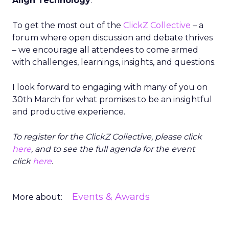
Align Technology
.
To get the most out of the
ClickZ Collective
– a
forum where open discussion and debate thrives
– we encourage all attendees to come armed
with challenges, learnings, insights, and questions.
I look forward to engaging with many of you on
30th March for what promises to be an insightful
and productive experience.
To register for the ClickZ Collective, please click
here
, and to see the full agenda for the event
click
here
.
Events & Awards
More about: