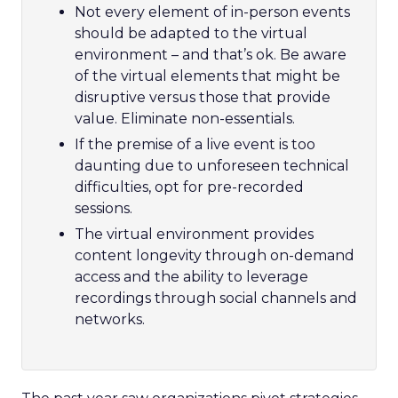
Not every element of in-person events
should be adapted to the virtual
environment – and that’s ok. Be aware
of the virtual elements that might be
disruptive versus those that provide
value. Eliminate non-essentials.
If the premise of a live event is too
daunting due to unforeseen technical
difficulties, opt for pre-recorded
sessions.
The virtual environment provides
content longevity through on-demand
access and the ability to leverage
recordings through social channels and
networks.