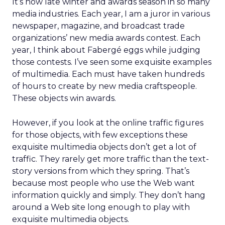
It’s now late winter and awards season in so many
media industries. Each year, I am a juror in various
newspaper, magazine, and broadcast trade
organizations’ new media awards contest. Each
year, I think about Fabergé eggs while judging
those contests. I’ve seen some exquisite examples
of multimedia. Each must have taken hundreds
of hours to create by new media craftspeople.
These objects win awards.
However, if you look at the online traffic figures
for those objects, with few exceptions these
exquisite multimedia objects don’t get a lot of
traffic. They rarely get more traffic than the text-
story versions from which they spring. That’s
because most people who use the Web want
information quickly and simply. They don’t hang
around a Web site long enough to play with
exquisite multimedia objects.