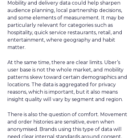
Mobility and delivery data could help sharpen
audience planning, local partnership decisions,
and some elements of measurement. It may be
particularly relevant for categories such as
hospitality, quick service restaurants, retail, and
entertainment, where geography and habit
matter.
At the same time, there are clear limits. Uber’s
user base is not the whole market, and mobility
patterns skew toward certain demographics and
locations. The data is aggregated for privacy
reasons, which is important, but it also means
insight quality will vary by segment and region.
There is also the question of comfort. Movement
and order histories are sensitive, even when
anonymised. Brands using this type of data will
need clear internal standards around consent,