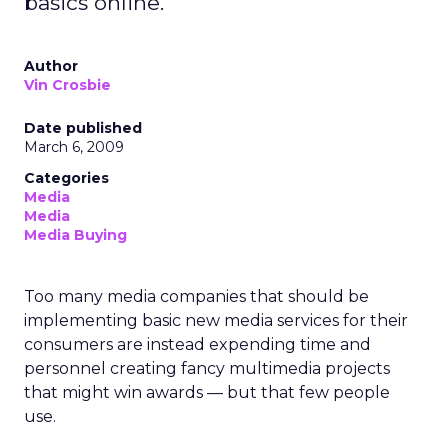
basics online.
Author
Vin Crosbie
Date published
March 6, 2009
Categories
Media
Media
Media Buying
Too many media companies that should be
implementing basic new media services for their
consumers are instead expending time and
personnel creating fancy multimedia projects
that might win awards — but that few people
use.