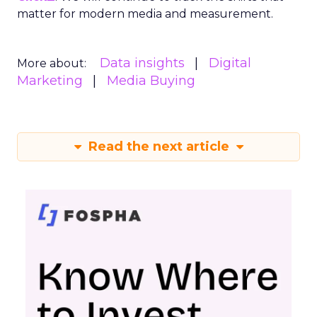
matter for modern media and measurement.
Data insights
Digital
More about:
Marketing
Media Buying
Read the next article