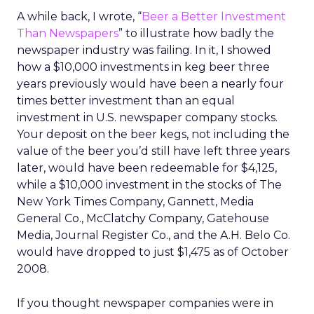
A while back, I wrote, “
Beer a Better Investment
Than Newspapers
” to illustrate how badly the
newspaper industry was failing. In it, I showed
how a $10,000 investments in keg beer three
years previously would have been a nearly four
times better investment than an equal
investment in U.S. newspaper company stocks.
Your deposit on the beer kegs, not including the
value of the beer you’d still have left three years
later, would have been redeemable for $4,125,
while a $10,000 investment in the stocks of The
New York Times Company, Gannett, Media
General Co., McClatchy Company, Gatehouse
Media, Journal Register Co., and the A.H. Belo Co.
would have dropped to just $1,475 as of October
2008.
If you thought newspaper companies were in