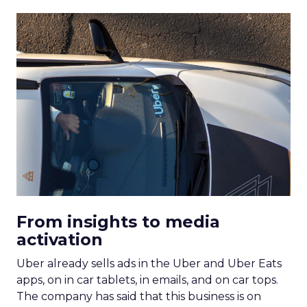
From insights to media
activation
Uber already sells ads in the Uber and Uber Eats
apps, on in car tablets, in emails, and on car tops.
The company has said that this business is on