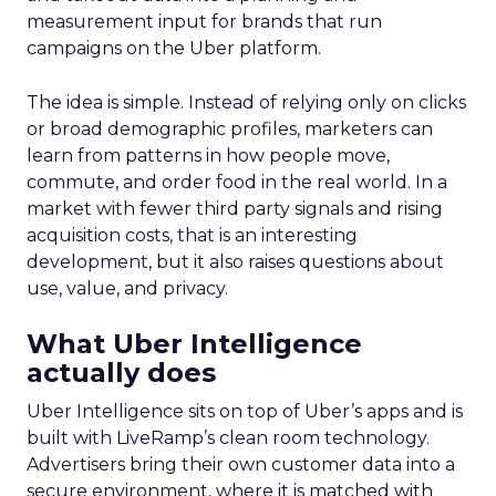
measurement input for brands that run
campaigns on the Uber platform.
The idea is simple. Instead of relying only on clicks
or broad demographic profiles, marketers can
learn from patterns in how people move,
commute, and order food in the real world. In a
market with fewer third party signals and rising
acquisition costs, that is an interesting
development, but it also raises questions about
use, value, and privacy.
What Uber Intelligence
actually does
Uber Intelligence sits on top of Uber’s apps and is
built with LiveRamp’s clean room technology.
Advertisers bring their own customer data into a
secure environment, where it is matched with