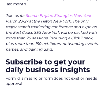
last month.
Join us for
Search Engine Strategies New York
March 23-27 at the Hilton New York. The only
major search marketing conference and expo on
the East Coast, SES New York will be packed with
more than 70 sessions, including a ClickZ track,
plus more than 150 exhibitors, networking events,
parties, and training days.
Subscribe to get your
daily business insights
Form id is missing or form does not exist or needs
approval