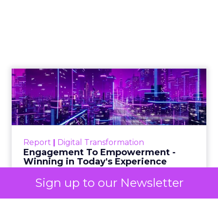
Insights Planner for
TV Campaigns
Samsung Ads UK has introduced the
Insights Planner, a tool offering
advanced connected TV (CTV)
insights to aid UK clients and
advertisers in planning total TV
campaigns amidst changing viewing
habits. It helps bridge the gap
between linear TV and streaming by
offering comprehensive audience
reach data, helping advertisers
Sign up to our Newsletter
understand and engage with their
target demographics more