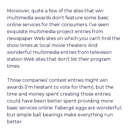
Moreover, quite a few of the sites that win
multimedia awards don’t feature some basic
online services for their consumers. I’ve seen
exquisite multimedia-project entries from
newspaper Web sites on which you can’t find the
show times at local movie theaters. And
wonderful multimedia entries from television
station Web sites that don’t list their program
times.
Those companies’ contest entries might win
awards (I’m hesitant to vote for them), but the
time and money spent creating those entries
could have been better spent providing more
basic services online. Fabergé eggs are wonderful,
but simple ball bearings make everything run
better.