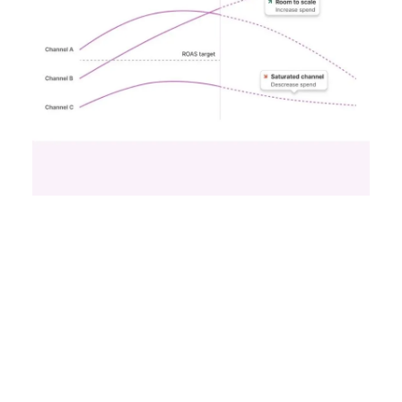
Samsung Launches