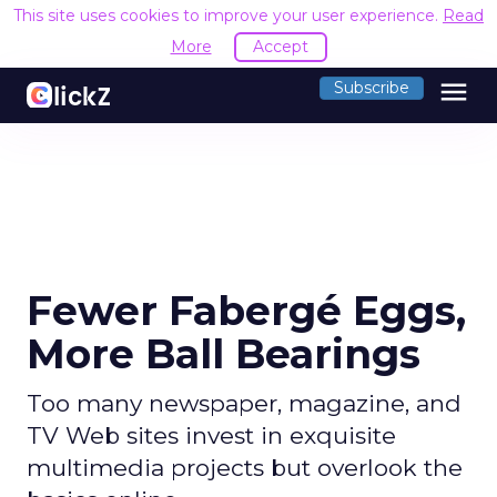
This site uses cookies to improve your user experience.
Read
More
Accept
menu
Subscribe
Fewer Fabergé Eggs,
More Ball Bearings
Too many newspaper, magazine, and
TV Web sites invest in exquisite
multimedia projects but overlook the