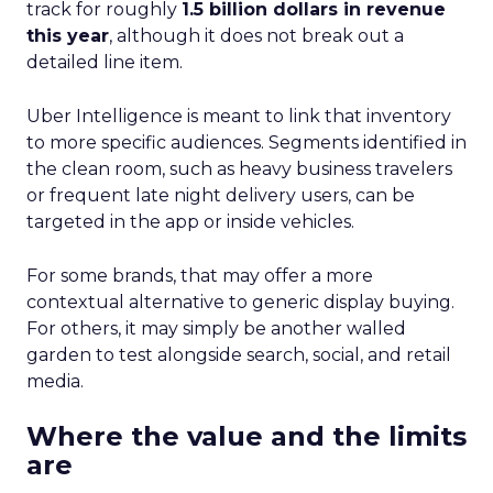
track for roughly
1.5 billion dollars in revenue
this year
, although it does not break out a
detailed line item.
Uber Intelligence is meant to link that inventory
to more specific audiences. Segments identified in
the clean room, such as heavy business travelers
or frequent late night delivery users, can be
targeted in the app or inside vehicles.
For some brands, that may offer a more
contextual alternative to generic display buying.
For others, it may simply be another walled
garden to test alongside search, social, and retail
media.
Where the value and the limits
are