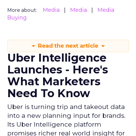
Media
Media
Media
More about:
Buying
Read the next article
Uber Intelligence
Launches - Here's
What Marketers
Need To Know
Uber is turning trip and takeout data
into a new planning input for brands.
Its Uber Intelligence platform
promises richer real world insight for