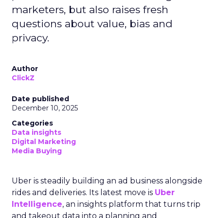
marketers, but also raises fresh
questions about value, bias and
privacy.
Author
ClickZ
Date published
December 10, 2025
Categories
Data insights
Digital Marketing
Media Buying
Uber is steadily building an ad business alongside
rides and deliveries. Its latest move is
Uber
Intelligence
, an insights platform that turns trip
and takeout data into a planning and