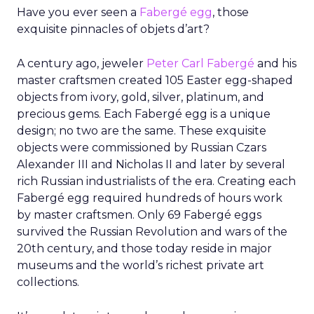
Have you ever seen a
Fabergé egg
, those
exquisite pinnacles of objets d’art?
A century ago, jeweler
Peter Carl Fabergé
and his
master craftsmen created 105 Easter egg-shaped
objects from ivory, gold, silver, platinum, and
precious gems. Each Fabergé egg is a unique
design; no two are the same. These exquisite
objects were commissioned by Russian Czars
Alexander III and Nicholas II and later by several
rich Russian industrialists of the era. Creating each
Fabergé egg required hundreds of hours work
by master craftsmen. Only 69 Fabergé eggs
survived the Russian Revolution and wars of the
20th century, and those today reside in major
museums and the world’s richest private art
collections.