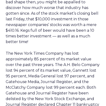
bad shape then, you might be appalled to
discover how much worse that industry has
gotten since. As of the stock market’s closing bell
last Friday, that $10,000 investment in those
newspaper companies’ stocks was worth a mere
$410.16. Kegs full of beer would have been a 10
times better investment — as well as a much
better time!
The New York Times Company has lost
approximately 85 percent of its market value
over the past three years. The A.H. Belo Company
lost 94 percent of its market value, Gannett lost
95 percent, Media General lost 97 percent, and
Gatehouse Media, Journal Register, and the
McClatchy Company lost 99 percent each. Both
Gatehouse and Journal Register have been
delisted by the New York Stock Exchange, and
Journal Register declared Chapter 11 bankruptcy