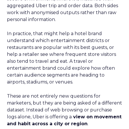
aggregated Uber trip and order data. Both sides
work with anonymised outputs rather than raw
personal information.
In practice, that might help a hotel brand
understand which entertainment districts or
restaurants are popular with its best guests, or
help a retailer see where frequent store visitors
also tend to travel and eat. A travel or
entertainment brand could explore how often
certain audience segments are heading to
airports, stadiums, or venues.
These are not entirely new questions for
marketers, but they are being asked of a different
dataset. Instead of web browsing or purchase
logs alone, Uber is offering a
view on movement
and habit across a city or region
.