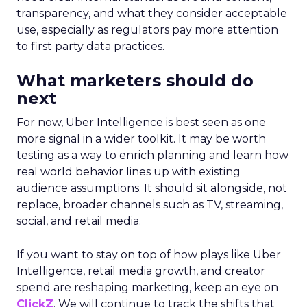
transparency, and what they consider acceptable
use, especially as regulators pay more attention
to first party data practices.
What marketers should do
next
For now, Uber Intelligence is best seen as one
more signal in a wider toolkit. It may be worth
testing as a way to enrich planning and learn how
real world behavior lines up with existing
audience assumptions. It should sit alongside, not
replace, broader channels such as TV, streaming,
social, and retail media.
If you want to stay on top of how plays like Uber
Intelligence, retail media growth, and creator
spend are reshaping marketing, keep an eye on
ClickZ
. We will continue to track the shifts that