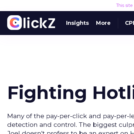
This sit
Insights
More
CP
Fighting Hotl
Many of the pay-per-click and pay-per-le
detection and control. The biggest culpr
Joel doesn't profess to be an expert on