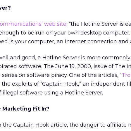
ver?
Communications’ web site
, “the Hotline Server is e
enough to be run on your own desktop computer.
eed is your computer, an Internet connection and 
well and good, a Hotline Server is more commonly
rated software. The June 19, 2000, issue of The I
series on software piracy. One of the articles, “
Tro
ls the exploits of “Captain Hook,” an independent 
 illegal software using a Hotline Server.
 Marketing Fit In?
the Captain Hook article, the danger to affiliate