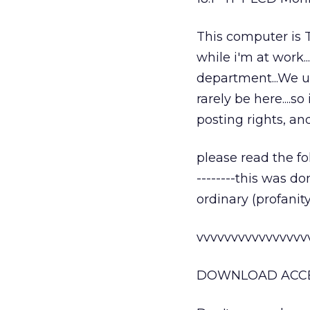
This computer is T
while i'm at work...
department...We us
rarely be here....
posting rights, an
please read the fol
--------this was d
ordinary (profanit
vvvvvvvvvvvvvvvv
DOWNLOAD ACCES