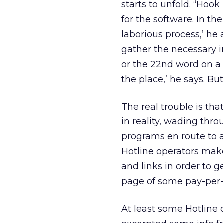
starts to unfold. “Hoo
for the software. In the
laborious process,’ he 
gather the necessary i
or the 22nd word on a
the place,’ he says. Bu
The real trouble is tha
in reality, wading thro
programs en route to a
Hotline operators ma
and links in order to 
page of some pay-per
At least some Hotline 