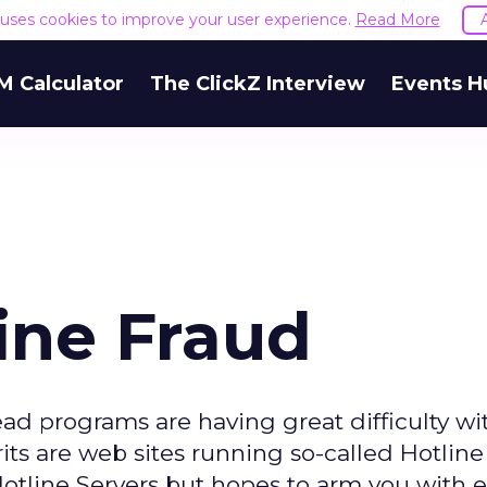
e uses cookies to improve your user experience.
Read More
M Calculator
The ClickZ Interview
Events H
ine Fraud
ad programs are having great difficulty wi
its are web sites running so-called Hotline 
 Hotline Servers but hopes to arm you with