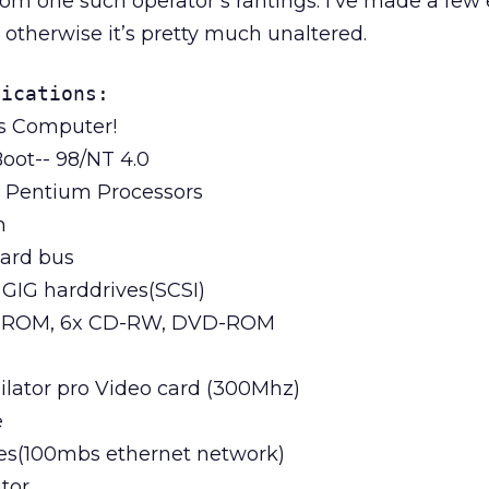
om one such operator’s rantings. I’ve made a few e
t otherwise it’s pretty much unaltered.
fications:
s Computer!
oot-- 98/NT 4.0
l Pentium Processors
m
ard bus
 GIG harddrives(SCSI)
D-ROM, 6x CD-RW, DVD-ROM
ilator pro Video card (300Mhz)
e
nes(100mbs ethernet network)
tor