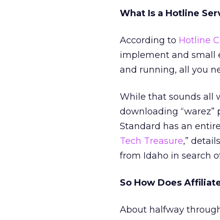
What Is a Hotline Ser
According to
Hotline 
implement and small 
and running, all you n
While that sounds all 
downloading “warez” pi
Standard has an entire 
Tech Treasure
,” detai
from Idaho in search of
So How Does Affiliate
About halfway through 