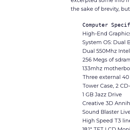
excerpted some info fr
the sake of brevity, bu
Computer Speci
High-End Graphic
System OS: Dual B
Dual 550Mhz Inte
256 Megs of sdra
133mhz motherbo
Three external 40
Tower Case, 2 C
1 GB Jazz Drive
Creative 3D Annih
Sound Blaster Liv
High Speed T3 li
18.1" TFT LCD Moni