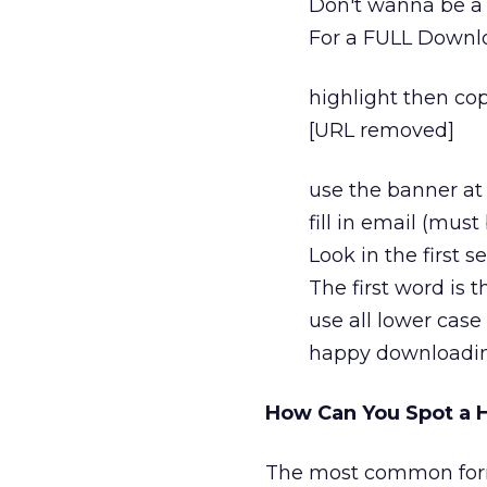
Don't wanna be a g
For a FULL Downlo
highlight then co
[URL removed]
use the banner at 
fill in email (must 
Look in the first 
The first word is
use all lower case
happy downloadi
How Can You Spot a H
The most common form f