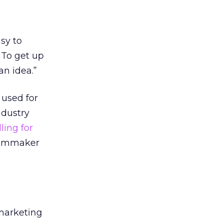
asy to
 To get up
an idea.”
 used for
ndustry
lling for
filmmaker
 marketing