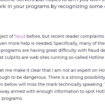
work in your programs by recognizing some 
ject of
fraud
before, but recent reader complaints
ven more help is needed. Specifically, many of the
 programs are having great difficulty with fraud d
t culprits are web sites running so-called Hotline 
let me make it clear that I am not an expert on Ho
ough to be dangerous. There is a strong possibility
n below will miss the mark technically speaking. 
 away armed with enough information to spot Hotl
r programs.