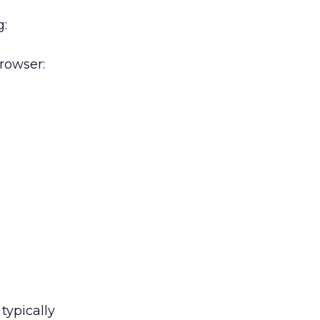
g:
rowser:
typically