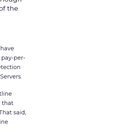
of the
 have
 pay-per-
etection
Servers.
tline
 that
That said,
ine