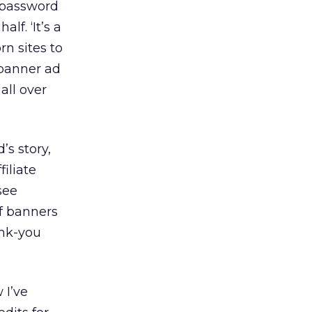
d password
lf. ‘It’s a
rn sites to
 banner ad
all over
’s story,
iliate
see
f banners
ank-you
 I’ve