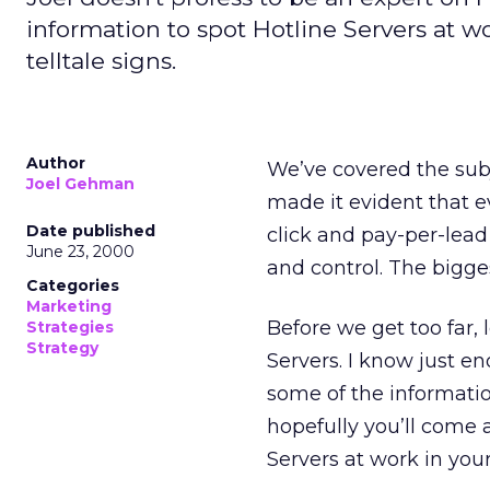
information to spot Hotline Servers at 
telltale signs.
Author
We’ve covered the sub
Joel Gehman
made it evident that e
Date published
click and pay-per-lead
June 23, 2000
and control. The bigges
Categories
Marketing
Before we get too far, 
Strategies
Strategy
Servers. I know just en
some of the informatio
hopefully you’ll come
Servers at work in you