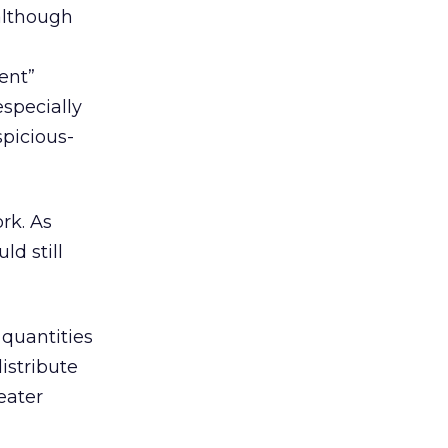
lthough
ent”
especially
spicious-
rk. As
d still
 quantities
istribute
eater