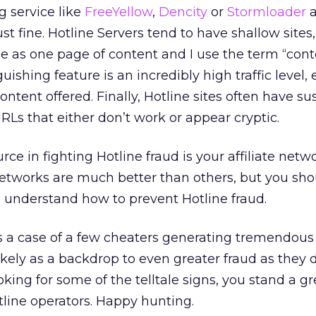
g service like
FreeYellow
,
Dencity
or
Stormloader
a
ust fine. Hotline Servers tend to have shallow sites,
le as one page of content and I use the term “cont
uishing feature is an incredibly high traffic level, 
content offered. Finally, Hotline sites often have su
RLs that either don’t work or appear cryptic.
ce in fighting Hotline fraud is your affiliate netwo
tworks are much better than others, but you shoul
 understand how to prevent Hotline fraud.
 is a case of a few cheaters generating tremendous
likely as a backdrop to even greater fraud as they d
oking for some of the telltale signs, you stand a gr
line operators. Happy hunting.