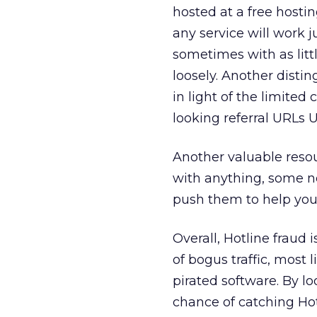
hosted at a free hostin
any service will work j
sometimes with as litt
loosely. Another disting
in light of the limited 
looking referral URLs U
Another valuable resour
with anything, some ne
push them to help you
Overall, Hotline fraud
of bogus traffic, most 
pirated software. By lo
chance of catching Hot