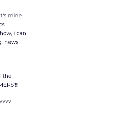
it's mine
ics
yhow, i can
...news
f the
ERS'!!!
vvvv