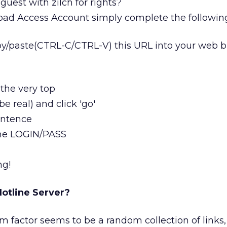
uest with zilch for rights?
ad Access Account simply complete the followin
py/paste(CTRL-C/CTRL-V) this URL into your web b
the very top
be real) and click 'go'
sentence
 the LOGIN/PASS
ng!
otline Server?
actor seems to be a random collection of links, 