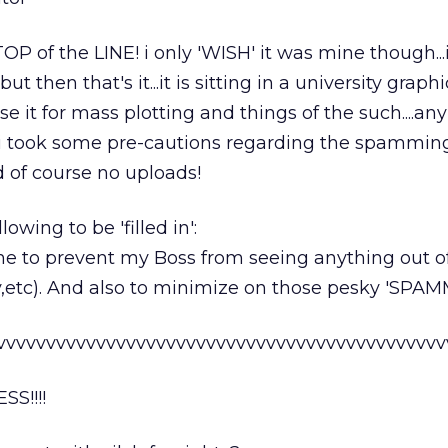
OP of the LINE! i only 'WISH' it was mine though...
but then that's it...it is sitting in a university graph
e it for mass plotting and things of the such....an
so i took some pre-cautions regarding the spamming
d of course no uploads!
lowing to be 'filled in':
one to prevent my Boss from seeing anything out o
y,etc). And also to minimize on those pesky 'SPAMM
vvvvvvvvvvvvvvvvvvvvvvvvvvvvvvvvvvvvvvvvvvvvv
S!!!!