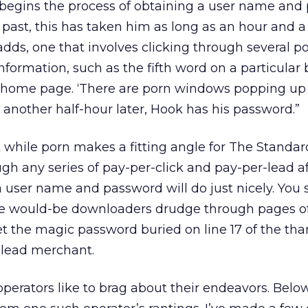
k begins the process of obtaining a user name an
 past, this has taken him as long as an hour and a ha
adds, one that involves clicking through several po
nformation, such as the fifth word on a particular
 home page. ‘There are porn windows popping up 
t another half-hour later, Hook has his password.”
t while porn makes a fitting angle for The Standard
ugh any series of pay-per-click and pay-per-lead aff
 user name and password will do just nicely. You 
ke would-be downloaders drudge through pages o
get the magic password buried on line 17 of the th
-lead merchant.
operators like to brag about their endeavors. Below