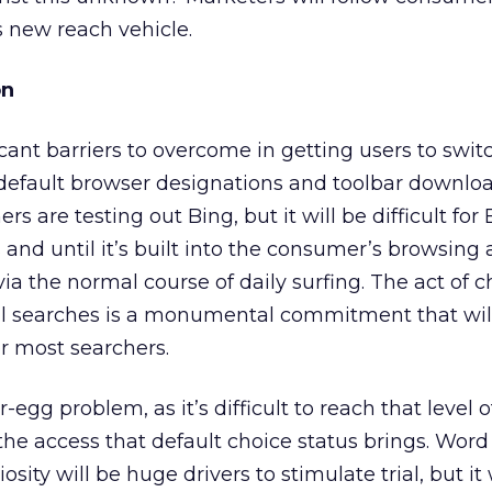
s new reach vehicle.
on
cant barriers to overcome in getting users to swit
 default browser designations and toolbar downloa
s are testing out Bing, but it will be difficult for 
and until it’s built into the consumer’s browsing
ia the normal course of daily surfing. The act of 
all searches is a monumental commitment that wil
r most searchers.
-egg problem, as it’s difficult to reach that level o
e access that default choice status brings. Word
sity will be huge drivers to stimulate trial, but it 