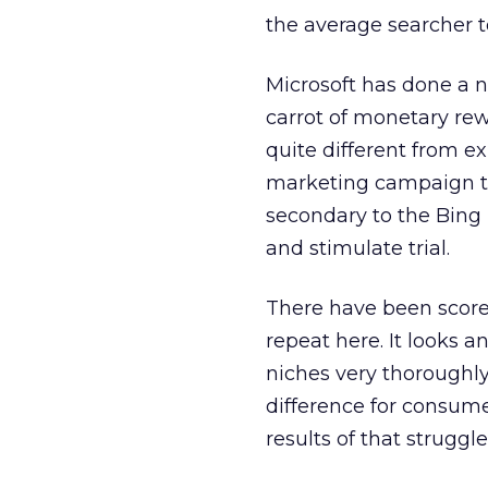
the average searcher 
Microsoft has done a n
carrot of monetary re
quite different from ex
marketing campaign to
secondary to the Bing b
and stimulate trial.
There have been scores
repeat here. It looks 
niches very thoroughly
difference for consume
results of that struggle