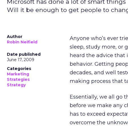
Microsoft has done a lot of smart things i
Will it be enough to get people to chan
Author
Anyone who’s ever trie
Robin Neifield
sleep, study more, or 
Date published
heard the advice that 
June 17, 2009
behavior. Getting peo
Categories
decades, and well test
Marketing
Strategies
making process that 
Strategy
Essentially, we all go
before we make any ch
has to exceed expectat
overcome the unknow