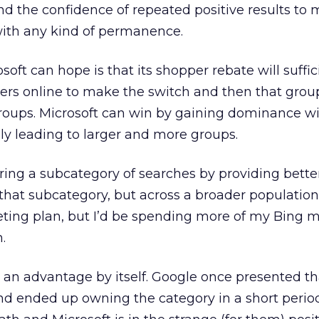
d the confidence of repeated positive results to
with any kind of permanence.
oft can hope is that its shopper rebate will suffic
rs online to make the switch and then that grou
groups. Microsoft can win by gaining dominance wi
ly leading to larger and more groups.
ring a subcategory of searches by providing better
that subcategory, but across a broader population.
eting plan, but I’d be spending more of my Bing 
.
 an advantage by itself. Google once presented th
nd ended up owning the category in a short period