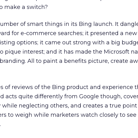
to make a switch?
umber of smart things in its Bing launch. It dangl
ward for e-commerce searches; it presented a new
isting options; it came out strong with a big budg
 pique interest; and it has made the Microsoft 
randing. All to paint a benefits picture, create a
 of reviews of the Bing product and experience th
and acts quite differently from Google though, cov
 while neglecting others, and creates a true point
rs to weigh while marketers watch closely to see
.