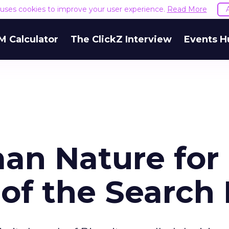
e uses cookies to improve your user experience.
Read More
M Calculator
The ClickZ Interview
Events H
an Nature for
of the Search 