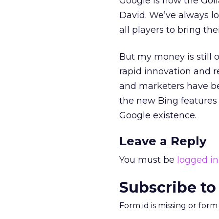
Google is now the Golia
David. We’ve always lo
all players to bring th
But my money is still 
rapid innovation and r
and marketers have bee
the new Bing features 
Google existence.
Leave a Reply
You must be
logged in
Subscribe to
Form id is missing or for