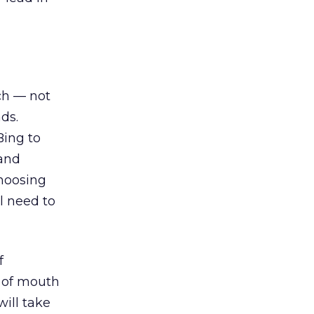
ch — not
ds.
Bing to
 and
choosing
l need to
f
 of mouth
will take