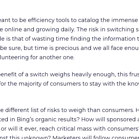
ant to be efficiency tools to catalog the immens
le online and growing daily. The risk in switching 
e is that of wasting time finding the information 
 be sure, but time is precious and we all face eno
olunteering for another one.
enefit of a switch weighs heavily enough, this frus
for the majority of consumers to stay with the kn
 different list of risks to weigh than consumers. 
nted in Bing’s organic results? How will sponsored
or will it ever, reach critical mass with consumer
nst this unknown? Marketers will follow consumer