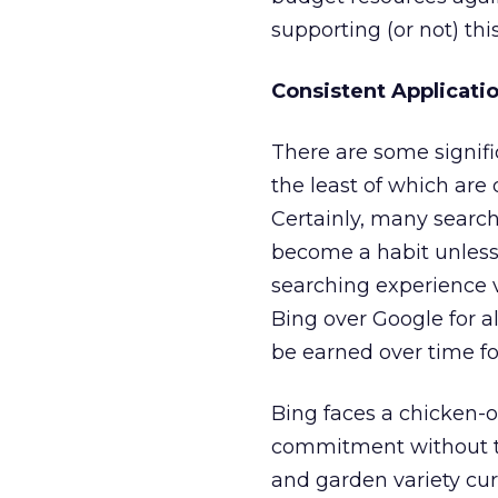
supporting (or not) thi
Consistent Applicati
There are some signifi
the least of which are
Certainly, many searcher
become a habit unless 
searching experience v
Bing over Google for 
be earned over time fo
Bing faces a chicken-or
commitment without th
and garden variety curio