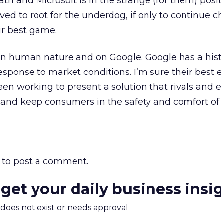
th and Microsoft is in the strange (for them) posit
ved to root for the underdog, if only to continue 
eir best game.
on human nature and on Google. Google has a hist
esponse to market conditions. I’m sure their best 
n working to present a solution that rivals and 
and keep consumers in the safety and comfort of 
to post a comment.
 get your daily business insi
m does not exist or needs approval