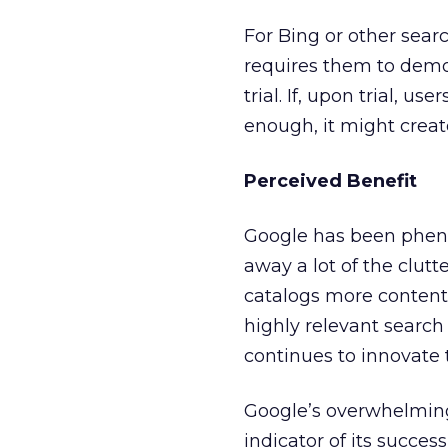
For Bing or other sear
requires them to demon
trial. If, upon trial, u
enough, it might creat
Perceived Benefit
Google has been phenom
away a lot of the clutt
catalogs more content, 
highly relevant search 
continues to innovate 
Google’s overwhelming
indicator of its succes