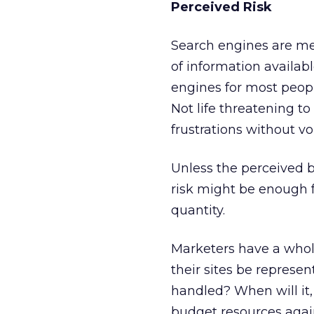
Perceived Risk
Search engines are me
of information availab
engines for most peopl
Not life threatening to
frustrations without v
Unless the perceived b
risk might be enough 
quantity.
Marketers have a whole
their sites be represe
handled? When will it, 
budget resources agai