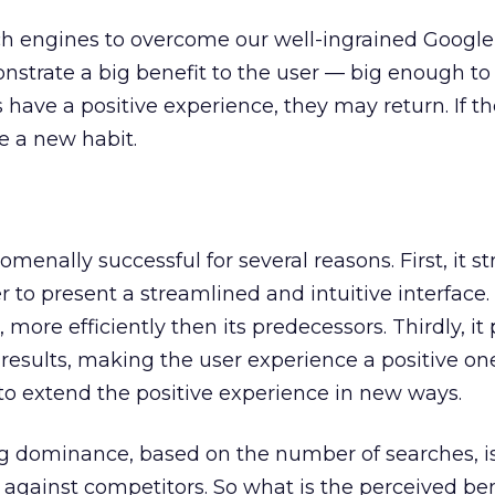
ch engines to overcome our well-ingrained Google h
strate a big benefit to the user — big enough to 
sers have a positive experience, they may return. If t
e a new habit.
enally successful for several reasons. First, it s
er to present a streamlined and intuitive interface.
more efficiently then its predecessors. Thirdly, it
results, making the user experience a positive one. 
to extend the positive experience in new ways.
 dominance, based on the number of searches, is
s against competitors. So what is the perceived ben