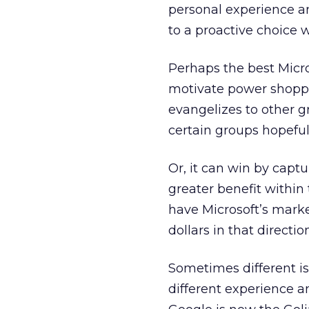
personal experience an
to a proactive choice 
Perhaps the best Micros
motivate power shoppe
evangelizes to other 
certain groups hopeful
Or, it can win by captu
greater benefit within 
have Microsoft’s mark
dollars in that direction
Sometimes different is
different experience a