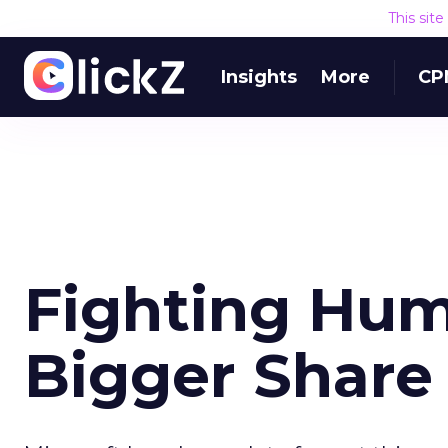
This sit
Insights
More
CP
Fighting Hum
Bigger Share 