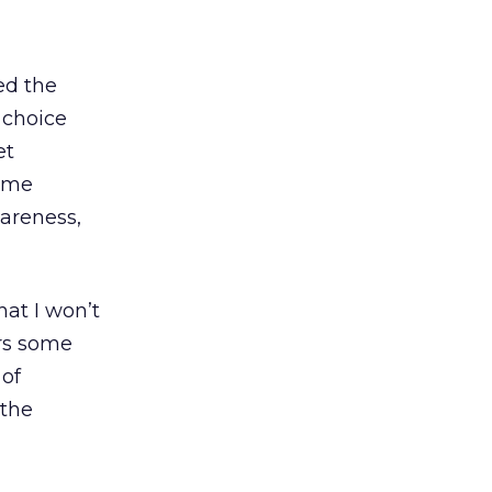
ed the
 choice
et
name
wareness,
at I won’t
ers some
 of
 the