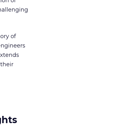
ion of
challenging
ory of
engineers
extends
their
ghts