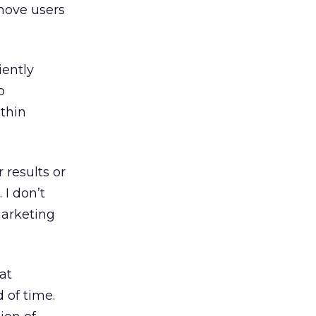
 move users
iently
p
thin
 results or
 I don’t
marketing
at
 of time.