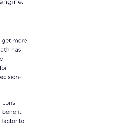
 engine.
, get more
path has
ge
for
ecision-
d cons
 benefit
factor to