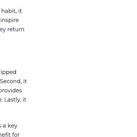
abit, it
inspire
hey return
tripped
 Second, it
 provides
Lastly, it
 a key
efit for