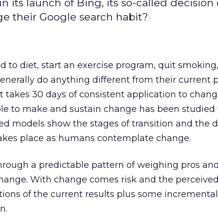
n its launch of Bing, its so-called decision
ge their Google search habit?
d to diet, start an exercise program, quit smoking
generally do anything different from their current 
it takes 30 days of consistent application to chan
ple to make and sustain change has been studied 
ed models show the stages of transition and the d
takes place as humans contemplate change.
 through a predictable pattern of weighing pros an
ange. With change comes risk and the perceived
ions of the current results plus some incremental 
n.