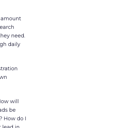
e amount
search
they need.
ugh daily
tration
own
How will
 ads be
s? How do I
 lead in