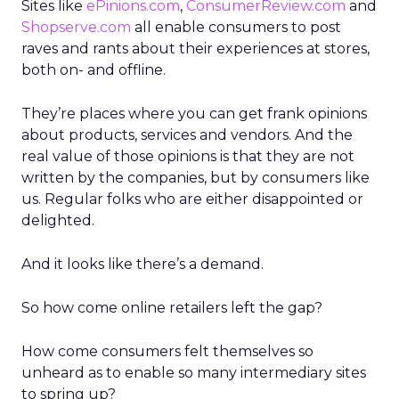
Sites like
ePinions.com
,
ConsumerReview.com
and
Shopserve.com
all enable consumers to post
raves and rants about their experiences at stores,
both on- and offline.
They’re places where you can get frank opinions
about products, services and vendors. And the
real value of those opinions is that they are not
written by the companies, but by consumers like
us. Regular folks who are either disappointed or
delighted.
And it looks like there’s a demand.
So how come online retailers left the gap?
How come consumers felt themselves so
unheard as to enable so many intermediary sites
to spring up?