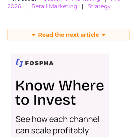
2026
Retail Marketing
Strategy
Read the next article