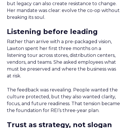
but legacy can also create resistance to change.
Her mandate was clear: evolve the co-op without
breaking its soul.
Listening before leading
Rather than arrive with a pre-packaged vision,
Lawton spent her first three months on a
listening tour across stores, distribution centers,
vendors, and teams. She asked employees what
must be preserved and where the business was
at risk.
The feedback was revealing. People wanted the
culture protected, but they also wanted clarity,
focus, and future readiness. That tension became
the foundation for REI’s three-year plan.
Trust as strategy, not slogan