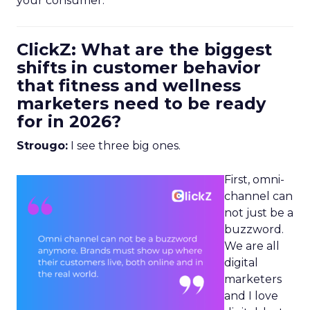
your consumer.
ClickZ: What are the biggest
shifts in customer behavior
that fitness and wellness
marketers need to be ready
for in 2026?
Strougo:
I see three big ones.
First, omni-
channel can
not just be a
buzzword.
We are all
digital
marketers
and I love