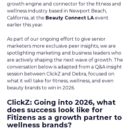
growth engine and connector for the fitness and
wellness industry based in Newport Beach,
California, at the
Beauty Connect LA
event
earlier this year.
As part of our ongoing effort to give senior
marketers more exclusive peer insights, we are
spotlighting marketing and business leaders who
are actively shaping the next wave of growth. The
conversation below is adapted from a Q&A insight
session between ClickZ and Debra, focused on
what it will take for fitness, wellness, and even
beauty brands to win in 2026.
ClickZ: Going into 2026, what
does success look like for
Fitizens as a growth partner to
wellness brands?