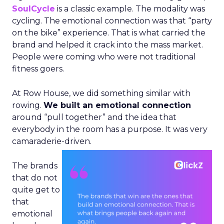
SoulCycle
is a classic example. The modality was
cycling. The emotional connection was that “party
on the bike” experience. That is what carried the
brand and helped it crack into the mass market.
People were coming who were not traditional
fitness goers.
At Row House, we did something similar with
rowing.
We built an emotional connection
around “pull together” and the idea that
everybody in the room has a purpose. It was very
camaraderie-driven.
The brands
that do not
quite get to
that
emotional