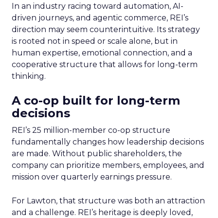
In an industry racing toward automation, AI-
driven journeys, and agentic commerce, REI’s
direction may seem counterintuitive. Its strategy
is rooted not in speed or scale alone, but in
human expertise, emotional connection, and a
cooperative structure that allows for long-term
thinking.
A co-op built for long-term
decisions
REI’s 25 million-member co-op structure
fundamentally changes how leadership decisions
are made. Without public shareholders, the
company can prioritize members, employees, and
mission over quarterly earnings pressure.
For Lawton, that structure was both an attraction
and a challenge. REI’s heritage is deeply loved,