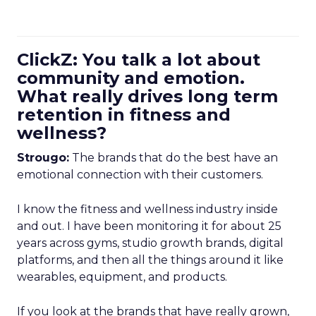
ClickZ: You talk a lot about
community and emotion.
What really drives long term
retention in fitness and
wellness?
Strougo:
The brands that do the best have an
emotional connection with their customers.
I know the fitness and wellness industry inside
and out. I have been monitoring it for about 25
years across gyms, studio growth brands, digital
platforms, and then all the things around it like
wearables, equipment, and products.
If you look at the brands that have really grown,