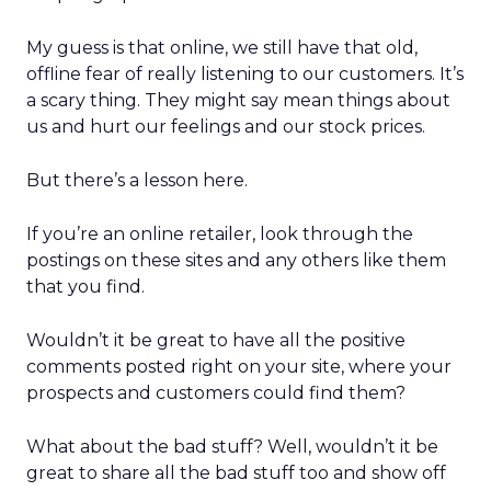
My guess is that online, we still have that old,
offline fear of really listening to our customers. It’s
a scary thing. They might say mean things about
us and hurt our feelings and our stock prices.
But there’s a lesson here.
If you’re an online retailer, look through the
postings on these sites and any others like them
that you find.
Wouldn’t it be great to have all the positive
comments posted right on your site, where your
prospects and customers could find them?
What about the bad stuff? Well, wouldn’t it be
great to share all the bad stuff too and show off