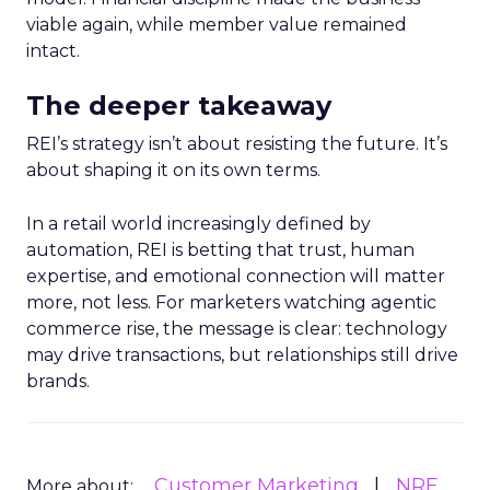
viable again, while member value remained
intact.
The deeper takeaway
REI’s strategy isn’t about resisting the future. It’s
about shaping it on its own terms.
In a retail world increasingly defined by
automation, REI is betting that trust, human
expertise, and emotional connection will matter
more, not less. For marketers watching agentic
commerce rise, the message is clear: technology
may drive transactions, but relationships still drive
brands.
Customer Marketing
NRF
More about: