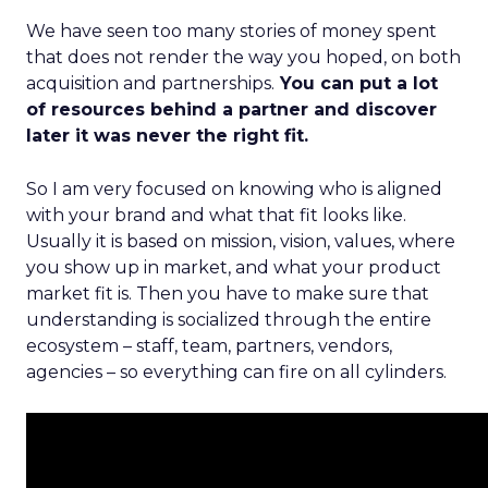
We have seen too many stories of money spent
that does not render the way you hoped, on both
acquisition and partnerships.
You can put a lot
of resources behind a partner and discover
later it was never the right fit.
So I am very focused on knowing who is aligned
with your brand and what that fit looks like.
Usually it is based on mission, vision, values, where
you show up in market, and what your product
market fit is. Then you have to make sure that
understanding is socialized through the entire
ecosystem – staff, team, partners, vendors,
agencies – so everything can fire on all cylinders.