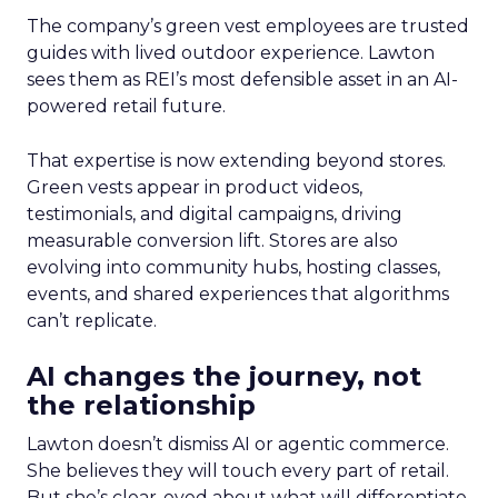
The company’s green vest employees are trusted
guides with lived outdoor experience. Lawton
sees them as REI’s most defensible asset in an AI-
powered retail future.
That expertise is now extending beyond stores.
Green vests appear in product videos,
testimonials, and digital campaigns, driving
measurable conversion lift. Stores are also
evolving into community hubs, hosting classes,
events, and shared experiences that algorithms
can’t replicate.
AI changes the journey, not
the relationship
Lawton doesn’t dismiss AI or agentic commerce.
She believes they will touch every part of retail.
But she’s clear-eyed about what will differentiate