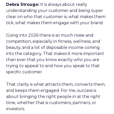
Debra Strougo:
It is always about really
understanding your customer and being super
clear on who that customer is, what makes them
tick, what makes them engage with your brand.
Going into 2026 there is so much noise and
competition, especially in fitness, wellness, and
beauty, and a lot of disposable income coming
into the category. That makes it more important
than ever that you know exactly who you are
trying to appeal to and how you speak to that
specific customer.
That clarity is what attracts them, converts them,
and keeps them engaged. For me, success is
about bringing the right people in at the right
time, whether that is customers, partners, or
investors.