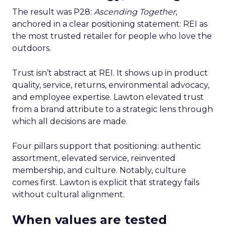
The result was P28:
Ascending Together
,
anchored in a clear positioning statement: REI as
the most trusted retailer for people who love the
outdoors.
Trust isn’t abstract at REI. It shows up in product
quality, service, returns, environmental advocacy,
and employee expertise. Lawton elevated trust
from a brand attribute to a strategic lens through
which all decisions are made.
Four pillars support that positioning: authentic
assortment, elevated service, reinvented
membership, and culture. Notably, culture
comes first. Lawton is explicit that strategy fails
without cultural alignment.
When values are tested