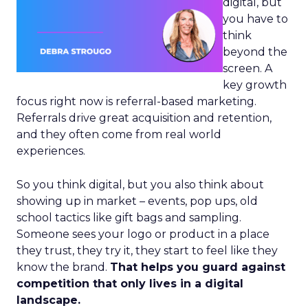
digital, but
you have to
think
beyond the
screen. A
key growth
focus right now is referral-based marketing.
Referrals drive great acquisition and retention,
and they often come from real world
experiences.
So you think digital, but you also think about
showing up in market – events, pop ups, old
school tactics like gift bags and sampling.
Someone sees your logo or product in a place
they trust, they try it, they start to feel like they
know the brand.
That helps you guard against
competition that only lives in a digital
landscape.