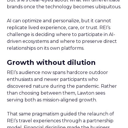
brands once the technology becomes ubiquitous.
AI can optimize and personalize, but it cannot
replicate lived experience, care, or trust. REI’s
challenge is deciding where to participate in AI-
driven ecosystems and where to preserve direct
relationships on its own platforms.
Growth without dilution
REI’s audience now spans hardcore outdoor
enthusiasts and newer participants who
discovered nature during the pandemic. Rather
than choosing between them, Lawton sees
serving both as mission-aligned growth.
That same pragmatism guided the relaunch of
REI’s travel experiences through a partnership
model. Financial discipline made the business