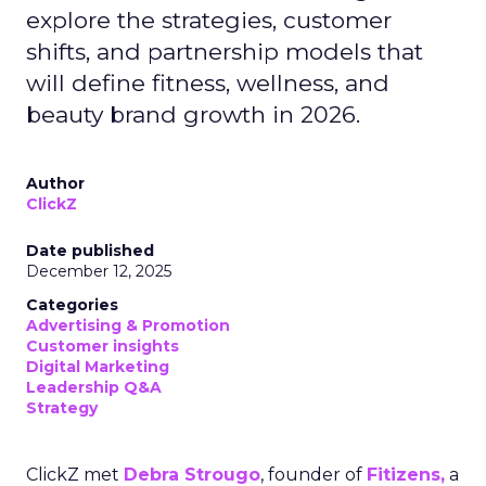
explore the strategies, customer
shifts, and partnership models that
will define fitness, wellness, and
beauty brand growth in 2026.
Author
ClickZ
Date published
December 12, 2025
Categories
Advertising & Promotion
Customer insights
Digital Marketing
Leadership Q&A
Strategy
ClickZ met
Debra Strougo
, founder of
Fitizens,
a