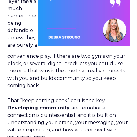
layer have a
much
harder time
being
defensible
unless they
are purely a
convenience play. If there are two gyms on your
block, or several digital products you could use,
the one that wins is the one that really connects
with you and builds community so you keep
coming back.
That “keep coming back” part is the key.
Developing community
and emotional
connection is quintessential, and it is built on
understanding your brand, your messaging, your
value proposition, and how you connect with