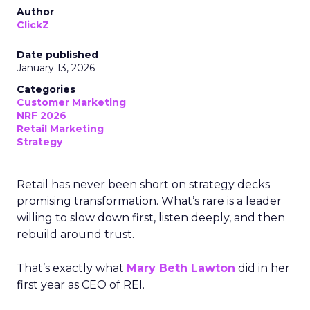
Author
ClickZ
Date published
January 13, 2026
Categories
Customer Marketing
NRF 2026
Retail Marketing
Strategy
Retail has never been short on strategy decks
promising transformation. What’s rare is a leader
willing to slow down first, listen deeply, and then
rebuild around trust.
That’s exactly what
Mary Beth Lawton
did in her
first year as CEO of REI.