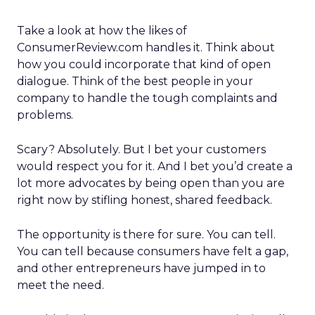
Take a look at how the likes of
ConsumerReview.com handles it. Think about
how you could incorporate that kind of open
dialogue. Think of the best people in your
company to handle the tough complaints and
problems.
Scary? Absolutely. But I bet your customers
would respect you for it. And I bet you’d create a
lot more advocates by being open than you are
right now by stifling honest, shared feedback.
The opportunity is there for sure. You can tell.
You can tell because consumers have felt a gap,
and other entrepreneurs have jumped in to
meet the need.