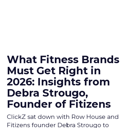
What Fitness Brands
Must Get Right in
2026: Insights from
Debra Strougo,
Founder of Fitizens
ClickZ sat down with Row House and
Fitizens founder Debra Strougo to