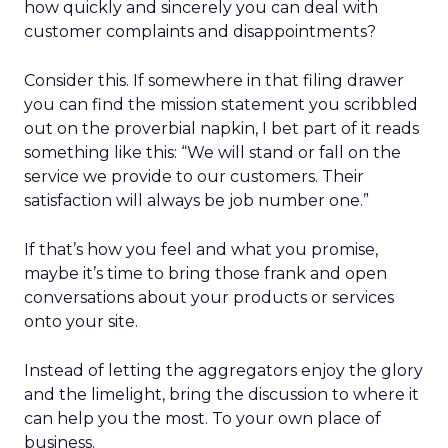
how quickly and sincerely you can deal with
customer complaints and disappointments?
Consider this. If somewhere in that filing drawer
you can find the mission statement you scribbled
out on the proverbial napkin, I bet part of it reads
something like this: “We will stand or fall on the
service we provide to our customers. Their
satisfaction will always be job number one.”
If that’s how you feel and what you promise,
maybe it’s time to bring those frank and open
conversations about your products or services
onto your site.
Instead of letting the aggregators enjoy the glory
and the limelight, bring the discussion to where it
can help you the most. To your own place of
business.