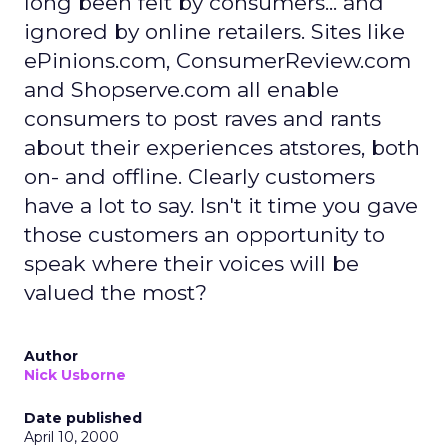
long been felt by consumers... and
ignored by online retailers. Sites like
ePinions.com, ConsumerReview.com
and Shopserve.com all enable
consumers to post raves and rants
about their experiences atstores, both
on- and offline. Clearly customers
have a lot to say. Isn't it time you gave
those customers an opportunity to
speak where their voices will be
valued the most?
Author
Nick Usborne
Date published
April 10, 2000