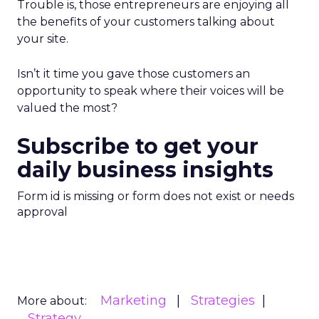
Trouble is, those entrepreneurs are enjoying all
the benefits of your customers talking about
your site.
Isn’t it time you gave those customers an
opportunity to speak where their voices will be
valued the most?
Subscribe to get your
daily business insights
Form id is missing or form does not exist or needs
approval
Marketing
Strategies
More about:
Strategy