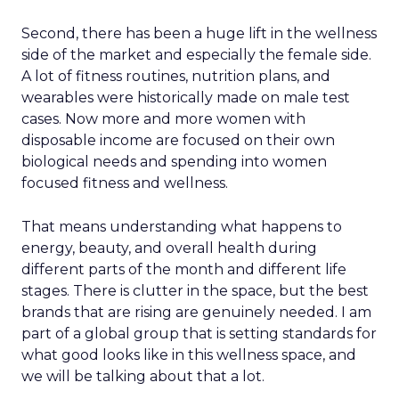
Second, there has been a huge lift in the wellness
side of the market and especially the female side.
A lot of fitness routines, nutrition plans, and
wearables were historically made on male test
cases. Now more and more women with
disposable income are focused on their own
biological needs and spending into women
focused fitness and wellness.
That means understanding what happens to
energy, beauty, and overall health during
different parts of the month and different life
stages. There is clutter in the space, but the best
brands that are rising are genuinely needed. I am
part of a global group that is setting standards for
what good looks like in this wellness space, and
we will be talking about that a lot.