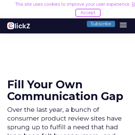
This site uses cookies to improve your user experience.
R
Accept
menu
Subscribe
Fill Your Own
Communication Gap
Over the last year, a bunch of
consumer product review sites have
sprung up to fulfill a need that had