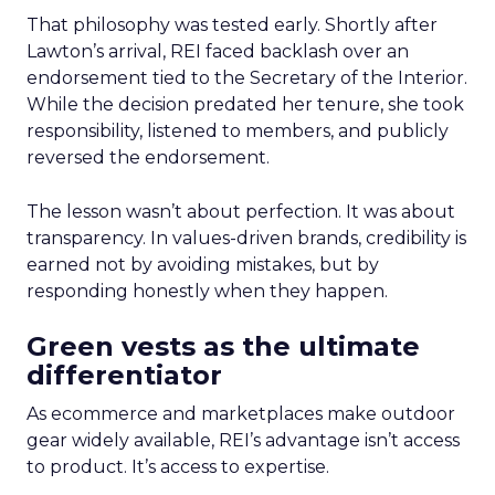
That philosophy was tested early. Shortly after
Lawton’s arrival, REI faced backlash over an
endorsement tied to the Secretary of the Interior.
While the decision predated her tenure, she took
responsibility, listened to members, and publicly
reversed the endorsement.
The lesson wasn’t about perfection. It was about
transparency. In values-driven brands, credibility is
earned not by avoiding mistakes, but by
responding honestly when they happen.
Green vests as the ultimate
differentiator
As ecommerce and marketplaces make outdoor
gear widely available, REI’s advantage isn’t access
to product. It’s access to expertise.