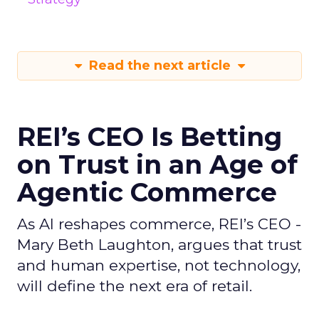
Read the next article
REI’s CEO Is Betting
on Trust in an Age of
Agentic Commerce
As AI reshapes commerce, REI’s CEO -
Mary Beth Laughton, argues that trust
and human expertise, not technology,
will define the next era of retail.