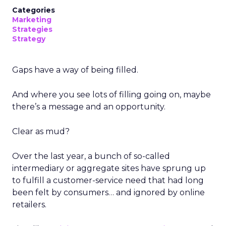
Categories
Marketing
Strategies
Strategy
Gaps have a way of being filled.
And where you see lots of filling going on, maybe
there’s a message and an opportunity.
Clear as mud?
Over the last year, a bunch of so-called
intermediary or aggregate sites have sprung up
to fulfill a customer-service need that had long
been felt by consumers… and ignored by online
retailers.