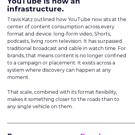
YouTube is now an
infrastructure.
Travis Katz outlined how YouTube now sits at the
center of content consumption across every
format and device: long-form video, Shorts,
podcasts, living room television. It has surpassed
traditional broadcast and cable in watch time. For
brands, that means content is no longer confined
to a campaign or placement. It exists across a
system where discovery can happen at any
moment.
That scale, combined with its format flexibility,
makes it something closer to the roads than to
any single vehicle on them.
_____________________________________________________