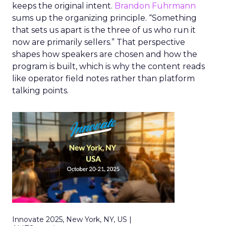
keeps the original intent.
Brandon Fuhrmann
sums up the organizing principle. “Something
that sets us apart is the three of us who run it
now are primarily sellers.” That perspective
shapes how speakers are chosen and how the
program is built, which is why the content reads
like operator field notes rather than platform
talking points.
Innovate 2025, New York, NY, US |