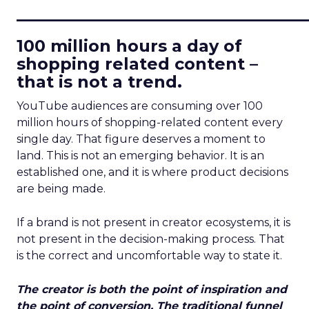
____________________________
100 million hours a day of
shopping related content –
that is not a trend.
YouTube audiences are consuming over 100
million hours of shopping-related content every
single day. That figure deserves a moment to
land. This is not an emerging behavior. It is an
established one, and it is where product decisions
are being made.
If a brand is not present in creator ecosystems, it is
not present in the decision-making process. That
is the correct and uncomfortable way to state it.
The creator is both the point of inspiration and
the point of conversion. The traditional funnel