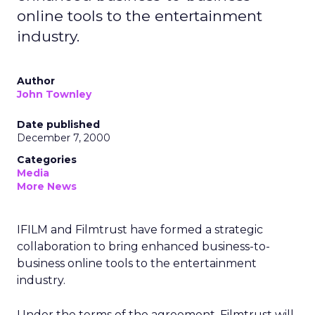
online tools to the entertainment
industry.
Author
John Townley
Date published
December 7, 2000
Categories
Media
More News
IFILM and Filmtrust have formed a strategic
collaboration to bring enhanced business-to-
business online tools to the entertainment
industry.
Under the terms of the agreement, Filmtrust will