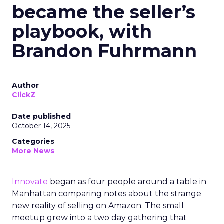
became the seller’s
playbook, with
Brandon Fuhrmann
Author
ClickZ
Date published
October 14, 2025
Categories
More News
Innovate
began as four people around a table in
Manhattan comparing notes about the strange
new reality of selling on Amazon. The small
meetup grew into a two day gathering that