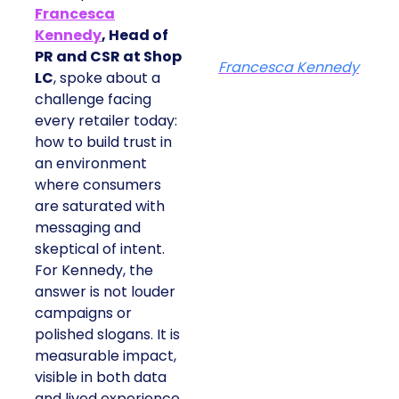
Francesca
Kennedy
, Head of
PR and CSR at Shop
Francesca Kennedy
LC
, spoke about a
challenge facing
every retailer today:
how to build trust in
an environment
where consumers
are saturated with
messaging and
skeptical of intent.
For Kennedy, the
answer is not louder
campaigns or
polished slogans. It is
measurable impact,
visible in both data
and lived experience.