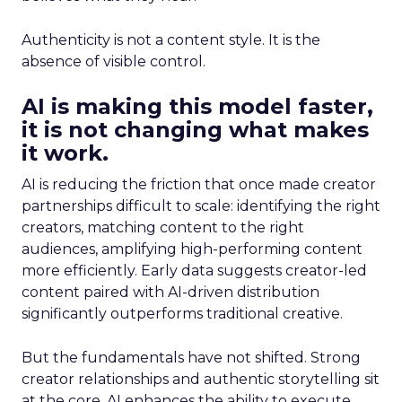
Authenticity is not a content style. It is the
absence of visible control.
AI is making this model faster,
it is not changing what makes
it work.
AI is reducing the friction that once made creator
partnerships difficult to scale: identifying the right
creators, matching content to the right
audiences, amplifying high-performing content
more efficiently. Early data suggests creator-led
content paired with AI-driven distribution
significantly outperforms traditional creative.
But the fundamentals have not shifted. Strong
creator relationships and authentic storytelling sit
at the core. AI enhances the ability to execute