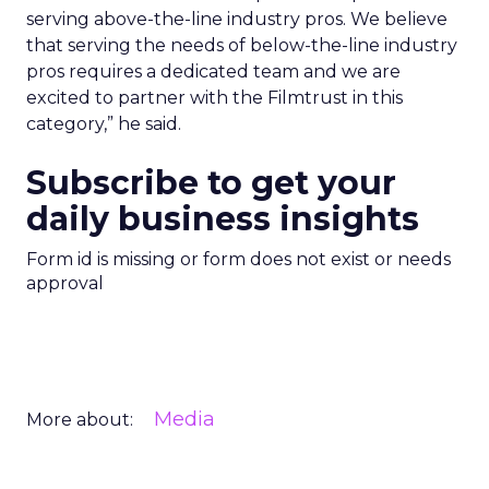
serving above-the-line industry pros. We believe
that serving the needs of below-the-line industry
pros requires a dedicated team and we are
excited to partner with the Filmtrust in this
category,” he said.
Subscribe to get your
daily business insights
Form id is missing or form does not exist or needs
approval
Media
More about: