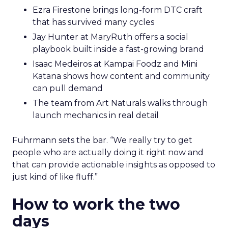
Ezra Firestone brings long-form DTC craft
that has survived many cycles
Jay Hunter at MaryRuth offers a social
playbook built inside a fast-growing brand
Isaac Medeiros at Kampai Foodz and Mini
Katana shows how content and community
can pull demand
The team from Art Naturals walks through
launch mechanics in real detail
Fuhrmann sets the bar. “We really try to get
people who are actually doing it right now and
that can provide actionable insights as opposed to
just kind of like fluff.”
How to work the two
days