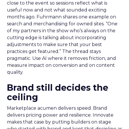
close to the event so sessions reflect what is
useful now and not what sounded exciting
months ago. Fuhrmann shares one example on
search and merchandising for owned sites. “One
of my partners in the show who’s always on the
cutting edge is talking about incorporating
adjustments to make sure that your best
practices get featured.” The thread stays
pragmatic. Use AI where it removes friction, and
measure impact on conversion and on content
quality.
Brand still decides the
ceiling
Marketplace acumen delivers speed. Brand
delivers pricing power and resilience. Innovate
makes that case by putting builders on stage
who started with brand and kept that discipline as