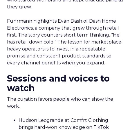
they grew.
Fuhrmann highlights Evan Dash of Dash Home
Electronics, a company that grew through retail
first. The story counters short term thinking. “He
has retail down cold.” The lesson for marketplace
heavy operators is to invest in a repeatable
promise and consistent product standards so
every channel benefits when you expand.
Sessions and voices to
watch
The curation favors people who can show the
work.
Hudson Leogrande at Comfrt Clothing
brings hard-won knowledge on TikTok