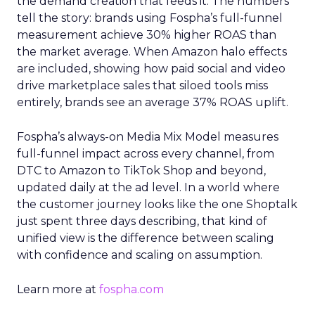
the demand creation that feeds it. The numbers
tell the story: brands using Fospha’s full-funnel
measurement achieve 30% higher ROAS than
the market average. When Amazon halo effects
are included, showing how paid social and video
drive marketplace sales that siloed tools miss
entirely, brands see an average 37% ROAS uplift.
Fospha’s always-on Media Mix Model measures
full-funnel impact across every channel, from
DTC to Amazon to TikTok Shop and beyond,
updated daily at the ad level. In a world where
the customer journey looks like the one Shoptalk
just spent three days describing, that kind of
unified view is the difference between scaling
with confidence and scaling on assumption.
Learn more at
fospha.com