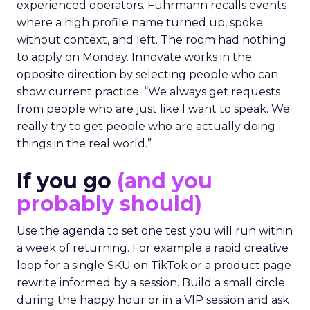
experienced operators. Fuhrmann recalls events
where a high profile name turned up, spoke
without context, and left. The room had nothing
to apply on Monday. Innovate works in the
opposite direction by selecting people who can
show current practice. “We always get requests
from people who are just like I want to speak. We
really try to get people who are actually doing
things in the real world.”
If you go
(and you
probably should)
Use the agenda to set one test you will run within
a week of returning. For example a rapid creative
loop for a single SKU on TikTok or a product page
rewrite informed by a session. Build a small circle
during the happy hour or in a VIP session and ask