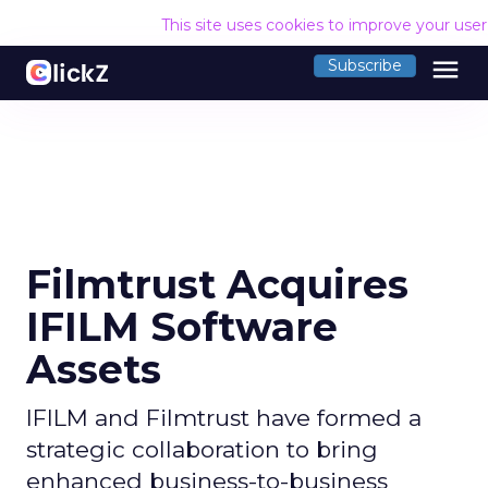
This site uses cookies to improve your use
menu
Subscribe
Filmtrust Acquires
IFILM Software
Assets
IFILM and Filmtrust have formed a
strategic collaboration to bring
enhanced business-to-business