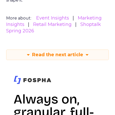
shape it.
Event Insights
Marketing
More about:
Insights
Retail Marketing
Shoptalk
Spring 2026
Read the next article