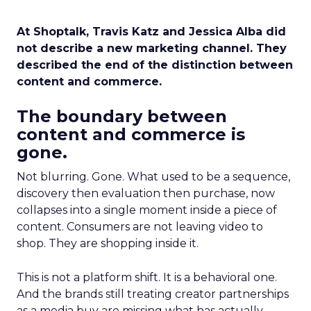
At Shoptalk, Travis Katz and Jessica Alba did
not describe a new marketing channel. They
described the end of the distinction between
content and commerce.
The boundary between
content and commerce is
gone.
Not blurring. Gone. What used to be a sequence,
discovery then evaluation then purchase, now
collapses into a single moment inside a piece of
content. Consumers are not leaving video to
shop. They are shopping inside it.
This is not a platform shift. It is a behavioral one.
And the brands still treating creator partnerships
as a media buy are missing what has actually