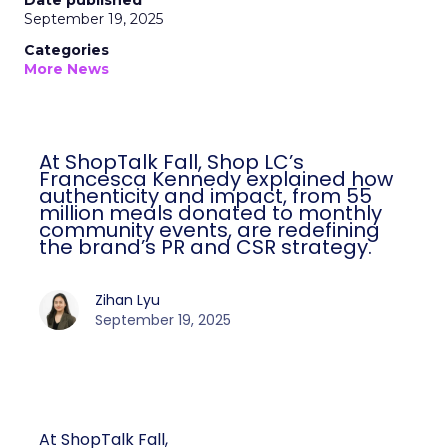
Date published
September 19, 2025
Categories
More News
At ShopTalk Fall, Shop LC’s
Francesca Kennedy explained how
authenticity and impact, from 55
million meals donated to monthly
community events, are redefining
the brand’s PR and CSR strategy.
Zihan Lyu
September 19, 2025
At ShopTalk Fall,