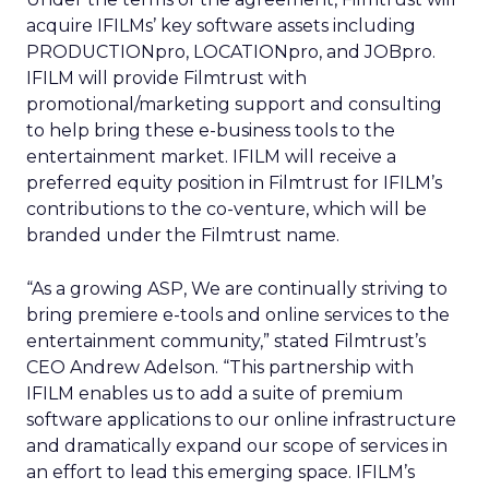
acquire IFILMs’ key software assets including
PRODUCTIONpro, LOCATIONpro, and JOBpro.
IFILM will provide Filmtrust with
promotional/marketing support and consulting
to help bring these e-business tools to the
entertainment market. IFILM will receive a
preferred equity position in Filmtrust for IFILM’s
contributions to the co-venture, which will be
branded under the Filmtrust name.
“As a growing ASP, We are continually striving to
bring premiere e-tools and online services to the
entertainment community,” stated Filmtrust’s
CEO Andrew Adelson. “This partnership with
IFILM enables us to add a suite of premium
software applications to our online infrastructure
and dramatically expand our scope of services in
an effort to lead this emerging space. IFILM’s