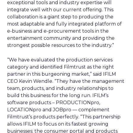
exceptional tools and industry expertise will
integrate well with our current offering. This
collaboration is a giant step to producing the
most adaptable and fully integrated platform of
e-business and e-procurement tools in the
entertainment community and providing the
strongest possible resources to the industry.”
“We have evaluated the production services
category and identified Filmtrust as the right
partner in this burgeoning market,” said IFILM
CEO Kevin Wendle. “They have the management
team, products, and industry relationships to
build this business for the long run. IFILM’s
software products – PRODUCTIONpro,
LOCATIONpro and JOBpro — complement
Filmtrust’s products perfectly. “This partnership
allows IFILM to focus on its fastest growing
businesses: the consumer portal and products