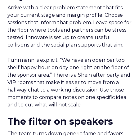
Arrive with a clear problem statement that fits
your current stage and margin profile. Choose
sessions that inform that problem. Leave space for
the floor where tools and partners can be stress
tested. Innovate is set up to create useful
collisions and the social plan supports that aim.
Fuhrmann is explicit. “We have an open bar top
shelf happy hour on day one right on the floor of
the sponsor area.” There is a Shein after party and
VIP rooms that make it easier to move from a
hallway chat to a working discussion. Use those
moments to compare notes on one specific idea
and to cut what will not scale.
The filter on speakers
The team turns down generic fame and favors