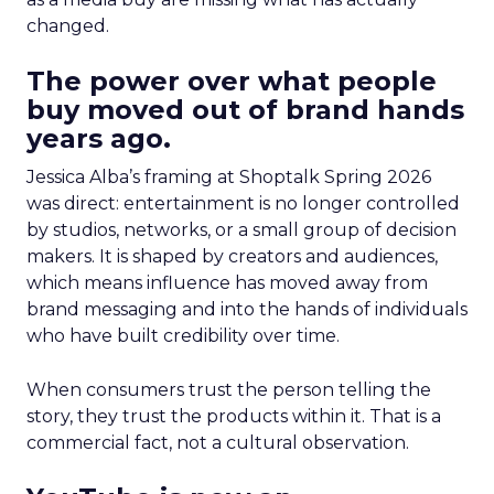
changed.
The power over what people
buy moved out of brand hands
years ago.
Jessica Alba’s framing at Shoptalk Spring 2026
was direct: entertainment is no longer controlled
by studios, networks, or a small group of decision
makers. It is shaped by creators and audiences,
which means influence has moved away from
brand messaging and into the hands of individuals
who have built credibility over time.
When consumers trust the person telling the
story, they trust the products within it. That is a
commercial fact, not a cultural observation.