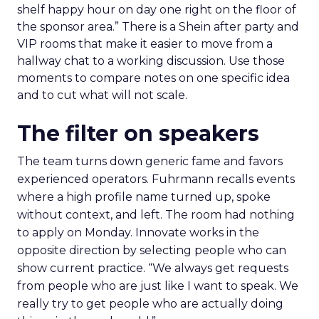
shelf happy hour on day one right on the floor of
the sponsor area.” There is a Shein after party and
VIP rooms that make it easier to move from a
hallway chat to a working discussion. Use those
moments to compare notes on one specific idea
and to cut what will not scale.
The filter on speakers
The team turns down generic fame and favors
experienced operators. Fuhrmann recalls events
where a high profile name turned up, spoke
without context, and left. The room had nothing
to apply on Monday. Innovate works in the
opposite direction by selecting people who can
show current practice. “We always get requests
from people who are just like I want to speak. We
really try to get people who are actually doing