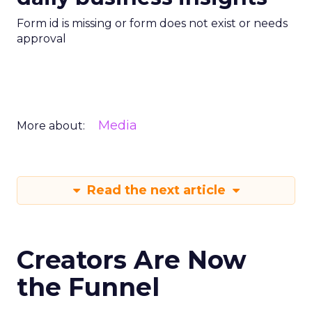
Form id is missing or form does not exist or needs
approval
Media
More about:
Read the next article
Creators Are Now
the Funnel