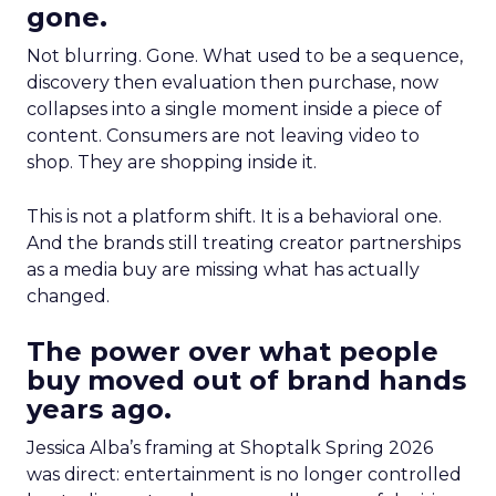
gone.
Not blurring. Gone. What used to be a sequence,
discovery then evaluation then purchase, now
collapses into a single moment inside a piece of
content. Consumers are not leaving video to
shop. They are shopping inside it.
This is not a platform shift. It is a behavioral one.
And the brands still treating creator partnerships
as a media buy are missing what has actually
changed.
The power over what people
buy moved out of brand hands
years ago.
Jessica Alba’s framing at Shoptalk Spring 2026
was direct: entertainment is no longer controlled