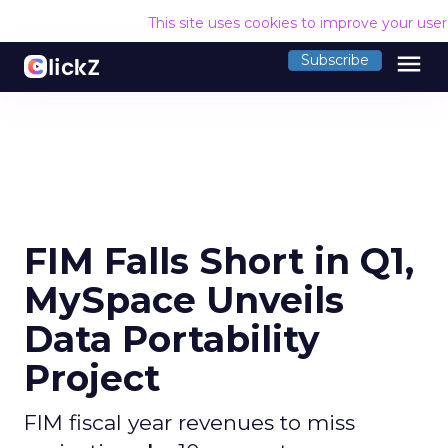
This site uses cookies to improve your use
menu
Subscribe
FIM Falls Short in Q1,
MySpace Unveils
Data Portability
Project
FIM fiscal year revenues to miss