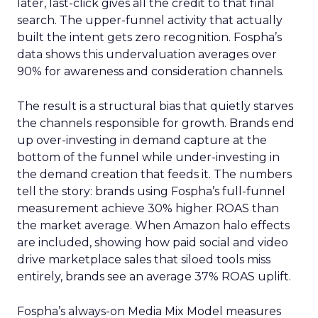
later, last-click gives all the credit to that final
search. The upper-funnel activity that actually
built the intent gets zero recognition. Fospha’s
data shows this undervaluation averages over
90% for awareness and consideration channels.
The result is a structural bias that quietly starves
the channels responsible for growth. Brands end
up over-investing in demand capture at the
bottom of the funnel while under-investing in
the demand creation that feeds it. The numbers
tell the story: brands using Fospha’s full-funnel
measurement achieve 30% higher ROAS than
the market average. When Amazon halo effects
are included, showing how paid social and video
drive marketplace sales that siloed tools miss
entirely, brands see an average 37% ROAS uplift.
Fospha’s always-on Media Mix Model measures