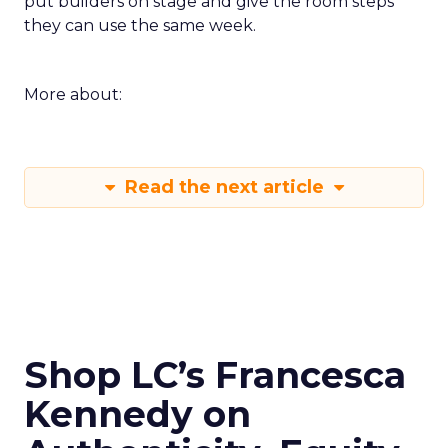
put builders on stage and give the room steps
they can use the same week.
More about:
Read the next article
Shop LC’s Francesca
Kennedy on