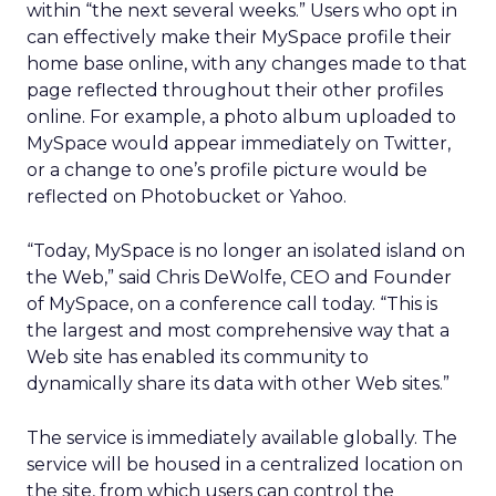
within “the next several weeks.” Users who opt in
can effectively make their MySpace profile their
home base online, with any changes made to that
page reflected throughout their other profiles
online. For example, a photo album uploaded to
MySpace would appear immediately on Twitter,
or a change to one’s profile picture would be
reflected on Photobucket or Yahoo.
“Today, MySpace is no longer an isolated island on
the Web,” said Chris DeWolfe, CEO and Founder
of MySpace, on a conference call today. “This is
the largest and most comprehensive way that a
Web site has enabled its community to
dynamically share its data with other Web sites.”
The service is immediately available globally. The
service will be housed in a centralized location on
the site, from which users can control the