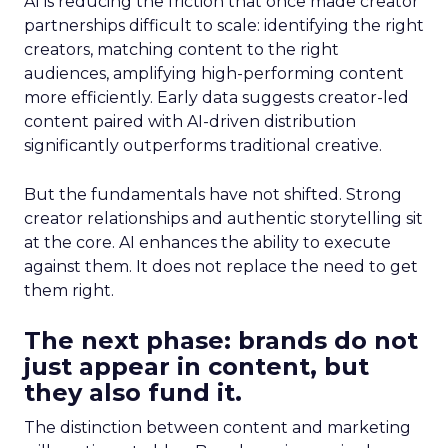
AI is reducing the friction that once made creator
partnerships difficult to scale: identifying the right
creators, matching content to the right
audiences, amplifying high-performing content
more efficiently. Early data suggests creator-led
content paired with AI-driven distribution
significantly outperforms traditional creative.
But the fundamentals have not shifted. Strong
creator relationships and authentic storytelling sit
at the core. AI enhances the ability to execute
against them. It does not replace the need to get
them right.
The next phase: brands do not
just appear in content, but
they also fund it.
The distinction between content and marketing