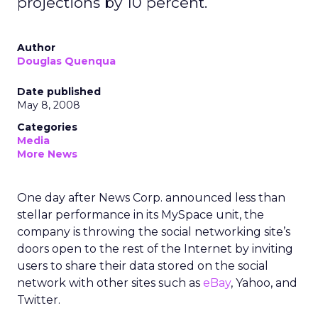
projections by 10 percent.
Author
Douglas Quenqua
Date published
May 8, 2008
Categories
Media
More News
One day after News Corp. announced less than
stellar performance in its MySpace unit, the
company is throwing the social networking site’s
doors open to the rest of the Internet by inviting
users to share their data stored on the social
network with other sites such as
eBay
, Yahoo, and
Twitter.