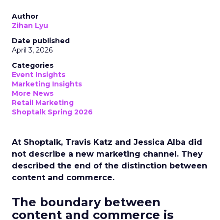
Author
Zihan Lyu
Date published
April 3, 2026
Categories
Event Insights
Marketing Insights
More News
Retail Marketing
Shoptalk Spring 2026
At Shoptalk, Travis Katz and Jessica Alba did
not describe a new marketing channel. They
described the end of the distinction between
content and commerce.
The boundary between
content and commerce is