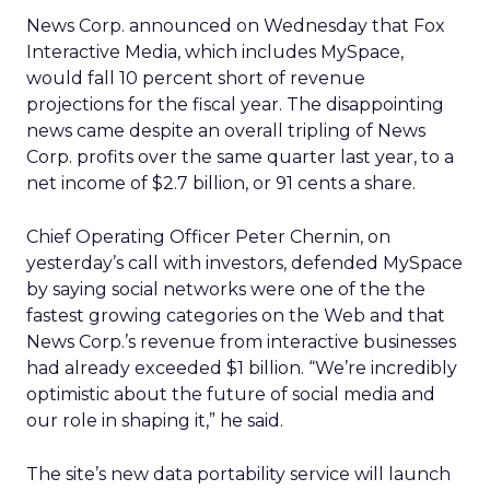
News Corp. announced on Wednesday that Fox
Interactive Media, which includes MySpace,
would fall 10 percent short of revenue
projections for the fiscal year. The disappointing
news came despite an overall tripling of News
Corp. profits over the same quarter last year, to a
net income of $2.7 billion, or 91 cents a share.
Chief Operating Officer Peter Chernin, on
yesterday’s call with investors, defended MySpace
by saying social networks were one of the the
fastest growing categories on the Web and that
News Corp.’s revenue from interactive businesses
had already exceeded $1 billion. “We’re incredibly
optimistic about the future of social media and
our role in shaping it,” he said.
The site’s new data portability service will launch