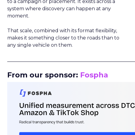
to a campaign or placement. It exists across a
system where discovery can happen at any
moment.
That scale, combined with its format flexibility,
makes it something closer to the roads than to
any single vehicle on them.
_____________________________________________________
From our sponsor:
Fospha