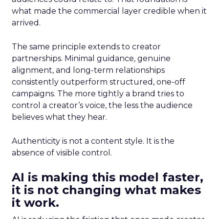
what made the commercial layer credible when it
arrived.
The same principle extends to creator
partnerships. Minimal guidance, genuine
alignment, and long-term relationships
consistently outperform structured, one-off
campaigns. The more tightly a brand tries to
control a creator’s voice, the less the audience
believes what they hear.
Authenticity is not a content style. It is the
absence of visible control.
AI is making this model faster,
it is not changing what makes
it work.