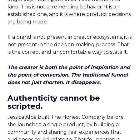
land. This is not an emerging behavior. It is an
established one, and it is where product decisions
are being made.
If a brand is not present in creator ecosystems, it is
not present in the decision-making process. That
is the correct and uncomfortable way to state it.
The creator is both the point of inspiration and
the point of conversion. The traditional funnel
does not just shorten. It disappears.
Authenticity cannot be
scripted.
Jessica Alba built The Honest Company before
she launched a single product, by building a
community and sharing real experiences that
audiences could relate to. That foundation is