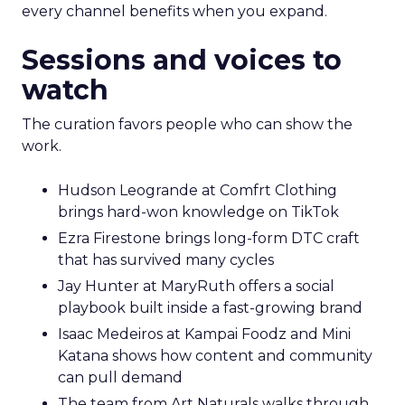
every channel benefits when you expand.
Sessions and voices to
watch
The curation favors people who can show the
work.
Hudson Leogrande at Comfrt Clothing
brings hard-won knowledge on TikTok
Ezra Firestone brings long-form DTC craft
that has survived many cycles
Jay Hunter at MaryRuth offers a social
playbook built inside a fast-growing brand
Isaac Medeiros at Kampai Foodz and Mini
Katana shows how content and community
can pull demand
The team from Art Naturals walks through