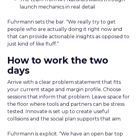
launch mechanics in real detail
Fuhrmann sets the bar. “We really try to get
people who are actually doing it right now and
that can provide actionable insights as opposed to
just kind of like fluff.”
How to work the two
days
Arrive with a clear problem statement that fits
your current stage and margin profile. Choose
sessions that inform that problem. Leave space for
the floor where tools and partners can be stress
tested. Innovate is set up to create useful
collisions and the social plan supports that aim.
Fuhrmann is explicit. “We have an open bar top