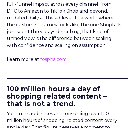
full-funnel impact across every channel, from
DTC to Amazon to TikTok Shop and beyond,
updated daily at the ad level. In a world where
the customer journey looks like the one Shoptalk
just spent three days describing, that kind of
unified view is the difference between scaling
with confidence and scaling on assumption.
Learn more at
fospha.com
____________________________
100 million hours a day of
shopping related content –
that is not a trend.
YouTube audiences are consuming over 100
million hours of shopping-related content every
single day. That figure deserves a moment to