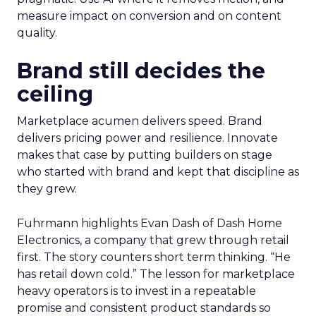
measure impact on conversion and on content
quality.
Brand still decides the
ceiling
Marketplace acumen delivers speed. Brand
delivers pricing power and resilience. Innovate
makes that case by putting builders on stage
who started with brand and kept that discipline as
they grew.
Fuhrmann highlights Evan Dash of Dash Home
Electronics, a company that grew through retail
first. The story counters short term thinking. “He
has retail down cold.” The lesson for marketplace
heavy operators is to invest in a repeatable
promise and consistent product standards so