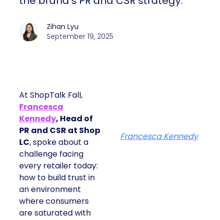
the brand’s PR and CSR strategy.
Zihan Lyu
September 19, 2025
At ShopTalk Fall,
Francesca
Kennedy
, Head of
PR and CSR at Shop
Francesca Kennedy
LC
, spoke about a
challenge facing
every retailer today:
how to build trust in
an environment
where consumers
are saturated with