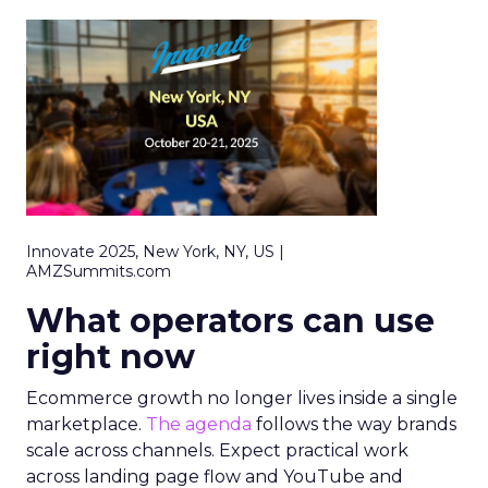
Innovate 2025, New York, NY, US |
AMZSummits.com
What operators can use
right now
Ecommerce growth no longer lives inside a single
marketplace.
The agenda
follows the way brands
scale across channels. Expect practical work
across landing page flow and YouTube and