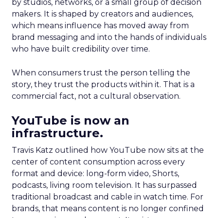
by studios, networks, or a small group of decision
makers. It is shaped by creators and audiences,
which means influence has moved away from
brand messaging and into the hands of individuals
who have built credibility over time.
When consumers trust the person telling the
story, they trust the products within it. That is a
commercial fact, not a cultural observation.
YouTube is now an
infrastructure.
Travis Katz outlined how YouTube now sits at the
center of content consumption across every
format and device: long-form video, Shorts,
podcasts, living room television. It has surpassed
traditional broadcast and cable in watch time. For
brands, that means content is no longer confined