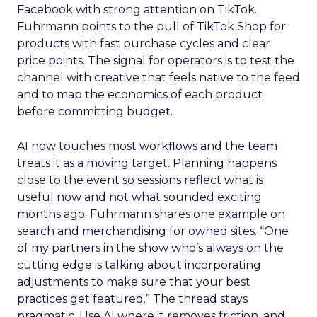
Facebook with strong attention on TikTok.
Fuhrmann points to the pull of TikTok Shop for
products with fast purchase cycles and clear
price points. The signal for operators is to test the
channel with creative that feels native to the feed
and to map the economics of each product
before committing budget.
AI now touches most workflows and the team
treats it as a moving target. Planning happens
close to the event so sessions reflect what is
useful now and not what sounded exciting
months ago. Fuhrmann shares one example on
search and merchandising for owned sites. “One
of my partners in the show who’s always on the
cutting edge is talking about incorporating
adjustments to make sure that your best
practices get featured.” The thread stays
pragmatic. Use AI where it removes friction, and