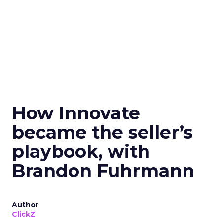
How Innovate
became the seller’s
playbook, with
Brandon Fuhrmann
Author
ClickZ