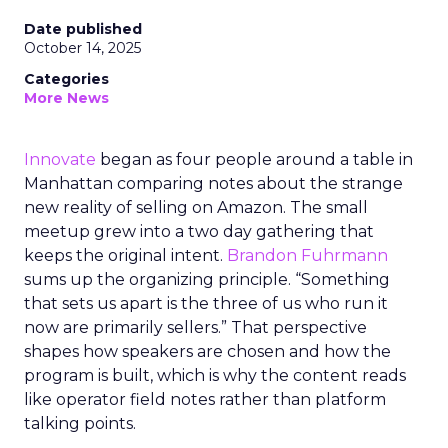
Date published
October 14, 2025
Categories
More News
Innovate
began as four people around a table in
Manhattan comparing notes about the strange
new reality of selling on Amazon. The small
meetup grew into a two day gathering that
keeps the original intent.
Brandon Fuhrmann
sums up the organizing principle. “Something
that sets us apart is the three of us who run it
now are primarily sellers.” That perspective
shapes how speakers are chosen and how the
program is built, which is why the content reads
like operator field notes rather than platform
talking points.