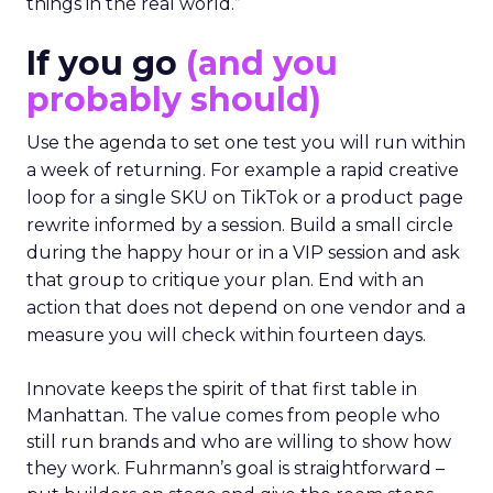
things in the real world.”
If you go
(and you
probably should)
Use the agenda to set one test you will run within
a week of returning. For example a rapid creative
loop for a single SKU on TikTok or a product page
rewrite informed by a session. Build a small circle
during the happy hour or in a VIP session and ask
that group to critique your plan. End with an
action that does not depend on one vendor and a
measure you will check within fourteen days.
Innovate keeps the spirit of that first table in
Manhattan. The value comes from people who
still run brands and who are willing to show how
they work. Fuhrmann’s goal is straightforward –