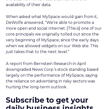
availability of their data.
When asked what MySpace would gain from it,
DeWolfe answered, “We’re able to promote a
more open and social Internet. [This is] one of our
core principals we originally tolled out since the
very beginning of MySpace, since the early days
when we allowed widgets on our Web site. This
just takes that to the next level.”
A report from Bernstein Research in April
downgraded News Corp.’s stock standing based
largely on the performance of MySpace, saying
the reliance on advertising in risky sectors was
hurting the long-term outlook.
Subscribe to get your
daily business insights