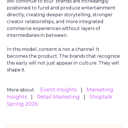
will continue to blur. Brands are increasingly
positioned to fund and produce entertainment
directly, creating deeper storytelling, stronger
creator relationships, and more integrated
commerce experiences without layers of
intermediaries in between.
In this model, content is not a channel. It
becomes the product. The brands that recognize
this early will not just appear in culture. They will
shape it.
Event Insights
Marketing
More about:
Insights
Retail Marketing
Shoptalk
Spring 2026