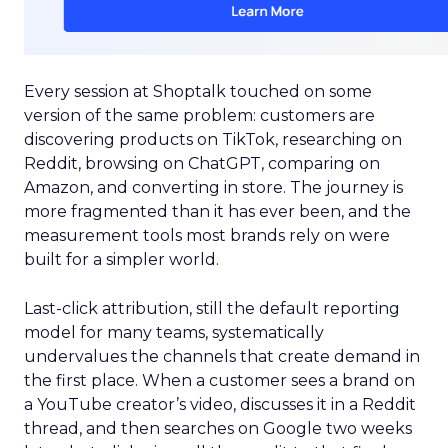
Every session at Shoptalk touched on some
version of the same problem: customers are
discovering products on TikTok, researching on
Reddit, browsing on ChatGPT, comparing on
Amazon, and converting in store. The journey is
more fragmented than it has ever been, and the
measurement tools most brands rely on were
built for a simpler world.
Last-click attribution, still the default reporting
model for many teams, systematically
undervalues the channels that create demand in
the first place. When a customer sees a brand on
a YouTube creator’s video, discusses it in a Reddit
thread, and then searches on Google two weeks