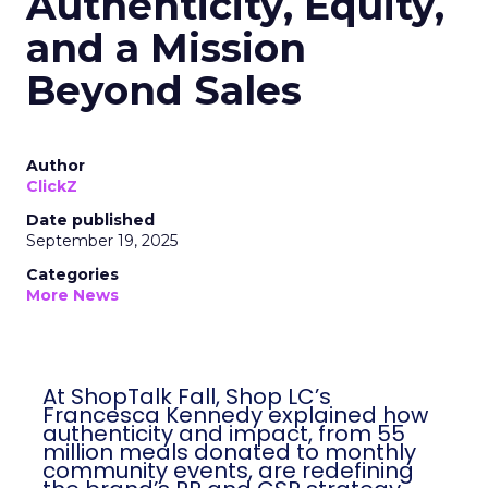
Authenticity, Equity,
and a Mission
Beyond Sales
Author
ClickZ
Date published
September 19, 2025
Categories
More News
At ShopTalk Fall, Shop LC’s
Francesca Kennedy explained how
authenticity and impact, from 55
million meals donated to monthly
community events, are redefining