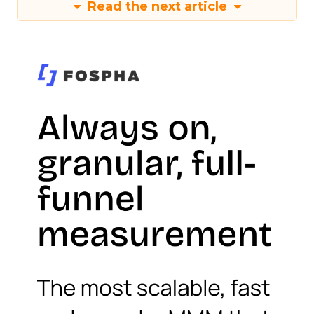
Read the next article