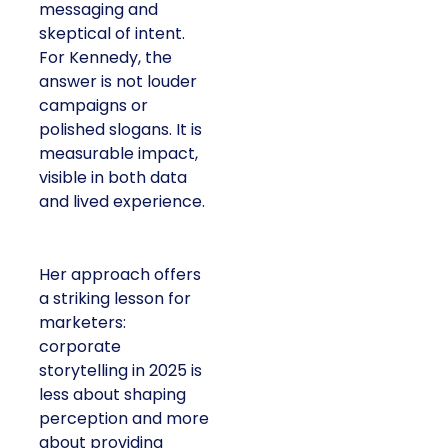
messaging and
skeptical of intent.
For Kennedy, the
answer is not louder
campaigns or
polished slogans. It is
measurable impact,
visible in both data
and lived experience.
Her approach offers
a striking lesson for
marketers:
corporate
storytelling in 2025 is
less about shaping
perception and more
about providing