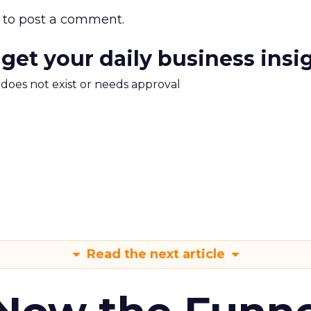
to post a comment.
 get your daily business insi
m does not exist or needs approval
Read the next article