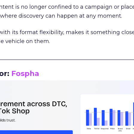
tent is no longer confined to a campaign or plac
m where discovery can happen at any moment.
th its format flexibility, makes it something close
le vehicle on them.
__________________________________________________
or:
Fospha