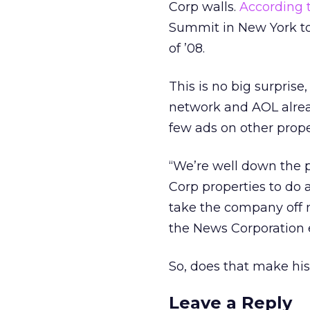
Corp walls.
According 
Summit in New York tod
of ’08.
This is no big surprise
network and AOL alrea
few ads on other proper
“We’re well down the p
Corp properties to do a
take the company off 
the News Corporation 
So, does that make hi
Leave a Reply