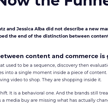
 Now the Funne
Katz and Jessica Alba did not describe a new ma
bed the end of the distinction between conten
etween content and commerce is 
at used to be a sequence, discovery then evaluat
s into a single moment inside a piece of content.
ing video to shop. They are shopping inside it.
hift. It is a behavioral one. And the brands still tre
as a media buy are missing what has actually chan