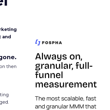
l
rketing
t and
gone.
ion then
ating
ged.