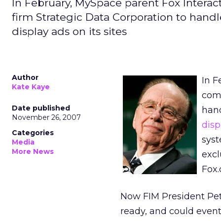
In February, MySpace parent Fox Intera
firm Strategic Data Corporation to hand
display ads on its sites
Author
In F
Kate Kaye
com
Date published
hand
November 26, 2007
disp
Categories
syst
Media
More News
excl
Fox.
Now FIM President Pet
ready, and could even