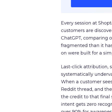
Every session at Shop
customers are discove
ChatGPT, comparing on
fragmented than it ha
on were built for a sim
Last-click attribution,
systematically underva
When a customer sees a
Reddit thread, and the
the credit to that final
intent gets zero recog
over 90% for awarenes