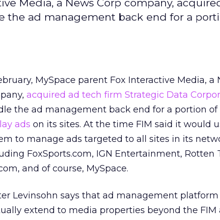
ctive Media, a News Corp company, acquire
le the ad management back end for a porti
ebruary, MySpace parent Fox Interactive Media, a
pany,
acquired ad tech firm Strategic Data Corpo
le the ad management back end for a portion of
lay ads
on its sites. At the time FIM said it would 
em to manage ads targeted to all sites in its netw
uding FoxSports.com, IGN Entertainment, Rotten
com, and of course, MySpace.
er Levinsohn says that ad management platform 
tually extend to media properties beyond the FI