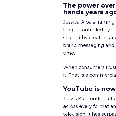
The power over
hands years ago
Jessica Alba’s framing
longer controlled by st
shaped by creators a
brand messaging and in
time.
When consumers trust t
it. That is a commercial
YouTube is now 
Travis Katz outlined 
across every format an
television. It has surp