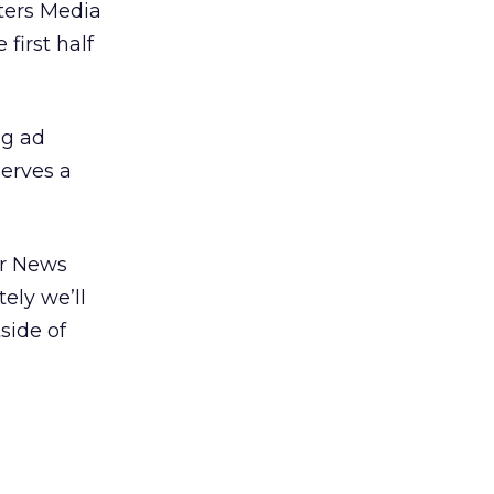
ters Media
first half
ig ad
erves a
er News
tely we’ll
side of