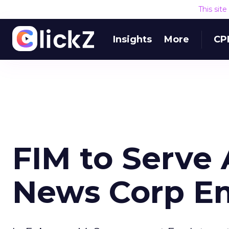
This sit
Insights
More
CP
FIM to Serve
News Corp E