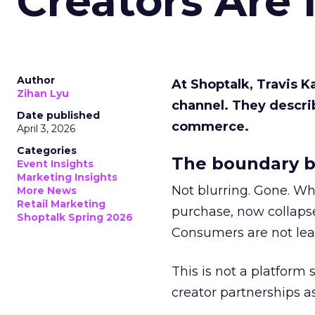
Creators Are
Author
At Shoptalk, Travis 
Zihan Lyu
channel. They descri
Date published
commerce.
April 3, 2026
Categories
The boundary b
Event Insights
Marketing Insights
Not blurring. Gone. Wh
More News
Retail Marketing
purchase, now collapse
Shoptalk Spring 2026
Consumers are not leav
This is not a platform s
creator partnerships 