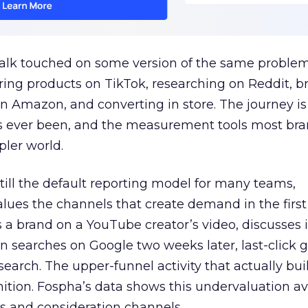
talk touched on some version of the same problem
ring products on TikTok, researching on Reddit, 
 Amazon, and converting in store. The journey i
s ever been, and the measurement tools most bra
pler world.
 still the default reporting model for many teams,
lues the channels that create demand in the first
 brand on a YouTube creator’s video, discusses it
n searches on Google two weeks later, last-click gi
 search. The upper-funnel activity that actually bui
nition. Fospha’s data shows this undervaluation a
s and consideration channels.