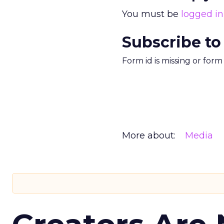
You must be
logged in
Subscribe to
Form id is missing or for
More about:
Media