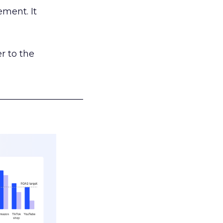
ement. It
r to the
___________________