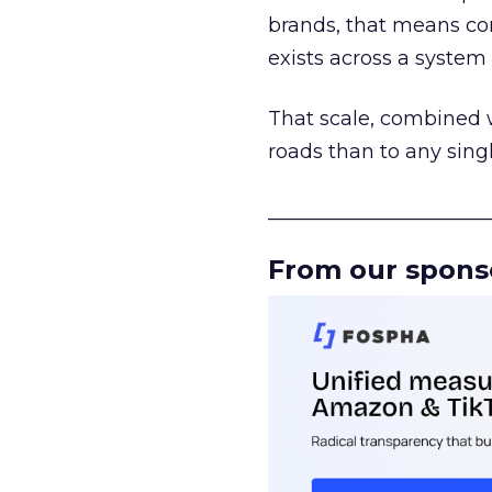
brands, that means con
exists across a syste
That scale, combined wi
roads than to any sing
______________________
From our spons