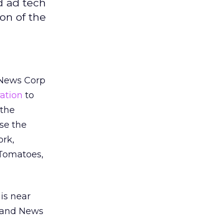
d ad tech
on of the
 News Corp
ration
to
 the
use the
ork,
 Tomatoes,
is near
M and News