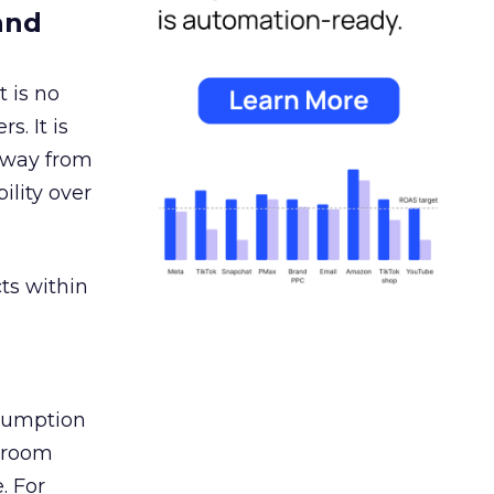
and
 is no
s. It is
away from
ility over
ts within
nsumption
g room
. For