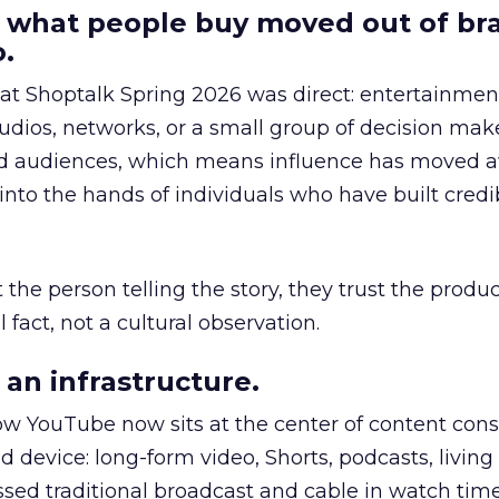
 what people buy moved out of br
.
 at Shoptalk Spring 2026 was direct: entertainment
udios, networks, or a small group of decision maker
nd audiences, which means influence has moved 
to the hands of individuals who have built credib
he person telling the story, they trust the produc
 fact, not a cultural observation.
an infrastructure.
how YouTube now sits at the center of content co
d device: long-form video, Shorts, podcasts, livin
assed traditional broadcast and cable in watch time