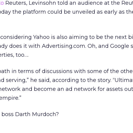
to
Reuters, Levinsohn told an audience at the Reu
ay the platform could be unveiled as early as the 
, considering Yahoo is also aiming to be the next b
dy does it with Advertising.com. Oh, and Google s
ties, too….
ath in terms of discussions with some of the oth
d serving,” he said, according to the story. “Ultima
network and become an ad network for assets out
empire.”
s boss Darth Murdoch?