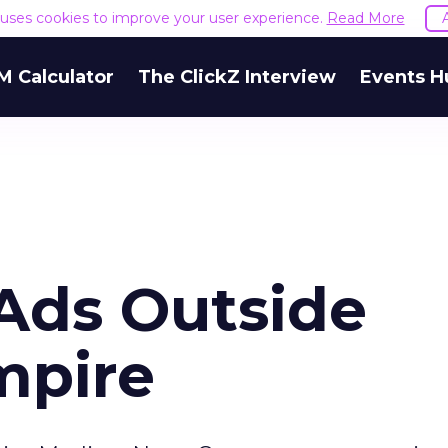
e uses cookies to improve your user experience.
Read More
M Calculator
The ClickZ Interview
Events H
 Ads Outside
mpire