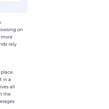
:
browsing on
s more
nds rely
 place.
 in a
ves all
lt the
verages